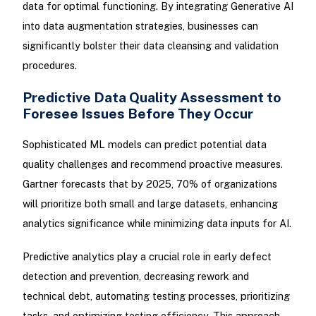
data for optimal functioning. By integrating Generative AI
into data augmentation strategies, businesses can
significantly bolster their data cleansing and validation
procedures.
Predictive Data Quality Assessment to
Foresee Issues Before They Occur
Sophisticated ML models can predict potential data
quality challenges and recommend proactive measures.
Gartner forecasts that by 2025, 70% of organizations
will prioritize both small and large datasets, enhancing
analytics significance while minimizing data inputs for AI.
Predictive analytics play a crucial role in early defect
detection and prevention, decreasing rework and
technical debt, automating testing processes, prioritizing
tasks, and optimizing testing efficiency. This approach