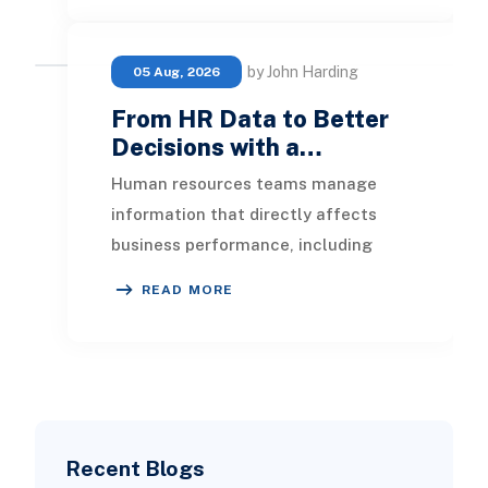
by John Harding
05 Aug, 2026
From HR Data to Better
Decisions with a…
Human resources teams manage
information that directly affects
business performance, including
headcount, hiring, turnover, absence,
READ MORE
engagement, compe
Recent Blogs