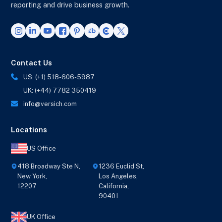
reporting and drive business growth.
Contact Us
US: (+1) 518-606-5987
UK: (+44) 7782 350419
info@versich.com
Locations
US Office
418 Broadway Ste N,
1236 Euclid St,
New York,
Los Angeles,
12207
California,
90401
UK Office