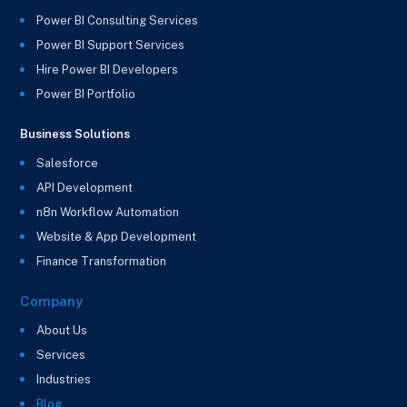
Power BI Consulting Services
Power BI Support Services
Hire Power BI Developers
Power BI Portfolio
Business Solutions
Salesforce
API Development
n8n Workflow Automation
Website & App Development
Finance Transformation
Company
About Us
Services
Industries
Blog