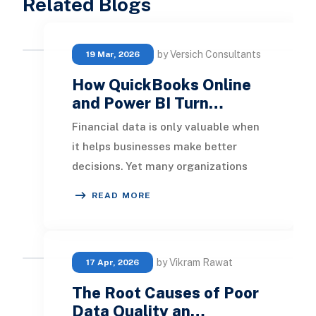
Related Blogs
by Versich Consultants
19 Mar, 2026
How QuickBooks Online
and Power BI Turn…
Financial data is only valuable when
it helps businesses make better
decisions. Yet many organizations
using QuickBooks Online still rely on
READ MORE
spreadshe
by Vikram Rawat
17 Apr, 2026
The Root Causes of Poor
Data Quality an…