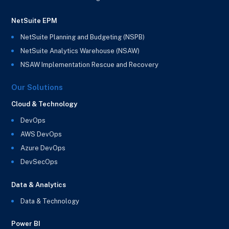
NetSuite EPM
NetSuite Planning and Budgeting (NSPB)
NetSuite Analytics Warehouse (NSAW)
NSAW Implementation Rescue and Recovery
Our Solutions
Cloud & Technology
DevOps
AWS DevOps
Azure DevOps
DevSecOps
Data & Analytics
Data & Technology
Power BI