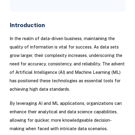
Introduction
In the realm of data-driven business, maintaining the
quality of information is vital for success. As data sets
grow larger, their complexity increases, underscoring the
need for accuracy, consistency, and reliability. The advent
of Artificial Intelligence (AI) and Machine Learning (ML)
has positioned these technologies as essential tools for
achieving high data standards.
By leveraging AI and ML applications, organizations can
enhance their analytical and data science capabilities,
allowing for quicker, more knowledgeable decision-
making when faced with intricate data scenarios.