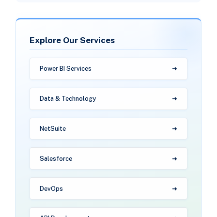
Explore Our Services
Power BI Services
Data & Technology
NetSuite
Salesforce
DevOps