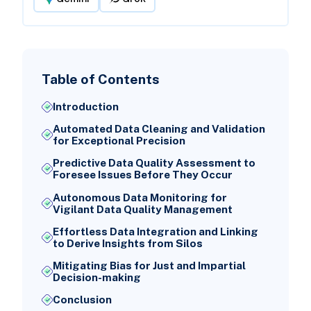
Table of Contents
Introduction
Automated Data Cleaning and Validation
for Exceptional Precision
Predictive Data Quality Assessment to
Foresee Issues Before They Occur
Autonomous Data Monitoring for
Vigilant Data Quality Management
Effortless Data Integration and Linking
to Derive Insights from Silos
Mitigating Bias for Just and Impartial
Decision-making
Conclusion