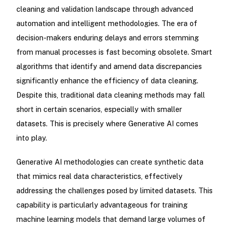
cleaning and validation landscape through advanced
automation and intelligent methodologies. The era of
decision-makers enduring delays and errors stemming
from manual processes is fast becoming obsolete. Smart
algorithms that identify and amend data discrepancies
significantly enhance the efficiency of data cleaning.
Despite this, traditional data cleaning methods may fall
short in certain scenarios, especially with smaller
datasets. This is precisely where Generative AI comes
into play.
Generative AI methodologies can create synthetic data
that mimics real data characteristics, effectively
addressing the challenges posed by limited datasets. This
capability is particularly advantageous for training
machine learning models that demand large volumes of