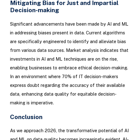
Mitigating Bias for Just and Impartial
Decision-making
Significant advancements have been made by AI and ML
in addressing biases present in data. Current algorithms
are specifically engineered to identify and alleviate bias
from various data sources. Market analysis indicates that
investments in AI and ML techniques are on the rise,
enabling businesses to embrace ethical decision-making.
In an environment where 70% of IT decision-makers
express doubt regarding the accuracy of their available
data, enhancing data quality for equitable decision-
making is imperative.
Conclusion
As we approach 2026, the transformative potential of AI
and ML on data quality becomes increasingly evident. AI-