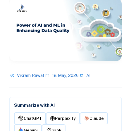
Vikram Rawat
18 May, 2026
AI
Summarize with AI
ChatGPT
Perplexity
Claude
Gemini
Grok