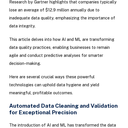
Research by Gartner highlights that companies typically
lose an average of $12.9 million annually due to
inadequate data quality, emphasizing the importance of
data integrity.
This article delves into how AI and ML are transforming
data quality practices, enabling businesses to remain
agile and conduct predictive analyses for smarter
decision-making.
Here are several crucial ways these powerful
technologies can uphold data hygiene and yield
meaningful, profitable outcomes.
Automated Data Cleaning and Validation
for Exceptional Precision
The introduction of AI and ML has transformed the data