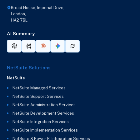
Broad House, Imperial Drive,
London,
HA2 7BL
AI Summary
NetSuite Solutions
NetSuite
NetSuite Managed Services
NetSuite Support Services
NetSuite Administration Services
NetSuite Development Services
NetSuite Integration Services
NetSuite Implementation Services
NetSuite & Power BI Integration Services