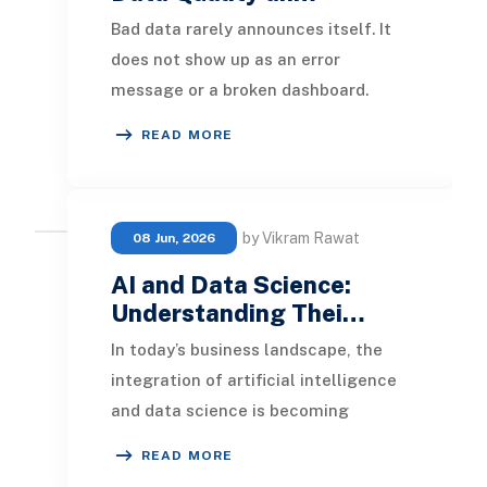
Bad data rarely announces itself. It
does not show up as an error
message or a broken dashboard.
Instead it shows up months later as
READ MORE
a forecast that w
by Vikram Rawat
08 Jun, 2026
AI and Data Science:
Understanding Thei…
In today’s business landscape, the
integration of artificial intelligence
and data science is becoming
increasingly prevalent.
READ MORE
Organizations are lever