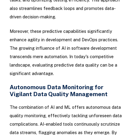
also streamlines feedback loops and promotes data-
driven decision-making.
Moreover, these predictive capabilities significantly
enhance agility in development and DevOps practices.
The growing influence of AI in software development
transcends mere automation. In today's competitive
landscape, evaluating predictive data quality can be a
significant advantage.
Autonomous Data Monitoring for
Vigilant Data Quality Management
The combination of AI and ML offers autonomous data
quality monitoring, effectively tackling unforeseen data
complications. AI-enabled tools continuously scrutinize
data streams, flagging anomalies as they emerge. By