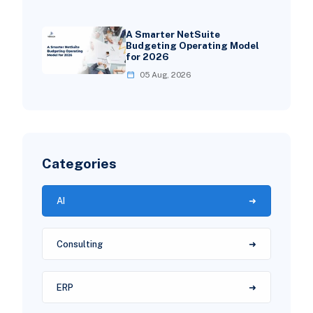
A Smarter NetSuite
Budgeting Operating Model
for 2026
05 Aug, 2026
Categories
AI
Consulting
ERP