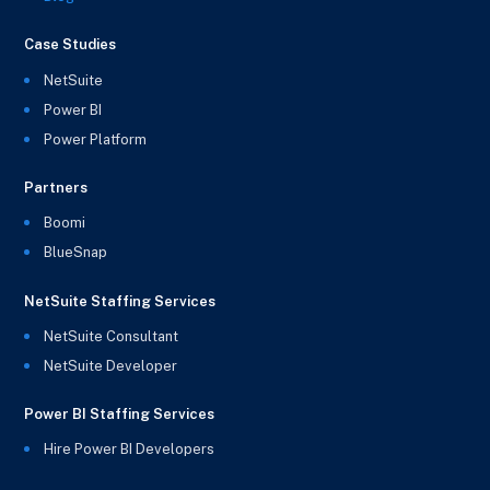
Case Studies
NetSuite
Power BI
Power Platform
Partners
Boomi
BlueSnap
NetSuite Staffing Services
NetSuite Consultant
NetSuite Developer
Power BI Staffing Services
Hire Power BI Developers