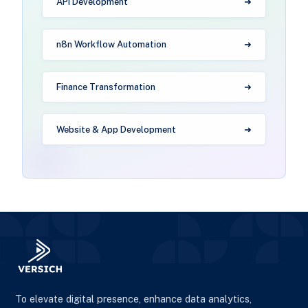
API Development
n8n Workflow Automation
Finance Transformation
Website & App Development
To elevate digital presence, enhance data analytics,