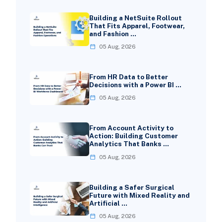
Building a NetSuite Rollout
That Fits Apparel, Footwear,
and Fashion …
05 Aug, 2026
From HR Data to Better
Decisions with a Power BI …
05 Aug, 2026
From Account Activity to
Action: Building Customer
Analytics That Banks …
05 Aug, 2026
Building a Safer Surgical
Future with Mixed Reality and
Artificial …
05 Aug, 2026