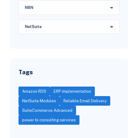
N8N
NetSuite
Tags
Amazon RDS
ERP implementation
NetSuite Modules
Reliable Email Delivery
SuiteCommerce Advanced
power bi consulting services