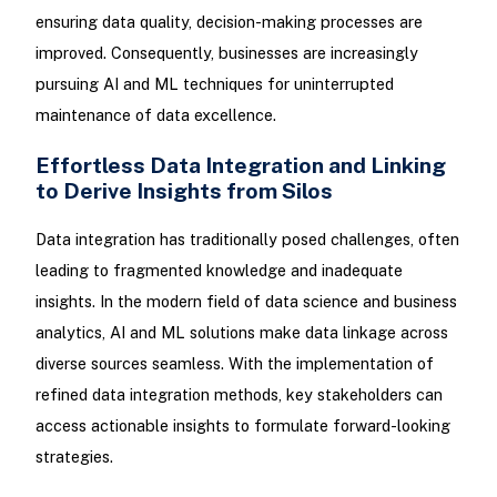
ensuring data quality, decision-making processes are
improved. Consequently, businesses are increasingly
pursuing AI and ML techniques for uninterrupted
maintenance of data excellence.
Effortless Data Integration and Linking
to Derive Insights from Silos
Data integration has traditionally posed challenges, often
leading to fragmented knowledge and inadequate
insights. In the modern field of data science and business
analytics, AI and ML solutions make data linkage across
diverse sources seamless. With the implementation of
refined data integration methods, key stakeholders can
access actionable insights to formulate forward-looking
strategies.