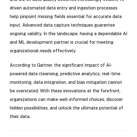
driven automated data entry and ingestion processes
help pinpoint missing fields essential for accurate data
input. Advanced data capture techniques guarantee
ongoing validity. In this landscape, having a dependable AI
and ML development partner is crucial for meeting
organizational needs effectively.
According to Gartner, the significant impact of AI-
powered data cleansing, predictive analytics, real-time
monitoring, data integration, and bias mitigation cannot
be overstated. With these innovations at the forefront,
organizations can make well-informed choices, discover
hidden possibilities, and unlock the ultimate potential of
their data.