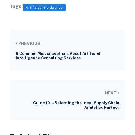
Tags:
Artificial Intelligence
‹
PREVIOUS
6 Common Misconceptions About Artificial
Intelligence Consulting Services
›
NEXT
Guide 101 - Selecting the Ideal Supply Chain
Analytics Partner