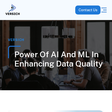
Contact Us
VERSICH
Power Of AI And ML In
Enhancing Data Quality