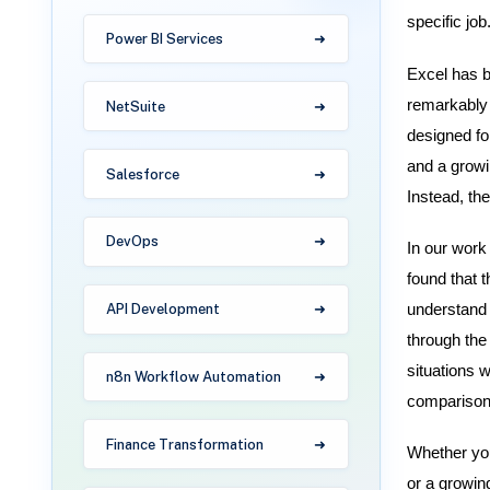
specific job
Power BI Services
Excel has be
remarkably 
NetSuite
designed fo
and a growin
Salesforce
Instead, th
DevOps
In our work 
found that 
understand 
API Development
through the 
situations w
n8n Workflow Automation
comparison 
Finance Transformation
Whether you
or a growin