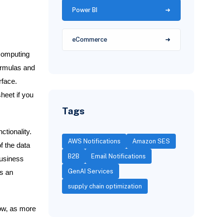
Power BI
eCommerce
 computing
ormulas and
rface.
sheet if you
Tags
tionality.
AWS Notifications
Amazon SES
f the data
B2B
Email Notifications
business
GenAI Services
ns an
supply chain optimization
row, as more