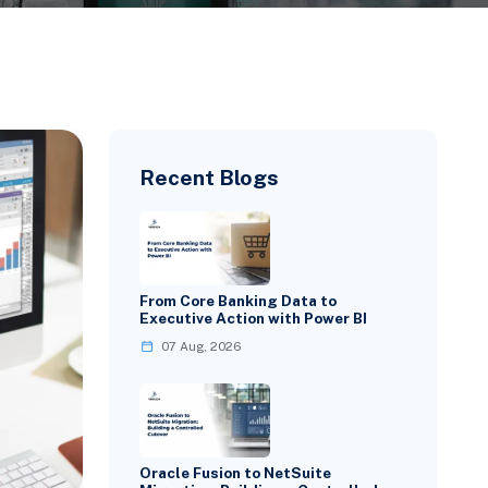
Recent Blogs
From Core Banking Data to
Executive Action with Power BI
07 Aug, 2026
Oracle Fusion to NetSuite