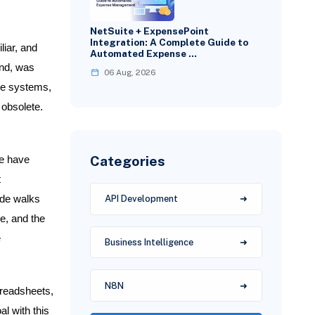
NetSuite + ExpensePoint
Integration: A Complete Guide to
liar, and
Automated Expense …
and, was
06 Aug, 2026
rce systems,
 obsolete.
Categories
we have
t
ide walks
API Development
ie, and the
e
Business Intelligence
N8N
preadsheets,
l with this