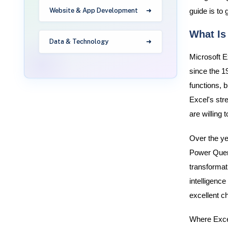
Website & App Development
guide is to 
What Is
Data & Technology
Microsoft E
since the 1
functions, b
Excel's stre
are willing 
Over the ye
Power Query
transformat
intelligenc
excellent ch
Where Excel