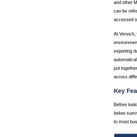
and other M
can be refr
accessed on
At Versich, 
environment
exporting d
automaticall
put together
across diffe
Key Fea
Before looki
below summ
to most bus