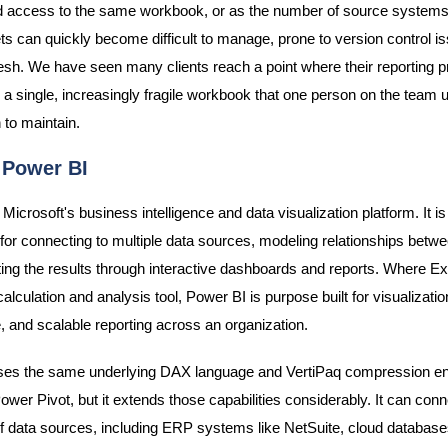
 access to the same workbook, or as the number of source systems 
s can quickly become difficult to manage, prone to version control i
resh. We have seen many clients reach a point where their reporting 
a single, increasingly fragile workbook that one person on the team
 to maintain.
 Power BI
Microsoft's business intelligence and data visualization platform. It is 
y for connecting to multiple data sources, modeling relationships betw
ing the results through interactive dashboards and reports. Where Ex
calculation and analysis tool, Power BI is purpose built for visualizatio
 and scalable reporting across an organization.
ses the same underlying DAX language and VertiPaq compression en
ower Pivot, but it extends those capabilities considerably. It can conn
f data sources, including ERP systems like NetSuite, cloud database