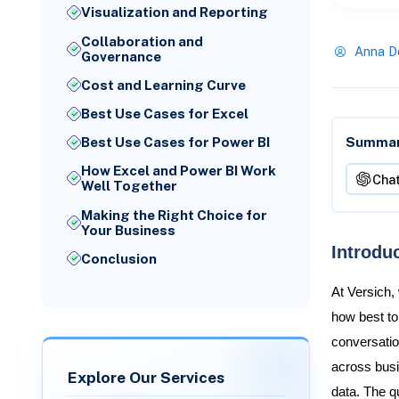
Visualization and Reporting
Collaboration and
Anna D
Governance
Cost and Learning Curve
Best Use Cases for Excel
Summari
Best Use Cases for Power BI
How Excel and Power BI Work
Cha
Well Together
Making the Right Choice for
Your Business
Introdu
Conclusion
At Versich,
how best to
conversatio
across busi
Explore Our Services
data. The qu