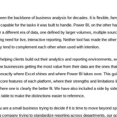
.
en the backbone of business analysis for decades. It is flexible, fami
capable for the tasks it was built to handle. Power BI, on the other h
r a different era of data, one defined by larger volumes, multiple sou
g need for live, interactive reporting. Neither tool has made the other
ey tend to complement each other when used with intention.
helping clients build out their analytics and reporting environments, 
the businesses getting the most value from their data are the ones tha
exactly where Excel shines and where Power BI takes over. This gu
core features of each platform, where their strengths and limitations l
here one is clearly the better fit. We have also included a side by sid
table to make the distinctions easier to reference.
 are a small business trying to decide if it is time to move beyond s
g company trying to standardize reporting across departments, our goa