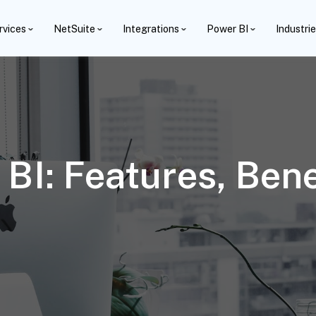
rvices
NetSuite
Integrations
Power BI
Industri
BI: Features, Bene