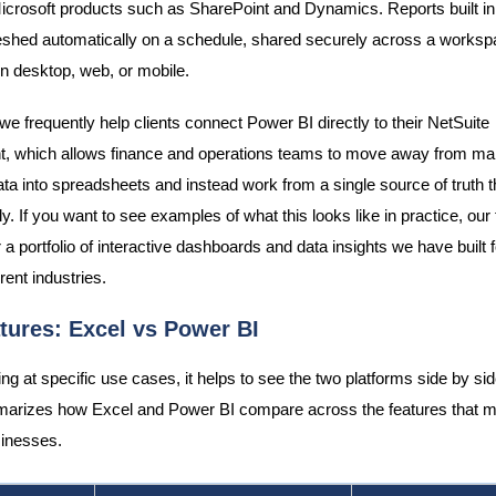
icrosoft products such as SharePoint and Dynamics. Reports built i
eshed automatically on a schedule, shared securely across a worksp
 desktop, web, or mobile.
we frequently help clients connect Power BI directly to their NetSuite
, which allows finance and operations teams to move away from ma
ata into spreadsheets and instead work from a single source of truth 
y. If you want to see examples of what this looks like in practice, ou
 a portfolio of interactive dashboards and data insights we have built f
rent industries.
tures: Excel vs Power BI
ng at specific use cases, it helps to see the two platforms side by sid
arizes how Excel and Power BI compare across the features that m
inesses.