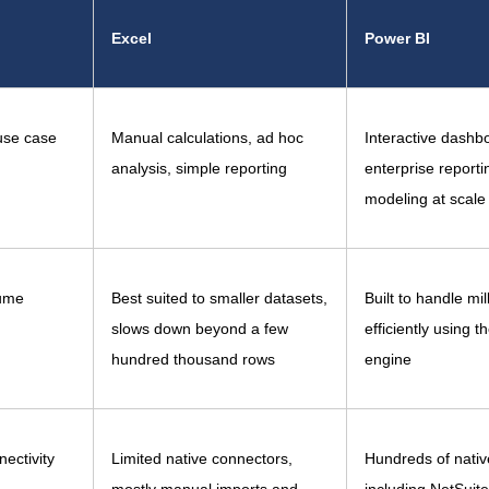
Excel
Power BI
use case
Manual calculations, ad hoc
Interactive dashb
analysis, simple reporting
enterprise reporti
modeling at scale
ume
Best suited to smaller datasets,
Built to handle mil
slows down beyond a few
efficiently using t
hundred thousand rows
engine
ectivity
Limited native connectors,
Hundreds of nativ