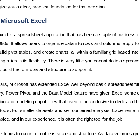
give you a clear, practical foundation for that decision.
 Microsoft Excel
xcel is a spreadsheet application that has been a staple of business
980s. It allows users to organize data into rows and columns, apply f
uild pivot tables, and create charts, all within a familiar grid based inte
ngth lies in its flexibility. There is very little you cannot do in a spread
to build the formulas and structure to support it.
ars, Microsoft has extended Excel well beyond basic spreadsheet func
, Power Pivot, and the Data Model feature have given Excel some o
ion and modeling capabilities that used to be exclusive to dedicated 
e tools. For smaller datasets and self contained analysis, Excel remai
oice, and in our experience, it is often the right tool for the job.
 tends to run into trouble is scale and structure. As data volumes g