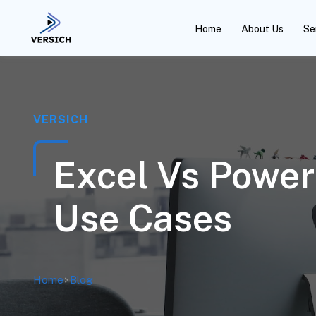
Home
About Us
Se
VERSICH
Excel Vs Power 
Use Cases
Home
>
Blog