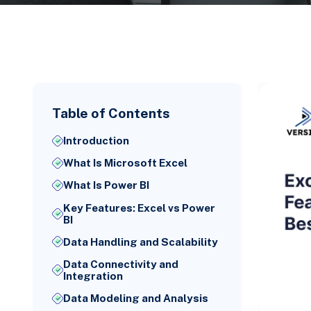
Table of Contents
Introduction
What Is Microsoft Excel
What Is Power BI
Key Features: Excel vs Power
BI
Data Handling and Scalability
Data Connectivity and
Integration
Data Modeling and Analysis