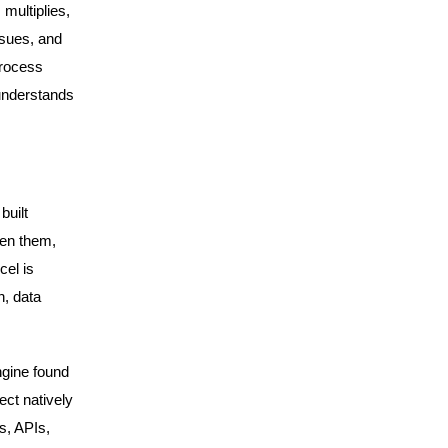
multiplies,
ssues, and
process
 understands
built
een them,
cel is
n, data
gine found
ect natively
s, APIs,