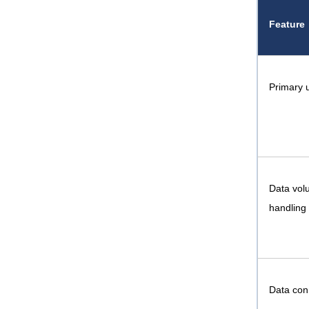
Feature
Primary 
Data vol
handling
Data conn