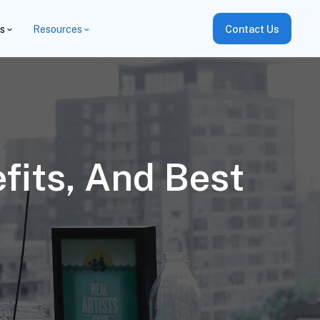
es
Resources
Contact Us
fits, And Best