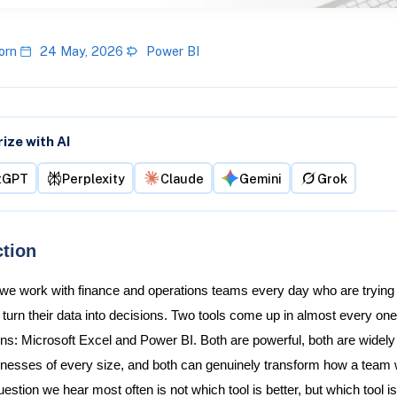
orn
24 May, 2026
Power BI
ze with AI
tGPT
Perplexity
Claude
Gemini
Grok
ction
 we work with finance and operations teams every day who are trying 
 turn their data into decisions. Two tools come up in almost every one
ns: Microsoft Excel and Power BI. Both are powerful, both are widel
nesses of every size, and both can genuinely transform how a team 
estion we hear most often is not which tool is better, but which tool is 