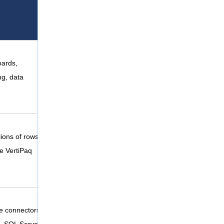
oards,
ng, data
lions of rows
he VertiPaq
e connectors