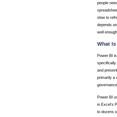
people need
spreadsheet
slow to ref
depends on 
well enough
What Is
Power BI is 
specificall
and present
primarily a 
governance,
Power BI u
in Excel's P
to dozens o