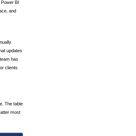
n Power BI
ace, and
nually
that updates
r team has
or clients
e. The table
atter most