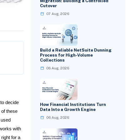
Migration: Building a Controlled
Cutover
07 Aug, 2026
Build a Reliable NetSuite Dunning
Process for High-Volume
Collections
06 Aug, 2026
to decide
How Financial Institutions Turn
Data Into a Growth Engine
 of these
06 Aug, 2026
y used
works with
right for a