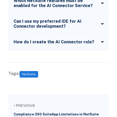
Which NetSuite features must be
enabled for the AI Connector Service?
Can I use my preferred IDE for AI
Connector development?
How do I create the AI Connector role?
Tags:
NetSuite
‹
PREVIOUS
Compliance 360 SuiteApp Limitations in NetSuite