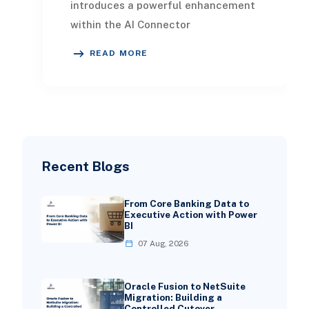
introduces a powerful enhancement
within the AI Connector
Service natural language querying.
READ MORE
This feature allows
Recent Blogs
From Core Banking Data to
Executive Action with Power
BI
07 Aug, 2026
Oracle Fusion to NetSuite
Migration: Building a
Controlled Cutover