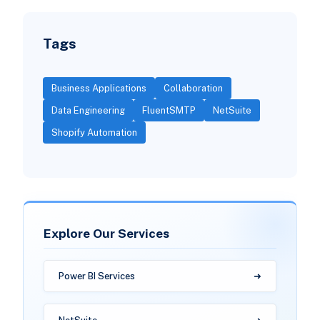
Tags
Business Applications
Collaboration
Data Engineering
FluentSMTP
NetSuite
Shopify Automation
Explore Our Services
Power BI Services