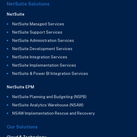
NetSuite Solutions
NetSuite
NetSuite Managed Services
NetSuite Support Services
NetSuite Administration Services
NetSuite Development Services
NetSuite Integration Services
NetSuite Implementation Services
NetSuite & Power BI Integration Services
NetSuite EPM
NetSuite Planning and Budgeting (NSPB)
NetSuite Analytics Warehouse (NSAW)
NSAW Implementation Rescue and Recovery
Our Solutions