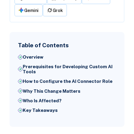
Gemini
Grok
Table of Contents
Overview
Prerequisites for Developing Custom AI
Tools
How to Configure the AI Connector Role
Why This Change Matters
Who Is Affected?
Key Takeaways