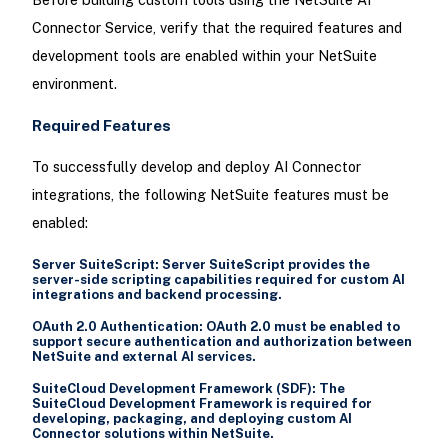
Connector Service, verify that the required features and
development tools are enabled within your NetSuite
environment.
Required Features
To successfully develop and deploy AI Connector
integrations, the following NetSuite features must be
enabled:
Server SuiteScript:
Server SuiteScript provides the
server-side scripting capabilities required for custom AI
integrations and backend processing.
OAuth 2.0 Authentication:
OAuth 2.0 must be enabled to
support secure authentication and authorization between
NetSuite and external AI services.
SuiteCloud Development Framework (SDF):
The
SuiteCloud Development Framework is required for
developing, packaging, and deploying custom AI
Connector solutions within NetSuite.