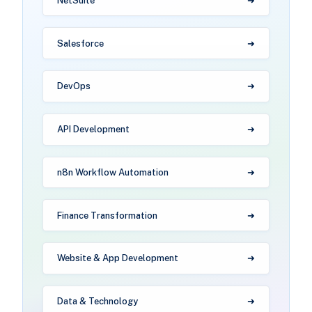
NetSuite
Salesforce
DevOps
API Development
n8n Workflow Automation
Finance Transformation
Website & App Development
Data & Technology