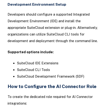
Development Environment Setup
Developers should configure a supported Integrated
Development Environment (IDE) and install the
appropriate SuiteCloud extension or plug-in. Alternatively,
organizations can utilize SuiteCloud CLI tools for
development and deployment through the command line.
Supported options include:
SuiteCloud IDE Extensions
SuiteCloud CLI Tools
SuiteCloud Development Framework (SDF)
How to Configure the AI Connector Role
To create the dedicated role required for AI Connector
integrations: