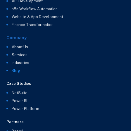
API Development
n8n Workflow Automation
Website & App Development
Finance Transformation
Company
About Us
Services
Industries
Blog
Case Studies
NetSuite
Power BI
Power Platform
Partners