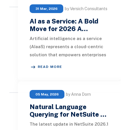
by Versich Consultants
31 Mar, 2026
AI as a Service: A Bold
Move for 2026 A…
Artificial intelligence as a service
(AIaaS) represents a cloud-centric
solution that empowers enterprises
to leverage sophisticated
READ MORE
technology. This
by Anna Dorn
05 May, 2026
Natural Language
Querying for NetSuite …
The latest update in NetSuite 2026.1