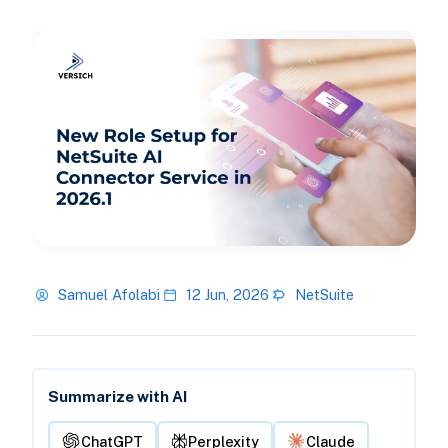
Samuel Afolabi
12 Jun, 2026
NetSuite
Summarize with AI
ChatGPT
Perplexity
Claude