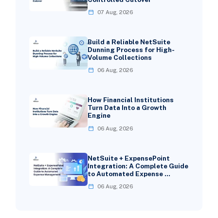
07 Aug, 2026
Build a Reliable NetSuite
Dunning Process for High-
Volume Collections
06 Aug, 2026
How Financial Institutions
Turn Data Into a Growth
Engine
06 Aug, 2026
NetSuite + ExpensePoint
Integration: A Complete Guide
to Automated Expense …
06 Aug, 2026