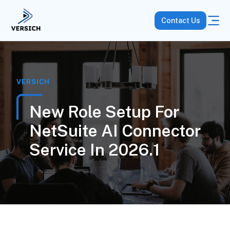
Contact Us
VERSICH
New Role Setup For
NetSuite AI Connector
Service In 2026.1