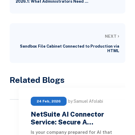
2026.1: What Administrators Need …
›
NEXT
Sandbox File Cabinet Connected to Production via
HTML
Related Blogs
by Samuel Afolabi
24 Feb, 2026
NetSuite AI Connector
Service: Secure A…
Is your company prepared for AI that