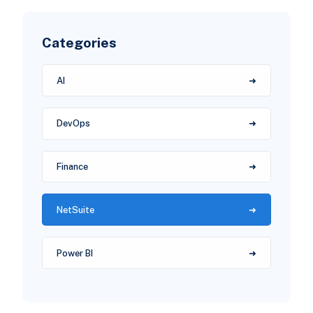
Categories
AI
DevOps
Finance
NetSuite
Power BI