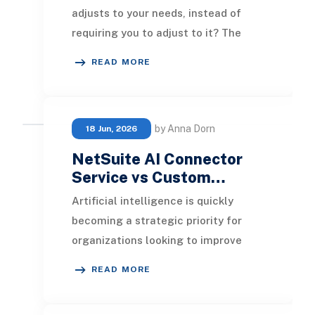
adjusts to your needs, instead of
requiring you to adjust to it? The
NetSuite AI Connector Service
READ MORE
allows organiz
by Anna Dorn
18 Jun, 2026
NetSuite AI Connector
Service vs Custom…
Artificial intelligence is quickly
becoming a strategic priority for
organizations looking to improve
efficiency, automate routine
READ MORE
processes, and gene