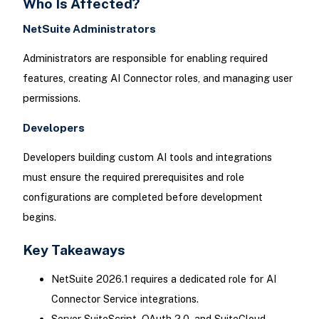
Who Is Affected?
NetSuite Administrators
Administrators are responsible for enabling required
features, creating AI Connector roles, and managing user
permissions.
Developers
Developers building custom AI tools and integrations
must ensure the required prerequisites and role
configurations are completed before development
begins.
Key Takeaways
NetSuite 2026.1 requires a dedicated role for AI
Connector Service integrations.
Server SuiteScript, OAuth 2.0, and SuiteCloud