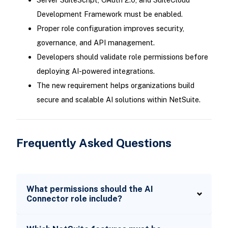
Development Framework must be enabled.
Proper role configuration improves security,
governance, and API management.
Developers should validate role permissions before
deploying AI-powered integrations.
The new requirement helps organizations build
secure and scalable AI solutions within NetSuite.
Frequently Asked Questions
What permissions should the AI
Connector role include?