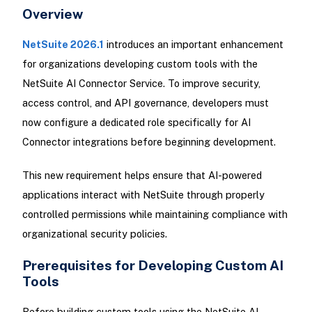
Overview
NetSuite 2026.1
introduces an important enhancement
for organizations developing custom tools with the
NetSuite AI Connector Service. To improve security,
access control, and API governance, developers must
now configure a dedicated role specifically for AI
Connector integrations before beginning development.
This new requirement helps ensure that AI-powered
applications interact with NetSuite through properly
controlled permissions while maintaining compliance with
organizational security policies.
Prerequisites for Developing Custom AI
Tools
Before building custom tools using the NetSuite AI