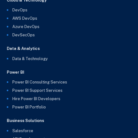
Cloud & Technology
DevOps
AWS DevOps
Azure DevOps
DevSecOps
Data & Analytics
Data & Technology
Power BI
Power BI Consulting Services
Power BI Support Services
Hire Power BI Developers
Power BI Portfolio
Business Solutions
Salesforce