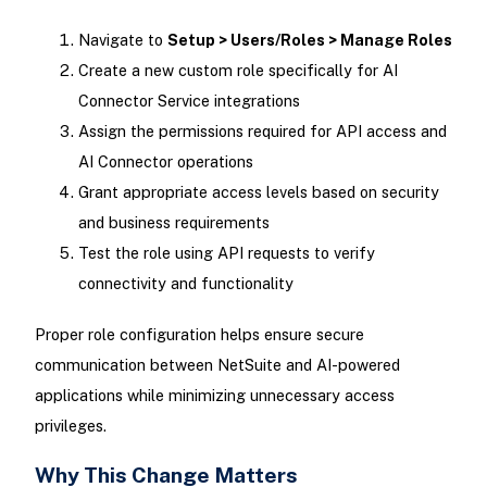
Navigate to
Setup > Users/Roles > Manage Roles
Create a new custom role specifically for AI
Connector Service integrations
Assign the permissions required for API access and
AI Connector operations
Grant appropriate access levels based on security
and business requirements
Test the role using API requests to verify
connectivity and functionality
Proper role configuration helps ensure secure
communication between NetSuite and AI-powered
applications while minimizing unnecessary access
privileges.
Why This Change Matters