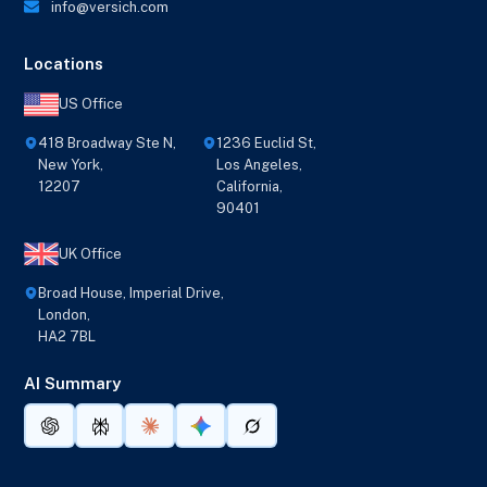
info@versich.com
Locations
US Office
418 Broadway Ste N,
1236 Euclid St,
New York,
Los Angeles,
12207
California,
90401
UK Office
Broad House, Imperial Drive,
London,
HA2 7BL
AI Summary