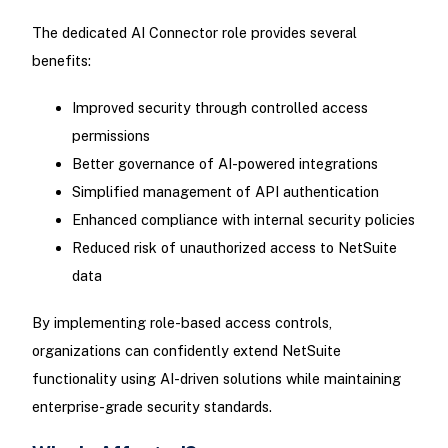
The dedicated AI Connector role provides several
benefits:
Improved security through controlled access
permissions
Better governance of AI-powered integrations
Simplified management of API authentication
Enhanced compliance with internal security policies
Reduced risk of unauthorized access to NetSuite
data
By implementing role-based access controls,
organizations can confidently extend NetSuite
functionality using AI-driven solutions while maintaining
enterprise-grade security standards.