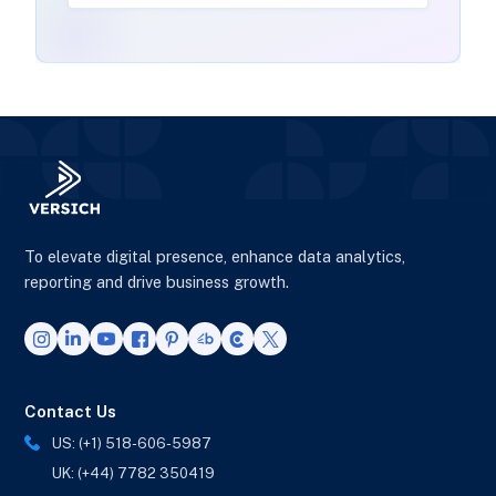
To elevate digital presence, enhance data analytics,
reporting and drive business growth.
Contact Us
US: (+1) 518-606-5987
UK: (+44) 7782 350419