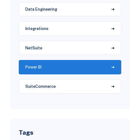
Data Engineering
Integrations
NetSuite
Power BI
SuiteCommerce
Tags