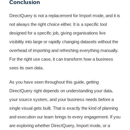
Conclusion
DirectQuery is not a replacement for Import mode, and it is
not always the right choice either. It is a specific tool
designed for a specific job, giving organisations live
visibility into large or rapidly changing datasets without the
overhead of importing and refreshing everything manually.
For the right use case, it can transform how a business
sees its own data.
As you have seen throughout this guide, getting
DirectQuery right depends on understanding your data,
your source system, and your business needs before a
single visual gets built. That is exactly the kind of planning
and execution our team brings to every engagement. If you
are exploring whether DirectQuery, Import mode, or a