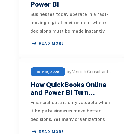
Power BI
Businesses today operate in a fast-
moving digital environment where
decisions must be made instantly.
Traditional reporting methods that
READ MORE
rely on sched
by Versich Consultants
19 Mar, 2026
How QuickBooks Online
and Power BI Turn…
Financial data is only valuable when
it helps businesses make better
decisions. Yet many organizations
using QuickBooks Online still rely on
READ MORE