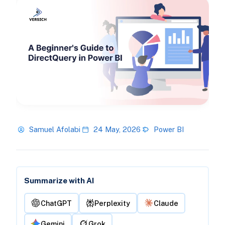
Samuel Afolabi
24 May, 2026
Power BI
Summarize with AI
ChatGPT
Perplexity
Claude
Gemini
Grok