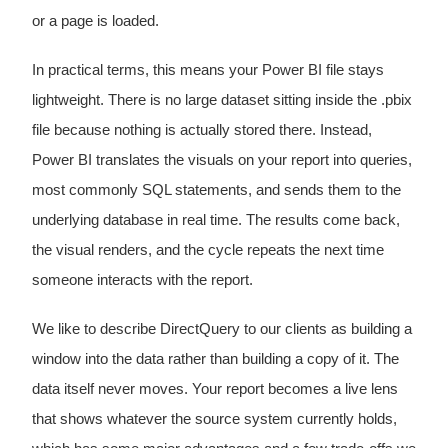
or a page is loaded.
In practical terms, this means your Power BI file stays
lightweight. There is no large dataset sitting inside the .pbix
file because nothing is actually stored there. Instead,
Power BI translates the visuals on your report into queries,
most commonly SQL statements, and sends them to the
underlying database in real time. The results come back,
the visual renders, and the cycle repeats the next time
someone interacts with the report.
We like to describe DirectQuery to our clients as building a
window into the data rather than building a copy of it. The
data itself never moves. Your report becomes a live lens
that shows whatever the source system currently holds,