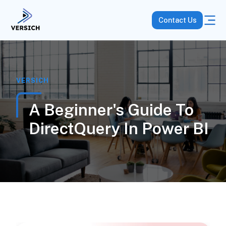
Contact Us
VERSICH
A Beginner's Guide To
DirectQuery In Power BI