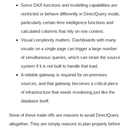
Some DAX functions and modelling capabilities are
restricted or behave differently in DirectQuery mode,
particularly certain time intelligence functions and
calculated columns that rely on row context.
Visual complexity matters. Dashboards with many
visuals on a single page can trigger a large number
of simultaneous queries, which can strain the source
system if it is not built to handle that load.
A reliable gateway is required for on-premises
sources, and that gateway becomes a critical piece
of infrastructure that needs monitoring just like the
database itself.
None of these trade-offs are reasons to avoid DirectQuery
altogether. They are simply reasons to plan properly before