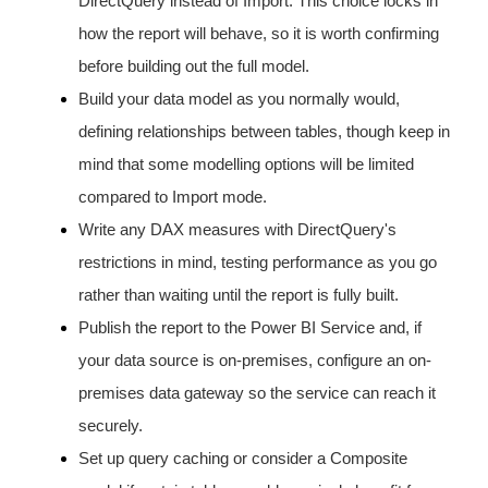
DirectQuery instead of Import. This choice locks in
how the report will behave, so it is worth confirming
before building out the full model.
Build your data model as you normally would,
defining relationships between tables, though keep in
mind that some modelling options will be limited
compared to Import mode.
Write any DAX measures with DirectQuery's
restrictions in mind, testing performance as you go
rather than waiting until the report is fully built.
Publish the report to the Power BI Service and, if
your data source is on-premises, configure an on-
premises data gateway so the service can reach it
securely.
Set up query caching or consider a Composite