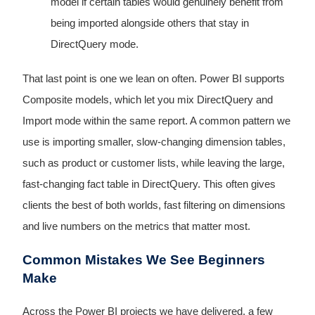
model if certain tables would genuinely benefit from
being imported alongside others that stay in
DirectQuery mode.
That last point is one we lean on often. Power BI supports
Composite models, which let you mix DirectQuery and
Import mode within the same report. A common pattern we
use is importing smaller, slow-changing dimension tables,
such as product or customer lists, while leaving the large,
fast-changing fact table in DirectQuery. This often gives
clients the best of both worlds, fast filtering on dimensions
and live numbers on the metrics that matter most.
Common Mistakes We See Beginners
Make
Across the Power BI projects we have delivered, a few