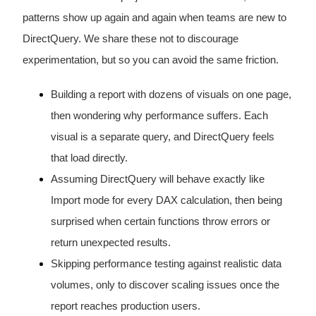
patterns show up again and again when teams are new to
DirectQuery. We share these not to discourage
experimentation, but so you can avoid the same friction.
Building a report with dozens of visuals on one page,
then wondering why performance suffers. Each
visual is a separate query, and DirectQuery feels
that load directly.
Assuming DirectQuery will behave exactly like
Import mode for every DAX calculation, then being
surprised when certain functions throw errors or
return unexpected results.
Skipping performance testing against realistic data
volumes, only to discover scaling issues once the
report reaches production users.