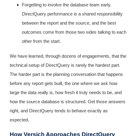
Forgetting to involve the database team early.
DirectQuery performance is a shared responsibility
between the report and the source, and the best
outcomes come from those two sides talking to each
other from the start.
We have learned, through dozens of engagements, that the
technical setup of DirectQuery is rarely the hardest part.
The harder part is the planning conversation that happens
before any report gets built, the one where we ask how
large the data really is, how fresh it truly needs to be, and
how the source database is structured. Get those answers
right, and DirectQuery tends to behave exactly as
expected.
How Versich Approaches DirectQuery