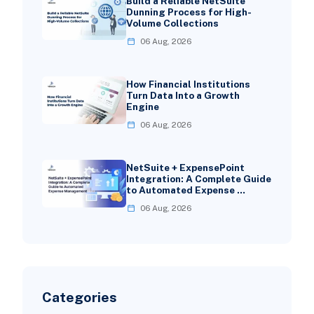
Build a Reliable NetSuite
Dunning Process for High-
Volume Collections
06 Aug, 2026
How Financial Institutions
Turn Data Into a Growth
Engine
06 Aug, 2026
NetSuite + ExpensePoint
Integration: A Complete Guide
to Automated Expense …
06 Aug, 2026
Categories