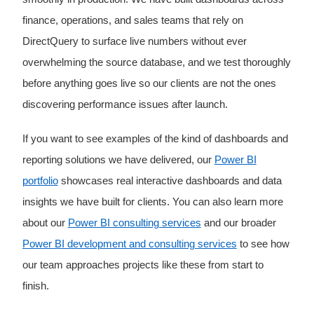
finance, operations, and sales teams that rely on
DirectQuery to surface live numbers without ever
overwhelming the source database, and we test thoroughly
before anything goes live so our clients are not the ones
discovering performance issues after launch.
If you want to see examples of the kind of dashboards and
reporting solutions we have delivered, our
Power BI
portfolio
showcases real interactive dashboards and data
insights we have built for clients. You can also learn more
about our
Power BI consulting services
and our broader
Power BI development and consulting services
to see how
our team approaches projects like these from start to
finish.