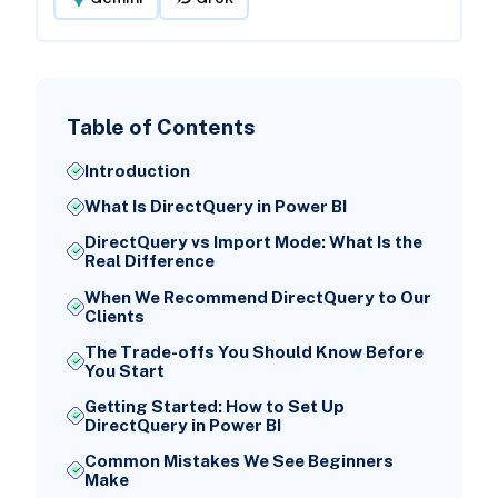
Table of Contents
Introduction
What Is DirectQuery in Power BI
DirectQuery vs Import Mode: What Is the
Real Difference
When We Recommend DirectQuery to Our
Clients
The Trade-offs You Should Know Before
You Start
Getting Started: How to Set Up
DirectQuery in Power BI
Common Mistakes We See Beginners
Make