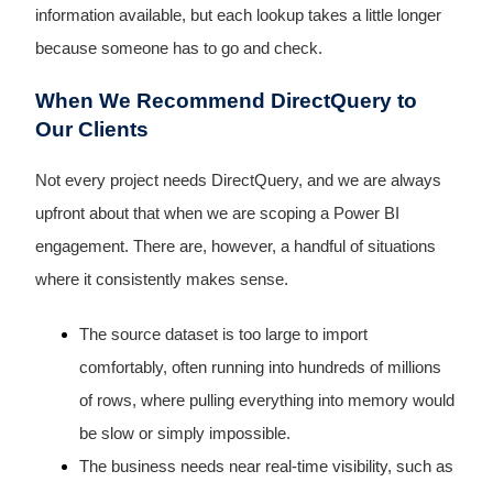
information available, but each lookup takes a little longer
because someone has to go and check.
When We Recommend DirectQuery to
Our Clients
Not every project needs DirectQuery, and we are always
upfront about that when we are scoping a Power BI
engagement. There are, however, a handful of situations
where it consistently makes sense.
The source dataset is too large to import
comfortably, often running into hundreds of millions
of rows, where pulling everything into memory would
be slow or simply impossible.
The business needs near real-time visibility, such as