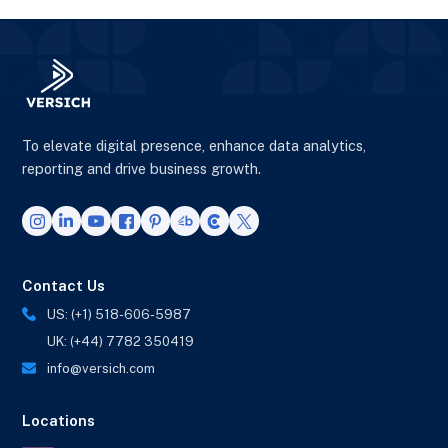
To elevate digital presence, enhance data analytics,
reporting and drive business growth.
Contact Us
US: (+1) 518-606-5987
UK: (+44) 7782 350419
info@versich.com
Locations