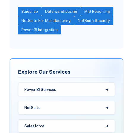
Bluesnap
Data warehousing
MIS Reporting
NetSuite For Manufacturing
NetSuite Security
Power BI Integration
Explore Our Services
Power BI Services
NetSuite
Salesforce