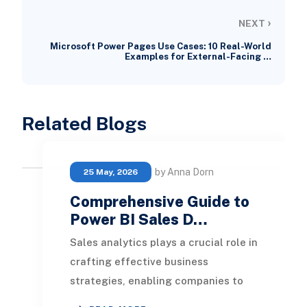
›
NEXT
Microsoft Power Pages Use Cases: 10 Real-World
Examples for External-Facing …
Related Blogs
by Anna Dorn
25 May, 2026
Comprehensive Guide to
Power BI Sales D…
Sales analytics plays a crucial role in
crafting effective business
strategies, enabling companies to
monitor and assess their sales