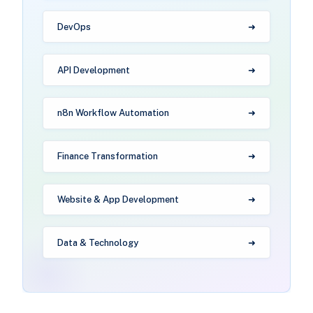
DevOps
API Development
n8n Workflow Automation
Finance Transformation
Website & App Development
Data & Technology