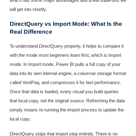
which has some major advantages and a few trade-offs we
will get into shortly.
DirectQuery vs Import Mode: What Is the
Real Difference
To understand DirectQuery properly, it helps to compare it
with the mode most beginners learn first, which is Import
mode. In Import mode, Power BI pulls a full copy of your
data into its own internal engine, a columnar storage format
called VertiPaq, and compresses it for fast performance.
Once that data is loaded, every visual you build queries
that local copy, not the original source. Refreshing the data
simply means re-running the import process to update the
local copy.
DirectQuery skips that import step entirely. There is no