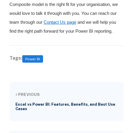
Composite model is the right fit for your organisation, we
would love to talk it through with you. You can reach our
team through our
Contact Us page
and we will help you
find the right path forward for your Power BI reporting
.
Tags:
Power BI
‹
PREVIOUS
Excel vs Power BI: Features, Benefits, and Best Use
Cases