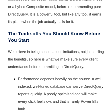
or a hybrid Composite model, before recommending pure
DirectQuery. It is a powerful tool, but like any tool, it earns
its place when the job actually calls for it.
The Trade-offs You Should Know Before
You Start
We believe in being honest about limitations, not just selling
the benefits, so here is what we make sure every client
understands before committing to DirectQuery.
Performance depends heavily on the source. A well-
indexed, well-tuned database can serve DirectQuery
reports quickly. A poorly optimised one will make
every click feel slow, and that is rarely Power BI's
fault.