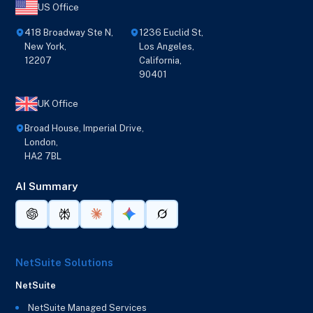
US Office
418 Broadway Ste N,
1236 Euclid St,
New York,
Los Angeles,
12207
California,
90401
UK Office
Broad House, Imperial Drive,
London,
HA2 7BL
AI Summary
NetSuite Solutions
NetSuite
NetSuite Managed Services