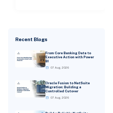
spreadshe
Recent Blogs
From Core Banking Data to
Executive Action with Power
BI
07 Aug, 2026
Oracle Fusion to NetSuite
Migration: Building a
Controlled Cutover
07 Aug, 2026