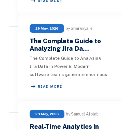
READ MORE
performance metri
by Sharanya R
29 May, 2026
The Complete Guide to
Analyzing Jira Da…
The Complete Guide to Analyzing
Jira Data in Power BI Modern
software teams generate enormous
amounts of data inside Jira. Every
READ MORE
issue created, sprint
by Samuel Afolabi
28 May, 2026
Real-Time Analytics in