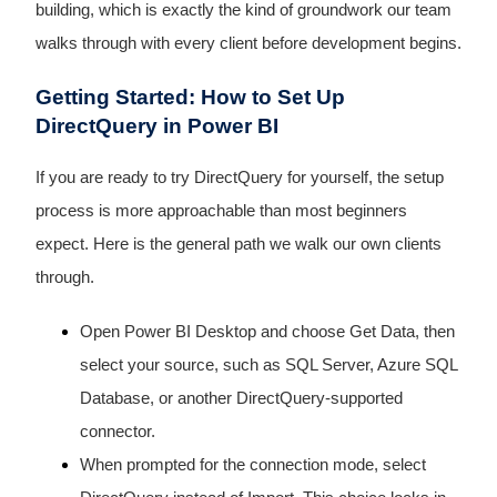
building, which is exactly the kind of groundwork our team
walks through with every client before development begins.
Getting Started: How to Set Up
DirectQuery in Power BI
If you are ready to try DirectQuery for yourself, the setup
process is more approachable than most beginners
expect. Here is the general path we walk our own clients
through.
Open Power BI Desktop and choose Get Data, then
select your source, such as SQL Server, Azure SQL
Database, or another DirectQuery-supported
connector.
When prompted for the connection mode, select