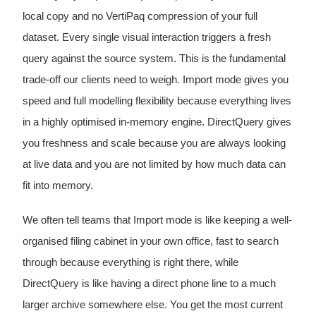
local copy and no VertiPaq compression of your full
dataset. Every single visual interaction triggers a fresh
query against the source system. This is the fundamental
trade-off our clients need to weigh. Import mode gives you
speed and full modelling flexibility because everything lives
in a highly optimised in-memory engine. DirectQuery gives
you freshness and scale because you are always looking
at live data and you are not limited by how much data can
fit into memory.
We often tell teams that Import mode is like keeping a well-
organised filing cabinet in your own office, fast to search
through because everything is right there, while
DirectQuery is like having a direct phone line to a much
larger archive somewhere else. You get the most current