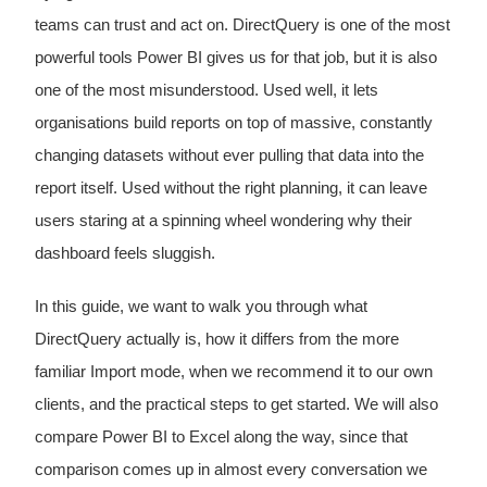
teams can trust and act on. DirectQuery is one of the most
powerful tools Power BI gives us for that job, but it is also
one of the most misunderstood. Used well, it lets
organisations build reports on top of massive, constantly
changing datasets without ever pulling that data into the
report itself. Used without the right planning, it can leave
users staring at a spinning wheel wondering why their
dashboard feels sluggish.
In this guide, we want to walk you through what
DirectQuery actually is, how it differs from the more
familiar Import mode, when we recommend it to our own
clients, and the practical steps to get started. We will also
compare Power BI to Excel along the way, since that
comparison comes up in almost every conversation we