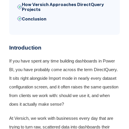
How Versich Approaches DirectQuery
Projects
Conclusion
Introduction
If you have spent any time building dashboards in Power
BI, you have probably come across the term DirectQuery.
It sits right alongside Import mode in nearly every dataset
configuration screen, and it often raises the same question
from clients we work with: should we use it, and when
does it actually make sense?
At Versich, we work with businesses every day that are
trying to turn raw, scattered data into dashboards their