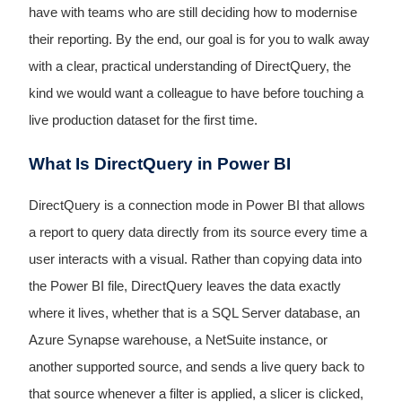
have with teams who are still deciding how to modernise
their reporting. By the end, our goal is for you to walk away
with a clear, practical understanding of DirectQuery, the
kind we would want a colleague to have before touching a
live production dataset for the first time.
What Is DirectQuery in Power BI
DirectQuery is a connection mode in Power BI that allows
a report to query data directly from its source every time a
user interacts with a visual. Rather than copying data into
the Power BI file, DirectQuery leaves the data exactly
where it lives, whether that is a SQL Server database, an
Azure Synapse warehouse, a NetSuite instance, or
another supported source, and sends a live query back to
that source whenever a filter is applied, a slicer is clicked,