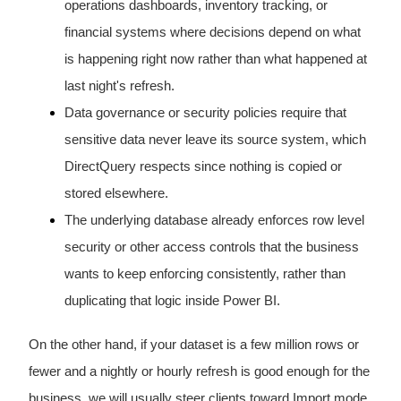
operations dashboards, inventory tracking, or
financial systems where decisions depend on what
is happening right now rather than what happened at
last night's refresh.
Data governance or security policies require that
sensitive data never leave its source system, which
DirectQuery respects since nothing is copied or
stored elsewhere.
The underlying database already enforces row level
security or other access controls that the business
wants to keep enforcing consistently, rather than
duplicating that logic inside Power BI.
On the other hand, if your dataset is a few million rows or
fewer and a nightly or hourly refresh is good enough for the
business, we will usually steer clients toward Import mode,