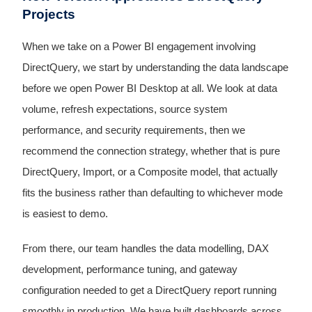
Projects
When we take on a Power BI engagement involving
DirectQuery, we start by understanding the data landscape
before we open Power BI Desktop at all. We look at data
volume, refresh expectations, source system
performance, and security requirements, then we
recommend the connection strategy, whether that is pure
DirectQuery, Import, or a Composite model, that actually
fits the business rather than defaulting to whichever mode
is easiest to demo.
From there, our team handles the data modelling, DAX
development, performance tuning, and gateway
configuration needed to get a DirectQuery report running
smoothly in production. We have built dashboards across