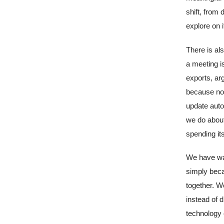
shift, from
explore on 
There is al
a meeting i
exports, ar
because nob
update auto
we do about
spending its
We have wat
simply beca
together. W
instead of 
technology o