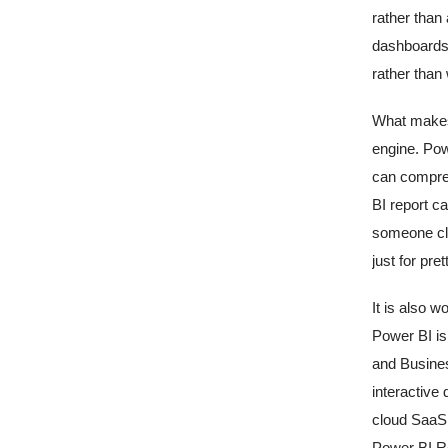
rather than
dashboards 
rather than 
What makes 
engine. Pow
can compres
BI report ca
someone cli
just for pret
It is also 
Power BI is
and Busines
interactive 
cloud SaaS 
Power BI Re