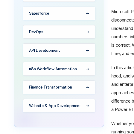
Microsoft P
Salesforce
disconnecte
understand 
DevOps
numbers int
is correct.
API Development
time, and e
In this arti
n8n Workflow Automation
hood, and w
and enterpr
Finance Transformation
approaches 
difference 
Website & App Development
a Power BI e
Whether you
running som