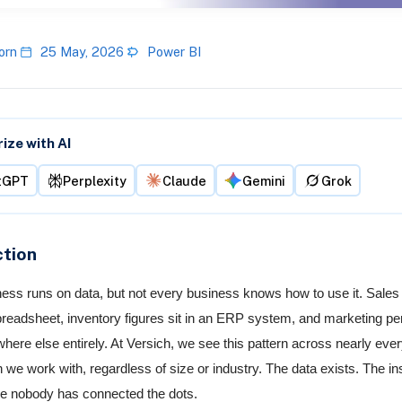
orn
25 May, 2026
Power BI
ze with AI
tGPT
Perplexity
Claude
Gemini
Grok
ction
ess runs on data, but not every business knows how to use it. Sale
spreadsheet, inventory figures sit in an ERP system, and marketing p
here else entirely. At Versich, we see this pattern across nearly eve
n we work with, regardless of size or industry. The data exists. The in
e nobody has connected the dots.