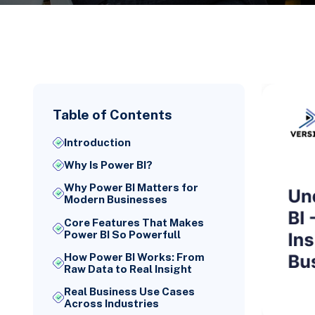
Table of Contents
Introduction
Why Is Power BI?
Why Power BI Matters for
Modern Businesses
Core Features That Makes
Power BI So Powerfull
How Power BI Works: From
Raw Data to Real Insight
Real Business Use Cases
Across Industries