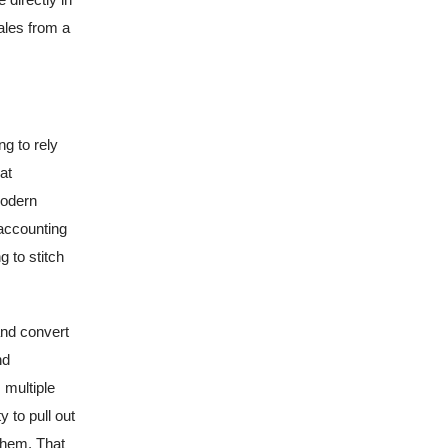
ales from a
g to rely
at
modern
accounting
 to stitch
and convert
nd
 multiple
 to pull out
 them. That