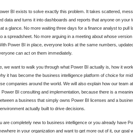
ower BI exists to solve exactly this problem. It takes scattered, mess
d data and turns it into dashboards and reports that anyone on your
at a glance. No more waiting three days for a finance analyst to pull 
o a spreadsheet. No more arguing in a meeting about whose version 
 With Power BI in place, everyone looks at the same numbers, updated 
veryone can act on them immediately.
cle, we want to walk you through what Power BI actually is, how it wor
hy it has become the business intelligence platform of choice for mi
ise companies around the world. We will also explain how our team a
Power BI consulting and implementation, because there is a meanin
between a business that simply owns Power BI licenses and a busine
nvironment actually built to drive decisions.
 are completely new to business intelligence or you already have P
ewhere in your organization and want to get more out of it, our goal wi