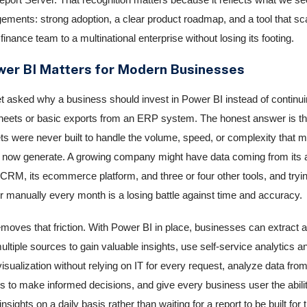
gements: strong adoption, a clear product roadmap, and a tool that sc
finance team to a multinational enterprise without losing its footing.
er BI Matters for Modern Businesses
t asked why a business should invest in Power BI instead of continuin
eets or basic exports from an ERP system. The honest answer is th
s were never built to handle the volume, speed, or complexity that 
now generate. A growing company might have data coming from its 
 CRM, its ecommerce platform, and three or four other tools, and trying
er manually every month is a losing battle against time and accuracy.
moves that friction. With Power BI in place, businesses can extract 
ltiple sources to gain valuable insights, use self-service analytics a
visualization without relying on IT for every request, analyze data from
s to make informed decisions, and give every business user the ability
nsights on a daily basis rather than waiting for a report to be built for