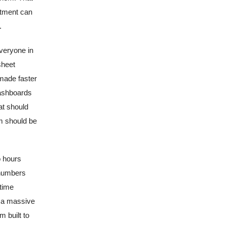
rtment can
.
everyone in
sheet
made faster
dashboards
at should
am should be
o hours
 numbers
time
s a massive
m built to