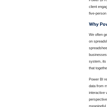
client enga
five-person 
Why Pow
We often ge
on spreadsh
spreadsheet
businesses 
system, its
that togeth
Power BI re
data from mu
interactive 
perspective
meaningful i