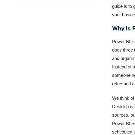
guide is to 
your busine
Why Is 
Power BI is 
does three t
and organiz
Instead of 
someone nee
refreshed a
We think of
Desktop is w
sources, bui
Power BI Se
scheduled t