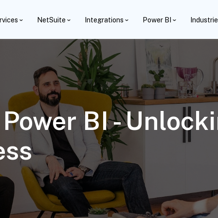
rvices
NetSuite
Integrations
Power BI
Industri
Power BI - Unlocki
ess