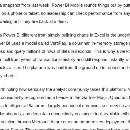
 a snapshot from last week. Power BI Mobile rounds things out by put
on a phone or tablet, so leadership can check performance from an
waiting until they are back at a desk.
Power BI different from simply building charts in Excel is the underl
er BI uses a model called VertiPaq, a columnar, in-memory storage e
s and query millions of rows of data in seconds. This is why a well-
n pull from years of transactional history and still respond instantly w
cks a filter. The platform was built from the ground up for speed and 
ty charts.
worth noting how seriously the analyst community takes this platform. 
 consistently recognized as a Leader in the Gartner Magic Quadrant f
s Intelligence Platforms, largely because it combines self-service ana
dashboards, and deep data connectivity in a single tool, available eith
solution through Microsoft Azure or as an on-premises deployment t
port Server. That recognition matters because it reflects what we see