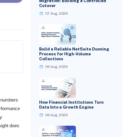
Migration: Building a Controlled
Cutover
07 Aug, 2026
Build a Reliable NetSuite Dunning
Process for High-Volume
Collections
06 Aug, 2026
s numbers
How Financial Institutions Turn
Data Into a Growth Engine
erformance
06 Aug, 2026
ry
sight does