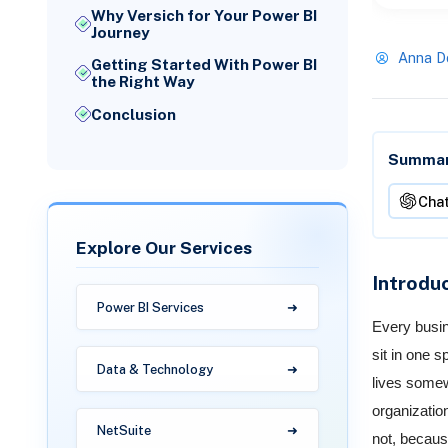
Why Versich for Your Power BI
Journey
Anna D
Getting Started With Power BI
the Right Way
Conclusion
Summari
Cha
Explore Our Services
Introdu
Power BI Services
Every busin
sit in one 
Data & Technology
lives somew
organizatio
NetSuite
not, becaus