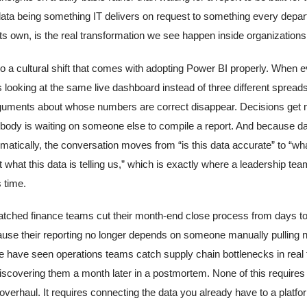
 data being something IT delivers on request to something every depa
its own, is the real transformation we see happen inside organizations
so a cultural shift that comes with adopting Power BI properly. When 
s looking at the same live dashboard instead of three different spread
guments about whose numbers are correct disappear. Decisions get 
ody is waiting on someone else to compile a report. And because 
matically, the conversation moves from “is this data accurate” to “wh
 what this data is telling us,” which is exactly where a leadership te
 time.
ched finance teams cut their month-end close process from days t
use their reporting no longer depends on someone manually pulling
e have seen operations teams catch supply chain bottlenecks in real 
discovering them a month later in a postmortem. None of this require
verhaul. It requires connecting the data you already have to a platfor