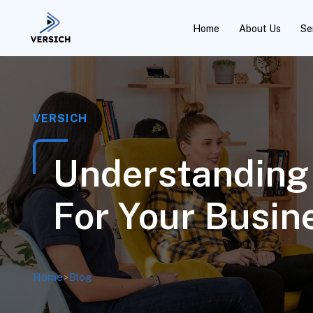
Home
About Us
Se
VERSICH
Understanding 
For Your Busin
Home
>
Blog