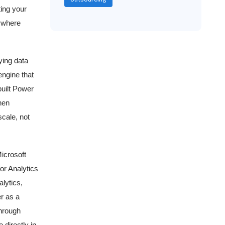
ting your
ywhere
ying data
ngine that
built Power
hen
scale, not
Microsoft
or Analytics
lytics,
er as a
hrough
 directly in