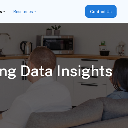
es
Resources
Contact Us
ng Data Insights