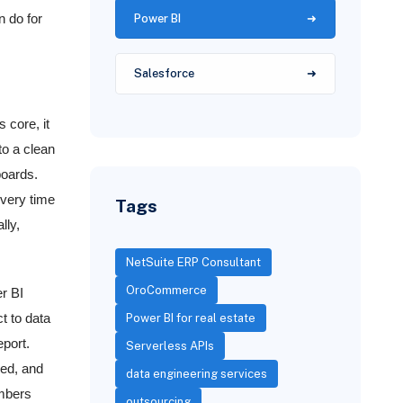
Power BI
n do for
Salesforce
 core, it
to a clean
boards.
every time
Tags
lly,
NetSuite ERP Consultant
OroCommerce
r BI
t to data
Power BI for real estate
eport.
Serverless APIs
red, and
data engineering services
umbers
outsourcing