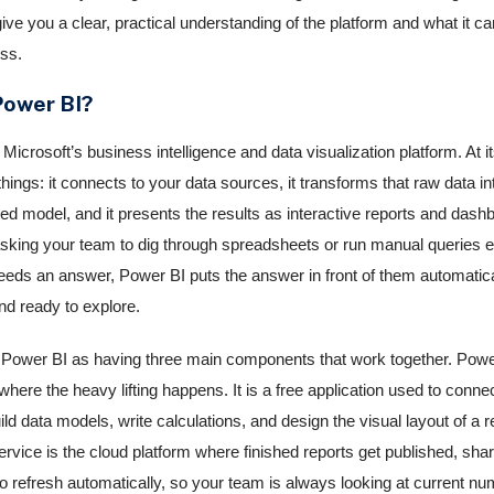
give you a clear, practical understanding of the platform and what it ca
ss.
Power BI?
Microsoft’s business intelligence and data visualization platform. At its
hings: it connects to your data sources, it transforms that raw data in
ed model, and it presents the results as interactive reports and dash
asking your team to dig through spreadsheets or run manual queries 
ds an answer, Power BI puts the answer in front of them automatica
nd ready to explore.
 Power BI as having three main components that work together. Powe
here the heavy lifting happens. It is a free application used to connec
ld data models, write calculations, and design the visual layout of a r
rvice is the cloud platform where finished reports get published, sha
o refresh automatically, so your team is always looking at current n