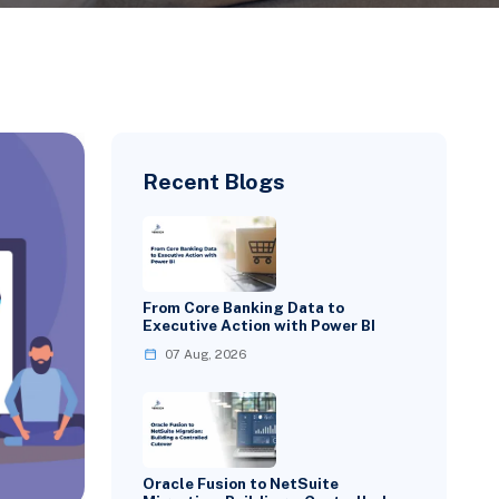
Recent Blogs
From Core Banking Data to
Executive Action with Power BI
07 Aug, 2026
Oracle Fusion to NetSuite