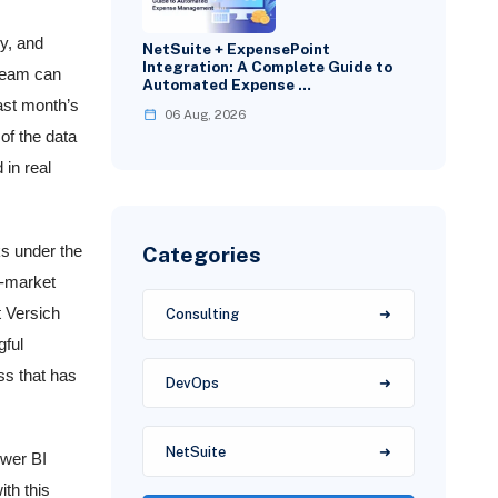
y, and
NetSuite + ExpensePoint
Integration: A Complete Guide to
 team can
Automated Expense …
last month’s
06 Aug, 2026
of the data
in real
Categories
ks under the
d-market
t Versich
Consulting
gful
ss that has
DevOps
NetSuite
ower BI
th this