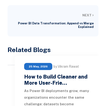
›
NEXT
Power BI Data Transformation: Append vs Merge
Explained
Related Blogs
by Vikram Rawat
25 May, 2026
How to Build Cleaner and
More User-Frie…
As Power BI deployments grow, many
organizations encounter the same
challenge: datasets become