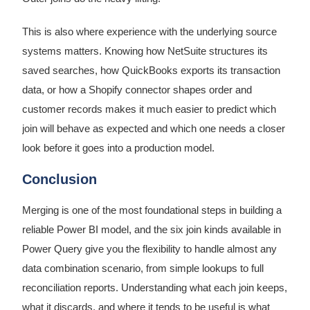
This is also where experience with the underlying source
systems matters. Knowing how NetSuite structures its
saved searches, how QuickBooks exports its transaction
data, or how a Shopify connector shapes order and
customer records makes it much easier to predict which
join will behave as expected and which one needs a closer
look before it goes into a production model.
Conclusion
Merging is one of the most foundational steps in building a
reliable Power BI model, and the six join kinds available in
Power Query give you the flexibility to handle almost any
data combination scenario, from simple lookups to full
reconciliation reports. Understanding what each join keeps,
what it discards, and where it tends to be useful is what