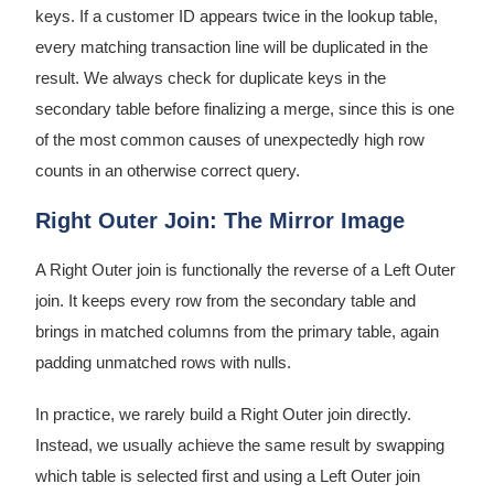
keys. If a customer ID appears twice in the lookup table,
every matching transaction line will be duplicated in the
result. We always check for duplicate keys in the
secondary table before finalizing a merge, since this is one
of the most common causes of unexpectedly high row
counts in an otherwise correct query.
Right Outer Join: The Mirror Image
A Right Outer join is functionally the reverse of a Left Outer
join. It keeps every row from the secondary table and
brings in matched columns from the primary table, again
padding unmatched rows with nulls.
In practice, we rarely build a Right Outer join directly.
Instead, we usually achieve the same result by swapping
which table is selected first and using a Left Outer join