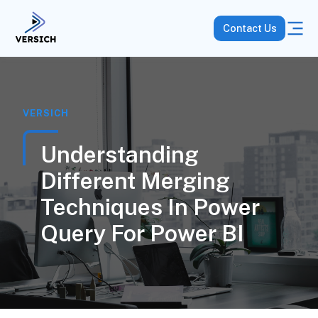
Contact Us
VERSICH
Understanding
Different Merging
Techniques In Power
Query For Power BI