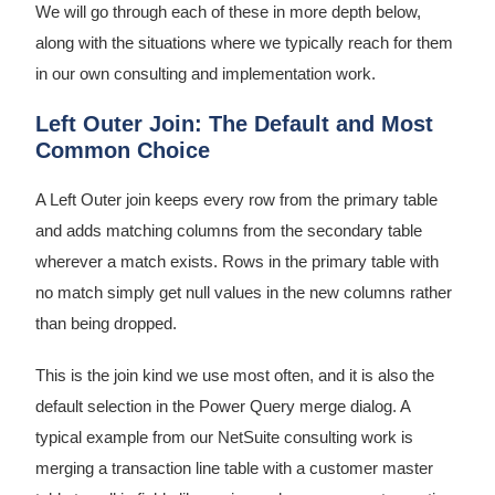
We will go through each of these in more depth below,
along with the situations where we typically reach for them
in our own consulting and implementation work.
Left Outer Join: The Default and Most
Common Choice
A Left Outer join keeps every row from the primary table
and adds matching columns from the secondary table
wherever a match exists. Rows in the primary table with
no match simply get null values in the new columns rather
than being dropped.
This is the join kind we use most often, and it is also the
default selection in the Power Query merge dialog. A
typical example from our NetSuite consulting work is
merging a transaction line table with a customer master