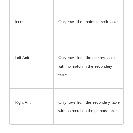
Inner
Only rows that match in both tables
Re
c
Left Anti
Only rows from the primary table
Fi
with no match in the secondary
cu
table
Right Anti
Only rows from the secondary table
Fi
with no match in the primary table
ne