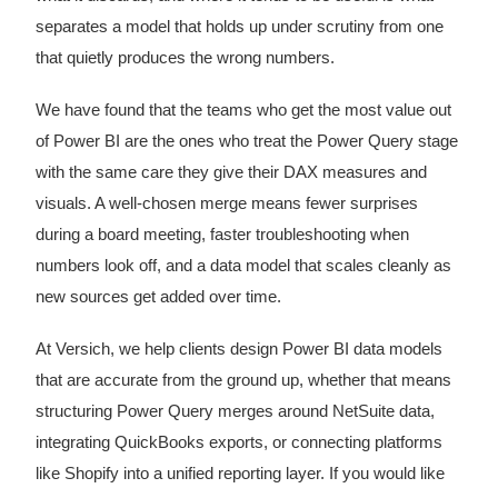
separates a model that holds up under scrutiny from one
that quietly produces the wrong numbers.
We have found that the teams who get the most value out
of Power BI are the ones who treat the Power Query stage
with the same care they give their DAX measures and
visuals. A well-chosen merge means fewer surprises
during a board meeting, faster troubleshooting when
numbers look off, and a data model that scales cleanly as
new sources get added over time.
At Versich, we help clients design Power BI data models
that are accurate from the ground up, whether that means
structuring Power Query merges around NetSuite data,
integrating QuickBooks exports, or connecting platforms
like Shopify into a unified reporting layer. If you would like