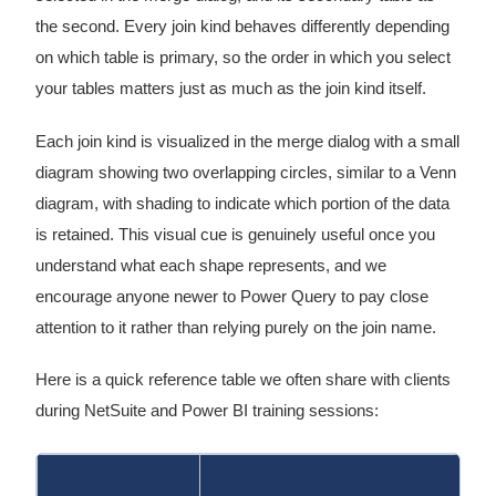
the second. Every join kind behaves differently depending
on which table is primary, so the order in which you select
your tables matters just as much as the join kind itself.
Each join kind is visualized in the merge dialog with a small
diagram showing two overlapping circles, similar to a Venn
diagram, with shading to indicate which portion of the data
is retained. This visual cue is genuinely useful once you
understand what each shape represents, and we
encourage anyone newer to Power Query to pay close
attention to it rather than relying purely on the join name.
Here is a quick reference table we often share with clients
during NetSuite and Power BI training sessions: