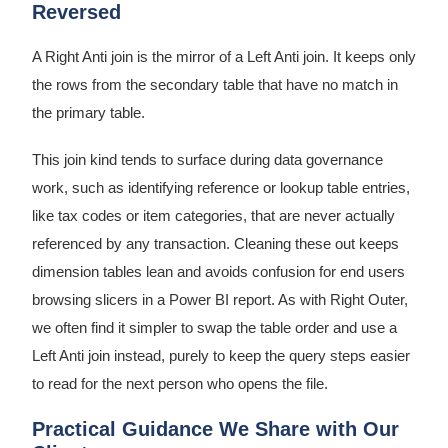
Reversed
A Right Anti join is the mirror of a Left Anti join. It keeps only
the rows from the secondary table that have no match in
the primary table.
This join kind tends to surface during data governance
work, such as identifying reference or lookup table entries,
like tax codes or item categories, that are never actually
referenced by any transaction. Cleaning these out keeps
dimension tables lean and avoids confusion for end users
browsing slicers in a Power BI report. As with Right Outer,
we often find it simpler to swap the table order and use a
Left Anti join instead, purely to keep the query steps easier
to read for the next person who opens the file.
Practical Guidance We Share with Our