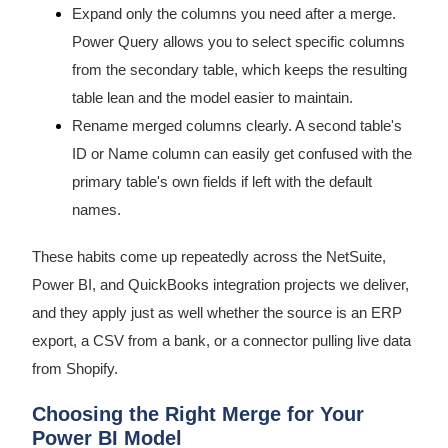
Expand only the columns you need after a merge.
Power Query allows you to select specific columns
from the secondary table, which keeps the resulting
table lean and the model easier to maintain.
Rename merged columns clearly. A second table's
ID or Name column can easily get confused with the
primary table's own fields if left with the default
names.
These habits come up repeatedly across the NetSuite,
Power BI, and QuickBooks integration projects we deliver,
and they apply just as well whether the source is an ERP
export, a CSV from a bank, or a connector pulling live data
from Shopify.
Choosing the Right Merge for Your
Power BI Model