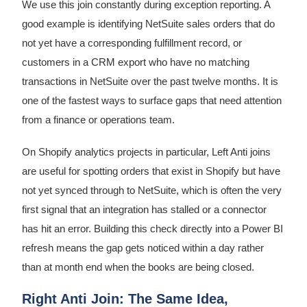
We use this join constantly during exception reporting. A
good example is identifying NetSuite sales orders that do
not yet have a corresponding fulfillment record, or
customers in a CRM export who have no matching
transactions in NetSuite over the past twelve months. It is
one of the fastest ways to surface gaps that need attention
from a finance or operations team.
On Shopify analytics projects in particular, Left Anti joins
are useful for spotting orders that exist in Shopify but have
not yet synced through to NetSuite, which is often the very
first signal that an integration has stalled or a connector
has hit an error. Building this check directly into a Power BI
refresh means the gap gets noticed within a day rather
than at month end when the books are being closed.
Right Anti Join: The Same Idea,