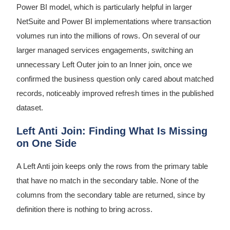
Power BI model, which is particularly helpful in larger
NetSuite and Power BI implementations where transaction
volumes run into the millions of rows. On several of our
larger managed services engagements, switching an
unnecessary Left Outer join to an Inner join, once we
confirmed the business question only cared about matched
records, noticeably improved refresh times in the published
dataset.
Left Anti Join: Finding What Is Missing
on One Side
A Left Anti join keeps only the rows from the primary table
that have no match in the secondary table. None of the
columns from the secondary table are returned, since by
definition there is nothing to bring across.