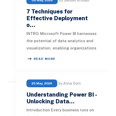
by Samuel Afolabi
08 May, 2026
7 Techniques for
Effective Deployment
o…
INTRO: Microsoft Power BI harnesses
the potential of data analytics and
visualization, enabling organizations
to achieve sustainable growth. In
READ MORE
this a
by Anna Dorn
25 May, 2026
Understanding Power BI -
Unlocking Data…
Introduction Every business runs on