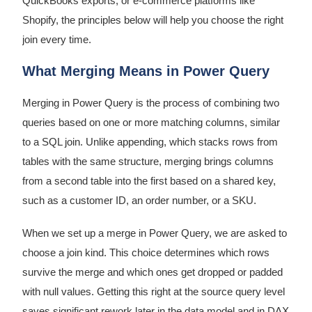
QuickBooks exports, or e-commerce platforms like
Shopify, the principles below will help you choose the right
join every time.
What Merging Means in Power Query
Merging in Power Query is the process of combining two
queries based on one or more matching columns, similar
to a SQL join. Unlike appending, which stacks rows from
tables with the same structure, merging brings columns
from a second table into the first based on a shared key,
such as a customer ID, an order number, or a SKU.
When we set up a merge in Power Query, we are asked to
choose a join kind. This choice determines which rows
survive the merge and which ones get dropped or padded
with null values. Getting this right at the source query level
saves significant rework later in the data model and in DAX