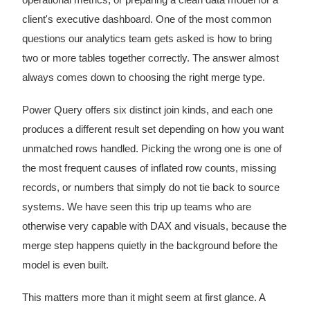
client's executive dashboard. One of the most common
questions our analytics team gets asked is how to bring
two or more tables together correctly. The answer almost
always comes down to choosing the right merge type.
Power Query offers six distinct join kinds, and each one
produces a different result set depending on how you want
unmatched rows handled. Picking the wrong one is one of
the most frequent causes of inflated row counts, missing
records, or numbers that simply do not tie back to source
systems. We have seen this trip up teams who are
otherwise very capable with DAX and visuals, because the
merge step happens quietly in the background before the
model is even built.
This matters more than it might seem at first glance. A