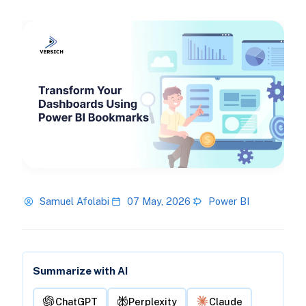
Samuel Afolabi
07 May, 2026
Power BI
Summarize with AI
ChatGPT
Perplexity
Claude