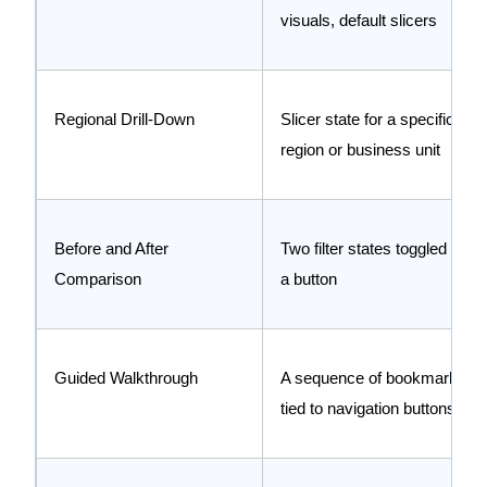
visuals, default slicers
Regional Drill-Down
Slicer state for a specific
region or business unit
Before and After
Two filter states toggled by
Comparison
a button
Guided Walkthrough
A sequence of bookmarks
tied to navigation buttons