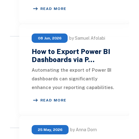
until month-end to understand
READ MORE
revenue performa
by Samuel Afolabi
08 Jun, 2026
How to Export Power BI
Dashboards via P…
Automating the export of Power BI
dashboards can significantly
enhance your reporting capabilities.
Microsoft Power Automate,
READ MORE
previously known as Micr
by Anna Dorn
25 May, 2026