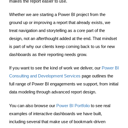
makes the report easier to use.
Whether we are starting a Power BI project from the
ground up or improving a report that already exists, we
treat navigation and storytelling as a core part of the
design, not an afterthought added at the end. That mindset
is part of why our clients keep coming back to us for new
dashboards as their reporting needs grow.
If you want to see the kind of work we deliver, our
Power BI
Consulting and Development Services
page outlines the
full range of Power BI engagements we support, from initial
data modeling through advanced report design.
You can also browse our
Power BI Portfolio
to see real
examples of interactive dashboards we have built,
including several that make use of bookmark-driven