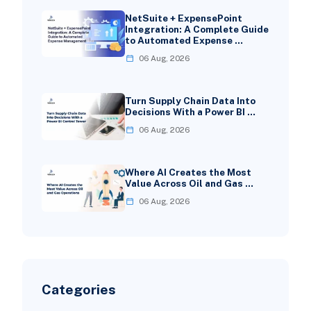
NetSuite + ExpensePoint
Integration: A Complete Guide
to Automated Expense …
06 Aug, 2026
Turn Supply Chain Data Into
Decisions With a Power BI …
06 Aug, 2026
Where AI Creates the Most
Value Across Oil and Gas …
06 Aug, 2026
Categories