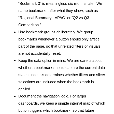
“Bookmark 3” is meaningless six months later. We
name bookmarks after what they show, such as
“Regional Summary - APAC” or “Q2 vs Q3
Comparison.”
Use bookmark groups deliberately. We group
bookmarks whenever a button should only affect
part of the page, so that unrelated filters or visuals
are not accidentally reset.
Keep the data option in mind. We are careful about
whether a bookmark should capture the current data
state, since this determines whether filters and slicer
selections are included when the bookmark is
applied.
Document the navigation logic. For larger
dashboards, we keep a simple internal map of which
button triggers which bookmark, so that future