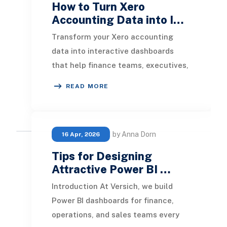
How to Turn Xero
Accounting Data into I…
Transform your Xero accounting
data into interactive dashboards
that help finance teams, executives,
and business owners make faster
READ MORE
and more informed
by Anna Dorn
16 Apr, 2026
Tips for Designing
Attractive Power BI …
Introduction At Versich, we build
Power BI dashboards for finance,
operations, and sales teams every