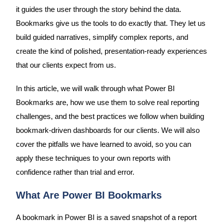
it guides the user through the story behind the data.
Bookmarks give us the tools to do exactly that. They let us
build guided narratives, simplify complex reports, and
create the kind of polished, presentation-ready experiences
that our clients expect from us.
In this article, we will walk through what Power BI
Bookmarks are, how we use them to solve real reporting
challenges, and the best practices we follow when building
bookmark-driven dashboards for our clients. We will also
cover the pitfalls we have learned to avoid, so you can
apply these techniques to your own reports with
confidence rather than trial and error.
What Are Power BI Bookmarks
A bookmark in Power BI is a saved snapshot of a report