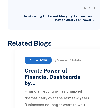
›
NEXT
Understanding Different Merging Techniques in
Power Query for Power BI
Related Blogs
by Samuel Afolabi
01 Jun, 2026
Create Powerful
Financial Dashboards
by…
Financial reporting has changed
dramatically over the last few years.
Businesses no longer want to wait