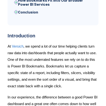
How Bookmarks Fit Into Our Broader
Power BI Services
Conclusion
Introduction
At
Versich
, we spend a lot of our time helping clients turn
raw data into dashboards that people actually want to use.
One of the most underrated features we rely on to do this
is Power BI Bookmarks. Bookmarks let us capture a
specific state of a report, including filters, slicers, visibility
settings, and even the sort order of a visual, and bring that
exact state back with a single click.
In our experience, the difference between a good Power BI
dashboard and a great one often comes down to how well