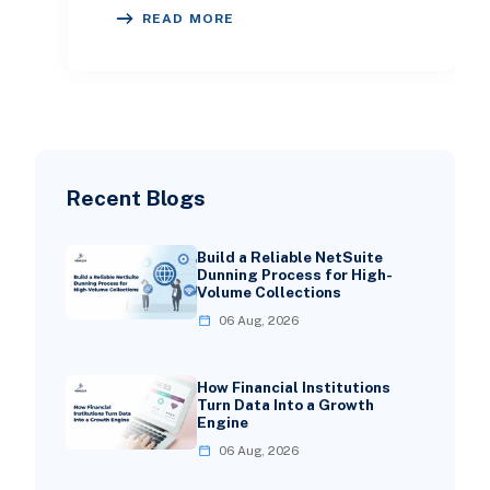
week, and we have noticed the same
READ MORE
pattern across
Recent Blogs
Build a Reliable NetSuite
Dunning Process for High-
Volume Collections
06 Aug, 2026
How Financial Institutions
Turn Data Into a Growth
Engine
06 Aug, 2026