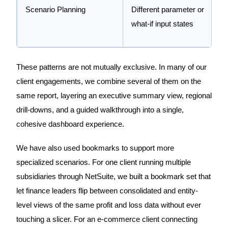
Scenario Planning
Different parameter or
what-if input states
These patterns are not mutually exclusive. In many of our
client engagements, we combine several of them on the
same report, layering an executive summary view, regional
drill-downs, and a guided walkthrough into a single,
cohesive dashboard experience.
We have also used bookmarks to support more
specialized scenarios. For one client running multiple
subsidiaries through NetSuite, we built a bookmark set that
let finance leaders flip between consolidated and entity-
level views of the same profit and loss data without ever
touching a slicer. For an e-commerce client connecting