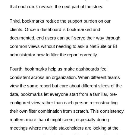
that each click reveals the next part of the story.
Third, bookmarks reduce the support burden on our
clients. Once a dashboard is bookmarked and
documented, end users can self-serve their way through
common views without needing to ask a NetSuite or BI
administrator how to filter the report correctly.
Fourth, bookmarks help us make dashboards feel
consistent across an organization. When different teams
view the same report but care about different slices of the
data, bookmarks let everyone start from a familiar, pre-
configured view rather than each person reconstructing
their own filter combination from scratch. This consistency
matters more than it might seem, especially during
meetings where multiple stakeholders are looking at the