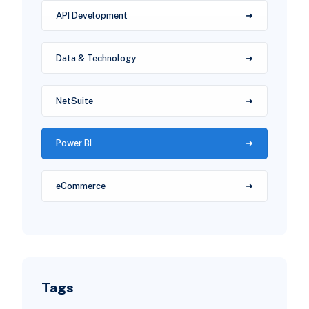
API Development
Data & Technology
NetSuite
Power BI
eCommerce
Tags