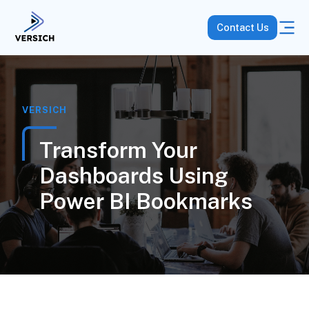
Contact Us
VERSICH
Transform Your
Dashboards Using
Power BI Bookmarks