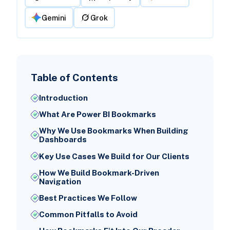
Gemini
Grok
Table of Contents
Introduction
What Are Power BI Bookmarks
Why We Use Bookmarks When Building
Dashboards
Key Use Cases We Build for Our Clients
How We Build Bookmark-Driven
Navigation
Best Practices We Follow
Common Pitfalls to Avoid