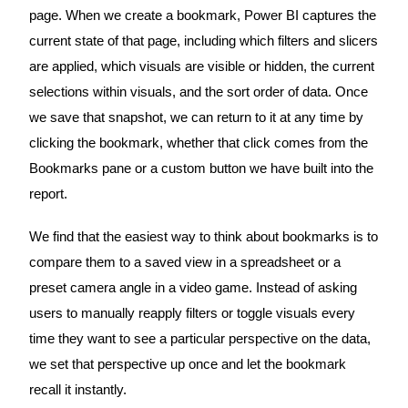
page. When we create a bookmark, Power BI captures the
current state of that page, including which filters and slicers
are applied, which visuals are visible or hidden, the current
selections within visuals, and the sort order of data. Once
we save that snapshot, we can return to it at any time by
clicking the bookmark, whether that click comes from the
Bookmarks pane or a custom button we have built into the
report.
We find that the easiest way to think about bookmarks is to
compare them to a saved view in a spreadsheet or a
preset camera angle in a video game. Instead of asking
users to manually reapply filters or toggle visuals every
time they want to see a particular perspective on the data,
we set that perspective up once and let the bookmark
recall it instantly.