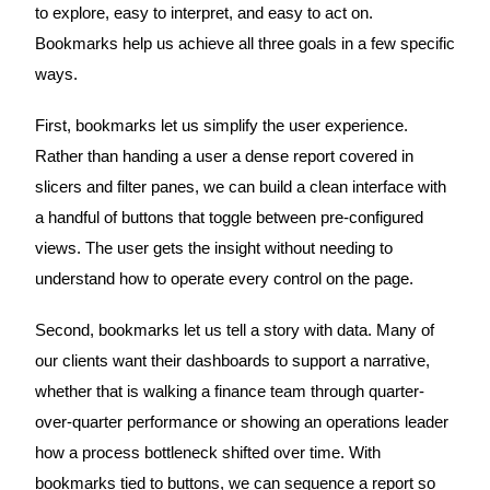
to explore, easy to interpret, and easy to act on.
Bookmarks help us achieve all three goals in a few specific
ways.
First, bookmarks let us simplify the user experience.
Rather than handing a user a dense report covered in
slicers and filter panes, we can build a clean interface with
a handful of buttons that toggle between pre-configured
views. The user gets the insight without needing to
understand how to operate every control on the page.
Second, bookmarks let us tell a story with data. Many of
our clients want their dashboards to support a narrative,
whether that is walking a finance team through quarter-
over-quarter performance or showing an operations leader
how a process bottleneck shifted over time. With
bookmarks tied to buttons, we can sequence a report so