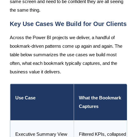
same screen and need to be confident they are all seeing
the same thing.
Key Use Cases We Build for Our Clients
Across the Power BI projects we deliver, a handful of
bookmark-driven patterns come up again and again. The
table below summarizes the use cases we build most
often, what each bookmark typically captures, and the
business value it delivers.
Use Case
What the Bookmark
Captures
Executive Summary View
Filtered KPIs, collapsed