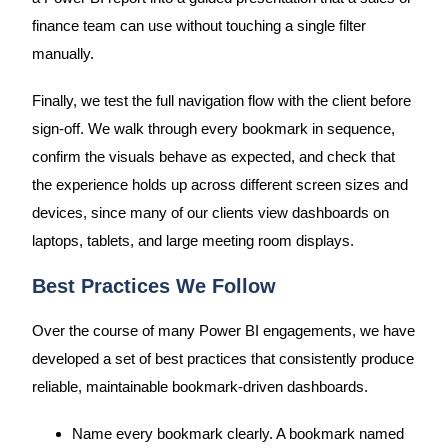
finance team can use without touching a single filter
manually.
Finally, we test the full navigation flow with the client before
sign-off. We walk through every bookmark in sequence,
confirm the visuals behave as expected, and check that
the experience holds up across different screen sizes and
devices, since many of our clients view dashboards on
laptops, tablets, and large meeting room displays.
Best Practices We Follow
Over the course of many Power BI engagements, we have
developed a set of best practices that consistently produce
reliable, maintainable bookmark-driven dashboards.
Name every bookmark clearly. A bookmark named