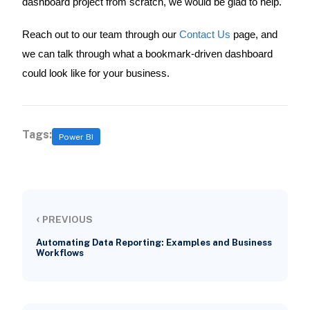
dashboard project from scratch, we would be glad to help.
Reach out to our team through our
Contact Us
page, and
we can talk through what a bookmark-driven dashboard
could look like for your business.
Tags:
Power BI
‹
PREVIOUS
Automating Data Reporting: Examples and Business
Workflows