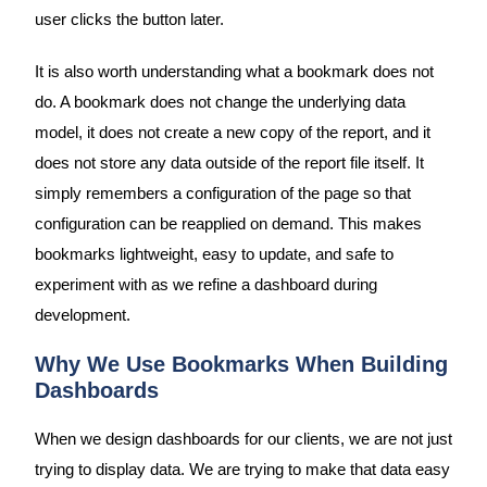
user clicks the button later.
It is also worth understanding what a bookmark does not
do. A bookmark does not change the underlying data
model, it does not create a new copy of the report, and it
does not store any data outside of the report file itself. It
simply remembers a configuration of the page so that
configuration can be reapplied on demand. This makes
bookmarks lightweight, easy to update, and safe to
experiment with as we refine a dashboard during
development.
Why We Use Bookmarks When Building
Dashboards
When we design dashboards for our clients, we are not just
trying to display data. We are trying to make that data easy