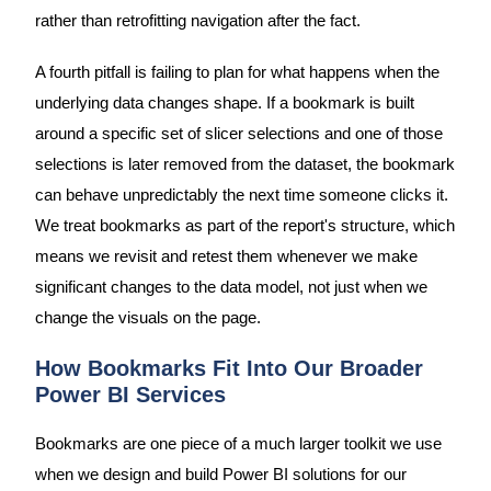
rather than retrofitting navigation after the fact.
A fourth pitfall is failing to plan for what happens when the
underlying data changes shape. If a bookmark is built
around a specific set of slicer selections and one of those
selections is later removed from the dataset, the bookmark
can behave unpredictably the next time someone clicks it.
We treat bookmarks as part of the report's structure, which
means we revisit and retest them whenever we make
significant changes to the data model, not just when we
change the visuals on the page.
How Bookmarks Fit Into Our Broader
Power BI Services
Bookmarks are one piece of a much larger toolkit we use
when we design and build Power BI solutions for our