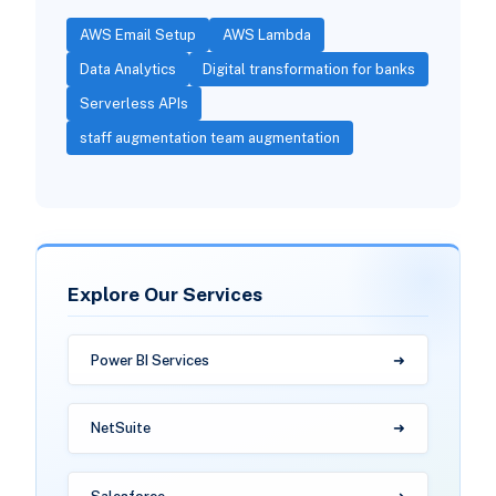
AWS Email Setup
AWS Lambda
Data Analytics
Digital transformation for banks
Serverless APIs
staff augmentation team augmentation
Explore Our Services
Power BI Services
NetSuite