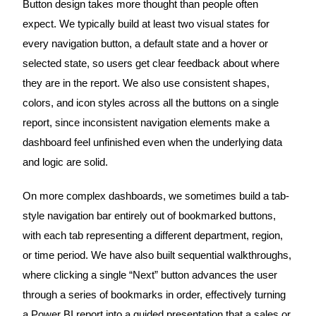
Button design takes more thought than people often
expect. We typically build at least two visual states for
every navigation button, a default state and a hover or
selected state, so users get clear feedback about where
they are in the report. We also use consistent shapes,
colors, and icon styles across all the buttons on a single
report, since inconsistent navigation elements make a
dashboard feel unfinished even when the underlying data
and logic are solid.
On more complex dashboards, we sometimes build a tab-
style navigation bar entirely out of bookmarked buttons,
with each tab representing a different department, region,
or time period. We have also built sequential walkthroughs,
where clicking a single “Next” button advances the user
through a series of bookmarks in order, effectively turning
a Power BI report into a guided presentation that a sales or