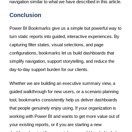
navigation similar to what we have described in this article.
Conclusion
Power BI Bookmarks give us a simple but powerful way to
turn static reports into guided, interactive experiences. By
capturing filter states, visual selections, and page
configurations, bookmarks let us build dashboards that
simplify navigation, support storytelling, and reduce the
day-to-day support burden for our clients.
Whether we are building an executive summary view, a
guided walkthrough for new users, or a scenario planning
tool, bookmarks consistently help us deliver dashboards
that people genuinely enjoy using. If your organization is
working with Power BI and wants to get more value out of
your existing reports, or if you are starting a new