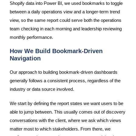
Shopify data into Power BI, we used bookmarks to toggle
between a daily operations view and a longer-term trend
view, so the same report could serve both the operations
team checking in each morning and leadership reviewing
monthly performance.
How We Build Bookmark-Driven
Navigation
Our approach to building bookmark-driven dashboards
generally follows a consistent process, regardless of the
industry or data source involved.
We start by defining the report states we want users to be
able to jump between. This usually comes out of discovery
conversations with the client, where we ask which views
matter most to which stakeholders. From there, we