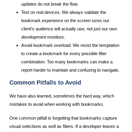
updates do not break the flow.
Test on real devices. We always validate the
bookmark experience on the screen sizes our
client's audience will actually use, not just our own
development monitors.
Avoid bookmark overload. We resist the temptation
to create a bookmark for every possible filter
combination. Too many bookmarks can make a
report harder to maintain and confusing to navigate.
Common Pitfalls to Avoid
We have also learned, sometimes the hard way, which
mistakes to avoid when working with bookmarks.
One common pitfall is forgetting that bookmarks capture
visual selections as well as filters. If a developer leaves a