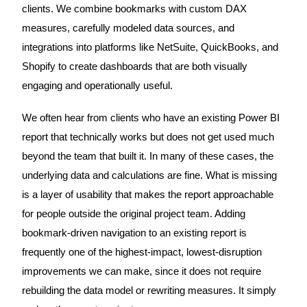
clients. We combine bookmarks with custom DAX
measures, carefully modeled data sources, and
integrations into platforms like NetSuite, QuickBooks, and
Shopify to create dashboards that are both visually
engaging and operationally useful.
We often hear from clients who have an existing Power BI
report that technically works but does not get used much
beyond the team that built it. In many of these cases, the
underlying data and calculations are fine. What is missing
is a layer of usability that makes the report approachable
for people outside the original project team. Adding
bookmark-driven navigation to an existing report is
frequently one of the highest-impact, lowest-disruption
improvements we can make, since it does not require
rebuilding the data model or rewriting measures. It simply