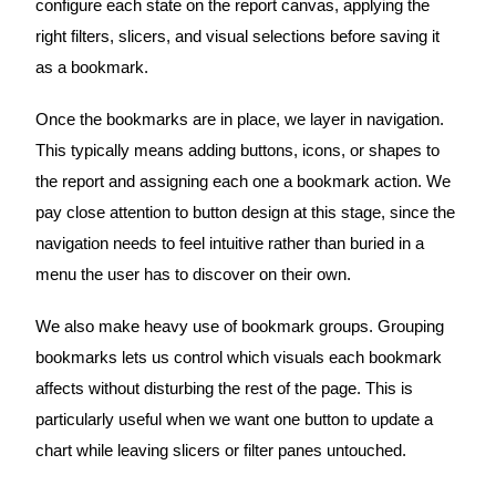
configure each state on the report canvas, applying the
right filters, slicers, and visual selections before saving it
as a bookmark.
Once the bookmarks are in place, we layer in navigation.
This typically means adding buttons, icons, or shapes to
the report and assigning each one a bookmark action. We
pay close attention to button design at this stage, since the
navigation needs to feel intuitive rather than buried in a
menu the user has to discover on their own.
We also make heavy use of bookmark groups. Grouping
bookmarks lets us control which visuals each bookmark
affects without disturbing the rest of the page. This is
particularly useful when we want one button to update a
chart while leaving slicers or filter panes untouched.