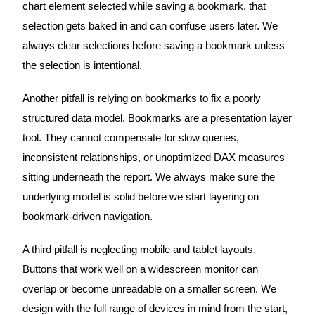
chart element selected while saving a bookmark, that
selection gets baked in and can confuse users later. We
always clear selections before saving a bookmark unless
the selection is intentional.
Another pitfall is relying on bookmarks to fix a poorly
structured data model. Bookmarks are a presentation layer
tool. They cannot compensate for slow queries,
inconsistent relationships, or unoptimized DAX measures
sitting underneath the report. We always make sure the
underlying model is solid before we start layering on
bookmark-driven navigation.
A third pitfall is neglecting mobile and tablet layouts.
Buttons that work well on a widescreen monitor can
overlap or become unreadable on a smaller screen. We
design with the full range of devices in mind from the start,