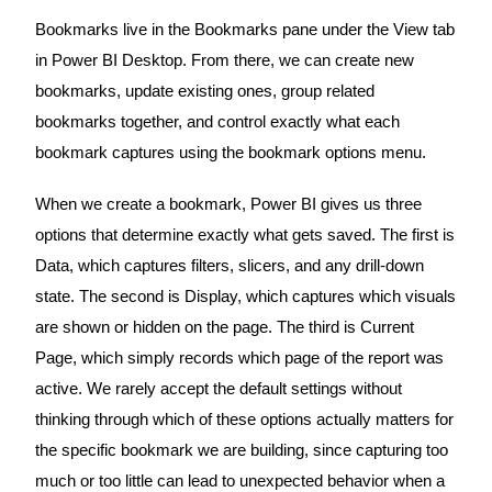
Bookmarks live in the Bookmarks pane under the View tab
in Power BI Desktop. From there, we can create new
bookmarks, update existing ones, group related
bookmarks together, and control exactly what each
bookmark captures using the bookmark options menu.
When we create a bookmark, Power BI gives us three
options that determine exactly what gets saved. The first is
Data, which captures filters, slicers, and any drill-down
state. The second is Display, which captures which visuals
are shown or hidden on the page. The third is Current
Page, which simply records which page of the report was
active. We rarely accept the default settings without
thinking through which of these options actually matters for
the specific bookmark we are building, since capturing too
much or too little can lead to unexpected behavior when a