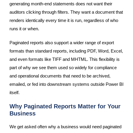
generating month-end statements does not want their
auditors clicking through filters. They want a document that
renders identically every time it is run, regardless of who
runs it or when.
Paginated reports also support a wider range of export
formats than standard reports, including PDF, Word, Excel,
and even formats like TIFF and MHTML. This flexibility is
part of why we see them used so widely for compliance
and operational documents that need to be archived,
emailed, or fed into downstream systems outside Power BI
itself.
Why Paginated Reports Matter for Your
Business
We get asked often why a business would need paginated