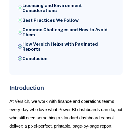
Licensing and Environment
Considerations
Best Practices We Follow
Common Challenges and How to Avoid
Them
How Versich Helps with Paginated
Reports
Conclusion
Introduction
At Versich, we work with finance and operations teams
every day who love what Power BI dashboards can do, but
who still need something a standard dashboard cannot
deliver: a pixel-perfect, printable, page-by-page report.