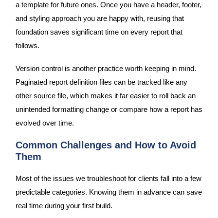
a template for future ones. Once you have a header, footer,
and styling approach you are happy with, reusing that
foundation saves significant time on every report that
follows.
Version control is another practice worth keeping in mind.
Paginated report definition files can be tracked like any
other source file, which makes it far easier to roll back an
unintended formatting change or compare how a report has
evolved over time.
Common Challenges and How to Avoid
Them
Most of the issues we troubleshoot for clients fall into a few
predictable categories. Knowing them in advance can save
real time during your first build.