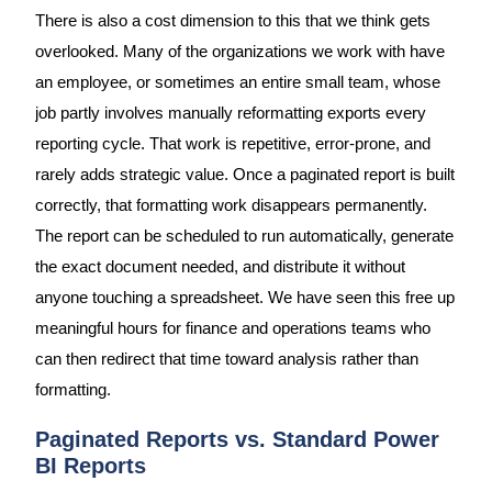
There is also a cost dimension to this that we think gets
overlooked. Many of the organizations we work with have
an employee, or sometimes an entire small team, whose
job partly involves manually reformatting exports every
reporting cycle. That work is repetitive, error-prone, and
rarely adds strategic value. Once a paginated report is built
correctly, that formatting work disappears permanently.
The report can be scheduled to run automatically, generate
the exact document needed, and distribute it without
anyone touching a spreadsheet. We have seen this free up
meaningful hours for finance and operations teams who
can then redirect that time toward analysis rather than
formatting.
Paginated Reports vs. Standard Power
BI Reports