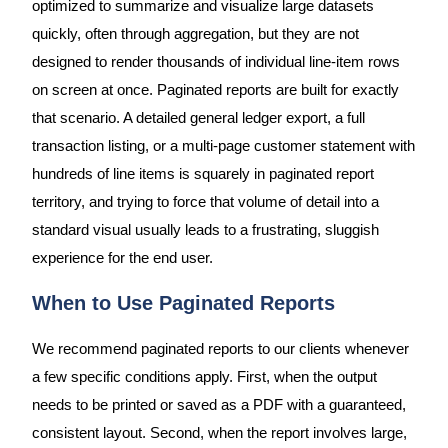
optimized to summarize and visualize large datasets
quickly, often through aggregation, but they are not
designed to render thousands of individual line-item rows
on screen at once. Paginated reports are built for exactly
that scenario. A detailed general ledger export, a full
transaction listing, or a multi-page customer statement with
hundreds of line items is squarely in paginated report
territory, and trying to force that volume of detail into a
standard visual usually leads to a frustrating, sluggish
experience for the end user.
When to Use Paginated Reports
We recommend paginated reports to our clients whenever
a few specific conditions apply. First, when the output
needs to be printed or saved as a PDF with a guaranteed,
consistent layout. Second, when the report involves large,