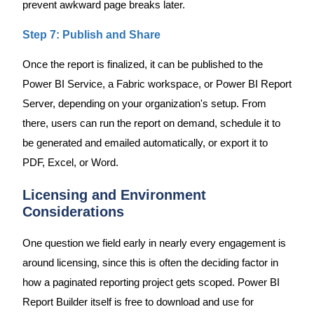
prevent awkward page breaks later.
Step 7: Publish and Share
Once the report is finalized, it can be published to the
Power BI Service, a Fabric workspace, or Power BI Report
Server, depending on your organization's setup. From
there, users can run the report on demand, schedule it to
be generated and emailed automatically, or export it to
PDF, Excel, or Word.
Licensing and Environment
Considerations
One question we field early in nearly every engagement is
around licensing, since this is often the deciding factor in
how a paginated reporting project gets scoped. Power BI
Report Builder itself is free to download and use for