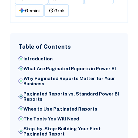
Gemini
Grok
Table of Contents
Introduction
What Are Paginated Reports in Power BI
Why Paginated Reports Matter for Your
Business
Paginated Reports vs. Standard Power BI
Reports
When to Use Paginated Reports
The Tools You Will Need
Step-by-Step: Building Your First
Paginated Report