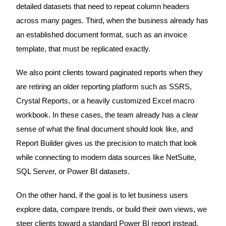
detailed datasets that need to repeat column headers
across many pages. Third, when the business already has
an established document format, such as an invoice
template, that must be replicated exactly.
We also point clients toward paginated reports when they
are retiring an older reporting platform such as SSRS,
Crystal Reports, or a heavily customized Excel macro
workbook. In these cases, the team already has a clear
sense of what the final document should look like, and
Report Builder gives us the precision to match that look
while connecting to modern data sources like NetSuite,
SQL Server, or Power BI datasets.
On the other hand, if the goal is to let business users
explore data, compare trends, or build their own views, we
steer clients toward a standard Power BI report instead.