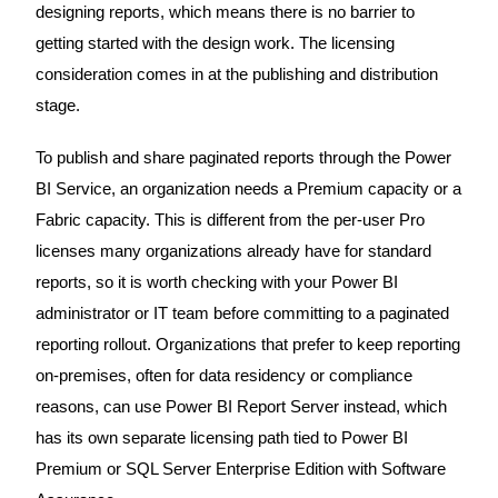
designing reports, which means there is no barrier to
getting started with the design work. The licensing
consideration comes in at the publishing and distribution
stage.
To publish and share paginated reports through the Power
BI Service, an organization needs a Premium capacity or a
Fabric capacity. This is different from the per-user Pro
licenses many organizations already have for standard
reports, so it is worth checking with your Power BI
administrator or IT team before committing to a paginated
reporting rollout. Organizations that prefer to keep reporting
on-premises, often for data residency or compliance
reasons, can use Power BI Report Server instead, which
has its own separate licensing path tied to Power BI
Premium or SQL Server Enterprise Edition with Software