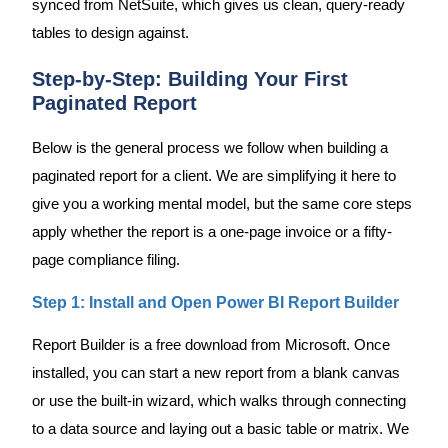
synced from NetSuite, which gives us clean, query-ready
tables to design against.
Step-by-Step: Building Your First
Paginated Report
Below is the general process we follow when building a
paginated report for a client. We are simplifying it here to
give you a working mental model, but the same core steps
apply whether the report is a one-page invoice or a fifty-
page compliance filing.
Step 1: Install and Open Power BI Report Builder
Report Builder is a free download from Microsoft. Once
installed, you can start a new report from a blank canvas
or use the built-in wizard, which walks through connecting
to a data source and laying out a basic table or matrix. We