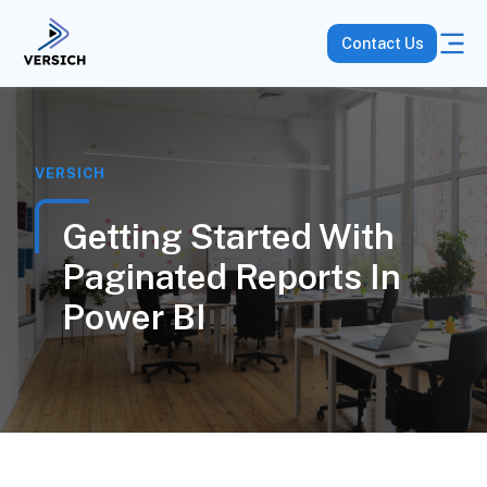
Contact Us
VERSICH
Getting Started With
Paginated Reports In
Power BI