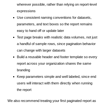
wherever possible, rather than relying on report-level
expressions
Use consistent naming conventions for datasets,
parameters, and text boxes so the report remains
easy to hand off or update later
Test page breaks with realistic data volumes, not just
a handful of sample rows, since pagination behavior
can change with larger datasets
Build a reusable header and footer template so every
report across your organization shares the same
branding
Keep parameters simple and well labeled, since end
users will interact with them directly when running
the report
We also recommend treating your first paginated report as