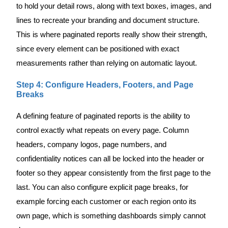
to hold your detail rows, along with text boxes, images, and
lines to recreate your branding and document structure.
This is where paginated reports really show their strength,
since every element can be positioned with exact
measurements rather than relying on automatic layout.
Step 4: Configure Headers, Footers, and Page
Breaks
A defining feature of paginated reports is the ability to
control exactly what repeats on every page. Column
headers, company logos, page numbers, and
confidentiality notices can all be locked into the header or
footer so they appear consistently from the first page to the
last. You can also configure explicit page breaks, for
example forcing each customer or each region onto its
own page, which is something dashboards simply cannot