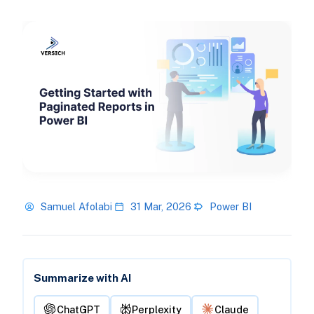
Samuel Afolabi
31 Mar, 2026
Power BI
Summarize with AI
ChatGPT
Perplexity
Claude