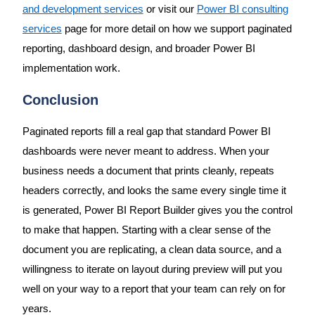
and development services
or visit our
Power BI consulting
services
page for more detail on how we support paginated
reporting, dashboard design, and broader Power BI
implementation work.
Conclusion
Paginated reports fill a real gap that standard Power BI
dashboards were never meant to address. When your
business needs a document that prints cleanly, repeats
headers correctly, and looks the same every single time it
is generated, Power BI Report Builder gives you the control
to make that happen. Starting with a clear sense of the
document you are replicating, a clean data source, and a
willingness to iterate on layout during preview will put you
well on your way to a report that your team can rely on for
years.