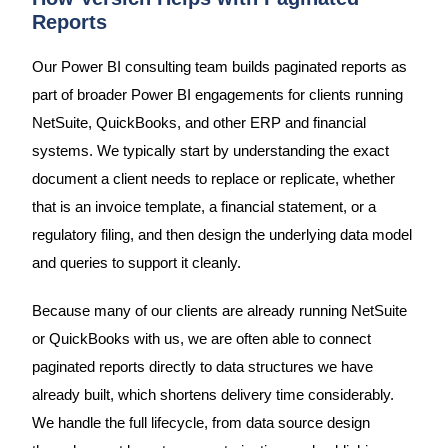
Reports
Our Power BI consulting team builds paginated reports as
part of broader Power BI engagements for clients running
NetSuite, QuickBooks, and other ERP and financial
systems. We typically start by understanding the exact
document a client needs to replace or replicate, whether
that is an invoice template, a financial statement, or a
regulatory filing, and then design the underlying data model
and queries to support it cleanly.
Because many of our clients are already running NetSuite
or QuickBooks with us, we are often able to connect
paginated reports directly to data structures we have
already built, which shortens delivery time considerably.
We handle the full lifecycle, from data source design