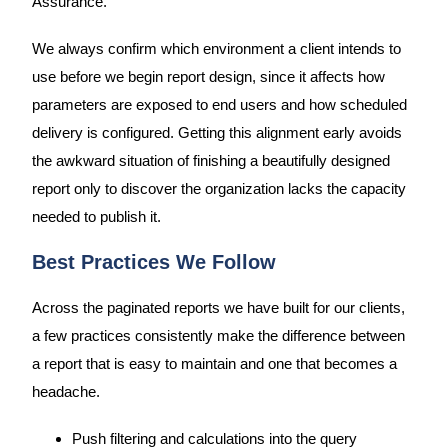
Assurance.
We always confirm which environment a client intends to
use before we begin report design, since it affects how
parameters are exposed to end users and how scheduled
delivery is configured. Getting this alignment early avoids
the awkward situation of finishing a beautifully designed
report only to discover the organization lacks the capacity
needed to publish it.
Best Practices We Follow
Across the paginated reports we have built for our clients,
a few practices consistently make the difference between
a report that is easy to maintain and one that becomes a
headache.
Push filtering and calculations into the query