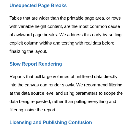
Unexpected Page Breaks
Tables that are wider than the printable page area, or rows
with variable height content, are the most common cause
of awkward page breaks. We address this early by setting
explicit column widths and testing with real data before
finalizing the layout.
Slow Report Rendering
Reports that pull large volumes of unfiltered data directly
into the canvas can render slowly. We recommend filtering
at the data source level and using parameters to scope the
data being requested, rather than pulling everything and
filtering inside the report.
Licensing and Publishing Confusion