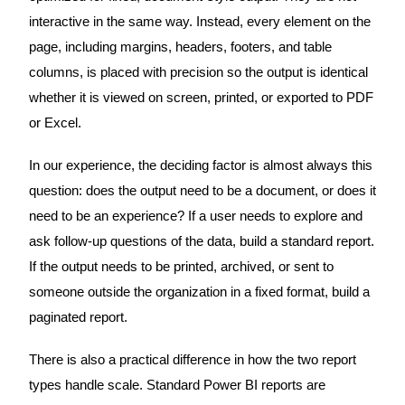
interactive in the same way. Instead, every element on the
page, including margins, headers, footers, and table
columns, is placed with precision so the output is identical
whether it is viewed on screen, printed, or exported to PDF
or Excel.
In our experience, the deciding factor is almost always this
question: does the output need to be a document, or does it
need to be an experience? If a user needs to explore and
ask follow-up questions of the data, build a standard report.
If the output needs to be printed, archived, or sent to
someone outside the organization in a fixed format, build a
paginated report.
There is also a practical difference in how the two report
types handle scale. Standard Power BI reports are