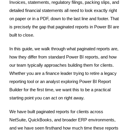
Invoices, statements, regulatory filings, packing slips, and
detailed financial statements all need to look exactly right
on paper or in a PDF, down to the last line and footer. That
is precisely the gap that paginated reports in Power BI are
built to close.
In this guide, we walk through what paginated reports are,
how they differ from standard Power BI reports, and how
our team typically approaches building them for clients.
Whether you are a finance leader trying to retire a legacy
reporting tool or an analyst exploring Power BI Report
Builder for the first time, we want this to be a practical
starting point you can act on right away.
We have built paginated reports for clients across
NetSuite, QuickBooks, and broader ERP environments,
and we have seen firsthand how much time these reports