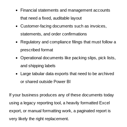
Financial statements and management accounts
that need a fixed, auditable layout
Customer-facing documents such as invoices,
statements, and order confirmations
Regulatory and compliance filings that must follow a
prescribed format
Operational documents like packing slips, pick lists,
and shipping labels
Large tabular data exports that need to be archived
or shared outside Power BI
If your business produces any of these documents today
using a legacy reporting tool, a heavily formatted Excel
export, or manual formatting work, a paginated report is
very likely the right replacement.