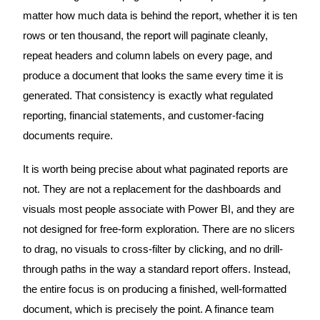
matter how much data is behind the report, whether it is ten
rows or ten thousand, the report will paginate cleanly,
repeat headers and column labels on every page, and
produce a document that looks the same every time it is
generated. That consistency is exactly what regulated
reporting, financial statements, and customer-facing
documents require.
It is worth being precise about what paginated reports are
not. They are not a replacement for the dashboards and
visuals most people associate with Power BI, and they are
not designed for free-form exploration. There are no slicers
to drag, no visuals to cross-filter by clicking, and no drill-
through paths in the way a standard report offers. Instead,
the entire focus is on producing a finished, well-formatted
document, which is precisely the point. A finance team