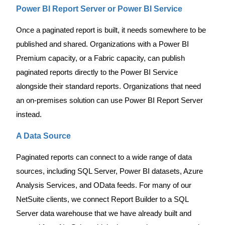
Power BI Report Server or Power BI Service
Once a paginated report is built, it needs somewhere to be
published and shared. Organizations with a Power BI
Premium capacity, or a Fabric capacity, can publish
paginated reports directly to the Power BI Service
alongside their standard reports. Organizations that need
an on-premises solution can use Power BI Report Server
instead.
A Data Source
Paginated reports can connect to a wide range of data
sources, including SQL Server, Power BI datasets, Azure
Analysis Services, and OData feeds. For many of our
NetSuite clients, we connect Report Builder to a SQL
Server data warehouse that we have already built and