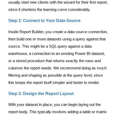
usually start new clients with the wizard for their first report,
since it shortens the learning curve considerably.
Step 2: Connect to Your Data Source
Inside Report Builder, you create a data source connection,
then build one or more datasets using a query against that
source. This might be a SQL query against a data
warehouse, a connection to an existing Power BI dataset,
or a stored procedure that returns exactly the rows and
columns the report needs. We recommend doing as much
filtering and shaping as possible at the query level, since
this keeps the report itself simpler and faster to render.
Step 3: Design the Report Layout
With your dataset in place, you can begin laying out the
report body. This typically involves adding a table or matrix