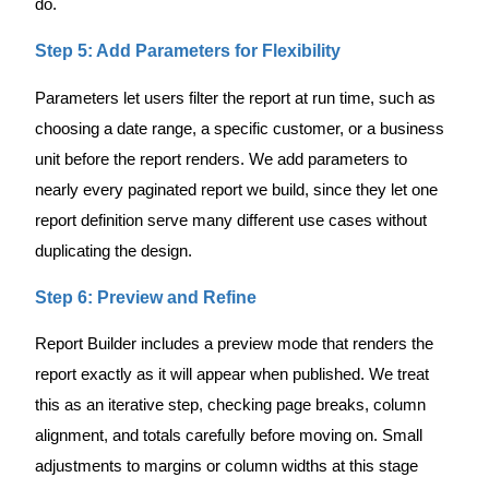
do.
Step 5: Add Parameters for Flexibility
Parameters let users filter the report at run time, such as
choosing a date range, a specific customer, or a business
unit before the report renders. We add parameters to
nearly every paginated report we build, since they let one
report definition serve many different use cases without
duplicating the design.
Step 6: Preview and Refine
Report Builder includes a preview mode that renders the
report exactly as it will appear when published. We treat
this as an iterative step, checking page breaks, column
alignment, and totals carefully before moving on. Small
adjustments to margins or column widths at this stage