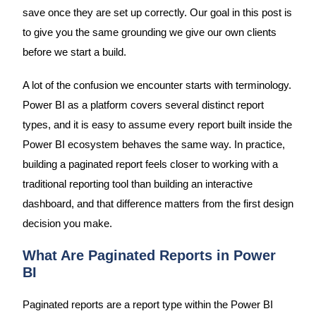
save once they are set up correctly. Our goal in this post is
to give you the same grounding we give our own clients
before we start a build.
A lot of the confusion we encounter starts with terminology.
Power BI as a platform covers several distinct report
types, and it is easy to assume every report built inside the
Power BI ecosystem behaves the same way. In practice,
building a paginated report feels closer to working with a
traditional reporting tool than building an interactive
dashboard, and that difference matters from the first design
decision you make.
What Are Paginated Reports in Power
BI
Paginated reports are a report type within the Power BI