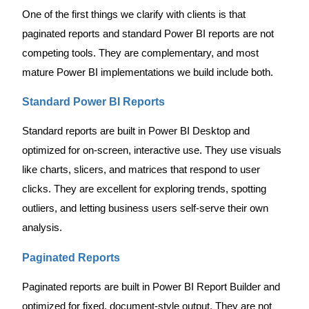
One of the first things we clarify with clients is that
paginated reports and standard Power BI reports are not
competing tools. They are complementary, and most
mature Power BI implementations we build include both.
Standard Power BI Reports
Standard reports are built in Power BI Desktop and
optimized for on-screen, interactive use. They use visuals
like charts, slicers, and matrices that respond to user
clicks. They are excellent for exploring trends, spotting
outliers, and letting business users self-serve their own
analysis.
Paginated Reports
Paginated reports are built in Power BI Report Builder and
optimized for fixed, document-style output. They are not