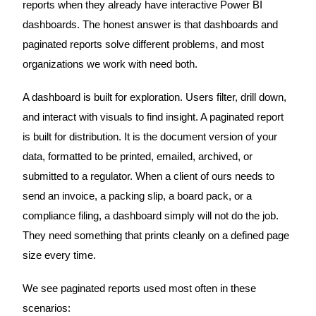
reports when they already have interactive Power BI
dashboards. The honest answer is that dashboards and
paginated reports solve different problems, and most
organizations we work with need both.
A dashboard is built for exploration. Users filter, drill down,
and interact with visuals to find insight. A paginated report
is built for distribution. It is the document version of your
data, formatted to be printed, emailed, archived, or
submitted to a regulator. When a client of ours needs to
send an invoice, a packing slip, a board pack, or a
compliance filing, a dashboard simply will not do the job.
They need something that prints cleanly on a defined page
size every time.
We see paginated reports used most often in these
scenarios: