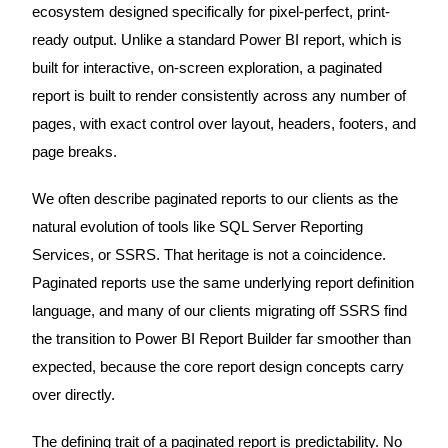
ecosystem designed specifically for pixel-perfect, print-
ready output. Unlike a standard Power BI report, which is
built for interactive, on-screen exploration, a paginated
report is built to render consistently across any number of
pages, with exact control over layout, headers, footers, and
page breaks.
We often describe paginated reports to our clients as the
natural evolution of tools like SQL Server Reporting
Services, or SSRS. That heritage is not a coincidence.
Paginated reports use the same underlying report definition
language, and many of our clients migrating off SSRS find
the transition to Power BI Report Builder far smoother than
expected, because the core report design concepts carry
over directly.
The defining trait of a paginated report is predictability. No