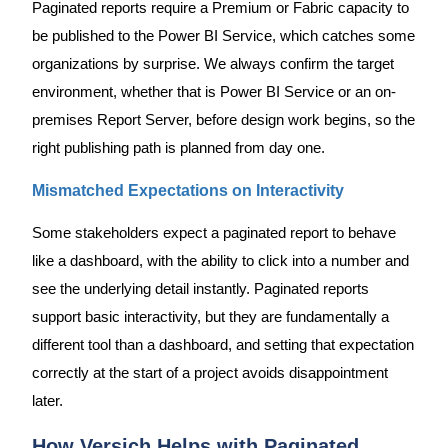
Paginated reports require a Premium or Fabric capacity to
be published to the Power BI Service, which catches some
organizations by surprise. We always confirm the target
environment, whether that is Power BI Service or an on-
premises Report Server, before design work begins, so the
right publishing path is planned from day one.
Mismatched Expectations on Interactivity
Some stakeholders expect a paginated report to behave
like a dashboard, with the ability to click into a number and
see the underlying detail instantly. Paginated reports
support basic interactivity, but they are fundamentally a
different tool than a dashboard, and setting that expectation
correctly at the start of a project avoids disappointment
later.
How Versich Helps with Paginated