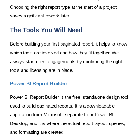
Choosing the right report type at the start of a project
saves significant rework later.
The Tools You Will Need
Before building your first paginated report, it helps to know
which tools are involved and how they fit together. We
always start client engagements by confirming the right
tools and licensing are in place.
Power BI Report Builder
Power BI Report Builder is the free, standalone design tool
used to build paginated reports. It is a downloadable
application from Microsoft, separate from Power BI
Desktop, and it is where the actual report layout, queries,
and formatting are created.