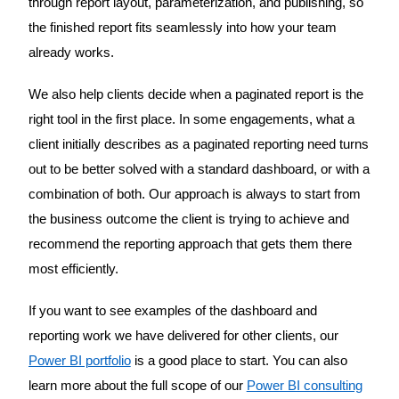
through report layout, parameterization, and publishing, so
the finished report fits seamlessly into how your team
already works.
We also help clients decide when a paginated report is the
right tool in the first place. In some engagements, what a
client initially describes as a paginated reporting need turns
out to be better solved with a standard dashboard, or with a
combination of both. Our approach is always to start from
the business outcome the client is trying to achieve and
recommend the reporting approach that gets them there
most efficiently.
If you want to see examples of the dashboard and
reporting work we have delivered for other clients, our
Power BI portfolio
is a good place to start. You can also
learn more about the full scope of our
Power BI consulting