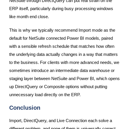
NetSuite through DirectQuery can put real strain on the
ERP itself, particularly during busy processing windows
like month end close.
This is why we typically recommend Import mode as the
default for NetSuite connected Power BI models, paired
with a sensible refresh schedule that matches how often
the underlying data actually changes in a way that matters
to the business. For clients with more advanced needs, we
sometimes introduce an intermediate data warehouse or
staging layer between NetSuite and Power BI, which opens
up DirectQuery or Composite options without putting
unnecessary load directly on the ERP.
Conclusion
Import, DirectQuery, and Live Connection each solve a
different problem, and none of them is universally correct.