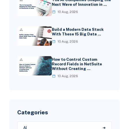
Next Wave of Innovation in …
10 Aug, 2026
Build a Modern Data Stack
With These 15 Big Data …
10 Aug, 2026
How to Control Custom
Record Fields in NetSuite
Without Creating …
10 Aug, 2026
Categories
AI