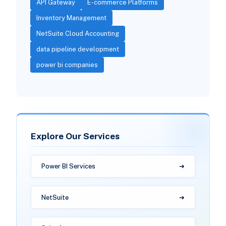
API Gateway
E-commerce Platforms
Inventory Management
NetSuite Cloud Accounting
data pipeline development
power bi companies
Explore Our Services
Power BI Services
NetSuite