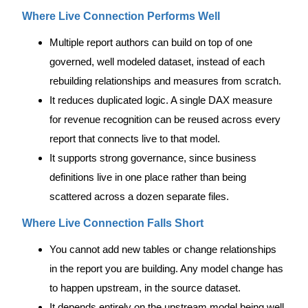
Where Live Connection Performs Well
Multiple report authors can build on top of one
governed, well modeled dataset, instead of each
rebuilding relationships and measures from scratch.
It reduces duplicated logic. A single DAX measure
for revenue recognition can be reused across every
report that connects live to that model.
It supports strong governance, since business
definitions live in one place rather than being
scattered across a dozen separate files.
Where Live Connection Falls Short
You cannot add new tables or change relationships
in the report you are building. Any model change has
to happen upstream, in the source dataset.
It depends entirely on the upstream model being well