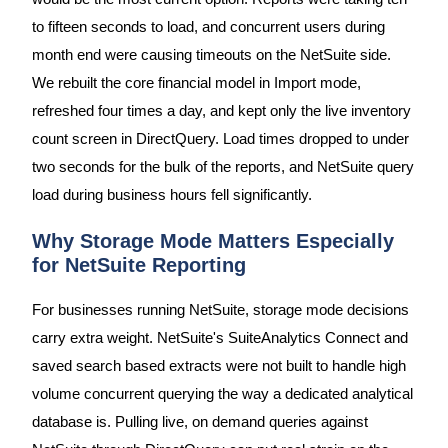
to fifteen seconds to load, and concurrent users during
month end were causing timeouts on the NetSuite side.
We rebuilt the core financial model in Import mode,
refreshed four times a day, and kept only the live inventory
count screen in DirectQuery. Load times dropped to under
two seconds for the bulk of the reports, and NetSuite query
load during business hours fell significantly.
Why Storage Mode Matters Especially
for NetSuite Reporting
For businesses running NetSuite, storage mode decisions
carry extra weight. NetSuite's SuiteAnalytics Connect and
saved search based extracts were not built to handle high
volume concurrent querying the way a dedicated analytical
database is. Pulling live, on demand queries against