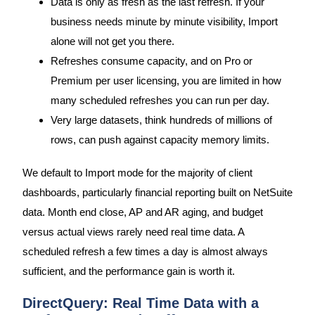
Data is only as fresh as the last refresh. If your
business needs minute by minute visibility, Import
alone will not get you there.
Refreshes consume capacity, and on Pro or
Premium per user licensing, you are limited in how
many scheduled refreshes you can run per day.
Very large datasets, think hundreds of millions of
rows, can push against capacity memory limits.
We default to Import mode for the majority of client
dashboards, particularly financial reporting built on NetSuite
data. Month end close, AP and AR aging, and budget
versus actual views rarely need real time data. A
scheduled refresh a few times a day is almost always
sufficient, and the performance gain is worth it.
DirectQuery: Real Time Data with a