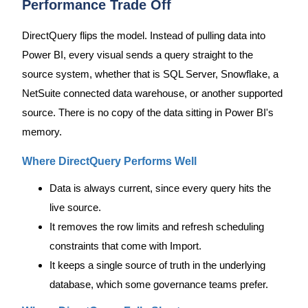
Performance Trade Off
DirectQuery flips the model. Instead of pulling data into
Power BI, every visual sends a query straight to the
source system, whether that is SQL Server, Snowflake, a
NetSuite connected data warehouse, or another supported
source. There is no copy of the data sitting in Power BI's
memory.
Where DirectQuery Performs Well
Data is always current, since every query hits the
live source.
It removes the row limits and refresh scheduling
constraints that come with Import.
It keeps a single source of truth in the underlying
database, which some governance teams prefer.