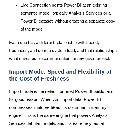
Live Connection points Power BI at an existing
semantic model, typically Analysis Services or a
Power BI dataset, without creating a separate copy
of the model.
Each one has a different relationship with speed,
freshness, and source system load, and that relationship is
what drives our recommendation for any given project.
Import Mode: Speed and Flexibility at
the Cost of Freshness
Import mode is the default for most Power BI builds, and
for good reason. When you import data, Power BI
compresses it into VertiPaq, its columnar in memory
engine. This is the same engine that powers Analysis
Services Tabular models, and it is extremely fast at