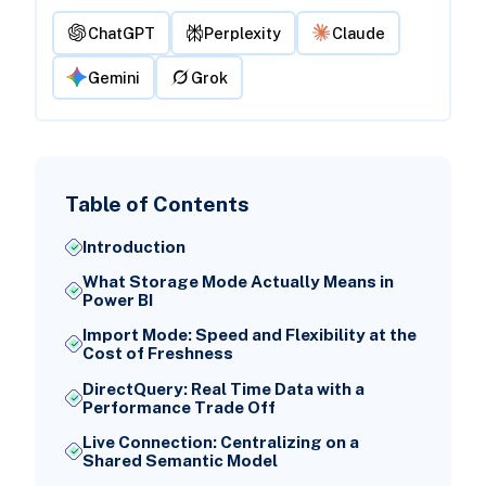
ChatGPT
Perplexity
Claude
Gemini
Grok
Table of Contents
Introduction
What Storage Mode Actually Means in
Power BI
Import Mode: Speed and Flexibility at the
Cost of Freshness
DirectQuery: Real Time Data with a
Performance Trade Off
Live Connection: Centralizing on a
Shared Semantic Model