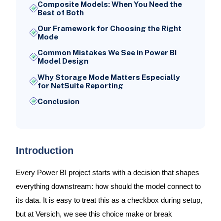
Composite Models: When You Need the
Best of Both
Our Framework for Choosing the Right
Mode
Common Mistakes We See in Power BI
Model Design
Why Storage Mode Matters Especially
for NetSuite Reporting
Conclusion
Introduction
Every Power BI project starts with a decision that shapes
everything downstream: how should the model connect to
its data. It is easy to treat this as a checkbox during setup,
but at Versich, we see this choice make or break