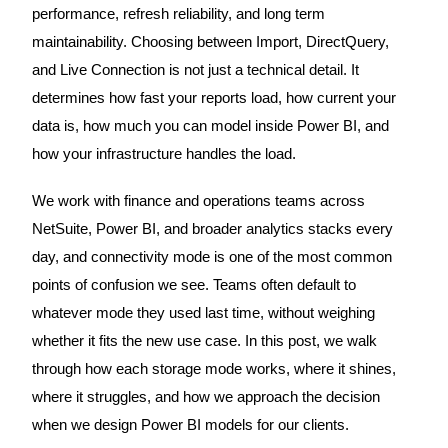
performance, refresh reliability, and long term
maintainability. Choosing between Import, DirectQuery,
and Live Connection is not just a technical detail. It
determines how fast your reports load, how current your
data is, how much you can model inside Power BI, and
how your infrastructure handles the load.
We work with finance and operations teams across
NetSuite, Power BI, and broader analytics stacks every
day, and connectivity mode is one of the most common
points of confusion we see. Teams often default to
whatever mode they used last time, without weighing
whether it fits the new use case. In this post, we walk
through how each storage mode works, where it shines,
where it struggles, and how we approach the decision
when we design Power BI models for our clients.