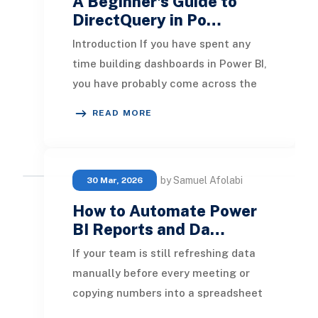
A Beginner's Guide to
DirectQuery in Po…
Introduction If you have spent any
time building dashboards in Power BI,
you have probably come across the
term DirectQuery. It sits right
READ MORE
alongside I
by Samuel Afolabi
30 Mar, 2026
How to Automate Power
BI Reports and Da…
If your team is still refreshing data
manually before every meeting or
copying numbers into a spreadsheet
every Monday morning, that time is