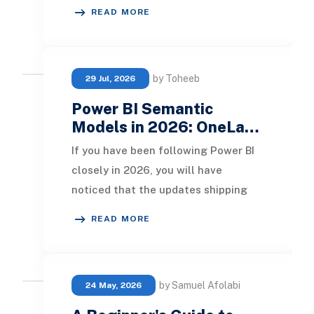
increasingly difficult to navigate.
READ MORE
Business users stru
by Toheeb
29 Jul, 2026
Power BI Semantic
Models in 2026: OneLa…
If you have been following Power BI
closely in 2026, you will have
noticed that the updates shipping
through Microsoft Fabric are no
READ MORE
longer incrementa
by Samuel Afolabi
24 May, 2026