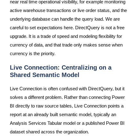
near real time operational visibility, for example monitoring
active warehouse transactions or live order status, and the
underlying database can handle the query load. We are
careful to set expectations here. DirectQuery is not a free
upgrade. It is a trade of speed and modeling flexibility for
currency of data, and that trade only makes sense when
currency is the priority.
Live Connection: Centralizing on a
Shared Semantic Model
Live Connection is often confused with DirectQuery, but it
solves a different problem. Rather than connecting Power
BI directly to raw source tables, Live Connection points a
report at an already built semantic model, typically an
Analysis Services Tabular model or a published Power BI
dataset shared across the organization.