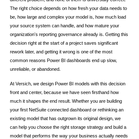
The right choice depends on how fresh your data needs to
be, how large and complex your model is, how much load
your source system can handle, and how mature your
organization's reporting governance already is. Getting this
decision right at the start of a project saves significant
rework later, and getting it wrong is one of the most
common reasons Power BI dashboards end up slow,
unreliable, or abandoned.
At Versich, we design Power BI models with this decision
front and center, because we have seen firsthand how
much it shapes the end result. Whether you are building
your first NetSuite connected dashboard or rethinking an
existing model that has outgrown its original design, we
can help you choose the right storage strategy and build a
model that performs the way your business actually needs