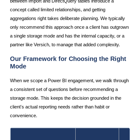
between Import and DirectQuery tables introduce a
concept called limited relationships, and getting
aggregations right takes deliberate planning. We typically
only recommend this approach once a client has outgrown
a single storage mode and has the internal capacity, or a
partner like Versich, to manage that added complexity.
Our Framework for Choosing the Right
Mode
When we scope a Power BI engagement, we walk through
a consistent set of questions before recommending a
storage mode. This keeps the decision grounded in the
client's actual reporting needs rather than habit or
convenience.