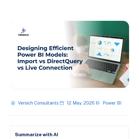
Versich Consultants
12 May, 2026
Power BI
Summarize with AI