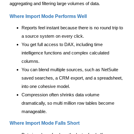
aggregating and filtering large volumes of data.
Where Import Mode Performs Well
Reports feel instant because there is no round trip to
a source system on every click.
You get full access to DAX, including time
intelligence functions and complex calculated
columns.
You can blend multiple sources, such as NetSuite
saved searches, a CRM export, and a spreadsheet,
into one cohesive model.
Compression often shrinks data volume
dramatically, so multi million row tables become
manageable.
Where Import Mode Falls Short