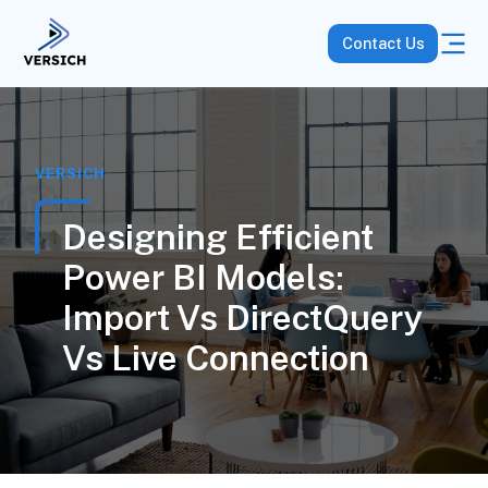
Contact Us
VERSICH
Designing Efficient
Power BI Models:
Import Vs DirectQuery
Vs Live Connection