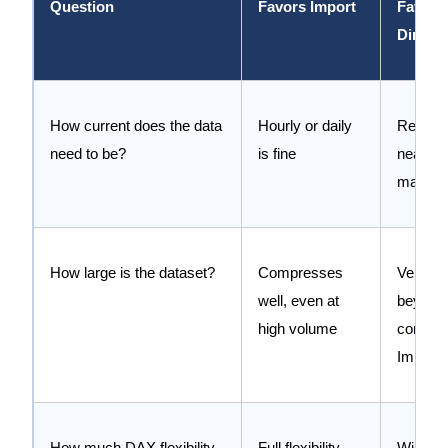
Question
Favors Import
Favors
Direct
How current does the data
Hourly or daily
Real ti
need to be?
is fine
near rea
matters
How large is the dataset?
Compresses
Very lar
well, even at
beyond
high volume
comfort
Import 
How much DAX flexibility
Full flexibility
Willing 