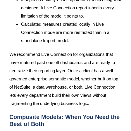
designed. A Live Connection report inherits every
limitation of the model it points to.
Calculated measures created locally in Live
Connection mode are more restricted than in a
standalone Import model.
We recommend Live Connection for organizations that
have matured past one off dashboards and are ready to
centralize their reporting layer. Once a client has a well
governed enterprise semantic model, whether built on top
of NetSuite, a data warehouse, or both, Live Connection
lets every department build their own views without
fragmenting the underlying business logic.
Composite Models: When You Need the
Best of Both