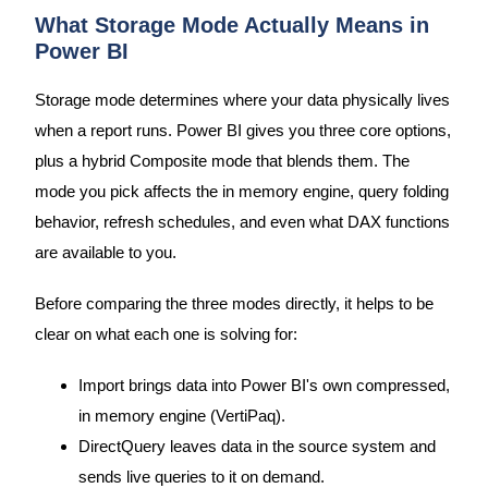
What Storage Mode Actually Means in
Power BI
Storage mode determines where your data physically lives
when a report runs. Power BI gives you three core options,
plus a hybrid Composite mode that blends them. The
mode you pick affects the in memory engine, query folding
behavior, refresh schedules, and even what DAX functions
are available to you.
Before comparing the three modes directly, it helps to be
clear on what each one is solving for:
Import brings data into Power BI's own compressed,
in memory engine (VertiPaq).
DirectQuery leaves data in the source system and
sends live queries to it on demand.