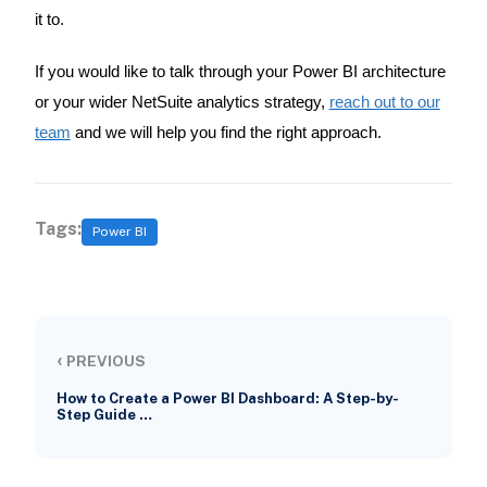
it to.
If you would like to talk through your Power BI architecture
or your wider NetSuite analytics strategy,
reach out to our
team
and we will help you find the right approach.
Tags:
Power BI
‹
PREVIOUS
How to Create a Power BI Dashboard: A Step-by-
Step Guide …