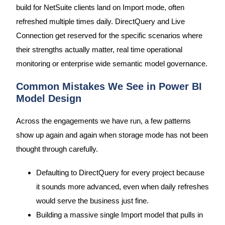
build for NetSuite clients land on Import mode, often
refreshed multiple times daily. DirectQuery and Live
Connection get reserved for the specific scenarios where
their strengths actually matter, real time operational
monitoring or enterprise wide semantic model governance.
Common Mistakes We See in Power BI
Model Design
Across the engagements we have run, a few patterns
show up again and again when storage mode has not been
thought through carefully.
Defaulting to DirectQuery for every project because
it sounds more advanced, even when daily refreshes
would serve the business just fine.
Building a massive single Import model that pulls in