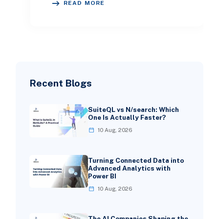
READ MORE
recoverab
Recent Blogs
SuiteQL vs N/search: Which
One Is Actually Faster?
10 Aug, 2026
Turning Connected Data into
Advanced Analytics with
Power BI
10 Aug, 2026
The AI Companies Shaping the