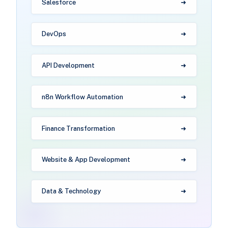
Salesforce
DevOps
API Development
n8n Workflow Automation
Finance Transformation
Website & App Development
Data & Technology