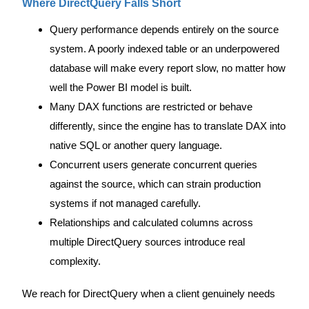
Where DirectQuery Falls Short
Query performance depends entirely on the source
system. A poorly indexed table or an underpowered
database will make every report slow, no matter how
well the Power BI model is built.
Many DAX functions are restricted or behave
differently, since the engine has to translate DAX into
native SQL or another query language.
Concurrent users generate concurrent queries
against the source, which can strain production
systems if not managed carefully.
Relationships and calculated columns across
multiple DirectQuery sources introduce real
complexity.
We reach for DirectQuery when a client genuinely needs