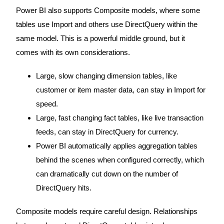
Power BI also supports Composite models, where some
tables use Import and others use DirectQuery within the
same model. This is a powerful middle ground, but it
comes with its own considerations.
Large, slow changing dimension tables, like
customer or item master data, can stay in Import for
speed.
Large, fast changing fact tables, like live transaction
feeds, can stay in DirectQuery for currency.
Power BI automatically applies aggregation tables
behind the scenes when configured correctly, which
can dramatically cut down on the number of
DirectQuery hits.
Composite models require careful design. Relationships