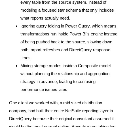
every table from the source system, instead of
modeling a focused star schema that only includes
what reports actually need.
Ignoring query folding in Power Query, which means
transformations run inside Power BI's engine instead
of being pushed back to the source, slowing down
both Import refreshes and DirectQuery response
times.
Mixing storage modes inside a Composite model
without planning the relationship and aggregation
strategy in advance, leading to confusing
performance issues later.
One client we worked with, a mid sized distribution
company, had built their entire NetSuite reporting layer in
DirectQuery because their original consultant assumed it
would be the most current option. Reports were taking ten