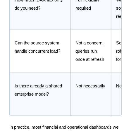
do you need?
required
some
restrict
Can the source system
Not a concern,
Source
handle concurrent load?
queries run
robust 
once at refresh
for live
Is there already a shared
Not necessarily
Not nec
enterprise model?
In practice, most financial and operational dashboards we