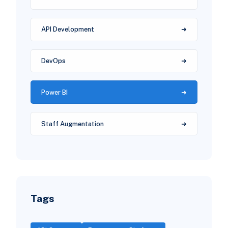
API Development
DevOps
Power BI
Staff Augmentation
Tags