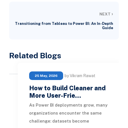
›
NEXT
Transitioning from Tableau to Power BI: An In-Depth
Guide
Related Blogs
by Vikram Rawat
25 May, 2026
How to Build Cleaner and
More User-Frie…
As Power BI deployments grow, many
organizations encounter the same
challenge: datasets become