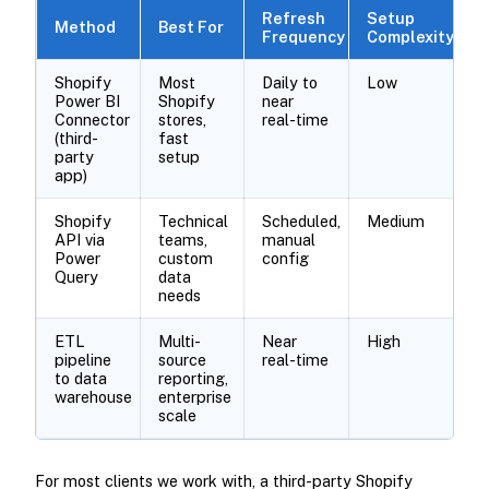
Refresh
Setup
Method
Best For
Frequency
Complexity
Shopify
Most
Daily to
Low
Power BI
Shopify
near
Connector
stores,
real-time
(third-
fast
party
setup
app)
Shopify
Technical
Scheduled,
Medium
API via
teams,
manual
Power
custom
config
Query
data
needs
ETL
Multi-
Near
High
pipeline
source
real-time
to data
reporting,
warehouse
enterprise
scale
For most clients we work with, a third-party Shopify