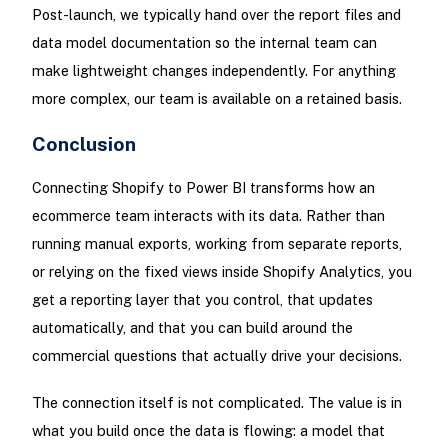
Post-launch, we typically hand over the report files and
data model documentation so the internal team can
make lightweight changes independently. For anything
more complex, our team is available on a retained basis.
Conclusion
Connecting Shopify to Power BI transforms how an
ecommerce team interacts with its data. Rather than
running manual exports, working from separate reports,
or relying on the fixed views inside Shopify Analytics, you
get a reporting layer that you control, that updates
automatically, and that you can build around the
commercial questions that actually drive your decisions.
The connection itself is not complicated. The value is in
what you build once the data is flowing: a model that