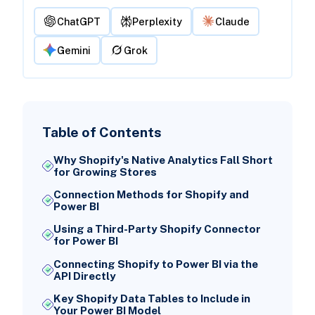
ChatGPT
Perplexity
Claude
Gemini
Grok
Table of Contents
Why Shopify's Native Analytics Fall Short
for Growing Stores
Connection Methods for Shopify and
Power BI
Using a Third-Party Shopify Connector
for Power BI
Connecting Shopify to Power BI via the
API Directly
Key Shopify Data Tables to Include in
Your Power BI Model