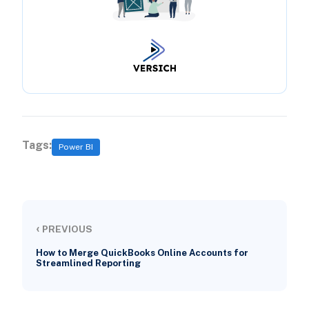
Tags:
Power BI
‹
PREVIOUS
How to Merge QuickBooks Online Accounts for
Streamlined Reporting