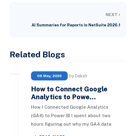
›
NEXT
AI Summaries for Reports in NetSuite 2026.1
Related Blogs
by Daksh
08 May, 2026
How to Connect Google
Analytics to Powe…
How I Connected Google Analytics
(GA4) to Power BI I spent about two
hours figuring out why my GA4 data
was not showing up in Power BI.