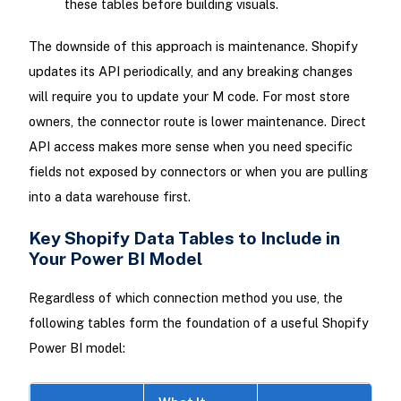
these tables before building visuals.
The downside of this approach is maintenance. Shopify
updates its API periodically, and any breaking changes
will require you to update your M code. For most store
owners, the connector route is lower maintenance. Direct
API access makes more sense when you need specific
fields not exposed by connectors or when you are pulling
into a data warehouse first.
Key Shopify Data Tables to Include in
Your Power BI Model
Regardless of which connection method you use, the
following tables form the foundation of a useful Shopify
Power BI model: