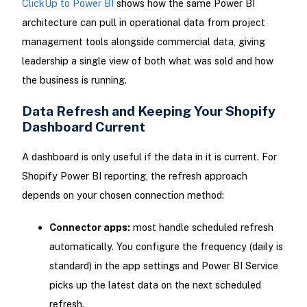
ClickUp to Power BI
shows how the same Power BI
architecture can pull in operational data from project
management tools alongside commercial data, giving
leadership a single view of both what was sold and how
the business is running.
Data Refresh and Keeping Your Shopify
Dashboard Current
A dashboard is only useful if the data in it is current. For
Shopify Power BI reporting, the refresh approach
depends on your chosen connection method:
Connector apps:
most handle scheduled refresh
automatically. You configure the frequency (daily is
standard) in the app settings and Power BI Service
picks up the latest data on the next scheduled
refresh.