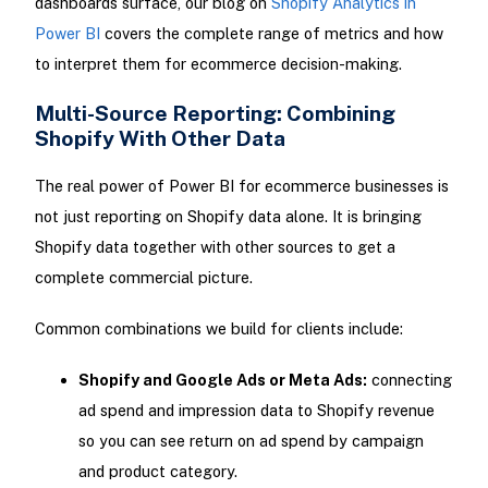
dashboards surface, our blog on
Shopify Analytics in
Power BI
covers the complete range of metrics and how
to interpret them for ecommerce decision-making.
Multi-Source Reporting: Combining
Shopify With Other Data
The real power of Power BI for ecommerce businesses is
not just reporting on Shopify data alone. It is bringing
Shopify data together with other sources to get a
complete commercial picture.
Common combinations we build for clients include:
Shopify and Google Ads or Meta Ads:
connecting
ad spend and impression data to Shopify revenue
so you can see return on ad spend by campaign
and product category.