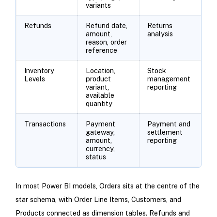
variants
Refunds
Refund date,
Returns
amount,
analysis
reason, order
reference
Inventory
Location,
Stock
Levels
product
management
variant,
reporting
available
quantity
Transactions
Payment
Payment and
gateway,
settlement
amount,
reporting
currency,
status
In most Power BI models, Orders sits at the centre of the
star schema, with Order Line Items, Customers, and
Products connected as dimension tables. Refunds and