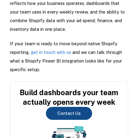
reflects how your business operates, dashboards that
your team uses in every weekly review, and the ability to
combine Shopify data with your ad spend, finance, and
inventory data in one place.
If your team is ready to move beyond native Shopify
reporting,
get in touch with us
and we can talk through
what a Shopify Power BI integration looks like for your
specific setup.
Build dashboards your team
actually opens every week
Contact Us