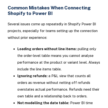
Common Mistakes When Connecting
Shopify to Power BI
Several issues come up repeatedly in Shopify Power BI
projects, especially for teams setting up the connection
without prior experience:
Loading orders without line items:
pulling only
the order-level table means you cannot analyse
performance at the product or variant level. Always
include the line items table.
Ignoring refunds:
a P&L view that counts all
orders as revenue without netting off refunds
overstates actual performance. Refunds need their
own table and a relationship back to orders.
Not modelling the date table:
Power BI time