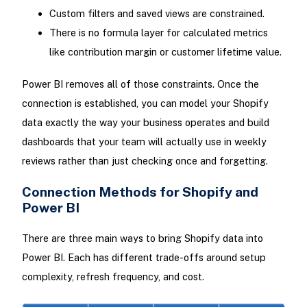
Custom filters and saved views are constrained.
There is no formula layer for calculated metrics
like contribution margin or customer lifetime value.
Power BI removes all of those constraints. Once the
connection is established, you can model your Shopify
data exactly the way your business operates and build
dashboards that your team will actually use in weekly
reviews rather than just checking once and forgetting.
Connection Methods for Shopify and
Power BI
There are three main ways to bring Shopify data into
Power BI. Each has different trade-offs around setup
complexity, refresh frequency, and cost.