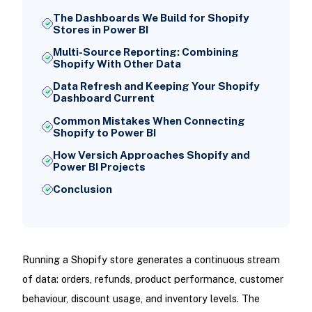
The Dashboards We Build for Shopify
Stores in Power BI
Multi-Source Reporting: Combining
Shopify With Other Data
Data Refresh and Keeping Your Shopify
Dashboard Current
Common Mistakes When Connecting
Shopify to Power BI
How Versich Approaches Shopify and
Power BI Projects
Conclusion
Running a Shopify store generates a continuous stream
of data: orders, refunds, product performance, customer
behaviour, discount usage, and inventory levels. The