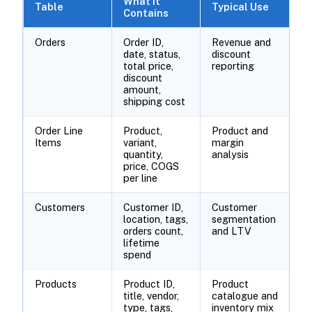
What It
Table
Typical Use
Contains
Orders
Order ID,
Revenue and
date, status,
discount
total price,
reporting
discount
amount,
shipping cost
Order Line
Product,
Product and
Items
variant,
margin
quantity,
analysis
price, COGS
per line
Customers
Customer ID,
Customer
location, tags,
segmentation
orders count,
and LTV
lifetime
spend
Products
Product ID,
Product
title, vendor,
catalogue and
type, tags,
inventory mix