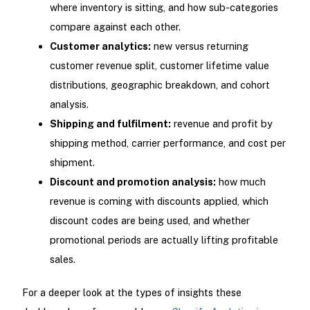
where inventory is sitting, and how sub-categories
compare against each other.
Customer analytics:
new versus returning
customer revenue split, customer lifetime value
distributions, geographic breakdown, and cohort
analysis.
Shipping and fulfilment:
revenue and profit by
shipping method, carrier performance, and cost per
shipment.
Discount and promotion analysis:
how much
revenue is coming with discounts applied, which
discount codes are being used, and whether
promotional periods are actually lifting profitable
sales.
For a deeper look at the types of insights these