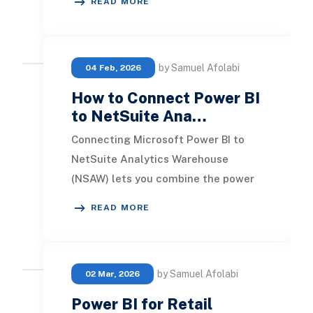
READ MORE
Turned out I w
by Samuel Afolabi
04 Feb, 2026
How to Connect Power BI
to NetSuite Ana…
Connecting Microsoft Power BI to
NetSuite Analytics Warehouse
(NSAW) lets you combine the power
of Microsoft’s modern analytics
READ MORE
platform with the rich
by Samuel Afolabi
02 Mar, 2026
Power BI for Retail