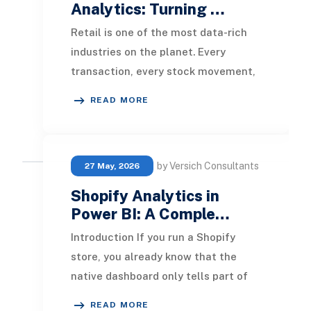
Analytics: Turning …
Retail is one of the most data-rich
industries on the planet. Every
transaction, every stock movement,
every customer visit, and every
READ MORE
promotional cam
by Versich Consultants
27 May, 2026
Shopify Analytics in
Power BI: A Comple…
Introduction If you run a Shopify
store, you already know that the
native dashboard only tells part of
the story. It is great for a quick pulse
READ MORE