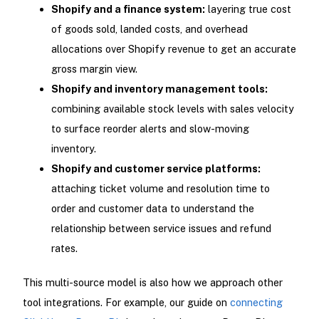
Shopify and a finance system:
layering true cost
of goods sold, landed costs, and overhead
allocations over Shopify revenue to get an accurate
gross margin view.
Shopify and inventory management tools:
combining available stock levels with sales velocity
to surface reorder alerts and slow-moving
inventory.
Shopify and customer service platforms:
attaching ticket volume and resolution time to
order and customer data to understand the
relationship between service issues and refund
rates.
This multi-source model is also how we approach other
tool integrations. For example, our guide on
connecting