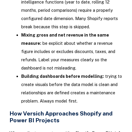
intelligence functions (year to date, rolling 12
months, period comparisons) require a properly
configured date dimension. Many Shopify reports
break because this step is skipped.
Mixing gross and net revenue in the same
measure:
be explicit about whether a revenue
figure includes or excludes discounts, taxes, and
refunds. Label your measures clearly so the
dashboard is not misleading.
Building dashboards before modelling:
trying to
create visuals before the data model is clean and
relationships are defined creates a maintenance
problem. Always model first.
How Versich Approaches Shopify and
Power BI Projects