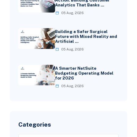
Analytics That Banks …
05 Aug, 2026
Building a Safer Surgical
Future with Mixed Reality and
Artificial …
05 Aug, 2026
A Smarter NetSuite
Budgeting Operating Model
for 2026
05 Aug, 2026
Categories