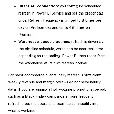
Direct API connection:
you configure scheduled
refresh in Power BI Service and set the credentials
once. Refresh frequency is limited to 8 times per
day on Pro licences and up to 48 times on
Premium.
Warehouse-based pipelines:
refresh is driven by
the pipeline schedule, which can be near real-time
depending on the tooling. Power BI then reads from
the warehouse at its own refresh interval.
For most ecommerce clients, daily refresh is sufficient.
Weekly revenue and margin reviews do not need hourly
data. If you are running a high-volume promotional period,
such as a Black Friday campaign, a more frequent
refresh gives the operations team earlier visibility into
what is working.