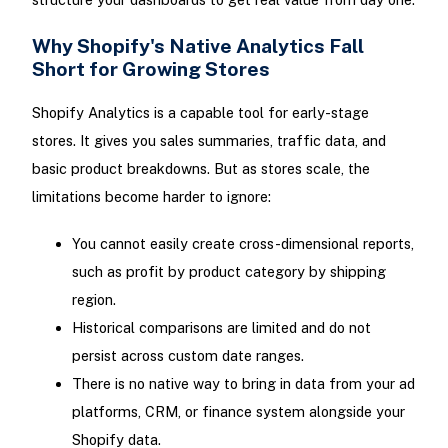
Why Shopify's Native Analytics Fall
Short for Growing Stores
Shopify Analytics is a capable tool for early-stage
stores. It gives you sales summaries, traffic data, and
basic product breakdowns. But as stores scale, the
limitations become harder to ignore:
You cannot easily create cross-dimensional reports,
such as profit by product category by shipping
region.
Historical comparisons are limited and do not
persist across custom date ranges.
There is no native way to bring in data from your ad
platforms, CRM, or finance system alongside your
Shopify data.