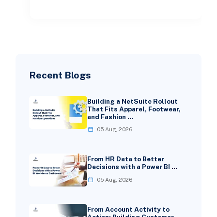
check
Recent Blogs
Building a NetSuite Rollout
That Fits Apparel, Footwear,
and Fashion …
05 Aug, 2026
From HR Data to Better
Decisions with a Power BI …
05 Aug, 2026
From Account Activity to
Action: Building Customer