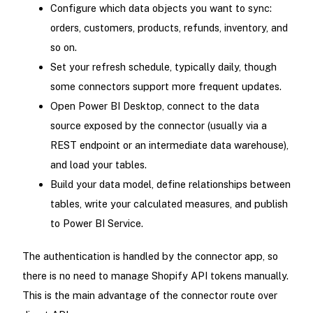
Configure which data objects you want to sync:
orders, customers, products, refunds, inventory, and
so on.
Set your refresh schedule, typically daily, though
some connectors support more frequent updates.
Open Power BI Desktop, connect to the data
source exposed by the connector (usually via a
REST endpoint or an intermediate data warehouse),
and load your tables.
Build your data model, define relationships between
tables, write your calculated measures, and publish
to Power BI Service.
The authentication is handled by the connector app, so
there is no need to manage Shopify API tokens manually.
This is the main advantage of the connector route over