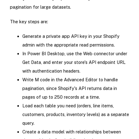
pagination for large datasets.
The key steps are:
Generate a private app API key in your Shopify
admin with the appropriate read permissions.
In Power BI Desktop, use the Web connector under
Get Data, and enter your store's API endpoint URL
with authentication headers.
Write M code in the Advanced Editor to handle
pagination, since Shopify's API returns data in
pages of up to 250 records at a time.
Load each table you need (orders, line items,
customers, products, inventory levels) as a separate
query.
Create a data model with relationships between