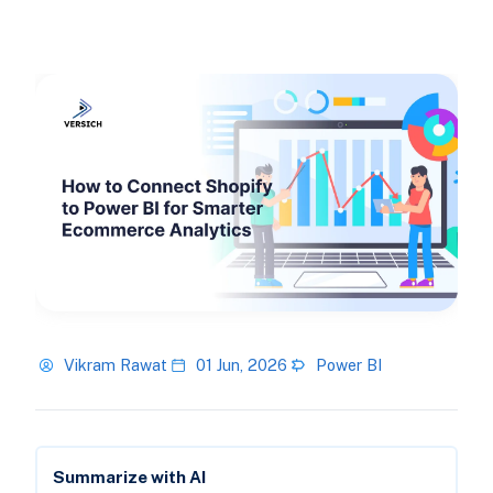
Vikram Rawat
01 Jun, 2026
Power BI
Summarize with AI