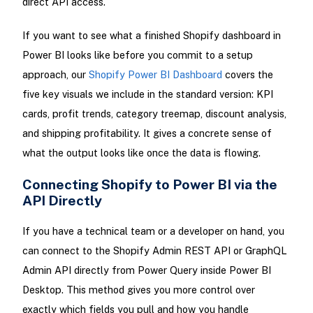
direct API access.
If you want to see what a finished Shopify dashboard in
Power BI looks like before you commit to a setup
approach, our
Shopify Power BI Dashboard
covers the
five key visuals we include in the standard version: KPI
cards, profit trends, category treemap, discount analysis,
and shipping profitability. It gives a concrete sense of
what the output looks like once the data is flowing.
Connecting Shopify to Power BI via the
API Directly
If you have a technical team or a developer on hand, you
can connect to the Shopify Admin REST API or GraphQL
Admin API directly from Power Query inside Power BI
Desktop. This method gives you more control over
exactly which fields you pull and how you handle