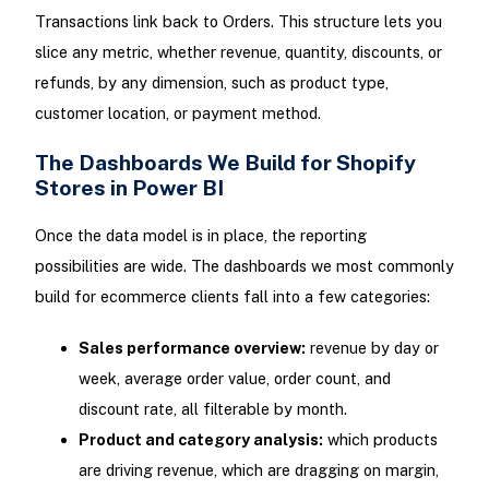
Transactions link back to Orders. This structure lets you
slice any metric, whether revenue, quantity, discounts, or
refunds, by any dimension, such as product type,
customer location, or payment method.
The Dashboards We Build for Shopify
Stores in Power BI
Once the data model is in place, the reporting
possibilities are wide. The dashboards we most commonly
build for ecommerce clients fall into a few categories:
Sales performance overview:
revenue by day or
week, average order value, order count, and
discount rate, all filterable by month.
Product and category analysis:
which products
are driving revenue, which are dragging on margin,