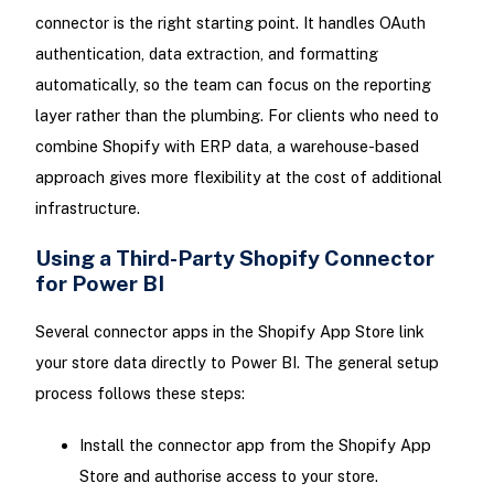
connector is the right starting point. It handles OAuth
authentication, data extraction, and formatting
automatically, so the team can focus on the reporting
layer rather than the plumbing. For clients who need to
combine Shopify with ERP data, a warehouse-based
approach gives more flexibility at the cost of additional
infrastructure.
Using a Third-Party Shopify Connector
for Power BI
Several connector apps in the Shopify App Store link
your store data directly to Power BI. The general setup
process follows these steps:
Install the connector app from the Shopify App
Store and authorise access to your store.