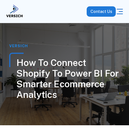
Contact Us
VERSICH
How To Connect
Shopify To Power BI For
Smarter Ecommerce
Analytics