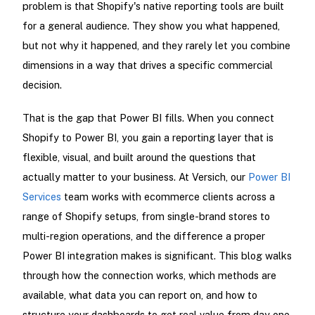
problem is that Shopify's native reporting tools are built
for a general audience. They show you what happened,
but not why it happened, and they rarely let you combine
dimensions in a way that drives a specific commercial
decision.
That is the gap that Power BI fills. When you connect
Shopify to Power BI, you gain a reporting layer that is
flexible, visual, and built around the questions that
actually matter to your business. At Versich, our
Power BI
Services
team works with ecommerce clients across a
range of Shopify setups, from single-brand stores to
multi-region operations, and the difference a proper
Power BI integration makes is significant. This blog walks
through how the connection works, which methods are
available, what data you can report on, and how to
structure your dashboards to get real value from day one.