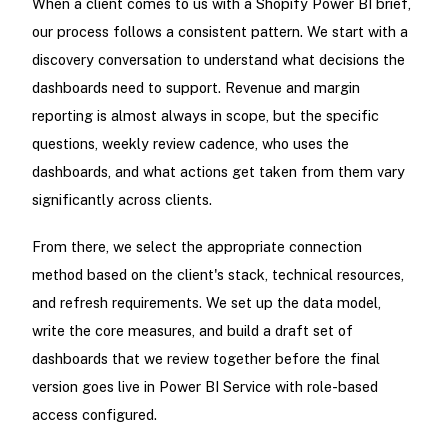
When a client comes to us with a Shopify Power BI brief,
our process follows a consistent pattern. We start with a
discovery conversation to understand what decisions the
dashboards need to support. Revenue and margin
reporting is almost always in scope, but the specific
questions, weekly review cadence, who uses the
dashboards, and what actions get taken from them vary
significantly across clients.
From there, we select the appropriate connection
method based on the client's stack, technical resources,
and refresh requirements. We set up the data model,
write the core measures, and build a draft set of
dashboards that we review together before the final
version goes live in Power BI Service with role-based
access configured.