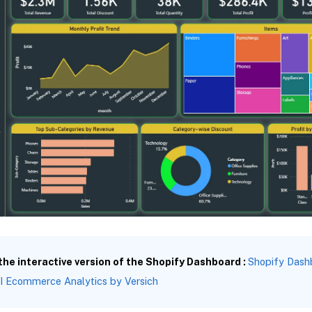
 the interactive version of the Shopify Dashboard :
Shopify Dashb
I Ecommerce Analytics by Versich