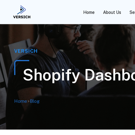
Home
About Us
Se
VERSICH
Shopify Dashbo
Home
>
Blog