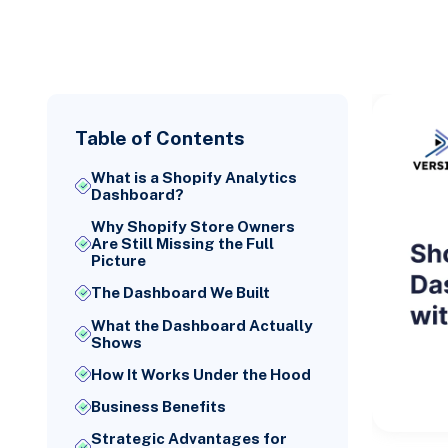
Table of Contents
What is a Shopify Analytics
Dashboard?
Why Shopify Store Owners
Are Still Missing the Full
Picture
The Dashboard We Built
What the Dashboard Actually
Shows
How It Works Under the Hood
Business Benefits
Strategic Advantages for