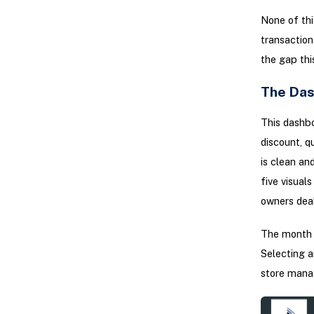
None of this
transaction
the gap thi
The Das
This dashbo
discount, q
is clean an
five visual
owners deal
The month s
Selecting a
store manag