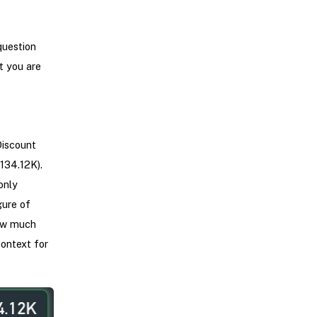
question
t you are
Discount
134.12K).
only
gure of
how much
ontext for