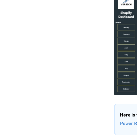
Here is
Power B