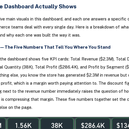
e Dashboard Actually Shows
ive main visuals in this dashboard, and each one answers a specific 
rce teams deal with every single day. Here is a breakdown of wha
and why each one was built the way it was.
w — The Five Numbers That Tell You Where You Stand
the dashboard shows five KPI cards: Total Revenue ($2.3M), Total 
tal Quantity (38K), Total Profit ($286.4K), and Profit by Segment ($
hing else, you know the store has generated $2.3M in revenue but 
profit, which is a margin worth paying attention to. The discount fi
ng next to the revenue number immediately raises the question of 
 is compressing that margin. These five numbers together set the c
else on the page.