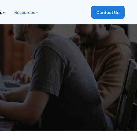
es
Resources
Contact Us
i