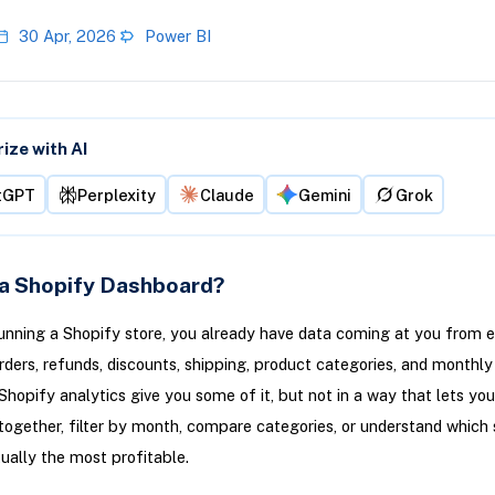
30 Apr, 2026
Power BI
ze with AI
tGPT
Perplexity
Claude
Gemini
Grok
 a Shopify Dashboard?
running a Shopify store, you already have data coming at you from 
Orders, refunds, discounts, shipping, product categories, and monthly
Shopify analytics give you some of it, but not in a way that lets yo
together, filter by month, compare categories, or understand which 
ually the most profitable.