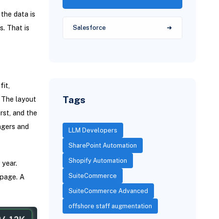
 the data is
s. That is
Salesforce
it,
Tags
. The layout
rst, and the
agers and
LLM Developers
SharePoint Automation
Shopify Automation
 year.
SuiteCommerce
 page. A
SuiteCommerce Advanced
offshore staff augmentation