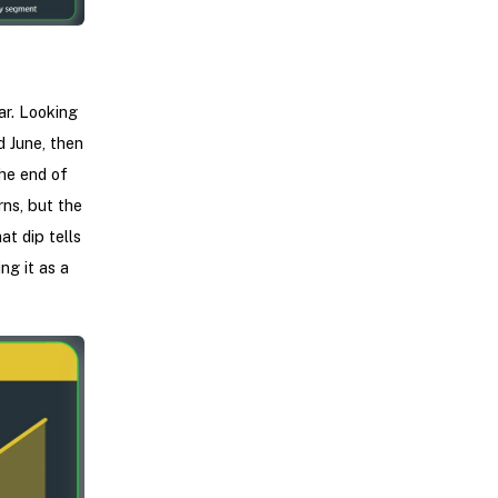
ar. Looking
d June, then
he end of
ns, but the
at dip tells
ng it as a