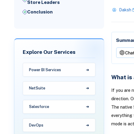
Store Leaders
Daksh
Conclusion
Summari
Explore Our Services
Cha
Power BI Services
What is
NetSuite
If you are 
direction. 
Salesforce
The native 
everything 
mode is act
DevOps