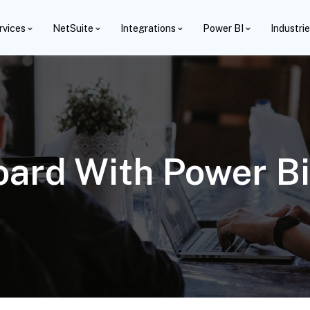
rvices
NetSuite
Integrations
Power BI
Industri
ard With Power B