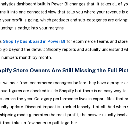
nalytics dashboard built in Power BI changes that. It takes all of yo
rns it into one connected view that tells you where your revenue is
 your profit is going, which products and sub-categories are driving
unting is eating into your margins.
is
Shopify Dashboard in Power BI
for ecommerce teams and store
 go beyond the default Shopify reports and actually understand wh
ir numbers month by month.
ify Store Owners Are Still Missing the Full Pic
at we hear from ecommerce managers before they have a proper an
nue figures are checked inside Shopify but there is no easy way to
ds across the year. Category performance lives in export files that
ally update. Discount impact is tracked loosely if at all. And whe
shipping mode generates the most profit, the answer usually involv
 that takes a few hours to pull together.