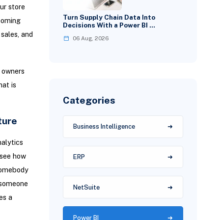
ur store
Turn Supply Chain Data Into
 coming
Decisions With a Power BI …
 sales, and
06 Aug, 2026
 owners
at is
Categories
ture
Business Intelligence
alytics
 see how
ERP
 somebody
n someone
NetSuite
es a
Power BI