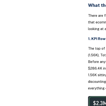
What th
There are f
that ecomme
looking at 
1. KPI Ro
The top of 
(1.56K), To
Before anyt
$286.4K in 
1.56K sitti
discounting
everything 