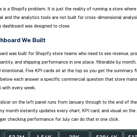
 is a Shopify problem. It is just the reality of running a store where
al and the analytics tools are not built for cross-dimensional analysi
s dashboard was designed to close.
hboard We Built
ard was built for Shopify store teams who need to see revenue, prof
uantity, and shipping performance in one place, filterable by month
d intentional. Five KPI cards sit at the top so you get the summary fi
s below each answer a specific commercial question that store man
 with every week.
licer on the left panel runs from January through to the end of the
ny month instantly updates every chart, KPI card, and visual on the
er checking performance for July can do that in one click.