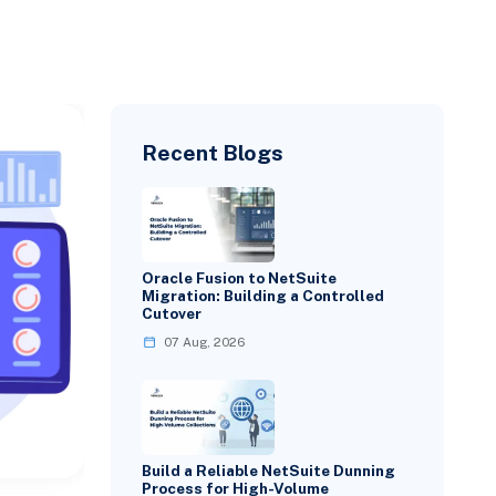
Recent Blogs
Oracle Fusion to NetSuite
Migration: Building a Controlled
Cutover
07 Aug, 2026
Build a Reliable NetSuite Dunning
Process for High-Volume