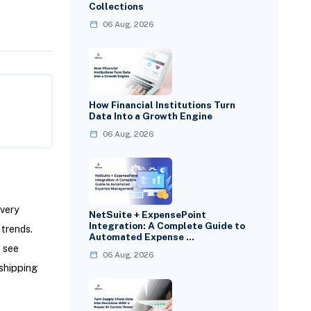
Collections
06 Aug, 2026
How Financial Institutions Turn
Data Into a Growth Engine
06 Aug, 2026
every
NetSuite + ExpensePoint
Integration: A Complete Guide to
 trends.
Automated Expense …
u see
06 Aug, 2026
shipping