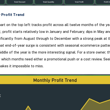
 Profit Trend
art on the top left tracks profit across all twelve months of the ye
, profit starts relatively low in January and February, dips in May an
ificantly from August through to December with a strong peak at t
hat end-of-year surge is consistent with seasonal ecommerce patter
iddle of the year is the more interesting signal. For a store owner, th
 which months need either a promotional push or a cost review. Seei
makes it impossible to miss.