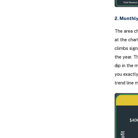
2. Monthly
The area ch
at the chart
climbs sign
the year. T
dip in the m
you exactly
trend line 