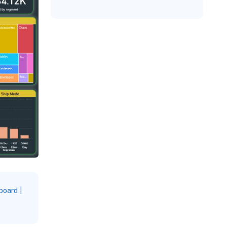
oard |