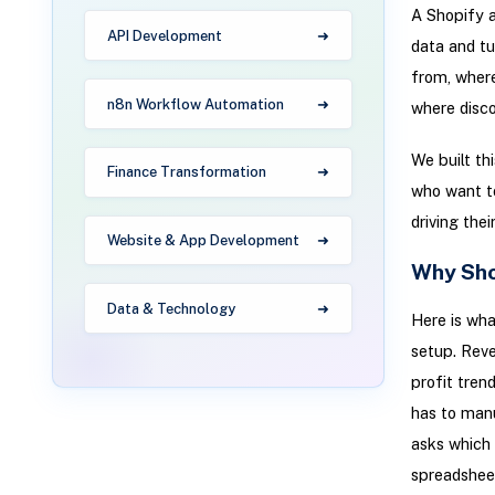
A Shopify a
API Development
data and tu
from, where
n8n Workflow Automation
where disco
We built th
Finance Transformation
who want to
driving the
Website & App Development
Why Shop
Data & Technology
Here is wh
setup. Reve
profit tren
has to manu
asks which 
spreadsheet