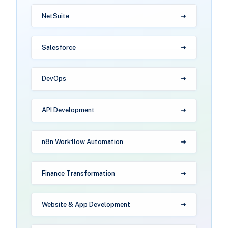
NetSuite
Salesforce
DevOps
API Development
n8n Workflow Automation
Finance Transformation
Website & App Development