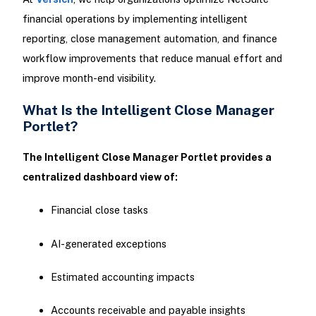
financial operations by implementing intelligent
reporting, close management automation, and finance
workflow improvements that reduce manual effort and
improve month-end visibility.
What Is the Intelligent Close Manager
Portlet?
The Intelligent Close Manager Portlet provides a
centralized dashboard view of:
Financial close tasks
AI-generated exceptions
Estimated accounting impacts
Accounts receivable and payable insights