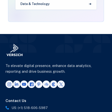
Data & Technology
To elevate digital presence, enhance data analytics,
reporting and drive business growth.
Contact Us
US: (+1) 518-606-5987