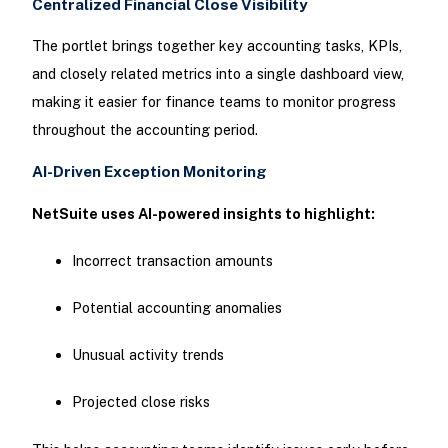
Centralized Financial Close Visibility
The portlet brings together key accounting tasks, KPIs,
and closely related metrics into a single dashboard view,
making it easier for finance teams to monitor progress
throughout the accounting period.
AI-Driven Exception Monitoring
NetSuite uses AI-powered insights to highlight:
Incorrect transaction amounts
Potential accounting anomalies
Unusual activity trends
Projected close risks