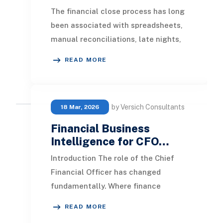
The financial close process has long
been associated with spreadsheets,
manual reconciliations, late nights,
and last-minute adjustments. As
READ MORE
organizat
by Versich Consultants
18 Mar, 2026
Financial Business
Intelligence for CFO…
Introduction The role of the Chief
Financial Officer has changed
fundamentally. Where finance
leaders once focused primarily on
READ MORE
control, compliance, a