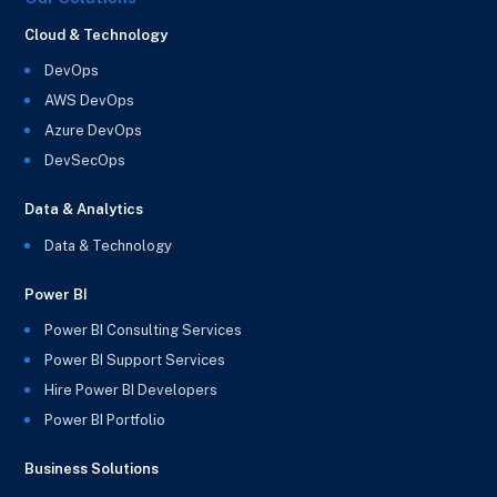
Cloud & Technology
DevOps
AWS DevOps
Azure DevOps
DevSecOps
Data & Analytics
Data & Technology
Power BI
Power BI Consulting Services
Power BI Support Services
Hire Power BI Developers
Power BI Portfolio
Business Solutions