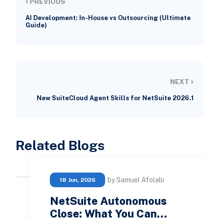
‹
PREVIOUS
AI Development: In-House vs Outsourcing (Ultimate
Guide)
›
NEXT
New SuiteCloud Agent Skills for NetSuite 2026.1
Related Blogs
by Samuel Afolabi
18 Jun, 2026
NetSuite Autonomous
Close: What You Can…