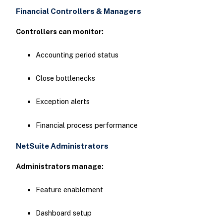
Financial Controllers & Managers
Controllers can monitor:
Accounting period status
Close bottlenecks
Exception alerts
Financial process performance
NetSuite Administrators
Administrators manage:
Feature enablement
Dashboard setup