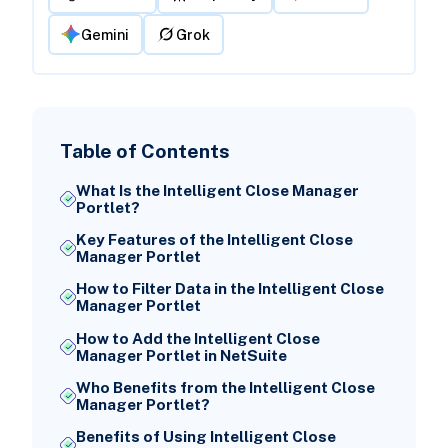
Gemini
Grok
Table of Contents
What Is the Intelligent Close Manager
Portlet?
Key Features of the Intelligent Close
Manager Portlet
How to Filter Data in the Intelligent Close
Manager Portlet
How to Add the Intelligent Close
Manager Portlet in NetSuite
Who Benefits from the Intelligent Close
Manager Portlet?
Benefits of Using Intelligent Close