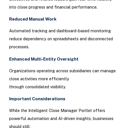
into close progress and financial performance.
Reduced Manual Work
Automated tracking and dashboard-based monitoring
reduce dependency on spreadsheets and disconnected
processes.
Enhanced Multi-Entity Oversight
Organizations operating across subsidiaries can manage
close activities more efficiently
through consolidated visibility.
Important Considerations
While the Intelligent Close Manager Portlet offers
powerful automation and AI-driven insights, businesses
should still: