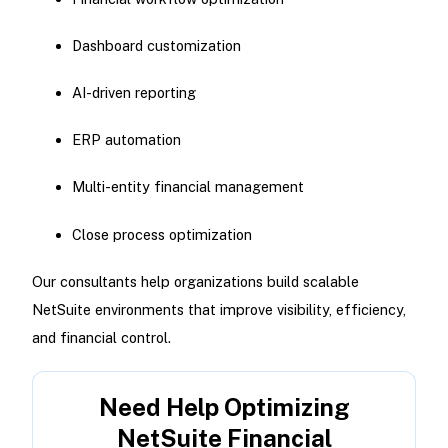
Dashboard customization
AI-driven reporting
ERP automation
Multi-entity financial management
Close process optimization
Our consultants help organizations build scalable
NetSuite environments that improve visibility, efficiency,
and financial control.
Need Help Optimizing
NetSuite Financial