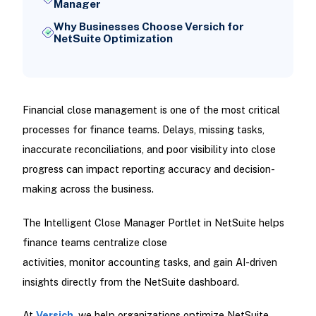
Manager
Why Businesses Choose Versich for
NetSuite Optimization
Financial close management is one of the most critical
processes for finance teams. Delays, missing tasks,
inaccurate reconciliations, and poor visibility into close
progress can impact reporting accuracy and decision-
making across the business.
The Intelligent Close Manager Portlet in NetSuite helps
finance teams centralize close
activities, monitor accounting tasks, and gain AI-driven
insights directly from the NetSuite dashboard.
At
Versich
, we help organizations optimize NetSuite