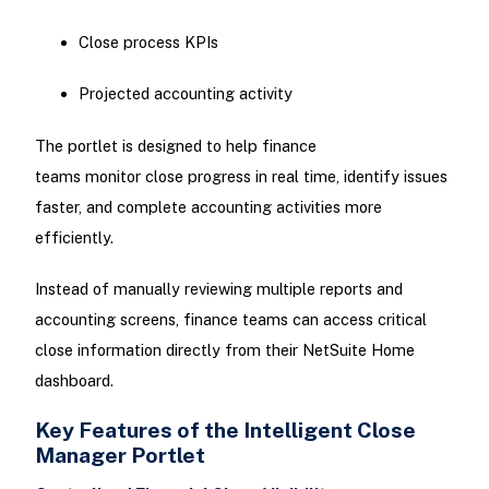
Close process KPIs
Projected accounting activity
The portlet is designed to help finance
teams monitor close progress in real time, identify issues
faster, and complete accounting activities more
efficiently.
Instead of manually reviewing multiple reports and
accounting screens, finance teams can access critical
close information directly from their NetSuite Home
dashboard.
Key Features of the Intelligent Close
Manager Portlet