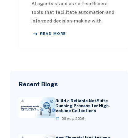
AI agents stand as self-sufficient
tools that facilitate automation and
informed decision-making with
minimal human oversight. These
READ MORE
software solution
Recent Blogs
Build a Reliable NetSuite
Dunning Process for High-
Volume Collections
06 Aug, 2026
How Financial Institutions