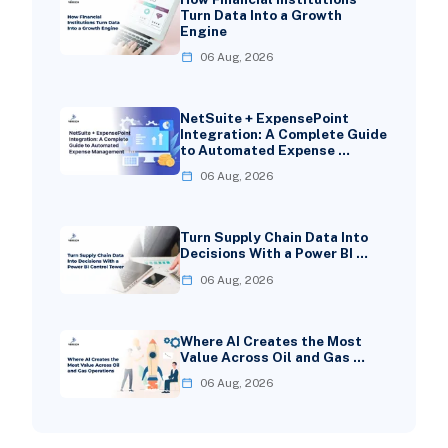
Turn Data Into a Growth
Engine
06 Aug, 2026
NetSuite + ExpensePoint
Integration: A Complete Guide
to Automated Expense …
06 Aug, 2026
Turn Supply Chain Data Into
Decisions With a Power BI …
06 Aug, 2026
Where AI Creates the Most
Value Across Oil and Gas …
06 Aug, 2026