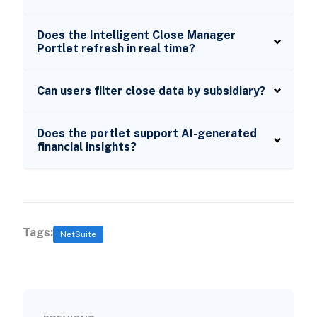
Does the Intelligent Close Manager
Portlet refresh in real time?
Can users filter close data by subsidiary?
Does the portlet support AI-generated
financial insights?
Tags:
NetSuite