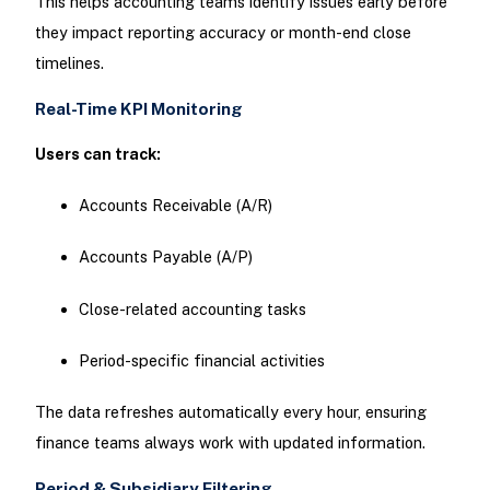
This helps accounting teams identify issues early before
they impact reporting accuracy or month-end close
timelines.
Real-Time KPI Monitoring
Users can track:
Accounts Receivable (A/R)
Accounts Payable (A/P)
Close-related accounting tasks
Period-specific financial activities
The data refreshes automatically every hour, ensuring
finance teams always work with updated information.
Period & Subsidiary Filtering