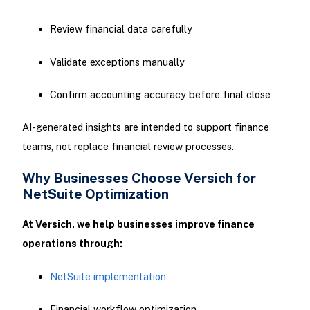
Review financial data carefully
Validate exceptions manually
Confirm accounting accuracy before final close
AI-generated insights are intended to support finance
teams, not replace financial review processes.
Why Businesses Choose Versich for
NetSuite Optimization
At Versich, we help businesses improve finance
operations through:
NetSuite implementation
Financial workflow optimization