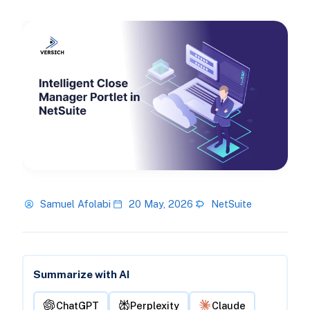
Samuel Afolabi
20 May, 2026
NetSuite
Summarize with AI
ChatGPT
Perplexity
Claude