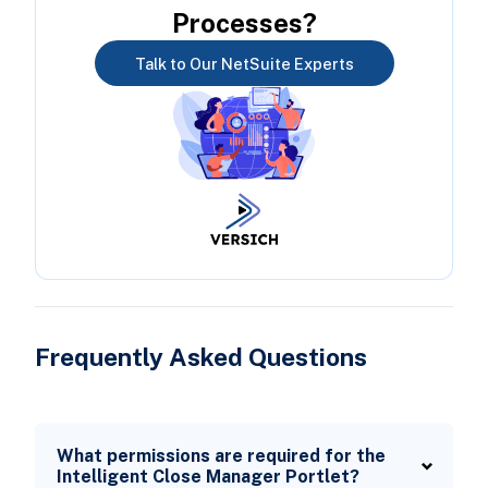
Processes?
Talk to Our NetSuite Experts
Frequently Asked Questions
What permissions are required for the
Intelligent Close Manager Portlet?