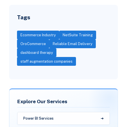
Tags
Ecommerce Industry
NetSuite Training
OroCommerce
Reliable Email Delivery
dashboard therapy
staff augmentation companies
Explore Our Services
Power BI Services