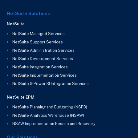
NetSuite Solutions
NetSuite
NetSuite Managed Services
NetSuite Support Services
NetSuite Administration Services
NetSuite Development Services
NetSuite Integration Services
NetSuite Implementation Services
NetSuite & Power BI Integration Services
NetSuite EPM
NetSuite Planning and Budgeting (NSPB)
NetSuite Analytics Warehouse (NSAW)
NSAW Implementation Rescue and Recovery
Our Solutions