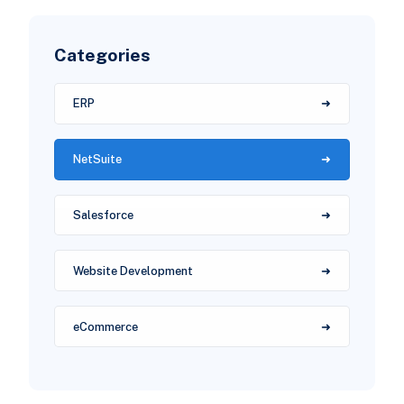
Categories
ERP
NetSuite
Salesforce
Website Development
eCommerce