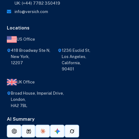
UK: (+44) 7782 350419
info@versich.com
Locations
US Office
418 Broadway Ste N,
1236 Euclid St,
New York,
Los Angeles,
12207
California,
90401
UK Office
Broad House, Imperial Drive,
London,
HA2 7BL
AI Summary