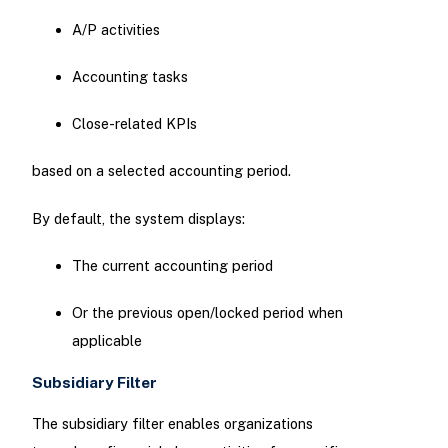
A/P activities
Accounting tasks
Close-related KPIs
based on a selected accounting period.
By default, the system displays:
The current accounting period
Or the previous open/locked period when
applicable
Subsidiary Filter
The subsidiary filter enables organizations