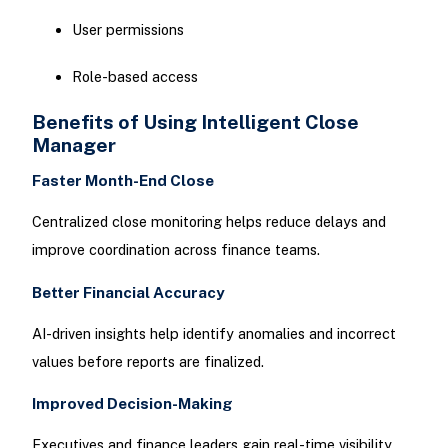
User permissions
Role-based access
Benefits of Using Intelligent Close
Manager
Faster Month-End Close
Centralized close monitoring helps reduce delays and
improve coordination across finance teams.
Better Financial Accuracy
AI-driven insights help identify anomalies and incorrect
values before reports are finalized.
Improved Decision-Making
Executives and finance leaders gain real-time visibility