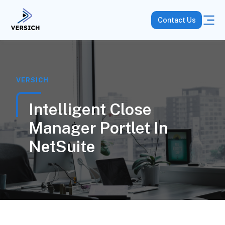
Contact Us
VERSICH
Intelligent Close
Manager Portlet In
NetSuite