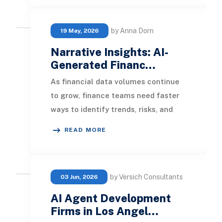
by Anna Dorn
19 May, 2026
Narrative Insights: AI-
Generated Financ…
As financial data volumes continue
to grow, finance teams need faster
ways to identify trends, risks, and
opportunities without spending
READ MORE
hours reviewi
by Versich Consultants
03 Jun, 2026
AI Agent Development
Firms in Los Angel…