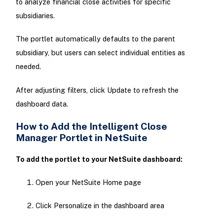
to analyze financial close activities for specific
subsidiaries.
The portlet automatically defaults to the parent
subsidiary, but users can select individual entities as
needed.
After adjusting filters, click Update to refresh the
dashboard data.
How to Add the Intelligent Close
Manager Portlet in NetSuite
To add the portlet to your NetSuite dashboard:
Open your NetSuite Home page
Click Personalize in the dashboard area