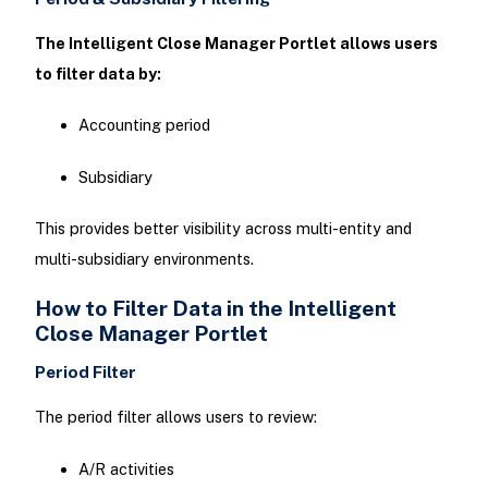
The Intelligent Close Manager Portlet allows users
to filter data by:
Accounting period
Subsidiary
This provides better visibility across multi-entity and
multi-subsidiary environments.
How to Filter Data in the Intelligent
Close Manager Portlet
Period Filter
The period filter allows users to review:
A/R activities