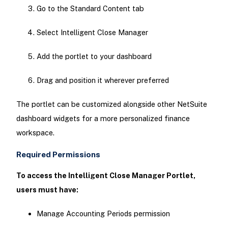
Go to the Standard Content tab
Select Intelligent Close Manager
Add the portlet to your dashboard
Drag and position it wherever preferred
The portlet can be customized alongside other NetSuite
dashboard widgets for a more personalized finance
workspace.
Required Permissions
To access the Intelligent Close Manager Portlet,
users must have:
Manage Accounting Periods permission