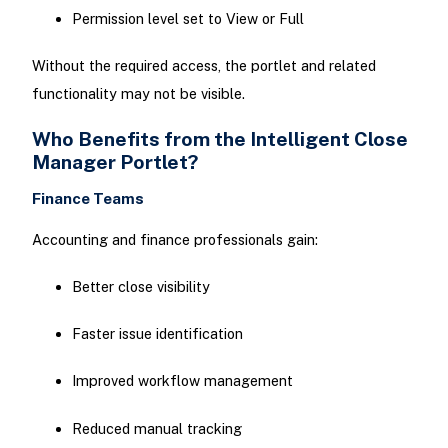
Permission level set to View or Full
Without the required access, the portlet and related
functionality may not be visible.
Who Benefits from the Intelligent Close
Manager Portlet?
Finance Teams
Accounting and finance professionals gain:
Better close visibility
Faster issue identification
Improved workflow management
Reduced manual tracking