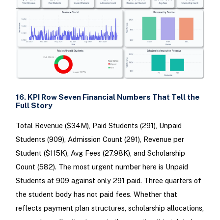
16. KPI Row Seven Financial Numbers That Tell the
Full Story
Total Revenue ($34M), Paid Students (291), Unpaid
Students (909), Admission Count (291), Revenue per
Student ($115K), Avg Fees (27.98K), and Scholarship
Count (582). The most urgent number here is Unpaid
Students at 909 against only 291 paid. Three quarters of
the student body has not paid fees. Whether that
reflects payment plan structures, scholarship allocations,