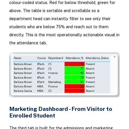
colour-coded status. Red for below threshold, green for
above. The table is sortable and scrollable so a
department head can instantly filter to see only their
students who are below 75% and reach out to them
directly. This is the most operationally actionable visual in
the attendance tab.
Marketing Dashboard - From Visitor to
Enrolled Student
The third tab is built for the admissions and marketing