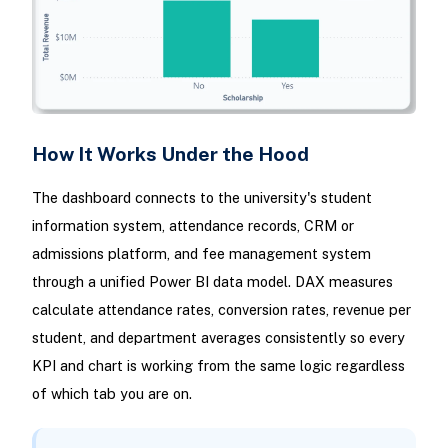
How It Works Under the Hood
The dashboard connects to the university's student
information system, attendance records, CRM or
admissions platform, and fee management system
through a unified Power BI data model. DAX measures
calculate attendance rates, conversion rates, revenue per
student, and department averages consistently so every
KPI and chart is working from the same logic regardless
of which tab you are on.