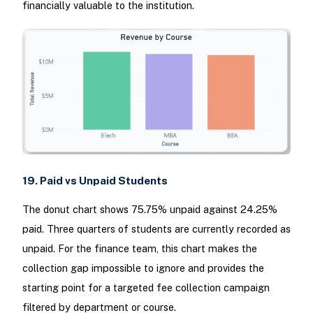
financially valuable to the institution.
19. Paid vs Unpaid Students
The donut chart shows 75.75% unpaid against 24.25%
paid. Three quarters of students are currently recorded as
unpaid. For the finance team, this chart makes the
collection gap impossible to ignore and provides the
starting point for a targeted fee collection campaign
filtered by department or course.