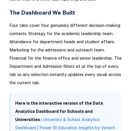
The Dashboard We Built
Four tabs cover four genuinely different decision-making
contexts. Strategy for the academic leadership team.
Attendance for department heads and student affairs.
Marketing for the admissions and outreach team.
Financial for the finance office and senior leadership. The
Department and Admission filters sit at the top of every
tab so any selection instantly updates every visual across
the current tab.
Here is the interactive version of the Data
Analytics Dashboard for Schools and
Universities :
University & School Analytics
Dashboard | Power BI Education Insights by Versich