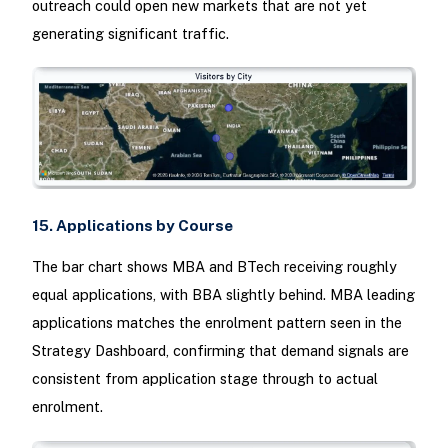
outreach could open new markets that are not yet
generating significant traffic.
15. Applications by Course
The bar chart shows MBA and BTech receiving roughly
equal applications, with BBA slightly behind. MBA leading
applications matches the enrolment pattern seen in the
Strategy Dashboard, confirming that demand signals are
consistent from application stage through to actual
enrolment.