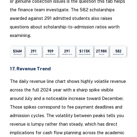
or genuine collection issues is the question this tab helps
the finance team investigate. The 582 scholarships
awarded against 291 admitted students also raises
questions about scholarship-to-admission ratios worth
examining.
17. Revenue Trend
The daily revenue line chart shows highly volatile revenue
across the full 2024 year with a sharp spike visible
around July and a noticeable increase toward December.
Those spikes correspond to fee payment deadlines and
admission cycles. The volatility between peaks tells you
revenue is lumpy rather than steady, which has direct
implications for cash flow planning across the academic