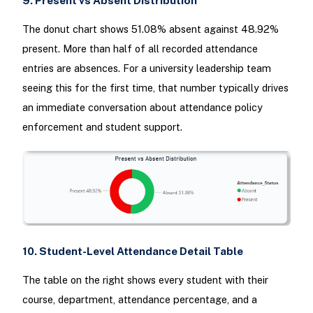
9. Present vs Absent Distribution
The donut chart shows 51.08% absent against 48.92%
present. More than half of all recorded attendance
entries are absences. For a university leadership team
seeing this for the first time, that number typically drives
an immediate conversation about attendance policy
enforcement and student support.
10. Student-Level Attendance Detail Table
The table on the right shows every student with their
course, department, attendance percentage, and a