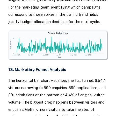
For the marketing team, identifying which campaigns
correspond to those spikes in the traffic trend helps
justify budget allocation decisions for the next cycle.
13. Marketing Funnel Analysis
The horizontal bar chart visualises the full funnel: 6,547
visitors narrowing to 599 enquiries, 599 applications, and
291 admissions at the bottom at 4.4% of original visitor
volume. The biggest drop happens between visitors and
enquiries. Getting more visitors to take the step of