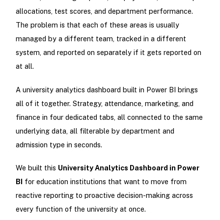
allocations, test scores, and department performance.
The problem is that each of these areas is usually
managed by a different team, tracked in a different
system, and reported on separately if it gets reported on
at all.
A university analytics dashboard built in Power BI brings
all of it together. Strategy, attendance, marketing, and
finance in four dedicated tabs, all connected to the same
underlying data, all filterable by department and
admission type in seconds.
We built this
University Analytics Dashboard in Power
BI
for education institutions that want to move from
reactive reporting to proactive decision-making across
every function of the university at once.