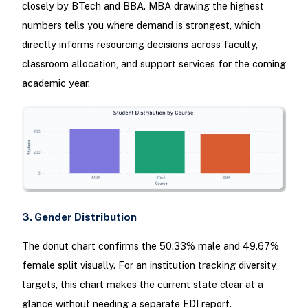
closely by BTech and BBA. MBA drawing the highest
numbers tells you where demand is strongest, which
directly informs resourcing decisions across faculty,
classroom allocation, and support services for the coming
academic year.
3. Gender Distribution
The donut chart confirms the 50.33% male and 49.67%
female split visually. For an institution tracking diversity
targets, this chart makes the current state clear at a
glance without needing a separate EDI report.