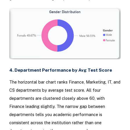
4. Department Performance by Avg Test Score
The horizontal bar chart ranks Finance, Marketing, IT, and
CS departments by average test score. All four
departments are clustered closely above 60, with
Finance leading slightly. The narrow gap between
departments tells you academic performance is
consistent across the institution rather than one