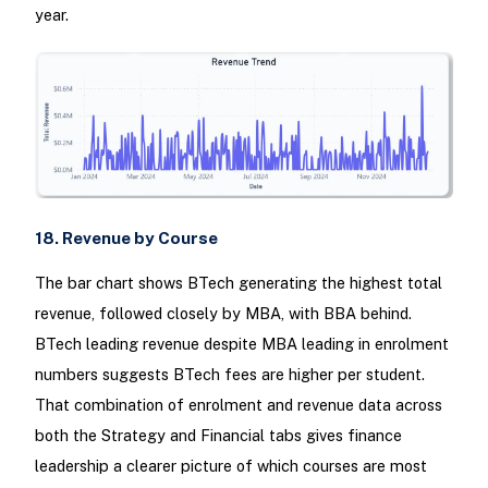
year.
18. Revenue by Course
The bar chart shows BTech generating the highest total
revenue, followed closely by MBA, with BBA behind.
BTech leading revenue despite MBA leading in enrolment
numbers suggests BTech fees are higher per student.
That combination of enrolment and revenue data across
both the Strategy and Financial tabs gives finance
leadership a clearer picture of which courses are most