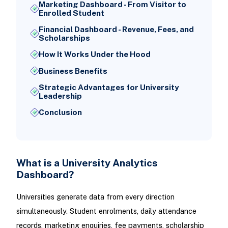
Marketing Dashboard - From Visitor to
Enrolled Student
Financial Dashboard - Revenue, Fees, and
Scholarships
How It Works Under the Hood
Business Benefits
Strategic Advantages for University
Leadership
Conclusion
What is a University Analytics
Dashboard?
Universities generate data from every direction
simultaneously. Student enrolments, daily attendance
records, marketing enquiries, fee payments, scholarship