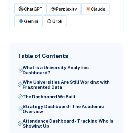
ChatGPT
Perplexity
Claude
Gemini
Grok
Table of Contents
What is a University Analytics
Dashboard?
Why Universities Are Still Working with
Fragmented Data
The Dashboard We Built
Strategy Dashboard - The Academic
Overview
Attendance Dashboard - Tracking Who Is
Showing Up