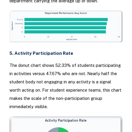
department carrying the average up or down.
5. Activity Participation Rate
The donut chart shows 52.33% of students participating
in activities versus 47.67% who are not. Nearly half the
student body not engaging in any activity is a signal
worth acting on. For student experience teams, this chart
makes the scale of the non-participation group
immediately visible.