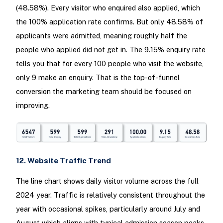
(48.58%). Every visitor who enquired also applied, which
the 100% application rate confirms. But only 48.58% of
applicants were admitted, meaning roughly half the
people who applied did not get in. The 9.15% enquiry rate
tells you that for every 100 people who visit the website,
only 9 make an enquiry. That is the top-of-funnel
conversion the marketing team should be focused on
improving.
12. Website Traffic Trend
The line chart shows daily visitor volume across the full
2024 year. Traffic is relatively consistent throughout the
year with occasional spikes, particularly around July and
August which aligns with typical admission season peaks.