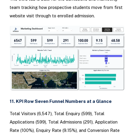
team tracking how prospective students move from first
website visit through to enrolled admission.
11. KPI Row Seven Funnel Numbers at a Glance
Total Visitors (6,547), Total Enquiry (599), Total
Applications (599), Total Admissions (291), Application
Rate (100%), Enquiry Rate (9.15%), and Conversion Rate