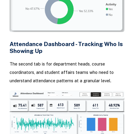
Attendance Dashboard - Tracking Who Is
Showing Up
The second tab is for department heads, course
coordinators, and student affairs teams who need to
understand attendance patterns at a granular level.