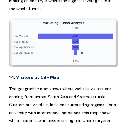
making an enquiry is where the highest leverage sits in
the whole funnel.
14. Visitors by City Map
The geographic map shows where website visitors are
coming from across South Asia and Southeast Asia.
Clusters are visible in India and surrounding regions. For a
university with international ambitions, this map shows
where current awareness is strong and where targeted