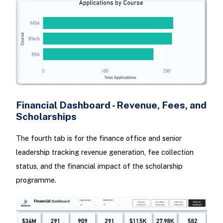
Financial Dashboard - Revenue, Fees, and
Scholarships
The fourth tab is for the finance office and senior
leadership tracking revenue generation, fee collection
status, and the financial impact of the scholarship
programme.