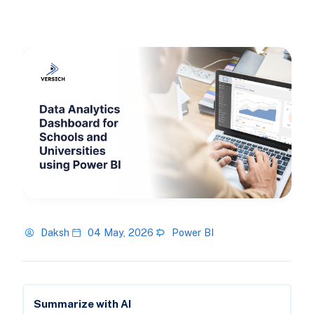
Daksh
04 May, 2026
Power BI
Summarize with AI