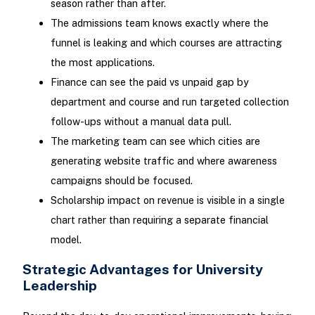
season rather than after.
The admissions team knows exactly where the
funnel is leaking and which courses are attracting
the most applications.
Finance can see the paid vs unpaid gap by
department and course and run targeted collection
follow-ups without a manual data pull.
The marketing team can see which cities are
generating website traffic and where awareness
campaigns should be focused.
Scholarship impact on revenue is visible in a single
chart rather than requiring a separate financial
model.
Strategic Advantages for University
Leadership