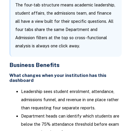
The four-tab structure means academic leadership,
student affairs, the admissions team, and finance
all have a view built for their specific questions. All
four tabs share the same Department and
Admission filters at the top so cross-functional
analysis is always one click away.
Business Benefits
What changes when your institution has this
dashboard
Leadership sees student enrolment, attendance,
admissions funnel, and revenue in one place rather
than requesting four separate reports.
Department heads can identify which students are
below the 75% attendance threshold before exam