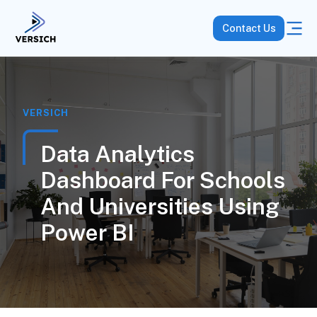
Contact Us
VERSICH
Data Analytics
Dashboard For Schools
And Universities Using
Power BI