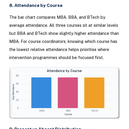
8. Attendance by Course
The bar chart compares MBA, BBA, and BTech by
average attendance. All three courses sit at similar levels
but BBA and BTech show slightly higher attendance than
MBA. For course coordinators, knowing which course has
the lowest relative attendance helps prioritise where
intervention programmes should be focused first.