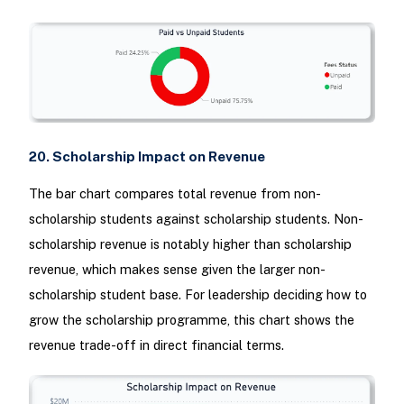
20. Scholarship Impact on Revenue
The bar chart compares total revenue from non-
scholarship students against scholarship students. Non-
scholarship revenue is notably higher than scholarship
revenue, which makes sense given the larger non-
scholarship student base. For leadership deciding how to
grow the scholarship programme, this chart shows the
revenue trade-off in direct financial terms.