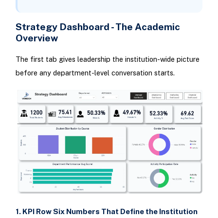
Strategy Dashboard - The Academic
Overview
The first tab gives leadership the institution-wide picture
before any department-level conversation starts.
1. KPI Row Six Numbers That Define the Institution