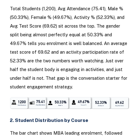
Total Students (1,200), Avg Attendance (75.41), Male %
(50.33%), Female % (49.67%), Activity % (52.33%), and
Avg Test Score (69.62) sit across the top. The gender
split being almost perfectly equal at 50.33% and
49.67% tells you enrolment is well balanced. An average
test score of 69.62 and an activity participation rate of
52.33% are the two numbers worth watching. Just over
half the student body is engaging in activities, and just
under half is not. That gap is the conversation starter for
student engagement strategy.
2. Student Distribution by Course
The bar chart shows MBA leading enrolment, followed