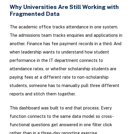
Why Universities Are Still Working with
Fragmented Data
The academic office tracks attendance in one system.
The admissions team tracks enquiries and applications in
another. Finance has fee payment records in a third. And
when leadership wants to understand how student
performance in the IT department connects to
attendance rates, or whether scholarship students are
paying fees at a different rate to non-scholarship
students, someone has to manually pull three different
reports and stitch them together.
This dashboard was built to end that process. Every
function connects to the same data model so cross-
functional questions get answered in one filter click
rather than in a three-day reporting exercise.