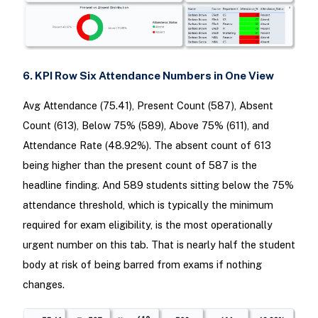
6. KPI Row Six Attendance Numbers in One View
Avg Attendance (75.41), Present Count (587), Absent
Count (613), Below 75% (589), Above 75% (611), and
Attendance Rate (48.92%). The absent count of 613
being higher than the present count of 587 is the
headline finding. And 589 students sitting below the 75%
attendance threshold, which is typically the minimum
required for exam eligibility, is the most operationally
urgent number on this tab. That is nearly half the student
body at risk of being barred from exams if nothing
changes.