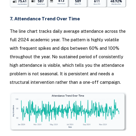
7. Attendance Trend Over Time
The line chart tracks daily average attendance across the
full 2024 academic year. The pattern is highly volatile
with frequent spikes and dips between 60% and 100%
throughout the year. No sustained period of consistently
high attendance is visible, which tells you the attendance
problem is not seasonal. It is persistent and needs a
structural intervention rather than a one-off campaign.