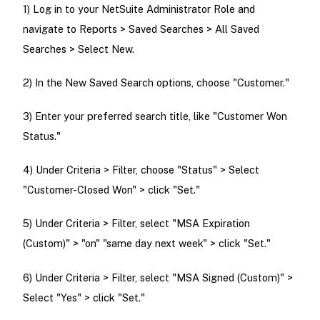
1) Log in to your NetSuite Administrator Role and
navigate to Reports > Saved Searches > All Saved
Searches > Select New.
2) In the New Saved Search options, choose "Customer."
3) Enter your preferred search title, like "Customer Won
Status."
4) Under Criteria > Filter, choose "Status" > Select
"Customer-Closed Won" > click "Set."
5) Under Criteria > Filter, select "MSA Expiration
(Custom)" > "on" "same day next week" > click "Set."
6) Under Criteria > Filter, select "MSA Signed (Custom)" >
Select "Yes" > click "Set."