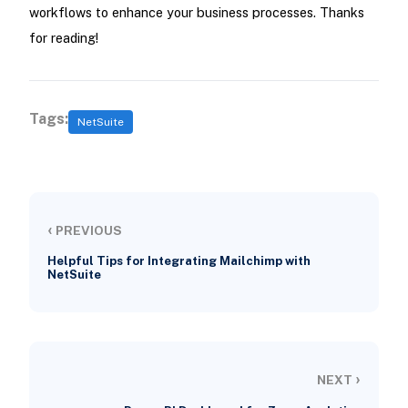
workflows to enhance your business processes. Thanks
for reading!
Tags:
NetSuite
‹
PREVIOUS
Helpful Tips for Integrating Mailchimp with
NetSuite
›
NEXT