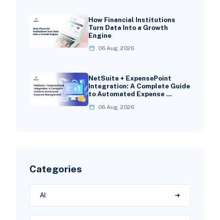
How Financial Institutions
Turn Data Into a Growth
Engine
06 Aug, 2026
NetSuite + ExpensePoint
Integration: A Complete Guide
to Automated Expense …
06 Aug, 2026
Categories
AI