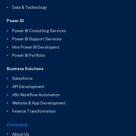
Data & Technology
Power BI
Power BI Consulting Services
Power BI Support Services
Hire Power BI Developers
Power BI Portfolio
Business Solutions
Salesforce
API Development
n8n Workflow Automation
Website & App Development
Finance Transformation
Company
About Us