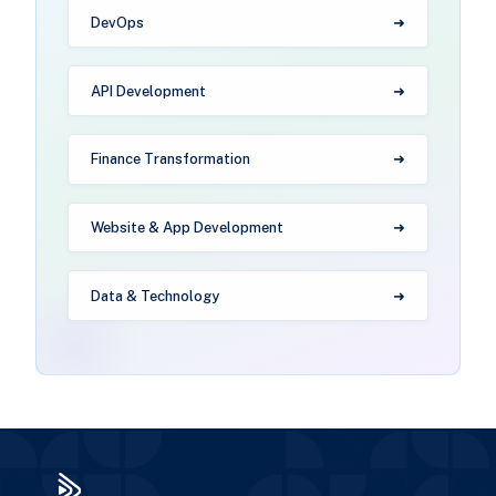
DevOps
API Development
Finance Transformation
Website & App Development
Data & Technology