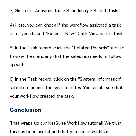
3) Go to the Activities tab > Scheduling > Select Tasks.
4) Here, you can check if the workflow assigned a task
after you clicked "Execute Now." Click View on the task.
5) In the Task record, click the "Related Records" subtab
to view the company that the sales rep needs to follow
up with.
6) In the Task record, click on the "System Information"
subtab to access the system notes. You should see that
your workflow created the task.
Conclusion
That wraps up our NetSuite Workflow tutorial! We trust
this has been useful and that you can now utilize