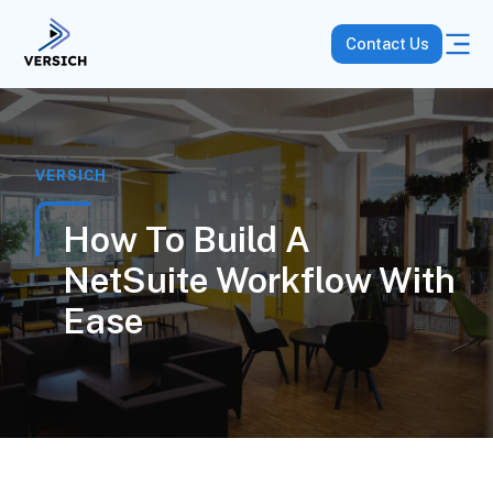
Contact Us
VERSICH
How To Build A
NetSuite Workflow With
Ease