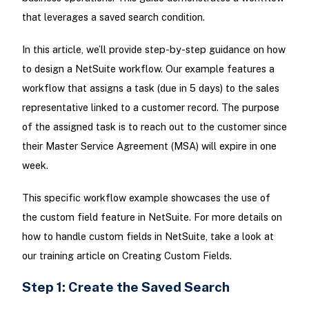
that leverages a saved search condition.
In this article, we’ll provide step-by-step guidance on how
to design a NetSuite workflow. Our example features a
workflow that assigns a task (due in 5 days) to the sales
representative linked to a customer record. The purpose
of the assigned task is to reach out to the customer since
their Master Service Agreement (MSA) will expire in one
week.
This specific workflow example showcases the use of
the custom field feature in NetSuite. For more details on
how to handle custom fields in NetSuite, take a look at
our training article on Creating Custom Fields.
Step 1: Create the Saved Search