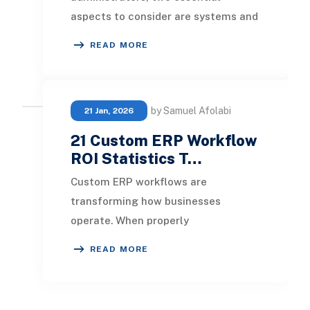
aspects to consider are systems and
processes. Testing various
READ MORE
strategies and solutions r
by Samuel Afolabi
21 Jan, 2026
21 Custom ERP Workflow
ROI Statistics T…
Custom ERP workflows are
transforming how businesses
operate. When properly
implemented, these automated
READ MORE
processes deliver significant returns
in cost