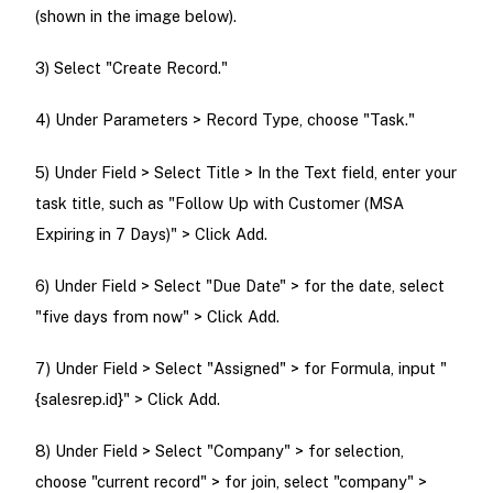
(shown in the image below).
3) Select "Create Record."
4) Under Parameters > Record Type, choose "Task."
5) Under Field > Select Title > In the Text field, enter your
task title, such as "Follow Up with Customer (MSA
Expiring in 7 Days)" > Click Add.
6) Under Field > Select "Due Date" > for the date, select
"five days from now" > Click Add.
7) Under Field > Select "Assigned" > for Formula, input "
{salesrep.id}" > Click Add.
8) Under Field > Select "Company" > for selection,
choose "current record" > for join, select "company" >