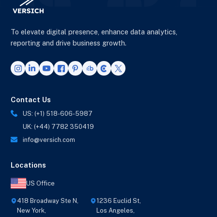
To elevate digital presence, enhance data analytics,
reporting and drive business growth.
Contact Us
US: (+1) 518-606-5987
UK: (+44) 7782 350419
info@versich.com
Locations
US Office
418 Broadway Ste N,
1236 Euclid St,
New York,
Los Angeles,