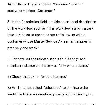
4) For Record Type > Select "Customer" and for
subtypes > select "Customer."
5) In the Description field, provide an optional description
of the workflow, such as "This Workflow assigns a task
(due in 5 days) to the sales rep to follow up with a
customer whose Master Service Agreement expires in
precisely one week."
6) For now, set the release status to "Testing" and
maintain instance and history as "only when testing."
7) Check the box for "enable logging."
8) For Initiation, select "scheduled" to configure the
workflow to run automatically every night at midnight.