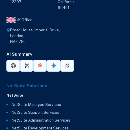
12207
California,
90401
UK Office
Broad House, Imperial Drive,
London,
HA2 7BL
AI Summary
NetSuite Solutions
NetSuite
NetSuite Managed Services
NetSuite Support Services
NetSuite Administration Services
NetSuite Development Services