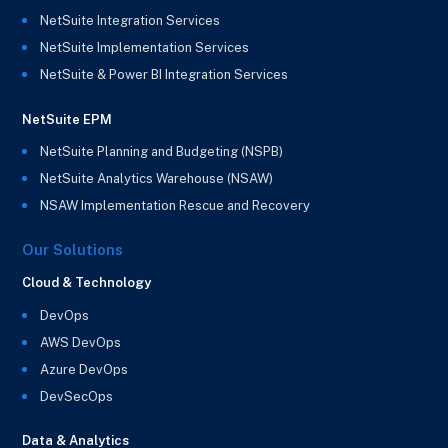
NetSuite Integration Services
NetSuite Implementation Services
NetSuite & Power BI Integration Services
NetSuite EPM
NetSuite Planning and Budgeting (NSPB)
NetSuite Analytics Warehouse (NSAW)
NSAW Implementation Rescue and Recovery
Our Solutions
Cloud & Technology
DevOps
AWS DevOps
Azure DevOps
DevSecOps
Data & Analytics