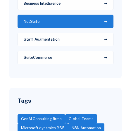
Business Intelligence
NetSuite
Staff Augmentation
SuiteCommerce
Tags
GenAI Consulting firms
Global Teams
Microsoft dynamics 365
N8N Automation