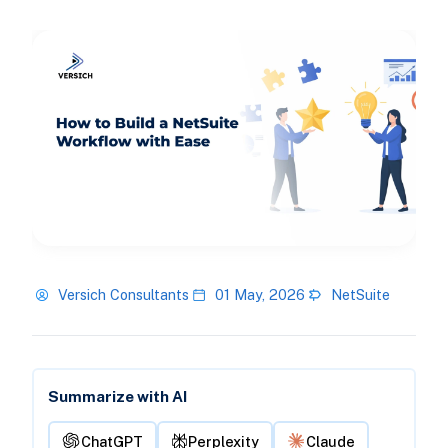
Versich Consultants
01 May, 2026
NetSuite
Summarize with AI
ChatGPT
Perplexity
Claude