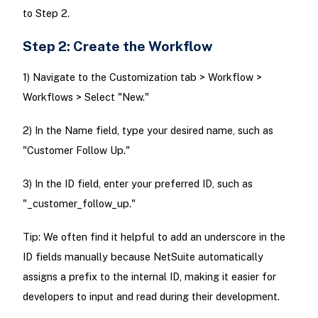
to Step 2.
Step 2: Create the Workflow
1) Navigate to the Customization tab > Workflow >
Workflows > Select "New."
2) In the Name field, type your desired name, such as
"Customer Follow Up."
3) In the ID field, enter your preferred ID, such as
"_customer_follow_up."
Tip: We often find it helpful to add an underscore in the
ID fields manually because NetSuite automatically
assigns a prefix to the internal ID, making it easier for
developers to input and read during their development.