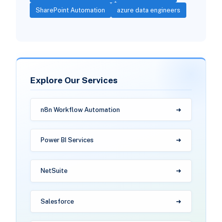
SharePoint Automation
azure data engineers
Explore Our Services
n8n Workflow Automation
Power BI Services
NetSuite
Salesforce