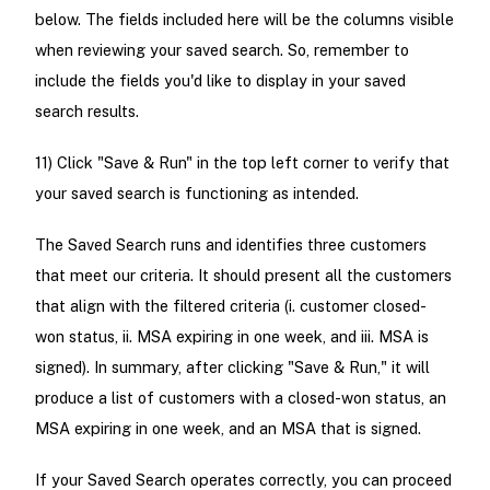
below. The fields included here will be the columns visible
when reviewing your saved search. So, remember to
include the fields you'd like to display in your saved
search results.
11) Click "Save & Run" in the top left corner to verify that
your saved search is functioning as intended.
The Saved Search runs and identifies three customers
that meet our criteria. It should present all the customers
that align with the filtered criteria (i. customer closed-
won status, ii. MSA expiring in one week, and iii. MSA is
signed). In summary, after clicking "Save & Run," it will
produce a list of customers with a closed-won status, an
MSA expiring in one week, and an MSA that is signed.
If your Saved Search operates correctly, you can proceed