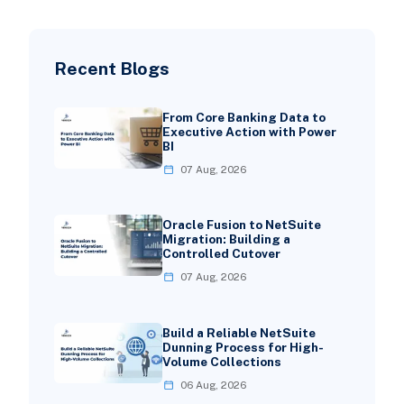
Recent Blogs
From Core Banking Data to
Executive Action with Power
BI
07 Aug, 2026
Oracle Fusion to NetSuite
Migration: Building a
Controlled Cutover
07 Aug, 2026
Build a Reliable NetSuite
Dunning Process for High-
Volume Collections
06 Aug, 2026