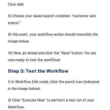
Click Add.
9) Choose your saved search condition, "customer won
status."
At this point, your workflow action should resemble the
image below.
10) Now, go ahead and click the "Save" button. You are
now ready to test the workflow!
Step 3: Test the Workflow
1) In Workflow Edit mode, click the pencil icon (indicated
in the image below).
2) Click "Execute Now" to perform a test run of your
Workflow.