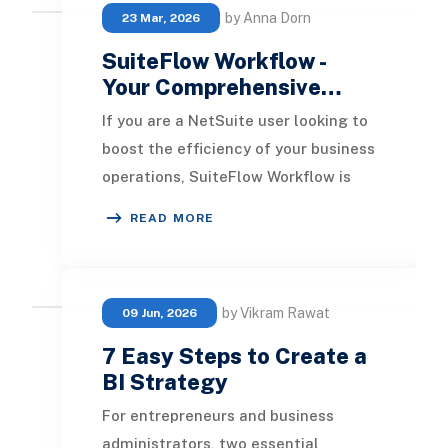
by Anna Dorn
23 Mar, 2026
SuiteFlow Workflow -
Your Comprehensive…
If you are a NetSuite user looking to
boost the efficiency of your business
operations, SuiteFlow Workflow is
your solution. This intuitive graphical
READ MORE
by Vikram Rawat
09 Jun, 2026
7 Easy Steps to Create a
BI Strategy
For entrepreneurs and business
administrators, two essential