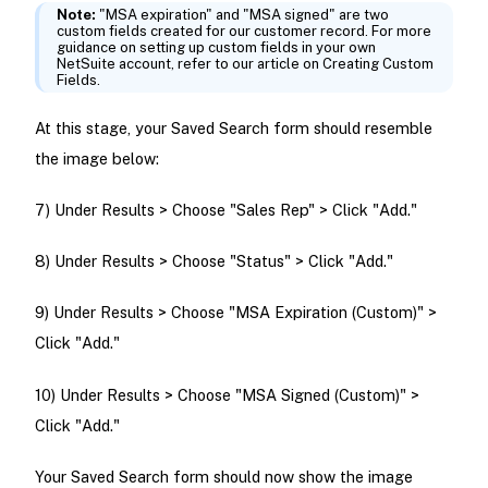
Note:
"MSA expiration" and "MSA signed" are two
custom fields created for our customer record. For more
guidance on setting up custom fields in your own
NetSuite account, refer to our article on Creating Custom
Fields.
At this stage, your Saved Search form should resemble
the image below:
7) Under Results > Choose "Sales Rep" > Click "Add."
8) Under Results > Choose "Status" > Click "Add."
9) Under Results > Choose "MSA Expiration (Custom)" >
Click "Add."
10) Under Results > Choose "MSA Signed (Custom)" >
Click "Add."
Your Saved Search form should now show the image