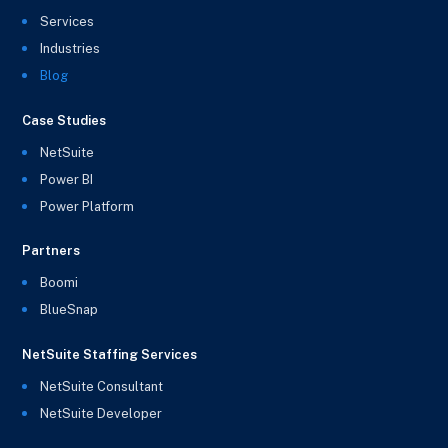
Services
Industries
Blog
Case Studies
NetSuite
Power BI
Power Platform
Partners
Boomi
BlueSnap
NetSuite Staffing Services
NetSuite Consultant
NetSuite Developer