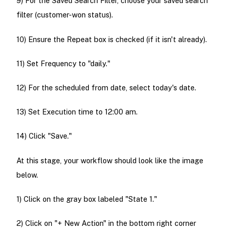
9) For the Saved Search Filter, choose your saved search
filter (customer-won status).
10) Ensure the Repeat box is checked (if it isn't already).
11) Set Frequency to "daily."
12) For the scheduled from date, select today's date.
13) Set Execution time to 12:00 am.
14) Click "Save."
At this stage, your workflow should look like the image
below.
1) Click on the gray box labeled "State 1."
2) Click on "+ New Action" in the bottom right corner