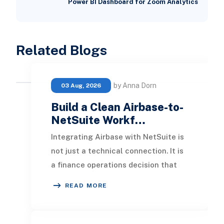
Power BI Dashboard for Zoom Analytics
Related Blogs
by Anna Dorn
03 Aug, 2026
Build a Clean Airbase-to-
NetSuite Workf…
Integrating Airbase with NetSuite is
not just a technical connection. It is
a finance operations decision that
affects purchasing, approvals,
READ MORE
vendor m