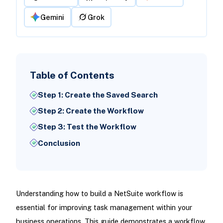
Gemini
Grok
Table of Contents
Step 1: Create the Saved Search
Step 2: Create the Workflow
Step 3: Test the Workflow
Conclusion
Understanding how to build a NetSuite workflow is
essential for improving task management within your
business operations. This guide demonstrates a workflow