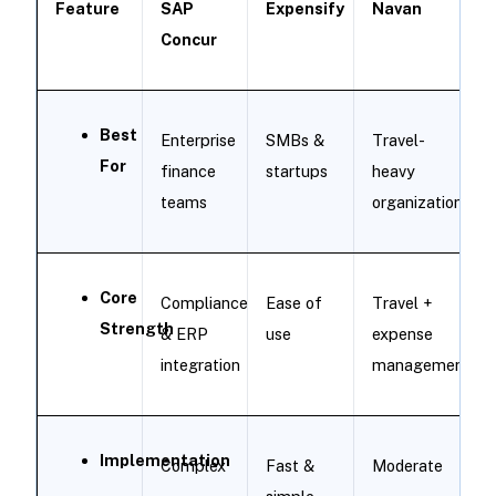
Feature
SAP
Expensify
Navan
Concur
Best
Enterprise
SMBs &
Travel-
For
finance
startups
heavy
teams
organizations
Core
Compliance
Ease of
Travel +
Strength
& ERP
use
expense
integration
management
Implementation
Complex
Fast &
Moderate