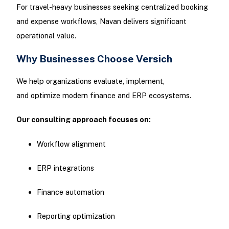
For travel-heavy businesses seeking centralized booking
and expense workflows, Navan delivers significant
operational value.
Why Businesses Choose Versich
We help organizations evaluate, implement,
and optimize modern finance and ERP ecosystems.
Our consulting approach focuses on:
Workflow alignment
ERP integrations
Finance automation
Reporting optimization