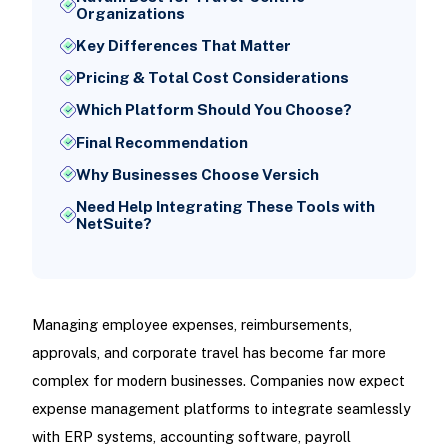
Organizations
Key Differences That Matter
Pricing & Total Cost Considerations
Which Platform Should You Choose?
Final Recommendation
Why Businesses Choose Versich
Need Help Integrating These Tools with
NetSuite?
Managing employee expenses, reimbursements,
approvals, and corporate travel has become far more
complex for modern businesses. Companies now expect
expense management platforms to integrate seamlessly
with ERP systems, accounting software, payroll