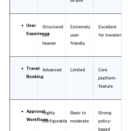
simple
User
Structured
Extremely
Excellent
Experience
but
user-
for travelers
heavier
friendly
Travel
Advanced
Limited
Core
Booking
platform
feature
Approval
Highly
Basic to
Strong
Workflows
configurable
moderate
policy-
based