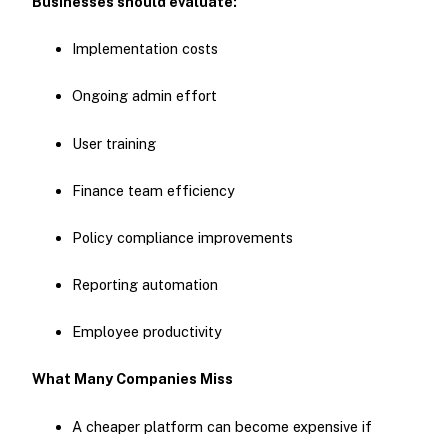
Businesses should evaluate:
Implementation costs
Ongoing admin effort
User training
Finance team efficiency
Policy compliance improvements
Reporting automation
Employee productivity
What Many Companies Miss
A cheaper platform can become expensive if