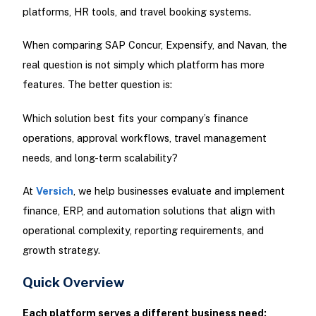
platforms, HR tools, and travel booking systems.
When comparing SAP Concur, Expensify, and Navan, the
real question is not simply which platform has more
features. The better question is:
Which solution best fits your company’s finance
operations, approval workflows, travel management
needs, and long-term scalability?
At
Versich
, we help businesses evaluate and implement
finance, ERP, and automation solutions that align with
operational complexity, reporting requirements, and
growth strategy.
Quick Overview
Each platform serves a different business need: