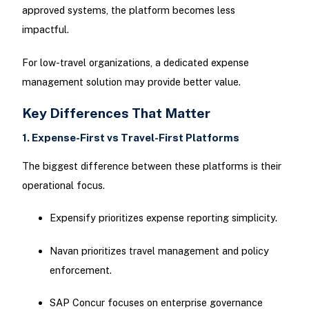
approved systems, the platform becomes less
impactful.
For low-travel organizations, a dedicated expense
management solution may provide better value.
Key Differences That Matter
1. Expense-First vs Travel-First Platforms
The biggest difference between these platforms is their
operational focus.
Expensify prioritizes expense reporting simplicity.
Navan prioritizes travel management and policy
enforcement.
SAP Concur focuses on enterprise governance