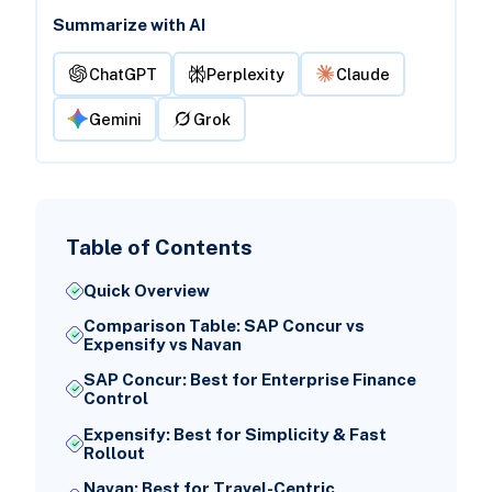
Summarize with AI
ChatGPT
Perplexity
Claude
Gemini
Grok
Table of Contents
Quick Overview
Comparison Table: SAP Concur vs
Expensify vs Navan
SAP Concur: Best for Enterprise Finance
Control
Expensify: Best for Simplicity & Fast
Rollout
Navan: Best for Travel-Centric