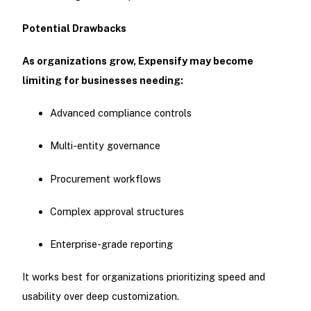
Potential Drawbacks
As organizations grow, Expensify may become
limiting for businesses needing:
Advanced compliance controls
Multi-entity governance
Procurement workflows
Complex approval structures
Enterprise-grade reporting
It works best for organizations prioritizing speed and
usability over deep customization.