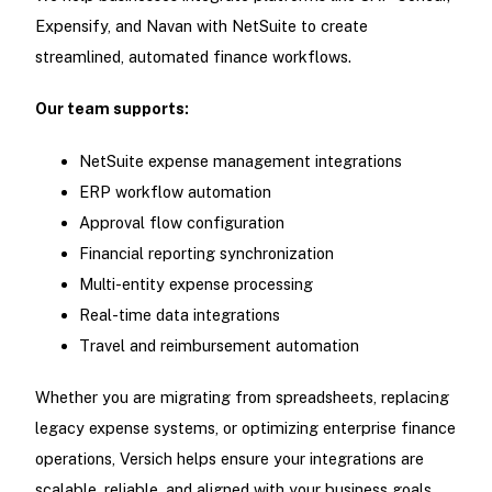
Expensify, and Navan with NetSuite to create
streamlined, automated finance workflows.
Our team supports:
NetSuite expense management integrations
ERP workflow automation
Approval flow configuration
Financial reporting synchronization
Multi-entity expense processing
Real-time data integrations
Travel and reimbursement automation
Whether you are migrating from spreadsheets, replacing
legacy expense systems, or optimizing enterprise finance
operations, Versich helps ensure your integrations are
scalable, reliable, and aligned with your business goals.