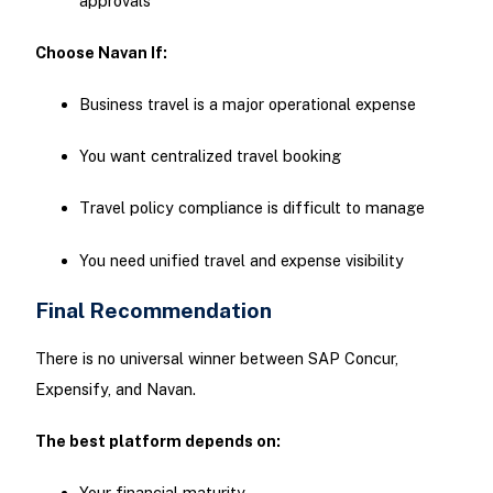
approvals
Choose Navan If:
Business travel is a major operational expense
You want centralized travel booking
Travel policy compliance is difficult to manage
You need unified travel and expense visibility
Final Recommendation
There is no universal winner between SAP Concur,
Expensify, and Navan.
The best platform depends on:
Your financial maturity