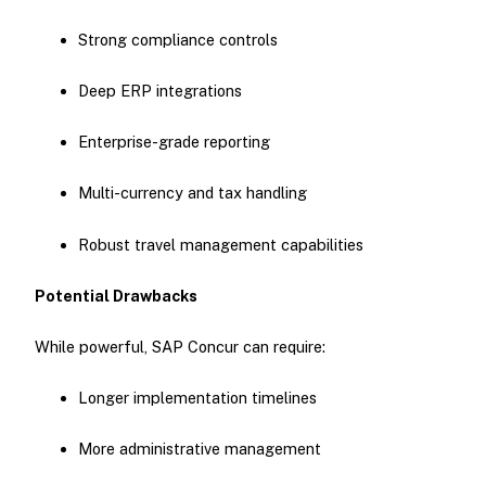
Strong compliance controls
Deep ERP integrations
Enterprise-grade reporting
Multi-currency and tax handling
Robust travel management capabilities
Potential Drawbacks
While powerful, SAP Concur can require:
Longer implementation timelines
More administrative management