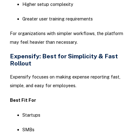
Higher setup complexity
Greater user training requirements
For organizations with simpler workflows, the platform
may feel heavier than necessary.
Expensify: Best for Simplicity & Fast
Rollout
Expensify focuses on making expense reporting fast,
simple, and easy for employees.
Best Fit For
Startups
SMBs