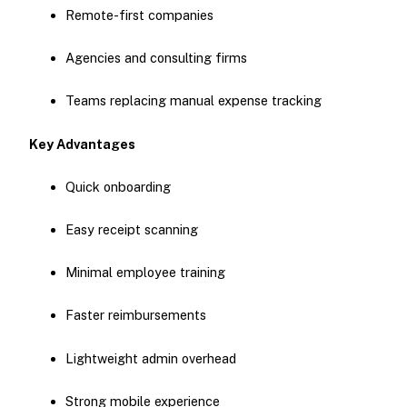
Remote-first companies
Agencies and consulting firms
Teams replacing manual expense tracking
Key Advantages
Quick onboarding
Easy receipt scanning
Minimal employee training
Faster reimbursements
Lightweight admin overhead
Strong mobile experience