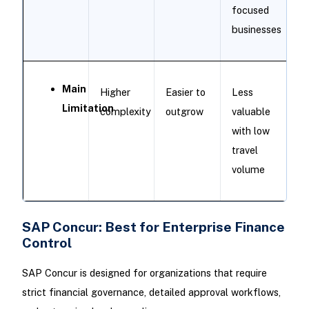
focused
businesses
Main
Higher
Easier to
Less
Limitation
complexity
outgrow
valuable
with low
travel
volume
SAP Concur: Best for Enterprise Finance
Control
SAP Concur is designed for organizations that require
strict financial governance, detailed approval workflows,