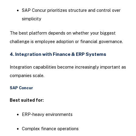
SAP Concur prioritizes structure and control over
simplicity
The best platform depends on whether your biggest
challenge is employee adoption or financial governance.
4. Integration with Finance & ERP Systems
Integration capabilities become increasingly important as
companies scale.
SAP Concur
Best suited for:
ERP-heavy environments
Complex finance operations