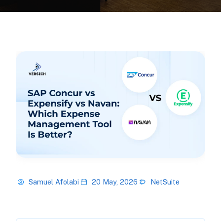
Samuel Afolabi
20 May, 2026
NetSuite