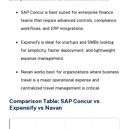
SAP Concur is best suited for enterprise finance
teams that require advanced controls, compliance
workflows, and ERP integrations.
Expensify is ideal for startups and SMBs looking
for simplicity, faster deployment, and lightweight
expense management.
Navan works best for organizations where business
travel is a major operational expense and
centralized travel management is critical.
Comparison Table: SAP Concur vs
Expensify vs Navan