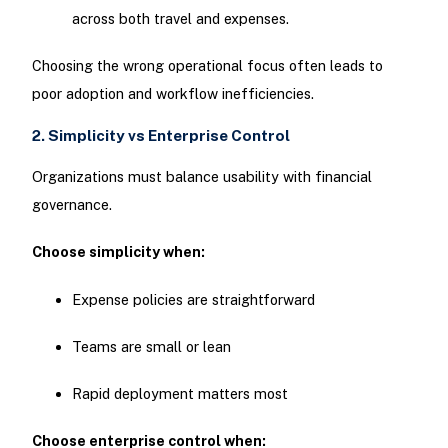
across both travel and expenses.
Choosing the wrong operational focus often leads to
poor adoption and workflow inefficiencies.
2. Simplicity vs Enterprise Control
Organizations must balance usability with financial
governance.
Choose simplicity when:
Expense policies are straightforward
Teams are small or lean
Rapid deployment matters most
Choose enterprise control when: