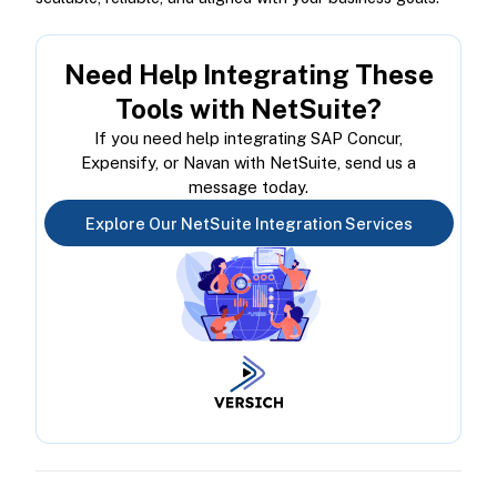
Need Help Integrating These
Tools with NetSuite?
If you need help integrating SAP Concur,
Expensify, or Navan with NetSuite, send us a
message today.
Explore Our NetSuite Integration Services