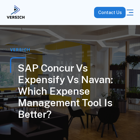
Contact Us
VERSICH
SAP Concur Vs
Expensify Vs Navan:
Which Expense
Management Tool Is
Better?