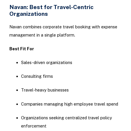
Navan: Best for Travel-Centric
Organizations
Navan combines corporate travel booking with expense
management in a single platform.
Best Fit For
Sales-driven organizations
Consulting firms
Travel-heavy businesses
Companies managing high employee travel spend
Organizations seeking centralized travel policy
enforcement