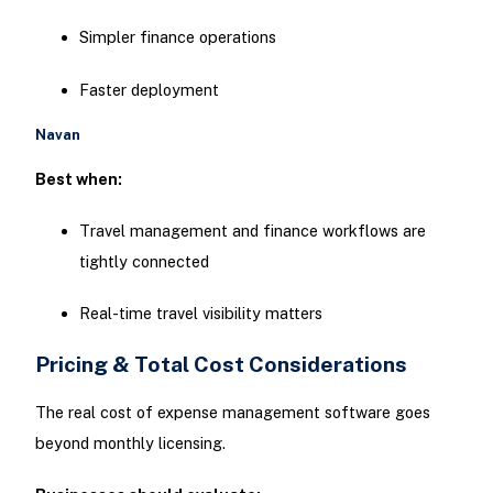
Simpler finance operations
Faster deployment
Navan
Best when:
Travel management and finance workflows are
tightly connected
Real-time travel visibility matters
Pricing & Total Cost Considerations
The real cost of expense management software goes
beyond monthly licensing.