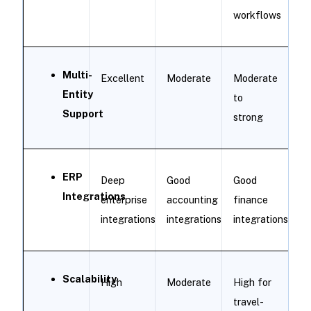
workflows
Multi-
Excellent
Moderate
Moderate
Entity
to
Support
strong
ERP
Deep
Good
Good
Integrations
enterprise
accounting
finance
integrations
integrations
integrations
Scalability
High
Moderate
High for
travel-