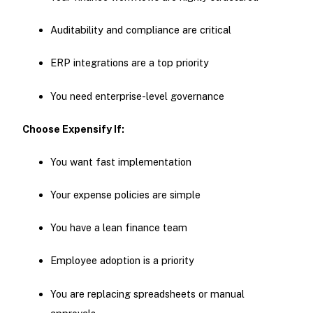
Auditability and compliance are critical
ERP integrations are a top priority
You need enterprise-level governance
Choose Expensify If:
You want fast implementation
Your expense policies are simple
You have a lean finance team
Employee adoption is a priority
You are replacing spreadsheets or manual