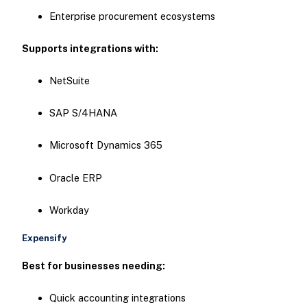
Enterprise procurement ecosystems
Supports integrations with:
NetSuite
SAP S/4HANA
Microsoft Dynamics 365
Oracle ERP
Workday
Expensify
Best for businesses needing:
Quick accounting integrations