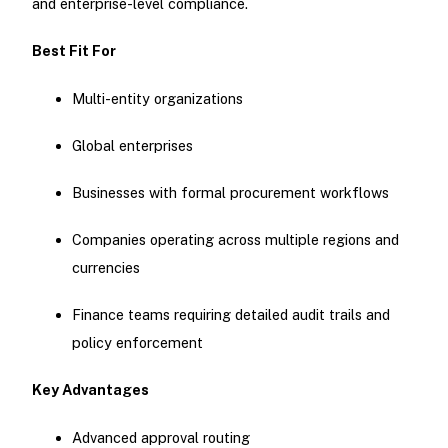
and enterprise-level compliance.
Best Fit For
Multi-entity organizations
Global enterprises
Businesses with formal procurement workflows
Companies operating across multiple regions and
currencies
Finance teams requiring detailed audit trails and
policy enforcement
Key Advantages
Advanced approval routing