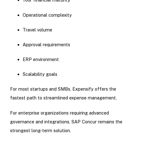
Operational complexity
Travel volume
Approval requirements
ERP environment
Scalability goals
For most startups and SMBs, Expensify offers the
fastest path to streamlined expense management.
For enterprise organizations requiring advanced
governance and integrations, SAP Concur remains the
strongest long-term solution.