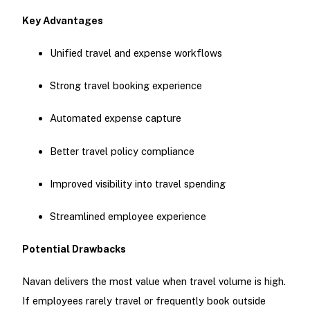
Key Advantages
Unified travel and expense workflows
Strong travel booking experience
Automated expense capture
Better travel policy compliance
Improved visibility into travel spending
Streamlined employee experience
Potential Drawbacks
Navan delivers the most value when travel volume is high.
If employees rarely travel or frequently book outside