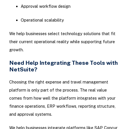
Approval workflow design
Operational scalability
We help businesses select technology solutions that fit
their current operational reality while supporting future
growth.
Need Help Integrating These Tools with
NetSuite?
Choosing the right expense and travel management
platform is only part of the process. The real value
comes from how well the platform integrates with your
finance operations, ERP workflows, reporting structure,
and approval systems.
We help businesses integrate platforms like SAP Concur,