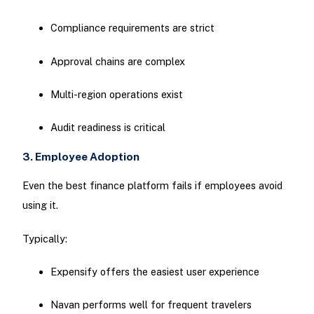
Compliance requirements are strict
Approval chains are complex
Multi-region operations exist
Audit readiness is critical
3. Employee Adoption
Even the best finance platform fails if employees avoid
using it.
Typically:
Expensify offers the easiest user experience
Navan performs well for frequent travelers