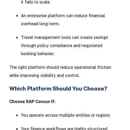
it fails to scale.
An enterprise platform can reduce financial
overhead long-term.
Travel management tools can create savings
through policy compliance and negotiated
booking behavior.
The right platform should reduce operational friction
while improving visibility and control.
Which Platform Should You Choose?
Choose SAP Concur If:
You operate across multiple entities or regions
Your finance workflows are highly structured