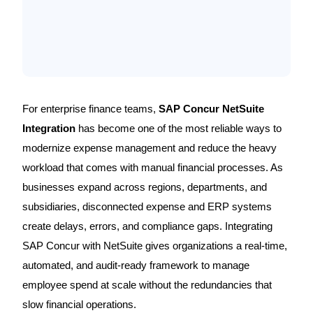
For enterprise finance teams,
SAP Concur NetSuite
Integration
has become one of the most reliable ways to
modernize expense management and reduce the heavy
workload that comes with manual financial processes. As
businesses expand across regions, departments, and
subsidiaries, disconnected expense and ERP systems
create delays, errors, and compliance gaps. Integrating
SAP Concur with NetSuite gives organizations a real-time,
automated, and audit-ready framework to manage
employee spend at scale without the redundancies that
slow financial operations.