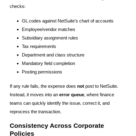
checks:
GL codes against NetSuite’s chart of accounts
Employee/vendor matches
Subsidiary assignment rules
Tax requirements
Department and class structure
Mandatory field completion
Posting permissions
If any rule fails, the expense does
not
post to NetSuite.
Instead, it moves into an
error queue
, where finance
teams can quickly identify the issue, correct it, and
reprocess the transaction.
Consistency Across Corporate
Policies