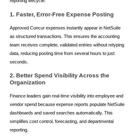
reporting lifecycle:
1. Faster, Error-Free Expense Posting
Approved Concur expenses instantly appear in NetSuite
as structured transactions. This ensures the accounting
team receives complete, validated entries without retyping
data, reducing posting time from several hours to just
seconds.
2. Better Spend Visibility Across the
Organization
Finance leaders gain real-time visibility into employee and
vendor spend because expense reports populate NetSuite
dashboards and saved searches automatically. This
simplifies cost control, forecasting, and departmental
reporting.