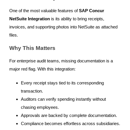
One of the most valuable features of
SAP Concur
NetSuite Integration
is its ability to bring receipts,
invoices, and supporting photos into NetSuite as attached
files.
Why This Matters
For enterprise audit teams, missing documentation is a
major red flag. With this integration:
Every receipt stays tied to its corresponding
transaction.
Auditors can verify spending instantly without
chasing employees.
Approvals are backed by complete documentation.
Compliance becomes effortless across subsidiaries.