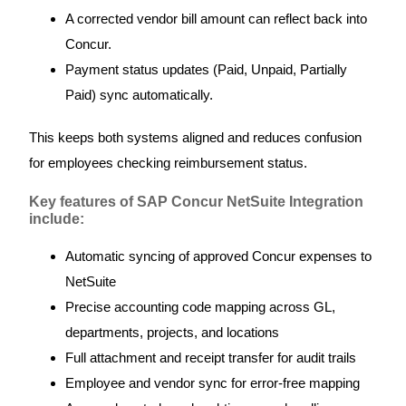
A corrected vendor bill amount can reflect back into
Concur.
Payment status updates (Paid, Unpaid, Partially
Paid) sync automatically.
This keeps both systems aligned and reduces confusion
for employees checking reimbursement status.
Key features of SAP Concur NetSuite Integration
include:
Automatic syncing of approved Concur expenses to
NetSuite
Precise accounting code mapping across GL,
departments, projects, and locations
Full attachment and receipt transfer for audit trails
Employee and vendor sync for error-free mapping