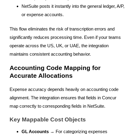
NetSuite posts it instantly into the general ledger, A/P,
or expense accounts.
This flow eliminates the risk of transcription errors and
significantly reduces processing time. Even if your teams
operate across the US, UK, or UAE, the integration
maintains consistent accounting behavior.
Accounting Code Mapping for
Accurate Allocations
Expense accuracy depends heavily on accounting code
alignment. The integration ensures that fields in Concur
map correctly to corresponding fields in NetSuite.
Key Mappable Cost Objects
GL Accounts
→ For categorizing expenses