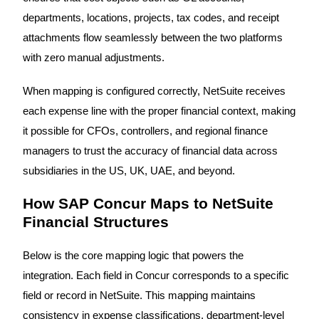
departments, locations, projects, tax codes, and receipt
attachments flow seamlessly between the two platforms
with zero manual adjustments.
When mapping is configured correctly, NetSuite receives
each expense line with the proper financial context, making
it possible for CFOs, controllers, and regional finance
managers to trust the accuracy of financial data across
subsidiaries in the US, UK, UAE, and beyond.
How SAP Concur Maps to NetSuite
Financial Structures
Below is the core mapping logic that powers the
integration. Each field in Concur corresponds to a specific
field or record in NetSuite. This mapping maintains
consistency in expense classifications, department-level