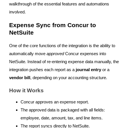
walkthrough of the essential features and automations
involved.
Expense Sync from Concur to
NetSuite
One of the core functions of the integration is the ability to
automatically move
approved
Concur expenses into
NetSuite. Instead of re-entering expense data manually, the
integration pushes each report as a
journal entry
or a
vendor bill
, depending on your accounting structure.
How it Works
Concur approves an expense report.
The approved data is packaged with all fields:
employee, date, amount, tax, and line items.
The report syncs directly to NetSuite.