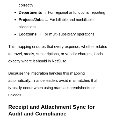
correctly
Departments
→ For regional or functional reporting
Projects/Jobs
→ For billable and nonbillable
allocations
Locations
→ For multi-subsidiary operations
This mapping ensures that every expense, whether related
to travel, meals, subscriptions, or vendor charges, lands
exactly where it should in NetSuite.
Because the integration handles this mapping
automatically, finance leaders avoid mismatches that
typically occur when using manual spreadsheets or
uploads.
Receipt and Attachment Sync for
Audit and Compliance