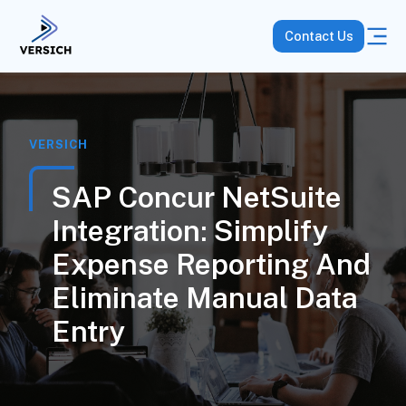
Contact Us
VERSICH
SAP Concur NetSuite
Integration: Simplify
Expense Reporting And
Eliminate Manual Data
Entry