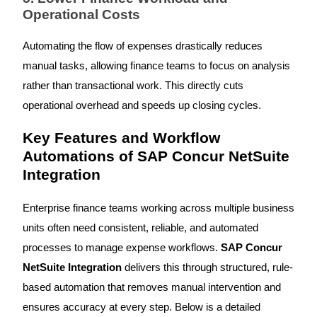
Operational Costs
Automating the flow of expenses drastically reduces
manual tasks, allowing finance teams to focus on analysis
rather than transactional work. This directly cuts
operational overhead and speeds up closing cycles.
Key Features and Workflow
Automations of SAP Concur NetSuite
Integration
Enterprise finance teams working across multiple business
units often need consistent, reliable, and automated
processes to manage expense workflows.
SAP Concur
NetSuite Integration
delivers this through structured, rule-
based automation that removes manual intervention and
ensures accuracy at every step. Below is a detailed