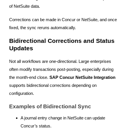
of NetSuite data.
Corrections can be made in Concur or NetSuite, and once
fixed, the sync reruns automatically.
Bidirectional Corrections and Status
Updates
Not all workflows are one-directional. Large enterprises
often modify transactions post-posting, especially during
the month-end close.
SAP Concur NetSuite Integration
supports bidirectional corrections depending on
configuration.
Examples of Bidirectional Sync
A journal entry change in NetSuite can update
Concur’s status.