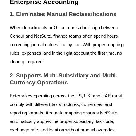
Enterprise Accounting
1. Eliminates Manual Reclassifications
When departments or GL accounts don’t align between
Concur and NetSuite, finance teams often spend hours
correcting journal entries line by line. With proper mapping
rules, expenses land in the right account the first time, no
cleanup required.
2. Supports Multi-Subsidiary and Multi-
Currency Operations
Enterprises operating across the US, UK, and UAE must
comply with different tax structures, currencies, and
reporting formats. Accurate mapping ensures NetSuite
automatically applies the proper subsidiary, tax code,
exchange rate, and location without manual overrides.