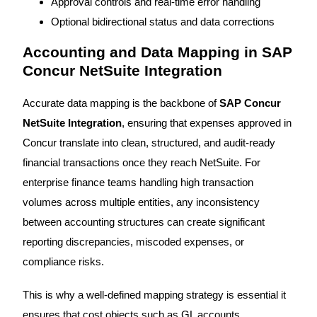
Approval controls and real-time error handling
Optional bidirectional status and data corrections
Accounting and Data Mapping in SAP
Concur NetSuite Integration
Accurate data mapping is the backbone of
SAP Concur
NetSuite Integration
, ensuring that expenses approved in
Concur translate into clean, structured, and audit-ready
financial transactions once they reach NetSuite. For
enterprise finance teams handling high transaction
volumes across multiple entities, any inconsistency
between accounting structures can create significant
reporting discrepancies, miscoded expenses, or
compliance risks.
This is why a well-defined mapping strategy is essential it
ensures that cost objects such as GL accounts,