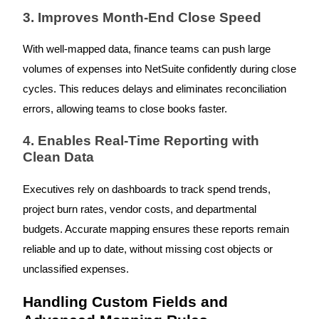
3. Improves Month-End Close Speed
With well-mapped data, finance teams can push large
volumes of expenses into NetSuite confidently during close
cycles. This reduces delays and eliminates reconciliation
errors, allowing teams to close books faster.
4. Enables Real-Time Reporting with
Clean Data
Executives rely on dashboards to track spend trends,
project burn rates, vendor costs, and departmental
budgets. Accurate mapping ensures these reports remain
reliable and up to date, without missing cost objects or
unclassified expenses.
Handling Custom Fields and