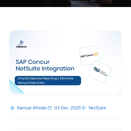
Samuel Afolabi
03 Dec, 2025
NetSuite