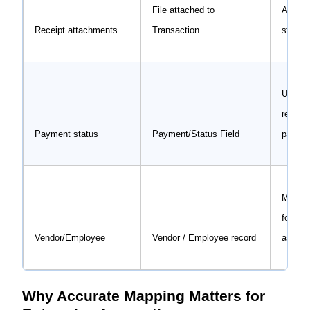
File attached to
Audit-
Receipt attachments
Transaction
stored 
Update
reimbu
Payment status
Payment/Status Field
payme
Matche
for pr
Vendor/Employee
Vendor / Employee record
assign
Why Accurate Mapping Matters for