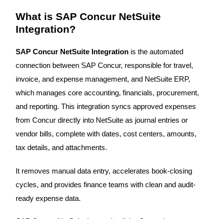
What is SAP Concur NetSuite
Integration?
SAP Concur NetSuite Integration
is the automated
connection between SAP Concur, responsible for travel,
invoice, and expense management, and NetSuite ERP,
which manages core accounting, financials, procurement,
and reporting. This integration syncs approved expenses
from Concur directly into NetSuite as journal entries or
vendor bills, complete with dates, cost centers, amounts,
tax details, and attachments.
It removes manual data entry, accelerates book-closing
cycles, and provides finance teams with clean and audit-
ready expense data.