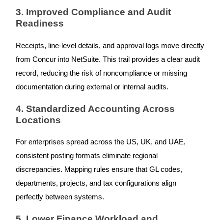
3. Improved Compliance and Audit
Readiness
Receipts, line-level details, and approval logs move directly
from Concur into NetSuite. This trail provides a clear audit
record, reducing the risk of noncompliance or missing
documentation during external or internal audits.
4. Standardized Accounting Across
Locations
For enterprises spread across the US, UK, and UAE,
consistent posting formats eliminate regional
discrepancies. Mapping rules ensure that GL codes,
departments, projects, and tax configurations align
perfectly between systems.
5. Lower Finance Workload and