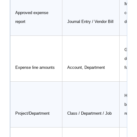
Main t
Approved expense
contai
report
Journal Entry / Vendor Bill
depart
GL cod
depart
Expense line amounts
Account, Department
for acc
Helps t
billabl
Project/Department
Class / Department / Job
related