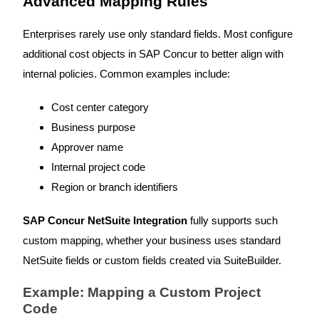
Advanced Mapping Rules
Enterprises rarely use only standard fields. Most configure
additional cost objects in SAP Concur to better align with
internal policies. Common examples include:
Cost center category
Business purpose
Approver name
Internal project code
Region or branch identifiers
SAP Concur NetSuite Integration
fully supports such
custom mapping, whether your business uses standard
NetSuite fields or custom fields created via SuiteBuilder.
Example: Mapping a Custom Project
Code