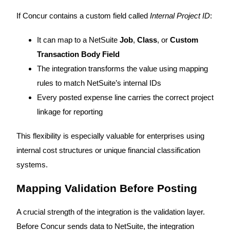
If Concur contains a custom field called
Internal Project ID
:
It can map to a NetSuite
Job
,
Class
, or
Custom
Transaction Body Field
The integration transforms the value using mapping
rules to match NetSuite’s internal IDs
Every posted expense line carries the correct project
linkage for reporting
This flexibility is especially valuable for enterprises using
internal cost structures or unique financial classification
systems.
Mapping Validation Before Posting
A crucial strength of the integration is the validation layer.
Before Concur sends data to NetSuite, the integration