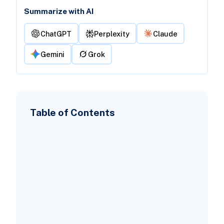
Summarize with AI
ChatGPT
Perplexity
Claude
Gemini
Grok
Table of Contents