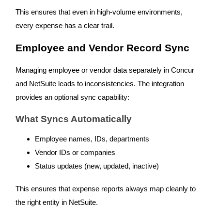
This ensures that even in high-volume environments,
every expense has a clear trail.
Employee and Vendor Record Sync
Managing employee or vendor data separately in Concur
and NetSuite leads to inconsistencies. The integration
provides an optional sync capability:
What Syncs Automatically
Employee names, IDs, departments
Vendor IDs or companies
Status updates (new, updated, inactive)
This ensures that expense reports always map cleanly to
the right entity in NetSuite.