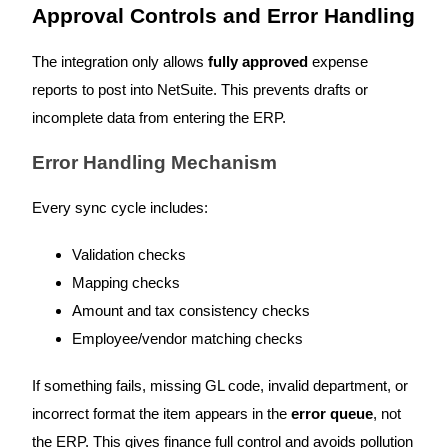
Approval Controls and Error Handling
The integration only allows
fully approved
expense
reports to post into NetSuite. This prevents drafts or
incomplete data from entering the ERP.
Error Handling Mechanism
Every sync cycle includes:
Validation checks
Mapping checks
Amount and tax consistency checks
Employee/vendor matching checks
If something fails, missing GL code, invalid department, or
incorrect format the item appears in the
error queue
, not
the ERP. This gives finance full control and avoids pollution