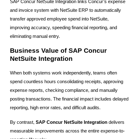
SAP Concur NetSuite Integration links Concur’s expense
and invoice system with NetSuite ERP to automatically
transfer approved employee spend into NetSuite,
improving accuracy, speeding financial reporting, and
eliminating manual entry.
Business Value of SAP Concur
NetSuite Integration
When both systems work independently, teams often
spend countless hours consolidating receipts, approving
expense reports, checking compliance, and manually
posting transactions. The financial impact includes delayed
reporting, high error rates, and difficult audits.
By contrast,
SAP Concur NetSuite Integration
delivers
measurable improvements across the entire expense-to-