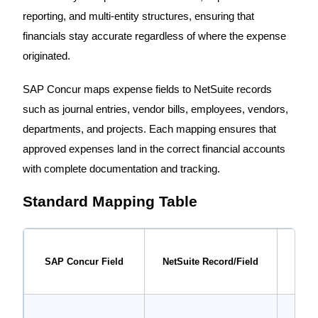
reporting, and multi-entity structures, ensuring that
financials stay accurate regardless of where the expense
originated.
SAP Concur maps expense fields to NetSuite records
such as journal entries, vendor bills, employees, vendors,
departments, and projects. Each mapping ensures that
approved expenses land in the correct financial accounts
with complete documentation and tracking.
Standard Mapping Table
SAP Concur Field
NetSuite Record/Field