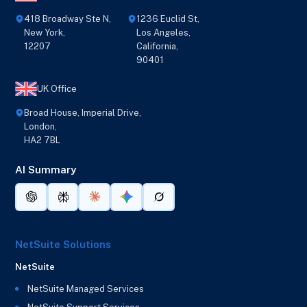
418 Broadway Ste N,
1236 Euclid St,
New York,
Los Angeles,
12207
California,
90401
UK Office
Broad House, Imperial Drive,
London,
HA2 7BL
AI Summary
NetSuite Solutions
NetSuite
NetSuite Managed Services