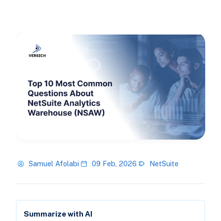
Samuel Afolabi
09 Feb, 2026
NetSuite
Summarize with AI