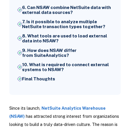
6. Can NSAW combine NetSuite data with
external data sources?
7. Is it possible to analyze multiple
NetSuite transaction types together?
8. What tools are used to load external
data into NSAW?
9. How does NSAW differ
from SuiteAnalytics?
10. What is required to connect external
systems to NSAW?
Final Thoughts
Since its launch,
NetSuite Analytics Warehouse
(NSAW)
has attracted strong interest from organizations
looking to build a truly data-driven culture. The reason is