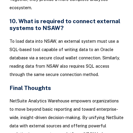
ecosystem.
10. What is required to connect external
systems to NSAW?
To load data into NSAW, an external system must use a
SQL-based tool capable of writing data to an Oracle
database via a secure cloud wallet connection. Similarly,
reading data from NSAW also requires SQL access
through the same secure connection method.
Final Thoughts
NetSuite Analytics Warehouse empowers organizations
to move beyond basic reporting and toward enterprise-
wide, insight-driven decision-making. By unifying NetSuite
data with external sources and offering powerful