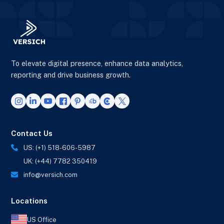
To elevate digital presence, enhance data analytics,
reporting and drive business growth.
Contact Us
US: (+1) 518-606-5987
UK: (+44) 7782 350419
info@versich.com
Locations
US Office