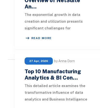
Overview of NetSuite
An…
The exponential growth in data
creation and utilization presents
significant challenges for
organizations aiming to derive
READ MORE
meaningful insights. Genera
by Anna Dorn
27 Apr, 2026
Top 10 Manufacturing
Analytics & BI Con…
This detailed article examines the
transformative influence of data
analytics and Business Intelligence
(BI) in the manufacturing sector. It