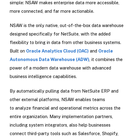
simple: NSAW makes enterprise data more accessible,
more connected, and far more actionable.
NSAW is the only native, out-of-the-box data warehouse
designed specifically for NetSuite, with the added
flexibility to bring in data from other business systems.
Built on
Oracle Analytics Cloud (OAC)
and
Oracle
Autonomous Data Warehouse (ADW)
, it combines the
power of a modern data warehouse with advanced
business intelligence capabilities.
By automatically pulling data from NetSuite ERP and
other external platforms, NSAW enables teams
to analyze financial and operational metrics across the
entire organization. Many implementation partners,
including system integrators, also help businesses
connect third-party tools such as Salesforce, Shopify,