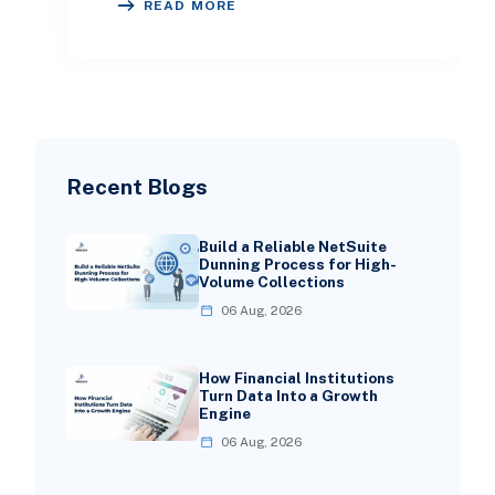
READ MORE
showcases
Recent Blogs
Build a Reliable NetSuite
Dunning Process for High-
Volume Collections
06 Aug, 2026
How Financial Institutions
Turn Data Into a Growth
Engine
06 Aug, 2026