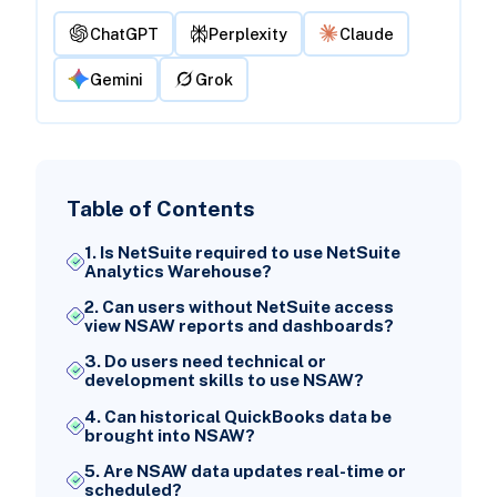
ChatGPT
Perplexity
Claude
Gemini
Grok
Table of Contents
1. Is NetSuite required to use NetSuite
Analytics Warehouse?
2. Can users without NetSuite access
view NSAW reports and dashboards?
3. Do users need technical or
development skills to use NSAW?
4. Can historical QuickBooks data be
brought into NSAW?
5. Are NSAW data updates real-time or
scheduled?