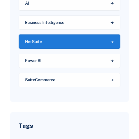
AI
Business Intelligence
NetSuite
Power BI
SuiteCommerce
Tags