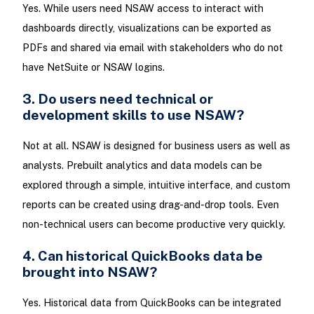
Yes. While users need NSAW access to interact with
dashboards directly, visualizations can be exported as
PDFs and shared via email with stakeholders who do not
have NetSuite or NSAW logins.
3. Do users need technical or
development skills to use NSAW?
Not at all. NSAW is designed for business users as well as
analysts. Prebuilt analytics and data models can be
explored through a simple, intuitive interface, and custom
reports can be created using drag-and-drop tools. Even
non-technical users can become productive very quickly.
4. Can historical QuickBooks data be
brought into NSAW?
Yes. Historical data from QuickBooks can be integrated