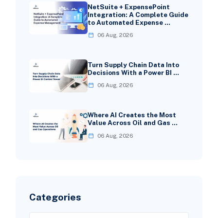
NetSuite + ExpensePoint
Integration: A Complete Guide
to Automated Expense …
06 Aug, 2026
Turn Supply Chain Data Into
Decisions With a Power BI …
06 Aug, 2026
Where AI Creates the Most
Value Across Oil and Gas …
06 Aug, 2026
Categories