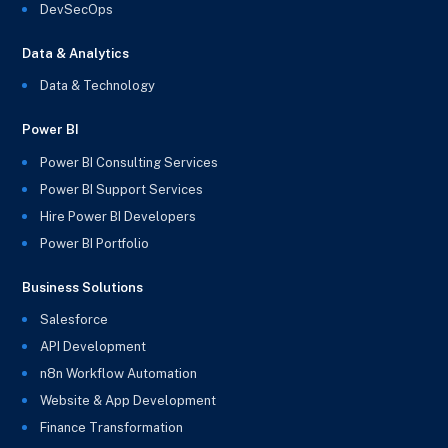
DevSecOps
Data & Analytics
Data & Technology
Power BI
Power BI Consulting Services
Power BI Support Services
Hire Power BI Developers
Power BI Portfolio
Business Solutions
Salesforce
API Development
n8n Workflow Automation
Website & App Development
Finance Transformation