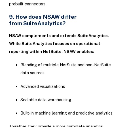
prebuilt connectors.
9. How does NSAW differ
from SuiteAnalytics?
NSAW complements and extends SuiteAnalytics.
While SuiteAnalytics focuses on operational
reporting within NetSuite, NSAW enables:
Blending of multiple NetSuite and non-NetSuite
data sources
Advanced visualizations
Scalable data warehousing
Built-in machine learning and predictive analytics
Together, they provide a more complete analytics