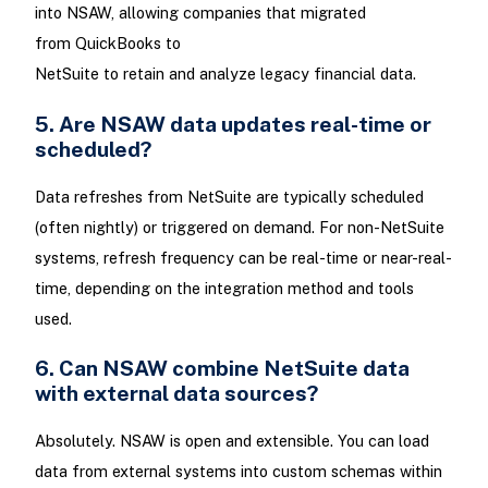
into NSAW, allowing companies that migrated
from QuickBooks to
NetSuite to retain and analyze legacy financial data.
5. Are NSAW data updates real-time or
scheduled?
Data refreshes from NetSuite are typically scheduled
(often nightly) or triggered on demand. For non-NetSuite
systems, refresh frequency can be real-time or near-real-
time, depending on the integration method and tools
used.
6. Can NSAW combine NetSuite data
with external data sources?
Absolutely. NSAW is open and extensible. You can load
data from external systems into custom schemas within