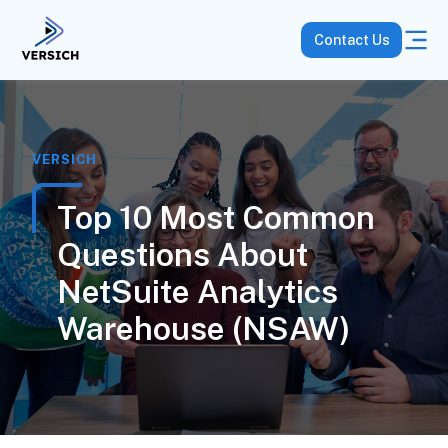
Contact Us
VERSICH
Top 10 Most Common
Questions About
NetSuite Analytics
Warehouse (NSAW)