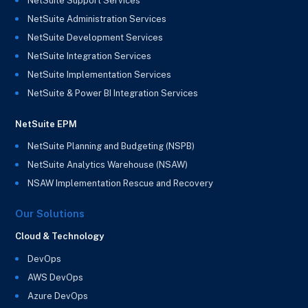
NetSuite Support Services
NetSuite Administration Services
NetSuite Development Services
NetSuite Integration Services
NetSuite Implementation Services
NetSuite & Power BI Integration Services
NetSuite EPM
NetSuite Planning and Budgeting (NSPB)
NetSuite Analytics Warehouse (NSAW)
NSAW Implementation Rescue and Recovery
Our Solutions
Cloud & Technology
DevOps
AWS DevOps
Azure DevOps