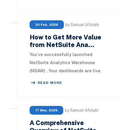
users. It consolidate
by Samuel Afolabi
20 Feb, 2026
How to Get More Value
from NetSuite Ana…
You’ve successfully launched
NetSuite Analytics Warehouse
(NSAW) . Your dashboards are live,
subject areas are customized, and
READ MORE
users are actively logg
by Samuel Afolabi
17 Mar, 2026
A Comprehensive