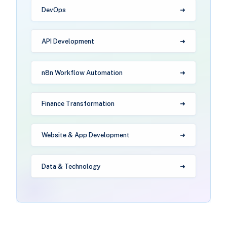
DevOps
API Development
n8n Workflow Automation
Finance Transformation
Website & App Development
Data & Technology