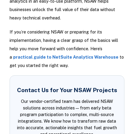
analytics in an easy-to-use platform, NSAW helps
businesses unlock the full value of their data without
heavy technical overhead.
If you’re considering NSAW or preparing for its
implementation, having a clear grasp of the basics will
help you move forward with confidence. Here’s
a
practical guide to NetSuite Analytics Warehouse
to
get you started the right way.
Contact Us for Your NSAW Projects
Our vendor-certified team has delivered NSAW
solutions across industries—from early beta
program participation to complex, multi-source
integrations. We know how to transform raw data
into accurate, actionable insights that fuel growth