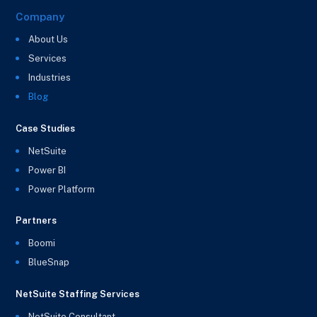
Company
About Us
Services
Industries
Blog
Case Studies
NetSuite
Power BI
Power Platform
Partners
Boomi
BlueSnap
NetSuite Staffing Services
NetSuite Consultant