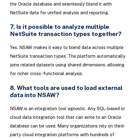
the Oracle database and seamlessly blend it with
NetSuite data for unified analysis and reporting.
7. Is it possible to analyze multiple
NetSuite transaction types together?
Yes. NSAW makes it easy to blend data across multiple
NetSuite transaction types. The platform automatically
joins related datasets using shared dimensions, allowing
for richer cross-functional analysis.
8. What tools are used to load external
data into NSAW?
NSAW is an integration tool agnostic. Any SQL-based or
cloud data integration tool that can write to an Oracle
database can be used. Many organizations rely on third-
party cloud integration platforms with hundreds of