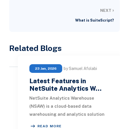
›
NEXT
What is SuiteScript?
Related Blogs
by Samuel Afolabi
23 Jan, 2026
Latest Features in
NetSuite Analytics W…
NetSuite Analytics Warehouse
(NSAW) is a cloud-based data
warehousing and analytics solution
built specifically for NetSuite ERP
READ MORE