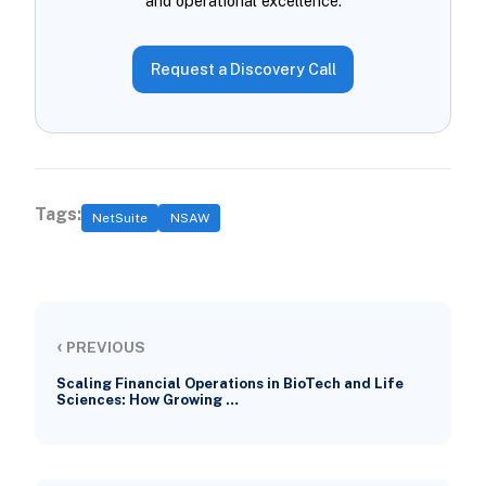
and operational excellence.
Request a Discovery Call
Tags:
NetSuite
NSAW
‹
PREVIOUS
Scaling Financial Operations in BioTech and Life
Sciences: How Growing …