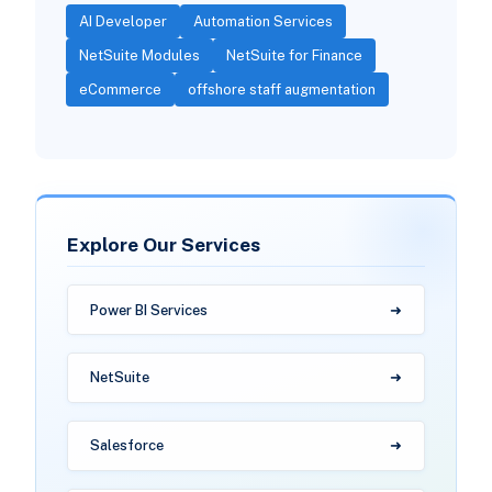
AI Developer
Automation Services
NetSuite Modules
NetSuite for Finance
eCommerce
offshore staff augmentation
Explore Our Services
Power BI Services
NetSuite
Salesforce