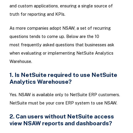
and custom applications, ensuring a single source of
truth for reporting and KPIs.
As more companies adopt NSAW, a set of recurring
questions tends to come up. Below are the 10
most frequently asked questions that businesses ask
when evaluating or implementing NetSuite Analytics
Warehouse.
1. Is NetSuite required to use NetSuite
Analytics Warehouse?
Yes. NSAW is available only to NetSuite ERP customers.
NetSuite must be your core ERP system to use NSAW.
2. Can users without NetSuite access
view NSAW reports and dashboards?