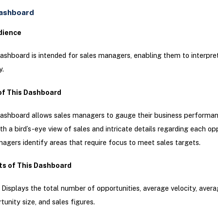
Dashboard
dience
ashboard is intended for sales managers, enabling them to interpre
y.
of This Dashboard
ashboard allows sales managers to gauge their business performanc
th a bird’s-eye view of sales and intricate details regarding each op
agers identify areas that require focus to meet sales targets.
ts of This Dashboard
: Displays the total number of opportunities, average velocity, aver
tunity size, and sales figures.