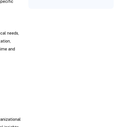
specific
cal needs,
ation,
time and
anizational