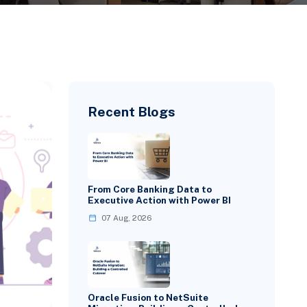
Recent Blogs
From Core Banking Data to
Executive Action with Power BI
07 Aug, 2026
Oracle Fusion to NetSuite