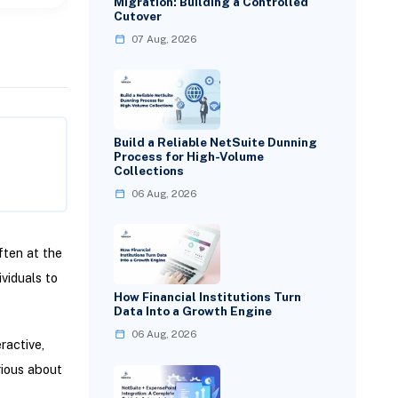
Migration: Building a Controlled
Cutover
07 Aug, 2026
Build a Reliable NetSuite Dunning
Process for High-Volume
Collections
06 Aug, 2026
ften at the
viduals to
How Financial Institutions Turn
Data Into a Growth Engine
06 Aug, 2026
ractive,
rious about