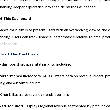
etrics. It allows executives to easily scan the dashboard for high-lev
enabling deeper exploration into specific metrics as needed.
of This Dashboard
ard's main aim is to present users with an overarching view of the
tanding. Users can track financial performance relative to time, pro
nd location.
hts of This Dashboard
 dashboard provides vital insights, including:
Performance Indicators (KPIs)
: Offers data on revenue, orders, pro
ity, and customer counts.
 Chart
: Illustrates revenue trends over time.
ked Bar Chart
: Displays regional revenue segmented by product ca