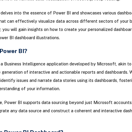
e delves into the essence of Power BI and showcases various dashbo
at can effectively visualize data across different sectors of your b
y, you will gain insights on how to create your personalized dashboar
wer BI dashboard illustrations.
 Power BI?
 a Business Intelligence application developed by Microsoft, akin to
 generation of interactive and actionable reports and dashboards. 
 identify issues and narrate data stories using its dashboards, foster
rstanding of your information.
, Power BI supports data sourcing beyond just Microsoft accounts,
grate any data source and construct a coherent and interactive das