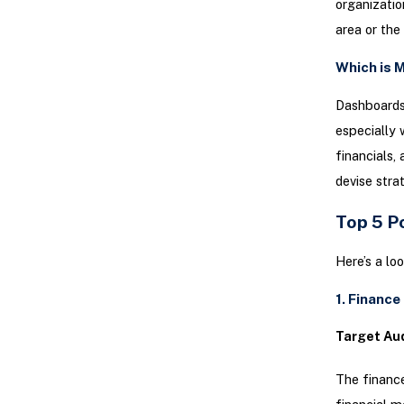
organizatio
area or the
Which is M
Dashboards 
especially 
financials,
devise stra
Top 5 P
Here’s a l
1. Financ
Target Au
The finance