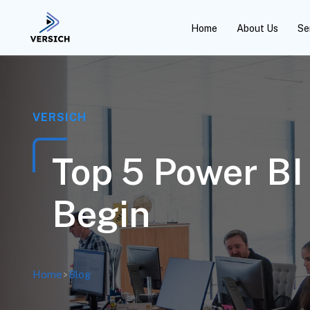
Home
About Us
Se
VERSICH
Top 5 Power BI
Begin
Home
>
Blog