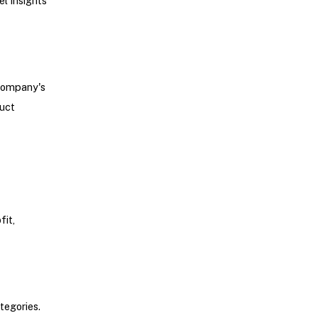
el insights
 company's
duct
fit,
tegories.