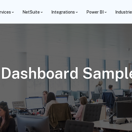
rvices
NetSuite
Integrations
Power BI
Industri
 Dashboard Sample