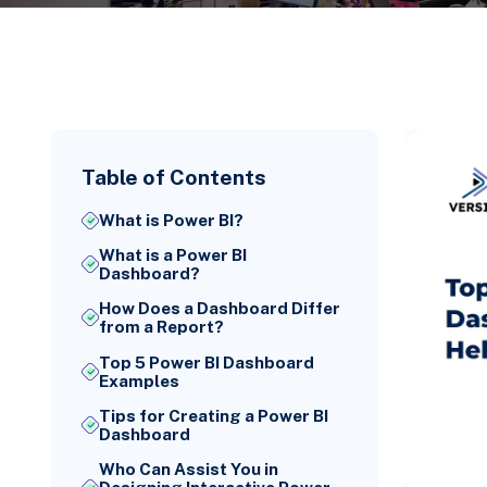
Table of Contents
What is Power BI?
What is a Power BI
Dashboard?
How Does a Dashboard Differ
from a Report?
Top 5 Power BI Dashboard
Examples
Tips for Creating a Power BI
Dashboard
Who Can Assist You in