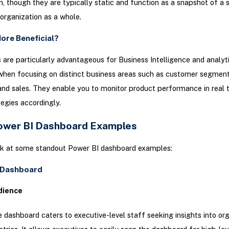
n, though they are typically static and function as a snapshot of a 
 organization as a whole.
ore Beneficial?
are particularly advantageous for Business Intelligence and analyti
when focusing on distinct business areas such as customer segment
 and sales. They enable you to monitor product performance in real 
tegies accordingly.
ower BI Dashboard Examples
ook at some standout Power BI dashboard examples:
e Dashboard
dience
 dashboard caters to executive-level staff seeking insights into org