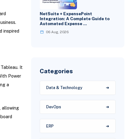
ard
NetSuite + ExpensePoint
Integration: A Complete Guide to
usiness.
Automated Expense …
d inspired
06 Aug, 2026
 Tableau. It
Categories
With Power
ing a
Data & Technology
DevOps
 allowing
hboard
ERP