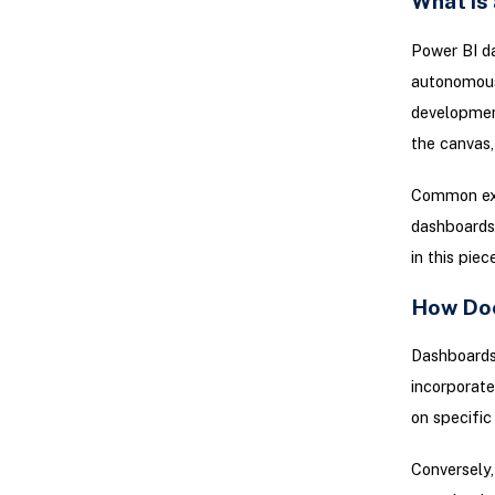
What is
Power BI da
autonomousl
development
the canvas,
Common exa
dashboards 
in this piece
How Doe
Dashboards 
incorporat
on specific
Conversely,