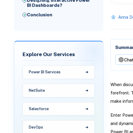
Designing Interactive Power
BI Dashboards?
Conclusion
Anna D
Summari
Explore Our Services
Cha
Power BI Services
When discus
NetSuite
forefront. 
make inform
Salesforce
Enter Power
and dynamic
DevOps
Power BI an