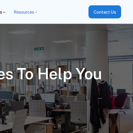
es
Resources
Contact Us
s To Help You