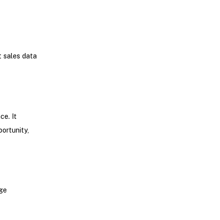
t sales data
e. It
portunity,
age