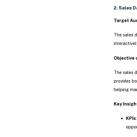
2. Sales 
Target Au
The sales d
interactivel
Objective 
The sales d
provides bo
helping man
Key Insigh
KPIs
oppor