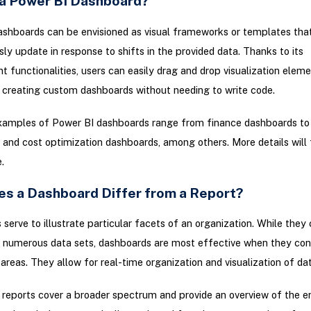
 a Power BI Dashboard?
shboards can be envisioned as visual frameworks or templates tha
y update in response to shifts in the provided data. Thanks to its
 functionalities, users can easily drag and drop visualization elem
 creating custom dashboards without needing to write code.
mples of Power BI dashboards range from finance dashboards to 
and cost optimization dashboards, among others. More details will 
.
s a Dashboard Differ from a Report?
serve to illustrate particular facets of an organization. While they
e numerous data sets, dashboards are most effective when they co
 areas. They allow for real-time organization and visualization of dat
 reports cover a broader spectrum and provide an overview of the en