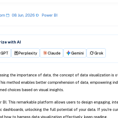
orn
08 Jun, 2026
Power BI
ze with AI
tGPT
Perplexity
Claude
Gemini
Grok
sing the importance of data, the concept of data visualization is o
This method enables better comprehension of data, empowering indi
ed choices based on visual insights.
 BI. This remarkable platform allows users to design engaging, inte
 dashboards, unlocking the full potential of your data. If you're cu
d how to harness data visualization effectively, keep reading.