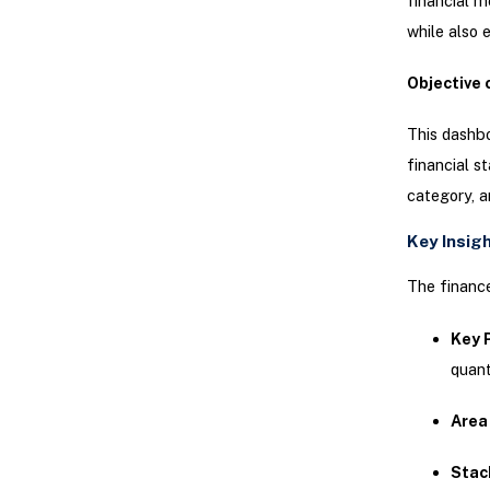
financial m
while also 
Objective 
This dashbo
financial s
category, a
Key Insig
The finance
Key 
quant
Area
Stac