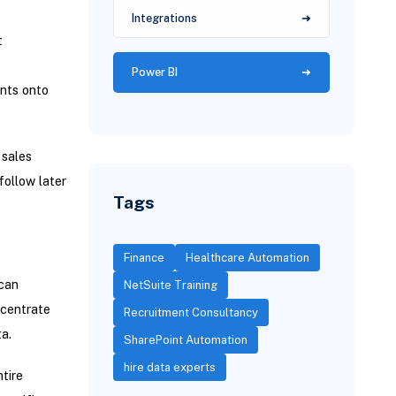
Integrations
t
Power BI
ents onto
sales
follow later
Tags
Finance
Healthcare Automation
 can
NetSuite Training
ncentrate
Recruitment Consultancy
a.
SharePoint Automation
hire data experts
tire