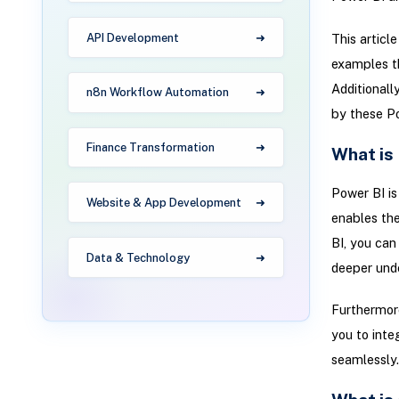
API Development
This articl
examples th
Additionall
n8n Workflow Automation
by these Po
Finance Transformation
What is
Power BI is
Website & App Development
enables the
BI, you can
Data & Technology
deeper unde
Furthermore
you to inte
seamlessly.