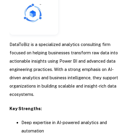
DataToBiz is a specialized analytics consulting firm
focused on helping businesses transform raw data into
actionable insights using Power BI and advanced data
engineering practices. With a strong emphasis on AI-
driven analytics and business intelligence, they support
organizations in building scalable and insight-rich data
ecosystems.
Key Strengths:
Deep expertise in AI-powered analytics and
automation