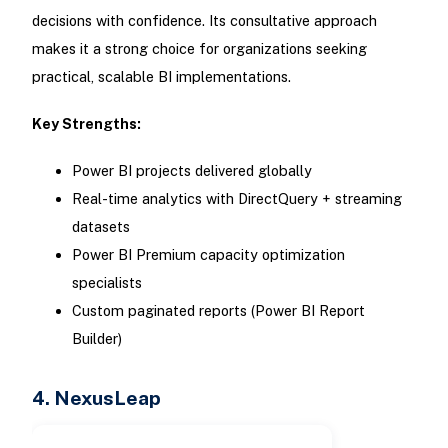
decisions with confidence. Its consultative approach
makes it a strong choice for organizations seeking
practical, scalable BI implementations.
Key Strengths:
Power BI projects delivered globally
Real-time analytics with DirectQuery + streaming
datasets
Power BI Premium capacity optimization
specialists
Custom paginated reports (Power BI Report
Builder)
4. NexusLeap