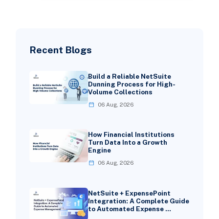
Recent Blogs
Build a Reliable NetSuite
Dunning Process for High-
Volume Collections
06 Aug, 2026
How Financial Institutions
Turn Data Into a Growth
Engine
06 Aug, 2026
NetSuite + ExpensePoint
Integration: A Complete Guide
to Automated Expense …