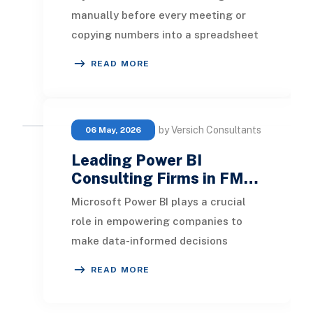
manually before every meeting or
copying numbers into a spreadsheet
every Monday morning, that time is
READ MORE
recoverab
by Versich Consultants
06 May, 2026
Leading Power BI
Consulting Firms in FM…
Microsoft Power BI plays a crucial
role in empowering companies to
make data-informed decisions
rapidly. It streamlines processes and
READ MORE
offers easy acce