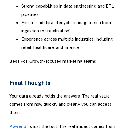
Strong capabilities in data engineering and ETL
pipelines
End-to-end data lifecycle management (from
ingestion to visualization)
Experience across multiple industries, including
retail, healthcare, and finance
Best For:
Growth-focused marketing teams
Final Thoughts
Your data already holds the answers. The real value
comes from how quickly and clearly you can access
them.
Power BI
is just the tool. The real impact comes from