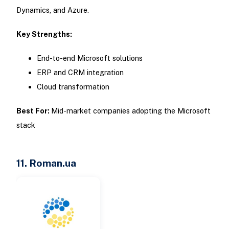
Dynamics, and Azure.
Key Strengths:
End-to-end Microsoft solutions
ERP and CRM integration
Cloud transformation
Best For:
Mid-market companies adopting the Microsoft
stack
11. Roman.ua