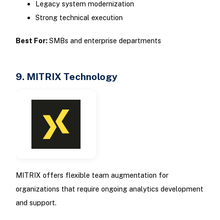
Legacy system modernization
Strong technical execution
Best For:
SMBs and enterprise departments
9. MITRIX Technology
MITRIX offers flexible team augmentation for
organizations that require ongoing analytics development
and support.