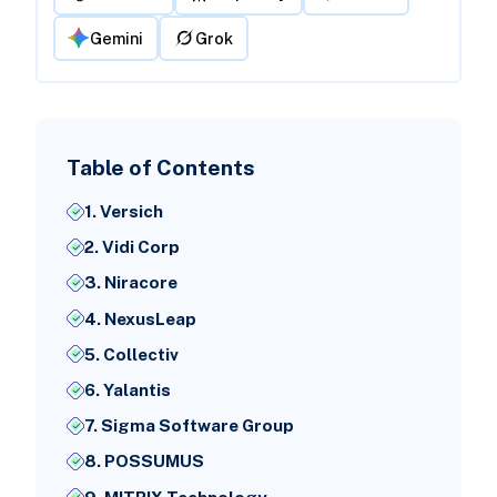
Gemini
Grok
Table of Contents
1. Versich
2. Vidi Corp
3. Niracore
4. NexusLeap
5. Collectiv
6. Yalantis
7. Sigma Software Group
8. POSSUMUS