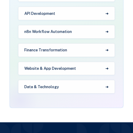
API Development
n8n Workflow Automation
Finance Transformation
Website & App Development
Data & Technology