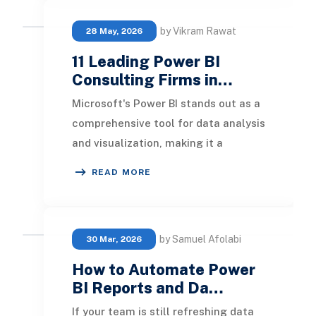
by Vikram Rawat
28 May, 2026
11 Leading Power BI
Consulting Firms in…
Microsoft's Power BI stands out as a
comprehensive tool for data analysis
and visualization, making it a
favored choice among businesses
READ MORE
globally. In
by Samuel Afolabi
30 Mar, 2026
How to Automate Power
BI Reports and Da…
If your team is still refreshing data