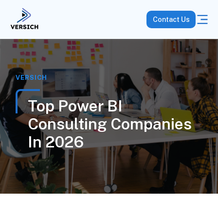
Contact Us
VERSICH
Top Power BI
Consulting Companies
In 2026