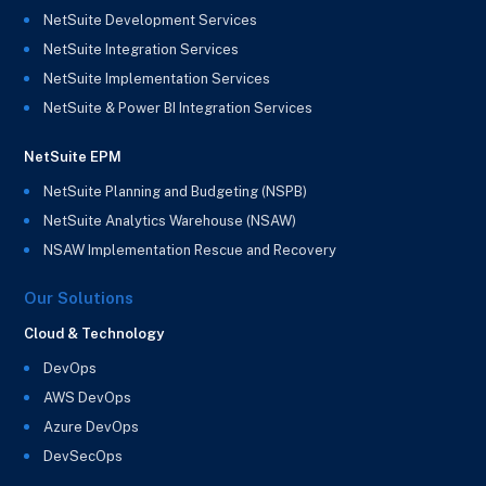
NetSuite Development Services
NetSuite Integration Services
NetSuite Implementation Services
NetSuite & Power BI Integration Services
NetSuite EPM
NetSuite Planning and Budgeting (NSPB)
NetSuite Analytics Warehouse (NSAW)
NSAW Implementation Rescue and Recovery
Our Solutions
Cloud & Technology
DevOps
AWS DevOps
Azure DevOps
DevSecOps