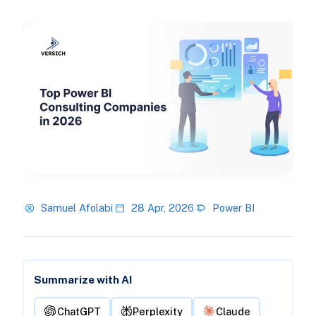
Samuel Afolabi
28 Apr, 2026
Power BI
Summarize with AI
ChatGPT
Perplexity
Claude