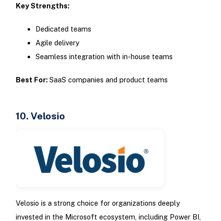
Key Strengths:
Dedicated teams
Agile delivery
Seamless integration with in-house teams
Best For:
SaaS companies and product teams
10. Velosio
Velosio is a strong choice for organizations deeply
invested in the Microsoft ecosystem, including Power BI,