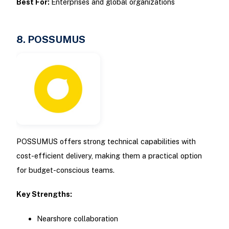
Best For:
Enterprises and global organizations
8. POSSUMUS
POSSUMUS offers strong technical capabilities with
cost-efficient delivery, making them a practical option
for budget-conscious teams.
Key Strengths:
Nearshore collaboration