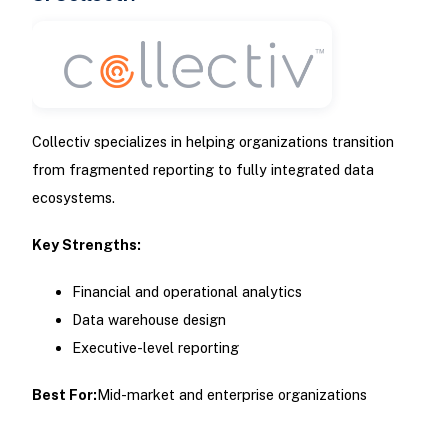
Collectiv specializes in helping organizations transition
from fragmented reporting to fully integrated data
ecosystems.
Key Strengths:
Financial and operational analytics
Data warehouse design
Executive-level reporting
Best For:
Mid-market and enterprise organizations