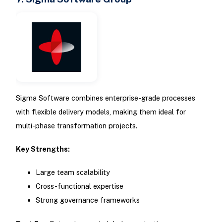
Sigma Software combines enterprise-grade processes
with flexible delivery models, making them ideal for
multi-phase transformation projects.
Key Strengths:
Large team scalability
Cross-functional expertise
Strong governance frameworks