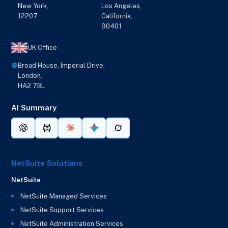
New York,
Los Angeles,
12207
California,
90401
UK Office
Broad House, Imperial Drive,
London,
HA2 7BL
AI Summary
NetSuite Solutions
NetSuite
NetSuite Managed Services
NetSuite Support Services
NetSuite Administration Services