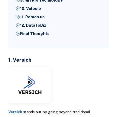
9. MITRIX Technology
10. Velosio
11. Roman.ua
12. DataToBiz
Final Thoughts
1. Versich
Versich
stands out by going beyond traditional