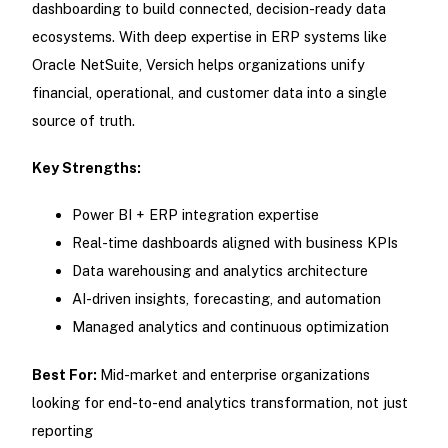
dashboarding to build connected, decision-ready data
ecosystems. With deep expertise in ERP systems like
Oracle NetSuite, Versich helps organizations unify
financial, operational, and customer data into a single
source of truth.
Key Strengths:
Power BI + ERP integration expertise
Real-time dashboards aligned with business KPIs
Data warehousing and analytics architecture
AI-driven insights, forecasting, and automation
Managed analytics and continuous optimization
Best For:
Mid-market and enterprise organizations
looking for end-to-end analytics transformation, not just
reporting