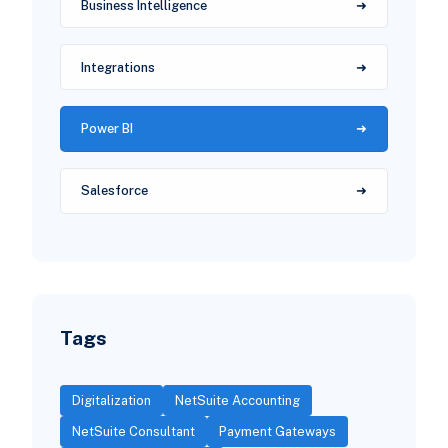
Business Intelligence
Integrations
Power BI
Salesforce
Tags
Digitalization
NetSuite Accounting
NetSuite Consultant
Payment Gateways