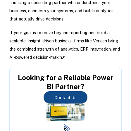
choosing a consulting partner who understands your
business, connects your systems, and builds analytics
that actually drive decisions.
If your goal is to move beyond reporting and build a
scalable, insight-driven business, firms like Versich bring
the combined strength of analytics, ERP integration, and
AI-powered decision-making.
Looking for a Reliable Power
BI Partner?
Contact Us