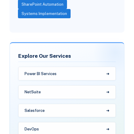
SharePoint Automation
Systems Implementation
Explore Our Services
Power BI Services
NetSuite
Salesforce
DevOps