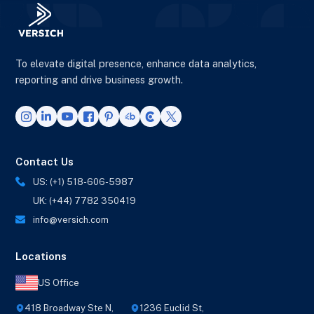
To elevate digital presence, enhance data analytics,
reporting and drive business growth.
Contact Us
US: (+1) 518-606-5987
UK: (+44) 7782 350419
info@versich.com
Locations
US Office
418 Broadway Ste N,
1236 Euclid St,