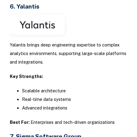
6. Yalantis
Yalantis brings deep engineering expertise to complex
analytics environments, supporting large-scale platforms
and integrations.
Key Strengths:
Scalable architecture
Real-time data systems
Advanced integrations
Best For:
Enterprises and tech-driven organizations
7. Sigma Software Group