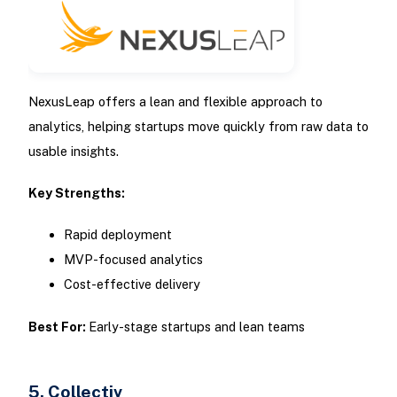
NexusLeap offers a lean and flexible approach to
analytics, helping startups move quickly from raw data to
usable insights.
Key Strengths:
Rapid deployment
MVP-focused analytics
Cost-effective delivery
Best For:
Early-stage startups and lean teams
5. Collectiv