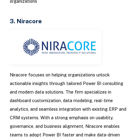
organizations
3. Niracore
Niracore focuses on helping organizations unlock
actionable insights through tailored Power BI consulting
and modern data solutions. The firm specializes in
dashboard customization, data modeling, real-time
analytics, and seamless integration with existing ERP and
CRM systems. With a strong emphasis on usability,
governance, and business alignment, Niracore enables
teams to adopt Power BI faster and make data-driven