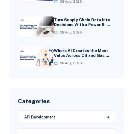
06 Aug, 2026
Turn Supply Chain Data Into
Decisions With a Power BI …
06 Aug, 2026
Where AI Creates the Most
Value Across Oil and Gas …
06 Aug, 2026
Categories
API Development