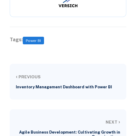
Tags:
Power BI
‹
PREVIOUS
Inventory Management Dashboard with Power BI
›
NEXT
Agile Business Development: Cultivating Growth in