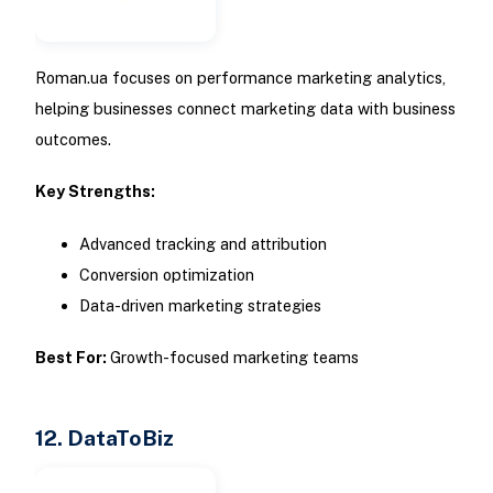
Roman.ua focuses on performance marketing analytics,
helping businesses connect marketing data with business
outcomes.
Key Strengths:
Advanced tracking and attribution
Conversion optimization
Data-driven marketing strategies
Best For:
Growth-focused marketing teams
12. DataToBiz