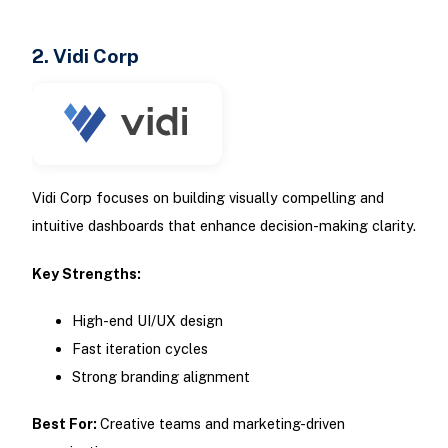
2. Vidi Corp
Vidi Corp focuses on building visually compelling and
intuitive dashboards that enhance decision-making clarity.
Key Strengths:
High-end UI/UX design
Fast iteration cycles
Strong branding alignment
Best For:
Creative teams and marketing-driven