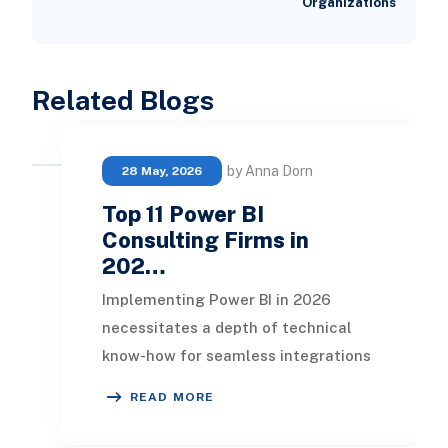
Organizations
Related Blogs
by Anna Dorn
28 May, 2026
Top 11 Power BI
Consulting Firms in
202…
Implementing Power BI in 2026
necessitates a depth of technical
know-how for seamless integrations
and tailored dashboards suited to
READ MORE
each department o