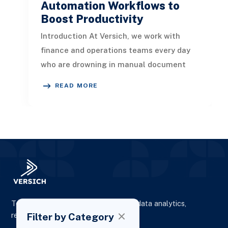
Automation Workflows to
Boost Productivity
Introduction At Versich, we work with
finance and operations teams every day
who are drowning in manual document
handling. Approvals sit in inboxes fo
READ MORE
To elevate digital presence, enhance data analytics,
Filter by Category
reporting and drive business growth.