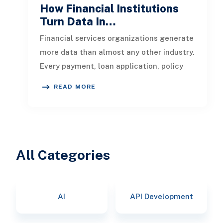
How Financial Institutions
Turn Data In…
Financial services organizations generate
more data than almost any other industry.
Every payment, loan application, policy
update, market movement, c
READ MORE
All Categories
AI
API Development