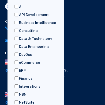
AI
API Development
Contact Us
Business Intelligence
US: (+1) 518-606-5987
Consulting
UK: (+44) 7782 350419
Data & Technology
info@versich.com
Data Engineering
Locations
DevOps
US Office
eCommerce
ERP
418 Broadway Ste N,
1236 Euclid St,
New York,
Los Angeles,
Finance
12207
California,
90401
Integrations
N8N
UK Office
NetSuite
Broad House, Imperial Drive,