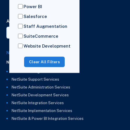
London,
Power BI
HA2 7BL
Salesforce
AI Summary
Staff Augmentation
SuiteCommerce
Website Development
NetSuite Solutions
Clear All Filters
NetSuite
NetSuite Managed Services
NetSuite Support Services
NetSuite Administration Services
NetSuite Development Services
NetSuite Integration Services
NetSuite Implementation Services
NetSuite & Power BI Integration Services