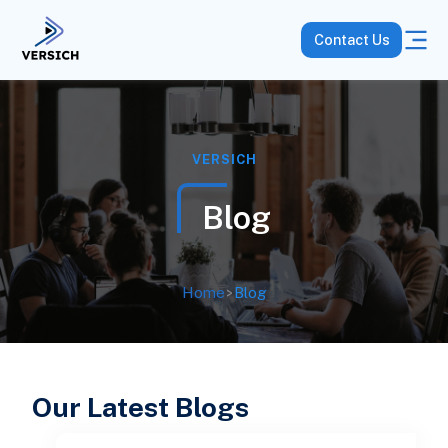
Contact Us
VERSICH
Blog
Home
>
Blog
Our Latest Blogs