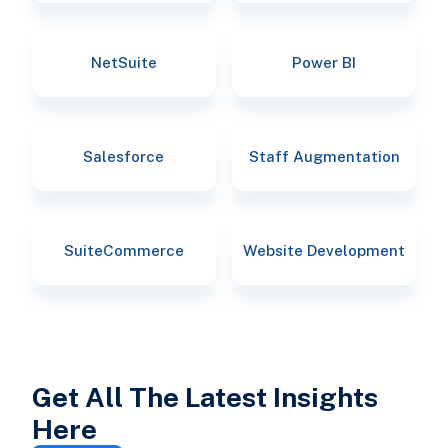
NetSuite
Power BI
Salesforce
Staff Augmentation
SuiteCommerce
Website Development
Get All The Latest Insights
Here