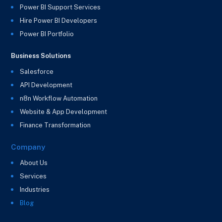
Power BI Support Services
Hire Power BI Developers
Power BI Portfolio
Business Solutions
Salesforce
API Development
n8n Workflow Automation
Website & App Development
Finance Transformation
Company
About Us
Services
Industries
Blog