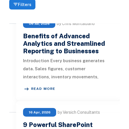
Filters
by Chris Montalbano
06 Jul, 2026
Benefits of Advanced
Analytics and Streamlined
Reporting to Businesses
Introduction Every business generates
data. Sales figures, customer
interactions, inventory movements,
marketing spend, and financial
READ MORE
transactions all
by Versich Consultants
16 Apr, 2026
9 Powerful SharePoint