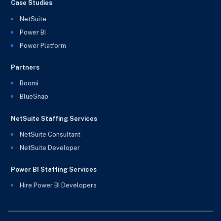
Case Studies
NetSuite
Power BI
Power Platform
Partners
Boomi
BlueSnap
NetSuite Staffing Services
NetSuite Consultant
NetSuite Developer
Power BI Staffing Services
Hire Power BI Developers