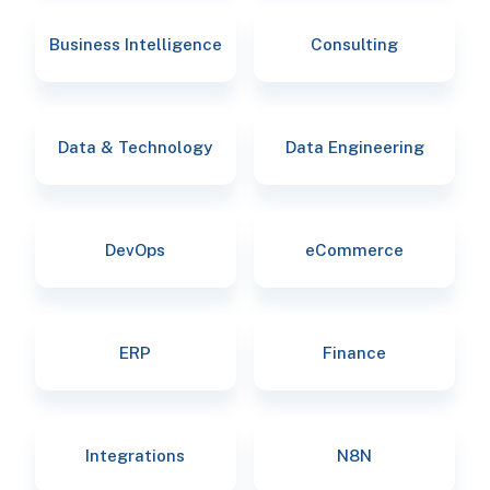
Business Intelligence
Consulting
Data & Technology
Data Engineering
DevOps
eCommerce
ERP
Finance
Integrations
N8N