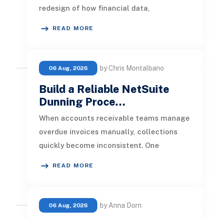
redesign of how financial data,
operational processes, integrations,
READ MORE
by Chris Montalbano
06 Aug, 2026
Build a Reliable NetSuite
Dunning Proce…
When accounts receivable teams manage
overdue invoices manually, collections
quickly become inconsistent. One
customer receives a reminder on time, an
READ MORE
by Anna Dorn
06 Aug, 2026