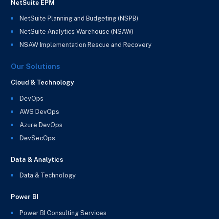
NetSuite EPM
NetSuite Planning and Budgeting (NSPB)
NetSuite Analytics Warehouse (NSAW)
NSAW Implementation Rescue and Recovery
Our Solutions
Cloud & Technology
DevOps
AWS DevOps
Azure DevOps
DevSecOps
Data & Analytics
Data & Technology
Power BI
Power BI Consulting Services