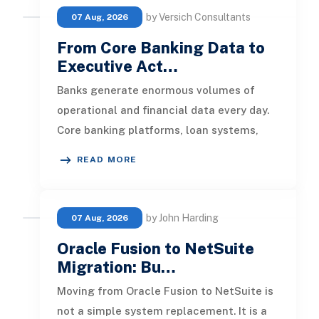
by Versich Consultants
07 Aug, 2026
From Core Banking Data to
Executive Act…
Banks generate enormous volumes of
operational and financial data every day.
Core banking platforms, loan systems,
payment networks, CRM tools, fraud
READ MORE
by John Harding
07 Aug, 2026
Oracle Fusion to NetSuite
Migration: Bu…
Moving from Oracle Fusion to NetSuite is
not a simple system replacement. It is a