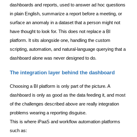
dashboards and reports, used to answer ad hoc questions
in plain English, summarize a report before a meeting, or
surface an anomaly in a dataset that a person might not
have thought to look for. This does not replace a BI
platform. It sits alongside one, handling the custom
scripting, automation, and natural-language querying that a
dashboard alone was never designed to do.
The integration layer behind the dashboard
Choosing a BI platform is only part of the picture. A
dashboard is only as good as the data feeding it, and most
of the challenges described above are really integration
problems wearing a reporting disguise.
This is where iPaaS and workflow automation platforms
such as: