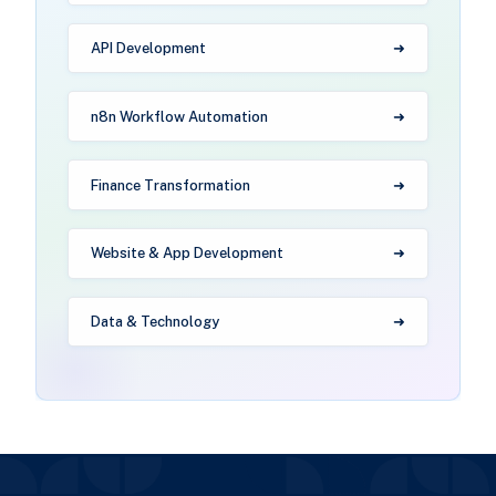
API Development
n8n Workflow Automation
Finance Transformation
Website & App Development
Data & Technology