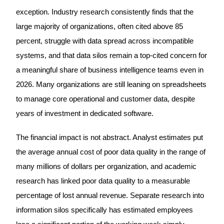
exception. Industry research consistently finds that the
large majority of organizations, often cited above 85
percent, struggle with data spread across incompatible
systems, and that data silos remain a top-cited concern for
a meaningful share of business intelligence teams even in
2026. Many organizations are still leaning on spreadsheets
to manage core operational and customer data, despite
years of investment in dedicated software.
The financial impact is not abstract. Analyst estimates put
the average annual cost of poor data quality in the range of
many millions of dollars per organization, and academic
research has linked poor data quality to a measurable
percentage of lost annual revenue. Separate research into
information silos specifically has estimated employees