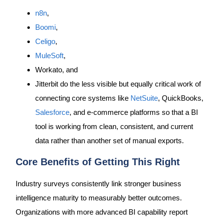
n8n
,
Boomi
,
Celigo
,
MuleSoft
,
Workato, and
Jitterbit do the less visible but equally critical work of
connecting core systems like
NetSuite
, QuickBooks,
Salesforce
, and e-commerce platforms so that a BI
tool is working from clean, consistent, and current
data rather than another set of manual exports.
Core Benefits of Getting This Right
Industry surveys consistently link stronger business
intelligence maturity to measurably better outcomes.
Organizations with more advanced BI capability report