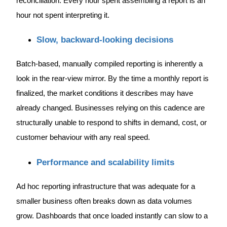
reconciliation. Every hour spent assembling a report is an
hour not spent interpreting it.
Slow, backward-looking decisions
Batch-based, manually compiled reporting is inherently a
look in the rear-view mirror. By the time a monthly report is
finalized, the market conditions it describes may have
already changed. Businesses relying on this cadence are
structurally unable to respond to shifts in demand, cost, or
customer behaviour with any real speed.
Performance and scalability limits
Ad hoc reporting infrastructure that was adequate for a
smaller business often breaks down as data volumes
grow. Dashboards that once loaded instantly can slow to a