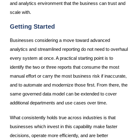
and analytics environment that the business can trust and
scale with.
Getting Started
Businesses considering a move toward advanced
analytics and streamlined reporting do not need to overhaul
every system at once. A practical starting point is to
identify the two or three reports that consume the most
manual effort or carry the most business risk if inaccurate,
and to automate and modernize those first. From there, the
same governed data model can be extended to cover
additional departments and use cases over time.
What consistently holds true across industries is that
businesses which invest in this capability make faster
decisions, operate more efficiently, and are better