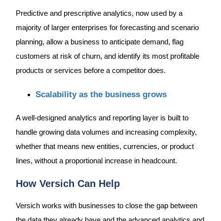
Predictive and prescriptive analytics, now used by a
majority of larger enterprises for forecasting and scenario
planning, allow a business to anticipate demand, flag
customers at risk of churn, and identify its most profitable
products or services before a competitor does.
Scalability as the business grows
A well-designed analytics and reporting layer is built to
handle growing data volumes and increasing complexity,
whether that means new entities, currencies, or product
lines, without a proportional increase in headcount.
How Versich Can Help
Versich works with businesses to close the gap between
the data they already have and the advanced analytics and