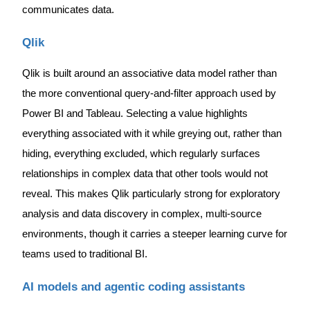
communicates data.
Qlik
Qlik is built around an associative data model rather than
the more conventional query-and-filter approach used by
Power BI and Tableau. Selecting a value highlights
everything associated with it while greying out, rather than
hiding, everything excluded, which regularly surfaces
relationships in complex data that other tools would not
reveal. This makes Qlik particularly strong for exploratory
analysis and data discovery in complex, multi-source
environments, though it carries a steeper learning curve for
teams used to traditional BI.
AI models and agentic coding assistants