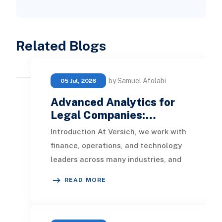
Related Blogs
by Samuel Afolabi
05 Jul, 2026
Advanced Analytics for
Legal Companies:…
Introduction At Versich, we work with
finance, operations, and technology
leaders across many industries, and
law firms and legal services
READ MORE
organizatio