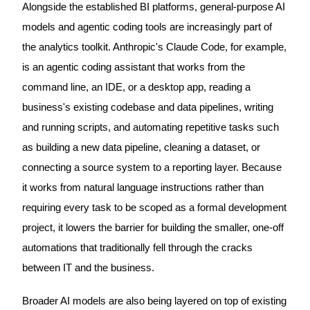
Alongside the established BI platforms, general-purpose AI
models and agentic coding tools are increasingly part of
the analytics toolkit. Anthropic's Claude Code, for example,
is an agentic coding assistant that works from the
command line, an IDE, or a desktop app, reading a
business's existing codebase and data pipelines, writing
and running scripts, and automating repetitive tasks such
as building a new data pipeline, cleaning a dataset, or
connecting a source system to a reporting layer. Because
it works from natural language instructions rather than
requiring every task to be scoped as a formal development
project, it lowers the barrier for building the smaller, one-off
automations that traditionally fell through the cracks
between IT and the business.
Broader AI models are also being layered on top of existing