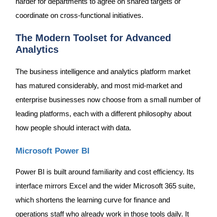
harder for departments to agree on shared targets or
coordinate on cross-functional initiatives.
The Modern Toolset for Advanced
Analytics
The business intelligence and analytics platform market
has matured considerably, and most mid-market and
enterprise businesses now choose from a small number of
leading platforms, each with a different philosophy about
how people should interact with data.
Microsoft Power BI
Power BI is built around familiarity and cost efficiency. Its
interface mirrors Excel and the wider Microsoft 365 suite,
which shortens the learning curve for finance and
operations staff who already work in those tools daily. It