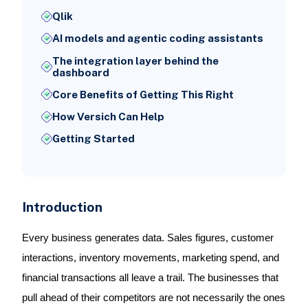
Qlik
AI models and agentic coding assistants
The integration layer behind the
dashboard
Core Benefits of Getting This Right
How Versich Can Help
Getting Started
Introduction
Every business generates data. Sales figures, customer
interactions, inventory movements, marketing spend, and
financial transactions all leave a trail. The businesses that
pull ahead of their competitors are not necessarily the ones