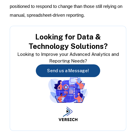
positioned to respond to change than those still relying on
manual, spreadsheet-driven reporting.
Looking for Data &
Technology Solutions?
Looking to Improve your Advanced Analytics and
Reporting Needs?
Send us a Message!