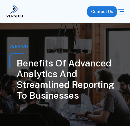
Contact Us
VERSICH
Benefits Of Advanced
Analytics And
Streamlined Reporting
To Businesses