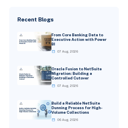
Recent Blogs
From Core Banking Data to
Executive Action with Power
BI
07 Aug, 2026
Oracle Fusion to NetSuite
Migration: Building a
Controlled Cutover
07 Aug, 2026
Build a Reliable NetSuite
Dunning Process for High-
Volume Collections
06 Aug, 2026