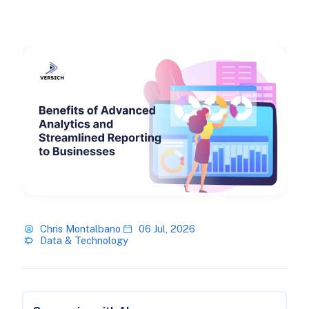
Chris Montalbano
06 Jul, 2026
Data & Technology