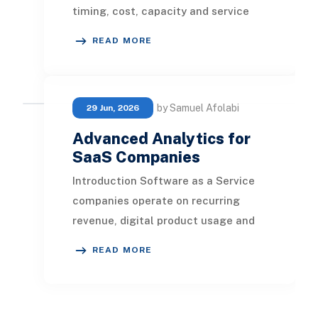
timing, cost, capacity and service
quality are closely connected. Every
READ MORE
shipment gene
by Samuel Afolabi
29 Jun, 2026
Advanced Analytics for
SaaS Companies
Introduction Software as a Service
companies operate on recurring
revenue, digital product usage and
long-term customer relationships.
READ MORE
Every trial, su