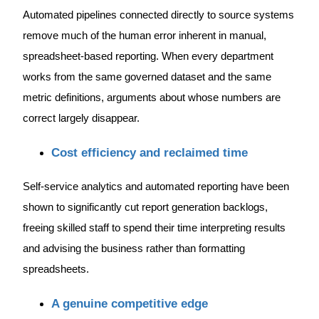
Automated pipelines connected directly to source systems
remove much of the human error inherent in manual,
spreadsheet-based reporting. When every department
works from the same governed dataset and the same
metric definitions, arguments about whose numbers are
correct largely disappear.
Cost efficiency and reclaimed time
Self-service analytics and automated reporting have been
shown to significantly cut report generation backlogs,
freeing skilled staff to spend their time interpreting results
and advising the business rather than formatting
spreadsheets.
A genuine competitive edge