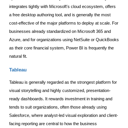
integrates tightly with Microsoft's cloud ecosystem, offers
a free desktop authoring tool, and is generally the most
cost-effective of the major platforms to deploy at scale. For
businesses already standardized on Microsoft 365 and
Azure, and for organizations using NetSuite or QuickBooks
as their core financial system, Power BI is frequently the
natural fit.
Tableau
Tableau is generally regarded as the strongest platform for
visual storytelling and highly customized, presentation-
ready dashboards. It rewards investment in training and
tends to suit organizations, often those already using
Salesforce, where analyst-led visual exploration and client-
facing reporting are central to how the business