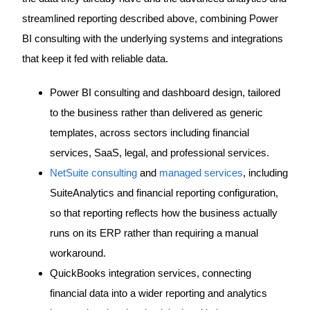
streamlined reporting described above, combining Power
BI consulting with the underlying systems and integrations
that keep it fed with reliable data.
Power BI consulting and dashboard design, tailored
to the business rather than delivered as generic
templates, across sectors including financial
services, SaaS, legal, and professional services.
NetSuite consulting
and
managed services
, including
SuiteAnalytics and financial reporting configuration,
so that reporting reflects how the business actually
runs on its ERP rather than requiring a manual
workaround.
QuickBooks integration services, connecting
financial data into a wider reporting and analytics