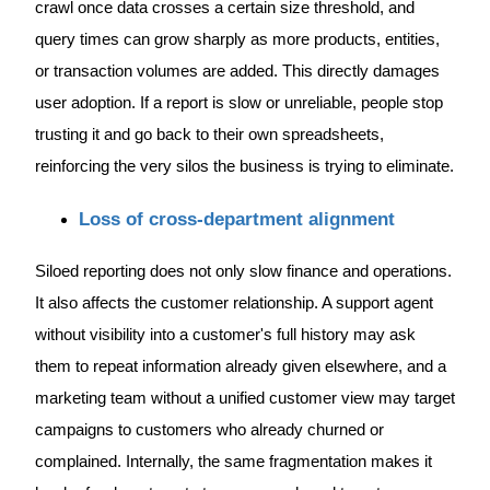
crawl once data crosses a certain size threshold, and
query times can grow sharply as more products, entities,
or transaction volumes are added. This directly damages
user adoption. If a report is slow or unreliable, people stop
trusting it and go back to their own spreadsheets,
reinforcing the very silos the business is trying to eliminate.
Loss of cross-department alignment
Siloed reporting does not only slow finance and operations.
It also affects the customer relationship. A support agent
without visibility into a customer's full history may ask
them to repeat information already given elsewhere, and a
marketing team without a unified customer view may target
campaigns to customers who already churned or
complained. Internally, the same fragmentation makes it