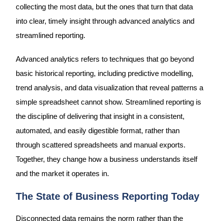
collecting the most data, but the ones that turn that data
into clear, timely insight through advanced analytics and
streamlined reporting.
Advanced analytics refers to techniques that go beyond
basic historical reporting, including predictive modelling,
trend analysis, and data visualization that reveal patterns a
simple spreadsheet cannot show. Streamlined reporting is
the discipline of delivering that insight in a consistent,
automated, and easily digestible format, rather than
through scattered spreadsheets and manual exports.
Together, they change how a business understands itself
and the market it operates in.
The State of Business Reporting Today
Disconnected data remains the norm rather than the