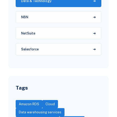
Data & Technology
N8N
NetSuite
Salesforce
Tags
Amazon RDS
Cloud
Data warehousing services