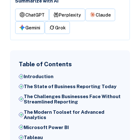
Summarize with AI
ChatGPT
Perplexity
Claude
Gemini
Grok
Table of Contents
Introduction
The State of Business Reporting Today
The Challenges Businesses Face Without
Streamlined Reporting
The Modern Toolset for Advanced
Analytics
Microsoft Power BI
Tableau