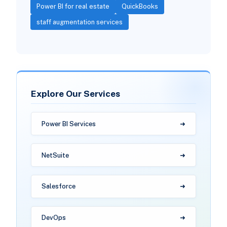
Power BI for real estate
QuickBooks
staff augmentation services
Explore Our Services
Power BI Services
NetSuite
Salesforce
DevOps