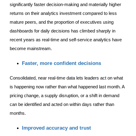
significantly faster decision-making and materially higher
returns on their analytics investment compared to less
mature peers, and the proportion of executives using
dashboards for daily decisions has climbed sharply in
recent years as real-time and self-service analytics have
become mainstream.
Faster, more confident decisions
Consolidated, near real-time data lets leaders act on what
is happening now rather than what happened last month. A
pricing change, a supply disruption, or a shift in demand
can be identified and acted on within days rather than
months.
Improved accuracy and trust