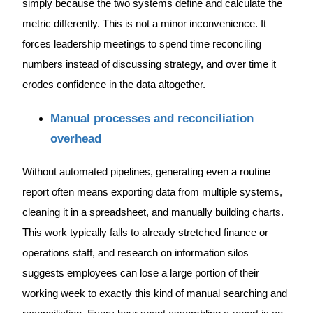
simply because the two systems define and calculate the
metric differently. This is not a minor inconvenience. It
forces leadership meetings to spend time reconciling
numbers instead of discussing strategy, and over time it
erodes confidence in the data altogether.
Manual processes and reconciliation
overhead
Without automated pipelines, generating even a routine
report often means exporting data from multiple systems,
cleaning it in a spreadsheet, and manually building charts.
This work typically falls to already stretched finance or
operations staff, and research on information silos
suggests employees can lose a large portion of their
working week to exactly this kind of manual searching and