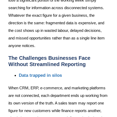
lose a significant portion of the working week simply
searching for information across disconnected systems.
Whatever the exact figure for a given business, the
direction is the same: fragmented data is expensive, and
the cost shows up in wasted labour, delayed decisions,
and missed opportunities rather than as a single line item
anyone notices.
The Challenges Businesses Face
Without Streamlined Reporting
Data trapped in silos
When CRM, ERP, e-commerce, and marketing platforms
are not connected, each department ends up working from
its own version of the truth. A sales team may report one
figure for new customers while finance reports another,