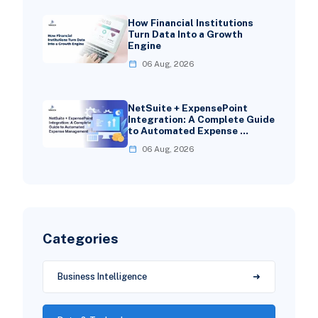
How Financial Institutions
Turn Data Into a Growth
Engine
06 Aug, 2026
NetSuite + ExpensePoint
Integration: A Complete Guide
to Automated Expense …
06 Aug, 2026
Categories
Business Intelligence