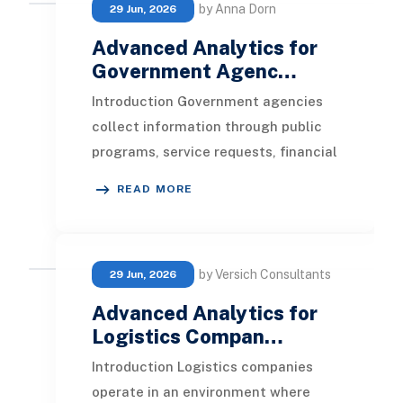
by Anna Dorn
29 Jun, 2026
Advanced Analytics for
Government Agenc…
Introduction Government agencies
collect information through public
programs, service requests, financial
transactions, inspections, grants,
READ MORE
permits,
by Versich Consultants
29 Jun, 2026
Advanced Analytics for
Logistics Compan…
Introduction Logistics companies
operate in an environment where