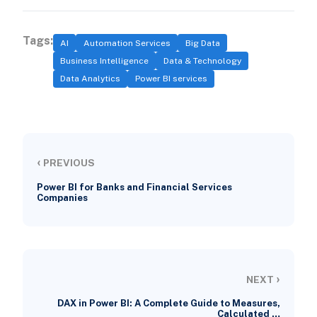
Tags:
AI
Automation Services
Big Data
Business Intelligence
Data & Technology
Data Analytics
Power BI services
‹
PREVIOUS
Power BI for Banks and Financial Services
Companies
›
NEXT
DAX in Power BI: A Complete Guide to Measures,
Calculated …