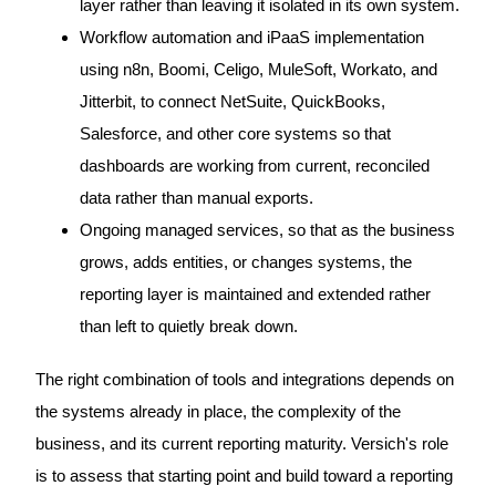
layer rather than leaving it isolated in its own system.
Workflow automation and iPaaS implementation
using n8n, Boomi, Celigo, MuleSoft, Workato, and
Jitterbit, to connect NetSuite, QuickBooks,
Salesforce, and other core systems so that
dashboards are working from current, reconciled
data rather than manual exports.
Ongoing managed services, so that as the business
grows, adds entities, or changes systems, the
reporting layer is maintained and extended rather
than left to quietly break down.
The right combination of tools and integrations depends on
the systems already in place, the complexity of the
business, and its current reporting maturity. Versich's role
is to assess that starting point and build toward a reporting