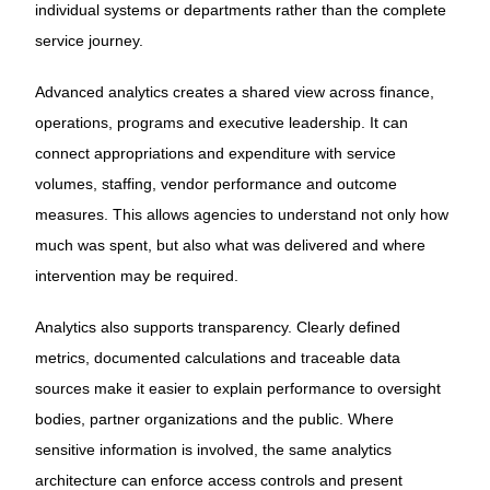
individual systems or departments rather than the complete
service journey.
Advanced analytics creates a shared view across finance,
operations, programs and executive leadership. It can
connect appropriations and expenditure with service
volumes, staffing, vendor performance and outcome
measures. This allows agencies to understand not only how
much was spent, but also what was delivered and where
intervention may be required.
Analytics also supports transparency. Clearly defined
metrics, documented calculations and traceable data
sources make it easier to explain performance to oversight
bodies, partner organizations and the public. Where
sensitive information is involved, the same analytics
architecture can enforce access controls and present