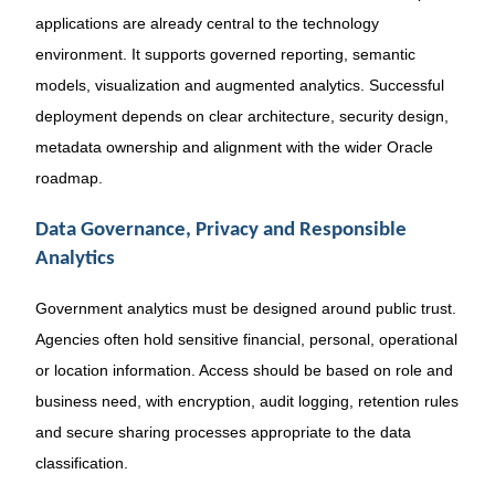
applications are already central to the technology
environment. It supports governed reporting, semantic
models, visualization and augmented analytics. Successful
deployment depends on clear architecture, security design,
metadata ownership and alignment with the wider Oracle
roadmap.
Data Governance, Privacy and Responsible
Analytics
Government analytics must be designed around public trust.
Agencies often hold sensitive financial, personal, operational
or location information. Access should be based on role and
business need, with encryption, audit logging, retention rules
and secure sharing processes appropriate to the data
classification.