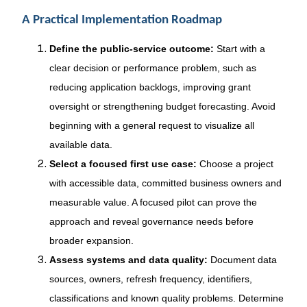
A Practical Implementation Roadmap
Define the public-service outcome:
Start with a
clear decision or performance problem, such as
reducing application backlogs, improving grant
oversight or strengthening budget forecasting. Avoid
beginning with a general request to visualize all
available data.
Select a focused first use case:
Choose a project
with accessible data, committed business owners and
measurable value. A focused pilot can prove the
approach and reveal governance needs before
broader expansion.
Assess systems and data quality:
Document data
sources, owners, refresh frequency, identifiers,
classifications and known quality problems. Determine