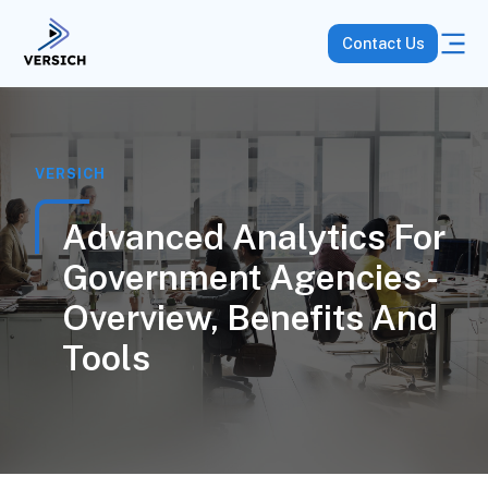
Contact Us
VERSICH
Advanced Analytics For
Government Agencies -
Overview, Benefits And
Tools