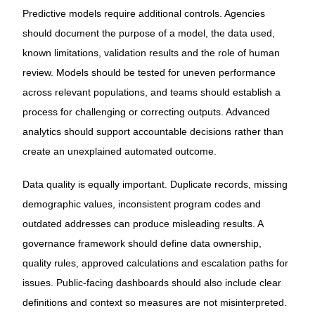
Predictive models require additional controls. Agencies
should document the purpose of a model, the data used,
known limitations, validation results and the role of human
review. Models should be tested for uneven performance
across relevant populations, and teams should establish a
process for challenging or correcting outputs. Advanced
analytics should support accountable decisions rather than
create an unexplained automated outcome.
Data quality is equally important. Duplicate records, missing
demographic values, inconsistent program codes and
outdated addresses can produce misleading results. A
governance framework should define data ownership,
quality rules, approved calculations and escalation paths for
issues. Public-facing dashboards should also include clear
definitions and context so measures are not misinterpreted.