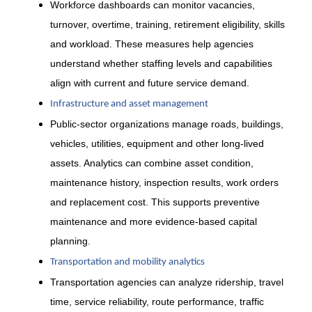
Workforce dashboards can monitor vacancies,
turnover, overtime, training, retirement eligibility, skills
and workload. These measures help agencies
understand whether staffing levels and capabilities
align with current and future service demand.
Infrastructure and asset management
Public-sector organizations manage roads, buildings,
vehicles, utilities, equipment and other long-lived
assets. Analytics can combine asset condition,
maintenance history, inspection results, work orders
and replacement cost. This supports preventive
maintenance and more evidence-based capital
planning.
Transportation and mobility analytics
Transportation agencies can analyze ridership, travel
time, service reliability, route performance, traffic