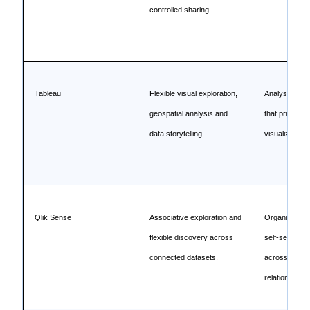
controlled sharing.
Tableau
Flexible visual exploration,
Analyst-led 
geospatial analysis and
that prioritiz
data storytelling.
visualization.
Qlik Sense
Associative exploration and
Organizations
flexible discovery across
self-service e
connected datasets.
across comp
relationships.