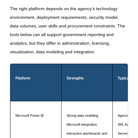
The right platform depends on the agency’s technology
environment, deployment requirements, security model,
data volumes, user skills and procurement constraints. The
tools below can all support government reporting and
analytics, but they differ in administration, licensing,
visualization, data modeling and integration.
Platform
Strengths
Typical fit
Microsoft Power BI
Strong data modeling,
Agencies usin
Microsoft integration,
365, Azure, F
interactive dashboards and
Server or Dy