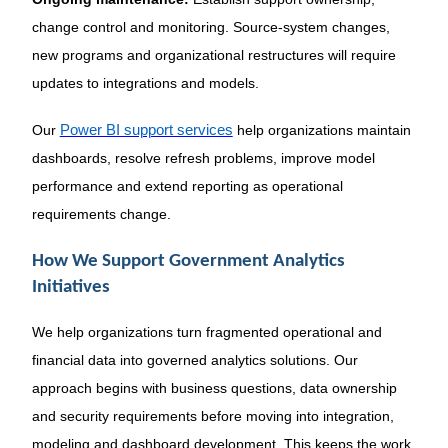
change control and monitoring. Source-system changes,
new programs and organizational restructures will require
updates to integrations and models.
Our
Power BI support services
help organizations maintain
dashboards, resolve refresh problems, improve model
performance and extend reporting as operational
requirements change.
How We Support Government Analytics
Initiatives
We help organizations turn fragmented operational and
financial data into governed analytics solutions. Our
approach begins with business questions, data ownership
and security requirements before moving into integration,
modeling and dashboard development. This keeps the work