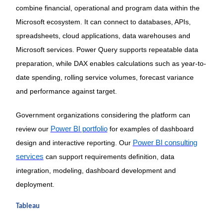
combine financial, operational and program data within the
Microsoft ecosystem. It can connect to databases, APIs,
spreadsheets, cloud applications, data warehouses and
Microsoft services. Power Query supports repeatable data
preparation, while DAX enables calculations such as year-to-
date spending, rolling service volumes, forecast variance
and performance against target.
Government organizations considering the platform can
review our
Power BI portfolio
for examples of dashboard
design and interactive reporting. Our
Power BI consulting
services
can support requirements definition, data
integration, modeling, dashboard development and
deployment.
Tableau