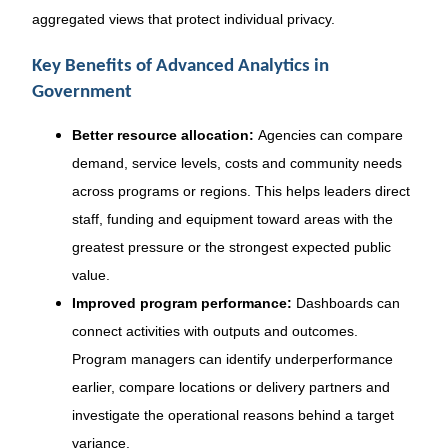
aggregated views that protect individual privacy.
Key Benefits of Advanced Analytics in
Government
Better resource allocation:
Agencies can compare
demand, service levels, costs and community needs
across programs or regions. This helps leaders direct
staff, funding and equipment toward areas with the
greatest pressure or the strongest expected public
value.
Improved program performance:
Dashboards can
connect activities with outputs and outcomes.
Program managers can identify underperformance
earlier, compare locations or delivery partners and
investigate the operational reasons behind a target
variance.