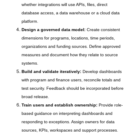
whether integrations will use APIs, files, direct
database access, a data warehouse or a cloud data
platform.
Design a governed data model:
Create consistent
dimensions for programs, locations, time periods,
organizations and funding sources. Define approved
measures and document how they relate to source
systems.
Build and validate iteratively:
Develop dashboards
with program and finance users, reconcile totals and
test security. Feedback should be incorporated before
broad release.
Train users and establish ownership:
Provide role-
based guidance on interpreting dashboards and
responding to exceptions. Assign owners for data
sources, KPIs, workspaces and support processes.