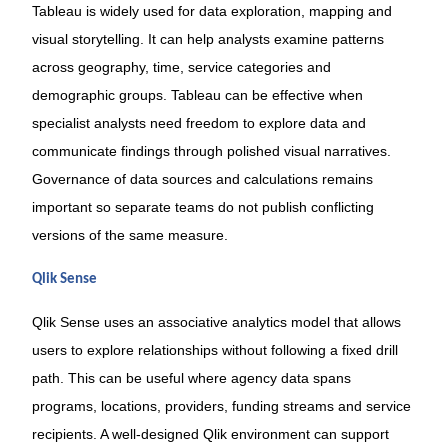
Tableau is widely used for data exploration, mapping and
visual storytelling. It can help analysts examine patterns
across geography, time, service categories and
demographic groups. Tableau can be effective when
specialist analysts need freedom to explore data and
communicate findings through polished visual narratives.
Governance of data sources and calculations remains
important so separate teams do not publish conflicting
versions of the same measure.
Qlik Sense
Qlik Sense uses an associative analytics model that allows
users to explore relationships without following a fixed drill
path. This can be useful where agency data spans
programs, locations, providers, funding streams and service
recipients. A well-designed Qlik environment can support