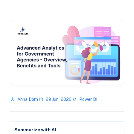
Anna Dorn
29 Jun, 2026
Power BI
Summarize with AI