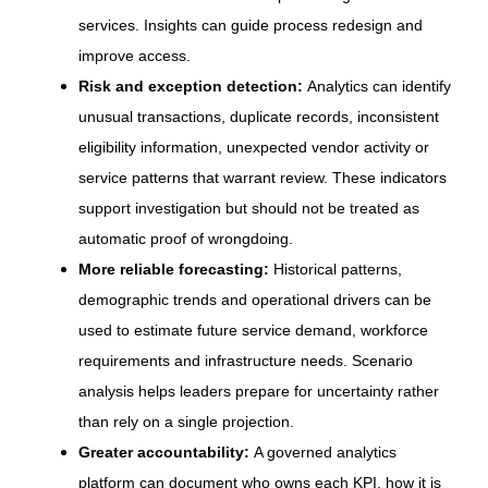
services. Insights can guide process redesign and
improve access.
Risk and exception detection:
Analytics can identify
unusual transactions, duplicate records, inconsistent
eligibility information, unexpected vendor activity or
service patterns that warrant review. These indicators
support investigation but should not be treated as
automatic proof of wrongdoing.
More reliable forecasting:
Historical patterns,
demographic trends and operational drivers can be
used to estimate future service demand, workforce
requirements and infrastructure needs. Scenario
analysis helps leaders prepare for uncertainty rather
than rely on a single projection.
Greater accountability:
A governed analytics
platform can document who owns each KPI, how it is