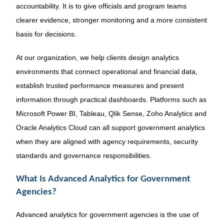
accountability. It is to give officials and program teams
clearer evidence, stronger monitoring and a more consistent
basis for decisions.
At our organization, we help clients design analytics
environments that connect operational and financial data,
establish trusted performance measures and present
information through practical dashboards. Platforms such as
Microsoft Power BI, Tableau, Qlik Sense, Zoho Analytics and
Oracle Analytics Cloud can all support government analytics
when they are aligned with agency requirements, security
standards and governance responsibilities.
What Is Advanced Analytics for Government
Agencies?
Advanced analytics for government agencies is the use of