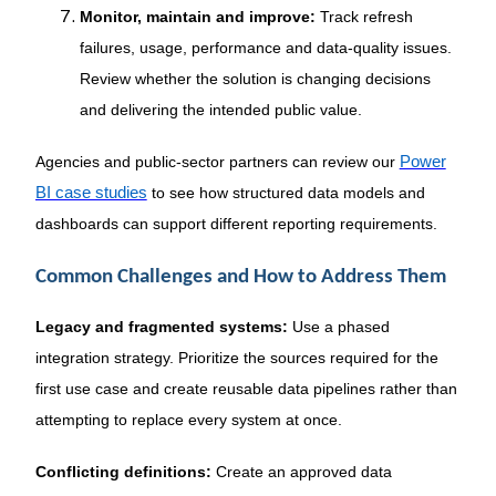
Monitor, maintain and improve:
Track refresh
failures, usage, performance and data-quality issues.
Review whether the solution is changing decisions
and delivering the intended public value.
Agencies and public-sector partners can review our
Power
BI case studies
to see how structured data models and
dashboards can support different reporting requirements.
Common Challenges and How to Address Them
Legacy and fragmented systems:
Use a phased
integration strategy. Prioritize the sources required for the
first use case and create reusable data pipelines rather than
attempting to replace every system at once.
Conflicting definitions:
Create an approved data