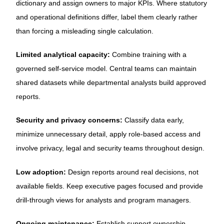
dictionary and assign owners to major KPIs. Where statutory
and operational definitions differ, label them clearly rather
than forcing a misleading single calculation.
Limited analytical capacity:
Combine training with a
governed self-service model. Central teams can maintain
shared datasets while departmental analysts build approved
reports.
Security and privacy concerns:
Classify data early,
minimize unnecessary detail, apply role-based access and
involve privacy, legal and security teams throughout design.
Low adoption:
Design reports around real decisions, not
available fields. Keep executive pages focused and provide
drill-through views for analysts and program managers.
Ongoing maintenance:
Establish support ownership,