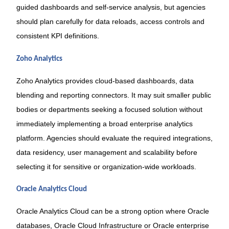
guided dashboards and self-service analysis, but agencies
should plan carefully for data reloads, access controls and
consistent KPI definitions.
Zoho Analytics
Zoho Analytics provides cloud-based dashboards, data
blending and reporting connectors. It may suit smaller public
bodies or departments seeking a focused solution without
immediately implementing a broad enterprise analytics
platform. Agencies should evaluate the required integrations,
data residency, user management and scalability before
selecting it for sensitive or organization-wide workloads.
Oracle Analytics Cloud
Oracle Analytics Cloud can be a strong option where Oracle
databases, Oracle Cloud Infrastructure or Oracle enterprise