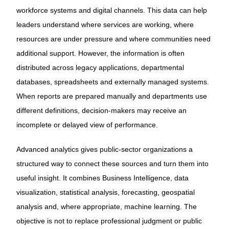
workforce systems and digital channels. This data can help
leaders understand where services are working, where
resources are under pressure and where communities need
additional support. However, the information is often
distributed across legacy applications, departmental
databases, spreadsheets and externally managed systems.
When reports are prepared manually and departments use
different definitions, decision-makers may receive an
incomplete or delayed view of performance.
Advanced analytics gives public-sector organizations a
structured way to connect these sources and turn them into
useful insight. It combines Business Intelligence, data
visualization, statistical analysis, forecasting, geospatial
analysis and, where appropriate, machine learning. The
objective is not to replace professional judgment or public