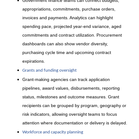
Government finance teams can connect budgets,
appropriations, commitments, purchase orders,
invoices and payments. Analytics can highlight
spending pace, projected year-end variance, aged
commitments and contract utilization. Procurement
dashboards can also show vendor diversity,
purchasing cycle time and upcoming contract
expirations.
Grants and funding oversight
Grant-making agencies can track application
pipelines, award values, disbursements, reporting
status, milestones and outcome measures. Grant
recipients can be grouped by program, geography or
risk indicators, allowing oversight teams to focus
attention where documentation or delivery is delayed.
Workforce and capacity planning