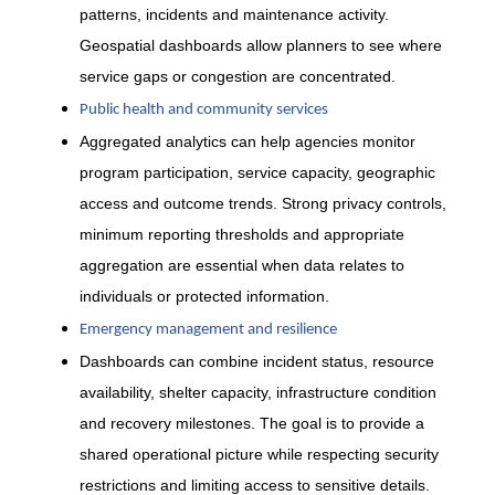
patterns, incidents and maintenance activity.
Geospatial dashboards allow planners to see where
service gaps or congestion are concentrated.
Public health and community services
Aggregated analytics can help agencies monitor
program participation, service capacity, geographic
access and outcome trends. Strong privacy controls,
minimum reporting thresholds and appropriate
aggregation are essential when data relates to
individuals or protected information.
Emergency management and resilience
Dashboards can combine incident status, resource
availability, shelter capacity, infrastructure condition
and recovery milestones. The goal is to provide a
shared operational picture while respecting security
restrictions and limiting access to sensitive details.