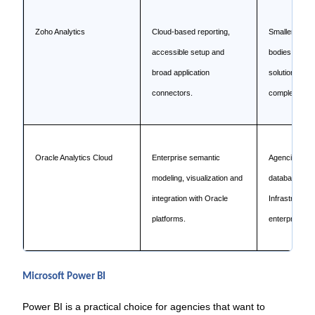
Zoho Analytics
Cloud-based reporting,
Smaller agenc
accessible setup and
bodies or dep
broad application
solutions wit
connectors.
complexity.
Oracle Analytics Cloud
Enterprise semantic
Agencies wit
modeling, visualization and
databases, O
integration with Oracle
Infrastructur
platforms.
enterprise app
Microsoft Power BI
Power BI is a practical choice for agencies that want to