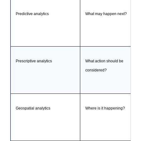
Predictive analytics
What may happen next?
Prescriptive analytics
What action should be
considered?
Geospatial analytics
Where is it happening?