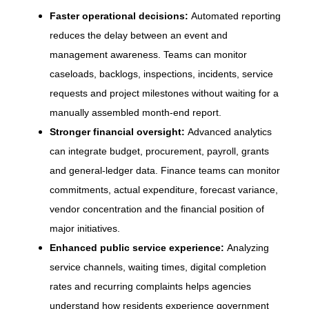
Faster operational decisions:
Automated reporting
reduces the delay between an event and
management awareness. Teams can monitor
caseloads, backlogs, inspections, incidents, service
requests and project milestones without waiting for a
manually assembled month-end report.
Stronger financial oversight:
Advanced analytics
can integrate budget, procurement, payroll, grants
and general-ledger data. Finance teams can monitor
commitments, actual expenditure, forecast variance,
vendor concentration and the financial position of
major initiatives.
Enhanced public service experience:
Analyzing
service channels, waiting times, digital completion
rates and recurring complaints helps agencies
understand how residents experience government