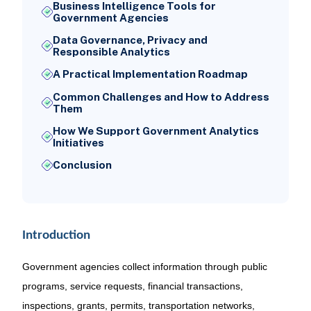
Business Intelligence Tools for
Government Agencies
Data Governance, Privacy and
Responsible Analytics
A Practical Implementation Roadmap
Common Challenges and How to Address
Them
How We Support Government Analytics
Initiatives
Conclusion
Introduction
Government agencies collect information through public
programs, service requests, financial transactions,
inspections, grants, permits, transportation networks,