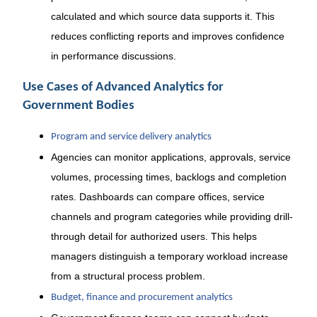
calculated and which source data supports it. This
reduces conflicting reports and improves confidence
in performance discussions.
Use Cases of Advanced Analytics for
Government Bodies
Program and service delivery analytics
Agencies can monitor applications, approvals, service
volumes, processing times, backlogs and completion
rates. Dashboards can compare offices, service
channels and program categories while providing drill-
through detail for authorized users. This helps
managers distinguish a temporary workload increase
from a structural process problem.
Budget, finance and procurement analytics