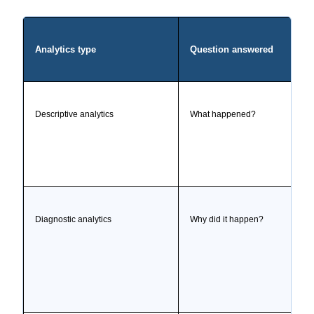
Analytics type
Question answered
Descriptive analytics
What happened?
Diagnostic analytics
Why did it happen?