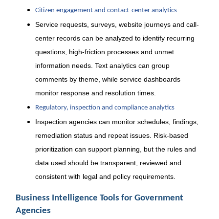
Citizen engagement and contact-center analytics
Service requests, surveys, website journeys and call-
center records can be analyzed to identify recurring
questions, high-friction processes and unmet
information needs. Text analytics can group
comments by theme, while service dashboards
monitor response and resolution times.
Regulatory, inspection and compliance analytics
Inspection agencies can monitor schedules, findings,
remediation status and repeat issues. Risk-based
prioritization can support planning, but the rules and
data used should be transparent, reviewed and
consistent with legal and policy requirements.
Business Intelligence Tools for Government
Agencies