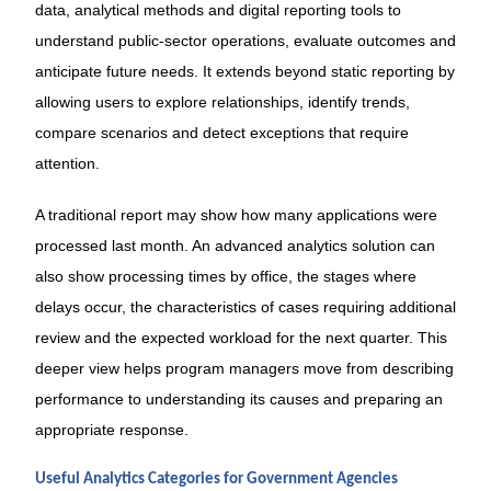
data, analytical methods and digital reporting tools to
understand public-sector operations, evaluate outcomes and
anticipate future needs. It extends beyond static reporting by
allowing users to explore relationships, identify trends,
compare scenarios and detect exceptions that require
attention.
A traditional report may show how many applications were
processed last month. An advanced analytics solution can
also show processing times by office, the stages where
delays occur, the characteristics of cases requiring additional
review and the expected workload for the next quarter. This
deeper view helps program managers move from describing
performance to understanding its causes and preparing an
appropriate response.
Useful Analytics Categories for Government Agencies