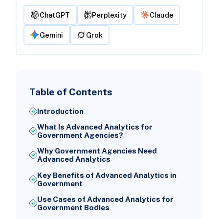
ChatGPT
Perplexity
Claude
Gemini
Grok
Table of Contents
Introduction
What Is Advanced Analytics for
Government Agencies?
Why Government Agencies Need
Advanced Analytics
Key Benefits of Advanced Analytics in
Government
Use Cases of Advanced Analytics for
Government Bodies