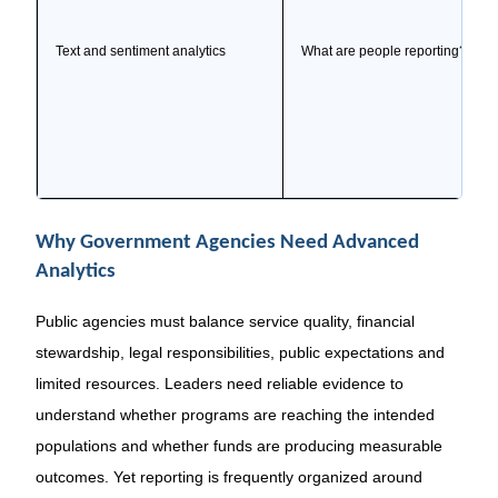
Text and sentiment analytics
What are people reporting?
Why Government Agencies Need Advanced
Analytics
Public agencies must balance service quality, financial
stewardship, legal responsibilities, public expectations and
limited resources. Leaders need reliable evidence to
understand whether programs are reaching the intended
populations and whether funds are producing measurable
outcomes. Yet reporting is frequently organized around