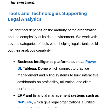
initial investment.
Tools and Technologies Supporting
Legal Analytics
The right tool depends on the maturity of the organization
and the complexity of its data environment. We work with
several categories of tools when helping legal clients build
out their analytics capability.
Business intelligence platforms such as
Power
BI
, Tableau, Domo
which connect to practice
management and billing systems to build interactive
dashboards on profitability, utilization, and client
performance.
ERP and financial management systems such as
NetSuite
, which give legal organizations a unified