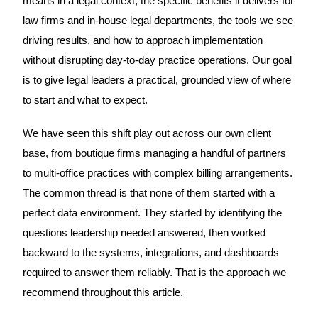
means in a legal context, the specific benefits it delivers for
law firms and in-house legal departments, the tools we see
driving results, and how to approach implementation
without disrupting day-to-day practice operations. Our goal
is to give legal leaders a practical, grounded view of where
to start and what to expect.
We have seen this shift play out across our own client
base, from boutique firms managing a handful of partners
to multi-office practices with complex billing arrangements.
The common thread is that none of them started with a
perfect data environment. They started by identifying the
questions leadership needed answered, then worked
backward to the systems, integrations, and dashboards
required to answer them reliably. That is the approach we
recommend throughout this article.