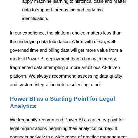
apply machine learning to historical case and matter
data to support forecasting and early risk
identification.
In our experience, the platform choice matters less than
the underlying data foundation. A firm with clean, well-
governed time and billing data will get more value from a
modest Power BI deployment than a firm with messy,
fragmented data attempting a more ambitious AI-driven
platform. We always recommend assessing data quality
and system integration before selecting a tool.
Power BI as a Starting Point for Legal
Analytics
We frequently recommend Power BI as an entry point for
legal organizations beginning their analytics journey. It
connects natively to a wide range of practice management,