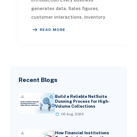
generates data. Sales figures,
customer interactions, inventory
movements, marketing spend, and
READ MORE
financial transactions all
Recent Blogs
Build a Reliable NetSuite
Dunning Process for High-
Volume Collections
06 Aug, 2026
How Financial Institutions