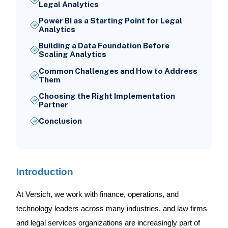
Legal Analytics
Power BI as a Starting Point for Legal
Analytics
Building a Data Foundation Before
Scaling Analytics
Common Challenges and How to Address
Them
Choosing the Right Implementation
Partner
Conclusion
Introduction
At Versich, we work with finance, operations, and
technology leaders across many industries, and law firms
and legal services organizations are increasingly part of