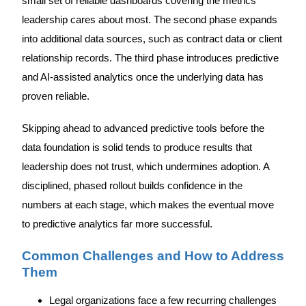
small set of reliable dashboards covering the metrics
leadership cares about most. The second phase expands
into additional data sources, such as contract data or client
relationship records. The third phase introduces predictive
and AI-assisted analytics once the underlying data has
proven reliable.
Skipping ahead to advanced predictive tools before the
data foundation is solid tends to produce results that
leadership does not trust, which undermines adoption. A
disciplined, phased rollout builds confidence in the
numbers at each stage, which makes the eventual move
to predictive analytics far more successful.
Common Challenges and How to Address
Them
Legal organizations face a few recurring challenges