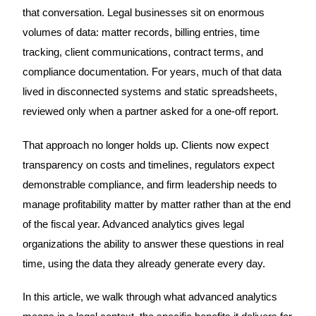
that conversation. Legal businesses sit on enormous
volumes of data: matter records, billing entries, time
tracking, client communications, contract terms, and
compliance documentation. For years, much of that data
lived in disconnected systems and static spreadsheets,
reviewed only when a partner asked for a one-off report.
That approach no longer holds up. Clients now expect
transparency on costs and timelines, regulators expect
demonstrable compliance, and firm leadership needs to
manage profitability matter by matter rather than at the end
of the fiscal year. Advanced analytics gives legal
organizations the ability to answer these questions in real
time, using the data they already generate every day.
In this article, we walk through what advanced analytics