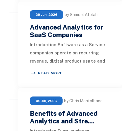
by Samuel Afolabi
29 Jun, 2026
Advanced Analytics for
SaaS Companies
Introduction Software as a Service
companies operate on recurring
revenue, digital product usage and
long-term customer relationships.
READ MORE
Every trial, su
by Chris Montalbano
06 Jul, 2026
Benefits of Advanced
Analytics and Stre…
Introduction Every business