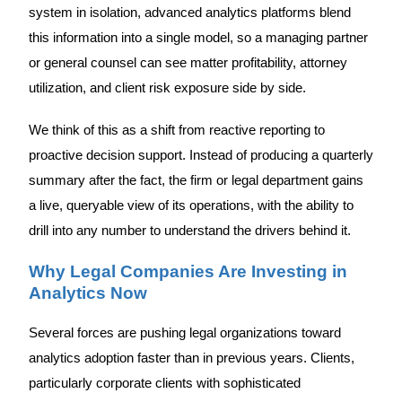
system in isolation, advanced analytics platforms blend
this information into a single model, so a managing partner
or general counsel can see matter profitability, attorney
utilization, and client risk exposure side by side.
We think of this as a shift from reactive reporting to
proactive decision support. Instead of producing a quarterly
summary after the fact, the firm or legal department gains
a live, queryable view of its operations, with the ability to
drill into any number to understand the drivers behind it.
Why Legal Companies Are Investing in
Analytics Now
Several forces are pushing legal organizations toward
analytics adoption faster than in previous years. Clients,
particularly corporate clients with sophisticated