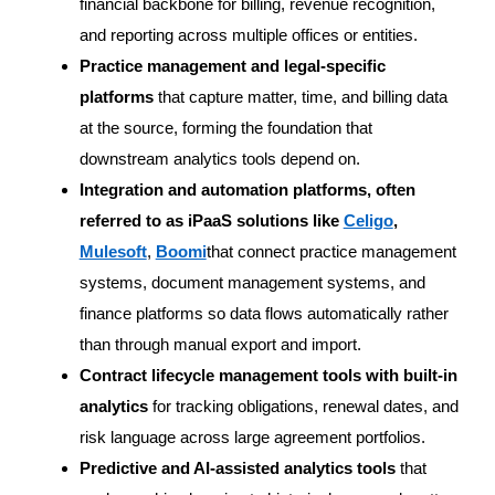
financial backbone for billing, revenue recognition,
and reporting across multiple offices or entities.
Practice management and legal-specific
platforms
that capture matter, time, and billing data
at the source, forming the foundation that
downstream analytics tools depend on.
Integration and automation platforms, often
referred to as iPaaS solutions like
Celigo
,
Mulesoft
,
Boomi
that connect practice management
systems, document management systems, and
finance platforms so data flows automatically rather
than through manual export and import.
Contract lifecycle management tools with built-in
analytics
for tracking obligations, renewal dates, and
risk language across large agreement portfolios.
Predictive and AI-assisted analytics tools
that