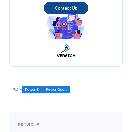
Contact Us
Tags:
Power BI
Power Query
‹
PREVIOUS