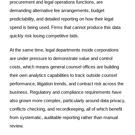
procurement and legal operations functions, are
demanding alternative fee arrangements, budget
predictability, and detailed reporting on how their legal
spend is being used. Firms that cannot produce this data
quickly risk losing competitive bids.
At the same time, legal departments inside corporations
are under pressure to demonstrate value and control
costs, which means general counsel offices are building
their own analytics capabilities to track outside counsel
performance, litigation trends, and contract risk across the
business. Regulatory and compliance requirements have
also grown more complex, particularly around data privacy,
conflicts checking, and recordkeeping, all of which benefit
from systematic, auditable reporting rather than manual
review.