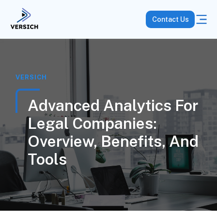
Contact Us
VERSICH
Advanced Analytics For
Legal Companies:
Overview, Benefits, And
Tools