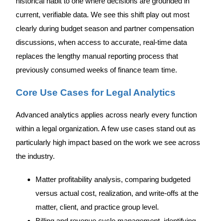
historical habit to one where decisions are grounded in
current, verifiable data. We see this shift play out most
clearly during budget season and partner compensation
discussions, when access to accurate, real-time data
replaces the lengthy manual reporting process that
previously consumed weeks of finance team time.
Core Use Cases for Legal Analytics
Advanced analytics applies across nearly every function
within a legal organization. A few use cases stand out as
particularly high impact based on the work we see across
the industry.
Matter profitability analysis, comparing budgeted
versus actual cost, realization, and write-offs at the
matter, client, and practice group level.
Billing and revenue cycle management, identifying