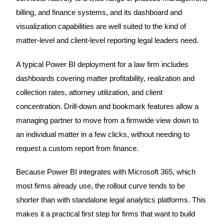
billing, and finance systems, and its dashboard and
visualization capabilities are well suited to the kind of
matter-level and client-level reporting legal leaders need.
A typical Power BI deployment for a law firm includes
dashboards covering matter profitability, realization and
collection rates, attorney utilization, and client
concentration. Drill-down and bookmark features allow a
managing partner to move from a firmwide view down to
an individual matter in a few clicks, without needing to
request a custom report from finance.
Because Power BI integrates with Microsoft 365, which
most firms already use, the rollout curve tends to be
shorter than with standalone legal analytics platforms. This
makes it a practical first step for firms that want to build