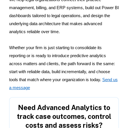
management, billing, and ERP systems, build out Power BI
dashboards tailored to legal operations, and design the
underlying data architecture that makes advanced
analytics reliable over time.
Whether your firm is just starting to consolidate its
reporting or is ready to introduce predictive analytics
across matters and clients, the path forward is the same:
start with reliable data, build incrementally, and choose
tools that match where your organization is today.
Send us
a message
Need Advanced Analytics to
track case outcomes, control
costs and assess risks?