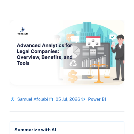
Samuel Afolabi
05 Jul, 2026
Power BI
Summarize with AI