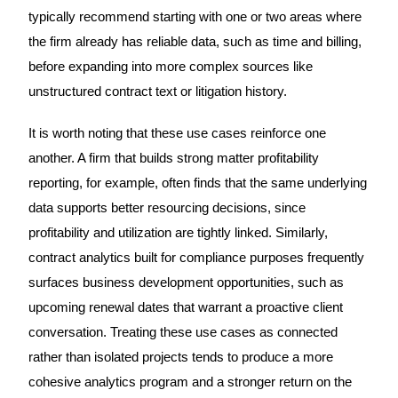
typically recommend starting with one or two areas where
the firm already has reliable data, such as time and billing,
before expanding into more complex sources like
unstructured contract text or litigation history.
It is worth noting that these use cases reinforce one
another. A firm that builds strong matter profitability
reporting, for example, often finds that the same underlying
data supports better resourcing decisions, since
profitability and utilization are tightly linked. Similarly,
contract analytics built for compliance purposes frequently
surfaces business development opportunities, such as
upcoming renewal dates that warrant a proactive client
conversation. Treating these use cases as connected
rather than isolated projects tends to produce a more
cohesive analytics program and a stronger return on the