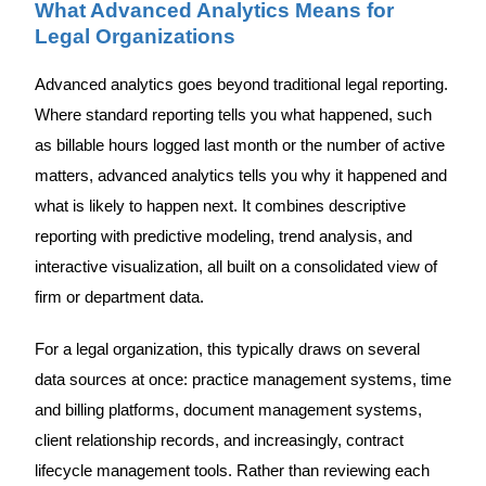
What Advanced Analytics Means for
Legal Organizations
Advanced analytics goes beyond traditional legal reporting.
Where standard reporting tells you what happened, such
as billable hours logged last month or the number of active
matters, advanced analytics tells you why it happened and
what is likely to happen next. It combines descriptive
reporting with predictive modeling, trend analysis, and
interactive visualization, all built on a consolidated view of
firm or department data.
For a legal organization, this typically draws on several
data sources at once: practice management systems, time
and billing platforms, document management systems,
client relationship records, and increasingly, contract
lifecycle management tools. Rather than reviewing each