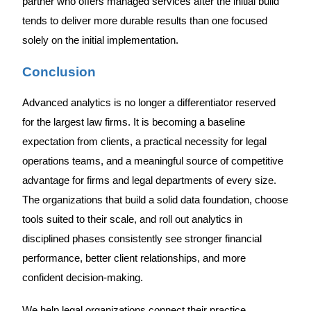
partner who offers managed services after the initial build
tends to deliver more durable results than one focused
solely on the initial implementation.
Conclusion
Advanced analytics is no longer a differentiator reserved
for the largest law firms. It is becoming a baseline
expectation from clients, a practical necessity for legal
operations teams, and a meaningful source of competitive
advantage for firms and legal departments of every size.
The organizations that build a solid data foundation, choose
tools suited to their scale, and roll out analytics in
disciplined phases consistently see stronger financial
performance, better client relationships, and more
confident decision-making.
We help legal organizations connect their practice