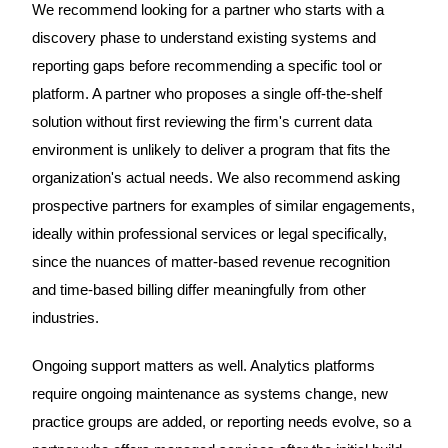
We recommend looking for a partner who starts with a
discovery phase to understand existing systems and
reporting gaps before recommending a specific tool or
platform. A partner who proposes a single off-the-shelf
solution without first reviewing the firm's current data
environment is unlikely to deliver a program that fits the
organization's actual needs. We also recommend asking
prospective partners for examples of similar engagements,
ideally within professional services or legal specifically,
since the nuances of matter-based revenue recognition
and time-based billing differ meaningfully from other
industries.
Ongoing support matters as well. Analytics platforms
require ongoing maintenance as systems change, new
practice groups are added, or reporting needs evolve, so a