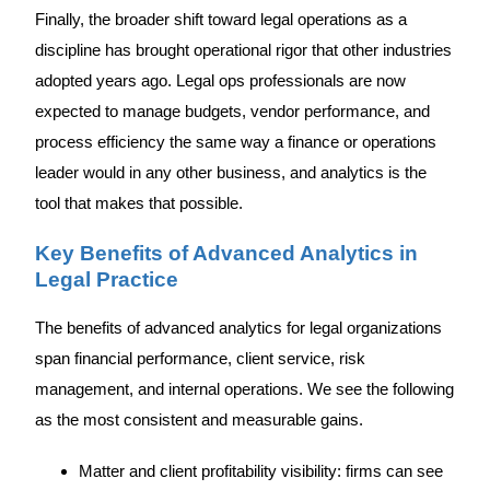
Finally, the broader shift toward legal operations as a
discipline has brought operational rigor that other industries
adopted years ago. Legal ops professionals are now
expected to manage budgets, vendor performance, and
process efficiency the same way a finance or operations
leader would in any other business, and analytics is the
tool that makes that possible.
Key Benefits of Advanced Analytics in
Legal Practice
The benefits of advanced analytics for legal organizations
span financial performance, client service, risk
management, and internal operations. We see the following
as the most consistent and measurable gains.
Matter and client profitability visibility: firms can see