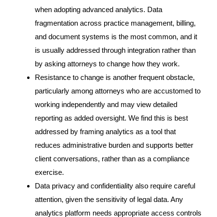
when adopting advanced analytics. Data
fragmentation across practice management, billing,
and document systems is the most common, and it
is usually addressed through integration rather than
by asking attorneys to change how they work.
Resistance to change is another frequent obstacle,
particularly among attorneys who are accustomed to
working independently and may view detailed
reporting as added oversight. We find this is best
addressed by framing analytics as a tool that
reduces administrative burden and supports better
client conversations, rather than as a compliance
exercise.
Data privacy and confidentiality also require careful
attention, given the sensitivity of legal data. Any
analytics platform needs appropriate access controls