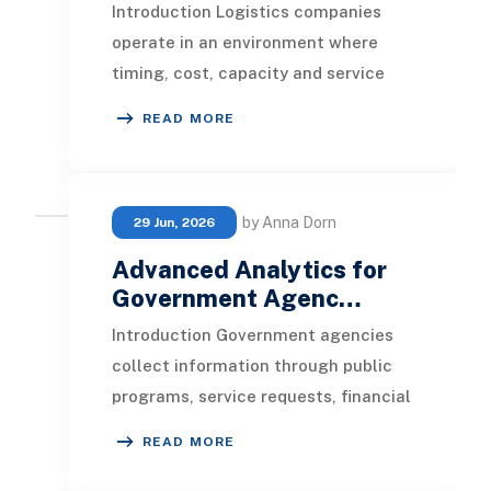
Introduction Logistics companies
operate in an environment where
timing, cost, capacity and service
quality are closely connected. Every
READ MORE
shipment gene
by Anna Dorn
29 Jun, 2026
Advanced Analytics for
Government Agenc…
Introduction Government agencies
collect information through public
programs, service requests, financial
transactions, inspections, grants,
READ MORE
permits,