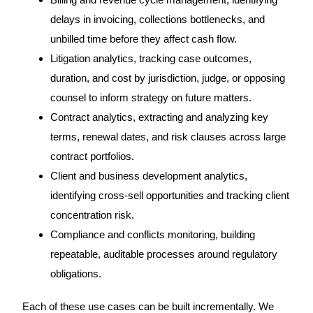
delays in invoicing, collections bottlenecks, and
unbilled time before they affect cash flow.
Litigation analytics, tracking case outcomes,
duration, and cost by jurisdiction, judge, or opposing
counsel to inform strategy on future matters.
Contract analytics, extracting and analyzing key
terms, renewal dates, and risk clauses across large
contract portfolios.
Client and business development analytics,
identifying cross-sell opportunities and tracking client
concentration risk.
Compliance and conflicts monitoring, building
repeatable, auditable processes around regulatory
obligations.
Each of these use cases can be built incrementally. We