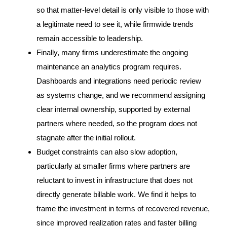
so that matter-level detail is only visible to those with
a legitimate need to see it, while firmwide trends
remain accessible to leadership.
Finally, many firms underestimate the ongoing
maintenance an analytics program requires.
Dashboards and integrations need periodic review
as systems change, and we recommend assigning
clear internal ownership, supported by external
partners where needed, so the program does not
stagnate after the initial rollout.
Budget constraints can also slow adoption,
particularly at smaller firms where partners are
reluctant to invest in infrastructure that does not
directly generate billable work. We find it helps to
frame the investment in terms of recovered revenue,
since improved realization rates and faster billing