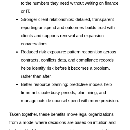
to the numbers they need without waiting on finance
or IT.
Stronger client relationships: detailed, transparent
reporting on spend and outcomes builds trust with
clients and supports renewal and expansion
conversations.
Reduced risk exposure: pattern recognition across
contracts, conflicts data, and compliance records
helps identify risk before it becomes a problem,
rather than after.
Better resource planning: predictive models help
firms anticipate busy periods, plan hiring, and
manage outside counsel spend with more precision.
Taken together, these benefits move legal organizations
from a model where decisions are based on intuition and