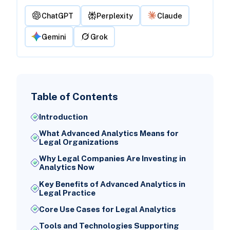
ChatGPT
Perplexity
Claude
Gemini
Grok
Table of Contents
Introduction
What Advanced Analytics Means for
Legal Organizations
Why Legal Companies Are Investing in
Analytics Now
Key Benefits of Advanced Analytics in
Legal Practice
Core Use Cases for Legal Analytics
Tools and Technologies Supporting