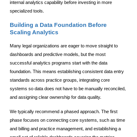
internal analytics capability before investing in more
specialized tools.
Building a Data Foundation Before
Scaling Analytics
Many legal organizations are eager to move straight to
dashboards and predictive models, but the most
successful analytics programs start with the data
foundation. This means establishing consistent data entry
standards across practice groups, integrating core
systems so data does not have to be manually reconciled,
and assigning clear ownership for data quality.
We typically recommend a phased approach. The first
phase focuses on connecting core systems, such as time
and billing and practice management, and establishing a