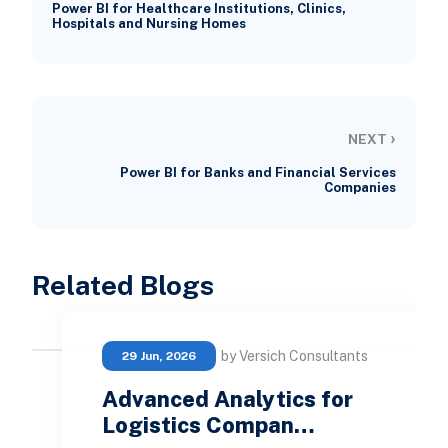
Power BI for Healthcare Institutions, Clinics,
Hospitals and Nursing Homes
›
NEXT
Power BI for Banks and Financial Services
Companies
Related Blogs
by Versich Consultants
29 Jun, 2026
Advanced Analytics for
Logistics Compan…