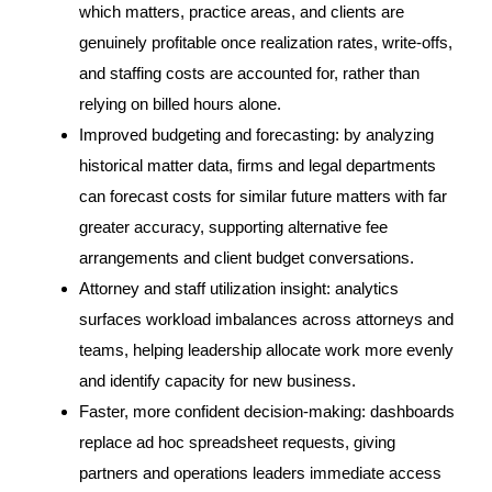
which matters, practice areas, and clients are
genuinely profitable once realization rates, write-offs,
and staffing costs are accounted for, rather than
relying on billed hours alone.
Improved budgeting and forecasting: by analyzing
historical matter data, firms and legal departments
can forecast costs for similar future matters with far
greater accuracy, supporting alternative fee
arrangements and client budget conversations.
Attorney and staff utilization insight: analytics
surfaces workload imbalances across attorneys and
teams, helping leadership allocate work more evenly
and identify capacity for new business.
Faster, more confident decision-making: dashboards
replace ad hoc spreadsheet requests, giving
partners and operations leaders immediate access