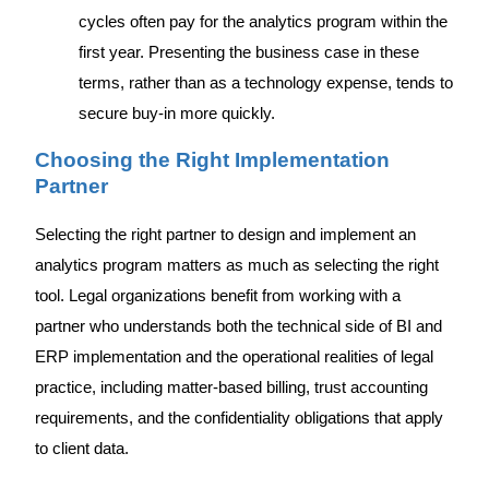
cycles often pay for the analytics program within the
first year. Presenting the business case in these
terms, rather than as a technology expense, tends to
secure buy-in more quickly.
Choosing the Right Implementation
Partner
Selecting the right partner to design and implement an
analytics program matters as much as selecting the right
tool. Legal organizations benefit from working with a
partner who understands both the technical side of BI and
ERP implementation and the operational realities of legal
practice, including matter-based billing, trust accounting
requirements, and the confidentiality obligations that apply
to client data.