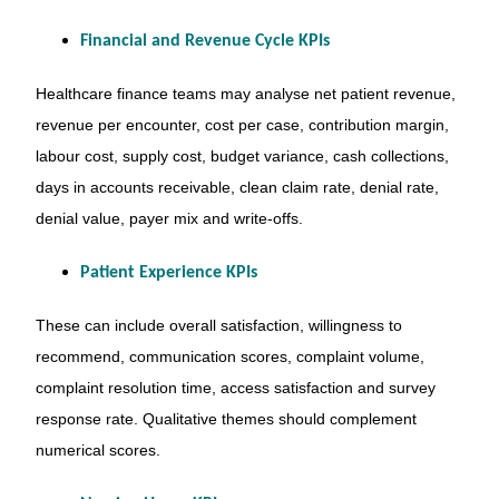
Financial and Revenue Cycle KPIs
Healthcare finance teams may analyse net patient revenue,
revenue per encounter, cost per case, contribution margin,
labour cost, supply cost, budget variance, cash collections,
days in accounts receivable, clean claim rate, denial rate,
denial value, payer mix and write-offs.
Patient Experience KPIs
These can include overall satisfaction, willingness to
recommend, communication scores, complaint volume,
complaint resolution time, access satisfaction and survey
response rate. Qualitative themes should complement
numerical scores.