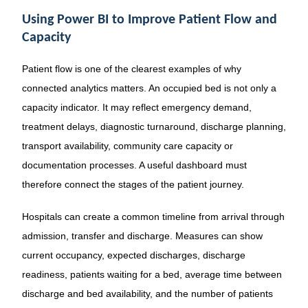
Using Power BI to Improve Patient Flow and
Capacity
Patient flow is one of the clearest examples of why
connected analytics matters. An occupied bed is not only a
capacity indicator. It may reflect emergency demand,
treatment delays, diagnostic turnaround, discharge planning,
transport availability, community care capacity or
documentation processes. A useful dashboard must
therefore connect the stages of the patient journey.
Hospitals can create a common timeline from arrival through
admission, transfer and discharge. Measures can show
current occupancy, expected discharges, discharge
readiness, patients waiting for a bed, average time between
discharge and bed availability, and the number of patients