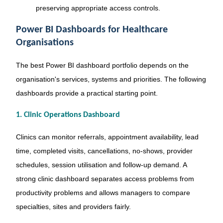
preserving appropriate access controls.
Power BI Dashboards for Healthcare
Organisations
The best Power BI dashboard portfolio depends on the
organisation's services, systems and priorities. The following
dashboards provide a practical starting point.
1. Clinic Operations Dashboard
Clinics can monitor referrals, appointment availability, lead
time, completed visits, cancellations, no-shows, provider
schedules, session utilisation and follow-up demand. A
strong clinic dashboard separates access problems from
productivity problems and allows managers to compare
specialties, sites and providers fairly.