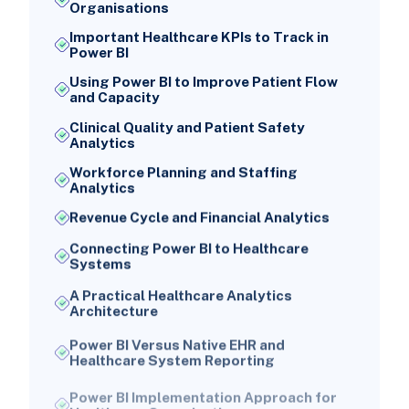
Organisations
Important Healthcare KPIs to Track in
Power BI
Using Power BI to Improve Patient Flow
and Capacity
Clinical Quality and Patient Safety
Analytics
Workforce Planning and Staffing
Analytics
Revenue Cycle and Financial Analytics
Connecting Power BI to Healthcare
Systems
A Practical Healthcare Analytics
Architecture
Power BI Versus Native EHR and
Healthcare System Reporting
Power BI Implementation Approach for
Healthcare Organisations