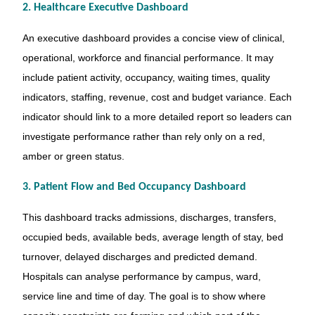
2. Healthcare Executive Dashboard
An executive dashboard provides a concise view of clinical,
operational, workforce and financial performance. It may
include patient activity, occupancy, waiting times, quality
indicators, staffing, revenue, cost and budget variance. Each
indicator should link to a more detailed report so leaders can
investigate performance rather than rely only on a red,
amber or green status.
3. Patient Flow and Bed Occupancy Dashboard
This dashboard tracks admissions, discharges, transfers,
occupied beds, available beds, average length of stay, bed
turnover, delayed discharges and predicted demand.
Hospitals can analyse performance by campus, ward,
service line and time of day. The goal is to show where