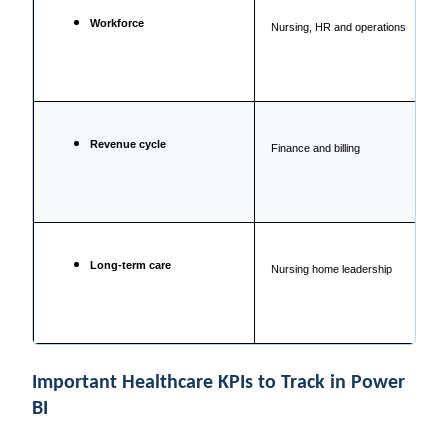
Workforce
Nursing, HR and operations
Revenue cycle
Finance and billing
Long-term care
Nursing home leadership
Important Healthcare KPIs to Track in Power
BI