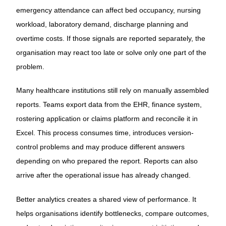
emergency attendance can affect bed occupancy, nursing
workload, laboratory demand, discharge planning and
overtime costs. If those signals are reported separately, the
organisation may react too late or solve only one part of the
problem.
Many healthcare institutions still rely on manually assembled
reports. Teams export data from the EHR, finance system,
rostering application or claims platform and reconcile it in
Excel. This process consumes time, introduces version-
control problems and may produce different answers
depending on who prepared the report. Reports can also
arrive after the operational issue has already changed.
Better analytics creates a shared view of performance. It
helps organisations identify bottlenecks, compare outcomes,