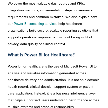
We cover the most valuable dashboards and KPIs,
integration methods, implementation steps, governance
requirements and common mistakes. We also explain how
our
Power BI consulting services
help healthcare
organisations build secure, scalable reporting solutions that
support operational improvement without losing sight of
privacy, data quality or clinical context.
What Is Power BI for Healthcare?
Power BI for healthcare is the use of Microsoft Power BI to
analyse and visualise information generated across
healthcare delivery and administration. It is not an electronic
health record, clinical decision support system or patient
care application. Instead, it is a business intelligence layer
that helps authorised users understand performance across
multiple systems and areas of responsibility.