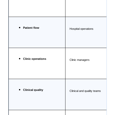
Patient flow
Hospital operations
Clinic operations
Clinic managers
Clinical quality
Clinical and quality teams