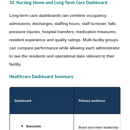
10. Nursing Home and Long-Term Care Dashboard
Long-term care dashboards can combine occupancy,
admissions, discharges, staffing hours, staff turnover, falls,
pressure injuries, hospital transfers, medication measures,
resident experience and quality ratings. Multi-facility groups
can compare performance while allowing each administrator
to see the residents and operational data relevant to their
facility.
Healthcare Dashboard Summary
Dashboard
Primary audience
Executive
Board and senior leadership