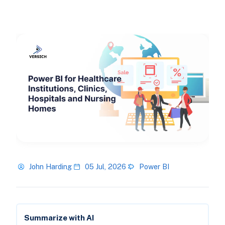
John Harding
05 Jul, 2026
Power BI
Summarize with AI