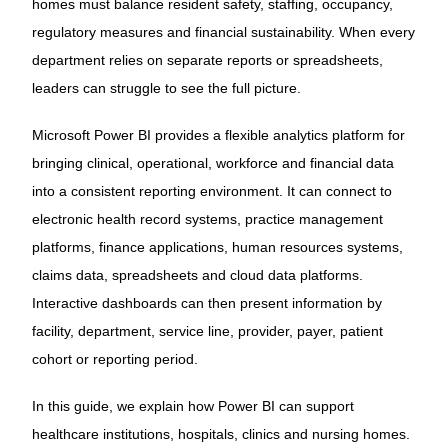
homes must balance resident safety, staffing, occupancy,
regulatory measures and financial sustainability. When every
department relies on separate reports or spreadsheets,
leaders can struggle to see the full picture.
Microsoft Power BI provides a flexible analytics platform for
bringing clinical, operational, workforce and financial data
into a consistent reporting environment. It can connect to
electronic health record systems, practice management
platforms, finance applications, human resources systems,
claims data, spreadsheets and cloud data platforms.
Interactive dashboards can then present information by
facility, department, service line, provider, payer, patient
cohort or reporting period.
In this guide, we explain how Power BI can support
healthcare institutions, hospitals, clinics and nursing homes.