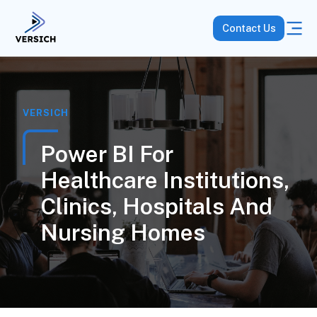
Contact Us
VERSICH
Power BI For
Healthcare Institutions,
Clinics, Hospitals And
Nursing Homes