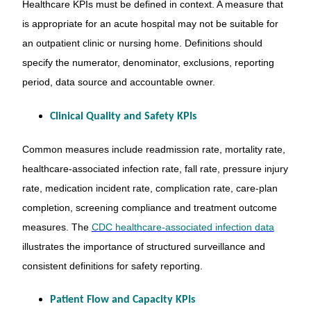
Healthcare KPIs must be defined in context. A measure that
is appropriate for an acute hospital may not be suitable for
an outpatient clinic or nursing home. Definitions should
specify the numerator, denominator, exclusions, reporting
period, data source and accountable owner.
Clinical Quality and Safety KPIs
Common measures include readmission rate, mortality rate,
healthcare-associated infection rate, fall rate, pressure injury
rate, medication incident rate, complication rate, care-plan
completion, screening compliance and treatment outcome
measures. The
CDC healthcare-associated infection data
illustrates the importance of structured surveillance and
consistent definitions for safety reporting.
Patient Flow and Capacity KPIs