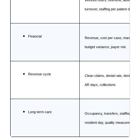
Worked hours, overtime, absence,
turnover, staffing per patient day
Financial
Revenue, cost per case, margin,
budget variance, payer mix
Revenue cycle
Clean claims, denial rate, denial valu
AR days, collections
Long-term care
Occupancy, transfers, staffing per
resident day, quality measures