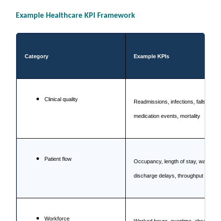
Example Healthcare KPI Framework
Category
Example KPIs
Clinical quality
Readmissions, infections, falls,
medication events, mortality
Patient flow
Occupancy, length of stay, waiting,
discharge delays, throughput
Workforce