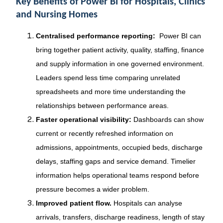
Key Benefits of Power BI for Hospitals, Clinics
and Nursing Homes
Centralised performance reporting:
Power BI can
bring together patient activity, quality, staffing, finance
and supply information in one governed environment.
Leaders spend less time comparing unrelated
spreadsheets and more time understanding the
relationships between performance areas.
Faster operational visibility:
Dashboards can show
current or recently refreshed information on
admissions, appointments, occupied beds, discharge
delays, staffing gaps and service demand. Timelier
information helps operational teams respond before
pressure becomes a wider problem.
Improved patient flow.
Hospitals can analyse
arrivals, transfers, discharge readiness, length of stay