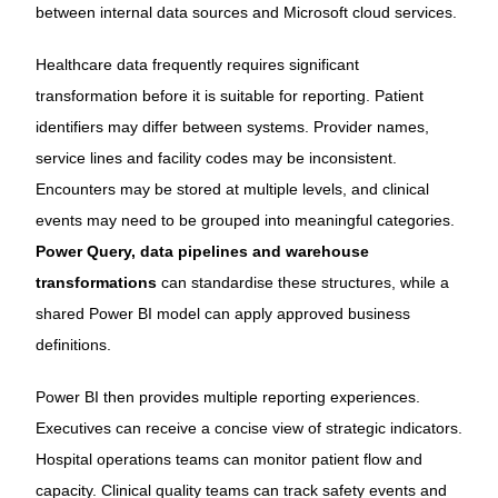
between internal data sources and Microsoft cloud services.
Healthcare data frequently requires significant
transformation before it is suitable for reporting. Patient
identifiers may differ between systems. Provider names,
service lines and facility codes may be inconsistent.
Encounters may be stored at multiple levels, and clinical
events may need to be grouped into meaningful categories.
Power Query, data pipelines and warehouse
transformations
can standardise these structures, while a
shared Power BI model can apply approved business
definitions.
Power BI then provides multiple reporting experiences.
Executives can receive a concise view of strategic indicators.
Hospital operations teams can monitor patient flow and
capacity. Clinical quality teams can track safety events and