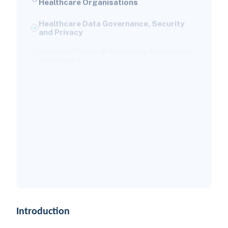
Healthcare Data Governance, Security
and Privacy
Common Power BI Reporting Mistakes in
Healthcare
Power BI Use Cases by Healthcare
Organisation Type
Best Practices for Healthcare Power BI
Dashboards
How to Measure the Success of a
Healthcare Power BI Implementation
Why Versich for Healthcare Power BI
Implementation?
Conclusion
Introduction