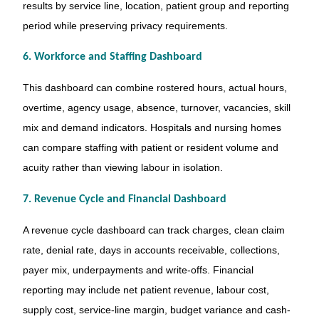
results by service line, location, patient group and reporting
period while preserving privacy requirements.
6. Workforce and Staffing Dashboard
This dashboard can combine rostered hours, actual hours,
overtime, agency usage, absence, turnover, vacancies, skill
mix and demand indicators. Hospitals and nursing homes
can compare staffing with patient or resident volume and
acuity rather than viewing labour in isolation.
7. Revenue Cycle and Financial Dashboard
A revenue cycle dashboard can track charges, clean claim
rate, denial rate, days in accounts receivable, collections,
payer mix, underpayments and write-offs. Financial
reporting may include net patient revenue, labour cost,
supply cost, service-line margin, budget variance and cash-