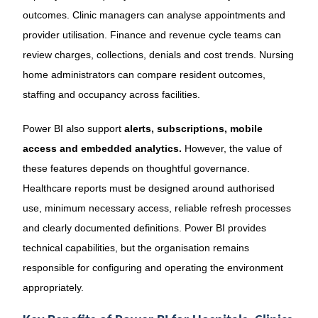
outcomes. Clinic managers can analyse appointments and
provider utilisation. Finance and revenue cycle teams can
review charges, collections, denials and cost trends. Nursing
home administrators can compare resident outcomes,
staffing and occupancy across facilities.
Power BI also support
alerts, subscriptions, mobile
access and embedded analytics.
However, the value of
these features depends on thoughtful governance.
Healthcare reports must be designed around authorised
use, minimum necessary access, reliable refresh processes
and clearly documented definitions. Power BI provides
technical capabilities, but the organisation remains
responsible for configuring and operating the environment
appropriately.