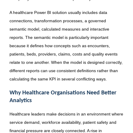
A healthcare Power BI solution usually includes data
connections, transformation processes, a governed
semantic model, calculated measures and interactive
reports. The semantic model is particularly important
because it defines how concepts such as encounters,
patients, beds, providers, claims, costs and quality events
relate to one another. When the model is designed correctly,
different reports can use consistent definitions rather than
calculating the same KPI in several conflicting ways.
Why Healthcare Organisations Need Better
Analytics
Healthcare leaders make decisions in an environment where
service demand, workforce availability, patient safety and
financial pressure are closely connected. A rise in