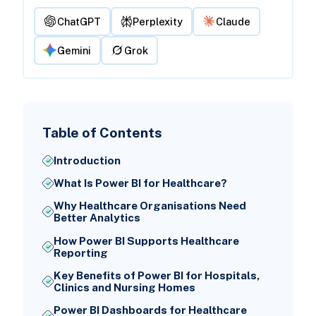
ChatGPT
Perplexity
Claude
Gemini
Grok
Table of Contents
Introduction
What Is Power BI for Healthcare?
Why Healthcare Organisations Need
Better Analytics
How Power BI Supports Healthcare
Reporting
Key Benefits of Power BI for Hospitals,
Clinics and Nursing Homes
Power BI Dashboards for Healthcare