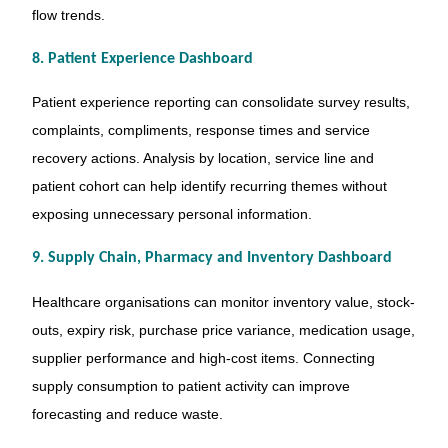
flow trends.
8. Patient Experience Dashboard
Patient experience reporting can consolidate survey results,
complaints, compliments, response times and service
recovery actions. Analysis by location, service line and
patient cohort can help identify recurring themes without
exposing unnecessary personal information.
9. Supply Chain, Pharmacy and Inventory Dashboard
Healthcare organisations can monitor inventory value, stock-
outs, expiry risk, purchase price variance, medication usage,
supplier performance and high-cost items. Connecting
supply consumption to patient activity can improve
forecasting and reduce waste.