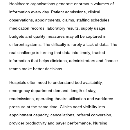
Healthcare organisations generate enormous volumes of
information every day. Patient admissions, clinical
observations, appointments, claims, staffing schedules,
medication records, laboratory results, supply usage,
budgets and quality measures may all be captured in
different systems. The difficulty is rarely a lack of data. The
real challenge is turning that data into timely, trusted
information that helps clinicians, administrators and finance
teams make better decisions.
Hospitals often need to understand bed availability,
emergency department demand, length of stay,
readmissions, operating theatre utilisation and workforce
pressure at the same time. Clinics need visibility into
appointment capacity, cancellations, referral conversion,
provider productivity and payer performance. Nursing