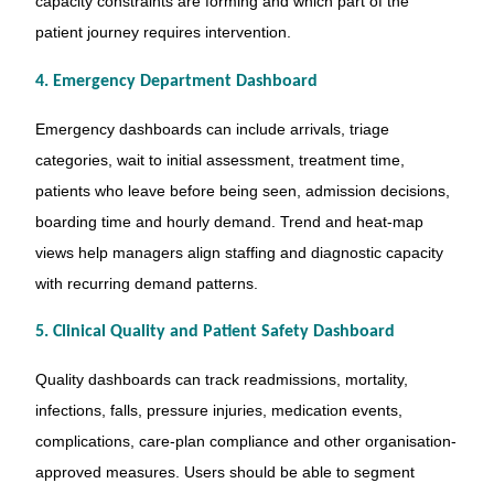
capacity constraints are forming and which part of the
patient journey requires intervention.
4. Emergency Department Dashboard
Emergency dashboards can include arrivals, triage
categories, wait to initial assessment, treatment time,
patients who leave before being seen, admission decisions,
boarding time and hourly demand. Trend and heat-map
views help managers align staffing and diagnostic capacity
with recurring demand patterns.
5. Clinical Quality and Patient Safety Dashboard
Quality dashboards can track readmissions, mortality,
infections, falls, pressure injuries, medication events,
complications, care-plan compliance and other organisation-
approved measures. Users should be able to segment