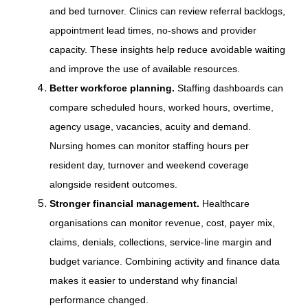
and bed turnover. Clinics can review referral backlogs,
appointment lead times, no-shows and provider
capacity. These insights help reduce avoidable waiting
and improve the use of available resources.
Better workforce planning.
Staffing dashboards can
compare scheduled hours, worked hours, overtime,
agency usage, vacancies, acuity and demand.
Nursing homes can monitor staffing hours per
resident day, turnover and weekend coverage
alongside resident outcomes.
Stronger financial management.
Healthcare
organisations can monitor revenue, cost, payer mix,
claims, denials, collections, service-line margin and
budget variance. Combining activity and finance data
makes it easier to understand why financial
performance changed.