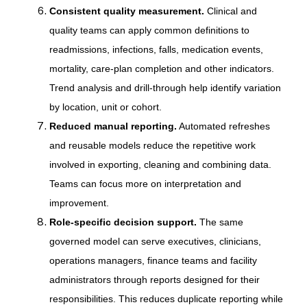
Consistent quality measurement.
Clinical and
quality teams can apply common definitions to
readmissions, infections, falls, medication events,
mortality, care-plan completion and other indicators.
Trend analysis and drill-through help identify variation
by location, unit or cohort.
Reduced manual reporting.
Automated refreshes
and reusable models reduce the repetitive work
involved in exporting, cleaning and combining data.
Teams can focus more on interpretation and
improvement.
Role-specific decision support.
The same
governed model can serve executives, clinicians,
operations managers, finance teams and facility
administrators through reports designed for their
responsibilities. This reduces duplicate reporting while