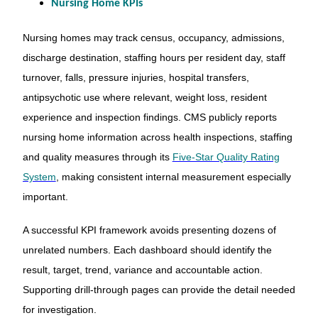
Nursing Home KPIs
Nursing homes may track census, occupancy, admissions,
discharge destination, staffing hours per resident day, staff
turnover, falls, pressure injuries, hospital transfers,
antipsychotic use where relevant, weight loss, resident
experience and inspection findings. CMS publicly reports
nursing home information across health inspections, staffing
and quality measures through its
Five-Star Quality Rating
System
, making consistent internal measurement especially
important.
A successful KPI framework avoids presenting dozens of
unrelated numbers. Each dashboard should identify the
result, target, trend, variance and accountable action.
Supporting drill-through pages can provide the detail needed
for investigation.