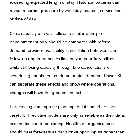
exceeding expected length of stay. Historical patterns can
reveal recurring pressure by weekday, season, service line
or time of day.
Clinic capacity analysis follows a similar principle.
Appointment supply should be compared with referral
demand, provider availability, cancellation behaviour and
follow-up requirements. A clinic may appear fully utilised
while still losing capacity through late cancellations or
scheduling templates that do not match demand. Power BI
can separate these effects and show where operational
changes will have the greatest impact.
Forecasting can improve planning, but it should be used
carefully. Predictive models are only as reliable as their data,
assumptions and monitoring. Healthcare organisations
should treat forecasts as decision-support inputs rather than