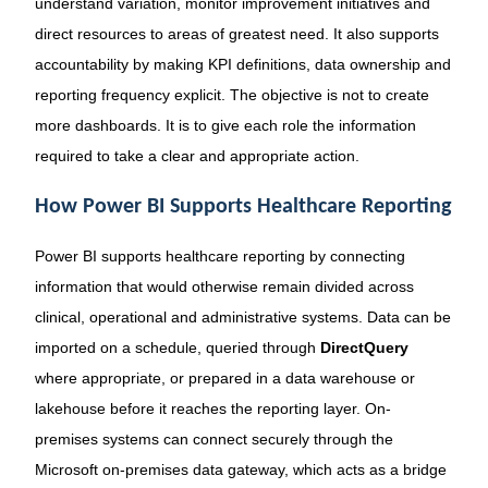
understand variation, monitor improvement initiatives and
direct resources to areas of greatest need. It also supports
accountability by making KPI definitions, data ownership and
reporting frequency explicit. The objective is not to create
more dashboards. It is to give each role the information
required to take a clear and appropriate action.
How Power BI Supports Healthcare Reporting
Power BI supports healthcare reporting by connecting
information that would otherwise remain divided across
clinical, operational and administrative systems. Data can be
imported on a schedule, queried through
DirectQuery
where appropriate, or prepared in a data warehouse or
lakehouse before it reaches the reporting layer. On-
premises systems can connect securely through the
Microsoft on-premises data gateway, which acts as a bridge