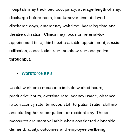
Hospitals may track bed occupancy, average length of stay,
discharge before noon, bed turnover time, delayed
discharge days, emergency wait time, boarding time and
theatre utilisation. Clinics may focus on referral-to-
appointment time, third-next-available appointment, session
utilisation, cancellation rate, no-show rate and patient
throughput.
Workforce KPIs
Useful workforce measures include worked hours,
productive hours, overtime rate, agency usage, absence
rate, vacancy rate, turnover, staff-to-patient ratio, skill mix
and staffing hours per patient or resident day. These
measures are most valuable when considered alongside
demand, acuity, outcomes and employee wellbeing.