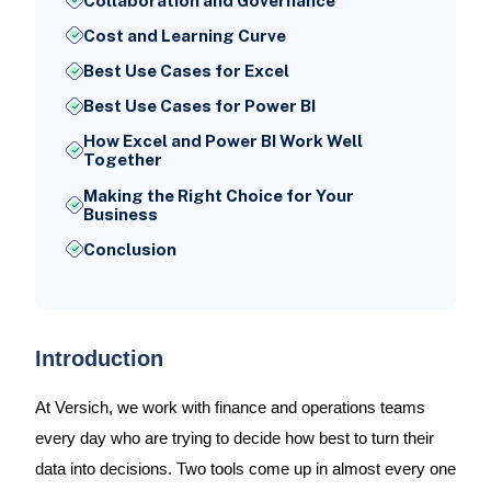
Collaboration and Governance
Cost and Learning Curve
Best Use Cases for Excel
Best Use Cases for Power BI
How Excel and Power BI Work Well
Together
Making the Right Choice for Your
Business
Conclusion
Introduction
At Versich, we work with finance and operations teams
every day who are trying to decide how best to turn their
data into decisions. Two tools come up in almost every one