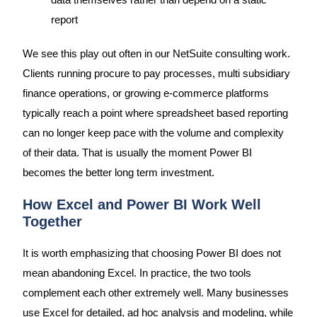
data themselves rather than depend on a static
report
We see this play out often in our NetSuite consulting work.
Clients running procure to pay processes, multi subsidiary
finance operations, or growing e-commerce platforms
typically reach a point where spreadsheet based reporting
can no longer keep pace with the volume and complexity
of their data. That is usually the moment Power BI
becomes the better long term investment.
How Excel and Power BI Work Well
Together
It is worth emphasizing that choosing Power BI does not
mean abandoning Excel. In practice, the two tools
complement each other extremely well. Many businesses
use Excel for detailed, ad hoc analysis and modeling, while