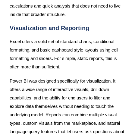
calculations and quick analysis that does not need to live
inside that broader structure.
Visualization and Reporting
Excel offers a solid set of standard charts, conditional
formatting, and basic dashboard style layouts using cell
formatting and slicers. For simple, static reports, this is
often more than sufficient.
Power BI was designed specifically for visualization. It
offers a wide range of interactive visuals, drill down
capabilities, and the ability for end users to filter and
explore data themselves without needing to touch the
underlying model. Reports can combine multiple visual
types, custom visuals from the marketplace, and natural
language query features that let users ask questions about