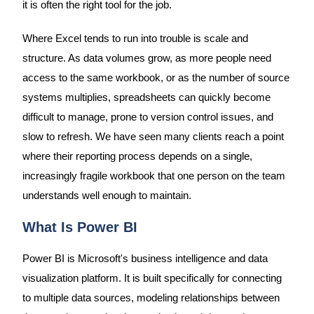
it is often the right tool for the job.
Where Excel tends to run into trouble is scale and
structure. As data volumes grow, as more people need
access to the same workbook, or as the number of source
systems multiplies, spreadsheets can quickly become
difficult to manage, prone to version control issues, and
slow to refresh. We have seen many clients reach a point
where their reporting process depends on a single,
increasingly fragile workbook that one person on the team
understands well enough to maintain.
What Is Power BI
Power BI is Microsoft's business intelligence and data
visualization platform. It is built specifically for connecting
to multiple data sources, modeling relationships between