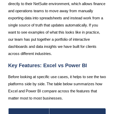
directly to their NetSuite environment, which allows finance
and operations teams to move away from manually
exporting data into spreadsheets and instead work from a
single source of truth that updates automatically. If you
want to see examples of what this looks like in practice,
our team has put together a portfolio of interactive
dashboards and data insights we have built for clients
across different industries.
Key Features: Excel vs Power BI
Before looking at specific use cases, it helps to see the two
platforms side by side. The table below summarizes how
Excel and Power BI compare across the features that
matter most to most businesses.