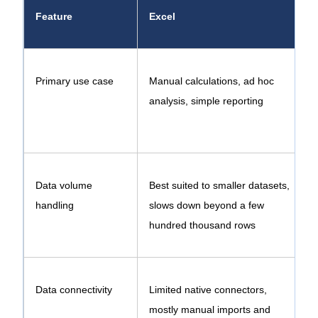
Feature
Excel
Primary use case
Manual calculations, ad hoc
analysis, simple reporting
e
Data volume
Best suited to smaller datasets,
B
handling
slows down beyond a few
e
hundred thousand rows
Data connectivity
Limited native connectors,
mostly manual imports and