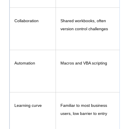
Collaboration
Shared workbooks, often
version control challenges
w
Automation
Macros and VBA scripting
Learning curve
Familiar to most business
users, low barrier to entry