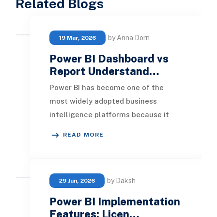
Related Blogs
by Anna Dorn
19 Mar, 2026
Power BI Dashboard vs
Report Understand…
Power BI has become one of the
most widely adopted business
intelligence platforms because it
enables organizations to transform
READ MORE
raw data into actiona
by Daksh
29 Jun, 2026
Power BI Implementation
Features: Licen…