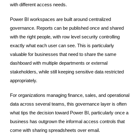
with different access needs.
Power BI workspaces are built around centralized
governance. Reports can be published once and shared
with the right people, with row level security controlling
exactly what each user can see. This is particularly
valuable for businesses that need to share the same
dashboard with multiple departments or external
stakeholders, while still keeping sensitive data restricted
appropriately.
For organizations managing finance, sales, and operational
data across several teams, this governance layer is often
what tips the decision toward Power BI, particularly once a
business has outgrown the informal access controls that
come with sharing spreadsheets over email.