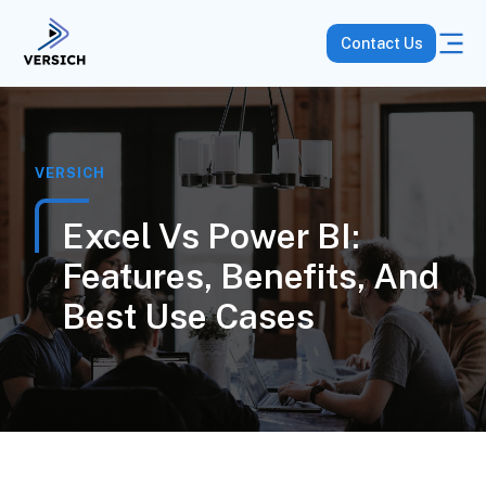
Contact Us
VERSICH
Excel Vs Power BI:
Features, Benefits, And
Best Use Cases