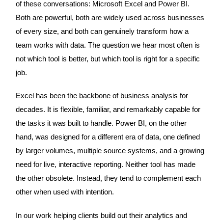
of these conversations: Microsoft Excel and Power BI.
Both are powerful, both are widely used across businesses
of every size, and both can genuinely transform how a
team works with data. The question we hear most often is
not which tool is better, but which tool is right for a specific
job.
Excel has been the backbone of business analysis for
decades. It is flexible, familiar, and remarkably capable for
the tasks it was built to handle. Power BI, on the other
hand, was designed for a different era of data, one defined
by larger volumes, multiple source systems, and a growing
need for live, interactive reporting. Neither tool has made
the other obsolete. Instead, they tend to complement each
other when used with intention.
In our work helping clients build out their analytics and