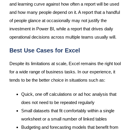
and learning curve against how often a report will be used
and how many people depend on it. A report that a handful
of people glance at occasionally may not justify the
investment in Power BI, while a report that drives daily
operational decisions across multiple teams usually will.
Best Use Cases for Excel
Despite its limitations at scale, Excel remains the right tool
for a wide range of business tasks. In our experience, it
tends to be the better choice in situations such as:
Quick, one off calculations or ad hoc analysis that
does not need to be repeated regularly
Small datasets that fit comfortably within a single
worksheet or a small number of linked tables
Budgeting and forecasting models that benefit from