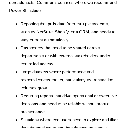
spreadsheets. Common scenarios where we recommend
Power BI include:
Reporting that pulls data from multiple systems,
such as NetSuite, Shopify, or a CRM, and needs to
stay current automatically
Dashboards that need to be shared across
departments or with external stakeholders under
controlled access
Large datasets where performance and
responsiveness matter, particularly as transaction
volumes grow
Recurring reports that drive operational or executive
decisions and need to be reliable without manual
maintenance
Situations where end users need to explore and filter