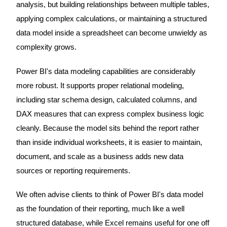
analysis, but building relationships between multiple tables,
applying complex calculations, or maintaining a structured
data model inside a spreadsheet can become unwieldy as
complexity grows.
Power BI's data modeling capabilities are considerably
more robust. It supports proper relational modeling,
including star schema design, calculated columns, and
DAX measures that can express complex business logic
cleanly. Because the model sits behind the report rather
than inside individual worksheets, it is easier to maintain,
document, and scale as a business adds new data
sources or reporting requirements.
We often advise clients to think of Power BI's data model
as the foundation of their reporting, much like a well
structured database, while Excel remains useful for one off