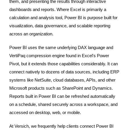
them, and presenting the results through interactive
dashboards and reports. Where Excel is primarily a
calculation and analysis tool, Power BI is purpose built for
visualization, data governance, and scalable reporting
across an organization.
Power BI uses the same underlying DAX language and
VertiPaq compression engine found in Excel's Power
Pivot, but it extends those capabilities considerably. It can
connect natively to dozens of data sources, including ERP
systems like NetSuite, cloud databases, APIs, and other
Microsoft products such as SharePoint and Dynamics.
Reports built in Power BI can be refreshed automatically
on a schedule, shared securely across a workspace, and
accessed on desktop, web, or mobile.
At Versich, we frequently help clients connect Power BI