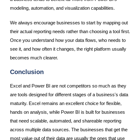
modeling, automation, and visualization capabilities.
We always encourage businesses to start by mapping out
their actual reporting needs rather than choosing a tool first.
Once you understand how your data flows, who needs to
see it, and how often it changes, the right platform usually
becomes much clearer.
Conclusion
Excel and Power BI are not competitors so much as they
are tools designed for different stages of a business's data
maturity. Excel remains an excellent choice for flexible,
hands on analysis, while Power BI is built for businesses
that need scalable, automated, and shareable reporting
across multiple data sources. The businesses that get the
most value out of their data are usually the ones that use