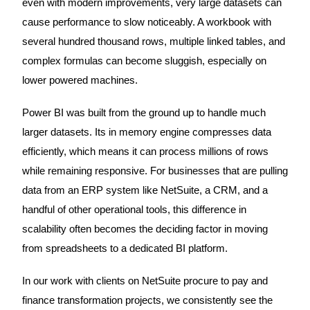
even with modern improvements, very large datasets can
cause performance to slow noticeably. A workbook with
several hundred thousand rows, multiple linked tables, and
complex formulas can become sluggish, especially on
lower powered machines.
Power BI was built from the ground up to handle much
larger datasets. Its in memory engine compresses data
efficiently, which means it can process millions of rows
while remaining responsive. For businesses that are pulling
data from an ERP system like NetSuite, a CRM, and a
handful of other operational tools, this difference in
scalability often becomes the deciding factor in moving
from spreadsheets to a dedicated BI platform.
In our work with clients on NetSuite procure to pay and
finance transformation projects, we consistently see the