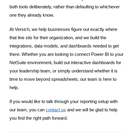
both tools deliberately, rather than defaulting to whichever
one they already know.
At Versich, we help businesses figure out exactly where
that line sits for their organization, and we build the
integrations, data models, and dashboards needed to get
there. Whether you are looking to connect Power BI to your
NetSuite environment, build out interactive dashboards for
your leadership team, or simply understand whether it is
time to move beyond spreadsheets, our team is here to
help.
If you would like to talk through your reporting setup with
our team, you can
contact us
and we will be glad to help
you find the right path forward.