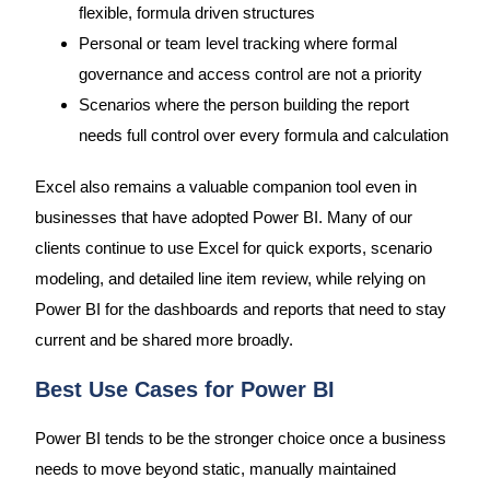
flexible, formula driven structures
Personal or team level tracking where formal
governance and access control are not a priority
Scenarios where the person building the report
needs full control over every formula and calculation
Excel also remains a valuable companion tool even in
businesses that have adopted Power BI. Many of our
clients continue to use Excel for quick exports, scenario
modeling, and detailed line item review, while relying on
Power BI for the dashboards and reports that need to stay
current and be shared more broadly.
Best Use Cases for Power BI
Power BI tends to be the stronger choice once a business
needs to move beyond static, manually maintained