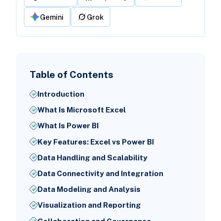
Gemini
Grok
Table of Contents
Introduction
What Is Microsoft Excel
What Is Power BI
Key Features: Excel vs Power BI
Data Handling and Scalability
Data Connectivity and Integration
Data Modeling and Analysis
Visualization and Reporting