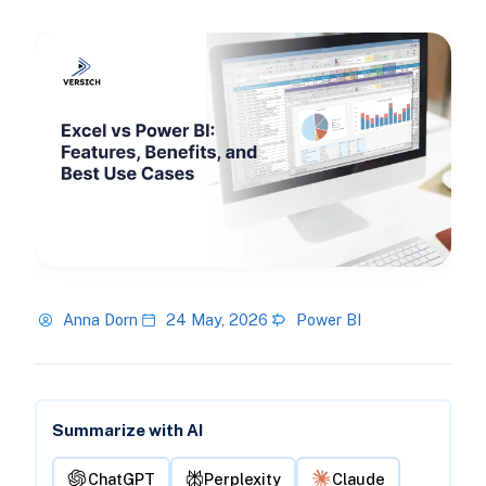
Anna Dorn
24 May, 2026
Power BI
Summarize with AI
ChatGPT
Perplexity
Claude