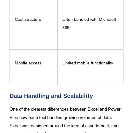
Cost structure
Often bundled with Microsoft
365
P
Mobile access
Limited mobile functionality
F
Data Handling and Scalability
One of the clearest differences between Excel and Power
BI is how each tool handles growing volumes of data.
Excel was designed around the idea of a worksheet, and