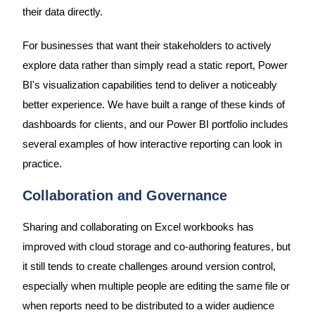
their data directly.
For businesses that want their stakeholders to actively
explore data rather than simply read a static report, Power
BI's visualization capabilities tend to deliver a noticeably
better experience. We have built a range of these kinds of
dashboards for clients, and our Power BI portfolio includes
several examples of how interactive reporting can look in
practice.
Collaboration and Governance
Sharing and collaborating on Excel workbooks has
improved with cloud storage and co-authoring features, but
it still tends to create challenges around version control,
especially when multiple people are editing the same file or
when reports need to be distributed to a wider audience