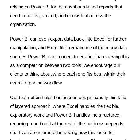
relying on Power BI for the dashboards and reports that
need to be live, shared, and consistent across the
organization.
Power BI can even export data back into Excel for further
manipulation, and Excel files remain one of the many data
sources Power BI can connect to. Rather than viewing this
as a competition between two tools, we encourage our
clients to think about where each one fits best within their
overall reporting workflow.
Our team often helps businesses design exactly this kind
of layered approach, where Excel handles the flexible,
exploratory work and Power BI handles the structured,
recurring reporting that the rest of the business depends
on. If you are interested in seeing how this looks for