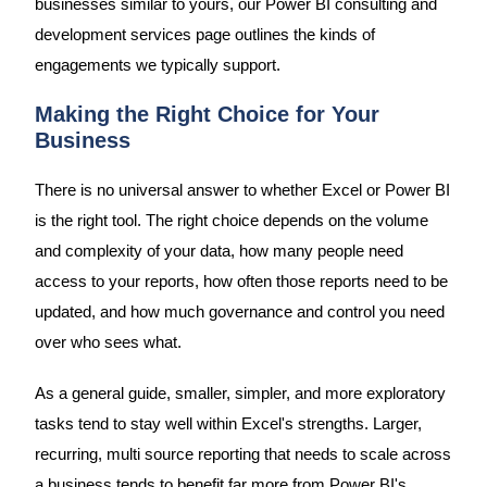
businesses similar to yours, our Power BI consulting and
development services page outlines the kinds of
engagements we typically support.
Making the Right Choice for Your
Business
There is no universal answer to whether Excel or Power BI
is the right tool. The right choice depends on the volume
and complexity of your data, how many people need
access to your reports, how often those reports need to be
updated, and how much governance and control you need
over who sees what.
As a general guide, smaller, simpler, and more exploratory
tasks tend to stay well within Excel's strengths. Larger,
recurring, multi source reporting that needs to scale across
a business tends to benefit far more from Power BI's