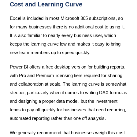
Cost and Learning Curve
Excel is included in most Microsoft 365 subscriptions, so
for many businesses there is no additional cost to using it.
It is also familiar to nearly every business user, which
keeps the learning curve low and makes it easy to bring
new team members up to speed quickly.
Power BI offers a free desktop version for building reports,
with Pro and Premium licensing tiers required for sharing
and collaboration at scale. The learning curve is somewhat
steeper, particularly when it comes to writing DAX formulas
and designing a proper data model, but the investment
tends to pay off quickly for businesses that need recurring,
automated reporting rather than one off analysis.
We generally recommend that businesses weigh this cost