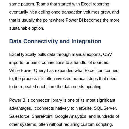
same pattern. Teams that started with Excel reporting
eventually hit a ceiling once transaction volumes grew, and
that is usually the point where Power BI becomes the more
sustainable option.
Data Connectivity and Integration
Excel typically pulls data through manual exports, CSV
imports, or basic connections to a handful of sources.
While Power Query has expanded what Excel can connect
to, the process still often involves manual steps that need
to be repeated each time the data needs updating.
Power BI's connector library is one of its most significant
advantages. It connects natively to NetSuite, SQL Server,
Salesforce, SharePoint, Google Analytics, and hundreds of
other systems, often without requiring custom scripting.