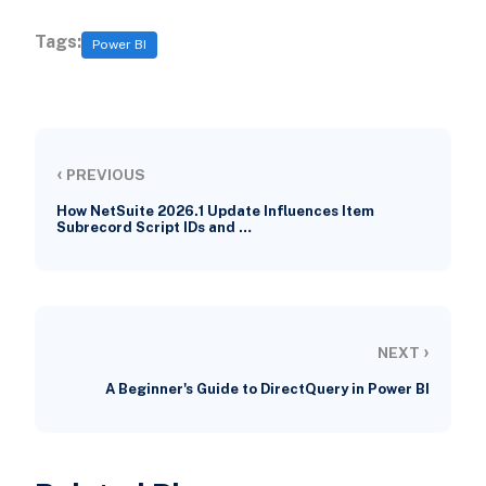
Tags:
Power BI
‹
PREVIOUS
How NetSuite 2026.1 Update Influences Item
Subrecord Script IDs and …
›
NEXT
A Beginner's Guide to DirectQuery in Power BI