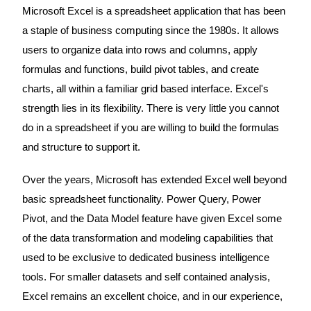
Microsoft Excel is a spreadsheet application that has been
a staple of business computing since the 1980s. It allows
users to organize data into rows and columns, apply
formulas and functions, build pivot tables, and create
charts, all within a familiar grid based interface. Excel's
strength lies in its flexibility. There is very little you cannot
do in a spreadsheet if you are willing to build the formulas
and structure to support it.
Over the years, Microsoft has extended Excel well beyond
basic spreadsheet functionality. Power Query, Power
Pivot, and the Data Model feature have given Excel some
of the data transformation and modeling capabilities that
used to be exclusive to dedicated business intelligence
tools. For smaller datasets and self contained analysis,
Excel remains an excellent choice, and in our experience,