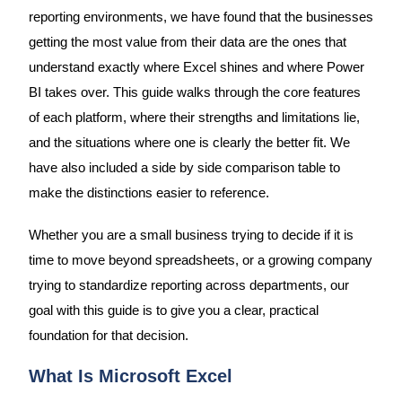
reporting environments, we have found that the businesses
getting the most value from their data are the ones that
understand exactly where Excel shines and where Power
BI takes over. This guide walks through the core features
of each platform, where their strengths and limitations lie,
and the situations where one is clearly the better fit. We
have also included a side by side comparison table to
make the distinctions easier to reference.
Whether you are a small business trying to decide if it is
time to move beyond spreadsheets, or a growing company
trying to standardize reporting across departments, our
goal with this guide is to give you a clear, practical
foundation for that decision.
What Is Microsoft Excel