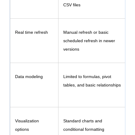
CSV files
Real time refresh
Manual refresh or basic
scheduled refresh in newer
versions
Data modeling
Limited to formulas, pivot
tables, and basic relationships
Visualization
Standard charts and
E
options
conditional formatting
d