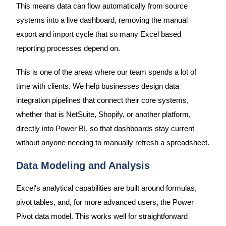
This means data can flow automatically from source
systems into a live dashboard, removing the manual
export and import cycle that so many Excel based
reporting processes depend on.
This is one of the areas where our team spends a lot of
time with clients. We help businesses design data
integration pipelines that connect their core systems,
whether that is NetSuite, Shopify, or another platform,
directly into Power BI, so that dashboards stay current
without anyone needing to manually refresh a spreadsheet.
Data Modeling and Analysis
Excel's analytical capabilities are built around formulas,
pivot tables, and, for more advanced users, the Power
Pivot data model. This works well for straightforward