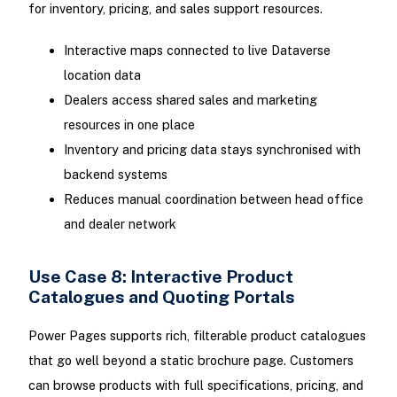
for inventory, pricing, and sales support resources.
Interactive maps connected to live Dataverse
location data
Dealers access shared sales and marketing
resources in one place
Inventory and pricing data stays synchronised with
backend systems
Reduces manual coordination between head office
and dealer network
Use Case 8: Interactive Product
Catalogues and Quoting Portals
Power Pages supports rich, filterable product catalogues
that go well beyond a static brochure page. Customers
can browse products with full specifications, pricing, and