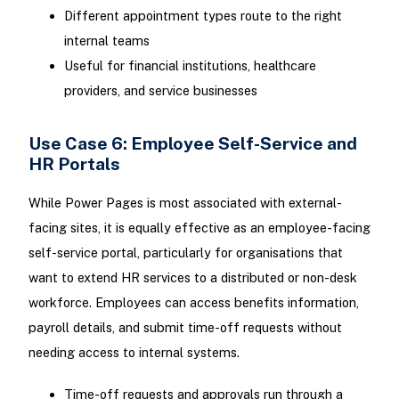
Different appointment types route to the right
internal teams
Useful for financial institutions, healthcare
providers, and service businesses
Use Case 6: Employee Self-Service and
HR Portals
While Power Pages is most associated with external-
facing sites, it is equally effective as an employee-facing
self-service portal, particularly for organisations that
want to extend HR services to a distributed or non-desk
workforce. Employees can access benefits information,
payroll details, and submit time-off requests without
needing access to internal systems.
Time-off requests and approvals run through a