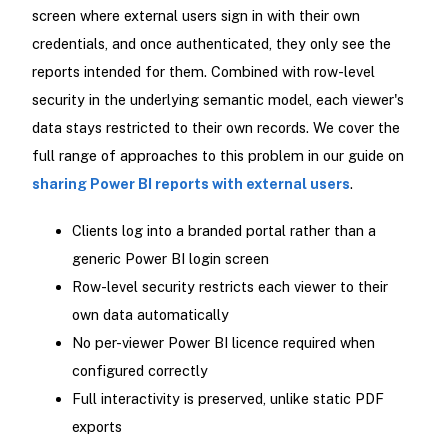
screen where external users sign in with their own
credentials, and once authenticated, they only see the
reports intended for them. Combined with row-level
security in the underlying semantic model, each viewer's
data stays restricted to their own records. We cover the
full range of approaches to this problem in our guide on
sharing Power BI reports with external users
.
Clients log into a branded portal rather than a
generic Power BI login screen
Row-level security restricts each viewer to their
own data automatically
No per-viewer Power BI licence required when
configured correctly
Full interactivity is preserved, unlike static PDF
exports