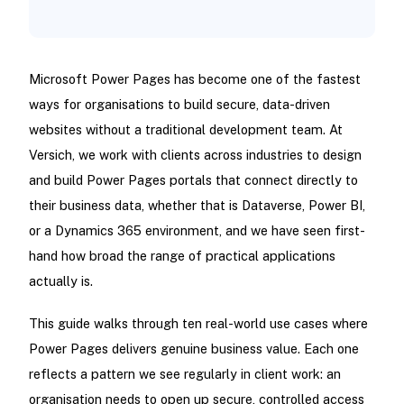
Microsoft Power Pages has become one of the fastest
ways for organisations to build secure, data-driven
websites without a traditional development team. At
Versich, we work with clients across industries to design
and build Power Pages portals that connect directly to
their business data, whether that is Dataverse, Power BI,
or a Dynamics 365 environment, and we have seen first-
hand how broad the range of practical applications
actually is.
This guide walks through ten real-world use cases where
Power Pages delivers genuine business value. Each one
reflects a pattern we see regularly in client work: an
organisation needs to open up secure, controlled access