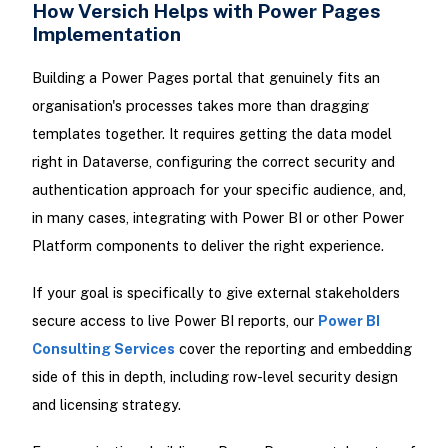
How Versich Helps with Power Pages
Implementation
Building a Power Pages portal that genuinely fits an
organisation's processes takes more than dragging
templates together. It requires getting the data model
right in Dataverse, configuring the correct security and
authentication approach for your specific audience, and,
in many cases, integrating with Power BI or other Power
Platform components to deliver the right experience.
If your goal is specifically to give external stakeholders
secure access to live Power BI reports, our
Power BI
Consulting Services
cover the reporting and embedding
side of this in depth, including row-level security design
and licensing strategy.