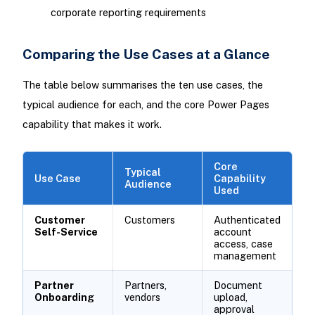
corporate reporting requirements
Comparing the Use Cases at a Glance
The table below summarises the ten use cases, the
typical audience for each, and the core Power Pages
capability that makes it work.
Core
Typical
Use Case
Capability
Audience
Used
Customer
Customers
Authenticated
Self-Service
account
access, case
management
Partner
Partners,
Document
Onboarding
vendors
upload,
approval