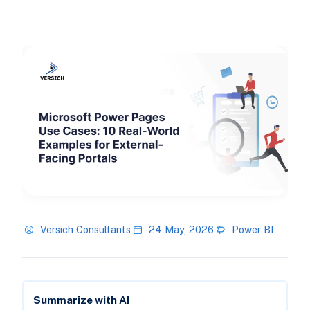
Versich Consultants
24 May, 2026
Power BI
Summarize with AI