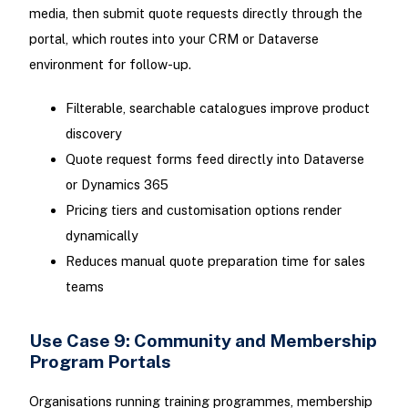
media, then submit quote requests directly through the
portal, which routes into your CRM or Dataverse
environment for follow-up.
Filterable, searchable catalogues improve product
discovery
Quote request forms feed directly into Dataverse
or Dynamics 365
Pricing tiers and customisation options render
dynamically
Reduces manual quote preparation time for sales
teams
Use Case 9: Community and Membership
Program Portals
Organisations running training programmes, membership