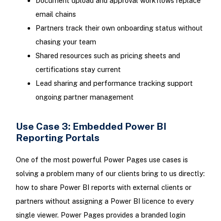
Document upload and approval workflows replace
email chains
Partners track their own onboarding status without
chasing your team
Shared resources such as pricing sheets and
certifications stay current
Lead sharing and performance tracking support
ongoing partner management
Use Case 3: Embedded Power BI
Reporting Portals
One of the most powerful Power Pages use cases is
solving a problem many of our clients bring to us directly:
how to share Power BI reports with external clients or
partners without assigning a Power BI licence to every
single viewer. Power Pages provides a branded login