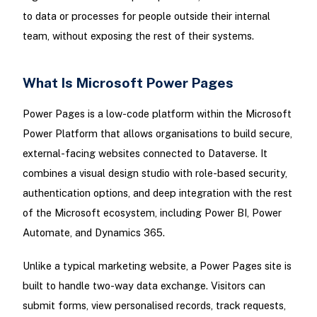
to data or processes for people outside their internal
team, without exposing the rest of their systems.
What Is Microsoft Power Pages
Power Pages is a low-code platform within the Microsoft
Power Platform that allows organisations to build secure,
external-facing websites connected to Dataverse. It
combines a visual design studio with role-based security,
authentication options, and deep integration with the rest
of the Microsoft ecosystem, including Power BI, Power
Automate, and Dynamics 365.
Unlike a typical marketing website, a Power Pages site is
built to handle two-way data exchange. Visitors can
submit forms, view personalised records, track requests,