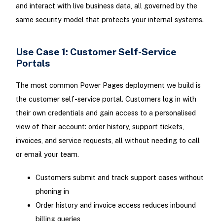
and interact with live business data, all governed by the
same security model that protects your internal systems.
Use Case 1: Customer Self-Service
Portals
The most common Power Pages deployment we build is
the customer self-service portal. Customers log in with
their own credentials and gain access to a personalised
view of their account: order history, support tickets,
invoices, and service requests, all without needing to call
or email your team.
Customers submit and track support cases without
phoning in
Order history and invoice access reduces inbound
billing queries