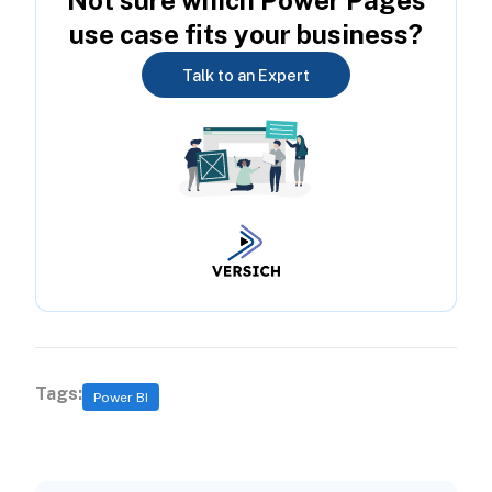
Not sure which Power Pages
use case fits your business?
Talk to an Expert
Tags:
Power BI