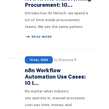
Procurement: 10…
Introduction At Versich, we spend a
lot of time inside procurement
teams. We see the same pattern
almost everywhere we go: skilled
READ MORE
people spending hou
by Sharanya R
16 Apr, 2026
n8n Workflow
Automation Use Cases:
10 I…
No matter what industry
you operate in, manual processes
cost you time, money, and