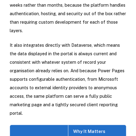
weeks rather than months, because the platform handles
authentication, hosting, and security out of the box rather
than requiring custom development for each of those
layers.
It also integrates directly with Dataverse, which means
the data displayed in the portal is always current and
consistent with whatever system of record your
organisation already relies on. And because Power Pages
supports configurable authentication, from Microsoft
accounts to external identity providers to anonymous
access, the same platform can serve a fully public
marketing page and a tightly secured client reporting
portal.
Why It Matters