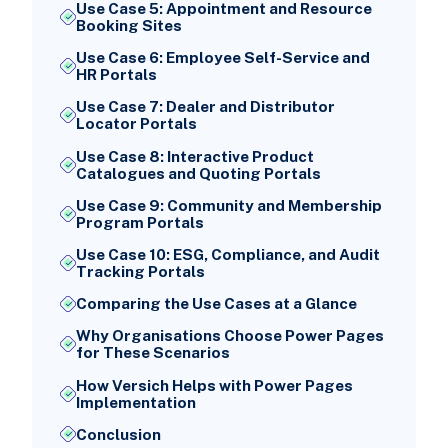
Use Case 5: Appointment and Resource
Booking Sites
Use Case 6: Employee Self-Service and
HR Portals
Use Case 7: Dealer and Distributor
Locator Portals
Use Case 8: Interactive Product
Catalogues and Quoting Portals
Use Case 9: Community and Membership
Program Portals
Use Case 10: ESG, Compliance, and Audit
Tracking Portals
Comparing the Use Cases at a Glance
Why Organisations Choose Power Pages
for These Scenarios
How Versich Helps with Power Pages
Implementation
Conclusion