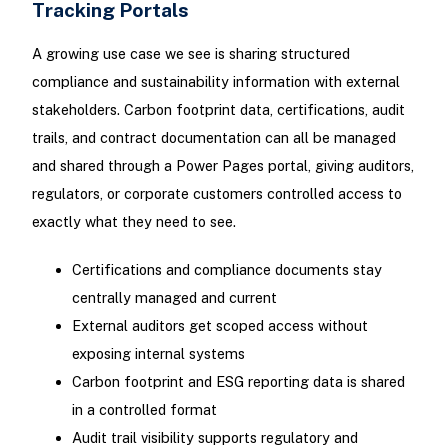
Tracking Portals
A growing use case we see is sharing structured
compliance and sustainability information with external
stakeholders. Carbon footprint data, certifications, audit
trails, and contract documentation can all be managed
and shared through a Power Pages portal, giving auditors,
regulators, or corporate customers controlled access to
exactly what they need to see.
Certifications and compliance documents stay
centrally managed and current
External auditors get scoped access without
exposing internal systems
Carbon footprint and ESG reporting data is shared
in a controlled format
Audit trail visibility supports regulatory and