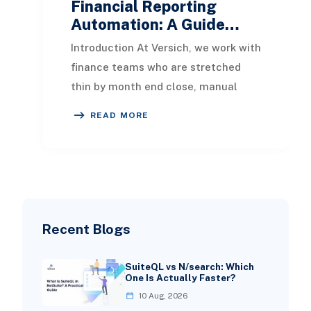
Financial Reporting
Automation: A Guide…
Introduction At Versich, we work with
finance teams who are stretched
thin by month end close, manual
reconciliations, and reports that
READ MORE
take days to p
Recent Blogs
SuiteQL vs N/search: Which
One Is Actually Faster?
10 Aug, 2026