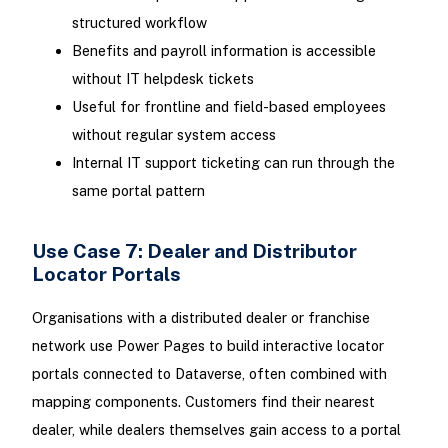
structured workflow
Benefits and payroll information is accessible
without IT helpdesk tickets
Useful for frontline and field-based employees
without regular system access
Internal IT support ticketing can run through the
same portal pattern
Use Case 7: Dealer and Distributor
Locator Portals
Organisations with a distributed dealer or franchise
network use Power Pages to build interactive locator
portals connected to Dataverse, often combined with
mapping components. Customers find their nearest
dealer, while dealers themselves gain access to a portal