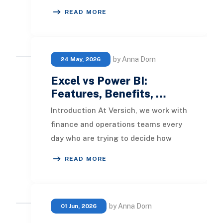
competitive ground. In 2026, the
READ MORE
businesses pulling ahead are the o
by Anna Dorn
24 May, 2026
Excel vs Power BI:
Features, Benefits, …
Introduction At Versich, we work with
finance and operations teams every
day who are trying to decide how
best to turn their data into decisions.
READ MORE
Two
by Anna Dorn
01 Jun, 2026