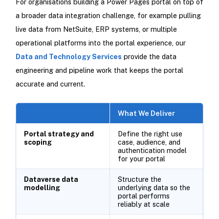
For organisations building a Power Pages portal on top of
a broader data integration challenge, for example pulling
live data from NetSuite, ERP systems, or multiple
operational platforms into the portal experience, our
Data and Technology Services
provide the data
engineering and pipeline work that keeps the portal
accurate and current.
What We Deliver
Portal strategy and
Define the right use
scoping
case, audience, and
authentication model
for your portal
Dataverse data
Structure the
modelling
underlying data so the
portal performs
reliably at scale