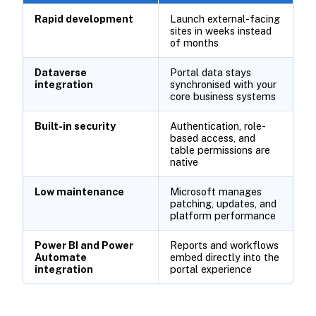
Rapid development
Launch external-facing
sites in weeks instead
of months
Dataverse
Portal data stays
integration
synchronised with your
core business systems
Built-in security
Authentication, role-
based access, and
table permissions are
native
Low maintenance
Microsoft manages
patching, updates, and
platform performance
Power BI and Power
Reports and workflows
Automate
embed directly into the
integration
portal experience