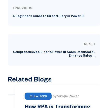
‹
PREVIOUS
A Beginner's Guide to DirectQuery in Power BI
›
NEXT
Comprehensive Guide to Power BI Sales Dashboard -
Enhance Sales …
Related Blogs
by Vikram Rawat
01 Jun, 2026
How RPA is Transforming