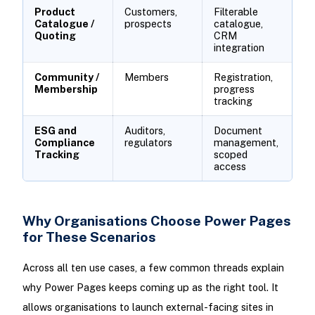
Product
Customers,
Filterable
Catalogue /
prospects
catalogue,
Quoting
CRM
integration
Community /
Members
Registration,
Membership
progress
tracking
ESG and
Auditors,
Document
Compliance
regulators
management,
Tracking
scoped
access
Why Organisations Choose Power Pages
for These Scenarios
Across all ten use cases, a few common threads explain
why Power Pages keeps coming up as the right tool. It
allows organisations to launch external-facing sites in