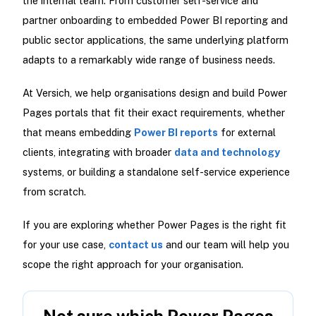
the internal team. From customer self-service and
partner onboarding to embedded Power BI reporting and
public sector applications, the same underlying platform
adapts to a remarkably wide range of business needs.
At Versich, we help organisations design and build Power
Pages portals that fit their exact requirements, whether
that means embedding
Power BI reports
for external
clients, integrating with broader
data and technology
systems, or building a standalone self-service experience
from scratch.
If you are exploring whether Power Pages is the right fit
for your use case,
contact us
and our team will help you
scope the right approach for your organisation.