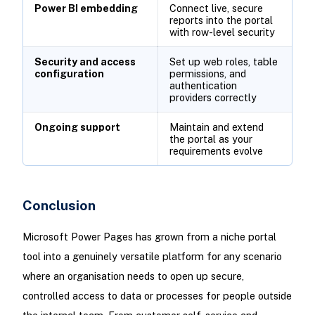
Power BI embedding
Connect live, secure
reports into the portal
with row-level security
Security and access
Set up web roles, table
configuration
permissions, and
authentication
providers correctly
Ongoing support
Maintain and extend
the portal as your
requirements evolve
Conclusion
Microsoft Power Pages has grown from a niche portal
tool into a genuinely versatile platform for any scenario
where an organisation needs to open up secure,
controlled access to data or processes for people outside