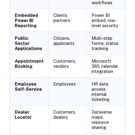
workflows
Embedded
Clients,
Power BI
Power BI
partners
embed, row-
Reporting
level security
Public
Citizens,
Multi-step
Sector
applicants
forms, status
Applications
tracking
Appointment
Customers,
Microsoft
Booking
vendors
365 calendar
integration
Employee
Employees
HR data
Self-Service
access,
internal
ticketing
Dealer
Customers,
Dataverse
Locator
dealers
maps,
resource
sharing