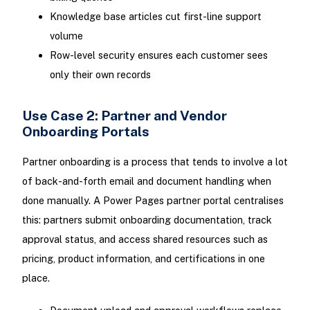
Knowledge base articles cut first-line support
volume
Row-level security ensures each customer sees
only their own records
Use Case 2: Partner and Vendor
Onboarding Portals
Partner onboarding is a process that tends to involve a lot
of back-and-forth email and document handling when
done manually. A Power Pages partner portal centralises
this: partners submit onboarding documentation, track
approval status, and access shared resources such as
pricing, product information, and certifications in one
place.