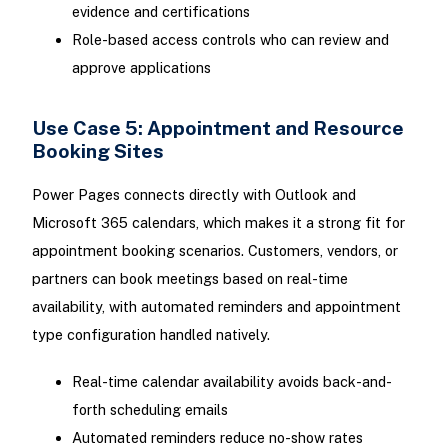
evidence and certifications
Role-based access controls who can review and
approve applications
Use Case 5: Appointment and Resource
Booking Sites
Power Pages connects directly with Outlook and
Microsoft 365 calendars, which makes it a strong fit for
appointment booking scenarios. Customers, vendors, or
partners can book meetings based on real-time
availability, with automated reminders and appointment
type configuration handled natively.
Real-time calendar availability avoids back-and-
forth scheduling emails
Automated reminders reduce no-show rates