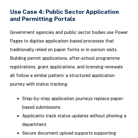
Use Case 4: Public Sector Application
and Permitting Portals
Government agencies and public sector bodies use Power
Pages to digitise application-based processes that
traditionally relied on paper forms or in-person visits.
Building permit applications, after-school programme
registrations, grant applications, and licensing renewals
all follow a similar pattern: a structured application
journey with status tracking.
Step-by-step application journeys replace paper-
based submissions
Applicants track status updates without phoning a
department
Secure document upload supports supporting