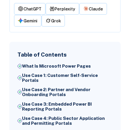
ChatGPT
Perplexity
Claude
Gemini
Grok
Table of Contents
What Is Microsoft Power Pages
Use Case 1: Customer Self-Service
Portals
Use Case 2: Partner and Vendor
Onboarding Portals
Use Case 3: Embedded Power BI
Reporting Portals
Use Case 4: Public Sector Application
and Permitting Portals