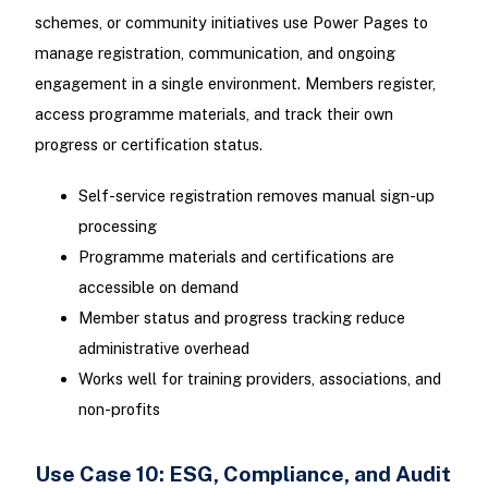
schemes, or community initiatives use Power Pages to
manage registration, communication, and ongoing
engagement in a single environment. Members register,
access programme materials, and track their own
progress or certification status.
Self-service registration removes manual sign-up
processing
Programme materials and certifications are
accessible on demand
Member status and progress tracking reduce
administrative overhead
Works well for training providers, associations, and
non-profits
Use Case 10: ESG, Compliance, and Audit