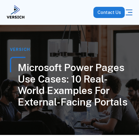
Contact Us
VERSICH
Microsoft Power Pages
Use Cases: 10 Real-
World Examples For
External-Facing Portals