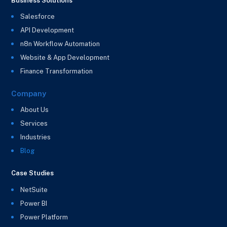
Business Solutions
Salesforce
API Development
n8n Workflow Automation
Website & App Development
Finance Transformation
Company
About Us
Services
Industries
Blog
Case Studies
NetSuite
Power BI
Power Platform