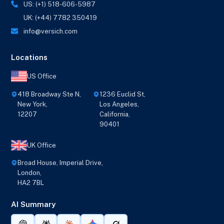
US: (+1) 518-606-5987
UK: (+44) 7782 350419
info@versich.com
Locations
US Office
418 Broadway Ste N,
1236 Euclid St,
New York,
Los Angeles,
12207
California,
90401
UK Office
Broad House, Imperial Drive,
London,
HA2 7BL
AI Summary