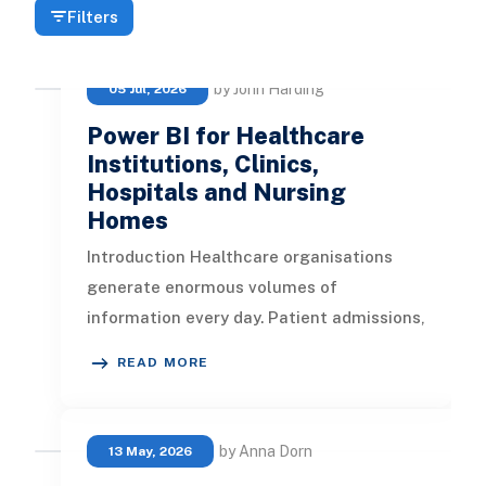
Filters
by John Harding
05 Jul, 2026
Power BI for Healthcare
Institutions, Clinics,
Hospitals and Nursing
Homes
Introduction Healthcare organisations
generate enormous volumes of
information every day. Patient admissions,
clinical observations, appointments, cla
READ MORE
by Anna Dorn
13 May, 2026