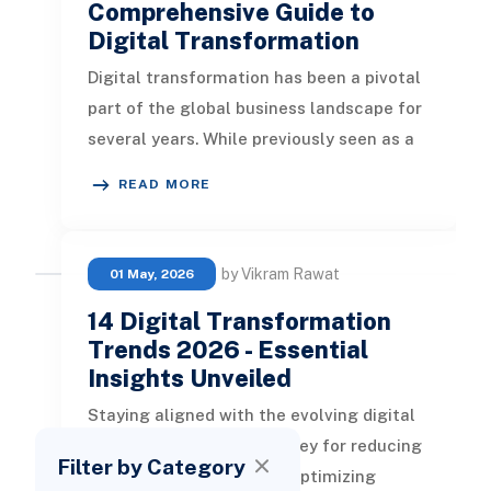
Comprehensive Guide to
Digital Transformation
Digital transformation has been a pivotal
part of the global business landscape for
several years. While previously seen as a
means to gain competitiv
READ MORE
by Vikram Rawat
01 May, 2026
14 Digital Transformation
Trends 2026 - Essential
Insights Unveiled
Staying aligned with the evolving digital
transformation trends is key for reducing
Filter by Category
operational expenditure, optimizing