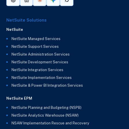
NetSuite Solutions
NetSuite
NetSuite Managed Services
NetSuite Support Services
NetSuite Administration Services
NetSuite Development Services
NetSuite Integration Services
NetSuite Implementation Services
NetSuite & Power BI Integration Services
NetSuite EPM
NetSuite Planning and Budgeting (NSPB)
NetSuite Analytics Warehouse (NSAW)
NSAW Implementation Rescue and Recovery