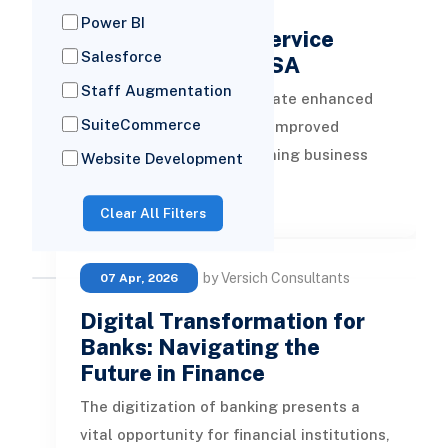
11 Leading Cloud
Power BI
Transformation Service
Salesforce
Providers in the USA
Staff Augmentation
Cloud technologies facilitate enhanced
SuiteCommerce
flexibility, scalability, and improved
efficiency. When transitioning business
Website Development
operations to the cloud, seeking
READ MORE
Clear All Filters
by Versich Consultants
07 Apr, 2026
Digital Transformation for
Banks: Navigating the
Future in Finance
The digitization of banking presents a
vital opportunity for financial institutions,