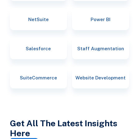
NetSuite
Power BI
Salesforce
Staff Augmentation
SuiteCommerce
Website Development
Get All The Latest Insights
Here