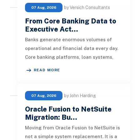
by Versich Consultants
07 Aug, 2026
From Core Banking Data to
Executive Act…
Banks generate enormous volumes of
operational and financial data every day.
Core banking platforms, loan systems,
payment networks, CRM tools, fraud
READ MORE
by John Harding
07 Aug, 2026
Oracle Fusion to NetSuite
Migration: Bu…
Moving from Oracle Fusion to NetSuite is
not a simple system replacement. It is a