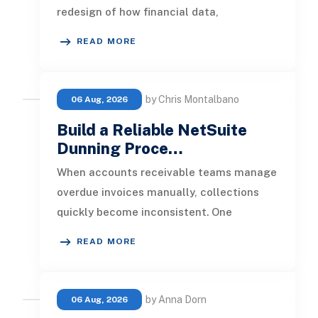
redesign of how financial data,
operational processes, integrations,
READ MORE
by Chris Montalbano
06 Aug, 2026
Build a Reliable NetSuite
Dunning Proce…
When accounts receivable teams manage
overdue invoices manually, collections
quickly become inconsistent. One
customer receives a reminder on time, an
READ MORE
by Anna Dorn
06 Aug, 2026