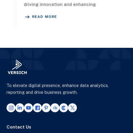
driving innovation and enhancing
competitiveness. In this article
READ MORE
To elevate digital presence, enhance data analytics,
reporting and drive business growth.
Contact Us