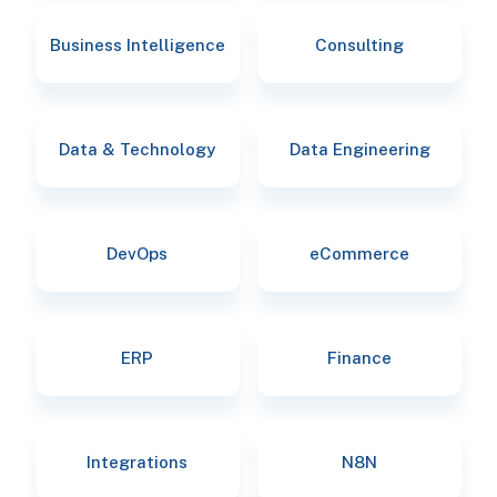
Business Intelligence
Consulting
Data & Technology
Data Engineering
DevOps
eCommerce
ERP
Finance
Integrations
N8N