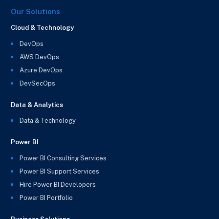
Our Solutions
Cloud & Technology
DevOps
AWS DevOps
Azure DevOps
DevSecOps
Data & Analytics
Data & Technology
Power BI
Power BI Consulting Services
Power BI Support Services
Hire Power BI Developers
Power BI Portfolio