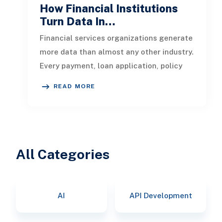
How Financial Institutions
Turn Data In…
Financial services organizations generate
more data than almost any other industry.
Every payment, loan application, policy
update, market movement, c
READ MORE
All Categories
AI
API Development