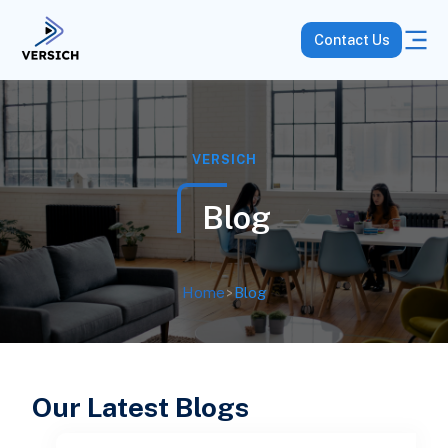
Contact Us
VERSICH
Blog
Home
>
Blog
Our Latest Blogs