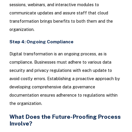
sessions, webinars, and interactive modules to
communicate updates and assure staff that cloud
transformation brings benefits to both them and the
organization.
Step 4: Ongoing Compliance
Digital transformation is an ongoing process, as is
compliance. Businesses must adhere to various data
security and privacy regulations with each update to
avoid costly errors. Establishing a proactive approach by
developing comprehensive data governance
documentation ensures adherence to regulations within
the organization.
What Does the Future-Proofing Process
Involve?