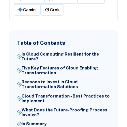
Gemini
Grok
Table of Contents
Is Cloud Computing Resilient for the
Future?
Five Key Features of Cloud Enabling
Transformation
Reasons to Invest in Cloud
Transformation Solutions
Cloud Transformation - Best Practices to
Implement
What Does the Future-Proofing Process
Involve?
In Summary