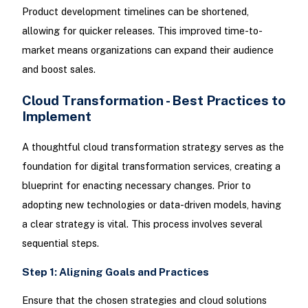
Product development timelines can be shortened,
allowing for quicker releases. This improved time-to-
market means organizations can expand their audience
and boost sales.
Cloud Transformation - Best Practices to
Implement
A thoughtful cloud transformation strategy serves as the
foundation for digital transformation services, creating a
blueprint for enacting necessary changes. Prior to
adopting new technologies or data-driven models, having
a clear strategy is vital. This process involves several
sequential steps.
Step 1: Aligning Goals and Practices
Ensure that the chosen strategies and cloud solutions