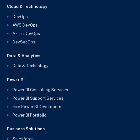
Cloud & Technology
DevOps
AWS DevOps
Azure DevOps
DevSecOps
Data & Analytics
Data & Technology
Power BI
Power BI Consulting Services
Power BI Support Services
Hire Power BI Developers
Power BI Portfolio
Business Solutions
Salesforce