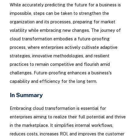
While accurately predicting the future for a business is
impossible, steps can be taken to strengthen the
organization and its processes, preparing for market
volatility while embracing new changes. The journey of
cloud transformation embodies a future-proofing
process, where enterprises actively cultivate adaptive
strategies, innovative methodologies, and resilient
practices to remain competitive and flourish amid
challenges. Future-proofing enhances a business's
capability and efficiency for the long term.
In Summary
Embracing cloud transformation is essential for
enterprises aiming to realize their full potential and thrive
in the marketplace. It simplifies internal workflows,
reduces costs, increases ROI, and improves the customer