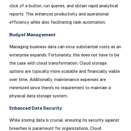
click of a button, run queries, and obtain rapid analytical
reports. This enhances productivity and operational
efficiency while also facilitating task automation.
Budget Management
Managing business data can incur substantial costs as an
enterprise expands. Fortunately, this does not have to be
the case with cloud transformation. Cloud storage
options are typically more scalable and financially viable
over time. Additionally, maintenance expenses are
minimized since there’s no requirement to maintain a
physical data storage system.
Enhanced Data Security
While storing data is crucial, ensuring its security against
breaches is paramount for organizations. Cloud