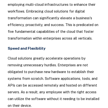
employing multi-cloud infrastructures to enhance their
workflows. Embracing cloud solutions for digital
transformation can significantly elevate a business's
efficiency, proactivity, and success. This is predicated on
five fundamental capabilities of the cloud that foster
transformation within enterprises across all verticals.
Speed and Flexibility
Cloud solutions greatly accelerate operations by
removing unnecessary hurdles. Enterprises are not
obligated to purchase new hardware to establish their
systems from scratch. Software applications, tools, and
APIs can be accessed remotely and hosted on different
servers. As a result, any employee with the right access
can utilize the software without it needing to be installed
on their device.