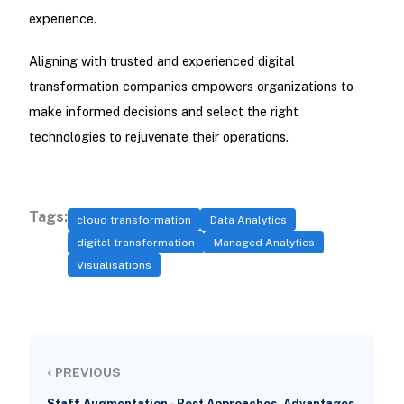
experience.
Aligning with trusted and experienced digital
transformation companies empowers organizations to
make informed decisions and select the right
technologies to rejuvenate their operations.
Tags:
cloud transformation
Data Analytics
digital transformation
Managed Analytics
Visualisations
‹
PREVIOUS
Staff Augmentation - Best Approaches, Advantages