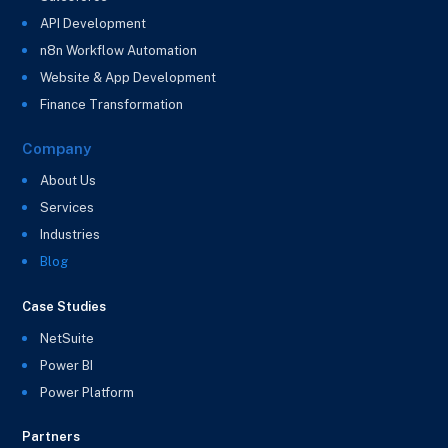
API Development
n8n Workflow Automation
Website & App Development
Finance Transformation
Company
About Us
Services
Industries
Blog
Case Studies
NetSuite
Power BI
Power Platform
Partners