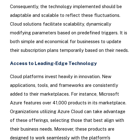
Consequently, the technology implemented should be
adaptable and scalable to reflect these fluctuations.
Cloud solutions facilitate scalability, dynamically
modifying parameters based on predefined triggers. It is
both simple and economical for businesses to update
their subscription plans temporarily based on their needs.
Access to Leading-Edge Technology
Cloud platforms invest heavily in innovation. New
applications, tools, and frameworks are consistently
added to their marketplaces. For instance, Microsoft
Azure features over 41,000 products in its marketplace.
Organizations utilizing Azure Cloud can take advantage
of these offerings, selecting those that best align with
their business needs. Moreover, these products are
designed to work seamlessly with the platform's