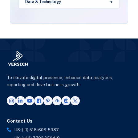
Data & Technology
To elevate digital presence, enhance data analytics,
reporting and drive business growth.
Contact Us
US: (+1) 518-606-5987