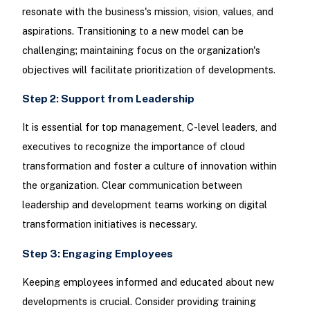
resonate with the business's mission, vision, values, and
aspirations. Transitioning to a new model can be
challenging; maintaining focus on the organization's
objectives will facilitate prioritization of developments.
Step 2: Support from Leadership
It is essential for top management, C-level leaders, and
executives to recognize the importance of cloud
transformation and foster a culture of innovation within
the organization. Clear communication between
leadership and development teams working on digital
transformation initiatives is necessary.
Step 3: Engaging Employees
Keeping employees informed and educated about new
developments is crucial. Consider providing training