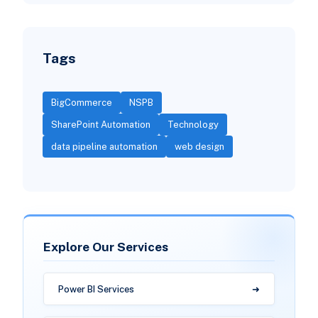
Tags
BigCommerce
NSPB
SharePoint Automation
Technology
data pipeline automation
web design
Explore Our Services
Power BI Services