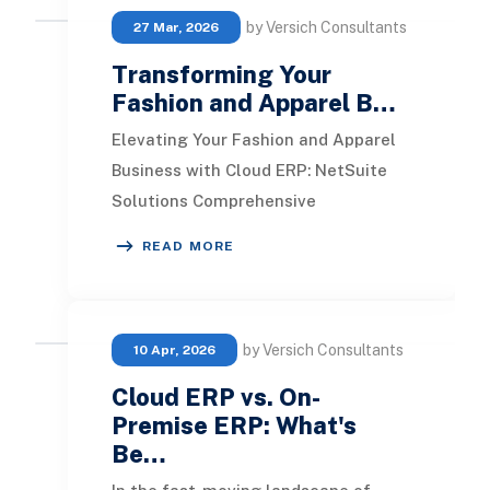
by Versich Consultants
27 Mar, 2026
Transforming Your
Fashion and Apparel B…
Elevating Your Fashion and Apparel
Business with Cloud ERP: NetSuite
Solutions Comprehensive
Omnichannel retail management
READ MORE
system Efficient order mana
by Versich Consultants
10 Apr, 2026
Cloud ERP vs. On-
Premise ERP: What's
Be…