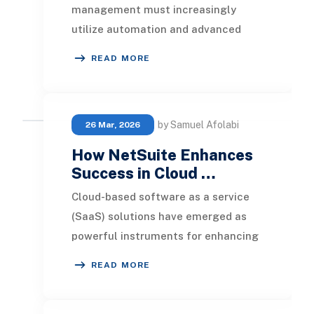
management must increasingly
utilize automation and advanced
software tools. For financial
READ MORE
operations to keep pace
by Samuel Afolabi
26 Mar, 2026
How NetSuite Enhances
Success in Cloud …
Cloud-based software as a service
(SaaS) solutions have emerged as
powerful instruments for enhancing
company operations and promoting
READ MORE
business agilit