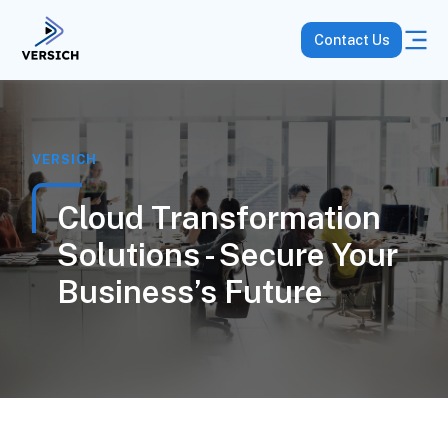
Contact Us
VERSICH
Cloud Transformation
Solutions - Secure Your
Business’s Future