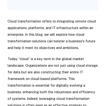
Cloud transformation refers to integrating remote cloud
applications, platforms, and IT infrastructure within an
enterprise. In this blog, we will explore how cloud
transformation solutions can bolster a business's future
and help it meet its objectives and ambitions.
Today, “cloud” is a key term in the global market
landscape. Organizations are not just using cloud storage
for data but are also constructing their entire IT
framework on cloud-based platforms. This
transformation is essential for digitally evolving a
business, enhancing both the robustness and efficiency
of systems. Indeed, leveraging cloud transformation
solutions is often seen as an effective strategy to