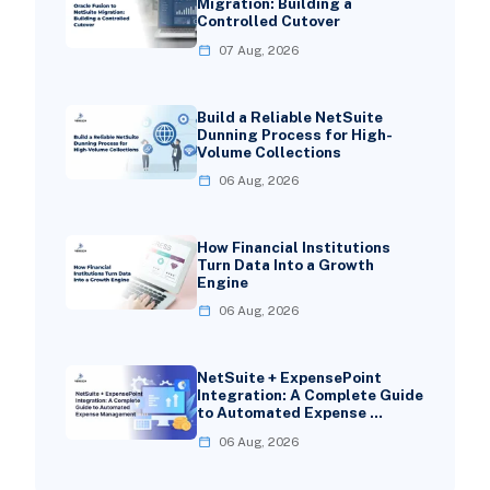
Migration: Building a
Controlled Cutover
07 Aug, 2026
Build a Reliable NetSuite
Dunning Process for High-
Volume Collections
06 Aug, 2026
How Financial Institutions
Turn Data Into a Growth
Engine
06 Aug, 2026
NetSuite + ExpensePoint
Integration: A Complete Guide
to Automated Expense …
06 Aug, 2026