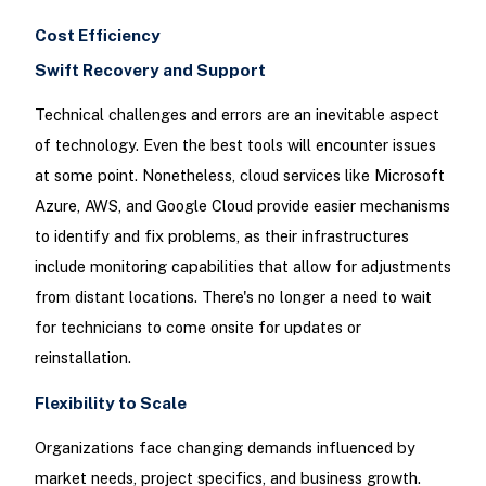
Cost Efficiency
Swift Recovery and Support
Technical challenges and errors are an inevitable aspect
of technology. Even the best tools will encounter issues
at some point. Nonetheless, cloud services like Microsoft
Azure, AWS, and Google Cloud provide easier mechanisms
to identify and fix problems, as their infrastructures
include monitoring capabilities that allow for adjustments
from distant locations. There's no longer a need to wait
for technicians to come onsite for updates or
reinstallation.
Flexibility to Scale
Organizations face changing demands influenced by
market needs, project specifics, and business growth.