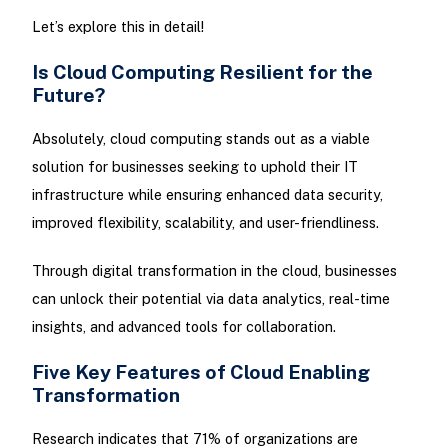
Let’s explore this in detail!
Is Cloud Computing Resilient for the
Future?
Absolutely, cloud computing stands out as a viable
solution for businesses seeking to uphold their IT
infrastructure while ensuring enhanced data security,
improved flexibility, scalability, and user-friendliness.
Through digital transformation in the cloud, businesses
can unlock their potential via data analytics, real-time
insights, and advanced tools for collaboration.
Five Key Features of Cloud Enabling
Transformation
Research indicates that 71% of organizations are