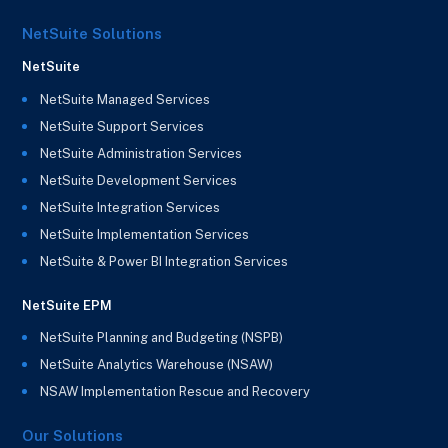
NetSuite Solutions
NetSuite
NetSuite Managed Services
NetSuite Support Services
NetSuite Administration Services
NetSuite Development Services
NetSuite Integration Services
NetSuite Implementation Services
NetSuite & Power BI Integration Services
NetSuite EPM
NetSuite Planning and Budgeting (NSPB)
NetSuite Analytics Warehouse (NSAW)
NSAW Implementation Rescue and Recovery
Our Solutions