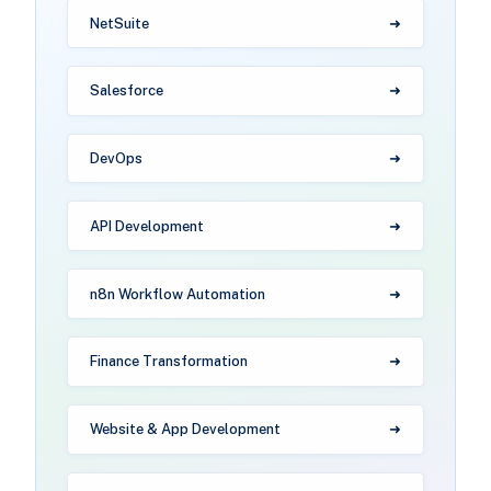
NetSuite
Salesforce
DevOps
API Development
n8n Workflow Automation
Finance Transformation
Website & App Development