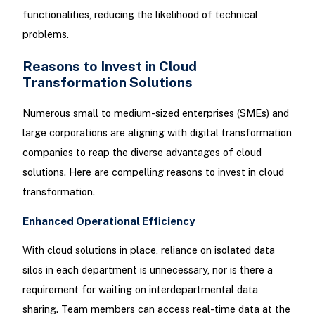
functionalities, reducing the likelihood of technical
problems.
Reasons to Invest in Cloud
Transformation Solutions
Numerous small to medium-sized enterprises (SMEs) and
large corporations are aligning with digital transformation
companies to reap the diverse advantages of cloud
solutions. Here are compelling reasons to invest in cloud
transformation.
Enhanced Operational Efficiency
With cloud solutions in place, reliance on isolated data
silos in each department is unnecessary, nor is there a
requirement for waiting on interdepartmental data
sharing. Team members can access real-time data at the