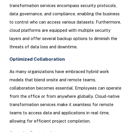
transformation services encompass security protocols,
data governance, and compliance, enabling the business
to control who can access various datasets. Furthermore,
cloud platforms are equipped with multiple security
layers and offer several backup options to diminish the
threats of data loss and downtime.
Optimized Collaboration
As many organizations have embraced hybrid work
models that blend onsite and remote teams,
collaboration becomes essential. Employees can operate
from the office or from anywhere globally. Cloud-native
transformation services make it seamless for remote
teams to access data and applications in real-time,
allowing for efficient project completion.