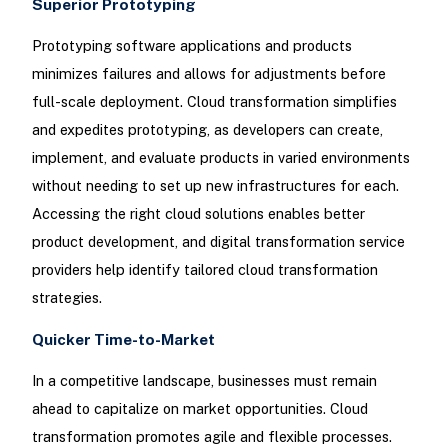
Superior Prototyping
Prototyping software applications and products
minimizes failures and allows for adjustments before
full-scale deployment. Cloud transformation simplifies
and expedites prototyping, as developers can create,
implement, and evaluate products in varied environments
without needing to set up new infrastructures for each.
Accessing the right cloud solutions enables better
product development, and digital transformation service
providers help identify tailored cloud transformation
strategies.
Quicker Time-to-Market
In a competitive landscape, businesses must remain
ahead to capitalize on market opportunities. Cloud
transformation promotes agile and flexible processes.