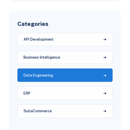
Categories
API Development
Business Intelligence
Data Engineering
ERP
SuiteCommerce