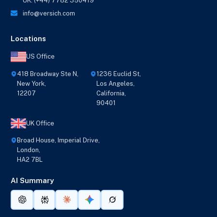
UK: (+44) 7782 350419
info@versich.com
Locations
US Office
418 Broadway Ste N,
1236 Euclid St,
New York,
Los Angeles,
12207
California,
90401
UK Office
Broad House, Imperial Drive,
London,
HA2 7BL
AI Summary