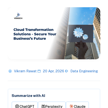
Vikram Rawat
20 Apr, 2026
Data Engineering
Summarize with AI
ChatGPT
Perplexity
Claude