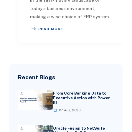
In the fast-moving landscape of
today's business environment,
making a wise choice of ERP system
is crucial for success. Choosing the
READ MORE
right ERP will e
Recent Blogs
From Core Banking Data to
Executive Action with Power
BI
07 Aug, 2026
Oracle Fusion to NetSuite