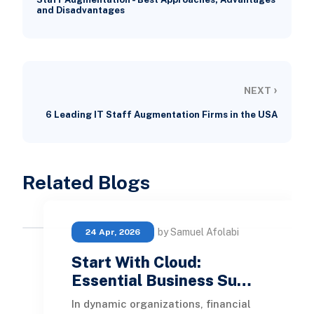
and Disadvantages
›
NEXT
6 Leading IT Staff Augmentation Firms in the USA
Related Blogs
by Samuel Afolabi
24 Apr, 2026
Start With Cloud:
Essential Business Su…
In dynamic organizations, financial