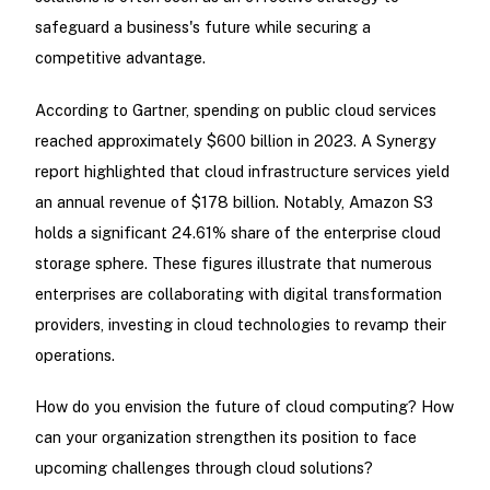
safeguard a business's future while securing a
competitive advantage.
According to Gartner, spending on public cloud services
reached approximately $600 billion in 2023. A Synergy
report highlighted that cloud infrastructure services yield
an annual revenue of $178 billion. Notably, Amazon S3
holds a significant 24.61% share of the enterprise cloud
storage sphere. These figures illustrate that numerous
enterprises are collaborating with digital transformation
providers, investing in cloud technologies to revamp their
operations.
How do you envision the future of cloud computing? How
can your organization strengthen its position to face
upcoming challenges through cloud solutions?