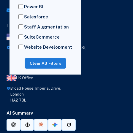
UK: (+44) 7782 350419
Power BI
info@versich.com
Salesforce
Locations
Staff Augmentation
SuiteCommerce
US Office
Website Development
418 Broadway Ste N,
1236 Euclid St,
New York,
Los Angeles,
12207
California,
Clear All Filters
90401
UK Office
Broad House, Imperial Drive,
London,
HA2 7BL
AI Summary