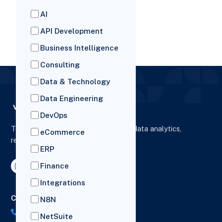
advantages. In this article, we
AI
READ MORE
API Development
Business Intelligence
Consulting
Data & Technology
Data Engineering
DevOps
To elevate digital presence, enhance data analytics,
eCommerce
reporting and drive business growth.
ERP
Finance
Integrations
Contact Us
N8N
US: (+1) 518-606-5987
NetSuite