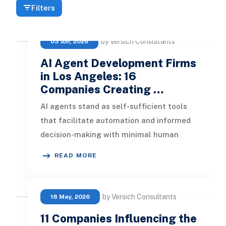
Filters
by Versich Consultants
03 Jun, 2026
AI Agent Development Firms
in Los Angeles: 16
Companies Creating …
AI agents stand as self-sufficient tools
that facilitate automation and informed
decision-making with minimal human
oversight. These software solution
READ MORE
by Versich Consultants
18 May, 2026
11 Companies Influencing the