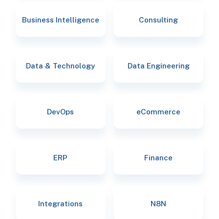
Business Intelligence
Consulting
Data & Technology
Data Engineering
DevOps
eCommerce
ERP
Finance
Integrations
N8N