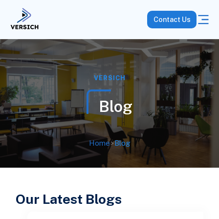
Contact Us
VERSICH
Blog
Home
>
Blog
Our Latest Blogs