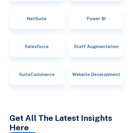
NetSuite
Power BI
Salesforce
Staff Augmentation
SuiteCommerce
Website Development
Get All The Latest Insights
Here