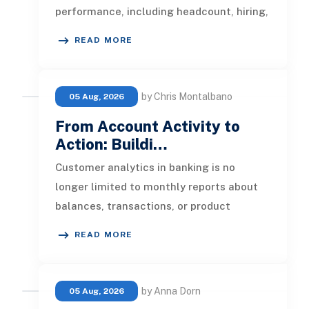
performance, including headcount, hiring,
turnover, absence, engagement, compe
READ MORE
by Chris Montalbano
05 Aug, 2026
From Account Activity to
Action: Buildi…
Customer analytics in banking is no
longer limited to monthly reports about
balances, transactions, or product
ownership. Banks now have access to a b
READ MORE
by Anna Dorn
05 Aug, 2026