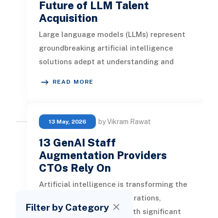
Future of LLM Talent
Acquisition
Large language models (LLMs) represent
groundbreaking artificial intelligence
solutions adept at understanding and
generating contextually relevant te
READ MORE
by Vikram Rawat
13 May, 2026
13 GenAI Staff
Augmentation Providers
CTOs Rely On
Artificial intelligence is transforming the
landscape of business operations,
Filter by Category
providing organizations with significant