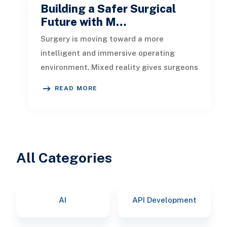
Building a Safer Surgical
Future with M…
Surgery is moving toward a more
intelligent and immersive operating
environment. Mixed reality gives surgeons
a three-dimensional view of anatomy, ins
READ MORE
All Categories
AI
API Development