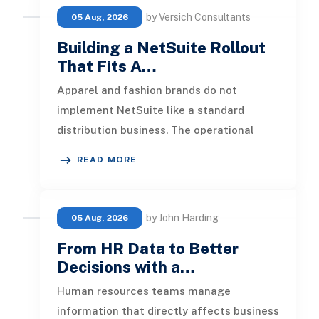
by Versich Consultants
05 Aug, 2026
Building a NetSuite Rollout
That Fits A…
Apparel and fashion brands do not
implement NetSuite like a standard
distribution business. The operational
pressure is different. Product lines chang
READ MORE
by John Harding
05 Aug, 2026
From HR Data to Better
Decisions with a…
Human resources teams manage
information that directly affects business