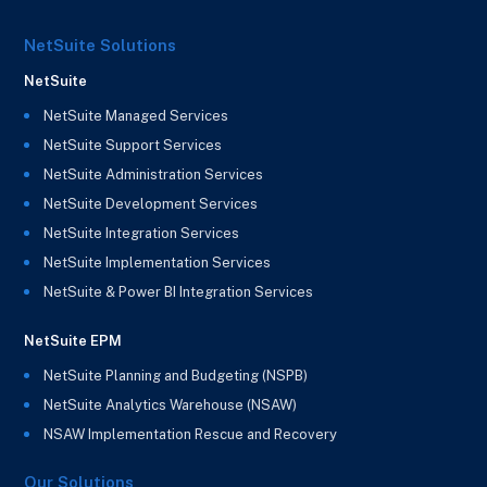
NetSuite Solutions
NetSuite
NetSuite Managed Services
NetSuite Support Services
NetSuite Administration Services
NetSuite Development Services
NetSuite Integration Services
NetSuite Implementation Services
NetSuite & Power BI Integration Services
NetSuite EPM
NetSuite Planning and Budgeting (NSPB)
NetSuite Analytics Warehouse (NSAW)
NSAW Implementation Rescue and Recovery
Our Solutions