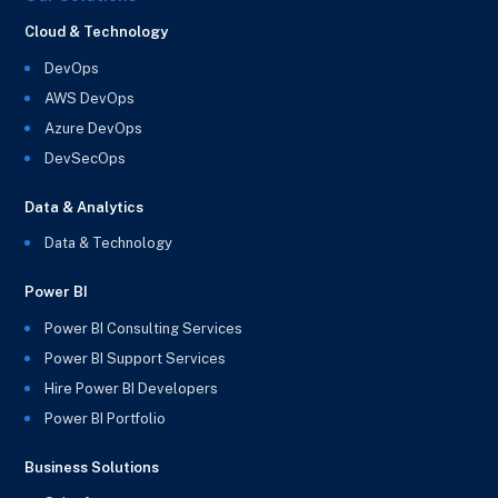
Cloud & Technology
DevOps
AWS DevOps
Azure DevOps
DevSecOps
Data & Analytics
Data & Technology
Power BI
Power BI Consulting Services
Power BI Support Services
Hire Power BI Developers
Power BI Portfolio
Business Solutions