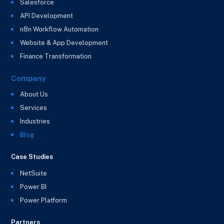
Salesforce
API Development
n8n Workflow Automation
Website & App Development
Finance Transformation
Company
About Us
Services
Industries
Blog
Case Studies
NetSuite
Power BI
Power Platform
Partners