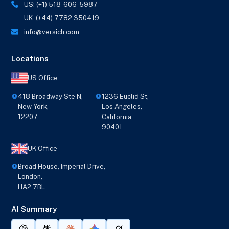
US: (+1) 518-606-5987
UK: (+44) 7782 350419
info@versich.com
Locations
US Office
418 Broadway Ste N,
1236 Euclid St,
New York,
Los Angeles,
12207
California,
90401
UK Office
Broad House, Imperial Drive,
London,
HA2 7BL
AI Summary