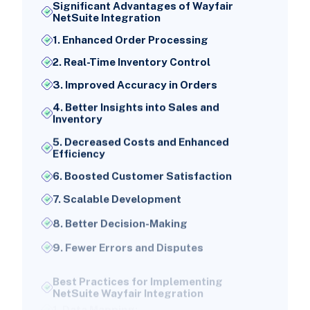
Significant Advantages of Wayfair
NetSuite Integration
1. Enhanced Order Processing
2. Real-Time Inventory Control
3. Improved Accuracy in Orders
4. Better Insights into Sales and
Inventory
5. Decreased Costs and Enhanced
Efficiency
6. Boosted Customer Satisfaction
7. Scalable Development
8. Better Decision-Making
9. Fewer Errors and Disputes
Best Practices for Implementing
NetSuite Wayfair Integration
1. Data Mapping: