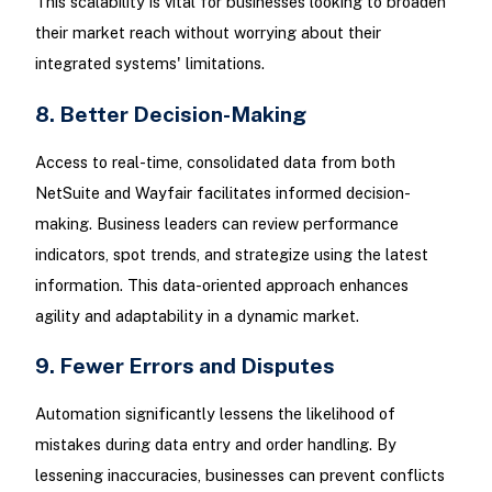
This scalability is vital for businesses looking to broaden
their market reach without worrying about their
integrated systems' limitations.
8. Better Decision-Making
Access to real-time, consolidated data from both
NetSuite and Wayfair facilitates informed decision-
making. Business leaders can review performance
indicators, spot trends, and strategize using the latest
information. This data-oriented approach enhances
agility and adaptability in a dynamic market.
9. Fewer Errors and Disputes
Automation significantly lessens the likelihood of
mistakes during data entry and order handling. By
lessening inaccuracies, businesses can prevent conflicts