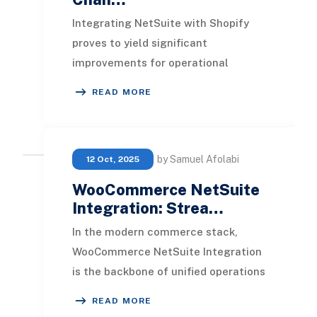
Integrating NetSuite with Shopify
proves to yield significant
improvements for operational
efficiency and customer
READ MORE
satisfaction. This integration stre
by Samuel Afolabi
12 Oct, 2025
WooCommerce NetSuite
Integration: Strea…
In the modern commerce stack,
WooCommerce NetSuite Integration
is the backbone of unified operations
for growing retailers. It connects
READ MORE
your WooCommer