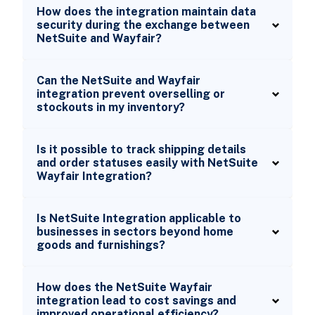
How does the integration maintain data
security during the exchange between
NetSuite and Wayfair?
Can the NetSuite and Wayfair
integration prevent overselling or
stockouts in my inventory?
Is it possible to track shipping details
and order statuses easily with NetSuite
Wayfair Integration?
Is NetSuite Integration applicable to
businesses in sectors beyond home
goods and furnishings?
How does the NetSuite Wayfair
integration lead to cost savings and
improved operational efficiency?