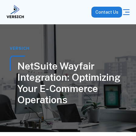
Contact Us
VERSICH
NetSuite Wayfair
Integration: Optimizing
Your E-Commerce
Operations