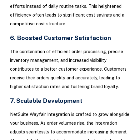
efforts instead of daily routine tasks. This heightened
efficiency often leads to significant cost savings and a
competitive cost structure.
6. Boosted Customer Satisfaction
The combination of efficient order processing, precise
inventory management, and increased visibility
contributes to a better customer experience. Customers
receive their orders quickly and accurately, leading to
higher satisfaction rates and fostering brand loyalty.
7. Scalable Development
NetSuite Wayfair Integration is crafted to grow alongside
your business. As order volumes rise, the integration
adjusts seamlessly to accommodate increasing demand.