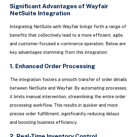
Significant Advantages of Wayfair
NetSuite Integration
Integrating NetSuite with Wayfair brings forth a range of
benefits that collectively lead to a more efficient, agile,
and customer-focused e-commerce operation. Below are
key advantages stemming from this integration:
1. Enhanced Order Processing
The integration fosters a smooth transfer of order details
between NetSuite and Wayfair. By automating processes,
it limits manual intervention, streamlining the entire order
processing workflow. This results in quicker and more
precise order fulfillment, significantly reducing delays
and boosting business efficiency.
2. Real-Time Inventory Control