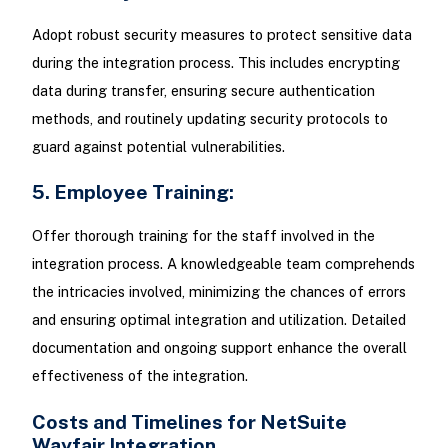
Adopt robust security measures to protect sensitive data
during the integration process. This includes encrypting
data during transfer, ensuring secure authentication
methods, and routinely updating security protocols to
guard against potential vulnerabilities.
5. Employee Training:
Offer thorough training for the staff involved in the
integration process. A knowledgeable team comprehends
the intricacies involved, minimizing the chances of errors
and ensuring optimal integration and utilization. Detailed
documentation and ongoing support enhance the overall
effectiveness of the integration.
Costs and Timelines for NetSuite
Wayfair Integration