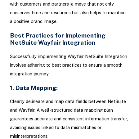
with customers and partners-a move that not only
conserves time and resources but also helps to maintain
a positive brand image.
Best Practices for Implementing
NetSuite Wayfair Integration
Successfully implementing Wayfair NetSuite Integration
involves adhering to best practices to ensure a smooth
integration journey:
1. Data Mapping:
Clearly delineate and map data fields between NetSuite
and Wayfair. A well-structured data mapping plan
guarantees accurate and consistent information transfer,
avoiding issues linked to data mismatches or
misinterpretations.