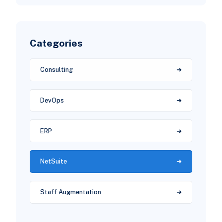
Categories
Consulting
DevOps
ERP
NetSuite
Staff Augmentation