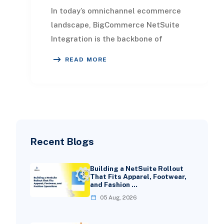
In today’s omnichannel ecommerce
landscape, BigCommerce NetSuite
Integration is the backbone of
operational efficiency. It bridges the
READ MORE
gap between you
Recent Blogs
Building a NetSuite Rollout
That Fits Apparel, Footwear,
and Fashion …
05 Aug, 2026