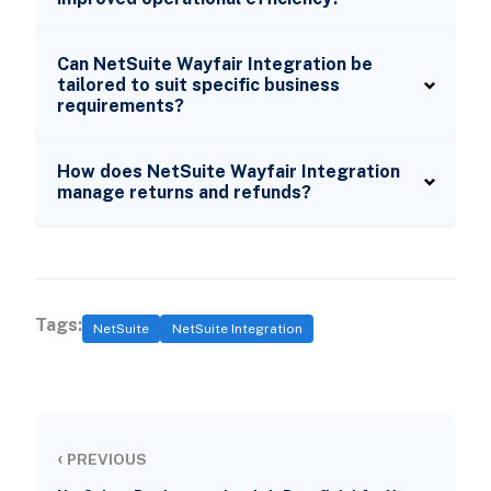
Can NetSuite Wayfair Integration be
tailored to suit specific business
requirements?
How does NetSuite Wayfair Integration
manage returns and refunds?
Tags:
NetSuite
NetSuite Integration
‹
PREVIOUS