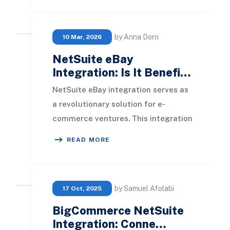
by Anna Dorn
10 Mar, 2026
NetSuite eBay
Integration: Is It Benefi…
NetSuite eBay integration serves as
a revolutionary solution for e-
commerce ventures. This integration
offers an array of features including
READ MORE
automated
by Samuel Afolabi
17 Oct, 2025
BigCommerce NetSuite
Integration: Conne…