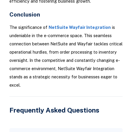
efficiency and fostering business growth.
Conclusion
The significance of
NetSuite Wayfair Integration
is
undeniable in the e-commerce space. This seamless
connection between NetSuite and Wayfair tackles critical
operational hurdles, from order processing to inventory
oversight. In the competitive and constantly changing e-
commerce environment, NetSuite Wayfair Integration
stands as a strategic necessity for businesses eager to
excel.
Frequently Asked Questions