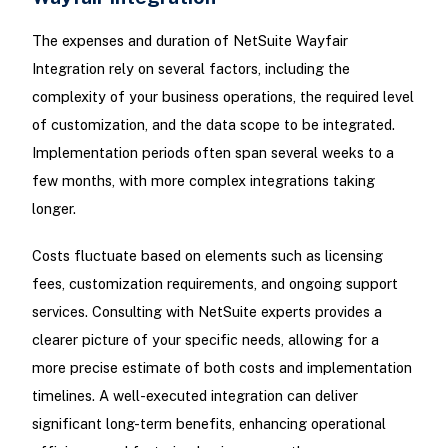
The expenses and duration of NetSuite Wayfair
Integration rely on several factors, including the
complexity of your business operations, the required level
of customization, and the data scope to be integrated.
Implementation periods often span several weeks to a
few months, with more complex integrations taking
longer.
Costs fluctuate based on elements such as licensing
fees, customization requirements, and ongoing support
services. Consulting with NetSuite experts provides a
clearer picture of your specific needs, allowing for a
more precise estimate of both costs and implementation
timelines. A well-executed integration can deliver
significant long-term benefits, enhancing operational