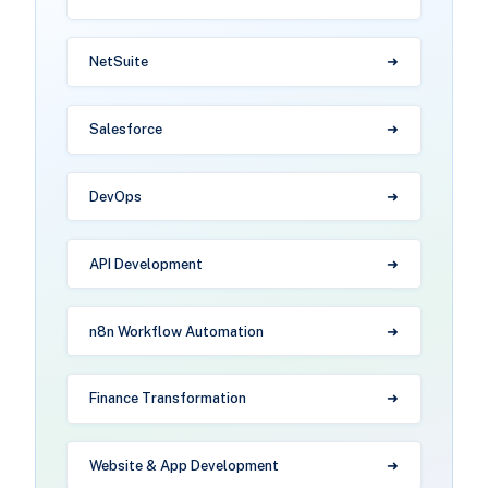
NetSuite
Salesforce
DevOps
API Development
n8n Workflow Automation
Finance Transformation
Website & App Development