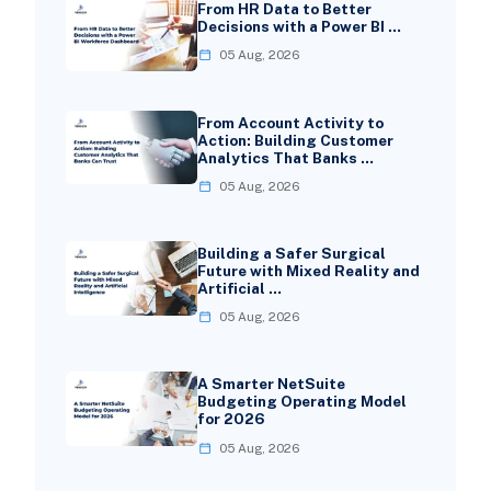
From HR Data to Better
Decisions with a Power BI …
05 Aug, 2026
From Account Activity to
Action: Building Customer
Analytics That Banks …
05 Aug, 2026
Building a Safer Surgical
Future with Mixed Reality and
Artificial …
05 Aug, 2026
A Smarter NetSuite
Budgeting Operating Model
for 2026
05 Aug, 2026