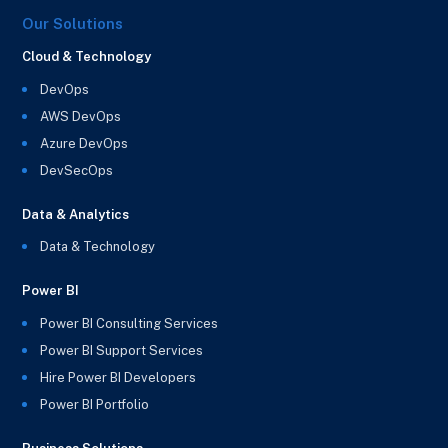
Our Solutions
Cloud & Technology
DevOps
AWS DevOps
Azure DevOps
DevSecOps
Data & Analytics
Data & Technology
Power BI
Power BI Consulting Services
Power BI Support Services
Hire Power BI Developers
Power BI Portfolio