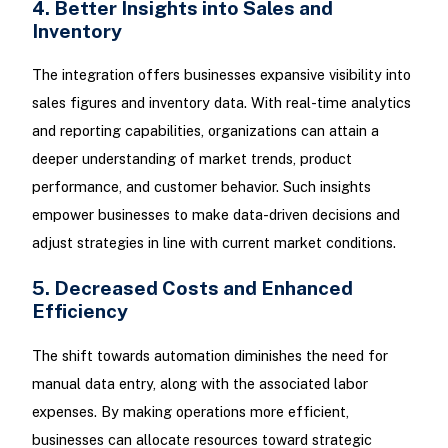
4. Better Insights into Sales and
Inventory
The integration offers businesses expansive visibility into
sales figures and inventory data. With real-time analytics
and reporting capabilities, organizations can attain a
deeper understanding of market trends, product
performance, and customer behavior. Such insights
empower businesses to make data-driven decisions and
adjust strategies in line with current market conditions.
5. Decreased Costs and Enhanced
Efficiency
The shift towards automation diminishes the need for
manual data entry, along with the associated labor
expenses. By making operations more efficient,
businesses can allocate resources toward strategic