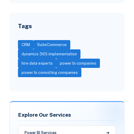
Tags
CRM
SuiteCommerce
dynamics 365 implementation
hire data experts
power bi companies
power bi consulting companies
Explore Our Services
Power BI Services