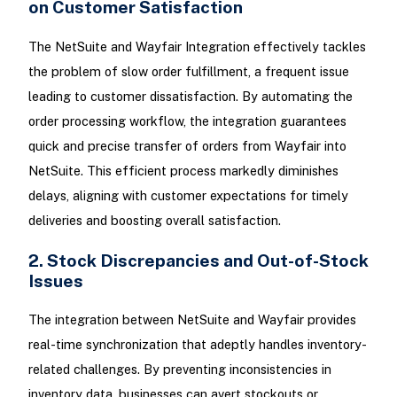
on Customer Satisfaction
The NetSuite and Wayfair Integration effectively tackles
the problem of slow order fulfillment, a frequent issue
leading to customer dissatisfaction. By automating the
order processing workflow, the integration guarantees
quick and precise transfer of orders from Wayfair into
NetSuite. This efficient process markedly diminishes
delays, aligning with customer expectations for timely
deliveries and boosting overall satisfaction.
2. Stock Discrepancies and Out-of-Stock
Issues
The integration between NetSuite and Wayfair provides
real-time synchronization that adeptly handles inventory-
related challenges. By preventing inconsistencies in
inventory data, businesses can avert stockouts or