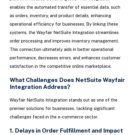
enables the automated transfer of essential data, such
as orders, inventory, and product details, enhancing
operational efficiency for businesses. By linking these
systems, the Wayfair NetSuite Integration streamlines
order processing and improves inventory management.
This connection ultimately aids in better operational
performance, decreases errors, and enhances customer
satisfaction in the competitive online marketplace.
What Challenges Does NetSuite Wayfair
Integration Address?
Wayfair NetSuite Integration stands out as one of the
premier solutions for businesses, tackling significant
challenges faced in the e-commerce sector.
1. Delays in Order Fulfillment and Impact