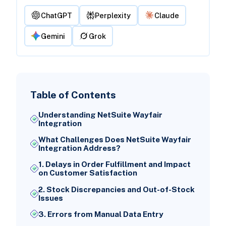
ChatGPT
Perplexity
Claude
Gemini
Grok
Table of Contents
Understanding NetSuite Wayfair
Integration
What Challenges Does NetSuite Wayfair
Integration Address?
1. Delays in Order Fulfillment and Impact
on Customer Satisfaction
2. Stock Discrepancies and Out-of-Stock
Issues
3. Errors from Manual Data Entry