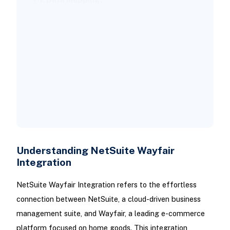
2. Continuous Monitoring:
3. Scalability:
4. Security Protocols:
5. Employee Training:
Costs and Timelines for NetSuite
Wayfair Integration
Conclusion
Understanding NetSuite Wayfair
Integration
NetSuite Wayfair Integration refers to the effortless
connection between NetSuite, a cloud-driven business
management suite, and Wayfair, a leading e-commerce
platform focused on home goods. This integration