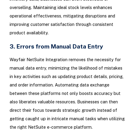
overselling. Maintaining ideal stock levels enhances
operational effectiveness, mitigating disruptions and
improving customer satisfaction through consistent
product availability.
3. Errors from Manual Data Entry
Wayfair NetSuite Integration removes the necessity for
manual data entry, minimizing the likelihood of mistakes
in key activities such as updating product details, pricing,
and order information. Automating data exchange
between these platforms not only boosts accuracy but
also liberates valuable resources. Businesses can then
direct their focus towards strategic growth instead of
getting caught up in intricate manual tasks when utilizing
the right NetSuite e-commerce platform.