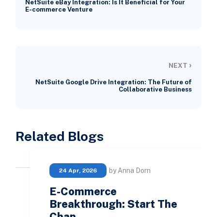
NetSuite eBay Integration: Is It Beneficial for Your
E-commerce Venture
›
NEXT
NetSuite Google Drive Integration: The Future of
Collaborative Business
Related Blogs
by Anna Dorn
24 Apr, 2026
E-Commerce
Breakthrough: Start The
Chan…