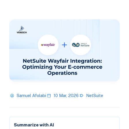
Samuel Afolabi
10 Mar, 2026
NetSuite
Summarize with AI