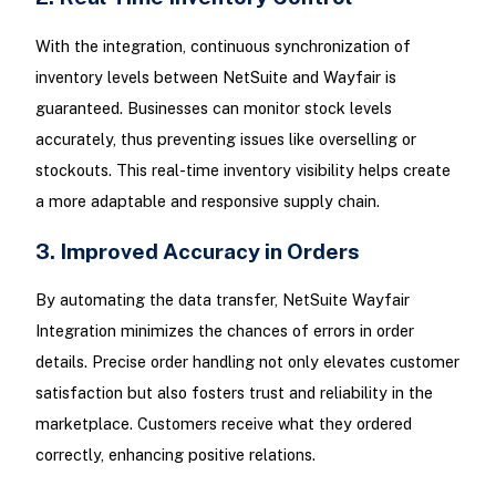
With the integration, continuous synchronization of
inventory levels between NetSuite and Wayfair is
guaranteed. Businesses can monitor stock levels
accurately, thus preventing issues like overselling or
stockouts. This real-time inventory visibility helps create
a more adaptable and responsive supply chain.
3. Improved Accuracy in Orders
By automating the data transfer, NetSuite Wayfair
Integration minimizes the chances of errors in order
details. Precise order handling not only elevates customer
satisfaction but also fosters trust and reliability in the
marketplace. Customers receive what they ordered
correctly, enhancing positive relations.