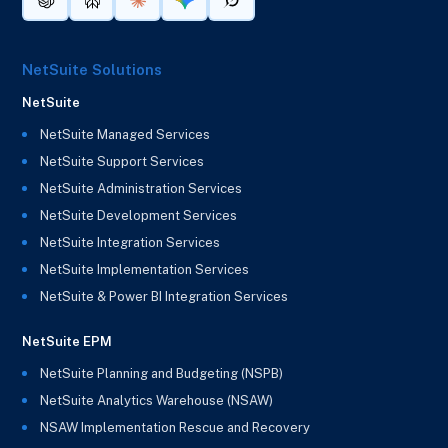
NetSuite Solutions
NetSuite
NetSuite Managed Services
NetSuite Support Services
NetSuite Administration Services
NetSuite Development Services
NetSuite Integration Services
NetSuite Implementation Services
NetSuite & Power BI Integration Services
NetSuite EPM
NetSuite Planning and Budgeting (NSPB)
NetSuite Analytics Warehouse (NSAW)
NSAW Implementation Rescue and Recovery