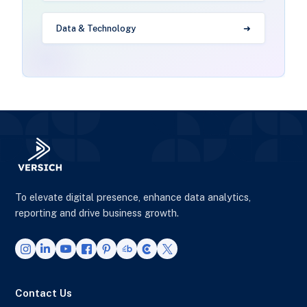
Data & Technology
To elevate digital presence, enhance data analytics,
reporting and drive business growth.
Contact Us