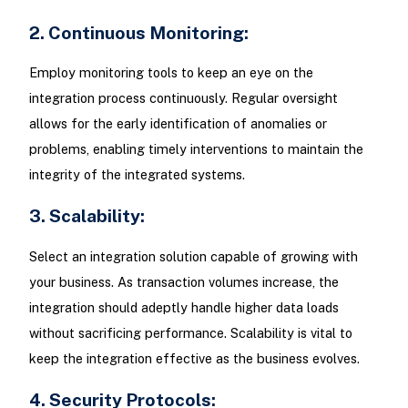
2. Continuous Monitoring:
Employ monitoring tools to keep an eye on the
integration process continuously. Regular oversight
allows for the early identification of anomalies or
problems, enabling timely interventions to maintain the
integrity of the integrated systems.
3. Scalability:
Select an integration solution capable of growing with
your business. As transaction volumes increase, the
integration should adeptly handle higher data loads
without sacrificing performance. Scalability is vital to
keep the integration effective as the business evolves.
4. Security Protocols: