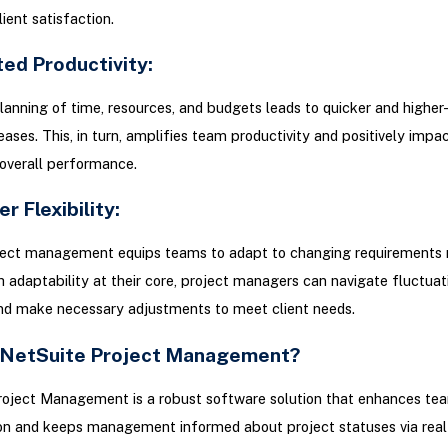
ient satisfaction.
ed Productivity:
lanning of time, resources, and budgets leads to quicker and higher-
eases. This, in turn, amplifies team productivity and positively impa
overall performance.
er Flexibility:
ject management equips teams to adapt to changing requirements
th adaptability at their core, project managers can navigate fluctua
d make necessary adjustments to meet client needs.
 NetSuite Project Management?
roject Management is a robust software solution that enhances te
on and keeps management informed about project statuses via real