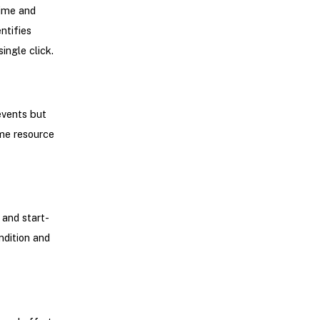
time and
ntifies
ingle click.
events but
ime resource
 and start-
ndition and