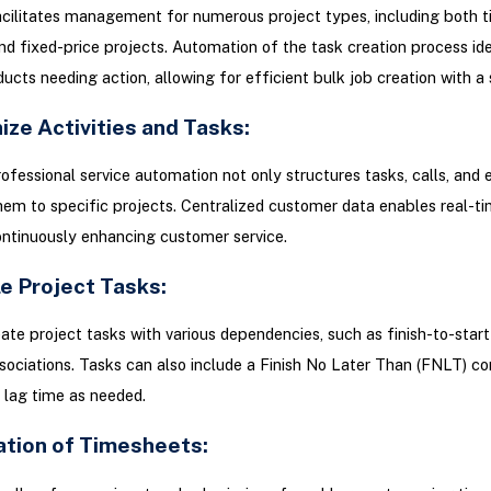
cilitates management for numerous project types, including both 
nd fixed-price projects. Automation of the task creation process ide
ucts needing action, allowing for efficient bulk job creation with a s
ize Activities and Tasks:
ofessional service automation not only structures tasks, calls, and 
them to specific projects. Centralized customer data enables real-t
ontinuously enhancing customer service.
e Project Tasks:
ate project tasks with various dependencies, such as finish-to-start
ssociations. Tasks can also include a Finish No Later Than (FNLT) co
 lag time as needed.
zation of Timesheets: