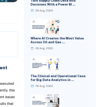
Turn Supply Chain Data Into
Decisions With a Power BI …
06 Aug, 2026
Where AI Creates the Most Value
Across Oil and Gas …
06 Aug, 2026
ent
The Clinical and Operational Case
for Big Data Analytics in …
executed
06 Aug, 2026
ntly, this
ent issues
ults that