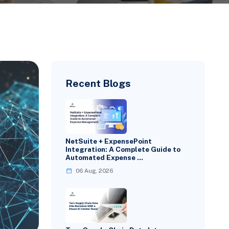
Recent Blogs
NetSuite + ExpensePoint
Integration: A Complete Guide to
Automated Expense …
06 Aug, 2026