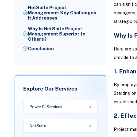
can signifi
NetSuite Project
Management: Key Challenges
management 
It Addresses
strategic o
Why Is NetSuite Project
Management Superior to
Why Is 
Others?
Conclusion
Here are s
provide to 
1. Enhan
By employin
Explore Our Services
Starting on
established,
Power BI Services
2. Effe
NetSuite
Project ma