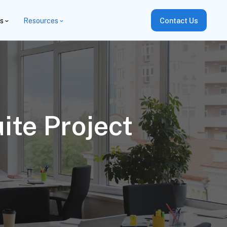
es
Resources
Contact Us
ite Project