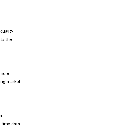
quality
cts the
 more
ting market
am
-time data.