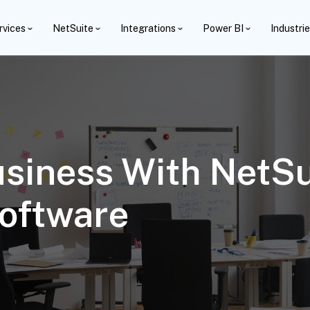
rvices
NetSuite
Integrations
Power BI
Industri
usiness With NetSu
oftware