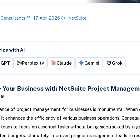
 Consultants
17 Apr, 2026
NetSuite
ze with AI
tGPT
Perplexity
Claude
Gemini
Grok
 Your Business with NetSuite Project Managem
re
ance of project management for businesses is monumental. When 
, it enhances the efficiency of various business operations. Conseque
 team to focus on essential tasks without being sidetracked by urg
ted budgets. Ultimately, improved project management leads to res