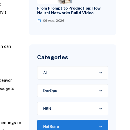
t
From Prompt to Production: How
ny's
Neural Networks Build Video
06 Aug, 2026
an can
Categories
AI
deavor.
 budgets
DevOps
N8N
eetings to
NetSuite