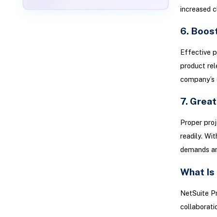
increased cl
6. Boost
Effective p
product rel
company’s 
7. Great
Proper pro
readily. Wi
demands an
What Is
NetSuite P
collaborati