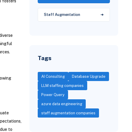
h fosters
Staff Augmentation
iverse
ningful
urces.
Tags
AI Consulting
Database Upgrade
lowing
LLM staffing companies
Power Query
azure data engineering
quate
staff augmentation companies
pectations,
 due to