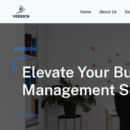
Home
About Us
Se
VERSICH
Elevate Your B
Management S
Home
>
Blog