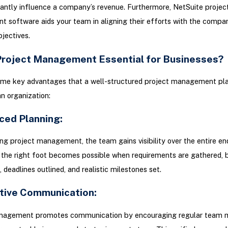
cantly influence a company’s revenue. Furthermore, NetSuite projec
software aids your team in aligning their efforts with the compa
bjectives.
Project Management Essential for Businesses?
ome key advantages that a well-structured project management pl
an organization:
ced Planning:
g project management, the team gains visibility over the entire en
 the right foot becomes possible when requirements are gathered,
 deadlines outlined, and realistic milestones set.
ctive Communication:
nagement promotes communication by encouraging regular team m