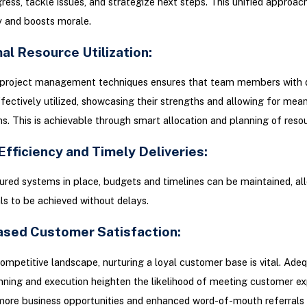
ress, tackle issues, and strategize next steps. This unified approac
y and boosts morale.
al Resource Utilization:
project management techniques ensures that team members with d
effectively utilized, showcasing their strengths and allowing for mea
ns. This is achievable through smart allocation and planning of reso
Efficiency and Timely Deliveries:
ured systems in place, budgets and timelines can be maintained, al
ls to be achieved without delays.
eased Customer Satisfaction:
competitive landscape, nurturing a loyal customer base is vital. Ade
nning and execution heighten the likelihood of meeting customer ex
more business opportunities and enhanced word-of-mouth referrals