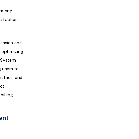
om any
sfaction,
ression and
r optimizing
g System
 users to
etrics, and
ct
billing
ent