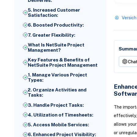
Deliveries:
5. Increased Customer
Satisfaction:
Versich
6. Boosted Productivity:
7. Greater Flexibility:
What Is NetSuite Project
Summari
Management?
Key Features & Benefits of
Cha
NetSuite Project Management
1. Manage Various Project
Types:
Enhance
2. Organize Activities and
Softwa
Tasks:
3. Handle Project Tasks:
The import
4. Utilization of Timesheets:
effectively
allows your
5. Access Mobile Services:
or unregula
6. Enhanced Project Visibility: