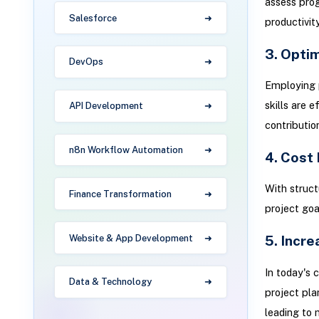
assess prog
Salesforce
productivit
3. Optim
DevOps
Employing 
skills are 
API Development
contributio
n8n Workflow Automation
4. Cost 
With struct
Finance Transformation
project goa
5. Incr
Website & App Development
In today's 
Data & Technology
project pla
leading to 