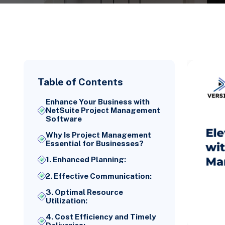
Table of Contents
Enhance Your Business with
NetSuite Project Management
Software
Why Is Project Management
Essential for Businesses?
1. Enhanced Planning:
2. Effective Communication:
3. Optimal Resource
Utilization:
4. Cost Efficiency and Timely