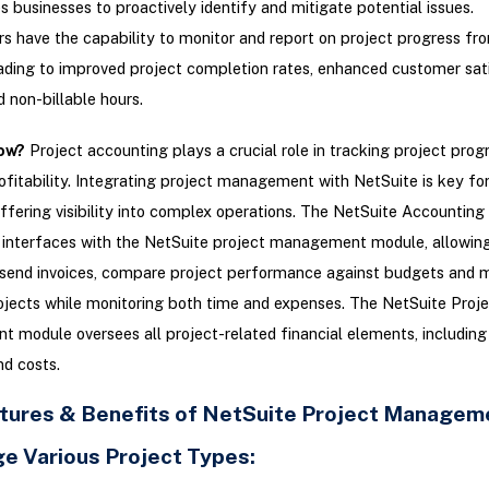
s businesses to proactively identify and mitigate potential issues.
s have the capability to monitor and report on project progress fr
eading to improved project completion rates, enhanced customer sati
 non-billable hours.
ow?
Project accounting plays a crucial role in tracking project prog
ofitability. Integrating project management with NetSuite is key fo
ffering visibility into complex operations. The NetSuite Accountin
interfaces with the NetSuite project management module, allowing
send invoices, compare project performance against budgets and m
jects while monitoring both time and expenses. The NetSuite Proje
module oversees all project-related financial elements, including 
d costs.
tures & Benefits of NetSuite Project Managem
ge Various Project Types: