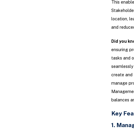
This enable
Stakeholder
location, l
and reduced
Did you kn
ensuring pr
tasks and o
seamlessly 
create and 
manage pro
Management 
balances an
Key Fea
1. Mana