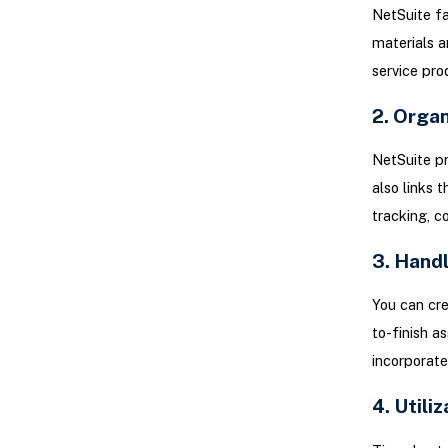
NetSuite fa
materials a
service prod
2. Organ
NetSuite pr
also links 
tracking, c
3. Handl
You can cre
to-finish a
incorporate
4. Utili