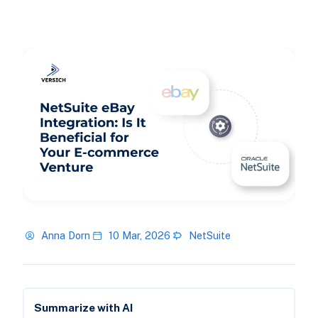
Anna Dorn
10 Mar, 2026
NetSuite
Summarize with AI