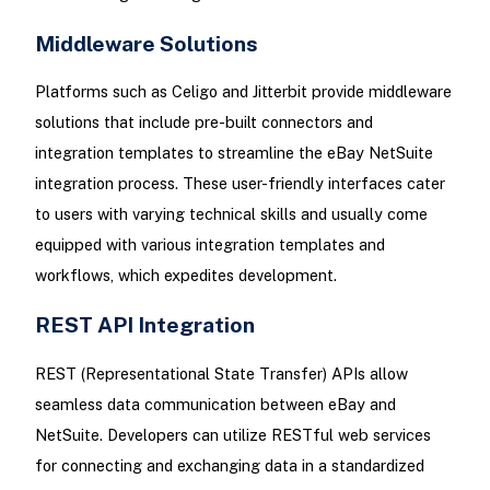
Middleware Solutions
Platforms such as Celigo and Jitterbit provide middleware
solutions that include pre-built connectors and
integration templates to streamline the eBay NetSuite
integration process. These user-friendly interfaces cater
to users with varying technical skills and usually come
equipped with various integration templates and
workflows, which expedites development.
REST API Integration
REST (Representational State Transfer) APIs allow
seamless data communication between eBay and
NetSuite. Developers can utilize RESTful web services
for connecting and exchanging data in a standardized