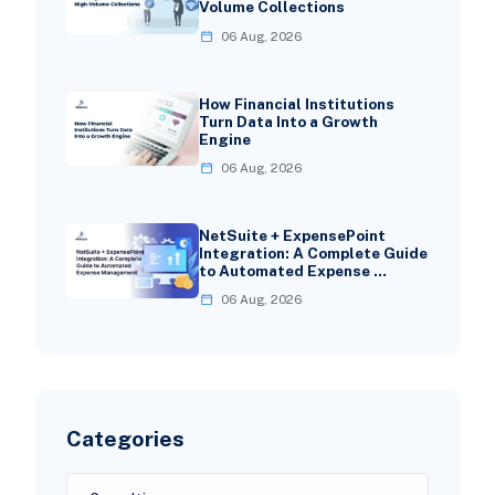
Volume Collections
06 Aug, 2026
How Financial Institutions
Turn Data Into a Growth
Engine
06 Aug, 2026
NetSuite + ExpensePoint
Integration: A Complete Guide
to Automated Expense …
06 Aug, 2026
Categories