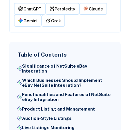
ChatGPT
Perplexity
Claude
Gemini
Grok
Table of Contents
Significance of NetSuite eBay
Integration
Which Businesses Should Implement
eBay NetSuite Integration?
Functionalities and Features of NetSuite
eBay Integration
Product Listing and Management
Auction-Style Listings
Live Listings Monitoring