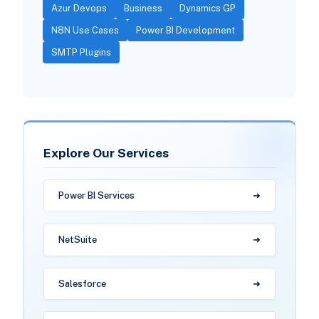
Azur Devops
Business
Dynamics GP
N8N Use Cases
Power BI Development
SMTP Plugins
Explore Our Services
Power BI Services
NetSuite
Salesforce