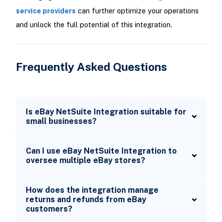
service providers
can further optimize your operations
and unlock the full potential of this integration.
Frequently Asked Questions
Is eBay NetSuite Integration suitable for
small businesses?
Can I use eBay NetSuite Integration to
oversee multiple eBay stores?
How does the integration manage
returns and refunds from eBay
customers?