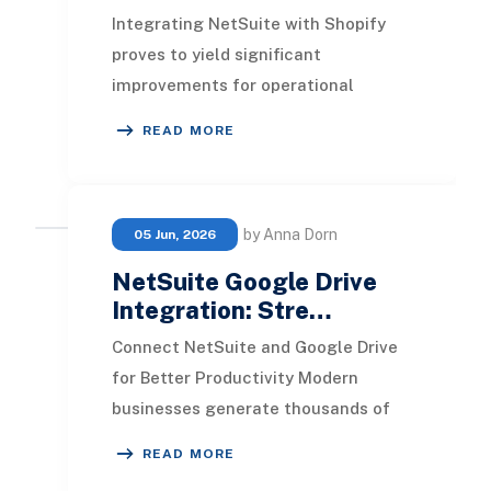
Integrating NetSuite with Shopify
proves to yield significant
improvements for operational
efficiency and customer
READ MORE
satisfaction. This integration stre
by Anna Dorn
05 Jun, 2026
NetSuite Google Drive
Integration: Stre…
Connect NetSuite and Google Drive
for Better Productivity Modern
businesses generate thousands of
documents every month, including
READ MORE
invoices, contracts