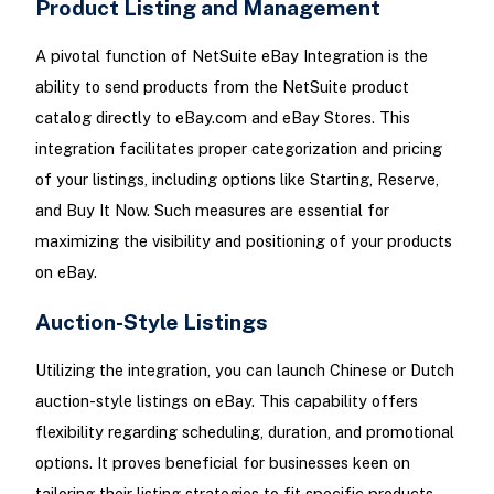
Product Listing and Management
A pivotal function of NetSuite eBay Integration is the
ability to send products from the NetSuite product
catalog directly to eBay.com and eBay Stores. This
integration facilitates proper categorization and pricing
of your listings, including options like Starting, Reserve,
and Buy It Now. Such measures are essential for
maximizing the visibility and positioning of your products
on eBay.
Auction-Style Listings
Utilizing the integration, you can launch Chinese or Dutch
auction-style listings on eBay. This capability offers
flexibility regarding scheduling, duration, and promotional
options. It proves beneficial for businesses keen on
tailoring their listing strategies to fit specific products