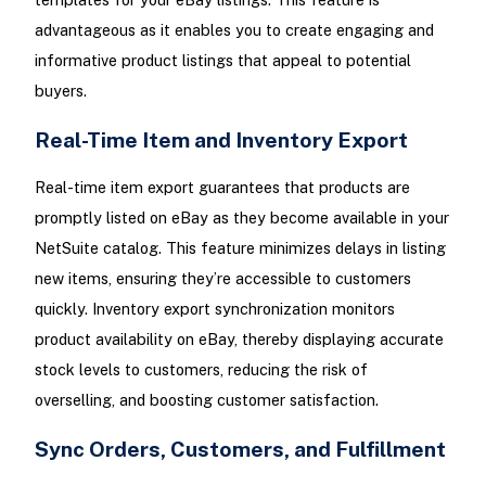
advantageous as it enables you to create engaging and
informative product listings that appeal to potential
buyers.
Real-Time Item and Inventory Export
Real-time item export guarantees that products are
promptly listed on eBay as they become available in your
NetSuite catalog. This feature minimizes delays in listing
new items, ensuring they’re accessible to customers
quickly. Inventory export synchronization monitors
product availability on eBay, thereby displaying accurate
stock levels to customers, reducing the risk of
overselling, and boosting customer satisfaction.
Sync Orders, Customers, and Fulfillment