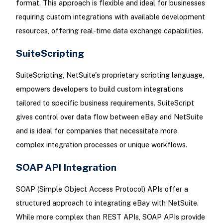
format. This approach is flexible and ideal for businesses
requiring custom integrations with available development
resources, offering real-time data exchange capabilities.
SuiteScripting
SuiteScripting, NetSuite's proprietary scripting language,
empowers developers to build custom integrations
tailored to specific business requirements. SuiteScript
gives control over data flow between eBay and NetSuite
and is ideal for companies that necessitate more
complex integration processes or unique workflows.
SOAP API Integration
SOAP (Simple Object Access Protocol) APIs offer a
structured approach to integrating eBay with NetSuite.
While more complex than REST APIs, SOAP APIs provide