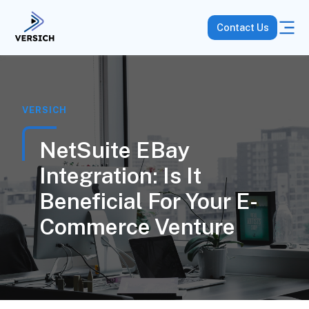
Contact Us
VERSICH
NetSuite EBay
Integration: Is It
Beneficial For Your E-
Commerce Venture