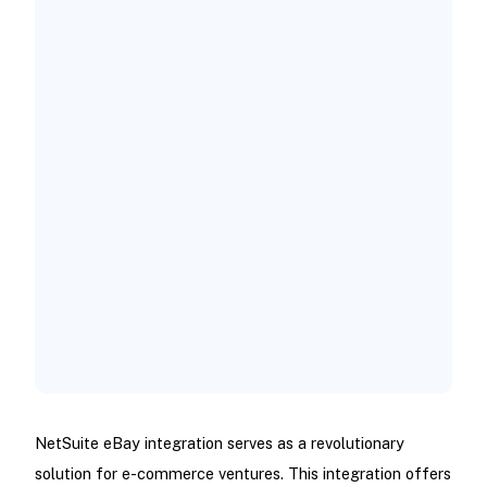
Live Listing and Schedule Ending
Simultaneously
Update Tracking Numbers and Leave
Feedback on eBay Store
How to Integrate NetSuite and eBay
Middleware Solutions
REST API Integration
SuiteScripting
NetSuite eBay integration serves as a revolutionary
solution for e-commerce ventures. This integration offers