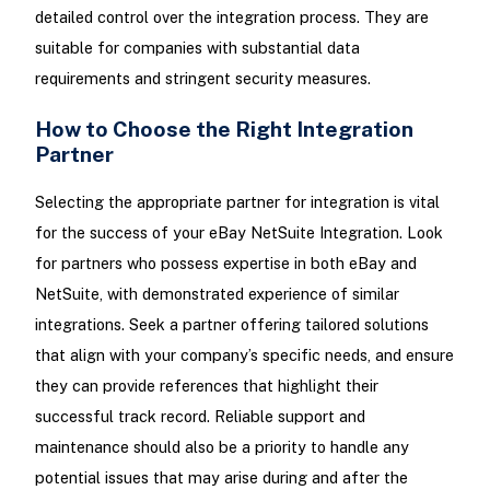
detailed control over the integration process. They are
suitable for companies with substantial data
requirements and stringent security measures.
How to Choose the Right Integration
Partner
Selecting the appropriate partner for integration is vital
for the success of your eBay NetSuite Integration. Look
for partners who possess expertise in both eBay and
NetSuite, with demonstrated experience of similar
integrations. Seek a partner offering tailored solutions
that align with your company’s specific needs, and ensure
they can provide references that highlight their
successful track record. Reliable support and
maintenance should also be a priority to handle any
potential issues that may arise during and after the