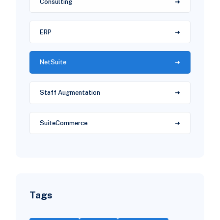
Consulting
ERP
NetSuite
Staff Augmentation
SuiteCommerce
Tags