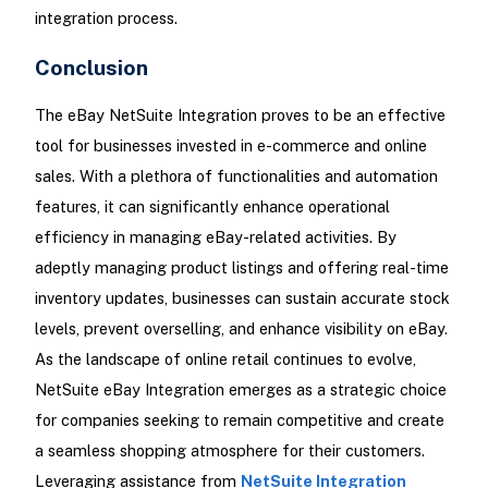
integration process.
Conclusion
The eBay NetSuite Integration proves to be an effective
tool for businesses invested in e-commerce and online
sales. With a plethora of functionalities and automation
features, it can significantly enhance operational
efficiency in managing eBay-related activities. By
adeptly managing product listings and offering real-time
inventory updates, businesses can sustain accurate stock
levels, prevent overselling, and enhance visibility on eBay.
As the landscape of online retail continues to evolve,
NetSuite eBay Integration emerges as a strategic choice
for companies seeking to remain competitive and create
a seamless shopping atmosphere for their customers.
Leveraging assistance from
NetSuite Integration