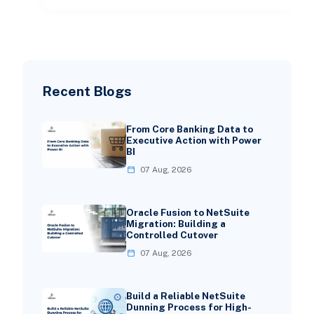
Recent Blogs
From Core Banking Data to
Executive Action with Power
BI
07 Aug, 2026
Oracle Fusion to NetSuite
Migration: Building a
Controlled Cutover
07 Aug, 2026
Build a Reliable NetSuite
Dunning Process for High-