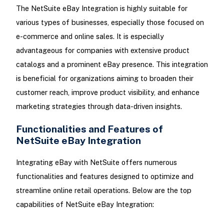
The NetSuite eBay Integration is highly suitable for
various types of businesses, especially those focused on
e-commerce and online sales. It is especially
advantageous for companies with extensive product
catalogs and a prominent eBay presence. This integration
is beneficial for organizations aiming to broaden their
customer reach, improve product visibility, and enhance
marketing strategies through data-driven insights.
Functionalities and Features of
NetSuite eBay Integration
Integrating eBay with NetSuite offers numerous
functionalities and features designed to optimize and
streamline online retail operations. Below are the top
capabilities of NetSuite eBay Integration: