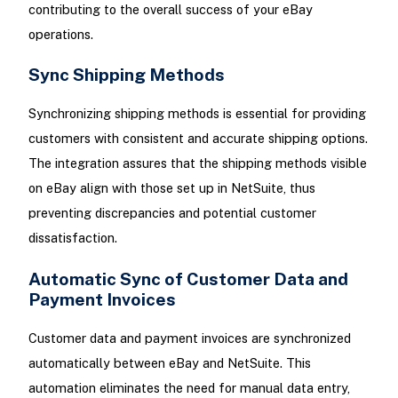
contributing to the overall success of your eBay
operations.
Sync Shipping Methods
Synchronizing shipping methods is essential for providing
customers with consistent and accurate shipping options.
The integration assures that the shipping methods visible
on eBay align with those set up in NetSuite, thus
preventing discrepancies and potential customer
dissatisfaction.
Automatic Sync of Customer Data and
Payment Invoices
Customer data and payment invoices are synchronized
automatically between eBay and NetSuite. This
automation eliminates the need for manual data entry,