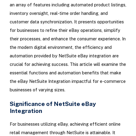
an array of features including automated product listings,
inventory oversight, real-time order handling, and
customer data synchronization. It presents opportunities
for businesses to refine their eBay operations, simplify
their processes, and enhance the consumer experience. In
the modern digital environment, the efficiency and
automation provided by NetSuite eBay integration are
crucial for achieving success. This article will examine the
essential functions and automation benefits that make
the eBay NetSuite Integration impactful for e-commerce
businesses of varying sizes.
Significance of NetSuite eBay
Integration
For businesses utilizing eBay, achieving efficient online
retail management through NetSuite is attainable. It