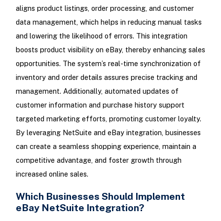
aligns product listings, order processing, and customer
data management, which helps in reducing manual tasks
and lowering the likelihood of errors. This integration
boosts product visibility on eBay, thereby enhancing sales
opportunities. The system’s real-time synchronization of
inventory and order details assures precise tracking and
management. Additionally, automated updates of
customer information and purchase history support
targeted marketing efforts, promoting customer loyalty.
By leveraging NetSuite and eBay integration, businesses
can create a seamless shopping experience, maintain a
competitive advantage, and foster growth through
increased online sales.
Which Businesses Should Implement
eBay NetSuite Integration?