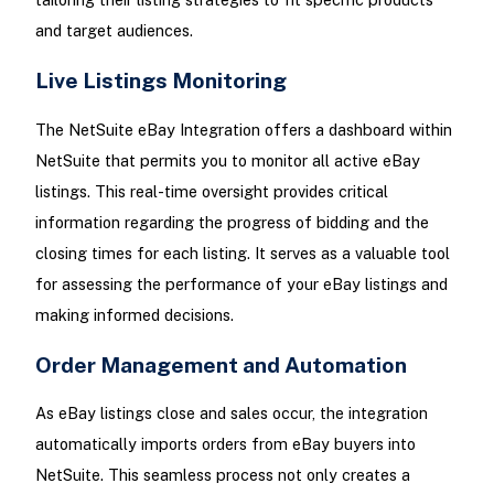
and target audiences.
Live Listings Monitoring
The NetSuite eBay Integration offers a dashboard within
NetSuite that permits you to monitor all active eBay
listings. This real-time oversight provides critical
information regarding the progress of bidding and the
closing times for each listing. It serves as a valuable tool
for assessing the performance of your eBay listings and
making informed decisions.
Order Management and Automation
As eBay listings close and sales occur, the integration
automatically imports orders from eBay buyers into
NetSuite. This seamless process not only creates a