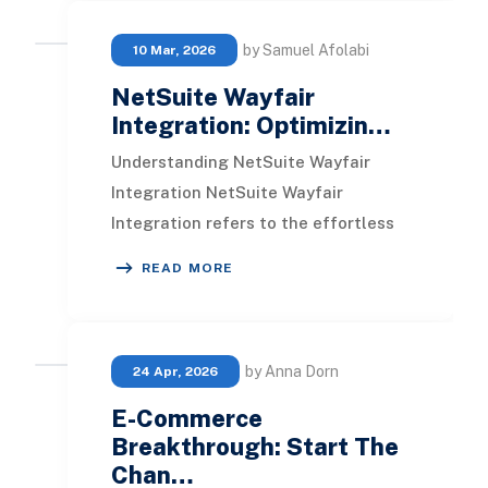
by Samuel Afolabi
10 Mar, 2026
NetSuite Wayfair
Integration: Optimizin…
Understanding NetSuite Wayfair
Integration NetSuite Wayfair
Integration refers to the effortless
connection between NetSuite, a
READ MORE
cloud-driven business
by Anna Dorn
24 Apr, 2026
E-Commerce
Breakthrough: Start The
Chan…