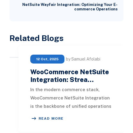
NetSuite Wayfair Integration: Optimizing Your E-
commerce Operations
Related Blogs
by Samuel Afolabi
12 Oct, 2025
WooCommerce NetSuite
Integration: Strea…
In the modern commerce stack,
WooCommerce NetSuite Integration
is the backbone of unified operations
for growing retailers. It connects
READ MORE
your WooCommer