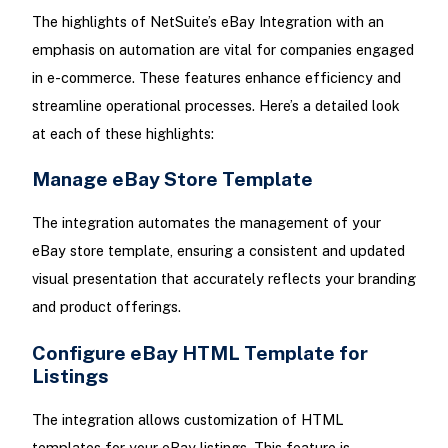
The highlights of NetSuite’s eBay Integration with an
emphasis on automation are vital for companies engaged
in e-commerce. These features enhance efficiency and
streamline operational processes. Here’s a detailed look
at each of these highlights:
Manage eBay Store Template
The integration automates the management of your
eBay store template, ensuring a consistent and updated
visual presentation that accurately reflects your branding
and product offerings.
Configure eBay HTML Template for
Listings
The integration allows customization of HTML
templates for your eBay listings. This feature is