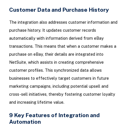
Customer Data and Purchase History
The integration also addresses customer information and
purchase history. It updates customer records
automatically with information derived from eBay
transactions. This means that when a customer makes a
purchase on eBay, their details are integrated into
NetSuite, which assists in creating comprehensive
customer profiles. This synchronized data allows
businesses to effectively target customers in future
marketing campaigns, including potential upsell and
cross-sell initiatives, thereby fostering customer loyalty
and increasing lifetime value.
9 Key Features of Integration and
Automation