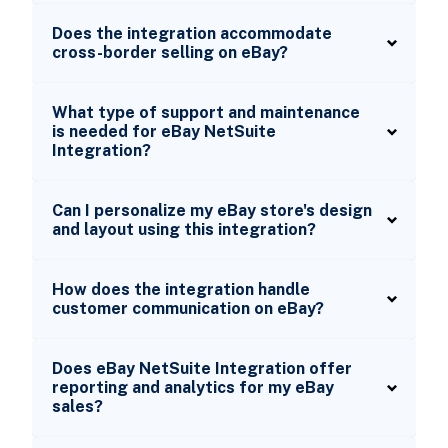
Does the integration accommodate
cross-border selling on eBay?
What type of support and maintenance
is needed for eBay NetSuite
Integration?
Can I personalize my eBay store's design
and layout using this integration?
How does the integration handle
customer communication on eBay?
Does eBay NetSuite Integration offer
reporting and analytics for my eBay
sales?