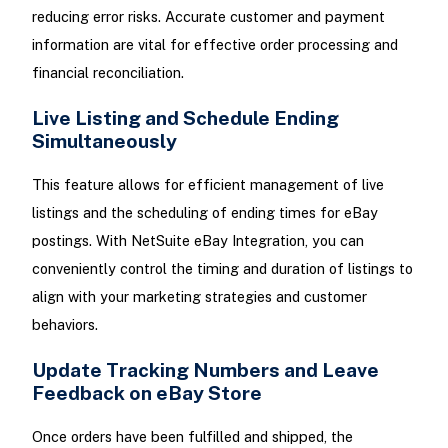
reducing error risks. Accurate customer and payment
information are vital for effective order processing and
financial reconciliation.
Live Listing and Schedule Ending
Simultaneously
This feature allows for efficient management of live
listings and the scheduling of ending times for eBay
postings. With NetSuite eBay Integration, you can
conveniently control the timing and duration of listings to
align with your marketing strategies and customer
behaviors.
Update Tracking Numbers and Leave
Feedback on eBay Store
Once orders have been fulfilled and shipped, the