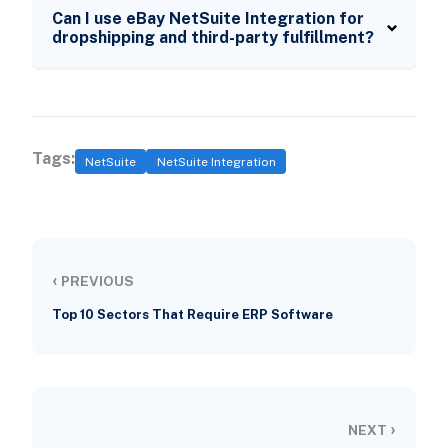
Can I use eBay NetSuite Integration for
dropshipping and third-party fulfillment?
Tags:
NetSuite
NetSuite Integration
‹
PREVIOUS
Top 10 Sectors That Require ERP Software
›
NEXT