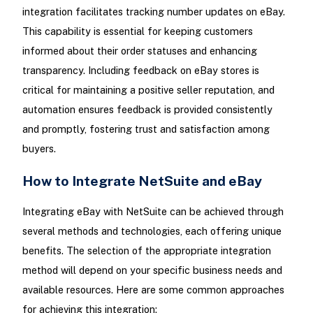
integration facilitates tracking number updates on eBay.
This capability is essential for keeping customers
informed about their order statuses and enhancing
transparency. Including feedback on eBay stores is
critical for maintaining a positive seller reputation, and
automation ensures feedback is provided consistently
and promptly, fostering trust and satisfaction among
buyers.
How to Integrate NetSuite and eBay
Integrating eBay with NetSuite can be achieved through
several methods and technologies, each offering unique
benefits. The selection of the appropriate integration
method will depend on your specific business needs and
available resources. Here are some common approaches
for achieving this integration: