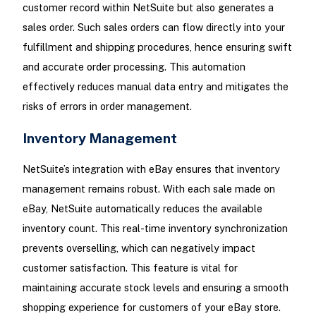
customer record within NetSuite but also generates a
sales order. Such sales orders can flow directly into your
fulfillment and shipping procedures, hence ensuring swift
and accurate order processing. This automation
effectively reduces manual data entry and mitigates the
risks of errors in order management.
Inventory Management
NetSuite’s integration with eBay ensures that inventory
management remains robust. With each sale made on
eBay, NetSuite automatically reduces the available
inventory count. This real-time inventory synchronization
prevents overselling, which can negatively impact
customer satisfaction. This feature is vital for
maintaining accurate stock levels and ensuring a smooth
shopping experience for customers of your eBay store.