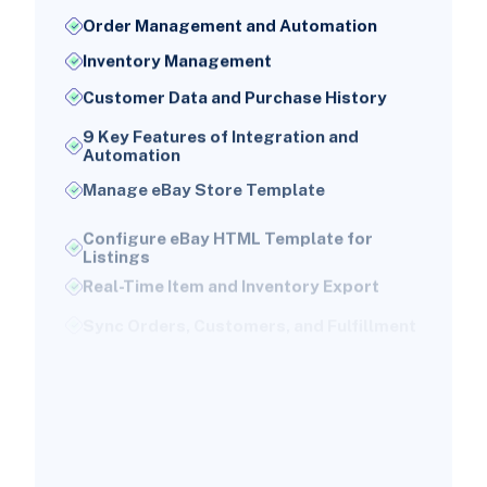
Order Management and Automation
Inventory Management
Customer Data and Purchase History
9 Key Features of Integration and
Automation
Manage eBay Store Template
Configure eBay HTML Template for
Listings
Real-Time Item and Inventory Export
Sync Orders, Customers, and Fulfillment
Powerful Dashboard and Monitoring
Tools
Sync Shipping Methods
Automatic Sync of Customer Data and
Payment Invoices