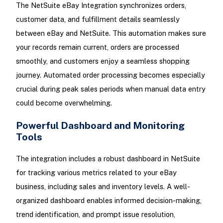
The NetSuite eBay Integration synchronizes orders,
customer data, and fulfillment details seamlessly
between eBay and NetSuite. This automation makes sure
your records remain current, orders are processed
smoothly, and customers enjoy a seamless shopping
journey. Automated order processing becomes especially
crucial during peak sales periods when manual data entry
could become overwhelming.
Powerful Dashboard and Monitoring
Tools
The integration includes a robust dashboard in NetSuite
for tracking various metrics related to your eBay
business, including sales and inventory levels. A well-
organized dashboard enables informed decision-making,
trend identification, and prompt issue resolution,