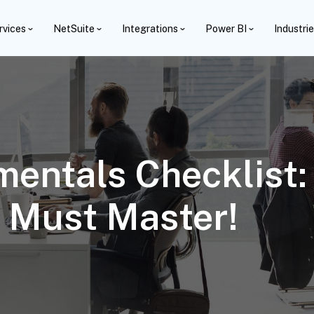
rvices
NetSuite
Integrations
Power BI
Industri
entals Checklist:
 Must Master!