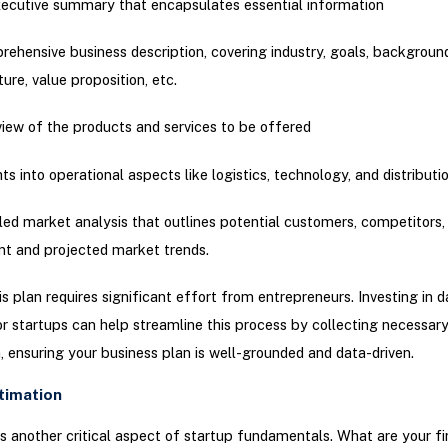
ecutive summary that encapsulates essential information
ehensive business description, covering industry, goals, backgrou
ture, value proposition, etc.
iew of the products and services to be offered
hts into operational aspects like logistics, technology, and distributi
led market analysis that outlines potential customers, competitors,
nt and projected market trends.
is plan requires significant effort from entrepreneurs. Investing in d
or startups can help streamline this process by collecting necessar
, ensuring your business plan is well-grounded and data-driven.
stimation
s another critical aspect of startup fundamentals. What are your fi