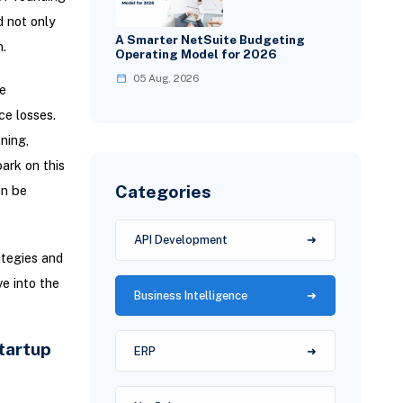
d not only
A Smarter NetSuite Budgeting
.
Operating Model for 2026
05 Aug, 2026
e
ce losses.
ning,
ark on this
Categories
an be
API Development
ategies and
e into the
Business Intelligence
tartup
ERP