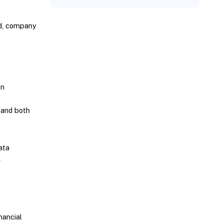
nd, company
on
 and both
ata
y
nancial