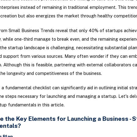
nterprises instead of remaining in traditional employment. This tren
 creation but also energizes the market through healthy competition
from Small Business Trends reveal that only 40% of startups achiev
ty, while one-third manage to break even, and the remaining experien
the startup landscape is challenging, necessitating substantial plan
d support from various sources. Many often wonder if they can emb
o. Although this is feasible, partnering with external collaborators c
 the longevity and competitiveness of the business.
 a fundamental checklist can significantly aid in outlining initial str
the steps necessary for launching and managing a startup. Let's delv
rtup fundamentals in this article.
e the Key Elements for Launching a Business - S
entals?
s Plan