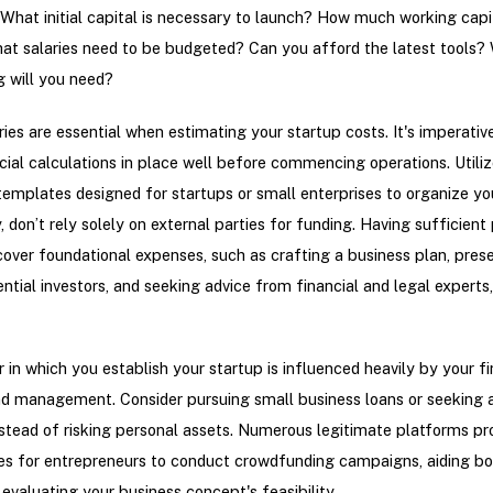
What initial capital is necessary to launch? How much working capit
at salaries need to be budgeted? Can you afford the latest tools?
g will you need?
ries are essential when estimating your startup costs. It's imperativ
cial calculations in place well before commencing operations. Utiliz
emplates designed for startups or small enterprises to organize yo
, don’t rely solely on external parties for funding. Having sufficient
cover foundational expenses, such as crafting a business plan, pres
ential investors, and seeking advice from financial and legal experts,
in which you establish your startup is influenced heavily by your fi
d management. Consider pursuing small business loans or seeking 
nstead of risking personal assets. Numerous legitimate platforms pr
es for entrepreneurs to conduct crowdfunding campaigns, aiding bot
 evaluating your business concept's feasibility.