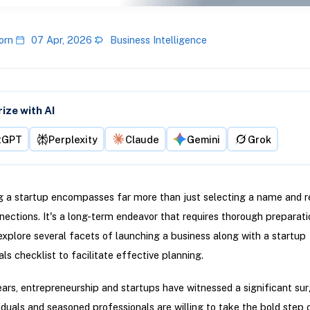
orn
07 Apr, 2026
Business Intelligence
ze with AI
tGPT
Perplexity
Claude
Gemini
Grok
g a startup encompasses far more than just selecting a name and r
nections. It's a long-term endeavor that requires thorough preparati
l explore several facets of launching a business along with a startup
s checklist to facilitate effective planning.
ears, entrepreneurship and startups have witnessed a significant su
iduals and seasoned professionals are willing to take the bold step 