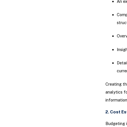
An ex
Compr
struc
Overv
Insig
Detai
curre
Creating th
analytics f
information
2. Cost E
Budgeting i