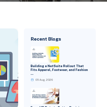
Recent Blogs
Building a NetSuite Rollout That
Fits Apparel, Footwear, and Fashion
…
05 Aug, 2026