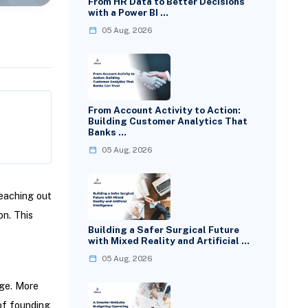
From HR Data to Better Decisions
with a Power BI …
05 Aug, 2026
From Account Activity to Action:
Building Customer Analytics That
Banks …
05 Aug, 2026
eaching out
on. This
Building a Safer Surgical Future
with Mixed Reality and Artificial …
05 Aug, 2026
rge. More
of founding