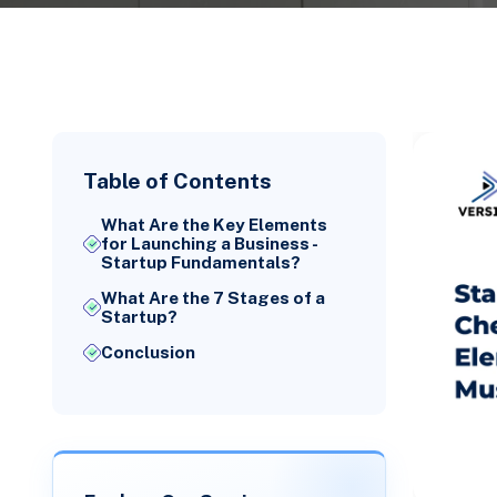
Table of Contents
What Are the Key Elements
for Launching a Business -
Startup Fundamentals?
What Are the 7 Stages of a
Startup?
Conclusion