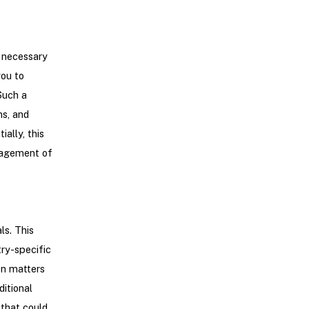
e necessary
you to
Such a
ns, and
ally, this
nagement of
ls. This
ry-specific
on matters
itional
that could