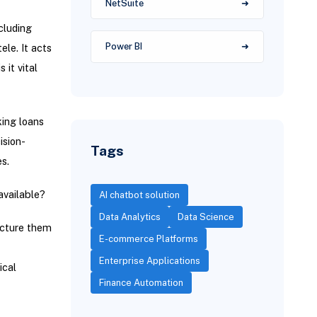
NetSuite
cluding
Power BI
ele. It acts
 it vital
king loans
ision-
Tags
s.
available?
AI chatbot solution
Data Analytics
Data Science
ucture them
E-commerce Platforms
Enterprise Applications
ical
Finance Automation