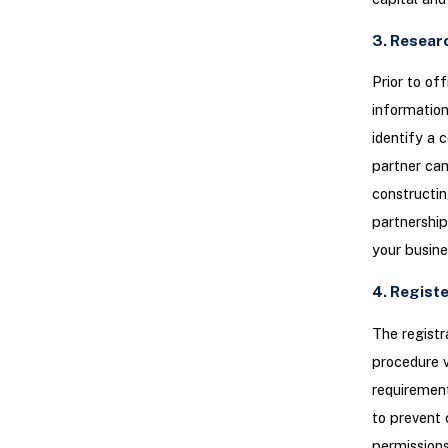
3. Resear
Prior to of
information
identify a 
partner can
constructin
partnership
your busin
4. Regist
The registr
procedure v
requirement
to prevent 
permission