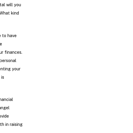
al will you
 What kind
e to have
e
ur finances.
 personal
enting your
 is
nancial
angel
ovide
h in raising