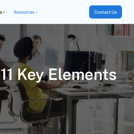
es
Resources
Contact Us
 11 Key Elements