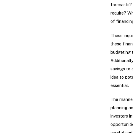
forecasts? 
require? Wh
of financin
These inqui
these finan
budgeting t
Additionally
savings to 
idea to pot
essential.
The manner 
planning an
investors i
opportuniti
capital and