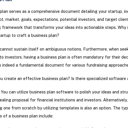
plan serves as a comprehensive document detailing your startup, in
t, market, goals, expectations, potential investors, and target client
g framework that transforms your ideas into actionable steps. Why is
tartup to craft a business plan?
cannot sustain itself on ambiguous notions. Furthermore, when see
 to investors, having a business plan is often mandatory for their dec
is indeed a fundamental document for various fundraising approache
 create an effective business plan? Is there specialized software 
 You can utilize business plan software to polish your ideas and str
aling proposal for financial institutions and investors. Alternatively,
g one from scratch by utilizing templates is also an option. The typ
of a business plan include: