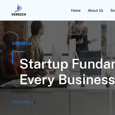
Home
About Us
Se
VERSICH
Startup Fundam
Every Business
Home
>
Blog