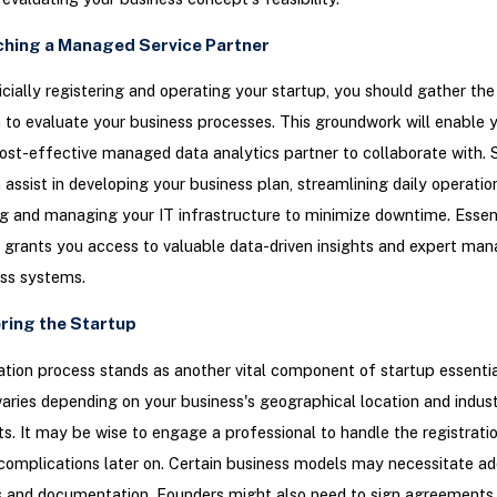
ching a Managed Service Partner
ficially registering and operating your startup, you should gather th
 to evaluate your business processes. This groundwork will enable 
cost-effective managed data analytics partner to collaborate with. 
 assist in developing your business plan, streamlining daily operatio
g and managing your IT infrastructure to minimize downtime. Essenti
 grants you access to valuable data-driven insights and expert ma
ess systems.
ering the Startup
ation process stands as another vital component of startup essentia
aries depending on your business's geographical location and indust
s. It may be wise to engage a professional to handle the registrati
complications later on. Certain business models may necessitate add
s and documentation. Founders might also need to sign agreements 