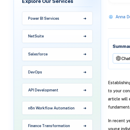
Explore Our Services
Anna D
Power BI Services
NetSuite
Summari
Salesforce
Cha
DevOps
Establishin
API Development
to your con
article wil
fundamental
n8n Workflow Automation
In recent y
Finance Transformation
young indiv