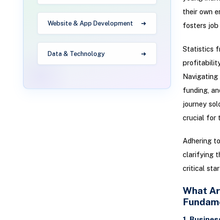
their own e
Website & App Development
fosters job
Statistics 
Data & Technology
profitabili
Navigating 
funding, an
journey sol
crucial for
Adhering to
clarifying 
critical sta
What Ar
Fundam
1. Busines