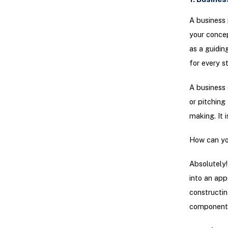
A business 
your concep
as a guidin
for every s
A business 
or pitching
making. It 
How can you
Absolutely!
into an appe
constructin
components 