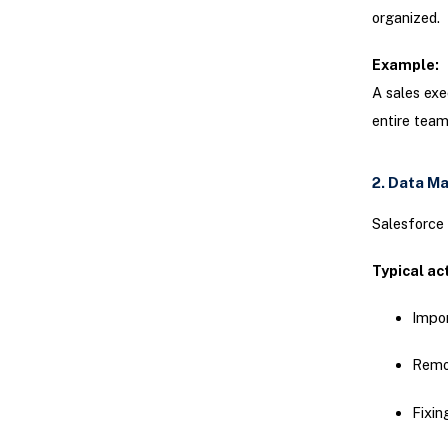
organized.
Example:
A sales exe
entire team
2. Data M
Salesforce 
Typical act
Impor
Remov
Fixin