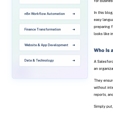
for busines
In this blo
n8n Workflow Automation
easy langua
preparing f
Finance Transformation
looks like i
Website & App Development
Who Is 
Data & Technology
A Salesforc
an organiza
They ensure
without int
reports, an
Simply put,