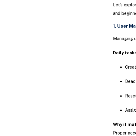
Let’s explo
and beginne
1. User M
Managing us
Daily task
Creat
Deact
Rese
Assig
Why it ma
Proper acce