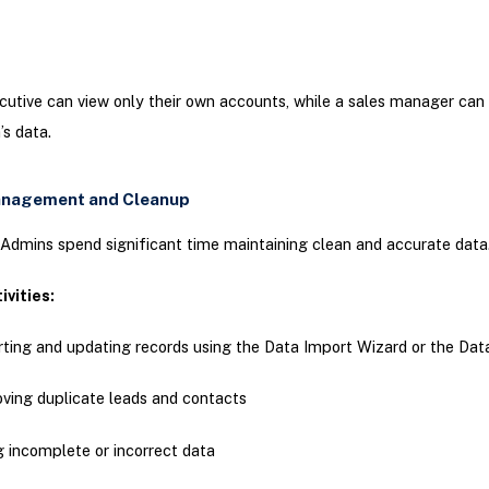
cutive can view only their own accounts, while a sales manager can
’s data.
anagement and Cleanup
Admins spend significant time maintaining clean and accurate data
ivities:
ting and updating records using the Data Import Wizard or the Da
ing duplicate leads and contacts
g incomplete or incorrect data