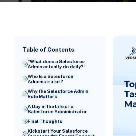
Table of Contents
“What does a Salesforce
Admin actually do daily?”
Who Is a Salesforce
Administrator?
Why the Salesforce Admin
Role Matters
A Day in the Life of a
Salesforce Administrator
Final Thoughts
Kickstart Your Salesforce