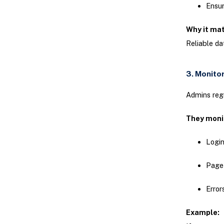
Ensur
Why it ma
Reliable d
3. Monito
Admins regu
They moni
Login
Page
Error
Example: