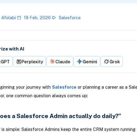
 Afolabi
19 Feb, 2026
Salesforce
ze with AI
tGPT
Perplexity
Claude
Gemini
Grok
eginning your journey with
Salesforce
or planning a career as a Sal
tor, one common question always comes up:
oes a Salesforce Admin actually do daily?”
 is simple: Salesforce Admins keep the entire CRM system running