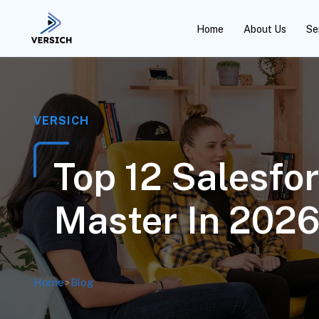
Home
About Us
Se
VERSICH
Top 12 Salesfo
Master In 202
Home
>
Blog