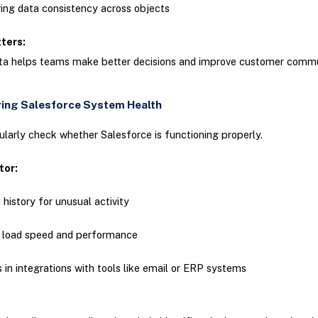
ing data consistency across objects
tters:
ata helps teams make better decisions and improve customer comm
ring Salesforce System Health
larly check whether Salesforce is functioning properly.
tor:
 history for unusual activity
 load speed and performance
s in integrations with tools like email or ERP systems