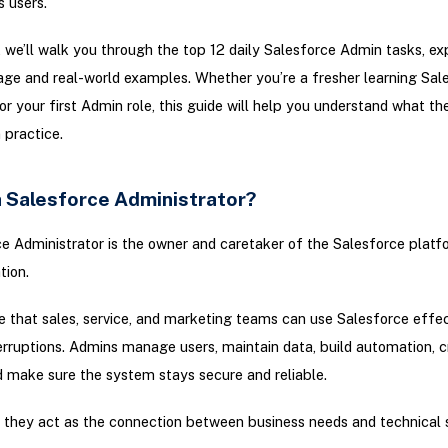
s users.
g, we’ll walk you through the top 12 daily Salesforce Admin tasks, ex
ge and real-world examples. Whether you’re a fresher learning Sal
or your first Admin role, this guide will help you understand what the
n practice.
a Salesforce Administrator?
e Administrator is the owner and caretaker of the Salesforce platf
tion.
 that sales, service, and marketing teams can use Salesforce effec
erruptions. Admins manage users, maintain data, build automation, c
d make sure the system stays secure and reliable.
 they act as the connection between business needs and technical 