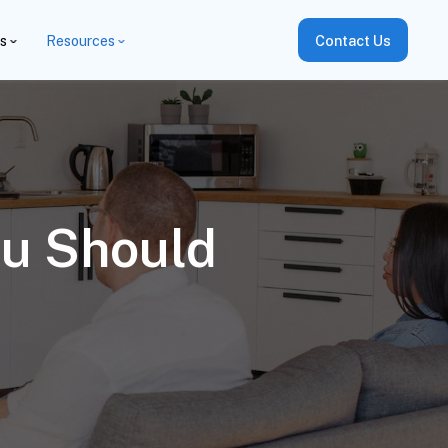
es
Resources
Contact Us
ou Should