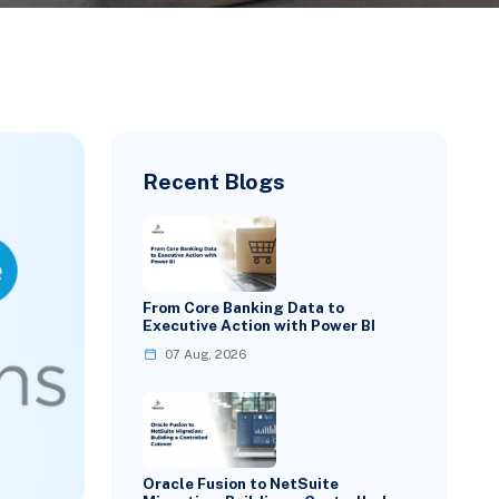
Recent Blogs
From Core Banking Data to
Executive Action with Power BI
07 Aug, 2026
Oracle Fusion to NetSuite