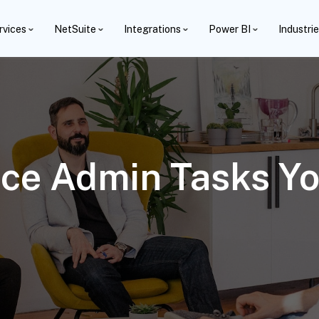
rvices
NetSuite
Integrations
Power BI
Industri
rce Admin Tasks Y
6