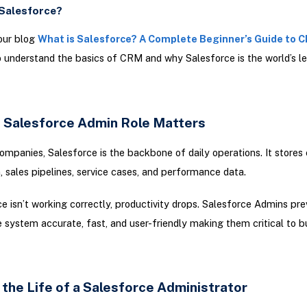
 Salesforce?
our blog
What is Salesforce? A Complete Beginner’s Guide to 
 understand the basics of CRM and why Salesforce is the world’s l
 Salesforce Admin Role Matters
mpanies, Salesforce is the backbone of daily operations. It stores
, sales pipelines, service cases, and performance data.
ce isn’t working correctly, productivity drops. Salesforce Admins pre
 system accurate, fast, and user-friendly making them critical to b
 the Life of a Salesforce Administrator