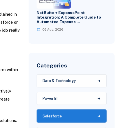
NetSuite + ExpensePoint
plained in
Integration: A Complete Guide to
Automated Expense …
esforce or
06 Aug, 2026
 job really
Categories
orm within
Data & Technology
tively
Power BI
reate
Salesforce
solutions.