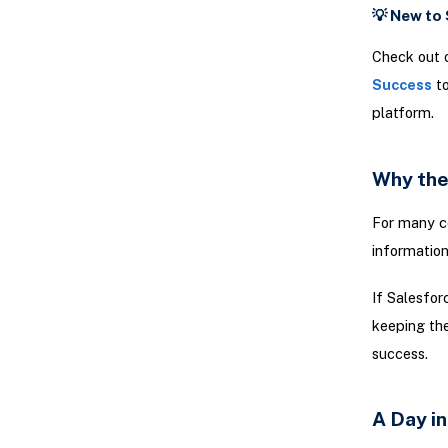
💡 New to
Check out 
Success
to
platform.
Why the
For many co
information
If Salesfor
keeping the
success.
A Day in