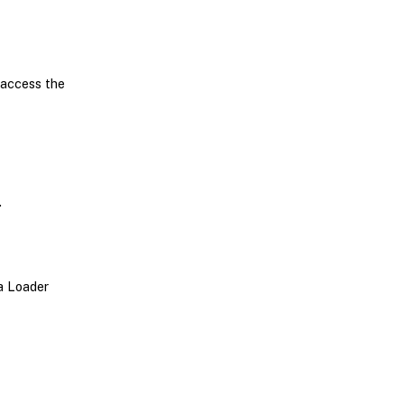
 access the
.
ta Loader