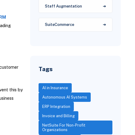
Staff Augmentation
CRM
SuiteCommerce
eading
 customer
Tags
AI in Insurance
vent this by
Autonomous AI Systems
usiness
ERP Integration
Invoice and Billing
NetSuite For Non-Profit
Organizations