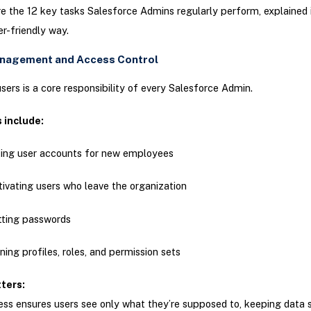
re the 12 key tasks Salesforce Admins regularly perform, explained 
r-friendly way.
anagement and Access Control
ers is a core responsibility of every Salesforce Admin.
s include:
ing user accounts for new employees
ivating users who leave the organization
tting passwords
ning profiles, roles, and permission sets
tters:
ss ensures users see only what they’re supposed to, keeping data 