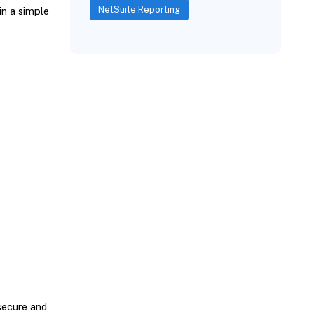
NetSuite Reporting
in a simple
secure and