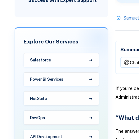
Success with Expert Support
Samuel
Explore Our Services
Summari
Salesforce
Cha
Power BI Services
If you’re b
Administra
NetSuite
“What d
DevOps
The answer
API Development