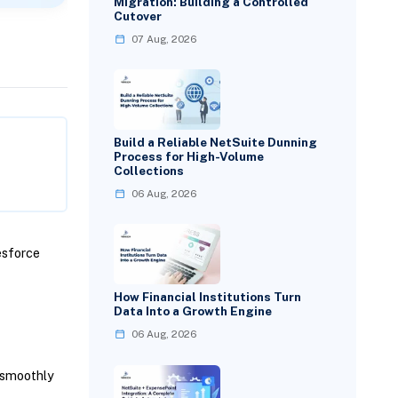
Migration: Building a Controlled
Cutover
07 Aug, 2026
Build a Reliable NetSuite Dunning
Process for High-Volume
Collections
06 Aug, 2026
esforce
How Financial Institutions Turn
Data Into a Growth Engine
06 Aug, 2026
 smoothly