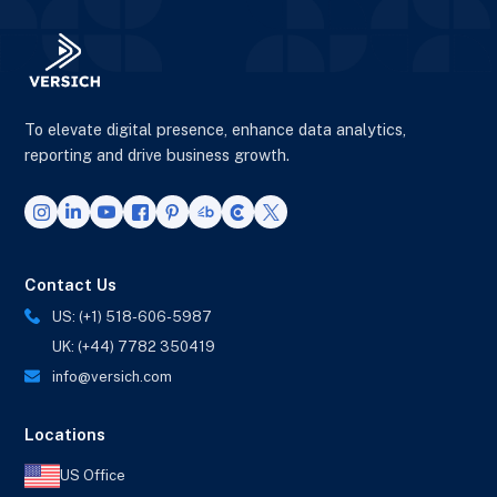
To elevate digital presence, enhance data analytics,
reporting and drive business growth.
Contact Us
US: (+1) 518-606-5987
UK: (+44) 7782 350419
info@versich.com
Locations
US Office