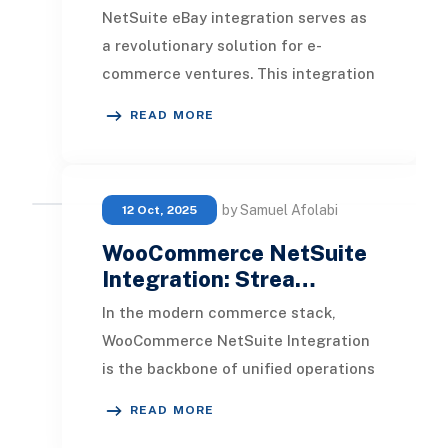
NetSuite eBay integration serves as
a revolutionary solution for e-
commerce ventures. This integration
offers an array of features including
READ MORE
automated
by Samuel Afolabi
12 Oct, 2025
WooCommerce NetSuite
Integration: Strea…
In the modern commerce stack,
WooCommerce NetSuite Integration
is the backbone of unified operations
for growing retailers. It connects
READ MORE
your WooCommer