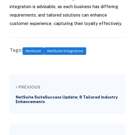
integration is advisable, as each business has differing
requirements, and tailored solutions can enhance
customer experience, capturing their loyalty effectively.
Tags:
NetSuite
NetSuite Integration
‹
PREVIOUS
NetSuite SuiteSuccess Update: 8 Tailored Industry
Enhancements