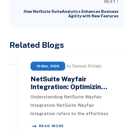
›
NEXT
How NetSuite SuiteAnalytics Enhances Business
Agility with New Features
Related Blogs
by Samuel Afolabi
10 Mar, 2026
NetSuite Wayfair
Integration: Optimizin…
Understanding NetSuite Wayfair
Integration NetSuite Wayfair
Integration refers to the effortless
connection between NetSuite, a
READ MORE
cloud-driven business