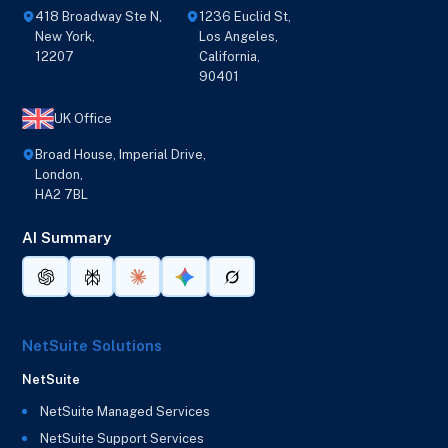
418 Broadway Ste N,
1236 Euclid St,
New York,
Los Angeles,
12207
California,
90401
UK Office
Broad House, Imperial Drive,
London,
HA2 7BL
AI Summary
NetSuite Solutions
NetSuite
NetSuite Managed Services
NetSuite Support Services