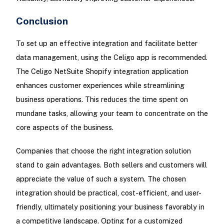
Conclusion
To set up an effective integration and facilitate better
data management, using the Celigo app is recommended.
The Celigo NetSuite Shopify integration application
enhances customer experiences while streamlining
business operations. This reduces the time spent on
mundane tasks, allowing your team to concentrate on the
core aspects of the business.
Companies that choose the right integration solution
stand to gain advantages. Both sellers and customers will
appreciate the value of such a system. The chosen
integration should be practical, cost-efficient, and user-
friendly, ultimately positioning your business favorably in
a competitive landscape. Opting for a customized