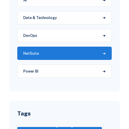
AI
Data & Technology
DevOps
NetSuite
Power BI
Tags