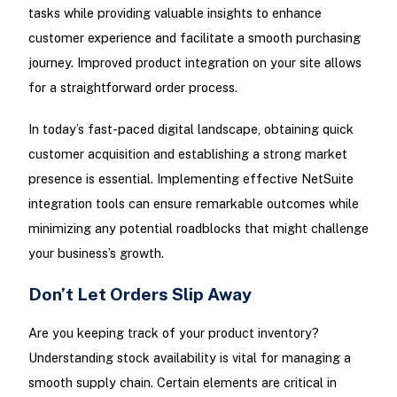
tasks while providing valuable insights to enhance
customer experience and facilitate a smooth purchasing
journey. Improved product integration on your site allows
for a straightforward order process.
In today’s fast-paced digital landscape, obtaining quick
customer acquisition and establishing a strong market
presence is essential. Implementing effective NetSuite
integration tools can ensure remarkable outcomes while
minimizing any potential roadblocks that might challenge
your business’s growth.
Don’t Let Orders Slip Away
Are you keeping track of your product inventory?
Understanding stock availability is vital for managing a
smooth supply chain. Certain elements are critical in