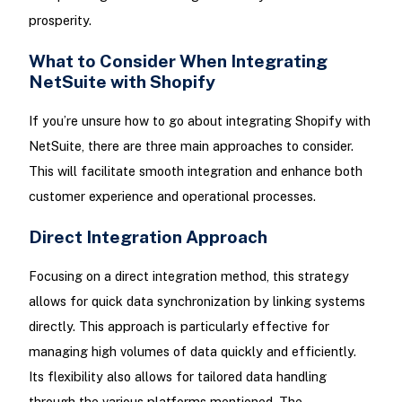
prosperity.
What to Consider When Integrating
NetSuite with Shopify
If you’re unsure how to go about integrating Shopify with
NetSuite, there are three main approaches to consider.
This will facilitate smooth integration and enhance both
customer experience and operational processes.
Direct Integration Approach
Focusing on a direct integration method, this strategy
allows for quick data synchronization by linking systems
directly. This approach is particularly effective for
managing high volumes of data quickly and efficiently.
Its flexibility also allows for tailored data handling
through the various platforms mentioned. The