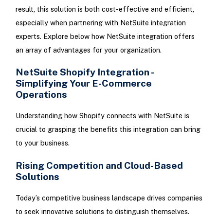
result, this solution is both cost-effective and efficient,
especially when partnering with NetSuite integration
experts. Explore below how NetSuite integration offers
an array of advantages for your organization.
NetSuite Shopify Integration -
Simplifying Your E-Commerce
Operations
Understanding how Shopify connects with NetSuite is
crucial to grasping the benefits this integration can bring
to your business.
Rising Competition and Cloud-Based
Solutions
Today’s competitive business landscape drives companies
to seek innovative solutions to distinguish themselves.