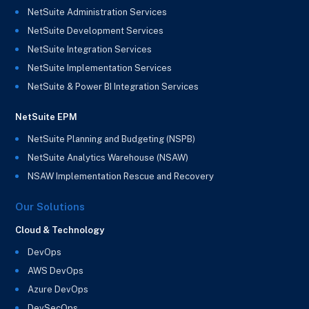
NetSuite Administration Services
NetSuite Development Services
NetSuite Integration Services
NetSuite Implementation Services
NetSuite & Power BI Integration Services
NetSuite EPM
NetSuite Planning and Budgeting (NSPB)
NetSuite Analytics Warehouse (NSAW)
NSAW Implementation Rescue and Recovery
Our Solutions
Cloud & Technology
DevOps
AWS DevOps
Azure DevOps
DevSecOps