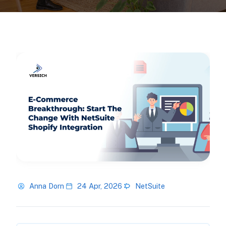
Anna Dorn
24 Apr, 2026
NetSuite