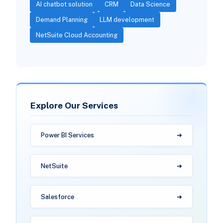
AI chatbot solution
CRM
Data Science
Demand Planning
LLM development
NetSuite Cloud Accounting
Explore Our Services
Power BI Services
NetSuite
Salesforce