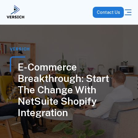
Contact Us
VERSICH
E-Commerce
Breakthrough: Start
The Change With
NetSuite Shopify
Integration