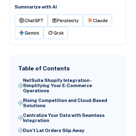
Summarize with AI
ChatGPT
Perplexity
Claude
Gemini
Grok
Table of Contents
NetSuite Shopify Integration -
Simplifying Your E-Commerce
Operations
Rising Competition and Cloud-Based
Solutions
Centralize Your Data with Seamless
Integration
Don’t Let Orders Slip Away