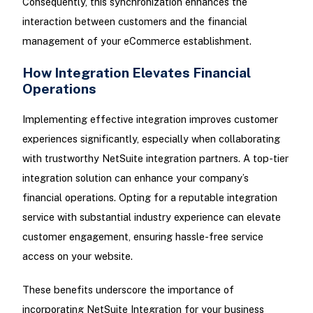
Consequently, this synchronization enhances the
interaction between customers and the financial
management of your eCommerce establishment.
How Integration Elevates Financial
Operations
Implementing effective integration improves customer
experiences significantly, especially when collaborating
with trustworthy NetSuite integration partners. A top-tier
integration solution can enhance your company’s
financial operations. Opting for a reputable integration
service with substantial industry experience can elevate
customer engagement, ensuring hassle-free service
access on your website.
These benefits underscore the importance of
incorporating NetSuite Integration for your business