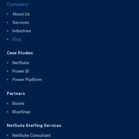
Company
About Us
Services
Industries
Blog
Case Studies
NetSuite
Power BI
Power Platform
Partners
Boomi
BlueSnap
NetSuite Staffing Services
NetSuite Consultant