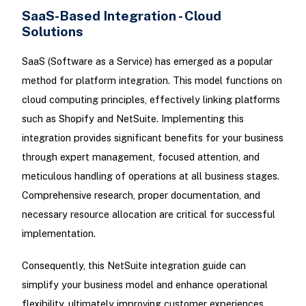
SaaS-Based Integration - Cloud
Solutions
SaaS (Software as a Service) has emerged as a popular
method for platform integration. This model functions on
cloud computing principles, effectively linking platforms
such as Shopify and NetSuite. Implementing this
integration provides significant benefits for your business
through expert management, focused attention, and
meticulous handling of operations at all business stages.
Comprehensive research, proper documentation, and
necessary resource allocation are critical for successful
implementation.
Consequently, this NetSuite integration guide can
simplify your business model and enhance operational
flexibility, ultimately improving customer experiences.