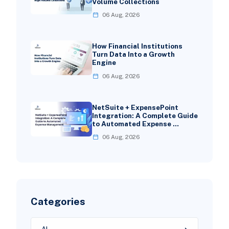
Volume Collections
06 Aug, 2026
How Financial Institutions
Turn Data Into a Growth
Engine
06 Aug, 2026
NetSuite + ExpensePoint
Integration: A Complete Guide
to Automated Expense …
06 Aug, 2026
Categories