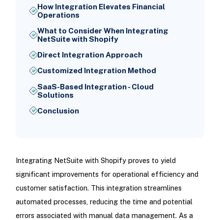
How Integration Elevates Financial
Operations
What to Consider When Integrating
NetSuite with Shopify
Direct Integration Approach
Customized Integration Method
SaaS-Based Integration - Cloud
Solutions
Conclusion
Integrating NetSuite with Shopify proves to yield
significant improvements for operational efficiency and
customer satisfaction. This integration streamlines
automated processes, reducing the time and potential
errors associated with manual data management. As a