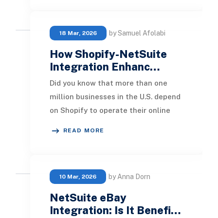
by Samuel Afolabi
18 Mar, 2026
How Shopify-NetSuite
Integration Enhanc…
Did you know that more than one
million businesses in the U.S. depend
on Shopify to operate their online
shops efficiently? As e-commerce
READ MORE
rapidly expa
by Anna Dorn
10 Mar, 2026
NetSuite eBay
Integration: Is It Benefi…