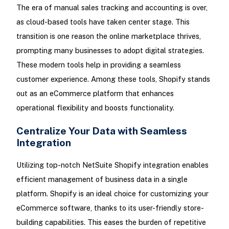
The era of manual sales tracking and accounting is over,
as cloud-based tools have taken center stage. This
transition is one reason the online marketplace thrives,
prompting many businesses to adopt digital strategies.
These modern tools help in providing a seamless
customer experience. Among these tools, Shopify stands
out as an eCommerce platform that enhances
operational flexibility and boosts functionality.
Centralize Your Data with Seamless
Integration
Utilizing top-notch NetSuite Shopify integration enables
efficient management of business data in a single
platform. Shopify is an ideal choice for customizing your
eCommerce software, thanks to its user-friendly store-
building capabilities. This eases the burden of repetitive