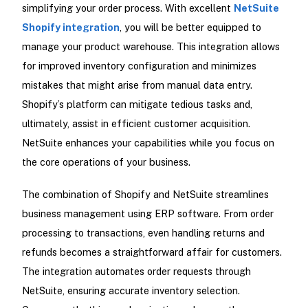
simplifying your order process. With excellent
NetSuite
Shopify integration
, you will be better equipped to
manage your product warehouse. This integration allows
for improved inventory configuration and minimizes
mistakes that might arise from manual data entry.
Shopify’s platform can mitigate tedious tasks and,
ultimately, assist in efficient customer acquisition.
NetSuite enhances your capabilities while you focus on
the core operations of your business.
The combination of Shopify and NetSuite streamlines
business management using ERP software. From order
processing to transactions, even handling returns and
refunds becomes a straightforward affair for customers.
The integration automates order requests through
NetSuite, ensuring accurate inventory selection.