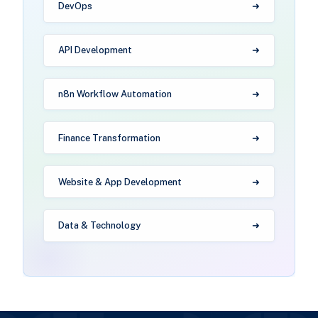
DevOps
API Development
n8n Workflow Automation
Finance Transformation
Website & App Development
Data & Technology