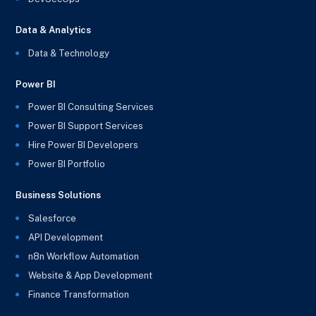
Data & Analytics
Data & Technology
Power BI
Power BI Consulting Services
Power BI Support Services
Hire Power BI Developers
Power BI Portfolio
Business Solutions
Salesforce
API Development
n8n Workflow Automation
Website & App Development
Finance Transformation