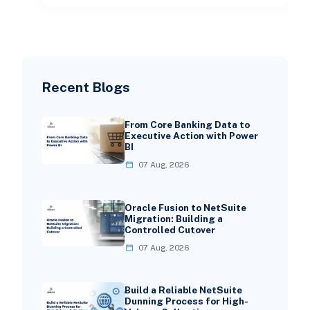
Recent Blogs
From Core Banking Data to
Executive Action with Power
BI
07 Aug, 2026
Oracle Fusion to NetSuite
Migration: Building a
Controlled Cutover
07 Aug, 2026
Build a Reliable NetSuite
Dunning Process for High-