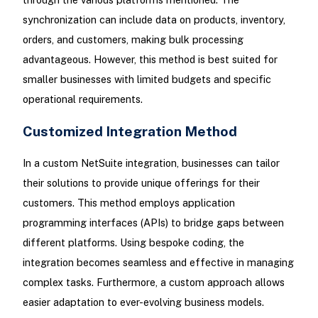
synchronization can include data on products, inventory,
orders, and customers, making bulk processing
advantageous. However, this method is best suited for
smaller businesses with limited budgets and specific
operational requirements.
Customized Integration Method
In a custom NetSuite integration, businesses can tailor
their solutions to provide unique offerings for their
customers. This method employs application
programming interfaces (APIs) to bridge gaps between
different platforms. Using bespoke coding, the
integration becomes seamless and effective in managing
complex tasks. Furthermore, a custom approach allows
easier adaptation to ever-evolving business models.