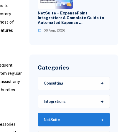
is to
NetSuite + ExpensePoint
entory
Integration: A Complete Guide to
 host of
Automated Expense …
eatures
06 Aug, 2026
requent
Categories
from regular
assist any
Consulting
 hurdles
Integrations
NetSuite
essories