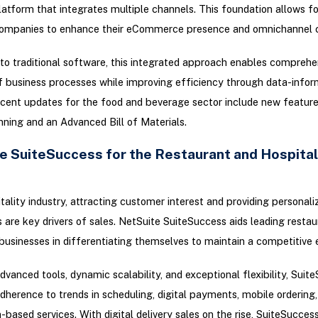
latform that integrates multiple channels. This foundation allows f
ompanies to enhance their eCommerce presence and omnichannel ca
 to traditional software, this integrated approach enables comprehe
f business processes while improving efficiency through data-info
ecent updates for the food and beverage sector include new featur
ning and an Advanced Bill of Materials.
e SuiteSuccess for the Restaurant and Hospital
itality industry, attracting customer interest and providing personali
 are key drivers of sales. NetSuite SuiteSuccess aids leading resta
 businesses in differentiating themselves to maintain a competitive 
dvanced tools, dynamic scalability, and exceptional flexibility, Suit
adherence to trends in scheduling, digital payments, mobile ordering
-based services. With digital delivery sales on the rise, SuiteSucces