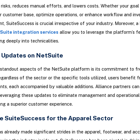
 risks, reduces manual efforts, and lowers costs. Whether your goal 
 customer base, optimize operations, or enhance workflow and inv
 SuiteSuccess is crucial irrespective of your industry. Moreover, a
Suite integration services
allow you to leverage the platform’s f
ng deeply into technicalities.
 Updates on NetSuite
standout aspects of the NetSuite platform is its commitment to f
gardless of the sector or the specific tools utilized, users benefit 
s, each accompanied by valuable additions. Alliance partners can 
 leveraging these updates to eliminate management and operational
ing a superior customer experience.
e SuiteSuccess for the Apparel Sector
s already made significant strides in the apparel, footwear, and acc