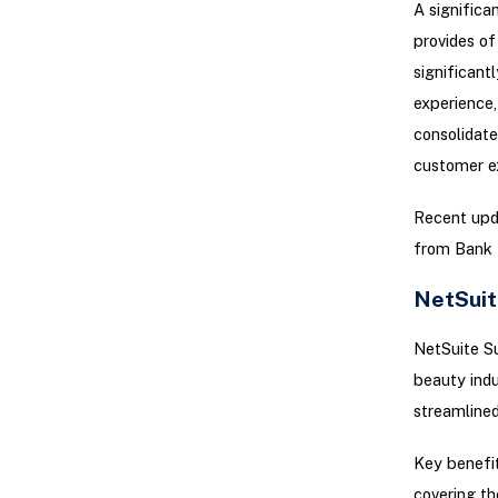
A significa
provides of
significant
experience,
consolidate
customer e
Recent upd
from Bank I
NetSuit
NetSuite Su
beauty indu
streamlined
Key benefits
covering th