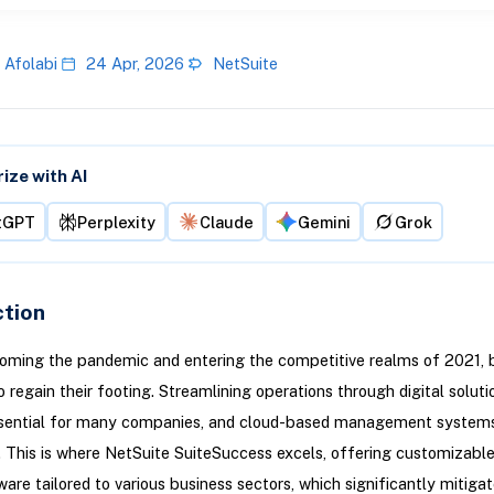
 Afolabi
24 Apr, 2026
NetSuite
ze with AI
tGPT
Perplexity
Claude
Gemini
Grok
ction
oming the pandemic and entering the competitive realms of 2021, 
o regain their footing. Streamlining operations through digital soluti
ential for many companies, and cloud-based management systems
e. This is where NetSuite SuiteSuccess excels, offering customizabl
are tailored to various business sectors, which significantly mitiga