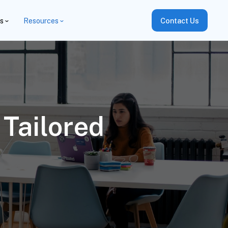
es
Resources
Contact Us
Tailored