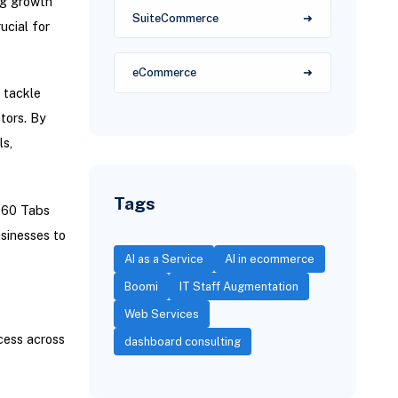
ng growth
SuiteCommerce
ucial for
eCommerce
 tackle
tors. By
ls,
Tags
360 Tabs
sinesses to
AI as a Service
AI in ecommerce
Boomi
IT Staff Augmentation
Web Services
cess across
dashboard consulting