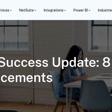
rvices
NetSuite
Integrations
Power BI
Industri
Success Update: 8 
ncements