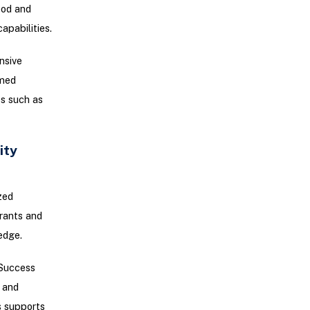
ood and
pabilities.
nsive
rmed
es such as
ity
zed
urants and
edge.
eSuccess
, and
s supports