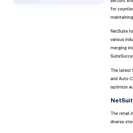
sectors, kn
for countle
maintaining 
NetSuite ha
various ind
merging ind
SuiteSucces
The latest
and Auto-C
optimize a
NetSuit
The retail 
diverse stor