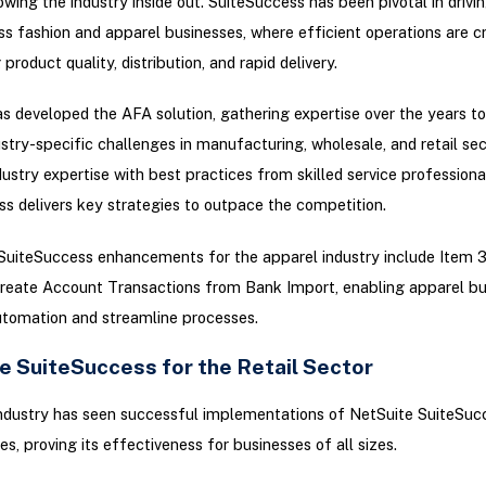
owing the industry inside out. SuiteSuccess has been pivotal in drivi
ss fashion and apparel businesses, where efficient operations are cr
product quality, distribution, and rapid delivery.
s developed the AFA solution, gathering expertise over the years to
ustry-specific challenges in manufacturing, wholesale, and retail sec
ustry expertise with best practices from skilled service professiona
s delivers key strategies to outpace the competition.
 SuiteSuccess enhancements for the apparel industry include Item 
reate Account Transactions from Bank Import, enabling apparel bu
utomation and streamline processes.
e SuiteSuccess for the Retail Sector
industry has seen successful implementations of NetSuite SuiteSuc
es, proving its effectiveness for businesses of all sizes.