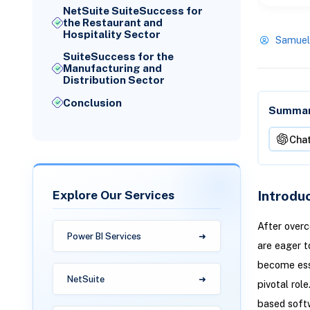
NetSuite SuiteSuccess for
the Restaurant and
Hospitality Sector
Samuel
SuiteSuccess for the
Manufacturing and
Distribution Sector
Conclusion
Summari
Cha
Explore Our Services
Introdu
After overc
Power BI Services
are eager t
become ess
NetSuite
pivotal rol
based softw