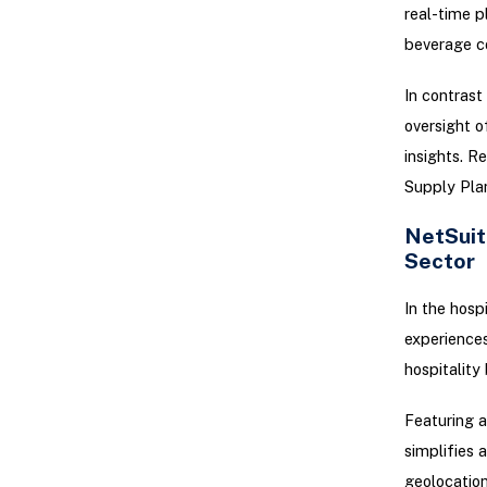
real-time p
beverage c
In contrast
oversight o
insights. R
Supply Plan
NetSuit
Sector
In the hosp
experiences
hospitality
Featuring a
simplifies 
geolocation