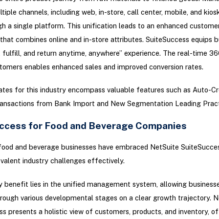
tiple channels, including web, in-store, call center, mobile, and kios
h a single platform. This unification leads to an enhanced custome
that combines online and in-store attributes. SuiteSuccess equips 
, fulfill, and return anytime, anywhere” experience. The real-time 3
tomers enables enhanced sales and improved conversion rates.
tes for this industry encompass valuable features such as Auto-C
ansactions from Bank Import and New Segmentation Leading Pract
ccess for Food and Beverage Companies
ood and beverage businesses have embraced NetSuite SuiteSucces
valent industry challenges effectively.
 benefit lies in the unified management system, allowing business
rough various developmental stages on a clear growth trajectory. N
s presents a holistic view of customers, products, and inventory, of