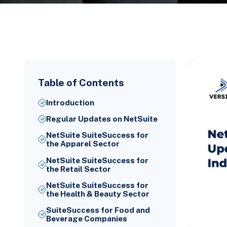
Table of Contents
Introduction
Regular Updates on NetSuite
NetSuite SuiteSuccess for
the Apparel Sector
NetSuite SuiteSuccess for
the Retail Sector
NetSuite SuiteSuccess for
the Health & Beauty Sector
SuiteSuccess for Food and
Beverage Companies