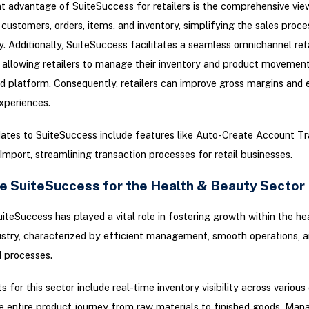
nt advantage of SuiteSuccess for retailers is the comprehensive view
 customers, orders, items, and inventory, simplifying the sales proce
ly. Additionally, SuiteSuccess facilitates a seamless omnichannel reta
 allowing retailers to manage their inventory and product movemen
d platform. Consequently, retailers can improve gross margins and
xperiences.
ates to SuiteSuccess include features like Auto-Create Account Tr
mport, streamlining transaction processes for retail businesses.
e SuiteSuccess for the Health & Beauty Sector
iteSuccess has played a vital role in fostering growth within the he
stry, characterized by efficient management, smooth operations, 
 processes.
 for this sector include real-time inventory visibility across various
e entire product journey from raw materials to finished goods. Man