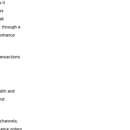
 it
ss
il
t through a
 enhance
ansactions
alth and
and
 channels,
aging orders