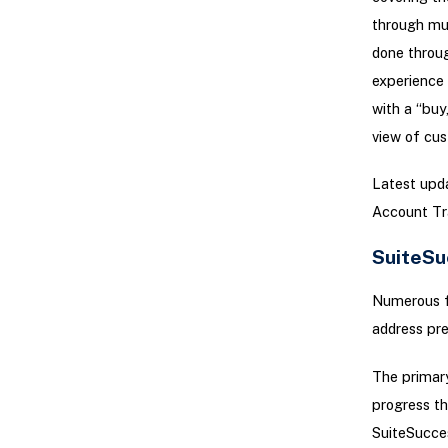
through mul
done throug
experience 
with a “buy
view of cus
Latest upda
Account Tr
SuiteSu
Numerous f
address pre
The primary
progress th
SuiteSucces