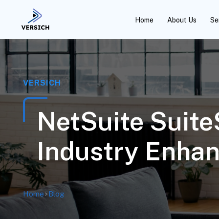
Home
About Us
Se
VERSICH
NetSuite Suite
Industry Enha
Home
>
Blog