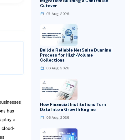
Migration: Building a Controlled
Cutover
07 Aug, 2026
Build a Reliable NetSuite Dunning
Process for High-Volume
Collections
06 Aug, 2026
businesses
How Financial Institutions Turn
Data Into a Growth Engine
ons has
06 Aug, 2026
 play a
e cloud-
tes