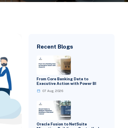
Recent Blogs
From Core Banking Data to
Executive Action with Power BI
07 Aug, 2026
Oracle Fusion to NetSuite