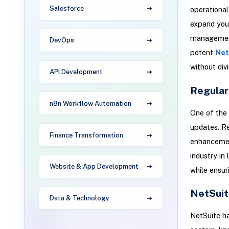
Salesforce
operational
expand your
management,
DevOps
potent
Net
without divi
API Development
Regular
n8n Workflow Automation
One of the 
updates. Re
Finance Transformation
enhancement
industry in
Website & App Development
while ensur
NetSuit
Data & Technology
NetSuite ha