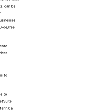
ks, can be
r
businesses
60-degree
reate
ices.
s to
es to
etSuite
fering a