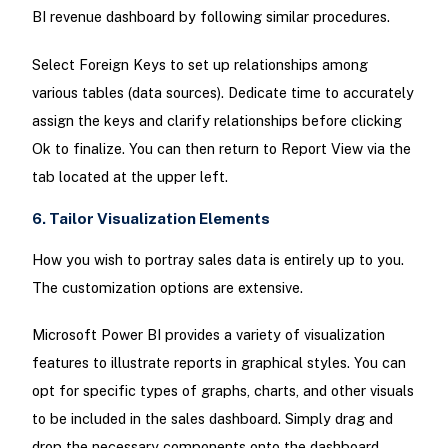
BI revenue dashboard by following similar procedures.
Select Foreign Keys to set up relationships among
various tables (data sources). Dedicate time to accurately
assign the keys and clarify relationships before clicking
Ok to finalize. You can then return to Report View via the
tab located at the upper left.
6. Tailor Visualization Elements
How you wish to portray sales data is entirely up to you.
The customization options are extensive.
Microsoft Power BI provides a variety of visualization
features to illustrate reports in graphical styles. You can
opt for specific types of graphs, charts, and other visuals
to be included in the sales dashboard. Simply drag and
drop the necessary components onto the dashboard,