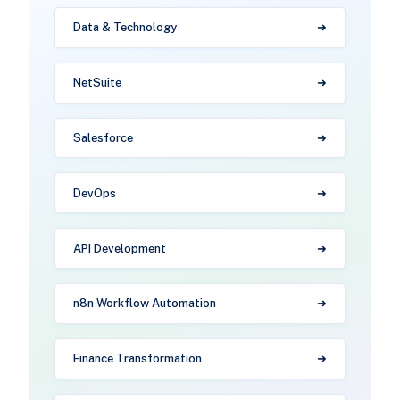
Data & Technology
NetSuite
Salesforce
DevOps
API Development
n8n Workflow Automation
Finance Transformation