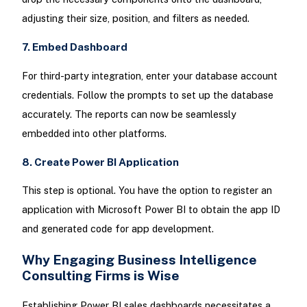
adjusting their size, position, and filters as needed.
7. Embed Dashboard
For third-party integration, enter your database account
credentials. Follow the prompts to set up the database
accurately. The reports can now be seamlessly
embedded into other platforms.
8. Create Power BI Application
This step is optional. You have the option to register an
application with Microsoft Power BI to obtain the app ID
and generated code for app development.
Why Engaging Business Intelligence
Consulting Firms is Wise
Establishing Power BI sales dashboards necessitates a