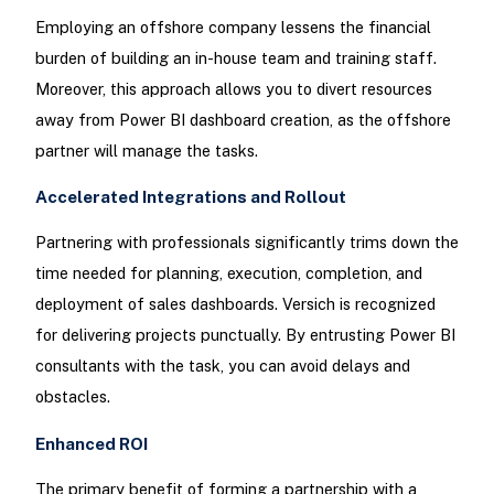
Employing an offshore company lessens the financial
burden of building an in-house team and training staff.
Moreover, this approach allows you to divert resources
away from Power BI dashboard creation, as the offshore
partner will manage the tasks.
Accelerated Integrations and Rollout
Partnering with professionals significantly trims down the
time needed for planning, execution, completion, and
deployment of sales dashboards. Versich is recognized
for delivering projects punctually. By entrusting Power BI
consultants with the task, you can avoid delays and
obstacles.
Enhanced ROI
The primary benefit of forming a partnership with a