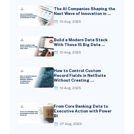
The AI Companies Shaping the
Next Wave of Innovation in …
10 Aug, 2026
Build a Modern Data Stack
With These 15 Big Data …
10 Aug, 2026
How to Control Custom
Record Fields in NetSuite
Without Creating …
10 Aug, 2026
From Core Banking Data to
Executive Action with Power
BI
07 Aug, 2026