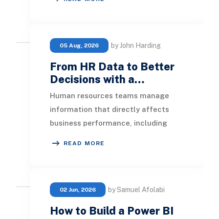
performance metri
by John Harding
05 Aug, 2026
From HR Data to Better
Decisions with a…
Human resources teams manage
information that directly affects
business performance, including
headcount, hiring, turnover, absence,
READ MORE
engagement, compe
by Samuel Afolabi
02 Jun, 2026
How to Build a Power BI