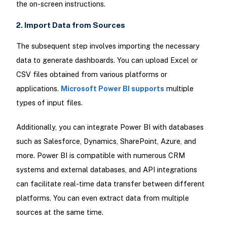
the on-screen instructions.
2. Import Data from Sources
The subsequent step involves importing the necessary
data to generate dashboards. You can upload Excel or
CSV files obtained from various platforms or
applications.
Microsoft Power BI supports
multiple
types of input files.
Additionally, you can integrate Power BI with databases
such as Salesforce, Dynamics, SharePoint, Azure, and
more. Power BI is compatible with numerous CRM
systems and external databases, and API integrations
can facilitate real-time data transfer between different
platforms. You can even extract data from multiple
sources at the same time.