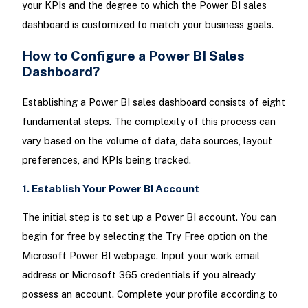
your KPIs and the degree to which the Power BI sales
dashboard is customized to match your business goals.
How to Configure a Power BI Sales
Dashboard?
Establishing a Power BI sales dashboard consists of eight
fundamental steps. The complexity of this process can
vary based on the volume of data, data sources, layout
preferences, and KPIs being tracked.
1. Establish Your Power BI Account
The initial step is to set up a Power BI account. You can
begin for free by selecting the Try Free option on the
Microsoft Power BI webpage. Input your work email
address or Microsoft 365 credentials if you already
possess an account. Complete your profile according to