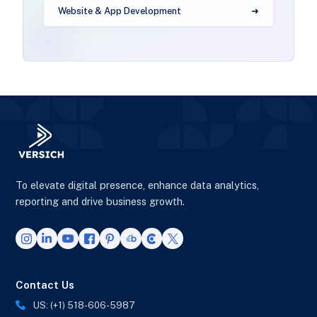
Website & App Development
To elevate digital presence, enhance data analytics,
reporting and drive business growth.
Contact Us
US: (+1) 518-606-5987