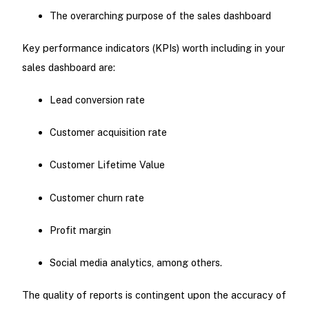
The overarching purpose of the sales dashboard
Key performance indicators (KPIs) worth including in your
sales dashboard are:
Lead conversion rate
Customer acquisition rate
Customer Lifetime Value
Customer churn rate
Profit margin
Social media analytics, among others.
The quality of reports is contingent upon the accuracy of