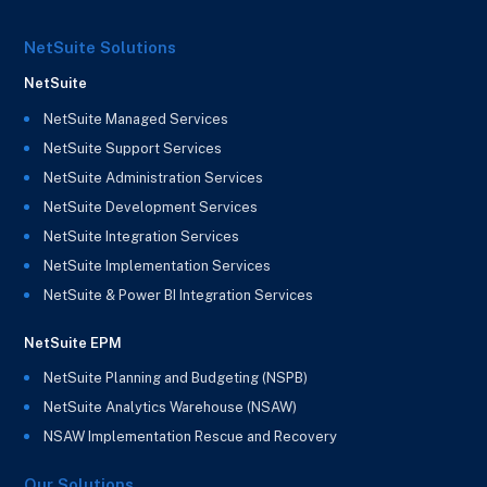
NetSuite Solutions
NetSuite
NetSuite Managed Services
NetSuite Support Services
NetSuite Administration Services
NetSuite Development Services
NetSuite Integration Services
NetSuite Implementation Services
NetSuite & Power BI Integration Services
NetSuite EPM
NetSuite Planning and Budgeting (NSPB)
NetSuite Analytics Warehouse (NSAW)
NSAW Implementation Rescue and Recovery
Our Solutions