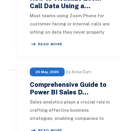
Call Data Using a…
Most teams using Zoom Phone for
customer-facing or internal calls are
sitting on data they never properly
use. Total call counts, average
READ MORE
handle time,
by Anna Dorn
25 May, 2026
Comprehensive Guide to
Power BI Sales D…
Sales analytics plays a crucial role in
crafting effective business
strategies, enabling companies to
monitor and assess their sales
READ MORE