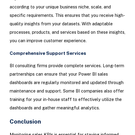
according to your unique business niche, scale, and
specific requirements. This ensures that you receive high-
quality insights from your datasets. With adaptable
processes, products, and services based on these insights,
you can improve customer experience.
Comprehensive Support Services
BI consulting firms provide complete services. Long-term
partnerships can ensure that your Power BI sales
dashboards are regularly monitored and updated through
maintenance and support. Some BI companies also offer
training for your in-house staff to effectively utilize the
dashboards and gather meaningful analytics.
Conclusion
Monitoring sales KPIs is essential for staying informed