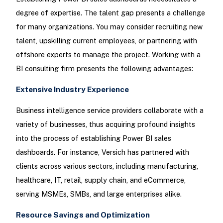
degree of expertise. The talent gap presents a challenge
for many organizations. You may consider recruiting new
talent, upskilling current employees, or partnering with
offshore experts to manage the project. Working with a
BI consulting firm presents the following advantages:
Extensive Industry Experience
Business intelligence service providers collaborate with a
variety of businesses, thus acquiring profound insights
into the process of establishing Power BI sales
dashboards. For instance, Versich has partnered with
clients across various sectors, including manufacturing,
healthcare, IT, retail, supply chain, and eCommerce,
serving MSMEs, SMBs, and large enterprises alike.
Resource Savings and Optimization