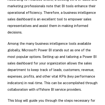
marketing professionals note that BI tools enhance their
operational efficiency. Therefore, a business intelligence
sales dashboard is an excellent tool to empower sales
representatives and assist them in making informed
decisions.
Among the many business intelligence tools available
globally, Microsoft Power BI stands out as one of the
most popular options. Setting up and tailoring a Power BI
sales dashboard for your organization allows the sales
department to keep track of leads, customers, revenue,
expenses, profits, and other vital KPIs (key performance
indicators) in real-time. This can be accomplished through
collaboration with offshore BI service providers.
This blog will guide you through the steps necessary for