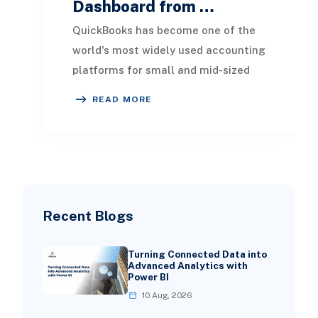
Dashboard from …
QuickBooks has become one of the
world's most widely used accounting
platforms for small and mid-sized
businesses. It provides an efficient
READ MORE
way to man
Recent Blogs
Turning Connected Data into
Advanced Analytics with
Power BI
10 Aug, 2026