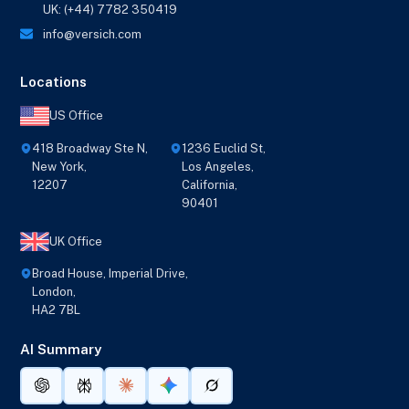
UK: (+44) 7782 350419
info@versich.com
Locations
US Office
418 Broadway Ste N,
1236 Euclid St,
New York,
Los Angeles,
12207
California,
90401
UK Office
Broad House, Imperial Drive,
London,
HA2 7BL
AI Summary