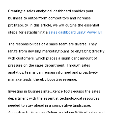
Creating a sales analytical dashboard enables your
business to outperform competitors and increase
profitability. In this article, we will outline the essential
steps for establishing a
sales dashboard using Power BI
.
The responsibilities of a sales team are diverse. They
range from devising marketing plans to engaging directly
with customers, which places a significant amount of
pressure on the sales department. Through sales
analytics, teams can remain informed and proactively
manage leads, thereby boosting revenue.
Investing in business intelligence tools equips the sales
department with the essential technological resources
needed to stay ahead in a competitive landscape.
According to Finances Online, a striking 90% of sales and