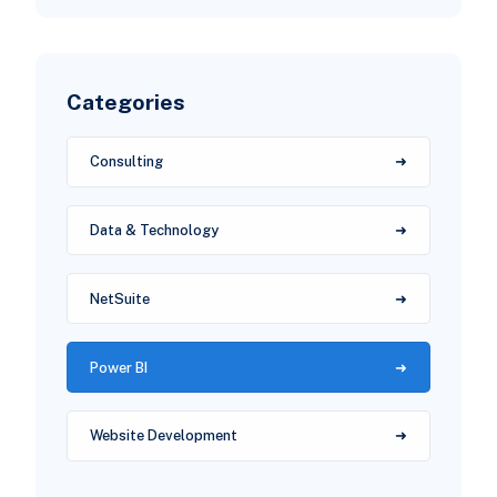
Categories
Consulting
Data & Technology
NetSuite
Power BI
Website Development