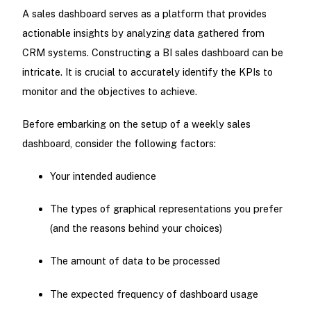
A sales dashboard serves as a platform that provides
actionable insights by analyzing data gathered from
CRM systems. Constructing a BI sales dashboard can be
intricate. It is crucial to accurately identify the KPIs to
monitor and the objectives to achieve.
Before embarking on the setup of a weekly sales
dashboard, consider the following factors:
Your intended audience
The types of graphical representations you prefer
(and the reasons behind your choices)
The amount of data to be processed
The expected frequency of dashboard usage