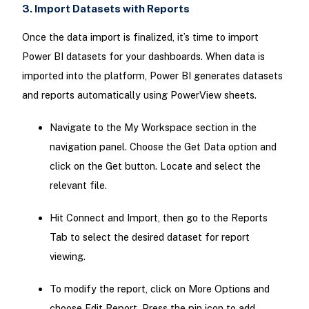
3. Import Datasets with Reports
Once the data import is finalized, it’s time to import
Power BI datasets for your dashboards. When data is
imported into the platform, Power BI generates datasets
and reports automatically using PowerView sheets.
Navigate to the My Workspace section in the
navigation panel. Choose the Get Data option and
click on the Get button. Locate and select the
relevant file.
Hit Connect and Import, then go to the Reports
Tab to select the desired dataset for report
viewing.
To modify the report, click on More Options and
choose Edit Report. Press the pin icon to add