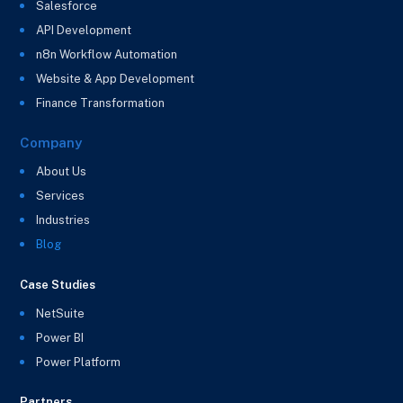
Salesforce
API Development
n8n Workflow Automation
Website & App Development
Finance Transformation
Company
About Us
Services
Industries
Blog
Case Studies
NetSuite
Power BI
Power Platform
Partners