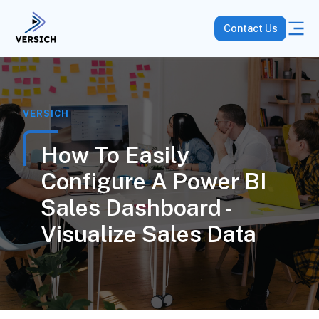
Contact Us
VERSICH
How To Easily
Configure A Power BI
Sales Dashboard -
Visualize Sales Data