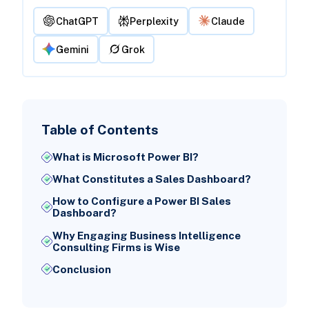
ChatGPT
Perplexity
Claude
Gemini
Grok
Table of Contents
What is Microsoft Power BI?
What Constitutes a Sales Dashboard?
How to Configure a Power BI Sales
Dashboard?
Why Engaging Business Intelligence
Consulting Firms is Wise
Conclusion