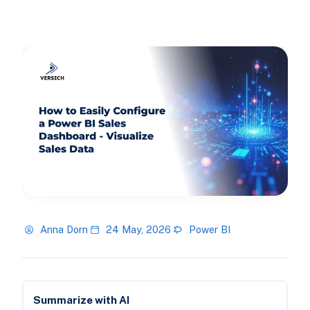
Anna Dorn
24 May, 2026
Power BI
Summarize with AI