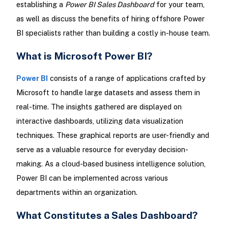
establishing a
Power BI Sales Dashboard
for your team,
as well as discuss the benefits of hiring offshore Power
BI specialists rather than building a costly in-house team.
What is Microsoft Power BI?
Power BI
consists of a range of applications crafted by
Microsoft to handle large datasets and assess them in
real-time. The insights gathered are displayed on
interactive dashboards, utilizing data visualization
techniques. These graphical reports are user-friendly and
serve as a valuable resource for everyday decision-
making. As a cloud-based business intelligence solution,
Power BI can be implemented across various
departments within an organization.
What Constitutes a Sales Dashboard?