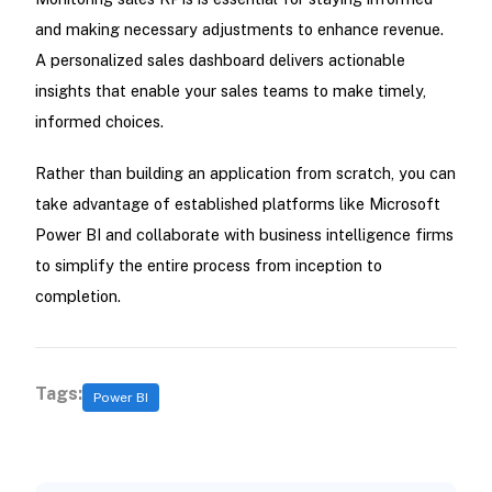
and making necessary adjustments to enhance revenue.
A personalized sales dashboard delivers actionable
insights that enable your sales teams to make timely,
informed choices.
Rather than building an application from scratch, you can
take advantage of established platforms like Microsoft
Power BI and collaborate with business intelligence firms
to simplify the entire process from inception to
completion.
Tags:
Power BI