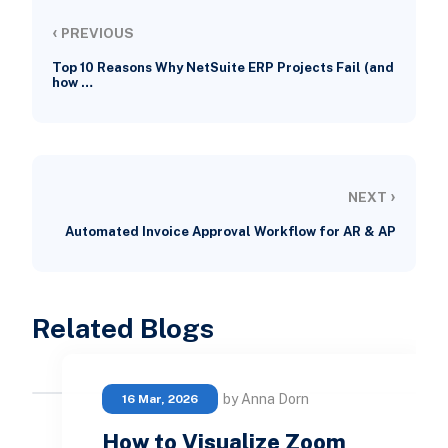
‹
PREVIOUS
Top 10 Reasons Why NetSuite ERP Projects Fail (and
how …
›
NEXT
Automated Invoice Approval Workflow for AR & AP
Related Blogs
by Anna Dorn
16 Mar, 2026
How to Visualize Zoom