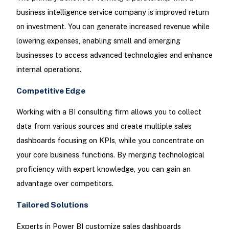
business intelligence service company is improved return
on investment. You can generate increased revenue while
lowering expenses, enabling small and emerging
businesses to access advanced technologies and enhance
internal operations.
Competitive Edge
Working with a BI consulting firm allows you to collect
data from various sources and create multiple sales
dashboards focusing on KPIs, while you concentrate on
your core business functions. By merging technological
proficiency with expert knowledge, you can gain an
advantage over competitors.
Tailored Solutions
Experts in Power BI customize sales dashboards