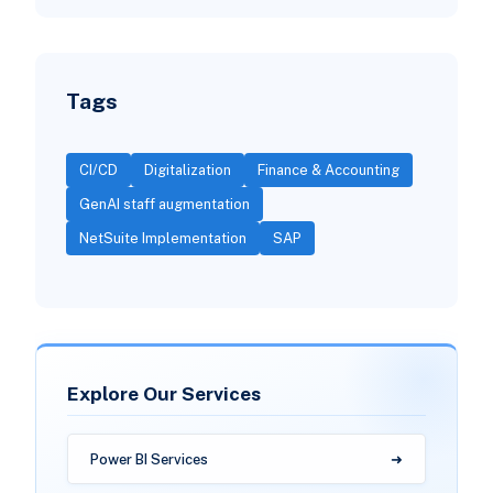
Tags
CI/CD
Digitalization
Finance & Accounting
GenAI staff augmentation
NetSuite Implementation
SAP
Explore Our Services
Power BI Services