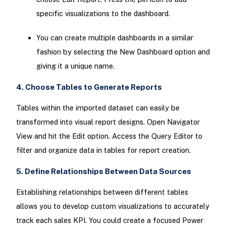
specific visualizations to the dashboard.
You can create multiple dashboards in a similar
fashion by selecting the New Dashboard option and
giving it a unique name.
4. Choose Tables to Generate Reports
Tables within the imported dataset can easily be
transformed into visual report designs. Open Navigator
View and hit the Edit option. Access the Query Editor to
filter and organize data in tables for report creation.
5. Define Relationships Between Data Sources
Establishing relationships between different tables
allows you to develop custom visualizations to accurately
track each sales KPI. You could create a focused Power