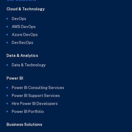
Cloud & Technology
DevOps
AWS DevOps
Azure DevOps
DevSecOps
Data & Analytics
Data & Technology
Power BI
Power BI Consulting Services
Power BI Support Services
Hire Power BI Developers
Power BI Portfolio
Business Solutions