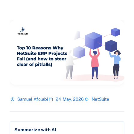
Samuel Afolabi
24 May, 2026
NetSuite
Summarize with AI