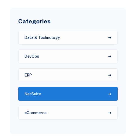
Categories
Data & Technology
DevOps
ERP
NetSuite
eCommerce