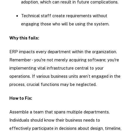
adoption, which can result in future complications.
Technical staff create requirements without
engaging those who will be using the system.
Why this fails:
ERP impacts every department within the organization.
Remember - you're not merely acquiring software; you're
implementing vital infrastructure central to your
operations. If various business units aren’t engaged in the
process, crucial functions may be neglected.
How to Fix:
Assemble a team that spans multiple departments.
Individuals should know their business needs to
effectively participate in decisions about design, timeline,