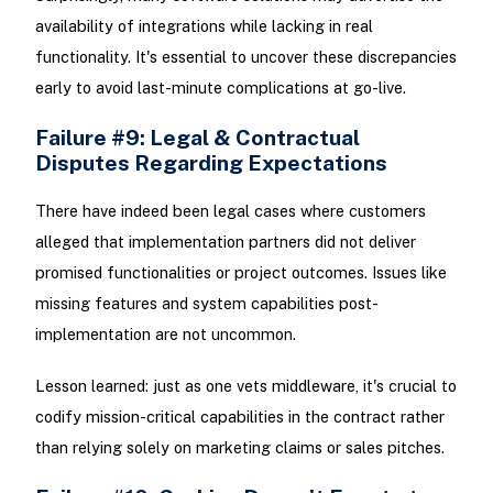
availability of integrations while lacking in real
functionality. It's essential to uncover these discrepancies
early to avoid last-minute complications at go-live.
Failure #9: Legal & Contractual
Disputes Regarding Expectations
There have indeed been legal cases where customers
alleged that implementation partners did not deliver
promised functionalities or project outcomes. Issues like
missing features and system capabilities post-
implementation are not uncommon.
Lesson learned: just as one vets middleware, it's crucial to
codify mission-critical capabilities in the contract rather
than relying solely on marketing claims or sales pitches.