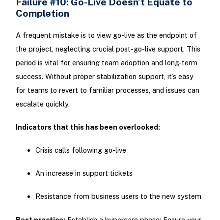
Failure #10: Go-Live Doesn’t Equate to
Completion
A frequent mistake is to view go-live as the endpoint of
the project, neglecting crucial post-go-live support. This
period is vital for ensuring team adoption and long-term
success. Without proper stabilization support, it’s easy
for teams to revert to familiar processes, and issues can
escalate quickly.
Indicators that this has been overlooked:
Crisis calls following go-live
An increase in support tickets
Resistance from business users to the new system
Best practice:
Establish a hypercare phase: Ensure your