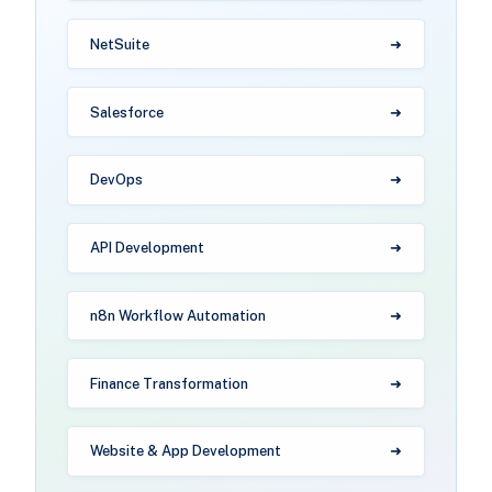
NetSuite
Salesforce
DevOps
API Development
n8n Workflow Automation
Finance Transformation
Website & App Development