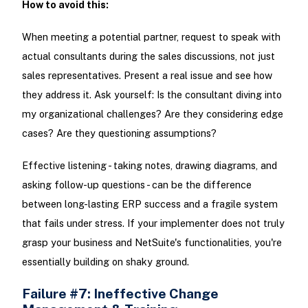
How to avoid this:
When meeting a potential partner, request to speak with
actual consultants during the sales discussions, not just
sales representatives. Present a real issue and see how
they address it. Ask yourself: Is the consultant diving into
my organizational challenges? Are they considering edge
cases? Are they questioning assumptions?
Effective listening - taking notes, drawing diagrams, and
asking follow-up questions - can be the difference
between long-lasting ERP success and a fragile system
that fails under stress. If your implementer does not truly
grasp your business and NetSuite's functionalities, you're
essentially building on shaky ground.
Failure #7: Ineffective Change