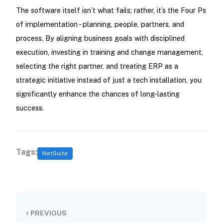
The software itself isn’t what fails; rather, it’s the Four Ps
of implementation - planning, people, partners, and
process. By aligning business goals with disciplined
execution, investing in training and change management,
selecting the right partner, and treating ERP as a
strategic initiative instead of just a tech installation, you
significantly enhance the chances of long-lasting
success.
Tags:
NetSuite
‹
PREVIOUS