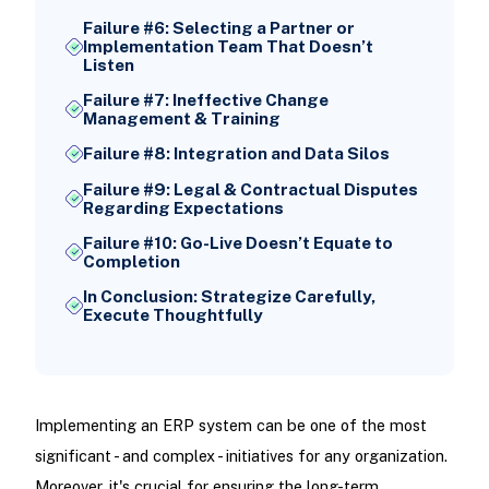
Failure #6: Selecting a Partner or
Implementation Team That Doesn’t
Listen
Failure #7: Ineffective Change
Management & Training
Failure #8: Integration and Data Silos
Failure #9: Legal & Contractual Disputes
Regarding Expectations
Failure #10: Go-Live Doesn’t Equate to
Completion
In Conclusion: Strategize Carefully,
Execute Thoughtfully
Implementing an ERP system can be one of the most
significant - and complex - initiatives for any organization.
Moreover, it's crucial for ensuring the long-term