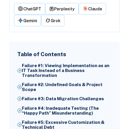
ChatGPT
Perplexity
Claude
Gemini
Grok
Table of Contents
Failure #1: Viewing Implementation as an
IT Task Instead of a Business
Transformation
Failure #2: Undefined Goals & Project
Scope
Failure #3: Data Migration Challenges
Failure #4: Inadequate Testing (The
“Happy Path” Misunderstanding)
Failure #5: Excessive Customization &
Technical Debt