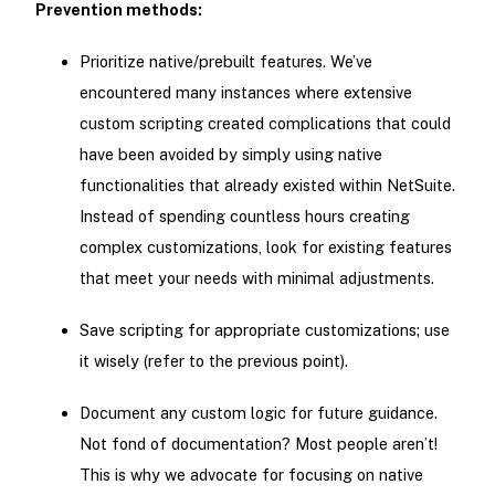
Prevention methods:
Prioritize native/prebuilt features. We’ve
encountered many instances where extensive
custom scripting created complications that could
have been avoided by simply using native
functionalities that already existed within NetSuite.
Instead of spending countless hours creating
complex customizations, look for existing features
that meet your needs with minimal adjustments.
Save scripting for appropriate customizations; use
it wisely (refer to the previous point).
Document any custom logic for future guidance.
Not fond of documentation? Most people aren’t!
This is why we advocate for focusing on native