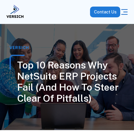
Contact Us
VERSICH
Top 10 Reasons Why
NetSuite ERP Projects
Fail (and How To Steer
Clear Of Pitfalls)