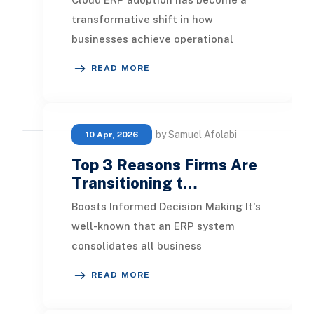
transformative shift in how
businesses achieve operational
efficiency, real-time insights, and
READ MORE
scalable growth. Presen
by Samuel Afolabi
10 Apr, 2026
Top 3 Reasons Firms Are
Transitioning t…
Boosts Informed Decision Making It's
well-known that an ERP system
consolidates all business
management operations. This
READ MORE
integration minimizes inconsi