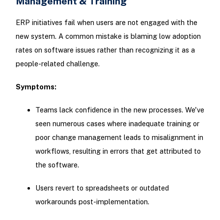
Management & Training
ERP initiatives fail when users are not engaged with the
new system. A common mistake is blaming low adoption
rates on software issues rather than recognizing it as a
people-related challenge.
Symptoms:
Teams lack confidence in the new processes. We've
seen numerous cases where inadequate training or
poor change management leads to misalignment in
workflows, resulting in errors that get attributed to
the software.
Users revert to spreadsheets or outdated
workarounds post-implementation.