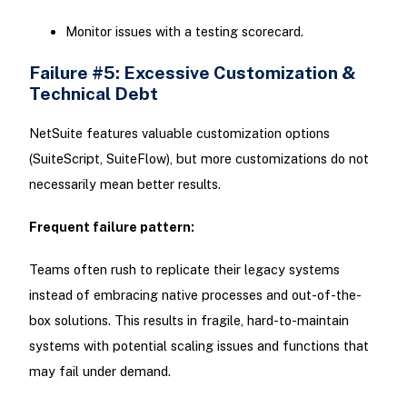
Monitor issues with a testing scorecard.
Failure #5: Excessive Customization &
Technical Debt
NetSuite features valuable customization options
(SuiteScript, SuiteFlow), but more customizations do not
necessarily mean better results.
Frequent failure pattern:
Teams often rush to replicate their legacy systems
instead of embracing native processes and out-of-the-
box solutions. This results in fragile, hard-to-maintain
systems with potential scaling issues and functions that
may fail under demand.