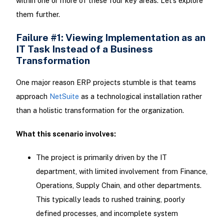
within one or more of these four key areas. Let’s explore
them further.
Failure #1: Viewing Implementation as an
IT Task Instead of a Business
Transformation
One major reason ERP projects stumble is that teams
approach
NetSuite
as a technological installation rather
than a holistic transformation for the organization.
What this scenario involves:
The project is primarily driven by the IT
department, with limited involvement from Finance,
Operations, Supply Chain, and other departments.
This typically leads to rushed training, poorly
defined processes, and incomplete system