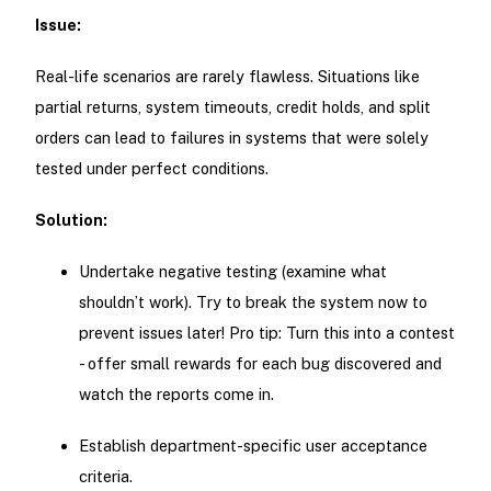
Issue:
Real-life scenarios are rarely flawless. Situations like
partial returns, system timeouts, credit holds, and split
orders can lead to failures in systems that were solely
tested under perfect conditions.
Solution:
Undertake negative testing (examine what
shouldn’t work). Try to break the system now to
prevent issues later! Pro tip: Turn this into a contest
- offer small rewards for each bug discovered and
watch the reports come in.
Establish department-specific user acceptance
criteria.