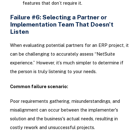
features that don’t require it.
Failure #6: Selecting a Partner or
Implementation Team That Doesn’t
Listen
When evaluating potential partners for an ERP project, it
can be challenging to accurately assess “NetSuite
experience.” However, it’s much simpler to determine if
the person is truly listening to your needs.
Common failure scenario:
Poor requirements gathering, misunderstandings, and
misalignment can occur between the implementer's
solution and the business's actual needs, resulting in
costly rework and unsuccessful projects.