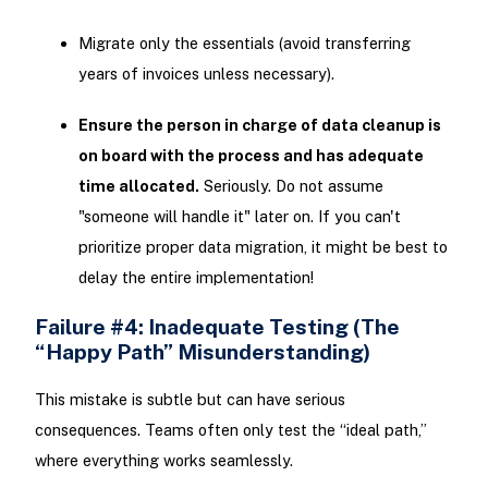
Migrate only the essentials (avoid transferring
years of invoices unless necessary).
Ensure the person in charge of data cleanup is
on board with the process and has adequate
time allocated.
Seriously. Do not assume
"someone will handle it" later on. If you can't
prioritize proper data migration, it might be best to
delay the entire implementation!
Failure #4: Inadequate Testing (The
“Happy Path” Misunderstanding)
This mistake is subtle but can have serious
consequences. Teams often only test the “ideal path,”
where everything works seamlessly.