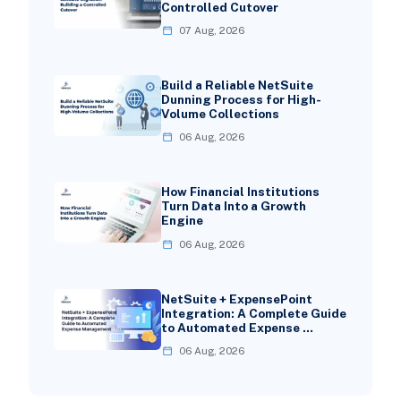
Controlled Cutover
07 Aug, 2026
Build a Reliable NetSuite
Dunning Process for High-
Volume Collections
06 Aug, 2026
How Financial Institutions
Turn Data Into a Growth
Engine
06 Aug, 2026
NetSuite + ExpensePoint
Integration: A Complete Guide
to Automated Expense …
06 Aug, 2026