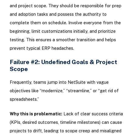
and project scope. They should be responsible for prep
and adoption tasks and possess the authority to
complete them on schedule. Involve everyone from the
beginning, limit customizations initially, and prioritize
testing. This ensures a smoother transition and helps
prevent typical ERP headaches.
Failure #2: Undefined Goals & Project
Scope
Frequently, teams jump into NetSuite with vague
objectives like “modernize,” “streamline,” or “get rid of
spreadsheets.”
Why this is problematic:
Lack of clear success criteria
(KPIs, desired outcomes, timeline milestones) can cause
projects to drift, leading to scope creep and misaligned