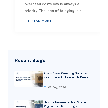
overhead costs low is always a
priority. The idea of bringing in a
NetSuite ERP consultant might
READ MORE
seem intimidating
Recent Blogs
From Core Banking Data to
Executive Action with Power
BI
07 Aug, 2026
Oracle Fusion to NetSuite
Migration: Building a