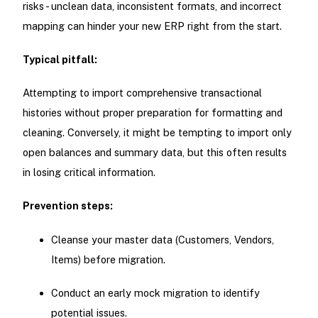
risks - unclean data, inconsistent formats, and incorrect
mapping can hinder your new ERP right from the start.
Typical pitfall:
Attempting to import comprehensive transactional
histories without proper preparation for formatting and
cleaning. Conversely, it might be tempting to import only
open balances and summary data, but this often results
in losing critical information.
Prevention steps:
Cleanse your master data (Customers, Vendors,
Items) before migration.
Conduct an early mock migration to identify
potential issues.