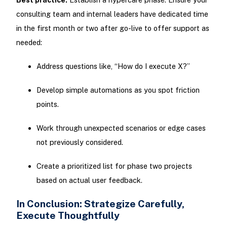
consulting team and internal leaders have dedicated time
in the first month or two after go-live to offer support as
needed:
Address questions like, “How do I execute X?”
Develop simple automations as you spot friction
points.
Work through unexpected scenarios or edge cases
not previously considered.
Create a prioritized list for phase two projects
based on actual user feedback.
In Conclusion: Strategize Carefully,
Execute Thoughtfully