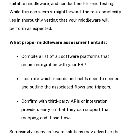
suitable middleware, and conduct end-to-end testing.
While this can seem straightforward, the real complexity
lies in thoroughly vetting that your middleware will
perform as expected.
What proper middleware assessment entails:
Compile a list of all software platforms that
require integration with your ERP.
Illustrate which records and fields need to connect
and outline the associated flows and triggers.
Confirm with third-party APIs or integration
providers early on that they can support that
mapping and those flows.
Surprisingly, many software solutions may advertise the