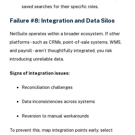
saved searches for their specific roles.
Failure #8: Integration and Data Silos
NetSuite operates within a broader ecosystem. If other
platforms - such as CRMs, point-of-sale systems, WMS,
and payroll - aren’t thoughtfully integrated, you risk
introducing unreliable data.
Signs of integration issues:
Reconciliation challenges
Data inconsistencies across systems
Reversion to manual workarounds
To prevent this, map integration points early, select