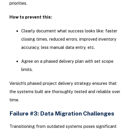
priorities.
How to prevent this:
Clearly document what success looks like: faster
closing times, reduced errors, improved inventory
accuracy, less manual data entry, etc.
Agree on a phased delivery plan with set scope
limits.
Versich's phased project delivery strategy ensures that
the systems built are thoroughly tested and reliable over
time.
Failure #3: Data Migration Challenges
Transitioning from outdated systems poses significant