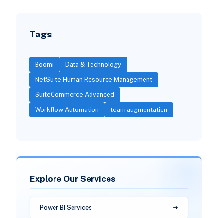
Tags
Boomi
Data & Technology
NetSuite Human Resource Management
SuiteCommerce Advanced
Workflow Automation
team augmentation
Explore Our Services
Power BI Services