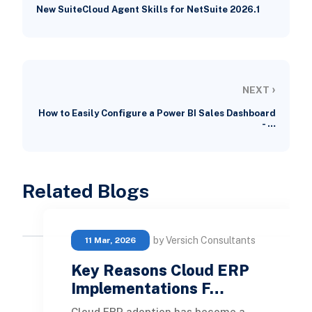
New SuiteCloud Agent Skills for NetSuite 2026.1
›
NEXT
How to Easily Configure a Power BI Sales Dashboard
- …
Related Blogs
by Versich Consultants
11 Mar, 2026
Key Reasons Cloud ERP
Implementations F…
Cloud ERP adoption has become a