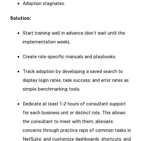
Adoption stagnates.
Solution:
Start training well in advance (don’t wait until the
implementation week).
Create role-specific manuals and playbooks.
Track adoption by developing a saved search to
display login rates, task success, and error rates as
simple benchmarking tools.
Dedicate at least 1-2 hours of consultant support
for each business unit or distinct role. This allows
the consultant to meet with them, alleviate
concerns through practice reps of common tasks in
NetSuite, and customize dashboards, shortcuts, and