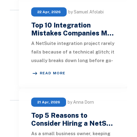
by Samuel Afolabi
22 Apr, 2026
Top 10 Integration
Mistakes Companies M…
A NetSuite integration project rarely
fails because of a technical glitch; it
usually breaks down long before go-
live due to poor planning, unclear da
READ MORE
by Anna Dorn
21 Apr, 2026
Top 5 Reasons to
Consider Hiring a NetS…
As a small business owner, keeping