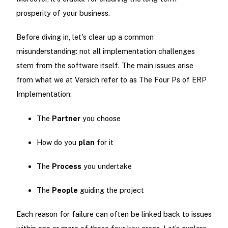
prosperity of your business.
Before diving in, let's clear up a common
misunderstanding: not all implementation challenges
stem from the software itself. The main issues arise
from what we at Versich refer to as The Four Ps of ERP
Implementation:
The
Partner
you choose
How do you
plan
for it
The
Process
you undertake
The
People
guiding the project
Each reason for failure can often be linked back to issues