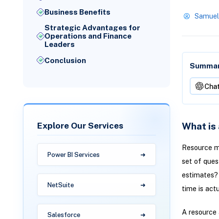
Business Benefits
Samuel
Strategic Advantages for
Operations and Finance
Leaders
Conclusion
Summari
Cha
Explore Our Services
What is
Resource m
Power BI Services
set of ques
estimates?
NetSuite
time is act
A resource 
Salesforce