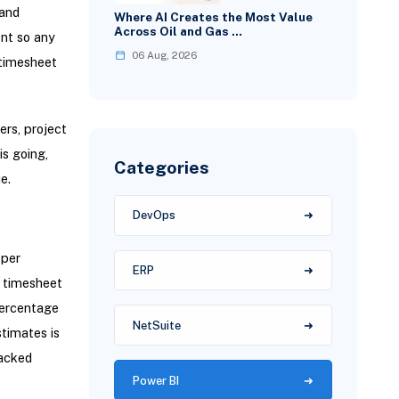
 and
Where AI Creates the Most Value
Across Oil and Gas …
ent so any
06 Aug, 2026
 timesheet
ers, project
s going,
Categories
e.
DevOps
oper
ERP
l timesheet
percentage
NetSuite
stimates is
racked
Power BI