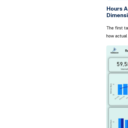
Hours A
Dimens
The first t
how actual 