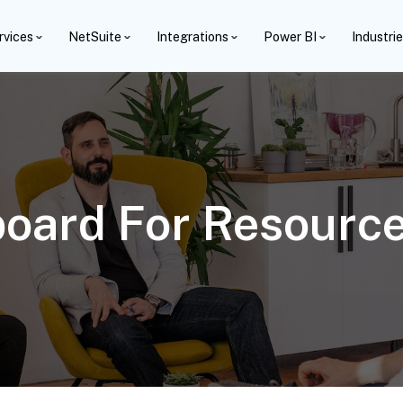
rvices
NetSuite
Integrations
Power BI
Industri
oard For Resource