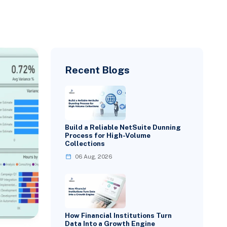
Recent Blogs
Build a Reliable NetSuite Dunning
Process for High-Volume
Collections
06 Aug, 2026
How Financial Institutions Turn
Data Into a Growth Engine