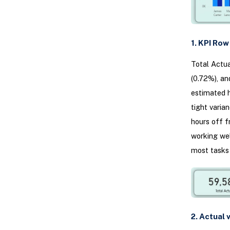
1. KPI Ro
Total Actua
(0.72%), an
estimated h
tight varia
hours off f
working wel
most tasks 
2. Actual