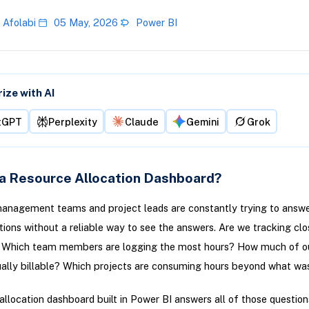
 Afolabi
05 May, 2026
Power BI
ze with AI
tGPT
Perplexity
Claude
Gemini
Grok
 a Resource Allocation Dashboard?
anagement teams and project leads are constantly trying to answ
tions without a reliable way to see the answers. Are we tracking clo
 Which team members are logging the most hours? How much of ou
ually billable? Which projects are consuming hours beyond what wa
allocation dashboard built in Power BI answers all of those question