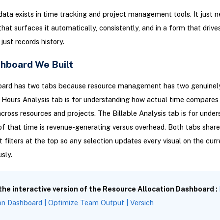
 data exists in time tracking and project management tools. It just 
hat surfaces it automatically, consistently, and in a form that drive
just records history.
hboard We Built
oard has two tabs because resource management has two genuinely
 Hours Analysis tab is for understanding how actual time compares
cross resources and projects. The Billable Analysis tab is for under
f that time is revenue-generating versus overhead. Both tabs shar
filters at the top so any selection updates every visual on the curr
sly.
 the interactive version of the Resource Allocation Dashboard :
on Dashboard | Optimize Team Output | Versich