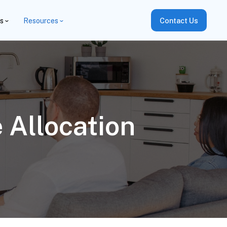
es
Resources
Contact Us
 Allocation