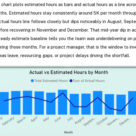
hart plots estimated hours as bars and actual hours as a line acros
ths. Estimated hours stay consistently around 5K per month throug
ctual hours line follows closely but dips noticeably in August, Sept
fore recovering in November and December. That mid-year dip in ac
teady estimate baseline tells you the team was underdelivering on 
ring those months. For a project manager, that is the window to inv
was leave, resourcing gaps, or project delays driving the shortfall.