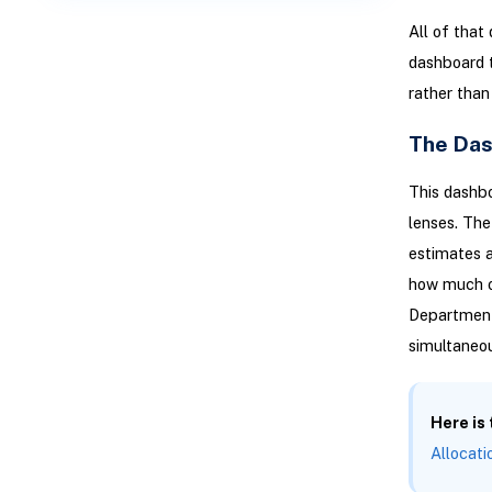
All of that
dashboard t
rather than 
The Das
This dashb
lenses. The
estimates a
how much o
Department 
simultaneou
Here is
Allocati