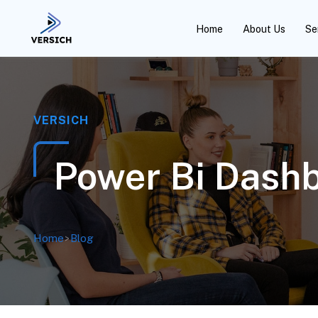
Home
About Us
Se
VERSICH
Power Bi Dashb
Home
>
Blog