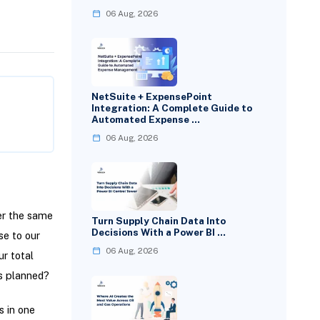
06 Aug, 2026
NetSuite + ExpensePoint
Integration: A Complete Guide to
Automated Expense …
06 Aug, 2026
er the same
Turn Supply Chain Data Into
Decisions With a Power BI …
se to our
06 Aug, 2026
r total
s planned?
s in one