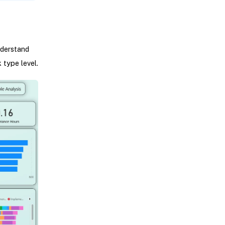
nderstand
 type level.