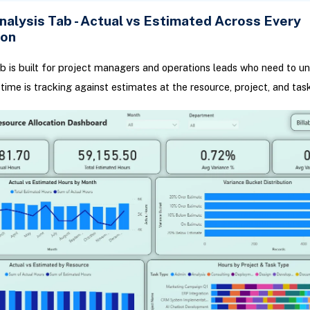
nalysis Tab - Actual vs Estimated Across Every
ion
ab is built for project managers and operations leads who need to u
time is tracking against estimates at the resource, project, and task