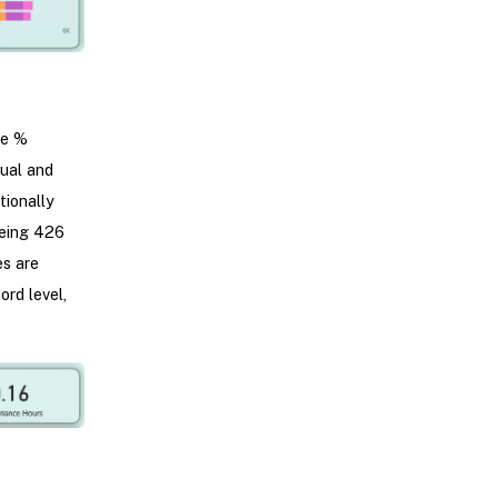
ce %
tual and
tionally
being 426
es are
ord level,