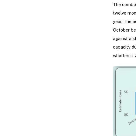
The combo c
twelve mon
year. The a
October be
against a s
capacity du
whether it 