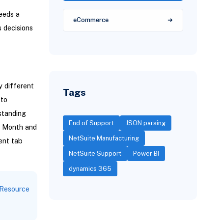
needs a
eCommerce
s decisions
 different
Tags
 to
standing
End of Support
JSON parsing
e Month and
NetSuite Manufacturing
ent tab
NetSuite Support
Power BI
dynamics 365
Resource