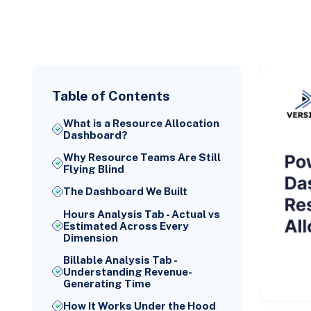
Table of Contents
What is a Resource Allocation
Dashboard?
Why Resource Teams Are Still
Flying Blind
The Dashboard We Built
Hours Analysis Tab - Actual vs
Estimated Across Every
Dimension
Billable Analysis Tab -
Understanding Revenue-
Generating Time
How It Works Under the Hood