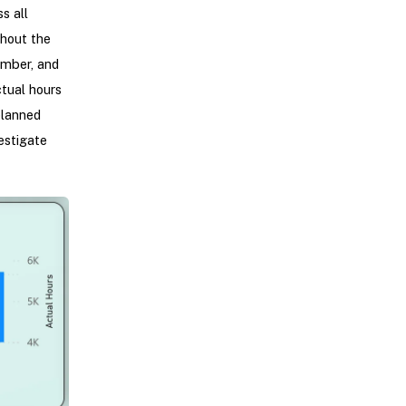
s all
hout the
ember, and
tual hours
planned
estigate