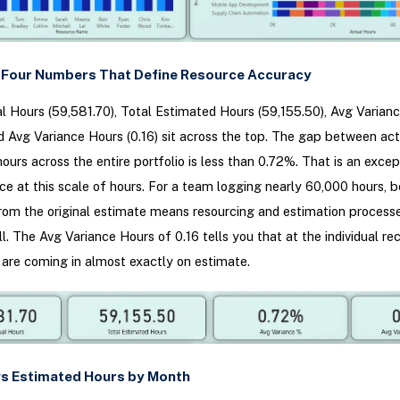
w Four Numbers That Define Resource Accuracy
l Hours (59,581.70), Total Estimated Hours (59,155.50), Avg Varian
d Avg Variance Hours (0.16) sit across the top. The gap between ac
ours across the entire portfolio is less than 0.72%. That is an excep
nce at this scale of hours. For a team logging nearly 60,000 hours, 
rom the original estimate means resourcing and estimation process
l. The Avg Variance Hours of 0.16 tells you that at the individual rec
are coming in almost exactly on estimate.
 vs Estimated Hours by Month