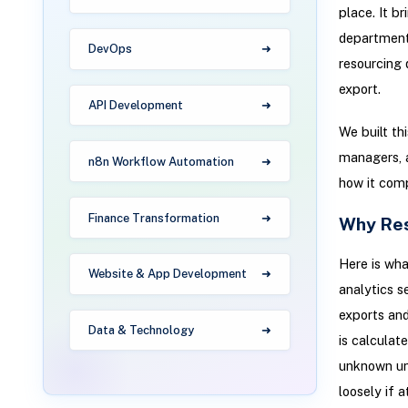
place. It br
department 
DevOps
resourcing 
export.
API Development
We built th
managers, a
n8n Workflow Automation
how it comp
Finance Transformation
Why Res
Here is wha
Website & App Development
analytics s
exports and
Data & Technology
is calculat
unknown unt
loosely if at