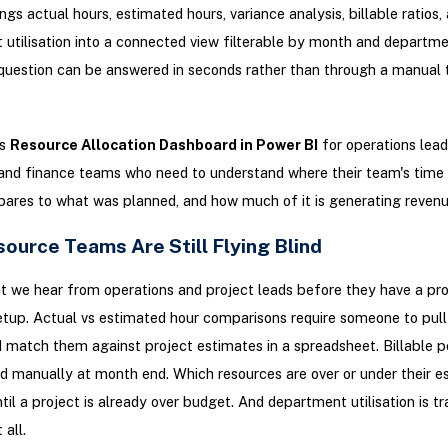
ings actual hours, estimated hours, variance analysis, billable ratios,
utilisation into a connected view filterable by month and departm
question can be answered in seconds rather than through a manual
is
Resource Allocation Dashboard in Power BI
for operations lead
nd finance teams who need to understand where their team's time i
ares to what was planned, and how much of it is generating revenu
ource Teams Are Still Flying Blind
t we hear from operations and project leads before they have a pr
etup. Actual vs estimated hour comparisons require someone to pul
 match them against project estimates in a spreadsheet. Billable 
ed manually at month end. Which resources are over or under their e
il a project is already over budget. And department utilisation is t
 all.