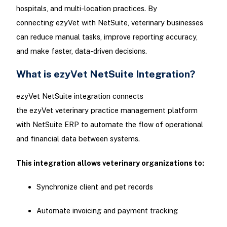
hospitals, and multi-location practices. By
connecting ezyVet with NetSuite, veterinary businesses
can reduce manual tasks, improve reporting accuracy,
and make faster, data-driven decisions.
What is ezyVet NetSuite Integration?
ezyVet NetSuite integration connects
the ezyVet veterinary practice management platform
with NetSuite ERP to automate the flow of operational
and financial data between systems.
This integration allows veterinary organizations to:
Synchronize client and pet records
Automate invoicing and payment tracking