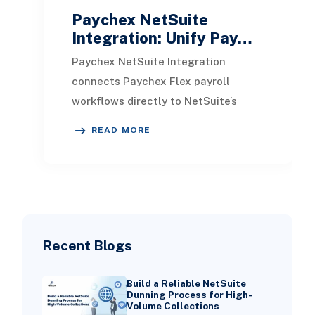
Paychex NetSuite
Integration: Unify Pay…
Paychex NetSuite Integration
connects Paychex Flex payroll
workflows directly to NetSuite’s
financial system, allowing payroll
READ MORE
journal entries, employ
Recent Blogs
Build a Reliable NetSuite
Dunning Process for High-
Volume Collections