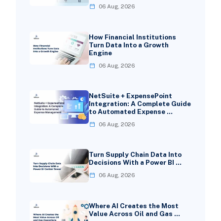
06 Aug, 2026
How Financial Institutions
Turn Data Into a Growth
Engine
06 Aug, 2026
NetSuite + ExpensePoint
Integration: A Complete Guide
to Automated Expense …
06 Aug, 2026
Turn Supply Chain Data Into
Decisions With a Power BI …
06 Aug, 2026
Where AI Creates the Most
Value Across Oil and Gas …