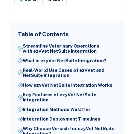
Table of Contents
Streamline Veterinary Operations
with ezyVet NetSuite Integration
What is ezyVet NetSuite Integration?
Real-World Use Cases of ezyVet and
NetSuite Integration
How ezyVet NetSuite Integration Works
Key Features of ezyVet NetSuite
Integration
Integration Methods We Offer
Integration Deployment Timelines
Why Choose Versich for ezyVet NetSuite
Integration?