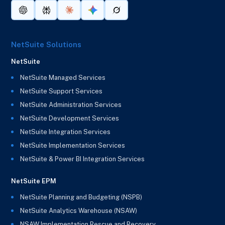
NetSuite Solutions
NetSuite
NetSuite Managed Services
NetSuite Support Services
NetSuite Administration Services
NetSuite Development Services
NetSuite Integration Services
NetSuite Implementation Services
NetSuite & Power BI Integration Services
NetSuite EPM
NetSuite Planning and Budgeting (NSPB)
NetSuite Analytics Warehouse (NSAW)
NSAW Implementation Rescue and Recovery