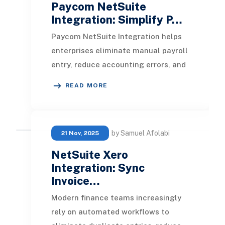
Paycom NetSuite
Integration: Simplify P…
Paycom NetSuite Integration helps
enterprises eliminate manual payroll
entry, reduce accounting errors, and
create a unified flow of HR, payroll,
READ MORE
and
by Samuel Afolabi
21 Nov, 2025
NetSuite Xero
Integration: Sync
Invoice…
Modern finance teams increasingly
rely on automated workflows to