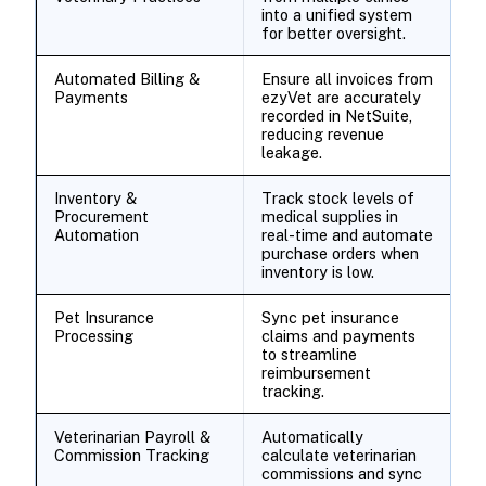
into a unified system
for better oversight.
Automated Billing &
Ensure all invoices from
Payments
ezyVet are accurately
recorded in NetSuite,
reducing revenue
leakage.
Inventory &
Track stock levels of
Procurement
medical supplies in
Automation
real-time and automate
purchase orders when
inventory is low.
Pet Insurance
Sync pet insurance
Processing
claims and payments
to streamline
reimbursement
tracking.
Veterinarian Payroll &
Automatically
Commission Tracking
calculate veterinarian
commissions and sync