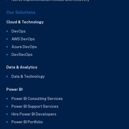
Our Solutions
Cloud & Technology
DevOps
AWS DevOps
Azure DevOps
DevSecOps
Data & Analytics
Data & Technology
Power BI
Power BI Consulting Services
Power BI Support Services
Hire Power BI Developers
Power BI Portfolio