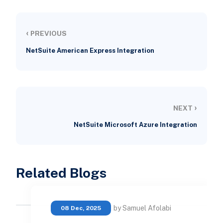
‹
PREVIOUS
NetSuite American Express Integration
›
NEXT
NetSuite Microsoft Azure Integration
Related Blogs
by Samuel Afolabi
08 Dec, 2025