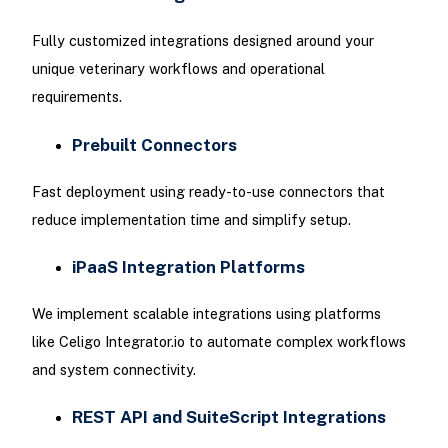
Fully customized integrations designed around your
unique veterinary workflows and operational
requirements.
Prebuilt Connectors
Fast deployment using ready-to-use connectors that
reduce implementation time and simplify setup.
iPaaS Integration Platforms
We implement scalable integrations using platforms
like Celigo Integrator.io to automate complex workflows
and system connectivity.
REST API and SuiteScript Integrations