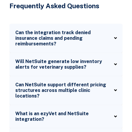
Frequently Asked Questions
Can the integration track denied
insurance claims and pending
reimbursements?
Will NetSuite generate low inventory
alerts for veterinary supplies?
Can NetSuite support different pricing
structures across multiple clinic
locations?
What is an ezyVet and NetSuite
integration?