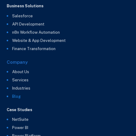
Business Solutions
Salesforce
API Development
n8n Workflow Automation
Website & App Development
Finance Transformation
Company
About Us
Services
Industries
Blog
Case Studies
NetSuite
Power BI
Power Platform