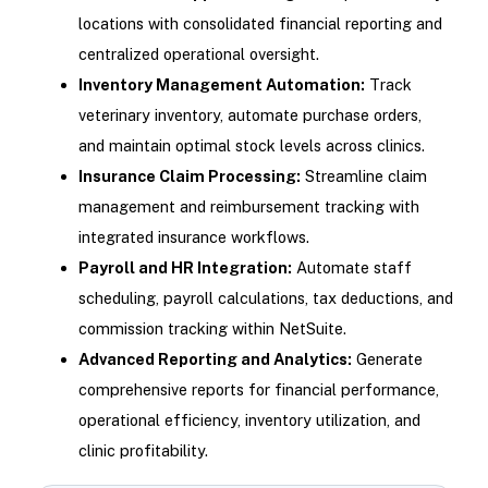
locations with consolidated financial reporting and
centralized operational oversight.
Inventory Management Automation:
Track
veterinary inventory, automate purchase orders,
and maintain optimal stock levels across clinics.
Insurance Claim Processing:
Streamline claim
management and reimbursement tracking with
integrated insurance workflows.
Payroll and HR Integration:
Automate staff
scheduling, payroll calculations, tax deductions, and
commission tracking within NetSuite.
Advanced Reporting and Analytics:
Generate
comprehensive reports for financial performance,
operational efficiency, inventory utilization, and
clinic profitability.