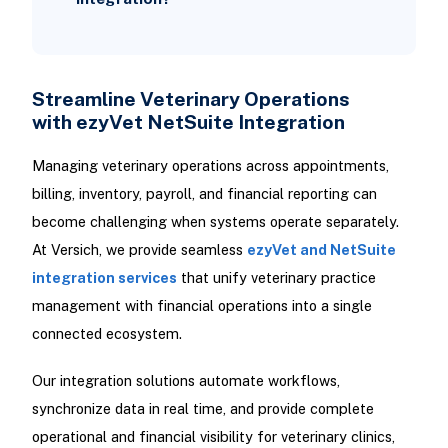
Streamline Veterinary Operations
with ezyVet NetSuite Integration
Managing veterinary operations across appointments,
billing, inventory, payroll, and financial reporting can
become challenging when systems operate separately.
At Versich, we provide seamless
ezyVet and NetSuite
integration services
that unify veterinary practice
management with financial operations into a single
connected ecosystem.
Our integration solutions automate workflows,
synchronize data in real time, and provide complete
operational and financial visibility for veterinary clinics,