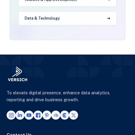
Data & Technology
To elevate digital presence, enhance data analytics,
reporting and drive business growth.
Contact Us