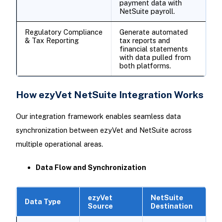
payment data with
NetSuite payroll.
Regulatory Compliance
Generate automated
& Tax Reporting
tax reports and
financial statements
with data pulled from
both platforms.
How ezyVet NetSuite Integration Works
Our integration framework enables seamless data
synchronization between ezyVet and NetSuite across
multiple operational areas.
Data Flow and Synchronization
ezyVet
NetSuite
Data Type
Source
Destination