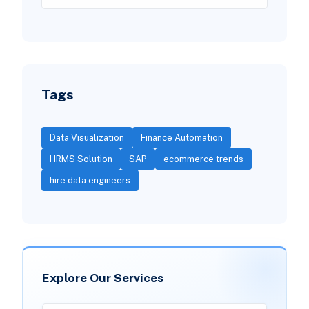
Tags
Data Visualization
Finance Automation
HRMS Solution
SAP
ecommerce trends
hire data engineers
Explore Our Services