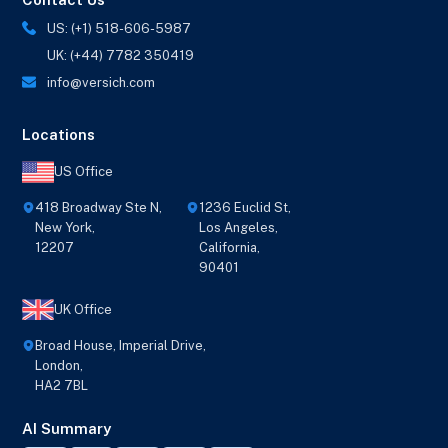
US: (+1) 518-606-5987
UK: (+44) 7782 350419
info@versich.com
Locations
US Office
418 Broadway Ste N,
1236 Euclid St,
New York,
Los Angeles,
12207
California,
90401
UK Office
Broad House, Imperial Drive,
London,
HA2 7BL
AI Summary