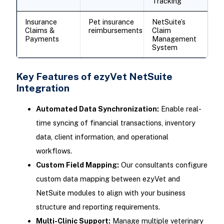
Tracking
Insurance
Pet insurance
NetSuite’s
Claims &
reimbursements
Claim
Payments
Management
System
Key Features of ezyVet NetSuite
Integration
Automated Data Synchronization:
Enable real-
time syncing of financial transactions, inventory
data, client information, and operational
workflows.
Custom Field Mapping:
Our consultants configure
custom data mapping between ezyVet and
NetSuite modules to align with your business
structure and reporting requirements.
Multi-Clinic Support:
Manage multiple veterinary