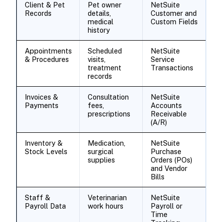
Client & Pet
Pet owner
NetSuite
Records
details,
Customer and
medical
Custom Fields
history
Appointments
Scheduled
NetSuite
& Procedures
visits,
Service
treatment
Transactions
records
Invoices &
Consultation
NetSuite
Payments
fees,
Accounts
prescriptions
Receivable
(A/R)
Inventory &
Medication,
NetSuite
Stock Levels
surgical
Purchase
supplies
Orders (POs)
and Vendor
Bills
Staff &
Veterinarian
NetSuite
Payroll Data
work hours
Payroll or
Time