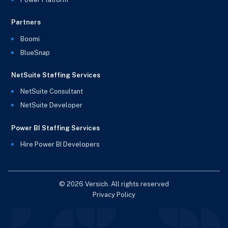
Partners
Boomi
BlueSnap
NetSuite Staffing Services
NetSuite Consultant
NetSuite Developer
Power BI Staffing Services
Hire Power BI Developers
© 2026 Versich. All rights reserved
Privacy Policy