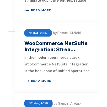
eliminate duplicate entries, reduce
manual reconciliations, and maintain
READ MORE
accurate fin
by Samuel Afolabi
12 Oct, 2025
WooCommerce NetSuite
Integration: Strea…
In the modern commerce stack,
WooCommerce NetSuite Integration
is the backbone of unified operations
for growing retailers. It connects
READ MORE
your WooCommer
by Samuel Afolabi
27 Nov, 2025