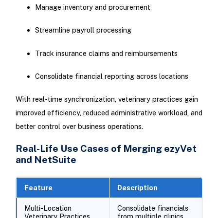
Manage inventory and procurement
Streamline payroll processing
Track insurance claims and reimbursements
Consolidate financial reporting across locations
With real-time synchronization, veterinary practices gain
improved efficiency, reduced administrative workload, and
better control over business operations.
Real-Life Use Cases of Merging ezyVet
and NetSuite
Feature
Description
Multi-Location
Consolidate financials
Veterinary Practices
from multiple clinics