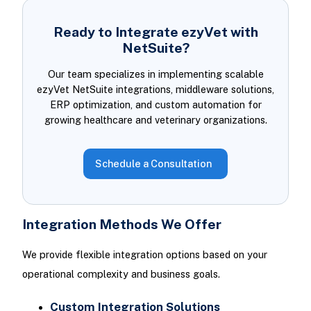
Ready to Integrate ezyVet with
NetSuite?
Our team specializes in implementing scalable
ezyVet NetSuite integrations, middleware solutions,
ERP optimization, and custom automation for
growing healthcare and veterinary organizations.
Schedule a Consultation
Integration Methods We Offer
We provide flexible integration options based on your
operational complexity and business goals.
Custom Integration Solutions