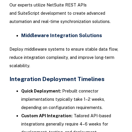
Our experts utilize NetSuite REST APIs
and SuiteScript development to create advanced
automation and real-time synchronization solutions.
Middleware Integration Solutions
Deploy middleware systems to ensure stable data flow,
reduce integration complexity, and improve long-term
scalability.
Integration Deployment Timelines
Quick Deployment:
Prebuilt connector
implementations typically take 1–2 weeks,
depending on configuration requirements.
Custom API Integration:
Tailored API-based
integrations generally require 4–6 weeks for