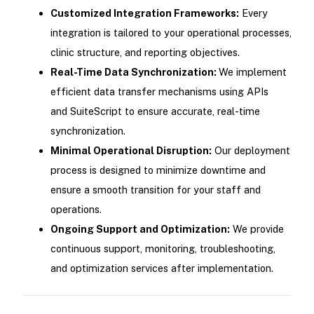
Customized Integration Frameworks:
Every
integration is tailored to your operational processes,
clinic structure, and reporting objectives.
Real-Time Data Synchronization:
We implement
efficient data transfer mechanisms using APIs
and SuiteScript to ensure accurate, real-time
synchronization.
Minimal Operational Disruption:
Our deployment
process is designed to minimize downtime and
ensure a smooth transition for your staff and
operations.
Ongoing Support and Optimization:
We provide
continuous support, monitoring, troubleshooting,
and optimization services after implementation.