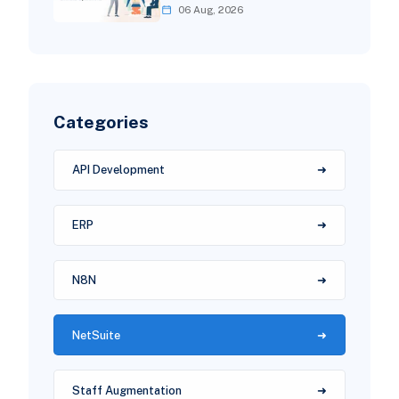
06 Aug, 2026
Categories
API Development
ERP
N8N
NetSuite
Staff Augmentation