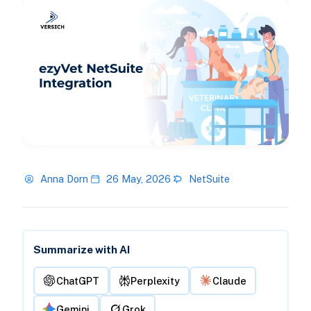
Anna Dorn
26 May, 2026
NetSuite
Summarize with AI
ChatGPT
Perplexity
Claude
Gemini
Grok