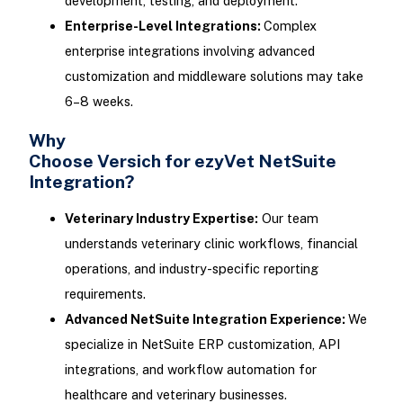
development, testing, and deployment.
Enterprise-Level Integrations:
Complex
enterprise integrations involving advanced
customization and middleware solutions may take
6–8 weeks.
Why
Choose Versich for ezyVet NetSuite
Integration?
Veterinary Industry Expertise:
Our team
understands veterinary clinic workflows, financial
operations, and industry-specific reporting
requirements.
Advanced NetSuite Integration Experience:
We
specialize in NetSuite ERP customization, API
integrations, and workflow automation for
healthcare and veterinary businesses.