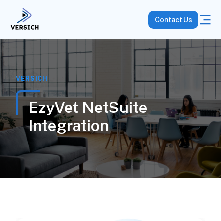
Contact Us
VERSICH
EzyVet NetSuite
Integration