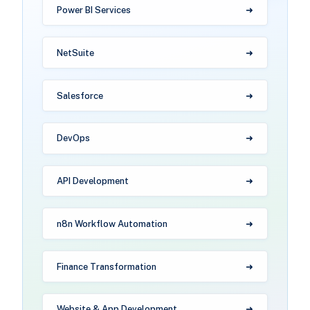
Power BI Services
NetSuite
Salesforce
DevOps
API Development
n8n Workflow Automation
Finance Transformation
Website & App Development