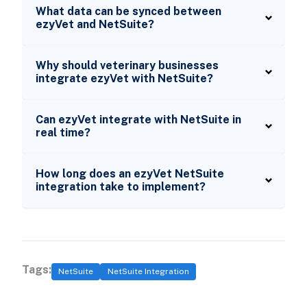
What data can be synced between
ezyVet and NetSuite?
Why should veterinary businesses
integrate ezyVet with NetSuite?
Can ezyVet integrate with NetSuite in
real time?
How long does an ezyVet NetSuite
integration take to implement?
Tags:
NetSuite
NetSuite Integration