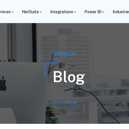
rvices
NetSuite
Integrations
Power BI
Industri
VERSICH
Blog
Home
>
Blog