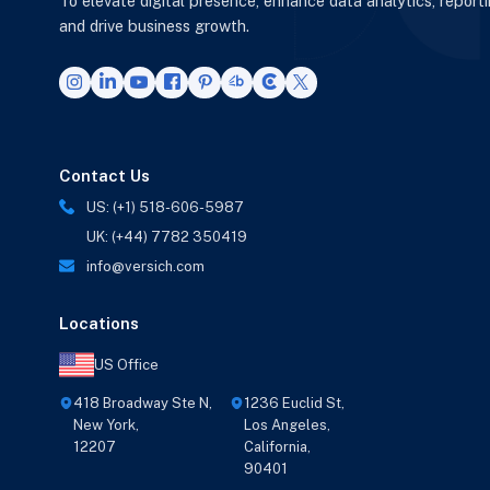
To elevate digital presence, enhance data analytics, report
and drive business growth.
Contact Us
US: (+1) 518-606-5987
UK: (+44) 7782 350419
info@versich.com
Locations
US Office
418 Broadway Ste N,
1236 Euclid St,
New York,
Los Angeles,
12207
California,
90401