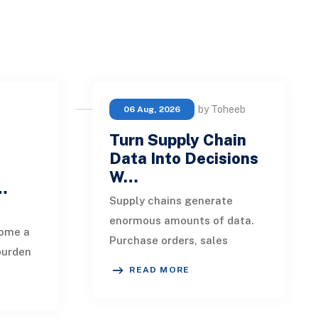
by Toheeb
06 Aug, 2026
Turn Supply Chain
Data Into Decisions
W…
 …
Supply chains generate
enormous amounts of data.
ome a
Purchase orders, sales
burden
forecasts, shipment records,
READ MORE
warehouse transactions,
eipts,
supplier updates, invento
ils,