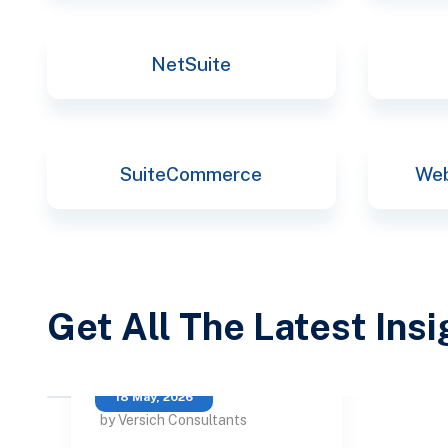
NetSuite
SuiteCommerce
Web
Get All The Latest Ins
18 May, 2026
by Versich Consultants