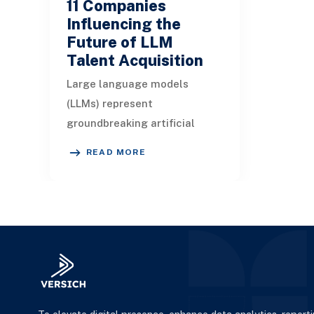
11 Companies
Influencing the
Future of LLM
Talent Acquisition
Large language models
(LLMs) represent
groundbreaking artificial
intelligence solutions adept
READ MORE
at understanding and
generating contextually
relevant te