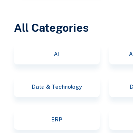
All Categories
AI
A
Data & Technology
D
ERP