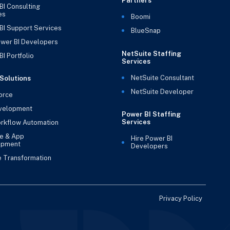
Partners
BI Consulting
es
Boomi
BI Support Services
BlueSnap
ower BI Developers
NetSuite Staffing
I Portfolio
Services
NetSuite Consultant
Solutions
NetSuite Developer
orce
velopment
Power BI Staffing
Services
rkflow Automation
e & App
Hire Power BI
opment
Developers
e Transformation
Privacy Policy