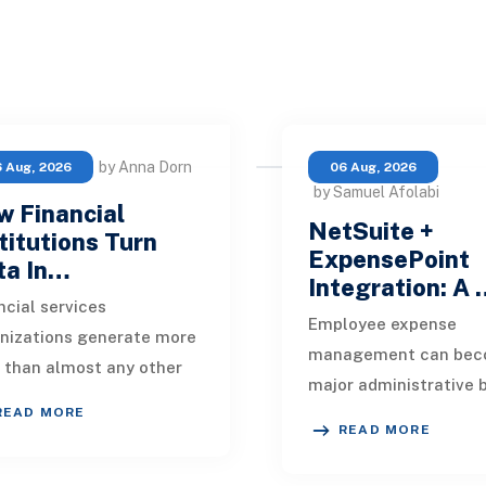
by Anna Dorn
 Aug, 2026
06 Aug, 2026
by Samuel Afolabi
 Financial
NetSuite +
titutions Turn
ExpensePoint
ta In…
Integration: A
ncial services
Employee expense
nizations generate more
management can bec
 than almost any other
major administrative 
stry. Every payment, loan
READ MORE
as a business grows.
ication, policy update,
READ MORE
Employees collect rec
et movement, c
enter transaction deta