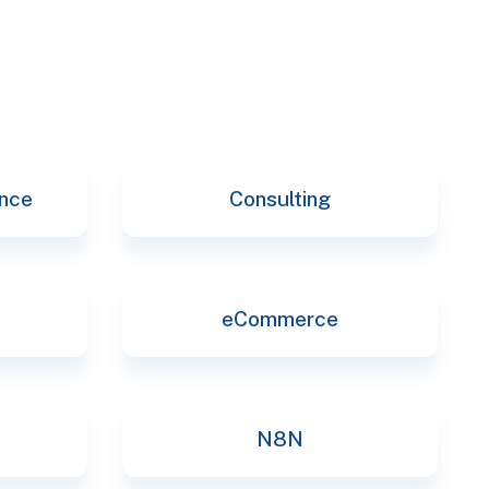
ence
Consulting
eCommerce
N8N