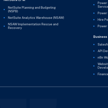
Power 
Servic
NetSuite Planning and Budgeting
(NSPB)
Power 
NetSuite Analytics Warehouse (NSAW)
Hire P
NSAW Implementation Rescue and
Power B
Recovery
Business 
Salesf
API De
n8n Wo
Websit
Devel
Financ