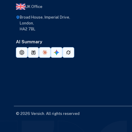
UK Office
Broad House, Imperial Drive,
London,
HA2 7BL
AI Summary
© 2026 Versich. All rights reserved