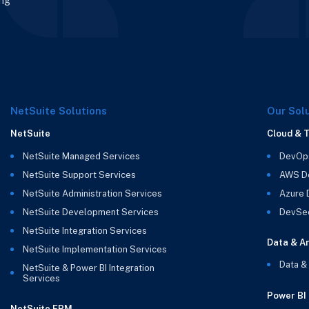
ing
NetSuite Solutions
Our Sol
NetSuite
Cloud & 
NetSuite Managed Services
DevOp
NetSuite Support Services
AWS D
NetSuite Administration Services
Azure
NetSuite Development Services
DevSe
NetSuite Integration Services
Data & An
NetSuite Implementation Services
Data &
NetSuite & Power BI Integration
Services
Power BI
NetSuite EPM