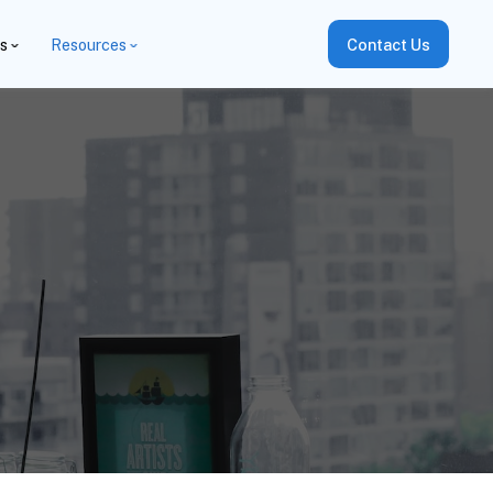
es
Resources
Contact Us