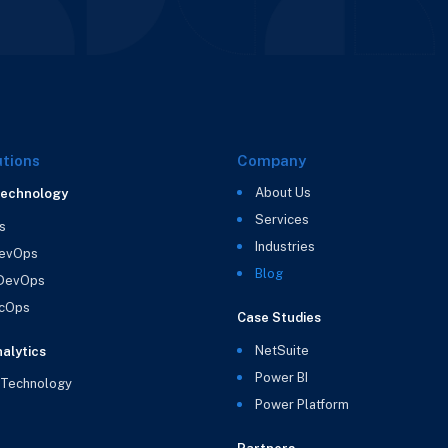
utions
Company
About Us
Technology
Services
s
Industries
evOps
Blog
 DevOps
cOps
Case Studies
NetSuite
alytics
Power BI
 Technology
Power Platform