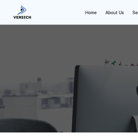
Home
About Us
Se