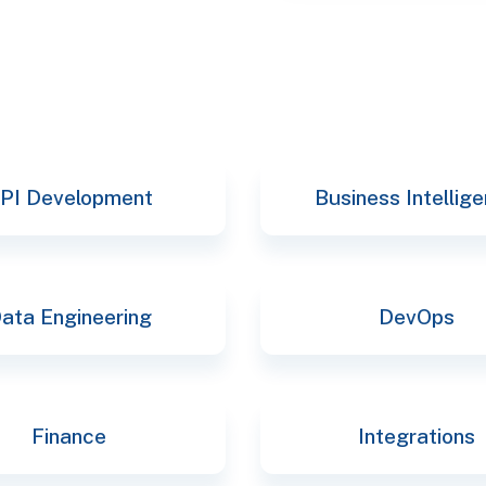
selec
PI Development
Business Intellig
ata Engineering
DevOps
Finance
Integrations