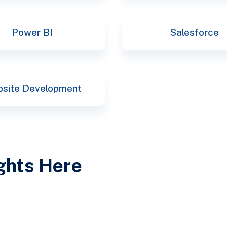
Power BI
Salesforce
site Development
ights Here