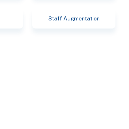
Staff Augmentation