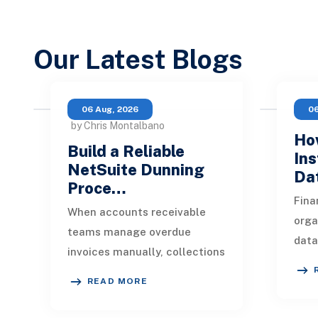
Our Latest Blogs
06 Aug, 2026
06
by Chris Montalbano
How
Build a Reliable
Ins
NetSuite Dunning
Da
Proce…
Fina
When accounts receivable
orga
teams manage overdue
data
invoices manually, collections
indu
quickly become inconsistent.
appl
READ MORE
One customer receives a
mark
reminder on time, an