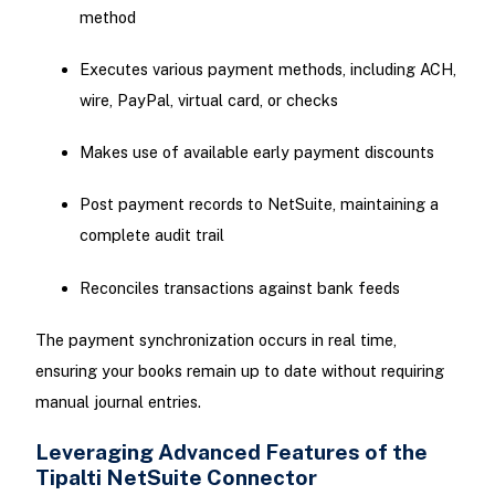
method
Executes various payment methods, including ACH,
wire, PayPal, virtual card, or checks
Makes use of available early payment discounts
Post payment records to NetSuite, maintaining a
complete audit trail
Reconciles transactions against bank feeds
The payment synchronization occurs in real time,
ensuring your books remain up to date without requiring
manual journal entries.
Leveraging Advanced Features of the
Tipalti NetSuite Connector