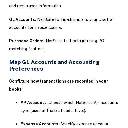
and remittance information.
GL Accounts:
NetSuite to Tipalti imports your chart of
accounts for invoice coding.
Purchase Orders:
NetSuite to Tipalti (if using PO
matching features).
Map GL Accounts and Accounting
Preferences
Configure how transactions are recorded in your
books:
AP Accounts:
Choose which NetSuite AP accounts
sync (used at the bill header level).
Expense Accounts:
Specify expense account