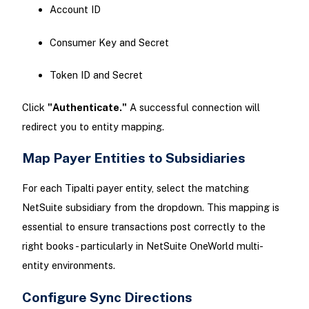
Account ID
Consumer Key and Secret
Token ID and Secret
Click
"Authenticate."
A successful connection will
redirect you to entity mapping.
Map Payer Entities to Subsidiaries
For each Tipalti payer entity, select the matching
NetSuite subsidiary from the dropdown. This mapping is
essential to ensure transactions post correctly to the
right books - particularly in NetSuite OneWorld multi-
entity environments.
Configure Sync Directions