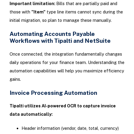
Important limitation:
Bills that are partially paid and
those with
"Item"
type line items cannot sync during the
initial migration, so plan to manage these manually.
Automating Accounts Payable
Workflows with Tipalti and NetSuite
Once connected, the integration fundamentally changes
daily operations for your finance team. Understanding the
automation capabilities will help you maximize efficiency
gains.
Invoice Processing Automation
Tipalti utilizes AI-powered OCR to capture invoice
data automatically:
Header information (vendor, date, total, currency)