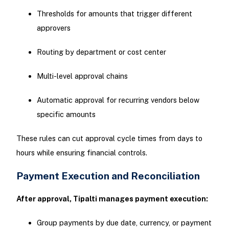
Thresholds for amounts that trigger different
approvers
Routing by department or cost center
Multi-level approval chains
Automatic approval for recurring vendors below
specific amounts
These rules can cut approval cycle times from days to
hours while ensuring financial controls.
Payment Execution and Reconciliation
After approval, Tipalti manages payment execution:
Group payments by due date, currency, or payment