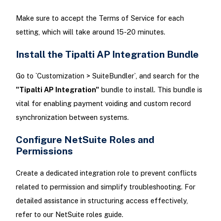
Make sure to accept the Terms of Service for each
setting, which will take around 15-20 minutes.
Install the Tipalti AP Integration Bundle
Go to `Customization > SuiteBundler`, and search for the
"Tipalti AP Integration"
bundle to install. This bundle is
vital for enabling payment voiding and custom record
synchronization between systems.
Configure NetSuite Roles and
Permissions
Create a dedicated integration role to prevent conflicts
related to permission and simplify troubleshooting. For
detailed assistance in structuring access effectively,
refer to our NetSuite roles guide.