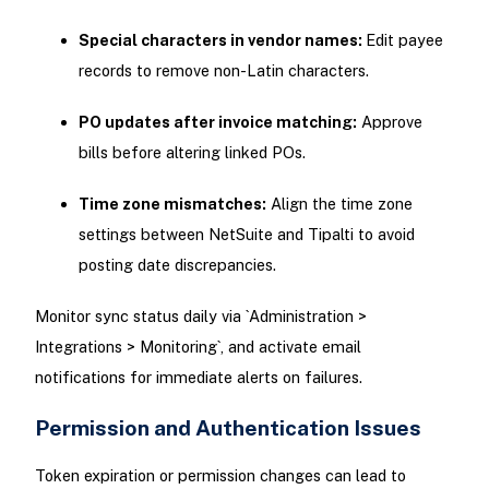
Special characters in vendor names:
Edit payee
records to remove non-Latin characters.
PO updates after invoice matching:
Approve
bills before altering linked POs.
Time zone mismatches:
Align the time zone
settings between NetSuite and Tipalti to avoid
posting date discrepancies.
Monitor sync status daily via `Administration >
Integrations > Monitoring`, and activate email
notifications for immediate alerts on failures.
Permission and Authentication Issues
Token expiration or permission changes can lead to