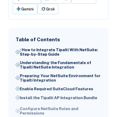
Gemini
Grok
Table of Contents
: How to Integrate Tipalti With NetSuite:
Step-by-Step Guide
Understanding the Fundamentals of
Tipalti NetSuite Integration
Preparing Your NetSuite Environment for
Tipalti Integration
Enable Required SuiteCloud Features
Install the Tipalti AP Integration Bundle
Configure NetSuite Roles and
Permissions