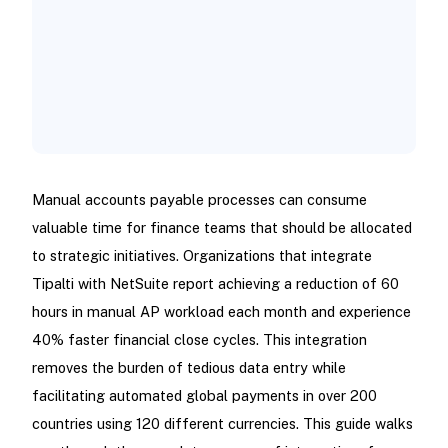
Manual accounts payable processes can consume
valuable time for finance teams that should be allocated
to strategic initiatives. Organizations that integrate
Tipalti with NetSuite report achieving a reduction of 60
hours in manual AP workload each month and experience
40% faster financial close cycles. This integration
removes the burden of tedious data entry while
facilitating automated global payments in over 200
countries using 120 different currencies. This guide walks