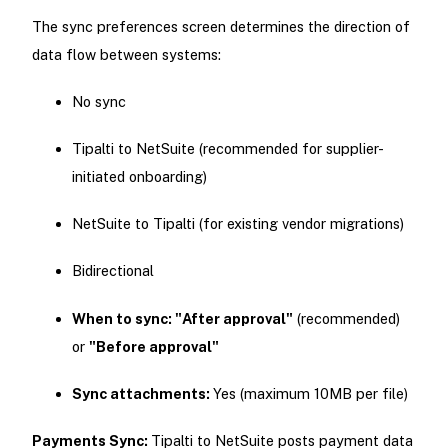
The sync preferences screen determines the direction of
data flow between systems:
No sync
Tipalti to NetSuite (recommended for supplier-
initiated onboarding)
NetSuite to Tipalti (for existing vendor migrations)
Bidirectional
When to sync: "After approval"
(recommended)
or
"Before approval"
Sync attachments:
Yes (maximum 10MB per file)
Payments Sync:
Tipalti to NetSuite posts payment data