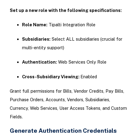
Set up a new role with the following specifications:
Role Name:
Tipalti Integration Role
Subsidiaries:
Select ALL subsidiaries (crucial for
multi-entity support)
Authentication:
Web Services Only Role
Cross-Subsidiary Viewing:
Enabled
Grant full permissions for Bills, Vendor Credits, Pay Bills,
Purchase Orders, Accounts, Vendors, Subsidiaries,
Currency, Web Services, User Access Tokens, and Custom
Fields.
Generate Authentication Credentials