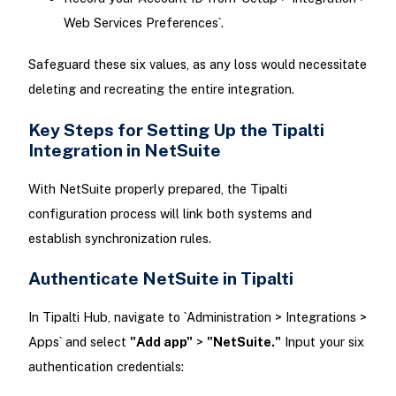
Web Services Preferences`.
Safeguard these six values, as any loss would necessitate
deleting and recreating the entire integration.
Key Steps for Setting Up the Tipalti
Integration in NetSuite
With NetSuite properly prepared, the Tipalti
configuration process will link both systems and
establish synchronization rules.
Authenticate NetSuite in Tipalti
In Tipalti Hub, navigate to `Administration > Integrations >
Apps` and select
"Add app"
>
"NetSuite."
Input your six
authentication credentials: