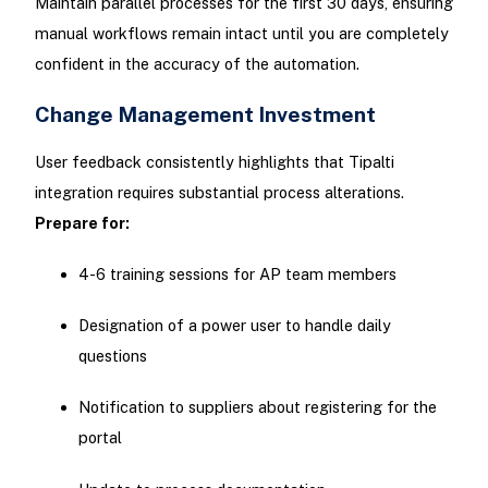
Maintain parallel processes for the first 30 days, ensuring
manual workflows remain intact until you are completely
confident in the accuracy of the automation.
Change Management Investment
User feedback consistently highlights that Tipalti
integration requires substantial process alterations.
Prepare for:
4-6 training sessions for AP team members
Designation of a power user to handle daily
questions
Notification to suppliers about registering for the
portal