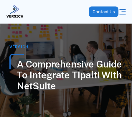
Contact Us
VERSICH
A Comprehensive Guide
To Integrate Tipalti With
NetSuite