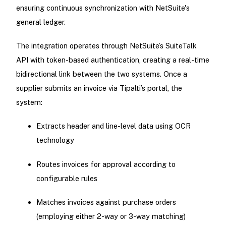
ensuring continuous synchronization with NetSuite's
general ledger.
The integration operates through NetSuite’s SuiteTalk
API with token-based authentication, creating a real-time
bidirectional link between the two systems. Once a
supplier submits an invoice via Tipalti’s portal, the
system:
Extracts header and line-level data using OCR
technology
Routes invoices for approval according to
configurable rules
Matches invoices against purchase orders
(employing either 2-way or 3-way matching)