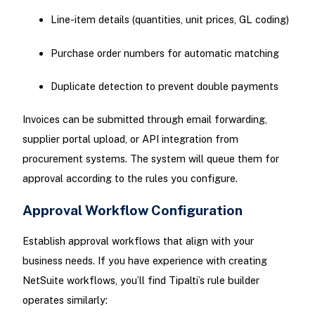
Line-item details (quantities, unit prices, GL coding)
Purchase order numbers for automatic matching
Duplicate detection to prevent double payments
Invoices can be submitted through email forwarding,
supplier portal upload, or API integration from
procurement systems. The system will queue them for
approval according to the rules you configure.
Approval Workflow Configuration
Establish approval workflows that align with your
business needs. If you have experience with creating
NetSuite workflows, you’ll find Tipalti’s rule builder
operates similarly: