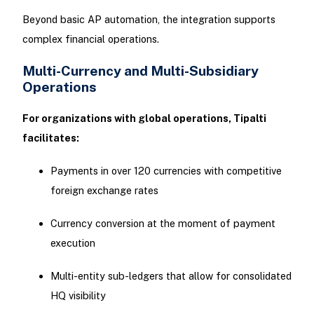
Beyond basic AP automation, the integration supports
complex financial operations.
Multi-Currency and Multi-Subsidiary
Operations
For organizations with global operations, Tipalti
facilitates:
Payments in over 120 currencies with competitive
foreign exchange rates
Currency conversion at the moment of payment
execution
Multi-entity sub-ledgers that allow for consolidated
HQ visibility