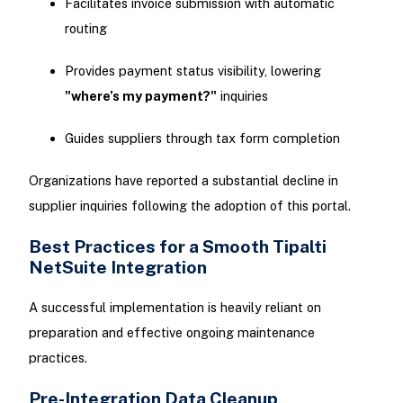
Facilitates invoice submission with automatic
routing
Provides payment status visibility, lowering
"where’s my payment?"
inquiries
Guides suppliers through tax form completion
Organizations have reported a substantial decline in
supplier inquiries following the adoption of this portal.
Best Practices for a Smooth Tipalti
NetSuite Integration
A successful implementation is heavily reliant on
preparation and effective ongoing maintenance
practices.
Pre-Integration Data Cleanup