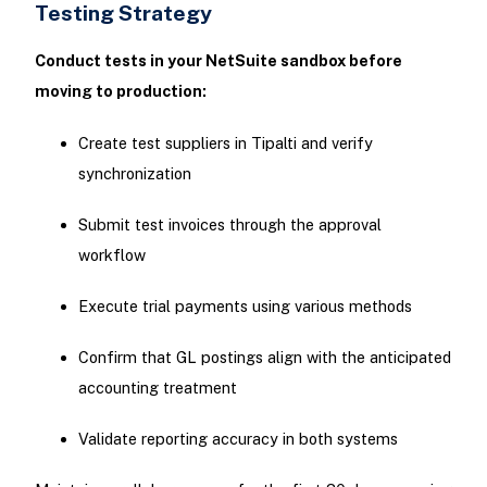
Testing Strategy
Conduct tests in your NetSuite sandbox before
moving to production:
Create test suppliers in Tipalti and verify
synchronization
Submit test invoices through the approval
workflow
Execute trial payments using various methods
Confirm that GL postings align with the anticipated
accounting treatment
Validate reporting accuracy in both systems