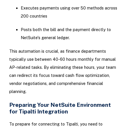
Executes payments using over 50 methods across
200 countries
Posts both the bill and the payment directly to
NetSuite's general ledger.
This automation is crucial, as finance departments
typically use between 40-60 hours monthly for manual
AP-related tasks. By eliminating these hours, your team
can redirect its focus toward cash flow optimization,
vendor negotiations, and comprehensive financial
planning.
Preparing Your NetSuite Environment
for Tipalti Integration
To prepare for connecting to Tipalti, you need to