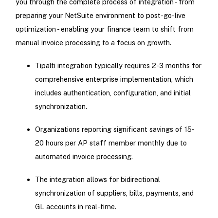
you through the complete process of integration - from
preparing your NetSuite environment to post-go-live
optimization - enabling your finance team to shift from
manual invoice processing to a focus on growth.
Tipalti integration typically requires 2-3 months for
comprehensive enterprise implementation, which
includes authentication, configuration, and initial
synchronization.
Organizations reporting significant savings of 15-
20 hours per AP staff member monthly due to
automated invoice processing.
The integration allows for bidirectional
synchronization of suppliers, bills, payments, and
GL accounts in real-time.