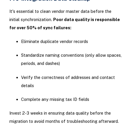
It's essential to clean vendor master data before the
initial synchronization.
Poor data quality is responsible
for over 50% of sync failures:
Eliminate duplicate vendor records
Standardize naming conventions (only allow spaces,
periods, and dashes)
Verify the correctness of addresses and contact
details
Complete any missing tax ID fields
Invest 2-3 weeks in ensuring data quality before the
migration to avoid months of troubleshooting afterward.