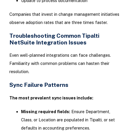
Update to process documentation
Companies that invest in change management initiatives
observe adoption rates that are three times faster.
Troubleshooting Common Tipalti
NetSuite Integration Issues
Even well-planned integrations can face challenges.
Familiarity with common problems can hasten their
resolution.
Sync Failure Patterns
The most prevalent sync issues include:
Missing required fields:
Ensure Department,
Class, or Location are populated in Tipalti, or set
defaults in accounting preferences.