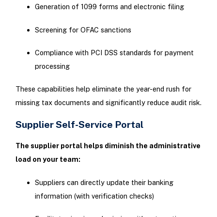
Generation of 1099 forms and electronic filing
Screening for OFAC sanctions
Compliance with PCI DSS standards for payment
processing
These capabilities help eliminate the year-end rush for
missing tax documents and significantly reduce audit risk.
Supplier Self-Service Portal
The supplier portal helps diminish the administrative
load on your team:
Suppliers can directly update their banking
information (with verification checks)