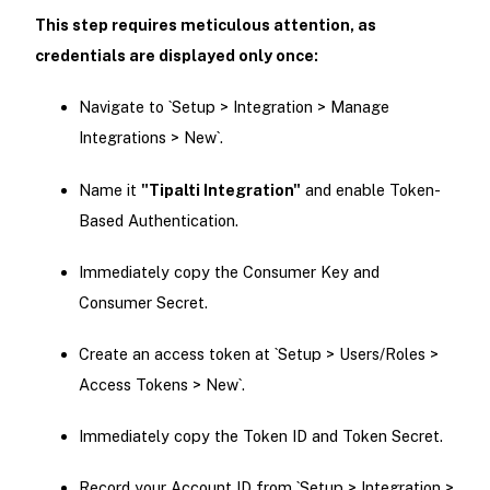
This step requires meticulous attention, as
credentials are displayed only once:
Navigate to `Setup > Integration > Manage
Integrations > New`.
Name it
"Tipalti Integration"
and enable Token-
Based Authentication.
Immediately copy the Consumer Key and
Consumer Secret.
Create an access token at `Setup > Users/Roles >
Access Tokens > New`.
Immediately copy the Token ID and Token Secret.
Record your Account ID from `Setup > Integration >