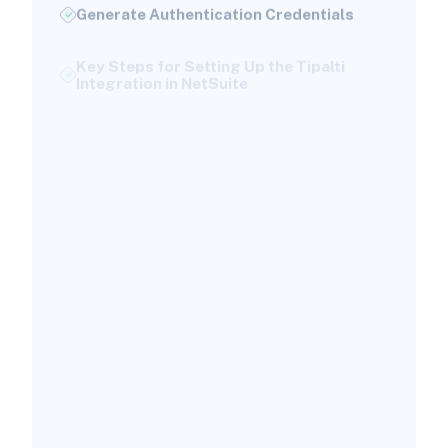
Generate Authentication Credentials
Key Steps for Setting Up the Tipalti
Integration in NetSuite
Authenticate NetSuite in Tipalti
Map Payer Entities to Subsidiaries
Configure Sync Directions
Map GL Accounts and Accounting
Preferences
Execute Initial Synchronization
Automating Accounts Payable
Workflows with Tipalti and NetSuite
Invoice Processing Automation
Approval Workflow Configuration
Payment Execution and Reconciliation