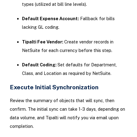
types (utilized at bill line levels).
Default Expense Account:
Fallback for bills
lacking GL coding.
Tipalti Fee Vendor:
Create vendor records in
NetSuite for each currency before this step.
Default Coding:
Set defaults for Department,
Class, and Location as required by NetSuite.
Execute Initial Synchronization
Review the summary of objects that will sync, then
confirm. The initial sync can take 1-3 days, depending on
data volume, and Tipalti will notify you via email upon
completion.