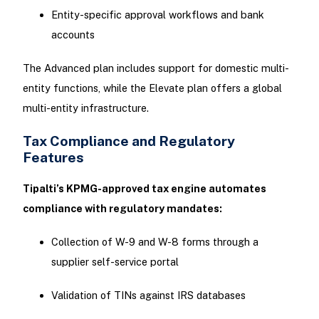
Entity-specific approval workflows and bank
accounts
The Advanced plan includes support for domestic multi-
entity functions, while the Elevate plan offers a global
multi-entity infrastructure.
Tax Compliance and Regulatory
Features
Tipalti’s KPMG-approved tax engine automates
compliance with regulatory mandates:
Collection of W-9 and W-8 forms through a
supplier self-service portal
Validation of TINs against IRS databases