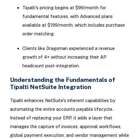
Tipalti's pricing begins at $99/month for
fundamental features, with Advanced plans
available at $199/month, which includes purchase
order matching.
Clients like Dragoman experienced a revenue
growth of 4× without increasing their AP
headcount post-integration.
Understanding the Fundamentals of
Tipalti NetSuite Integration
Tipalti enhances NetSuite's inherent capabilities by
automating the entire accounts payable lifecycle.
Instead of replacing your ERP, it adds a layer that
manages the capture of invoices, approval workflows,
global payment execution, and vendor management while