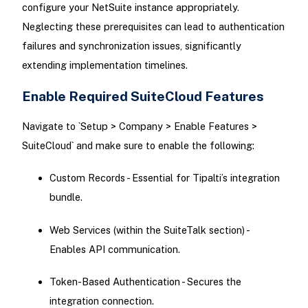
configure your NetSuite instance appropriately.
Neglecting these prerequisites can lead to authentication
failures and synchronization issues, significantly
extending implementation timelines.
Enable Required SuiteCloud Features
Navigate to `Setup > Company > Enable Features >
SuiteCloud` and make sure to enable the following:
Custom Records - Essential for Tipalti’s integration
bundle.
Web Services (within the SuiteTalk section) -
Enables API communication.
Token-Based Authentication - Secures the
integration connection.