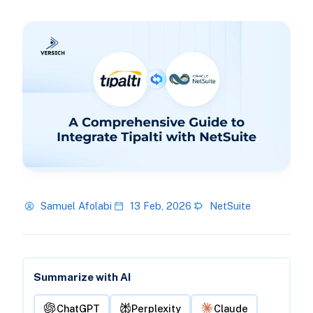
Samuel Afolabi
13 Feb, 2026
NetSuite
Summarize with AI
ChatGPT
Perplexity
Claude