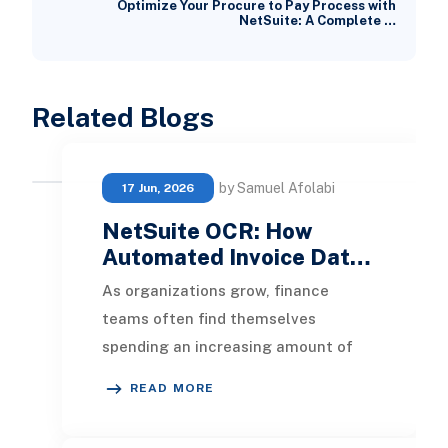
Optimize Your Procure to Pay Process with
NetSuite: A Complete …
Related Blogs
by Samuel Afolabi
17 Jun, 2026
NetSuite OCR: How
Automated Invoice Dat…
As organizations grow, finance
teams often find themselves
spending an increasing amount of
time on manual invoice processing.
READ MORE
Entering vendor invoice