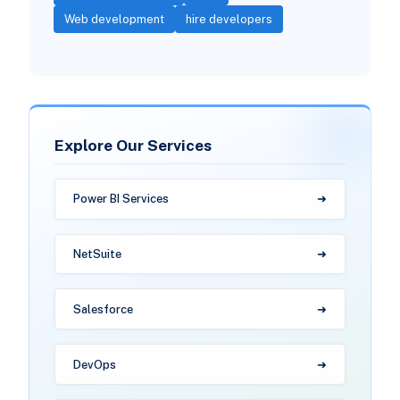
Web development
hire developers
Explore Our Services
Power BI Services
NetSuite
Salesforce
DevOps