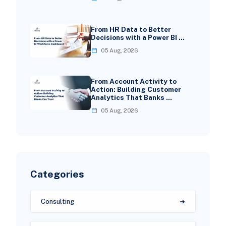
From HR Data to Better
Decisions with a Power BI …
05 Aug, 2026
From Account Activity to
Action: Building Customer
Analytics That Banks …
05 Aug, 2026
Categories
Consulting