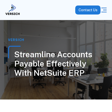
Contact Us
VERSICH
Streamline Accounts
Payable Effectively
With NetSuite ERP