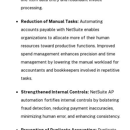
processing.
Reduction of Manual Tasks:
Automating
accounts payable with NetSuite enables
organizations to allocate more of their human
resources toward productive functions. Improved
spend management enhances precision and time
management by lowering the manual workload for
accountants and bookkeepers involved in repetitive
tasks.
Strengthened Internal Controls:
NetSuite AP
automation fortifies internal controls by bolstering
fraud detection, reducing payment inaccuracies,
minimizing human error, and enhancing consistency.
Prevention of Duplicate Accounting:
Duplicate