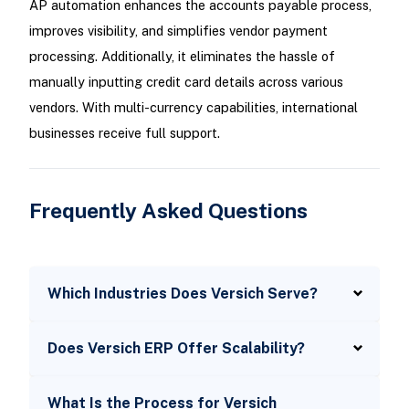
AP automation enhances the accounts payable process,
improves visibility, and simplifies vendor payment
processing. Additionally, it eliminates the hassle of
manually inputting credit card details across various
vendors. With multi-currency capabilities, international
businesses receive full support.
Frequently Asked Questions
Which Industries Does Versich Serve?
Does Versich ERP Offer Scalability?
What Is the Process for Versich