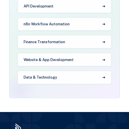
API Development
n8n Workflow Automation
Finance Transformation
Website & App Development
Data & Technology