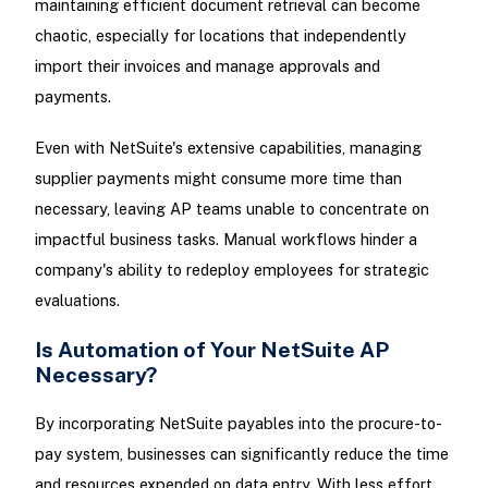
maintaining efficient document retrieval can become
chaotic, especially for locations that independently
import their invoices and manage approvals and
payments.
Even with NetSuite's extensive capabilities, managing
supplier payments might consume more time than
necessary, leaving AP teams unable to concentrate on
impactful business tasks. Manual workflows hinder a
company's ability to redeploy employees for strategic
evaluations.
Is Automation of Your NetSuite AP
Necessary?
By incorporating NetSuite payables into the procure-to-
pay system, businesses can significantly reduce the time
and resources expended on data entry. With less effort