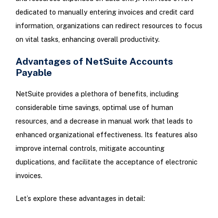
dedicated to manually entering invoices and credit card
information, organizations can redirect resources to focus
on vital tasks, enhancing overall productivity.
Advantages of NetSuite Accounts
Payable
NetSuite provides a plethora of benefits, including
considerable time savings, optimal use of human
resources, and a decrease in manual work that leads to
enhanced organizational effectiveness. Its features also
improve internal controls, mitigate accounting
duplications, and facilitate the acceptance of electronic
invoices.
Let’s explore these advantages in detail: