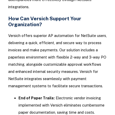
integrations.
How Can Versich Support Your
Organization?
Versich offers superior AP automation for NetSuite users,
delivering a quick, efficient, and secure way to process
invoices and make payments. Our solution includes a
paperless environment with flexible 2-way and 3-way PO
matching, alongside customizable approval workflows
and enhanced internal security measures. Versich for
NetSuite integrates seamlessly with payment
management systems to facilitate secure transactions.
End of Paper Trails:
Electronic vendor invoicing
implemented with Versich eliminates cumbersome
paper documentation, saving time and costs.