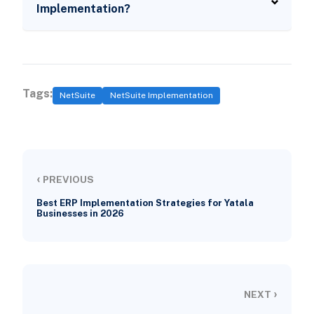
Implementation?
Tags:
NetSuite
NetSuite Implementation
‹
PREVIOUS
Best ERP Implementation Strategies for Yatala
Businesses in 2026
›
NEXT