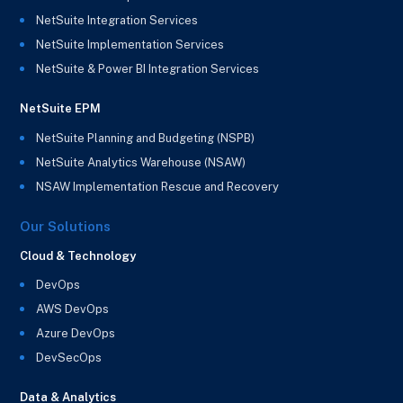
NetSuite Integration Services
NetSuite Implementation Services
NetSuite & Power BI Integration Services
NetSuite EPM
NetSuite Planning and Budgeting (NSPB)
NetSuite Analytics Warehouse (NSAW)
NSAW Implementation Rescue and Recovery
Our Solutions
Cloud & Technology
DevOps
AWS DevOps
Azure DevOps
DevSecOps
Data & Analytics