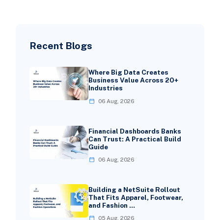
Recent Blogs
Where Big Data Creates
Business Value Across 20+
Industries
06 Aug, 2026
Financial Dashboards Banks
Can Trust: A Practical Build
Guide
06 Aug, 2026
Building a NetSuite Rollout
That Fits Apparel, Footwear,
and Fashion …
05 Aug, 2026