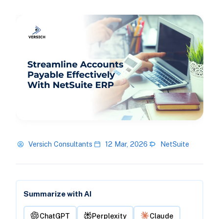
Versich Consultants
12 Mar, 2026
NetSuite
Summarize with AI
ChatGPT
Perplexity
Claude