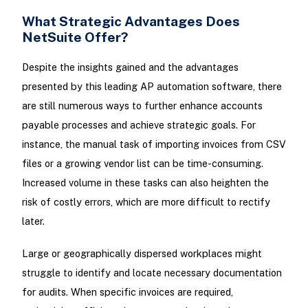
What Strategic Advantages Does
NetSuite Offer?
Despite the insights gained and the advantages
presented by this leading AP automation software, there
are still numerous ways to further enhance accounts
payable processes and achieve strategic goals. For
instance, the manual task of importing invoices from CSV
files or a growing vendor list can be time-consuming.
Increased volume in these tasks can also heighten the
risk of costly errors, which are more difficult to rectify
later.
Large or geographically dispersed workplaces might
struggle to identify and locate necessary documentation
for audits. When specific invoices are required,