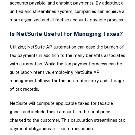
accounts payable, and ongoing payments. By adopting a
unified and streamlined system, companies can achieve a
more organized and effective accounts payable process.
Is NetSuite Useful for Managing Taxes?
Utilizing NetSuite AP automation can ease the burden of
tax payments in addition to the many benefits associated
with automation. While the tax payment process can be
quite labor-intensive, employing NetSuite AP
management allows for the automatic entry and storage
of tax records.
NetSuite will compute applicable taxes for taxable
goods and include these amounts in the final price
charged to the customer. This calculation streamlines tax
payment obligations for each transaction.