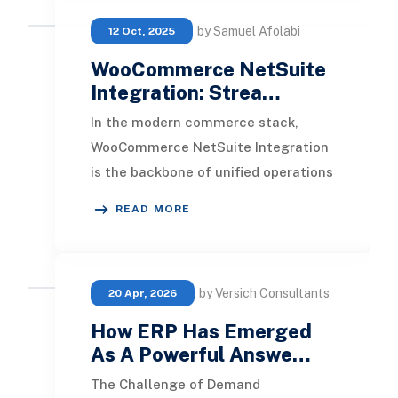
by Samuel Afolabi
12 Oct, 2025
WooCommerce NetSuite
Integration: Strea…
In the modern commerce stack,
WooCommerce NetSuite Integration
is the backbone of unified operations
for growing retailers. It connects
READ MORE
your WooCommer
by Versich Consultants
20 Apr, 2026
How ERP Has Emerged
As A Powerful Answe…
The Challenge of Demand