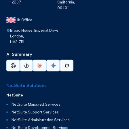
12207
California,
90401
UK Office
Broad House, Imperial Drive,
London,
HA2 7BL
AI Summary
NetSuite Solutions
NetSuite
NetSuite Managed Services
NetSuite Support Services
NetSuite Administration Services
NetSuite Development Services