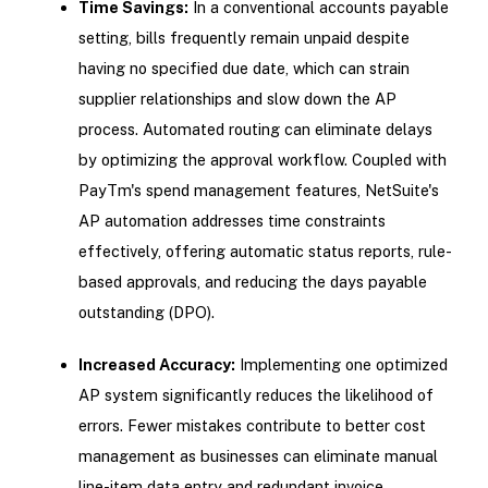
Time Savings:
In a conventional accounts payable
setting, bills frequently remain unpaid despite
having no specified due date, which can strain
supplier relationships and slow down the AP
process. Automated routing can eliminate delays
by optimizing the approval workflow. Coupled with
PayTm's spend management features, NetSuite's
AP automation addresses time constraints
effectively, offering automatic status reports, rule-
based approvals, and reducing the days payable
outstanding (DPO).
Increased Accuracy:
Implementing one optimized
AP system significantly reduces the likelihood of
errors. Fewer mistakes contribute to better cost
management as businesses can eliminate manual
line-item data entry and redundant invoice