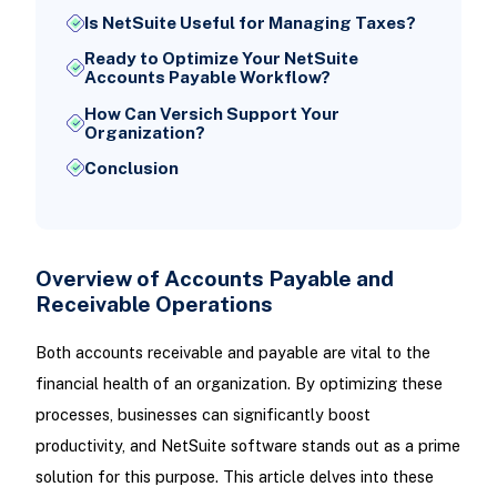
Is NetSuite Useful for Managing Taxes?
Ready to Optimize Your NetSuite
Accounts Payable Workflow?
How Can Versich Support Your
Organization?
Conclusion
Overview of Accounts Payable and
Receivable Operations
Both accounts receivable and payable are vital to the
financial health of an organization. By optimizing these
processes, businesses can significantly boost
productivity, and NetSuite software stands out as a prime
solution for this purpose. This article delves into these