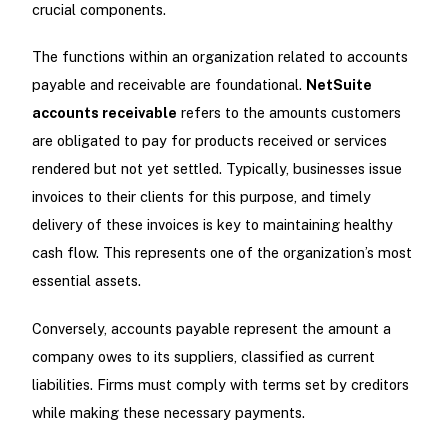
crucial components.
The functions within an organization related to accounts
payable and receivable are foundational.
NetSuite
accounts receivable
refers to the amounts customers
are obligated to pay for products received or services
rendered but not yet settled. Typically, businesses issue
invoices to their clients for this purpose, and timely
delivery of these invoices is key to maintaining healthy
cash flow. This represents one of the organization’s most
essential assets.
Conversely, accounts payable represent the amount a
company owes to its suppliers, classified as current
liabilities. Firms must comply with terms set by creditors
while making these necessary payments.