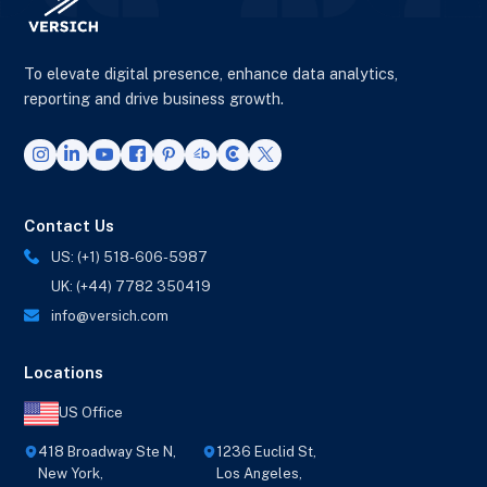
To elevate digital presence, enhance data analytics,
reporting and drive business growth.
Contact Us
US: (+1) 518-606-5987
UK: (+44) 7782 350419
info@versich.com
Locations
US Office
418 Broadway Ste N,
1236 Euclid St,
New York,
Los Angeles,