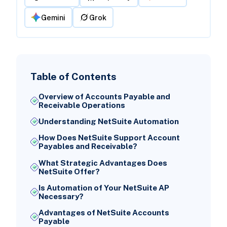
Gemini
Grok
Table of Contents
Overview of Accounts Payable and
Receivable Operations
Understanding NetSuite Automation
How Does NetSuite Support Account
Payables and Receivable?
What Strategic Advantages Does
NetSuite Offer?
Is Automation of Your NetSuite AP
Necessary?
Advantages of NetSuite Accounts
Payable