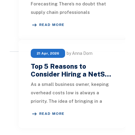
Forecasting There’s no doubt that
supply chain professionals
worldwide face significant
READ MORE
difficulties when it comes to
anticipa
by Anna Dorn
21 Apr, 2026
Top 5 Reasons to
Consider Hiring a NetS…
As a small business owner, keeping
overhead costs low is always a
priority. The idea of bringing in a
NetSuite ERP consultant might
READ MORE
seem intimidating