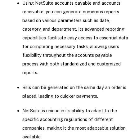
Using NetSuite accounts payable and accounts
receivable, you can generate numerous reports
based on various parameters such as date,
category, and department. Its advanced reporting
capabilities facilitate easy access to essential data
for completing necessary tasks, allowing users
flexibility throughout the accounts payable
process with both standardized and customized
reports.
Bills can be generated on the same day an order is
placed, leading to quicker payments.
NetSuite is unique in its ability to adapt to the
specific accounting regulations of different
companies, making it the most adaptable solution
available.