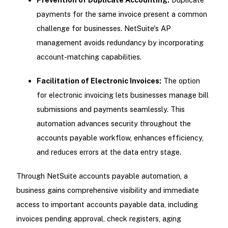
payments for the same invoice present a common
challenge for businesses. NetSuite's AP
management avoids redundancy by incorporating
account-matching capabilities.
Facilitation of Electronic Invoices:
The option
for electronic invoicing lets businesses manage bill
submissions and payments seamlessly. This
automation advances security throughout the
accounts payable workflow, enhances efficiency,
and reduces errors at the data entry stage.
Through NetSuite accounts payable automation, a
business gains comprehensive visibility and immediate
access to important accounts payable data, including
invoices pending approval, check registers, aging