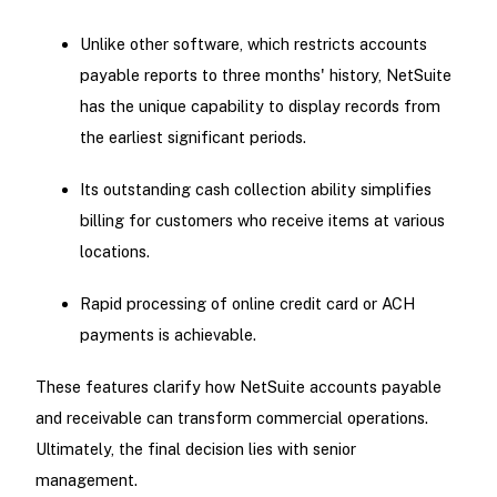
Unlike other software, which restricts accounts
payable reports to three months' history, NetSuite
has the unique capability to display records from
the earliest significant periods.
Its outstanding cash collection ability simplifies
billing for customers who receive items at various
locations.
Rapid processing of online credit card or ACH
payments is achievable.
These features clarify how NetSuite accounts payable
and receivable can transform commercial operations.
Ultimately, the final decision lies with senior
management.