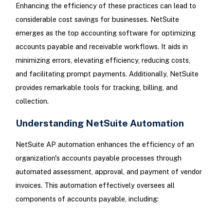
Enhancing the efficiency of these practices can lead to
considerable cost savings for businesses. NetSuite
emerges as the top accounting software for optimizing
accounts payable and receivable workflows. It aids in
minimizing errors, elevating efficiency, reducing costs,
and facilitating prompt payments. Additionally, NetSuite
provides remarkable tools for tracking, billing, and
collection.
Understanding NetSuite Automation
NetSuite AP automation enhances the efficiency of an
organization's accounts payable processes through
automated assessment, approval, and payment of vendor
invoices. This automation effectively oversees all
components of accounts payable, including: