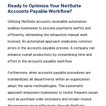
Ready to Optimize Your NetSuite
Accounts Payable Workflow?
Utilizing NetSuite accounts receivable automation
enables businesses to process payments swiftly and
efficiently, eliminating the exhaustive manual work
involved. An automated approach eradicates common
errors in the accounts payable process. A company can
enhance overall productivity by streamlining time and
effort in the accounts payable workflow.
Furthermore, when accounts payable procedures are
standardized, all departments within an organization
adopt the same methodologies. This systematic
approach empowers businesses to tackle frequent issues
such as purchase order exclusions and receipt-invoice
discrepancies more effectively through NetSuite