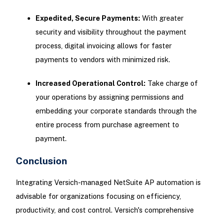
Expedited, Secure Payments:
With greater
security and visibility throughout the payment
process, digital invoicing allows for faster
payments to vendors with minimized risk.
Increased Operational Control:
Take charge of
your operations by assigning permissions and
embedding your corporate standards through the
entire process from purchase agreement to
payment.
Conclusion
Integrating Versich-managed NetSuite AP automation is
advisable for organizations focusing on efficiency,
productivity, and cost control. Versich's comprehensive