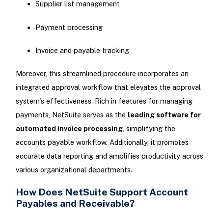
Supplier list management
Payment processing
Invoice and payable tracking
Moreover, this streamlined procedure incorporates an
integrated approval workflow that elevates the approval
system's effectiveness. Rich in features for managing
payments, NetSuite serves as the
leading software for
automated invoice processing
, simplifying the
accounts payable workflow. Additionally, it promotes
accurate data reporting and amplifies productivity across
various organizational departments.
How Does NetSuite Support Account
Payables and Receivable?