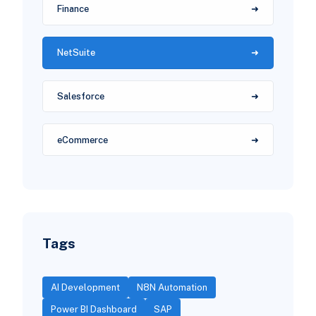
Finance
NetSuite
Salesforce
eCommerce
Tags
AI Development
N8N Automation
Power BI Dashboard
SAP