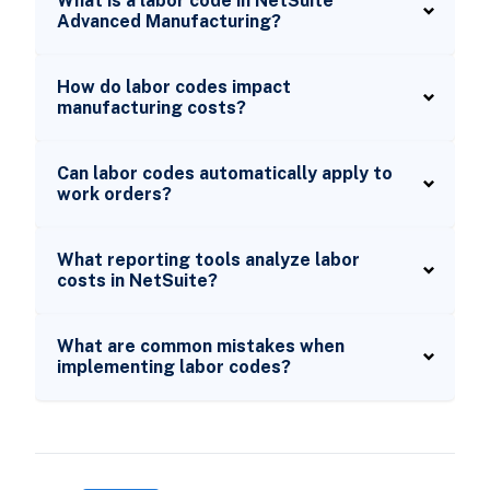
What is a labor code in NetSuite
Advanced Manufacturing?
How do labor codes impact
manufacturing costs?
Can labor codes automatically apply to
work orders?
What reporting tools analyze labor
costs in NetSuite?
What are common mistakes when
implementing labor codes?