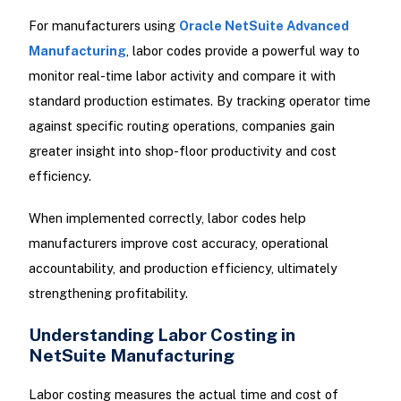
For manufacturers using
Oracle NetSuite Advanced
Manufacturing
, labor codes provide a powerful way to
monitor real-time labor activity and compare it with
standard production estimates. By tracking operator time
against specific routing operations, companies gain
greater insight into shop-floor productivity and cost
efficiency.
When implemented correctly, labor codes help
manufacturers improve cost accuracy, operational
accountability, and production efficiency, ultimately
strengthening profitability.
Understanding Labor Costing in
NetSuite Manufacturing
Labor costing measures the actual time and cost of