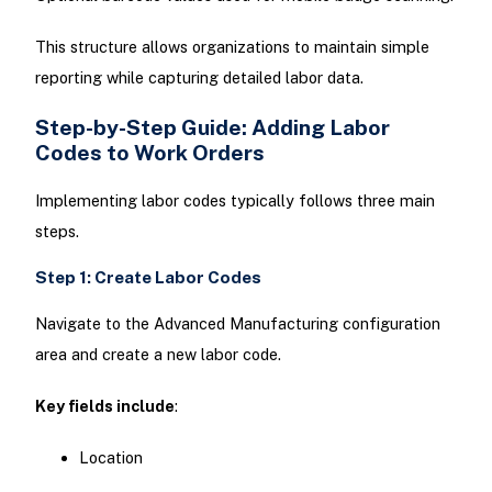
This structure allows organizations to maintain simple
reporting while capturing detailed labor data.
Step-by-Step Guide: Adding Labor
Codes to Work Orders
Implementing labor codes typically follows three main
steps.
Step 1: Create Labor Codes
Navigate to the Advanced Manufacturing configuration
area and create a new labor code.
Key fields include
:
Location