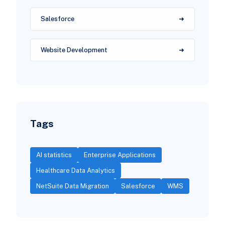
Salesforce
Website Development
Tags
AI statistics
Enterprise Applications
Healthcare Data Analytics
NetSuite Data Migration
Salesforce
WMS