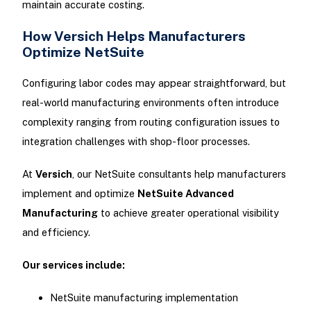
maintain accurate costing.
How Versich Helps Manufacturers
Optimize NetSuite
Configuring labor codes may appear straightforward, but
real-world manufacturing environments often introduce
complexity ranging from routing configuration issues to
integration challenges with shop-floor processes.
At
Versich
, our NetSuite consultants help manufacturers
implement and optimize
NetSuite Advanced
Manufacturing
to achieve greater operational visibility
and efficiency.
Our services include:
NetSuite manufacturing implementation