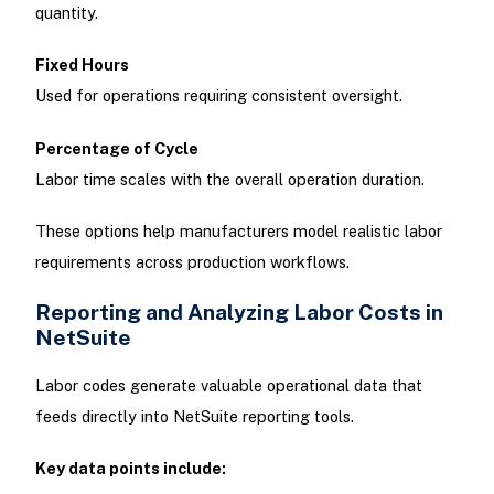
quantity.
Fixed Hours
Used for operations requiring consistent oversight.
Percentage of Cycle
Labor time scales with the overall operation duration.
These options help manufacturers model realistic labor
requirements across production workflows.
Reporting and Analyzing Labor Costs in
NetSuite
Labor codes generate valuable operational data that
feeds directly into NetSuite reporting tools.
Key data points include: