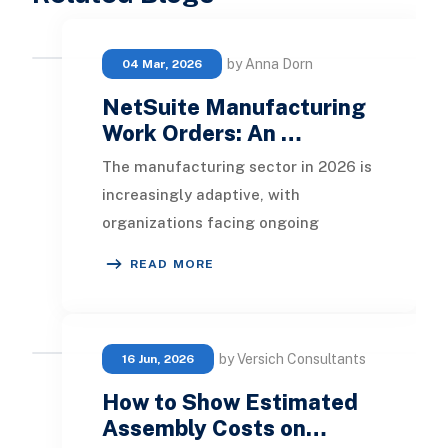
by Anna Dorn
04 Mar, 2026
NetSuite Manufacturing
Work Orders: An …
The manufacturing sector in 2026 is
increasingly adaptive, with
organizations facing ongoing
demands to enhance productivity,
READ MORE
maintain visibility in o
by Versich Consultants
16 Jun, 2026
How to Show Estimated
Assembly Costs on…