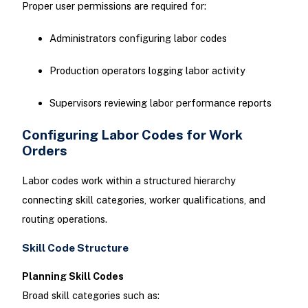
Proper user permissions are required for:
Administrators configuring labor codes
Production operators logging labor activity
Supervisors reviewing labor performance reports
Configuring Labor Codes for Work
Orders
Labor codes work within a structured hierarchy
connecting skill categories, worker qualifications, and
routing operations.
Skill Code Structure
Planning Skill Codes
Broad skill categories such as: