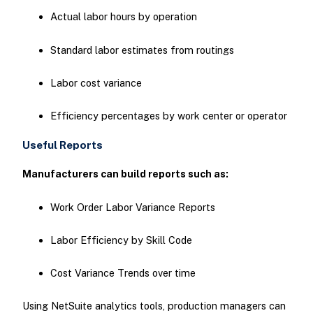
Actual labor hours by operation
Standard labor estimates from routings
Labor cost variance
Efficiency percentages by work center or operator
Useful Reports
Manufacturers can build reports such as:
Work Order Labor Variance Reports
Labor Efficiency by Skill Code
Cost Variance Trends over time
Using NetSuite analytics tools, production managers can