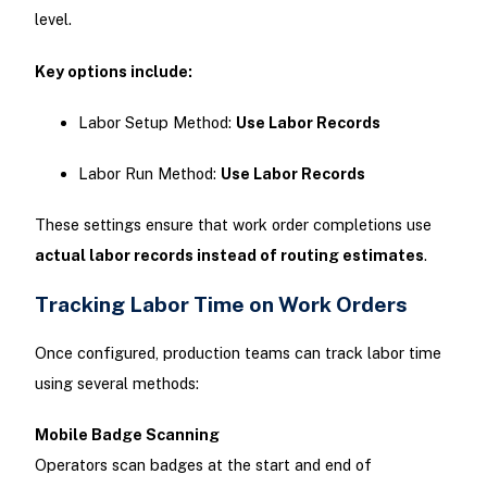
level.
Key options include:
Labor Setup Method:
Use Labor Records
Labor Run Method:
Use Labor Records
These settings ensure that work order completions use
actual labor records instead of routing estimates
.
Tracking Labor Time on Work Orders
Once configured, production teams can track labor time
using several methods:
Mobile Badge Scanning
Operators scan badges at the start and end of