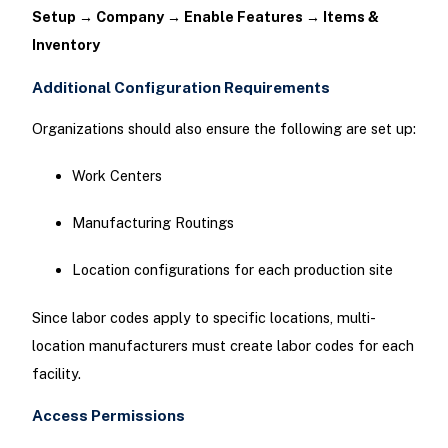
Setup → Company → Enable Features → Items &
Inventory
Additional Configuration Requirements
Organizations should also ensure the following are set up:
Work Centers
Manufacturing Routings
Location configurations for each production site
Since labor codes apply to specific locations, multi-
location manufacturers must create labor codes for each
facility.
Access Permissions