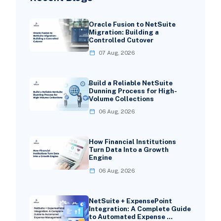
Oracle Fusion to NetSuite
Migration: Building a
Controlled Cutover
07 Aug, 2026
Build a Reliable NetSuite
Dunning Process for High-
Volume Collections
06 Aug, 2026
How Financial Institutions
Turn Data Into a Growth
Engine
06 Aug, 2026
NetSuite + ExpensePoint
Integration: A Complete Guide
to Automated Expense …