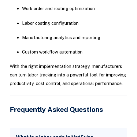
Work order and routing optimization
Labor costing configuration
Manufacturing analytics and reporting
Custom workflow automation
With the right implementation strategy, manufacturers
can turn labor tracking into a powerful tool for improving
productivity, cost control, and operational performance.
Frequently Asked Questions