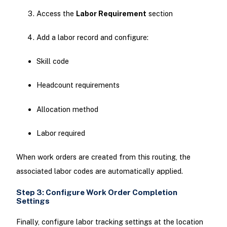
Access the
Labor Requirement
section
Add a labor record and configure:
Skill code
Headcount requirements
Allocation method
Labor required
When work orders are created from this routing, the
associated labor codes are automatically applied.
Step 3: Configure Work Order Completion
Settings
Finally, configure labor tracking settings at the location