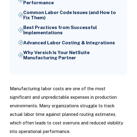
Performance
Common Labor Code Issues (and How to
Fix Them)
Best Practices from Successful
Implementations
Advanced Labor Costing & Integrations
Why Versich Is Your NetSuite
Manufacturing Partner
Manufacturing labor costs are one of the most
significant and unpredictable expenses in production
environments. Many organizations struggle to track
actual labor time against planned routing estimates,
which often leads to cost overruns and reduced visibility
into operational performance.