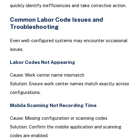
quickly identify inefficiencies and take corrective action.
Common Labor Code Issues and
Troubleshooting
Even well-configured systems may encounter occasional
issues.
Labor Codes Not Appearing
Cause: Work center name mismatch
Solution: Ensure work center names match exactly across
configurations.
Mobile Scanning Not Recording Time
Cause: Missing configuration or scanning codes
Solution: Confirm the mobile application and scanning
codes are enabled.