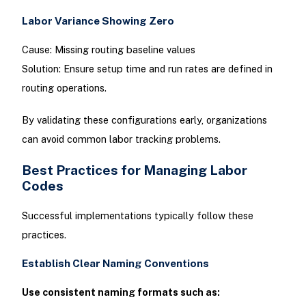
Labor Variance Showing Zero
Cause: Missing routing baseline values
Solution: Ensure setup time and run rates are defined in
routing operations.
By validating these configurations early, organizations
can avoid common labor tracking problems.
Best Practices for Managing Labor
Codes
Successful implementations typically follow these
practices.
Establish Clear Naming Conventions
Use consistent naming formats such as: