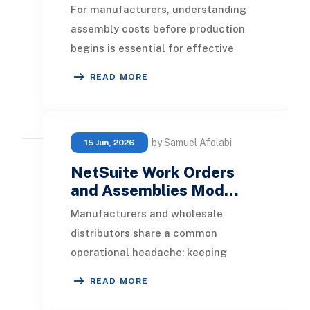
For manufacturers, understanding
assembly costs before production
begins is essential for effective
planning, budgeting, and profitability
READ MORE
management.
by Samuel Afolabi
15 Jun, 2026
NetSuite Work Orders
and Assemblies Mod…
Manufacturers and wholesale
distributors share a common
operational headache: keeping
production, inventory, and finance in
READ MORE
sync as products move from