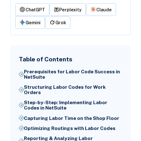
ChatGPT
Perplexity
Claude
Gemini
Grok
Table of Contents
Prerequisites for Labor Code Success in
NetSuite
Structuring Labor Codes for Work
Orders
Step-by-Step: Implementing Labor
Codes in NetSuite
Capturing Labor Time on the Shop Floor
Optimizing Routings with Labor Codes
Reporting & Analyzing Labor