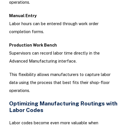
operations.
Manual Entry
Labor hours can be entered through work order
completion forms.
Production Work Bench
Supervisors can record labor time directly in the
Advanced Manufacturing interface.
This flexibility allows manufacturers to capture labor
data using the process that best fits their shop-floor
operations.
Optimizing Manufacturing Routings with
Labor Codes
Labor codes become even more valuable when