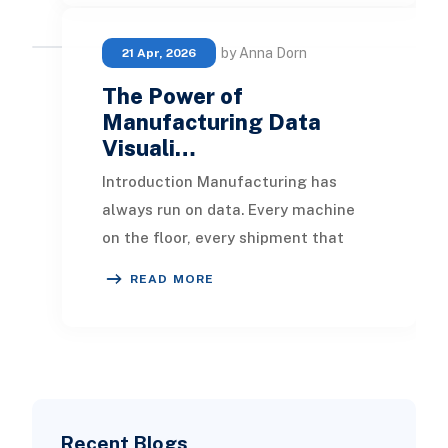
by Anna Dorn
21 Apr, 2026
The Power of
Manufacturing Data
Visuali…
Introduction Manufacturing has
always run on data. Every machine
on the floor, every shipment that
leaves the warehouse, and every
READ MORE
order that comes in
Recent Blogs