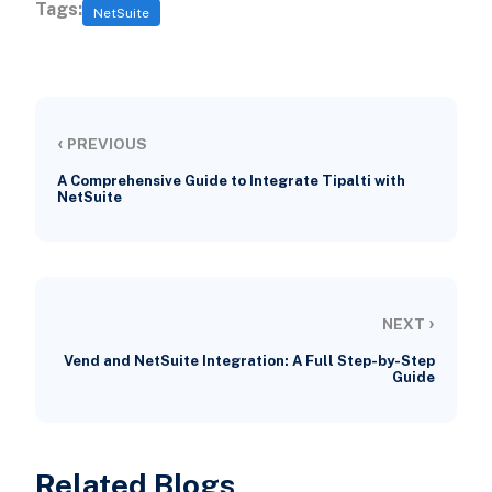
Tags:
NetSuite
‹
PREVIOUS
A Comprehensive Guide to Integrate Tipalti with
NetSuite
›
NEXT
Vend and NetSuite Integration: A Full Step-by-Step
Guide
Related Blogs