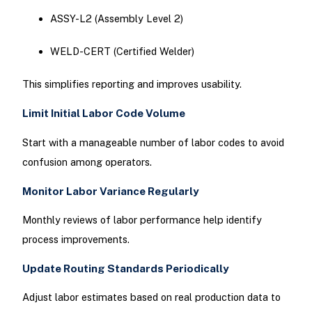
ASSY-L2 (Assembly Level 2)
WELD-CERT (Certified Welder)
This simplifies reporting and improves usability.
Limit Initial Labor Code Volume
Start with a manageable number of labor codes to avoid
confusion among operators.
Monitor Labor Variance Regularly
Monthly reviews of labor performance help identify
process improvements.
Update Routing Standards Periodically
Adjust labor estimates based on real production data to