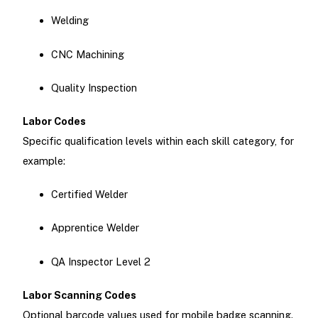
Welding
CNC Machining
Quality Inspection
Labor Codes
Specific qualification levels within each skill category, for
example:
Certified Welder
Apprentice Welder
QA Inspector Level 2
Labor Scanning Codes
Optional barcode values used for mobile badge scanning.