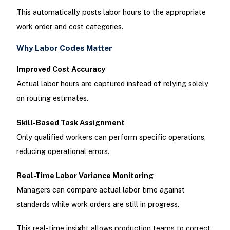
This automatically posts labor hours to the appropriate
work order and cost categories.
Why Labor Codes Matter
Improved Cost Accuracy
Actual labor hours are captured instead of relying solely
on routing estimates.
Skill-Based Task Assignment
Only qualified workers can perform specific operations,
reducing operational errors.
Real-Time Labor Variance Monitoring
Managers can compare actual labor time against
standards while work orders are still in progress.
This real-time insight allows production teams to correct