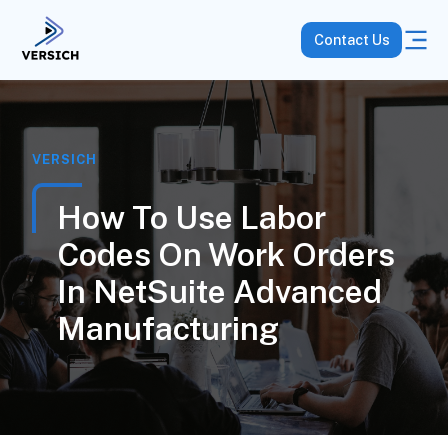
Contact Us
VERSICH
How To Use Labor
Codes On Work Orders
In NetSuite Advanced
Manufacturing