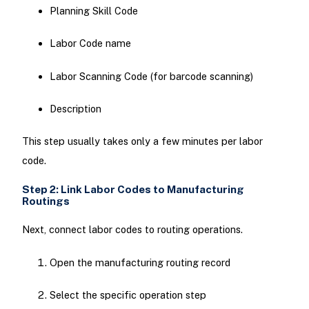
Planning Skill Code
Labor Code name
Labor Scanning Code (for barcode scanning)
Description
This step usually takes only a few minutes per labor
code.
Step 2: Link Labor Codes to Manufacturing
Routings
Next, connect labor codes to routing operations.
Open the manufacturing routing record
Select the specific operation step