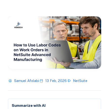
Samuel Afolabi
13 Feb, 2026
NetSuite
Summarize with AI