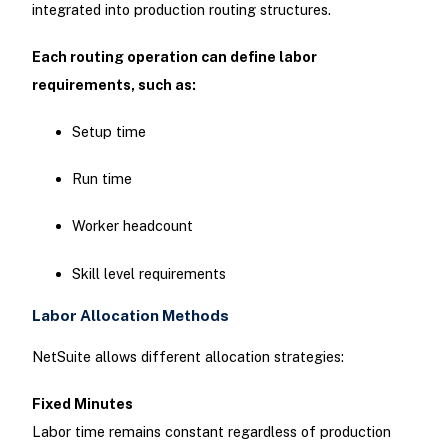
integrated into production routing structures.
Each routing operation can define labor
requirements, such as:
Setup time
Run time
Worker headcount
Skill level requirements
Labor Allocation Methods
NetSuite allows different allocation strategies:
Fixed Minutes
Labor time remains constant regardless of production