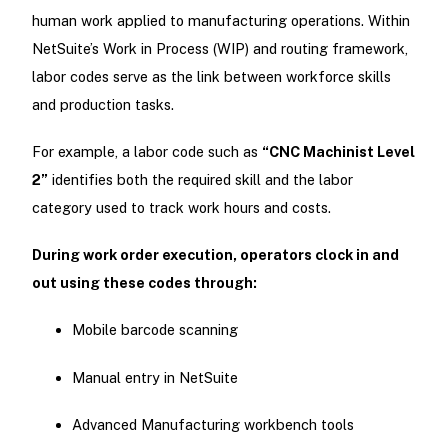
human work applied to manufacturing operations. Within
NetSuite’s Work in Process (WIP) and routing framework,
labor codes serve as the link between workforce skills
and production tasks.
For example, a labor code such as
“CNC Machinist Level
2”
identifies both the required skill and the labor
category used to track work hours and costs.
During work order execution, operators clock in and
out using these codes through:
Mobile barcode scanning
Manual entry in NetSuite
Advanced Manufacturing workbench tools