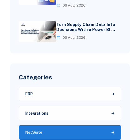
06 Aug, 2026
Turn Supply Chain Data Into
Decisions With a Power BI …
06 Aug, 2026
Categories
ERP
Integrations
NetSuite