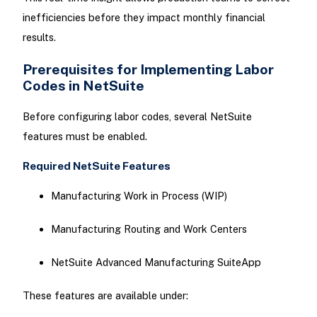
inefficiencies before they impact monthly financial
results.
Prerequisites for Implementing Labor
Codes in NetSuite
Before configuring labor codes, several NetSuite
features must be enabled.
Required NetSuite Features
Manufacturing Work in Process (WIP)
Manufacturing Routing and Work Centers
NetSuite Advanced Manufacturing SuiteApp
These features are available under: