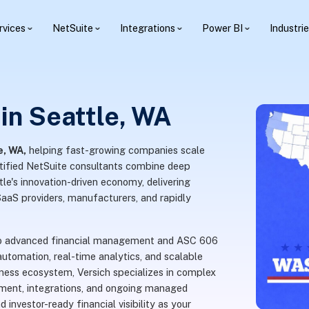
rvices
NetSuite
Integrations
Power BI
Industri
in Seattle, WA
e, WA,
helping fast-growing companies scale
rtified NetSuite consultants combine deep
le's innovation-driven economy, delivering
SaaS providers, manufacturers, and rapidly
s to advanced financial management and ASC 606
utomation, real-time analytics, and scalable
ness ecosystem, Versich specializes in complex
ment, integrations, and ongoing managed
 investor-ready financial visibility as your