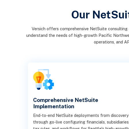
Our NetSuit
Versich offers comprehensive NetSuite consulting 
understand the needs of high-growth Pacific Northwest 
operations, and AP
Comprehensive NetSuite
Implementation
End-to-end NetSuite deployments from discovery
through go-live configuring financials, subsidiaries
tax rules, and workflows for Seattle's high-growth