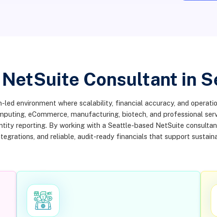
 NetSuite Consultant in S
-led environment where scalability, financial accuracy, and operation
omputing, eCommerce, manufacturing, biotech, and professional ser
entity reporting. By working with a Seattle-based NetSuite consulta
tegrations, and reliable, audit-ready financials that support sustain