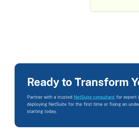
Ready to Transform Y
Partner with a trusted
NetSuite consultant
for expert 
deploying NetSuite for the first time or fixing an und
starting today.