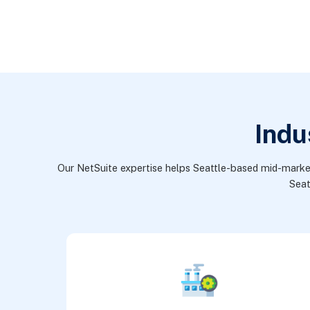
Indu
Our NetSuite expertise helps Seattle-based mid-market a
Seat