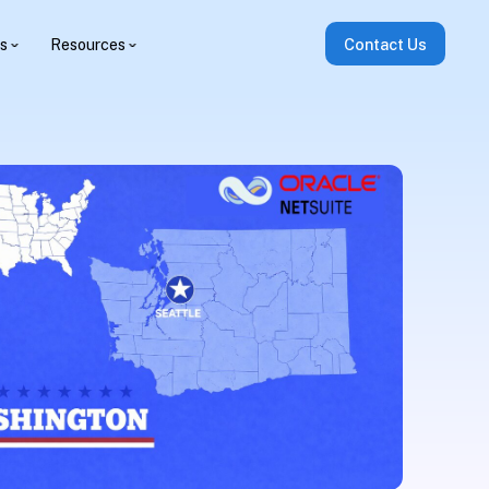
es
Resources
Contact Us