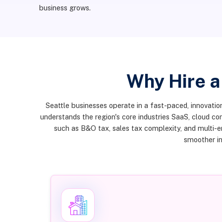
business grows.
Why Hire a
Seattle businesses operate in a fast-paced, innovation
understands the region's core industries SaaS, cloud c
such as B&O tax, sales tax complexity, and multi-
smoother in