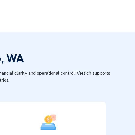
e, WA
ancial clarity and operational control. Versich supports
ries.