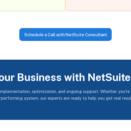
Schedule a Call with NetSuite Consultant
our Business with NetSuit
implementation, optimization, and ongoing support. Whether you're
erperforming system, our experts are ready to help you get real resu