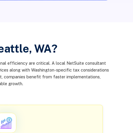
eattle, WA?
al efficiency are critical. A local NetSuite consultant
vices along with Washington-specific tax considerations
nt, companies benefit from faster implementations,
able growth.