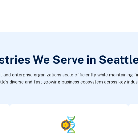
stries We Serve in Seattl
nd enterprise organizations scale efficiently while maintaining fin
tle's diverse and fast-growing business ecosystem across key indust