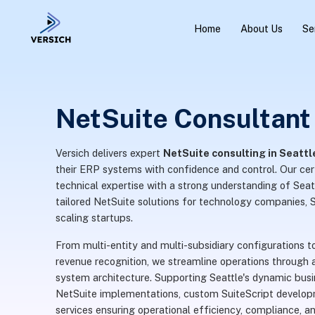
Home
About Us
Se
NetSuite Consultant 
Versich delivers expert
NetSuite consulting in Seattl
their ERP systems with confidence and control. Our ce
technical expertise with a strong understanding of Seatt
tailored NetSuite solutions for technology companies, 
scaling startups.
From multi-entity and multi-subsidiary configuration
revenue recognition, we streamline operations through a
system architecture. Supporting Seattle's dynamic busi
NetSuite implementations, custom SuiteScript develop
services ensuring operational efficiency, compliance, and