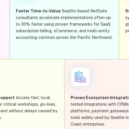
Faster Time-to-Value
Seattle-based NetSuite
S
consultants accelerate implementations often up
s
to 30% faster using proven frameworks for SaaS,
g
subscription billing, eCommerce, and multi-entity
p
accounting common across the Pacific Northwest.
Support
Access fast, local
Proven Ecosystem Integrat
r critical workshops, go-lives,
tested integrations with CRM
ment without delays caused by
platforms, payment gateways, 
.
tools widely used by Seattle-
Coast enterprises.