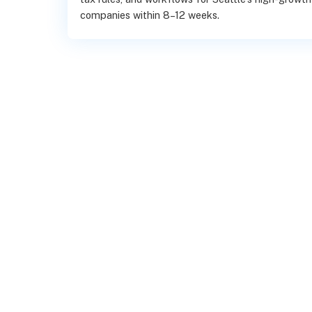
companies within 8–12 weeks.