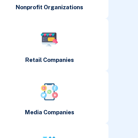
Nonprofit Organizations
Retail Companies
Media Companies