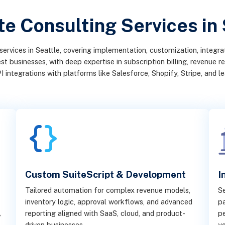
e Consulting Services in
services in Seattle, covering implementation, customization, integr
businesses, with deep expertise in subscription billing, revenue rec
I integrations with platforms like Salesforce, Shopify, Stripe, and 
Custom SuiteScript & Development
I
Tailored automation for complex revenue models,
S
inventory logic, approval workflows, and advanced
pa
,
reporting aligned with SaaS, cloud, and product-
pe
driven businesses.
yo