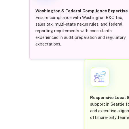
Washington & Federal Compliance Expertise
Ensure compliance with Washington B&O tax,
sales tax, multi-state nexus rules, and federal
reporting requirements with consultants
experienced in audit preparation and regulatory
expectations.
Responsive Local 
support in Seattle fo
and executive align
offshore-only teams