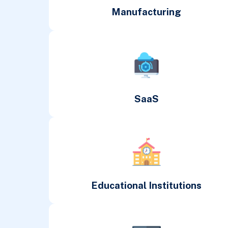
Manufacturing
SaaS
Educational Institutions