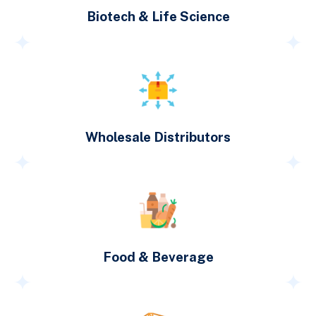
Biotech & Life Science
Wholesale Distributors
Food & Beverage