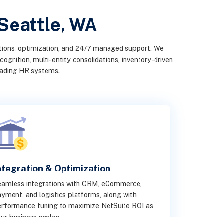
 Seattle, WA
ations, optimization, and 24/7 managed support. We
ognition, multi-entity consolidations, inventory-driven
leading HR systems.
ntegration & Optimization
eamless integrations with CRM, eCommerce,
yment, and logistics platforms, along with
rformance tuning to maximize NetSuite ROI as
ur business scales.