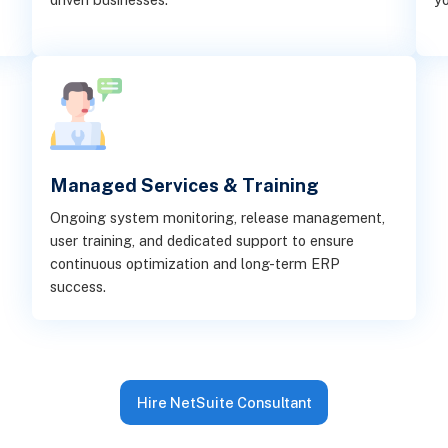
Managed Services & Training
Ongoing system monitoring, release management,
user training, and dedicated support to ensure
continuous optimization and long-term ERP
success.
Hire NetSuite Consultant