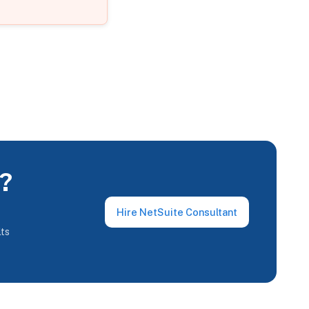
e?
Hire NetSuite Consultant
lts