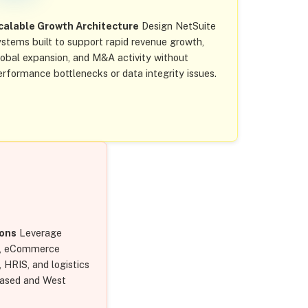
calable Growth Architecture
Design NetSuite
ystems built to support rapid revenue growth,
lobal expansion, and M&A activity without
erformance bottlenecks or data integrity issues.
ions
Leverage
s, eCommerce
HRIS, and logistics
based and West