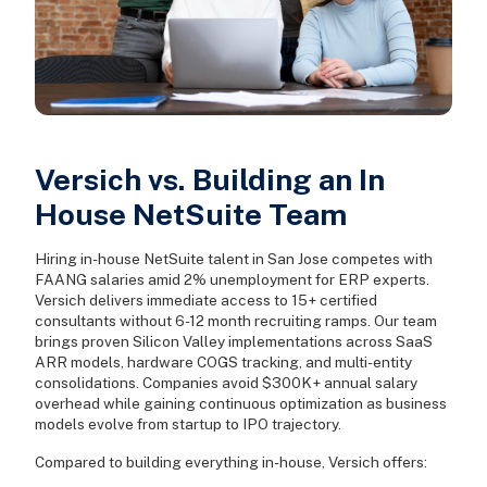
Versich vs. Building an In
House NetSuite Team
Hiring in-house NetSuite talent in San Jose competes with
FAANG salaries amid 2% unemployment for ERP experts.
Versich delivers immediate access to 15+ certified
consultants without 6-12 month recruiting ramps. Our team
brings proven Silicon Valley implementations across SaaS
ARR models, hardware COGS tracking, and multi-entity
consolidations. Companies avoid $300K+ annual salary
overhead while gaining continuous optimization as business
models evolve from startup to IPO trajectory.
Compared to building everything in-house, Versich offers: