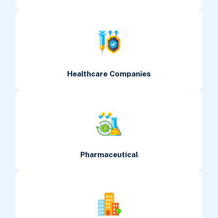
Healthcare Companies
Pharmaceutical