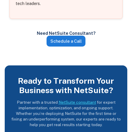
tech leaders.
Need NetSuite Consultant?
Schedule a Call
Ready to Transform Your
Business with NetSuite?
Partner with a trusted
NetSuite consultant
for expert
implementation, optimization, and ongoing support.
Whether you’re deploying NetSuite for the first time or
fixing an underperforming system, our experts are ready to
help you get real results starting today.