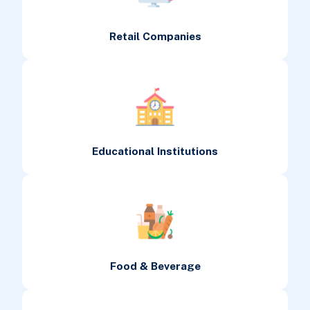
Retail Companies
Educational Institutions
Food & Beverage