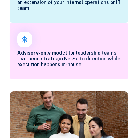
an extension of your internal operations or IT
team.
Advisory-only model
for leadership teams
that need strategic NetSuite direction while
execution happens in-house.