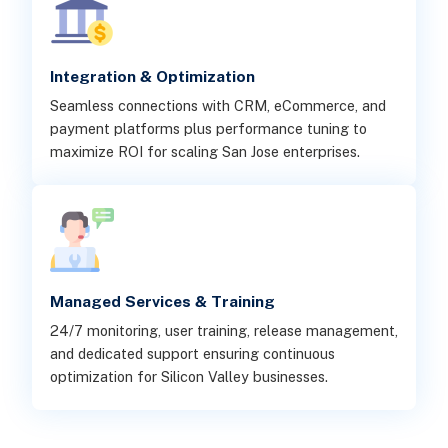
Integration & Optimization
Seamless connections with CRM, eCommerce, and
payment platforms plus performance tuning to
maximize ROI for scaling San Jose enterprises.
Managed Services & Training
24/7 monitoring, user training, release management,
and dedicated support ensuring continuous
optimization for Silicon Valley businesses.