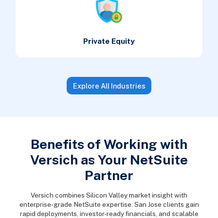
Private Equity
Explore All Industries
Benefits of Working with
Versich as Your NetSuite
Partner
Versich combines Silicon Valley market insight with
enterprise-grade NetSuite expertise. San Jose clients gain
rapid deployments, investor-ready financials, and scalable