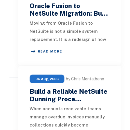
Oracle Fusion to
NetSuite Migration: Bu…
Moving from Oracle Fusion to
NetSuite is not a simple system
replacement. It is a redesign of how
financial data, operational
READ MORE
processes, integrations,
by Chris Montalbano
06 Aug, 2026
Build a Reliable NetSuite
Dunning Proce…
When accounts receivable teams
manage overdue invoices manually,
collections quickly become