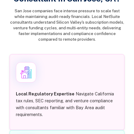
San Jose companies face intense pressure to scale fast
while maintaining audit-ready financials. Local NetSuite
consultants understand Silicon Valley's subscription models,
venture funding cycles, and multi-entity needs, delivering
faster implementations and compliance confidence
compared to remote providers.
Local Regulatory Expertise
Navigate California
tax rules, SEC reporting, and venture compliance
with consultants familiar with Bay Area audit
requirements.