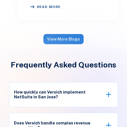
inconsistent. One customer receives
READ MORE
a reminder on time, an
View More Blogs
Frequently Asked Questions
How quickly can Versich implement
NetSuite in San Jose?
Typical deployments take 8-12 weeks using Silicon
Valley templates for SaaS billing and hardware
Does Versich handle complex revenue
workflows. We accelerate go-live through pre-