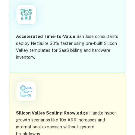
Accelerated Time-to-Value
San Jose consultants
deploy NetSuite 30% faster using pre-built Silicon
Valley templates for SaaS billing and hardware
inventory.
Silicon Valley Scaling Knowledge
Handle hyper-
growth scenarios like 10x ARR increases and
international expansion without system
breakdowns.