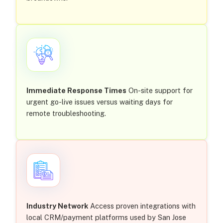
Immediate Response Times
On-site support for
urgent go-live issues versus waiting days for
remote troubleshooting.
Industry Network
Access proven integrations with
local CRM/payment platforms used by San Jose