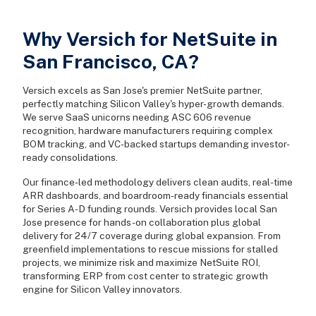
Why Versich for NetSuite in
San Francisco, CA?
Versich excels as San Jose's premier NetSuite partner,
perfectly matching Silicon Valley's hyper-growth demands.
We serve SaaS unicorns needing ASC 606 revenue
recognition, hardware manufacturers requiring complex
BOM tracking, and VC-backed startups demanding investor-
ready consolidations.
Our finance-led methodology delivers clean audits, real-time
ARR dashboards, and boardroom-ready financials essential
for Series A-D funding rounds. Versich provides local San
Jose presence for hands-on collaboration plus global
delivery for 24/7 coverage during global expansion. From
greenfield implementations to rescue missions for stalled
projects, we minimize risk and maximize NetSuite ROI,
transforming ERP from cost center to strategic growth
engine for Silicon Valley innovators.