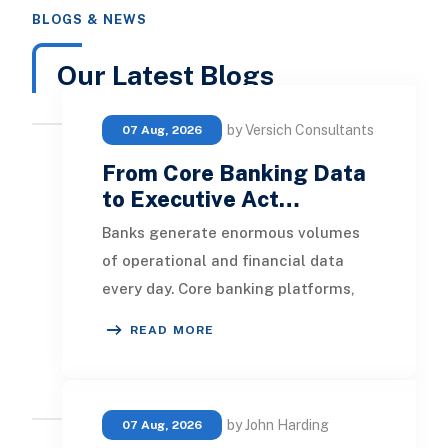
BLOGS & NEWS
Our Latest Blogs
by Versich Consultants
07 Aug, 2026
From Core Banking Data
to Executive Act…
Banks generate enormous volumes
of operational and financial data
every day. Core banking platforms,
loan systems, payment networks,
READ MORE
CRM tools, fraud
by John Harding
07 Aug, 2026