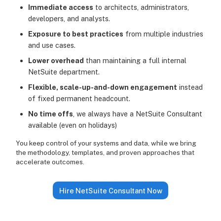
Immediate access
to architects, administrators,
developers, and analysts.
Exposure to best practices
from multiple industries
and use cases.
Lower overhead
than maintaining a full internal
NetSuite department.
Flexible, scale-up-and-down engagement
instead
of fixed permanent headcount.
No time offs
, we always have a NetSuite Consultant
available (even on holidays)
You keep control of your systems and data, while we bring
the methodology, templates, and proven approaches that
accelerate outcomes.
Hire NetSuite Consultant Now