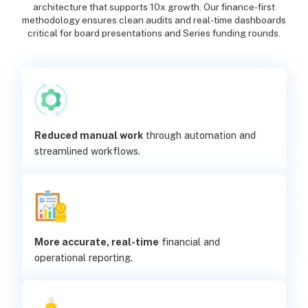
architecture that supports 10x growth. Our finance-first
methodology ensures clean audits and real-time dashboards
critical for board presentations and Series funding rounds.
Reduced manual work
through automation and
streamlined workflows.
More accurate, real-time
financial and
operational reporting.