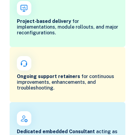
Project-based delivery
for
implementations, module rollouts, and major
reconfigurations.
Ongoing support retainers
for continuous
improvements, enhancements, and
troubleshooting.
Dedicated embedded Consultant
acting as