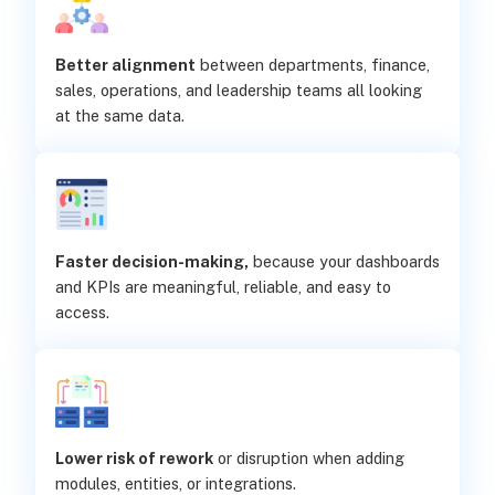
Better alignment
between departments, finance,
sales, operations, and leadership teams all looking
at the same data.
Faster decision-making,
because your dashboards
and KPIs are meaningful, reliable, and easy to
access.
Lower risk of rework
or disruption when adding
modules, entities, or integrations.