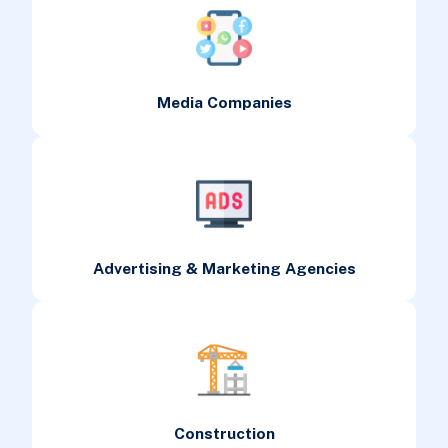
Media Companies
Advertising & Marketing Agencies
Construction