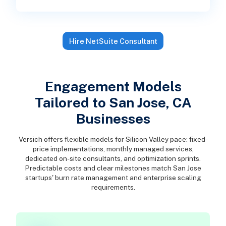
Hire NetSuite Consultant
Engagement Models
Tailored to San Jose, CA
Businesses
Versich offers flexible models for Silicon Valley pace: fixed-
price implementations, monthly managed services,
dedicated on-site consultants, and optimization sprints.
Predictable costs and clear milestones match San Jose
startups' burn rate management and enterprise scaling
requirements.