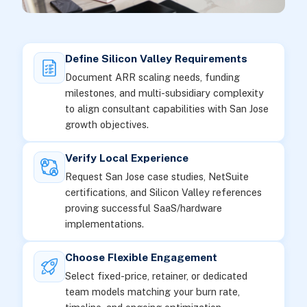
Define Silicon Valley Requirements
Document ARR scaling needs, funding
milestones, and multi-subsidiary complexity
to align consultant capabilities with San Jose
growth objectives.
Verify Local Experience
Request San Jose case studies, NetSuite
certifications, and Silicon Valley references
proving successful SaaS/hardware
implementations.
Choose Flexible Engagement
Select fixed-price, retainer, or dedicated
team models matching your burn rate,