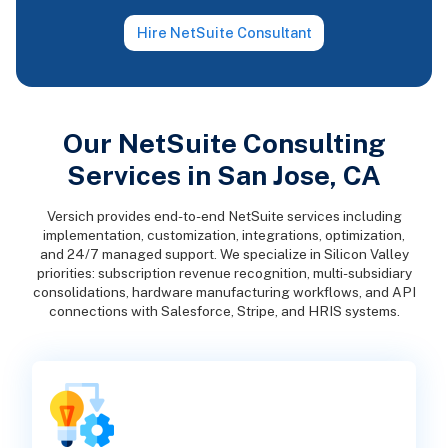
Hire NetSuite Consultant
Our NetSuite Consulting
Services in San Jose, CA
Versich provides end-to-end NetSuite services including
implementation, customization, integrations, optimization,
and 24/7 managed support. We specialize in Silicon Valley
priorities: subscription revenue recognition, multi-subsidiary
consolidations, hardware manufacturing workflows, and API
connections with Salesforce, Stripe, and HRIS systems.