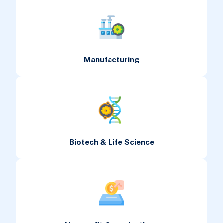
Manufacturing
Biotech & Life Science