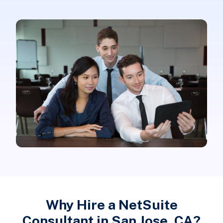
Why Hire a NetSuite
Consultant in San Jose, CA?