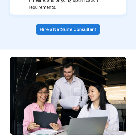
timeline, and ongoing optimization
requirements.
Hire a NetSuite Consultant