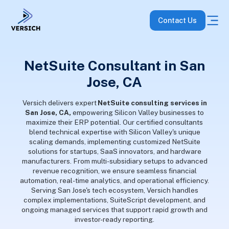
Contact Us
NetSuite Consultant in San
Jose, CA
Versich delivers expert
NetSuite consulting services in
San Jose, CA,
empowering Silicon Valley businesses to
maximize their ERP potential. Our certified consultants
blend technical expertise with Silicon Valley's unique
scaling demands, implementing customized NetSuite
solutions for startups, SaaS innovators, and hardware
manufacturers. From multi-subsidiary setups to advanced
revenue recognition, we ensure seamless financial
automation, real-time analytics, and operational efficiency.
Serving San Jose's tech ecosystem, Versich handles
complex implementations, SuiteScript development, and
ongoing managed services that support rapid growth and
investor-ready reporting.