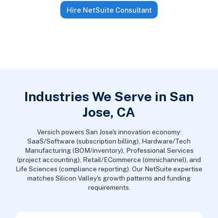
Hire NetSuite Consultant
Industries We Serve in San
Jose, CA
Versich powers San Jose's innovation economy:
SaaS/Software (subscription billing), Hardware/Tech
Manufacturing (BOM/inventory), Professional Services
(project accounting), Retail/ECommerce (omnichannel), and
Life Sciences (compliance reporting). Our NetSuite expertise
matches Silicon Valley's growth patterns and funding
requirements.