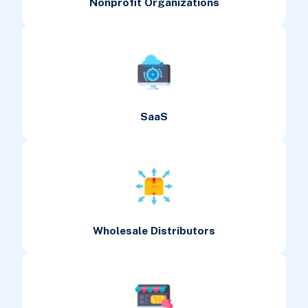
Nonprofit Organizations
SaaS
Wholesale Distributors