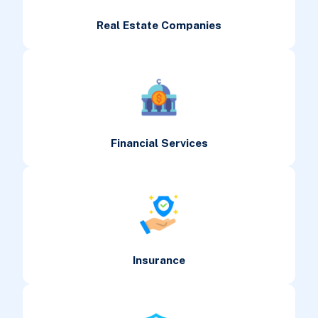
Real Estate Companies
Financial Services
Insurance