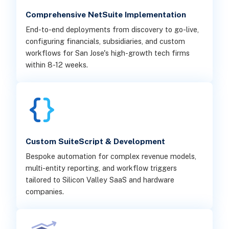
Comprehensive NetSuite Implementation
End-to-end deployments from discovery to go-live,
configuring financials, subsidiaries, and custom
workflows for San Jose's high-growth tech firms
within 8-12 weeks.
Custom SuiteScript & Development
Bespoke automation for complex revenue models,
multi-entity reporting, and workflow triggers
tailored to Silicon Valley SaaS and hardware
companies.