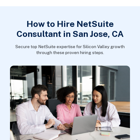
How to Hire NetSuite
Consultant in San Jose, CA
Secure top NetSuite expertise for Silicon Valley growth
through these proven hiring steps.