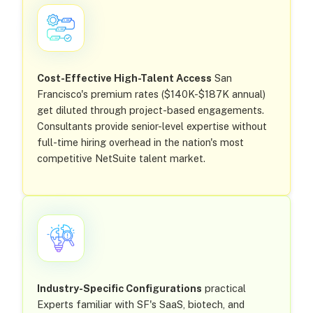
Cost-Effective High-Talent Access
San
Francisco's premium rates ($140K-$187K annual)
get diluted through project-based engagements.
Consultants provide senior-level expertise without
full-time hiring overhead in the nation's most
competitive NetSuite talent market.
Industry-Specific Configurations
practical
Experts familiar with SF's SaaS, biotech, and