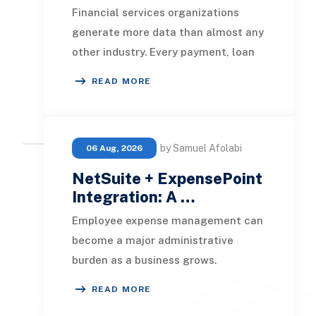
Financial services organizations
generate more data than almost any
other industry. Every payment, loan
application, policy update, market
READ MORE
movement, c
by Samuel Afolabi
06 Aug, 2026
NetSuite + ExpensePoint
Integration: A …
Employee expense management can
become a major administrative
burden as a business grows.
Employees collect receipts, enter
READ MORE
transaction details, selec