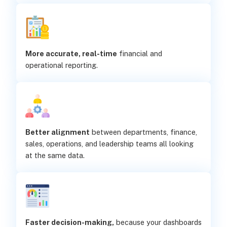
More accurate, real-time
financial and
operational reporting.
Better alignment
between departments, finance,
sales, operations, and leadership teams all looking
at the same data.
Faster decision-making,
because your dashboards