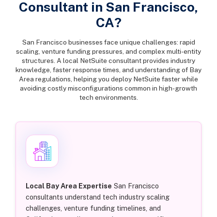
Consultant in San Francisco,
CA?
San Francisco businesses face unique challenges: rapid
scaling, venture funding pressures, and complex multi-entity
structures. A local NetSuite consultant provides industry
knowledge, faster response times, and understanding of Bay
Area regulations, helping you deploy NetSuite faster while
avoiding costly misconfigurations common in high-growth
tech environments.
Local Bay Area Expertise
San Francisco
consultants understand tech industry scaling
challenges, venture funding timelines, and