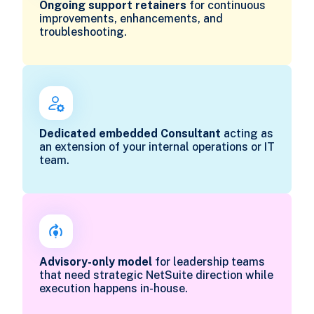
Ongoing support retainers
for continuous
improvements, enhancements, and
troubleshooting.
Dedicated embedded Consultant
acting as
an extension of your internal operations or IT
team.
Advisory-only model
for leadership teams
that need strategic NetSuite direction while
execution happens in-house.