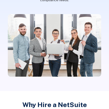
compliance needs.
Why Hire a NetSuite