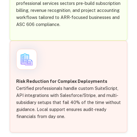
professional services sectors pre-build subscription
billing, revenue recognition, and project accounting
workflows tailored to ARR-focused businesses and
ASC 606 compliance.
Risk Reduction for Complex Deployments
Certified professionals handle custom SuiteScript,
API integrations with Salesforce/Stripe, and multi-
subsidiary setups that fail 40% of the time without
guidance. Local support ensures audit-ready
financials from day one.