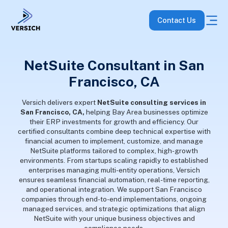
Contact Us
NetSuite Consultant in San
Francisco, CA
Versich delivers expert
NetSuite consulting services in
San Francisco, CA,
helping Bay Area businesses optimize
their ERP investments for growth and efficiency. Our
certified consultants combine deep technical expertise with
financial acumen to implement, customize, and manage
NetSuite platforms tailored to complex, high-growth
environments. From startups scaling rapidly to established
enterprises managing multi-entity operations, Versich
ensures seamless financial automation, real-time reporting,
and operational integration. We support San Francisco
companies through end-to-end implementations, ongoing
managed services, and strategic optimizations that align
NetSuite with your unique business objectives and