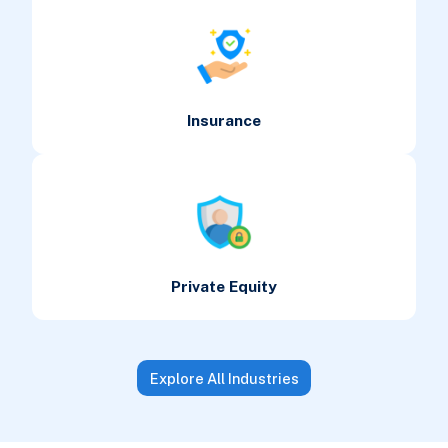
Insurance
Private Equity
Explore All Industries