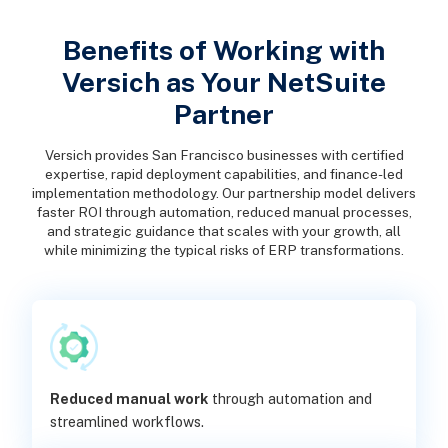
Benefits of Working with
Versich as Your NetSuite
Partner
Versich provides San Francisco businesses with certified
expertise, rapid deployment capabilities, and finance-led
implementation methodology. Our partnership model delivers
faster ROI through automation, reduced manual processes,
and strategic guidance that scales with your growth, all
while minimizing the typical risks of ERP transformations.
Reduced manual work
through automation and
streamlined workflows.