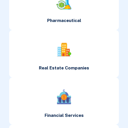
Pharmaceutical
Real Estate Companies
Financial Services