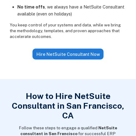
No time offs
, we always have a NetSuite Consultant
available (even on holidays)
You keep control of your systems and data, while we bring
the methodology, templates, and proven approaches that
accelerate outcomes.
Hire NetSuite Consultant Now
How to Hire NetSuite
Consultant in San Francisco,
CA
Follow these steps to engage a qualified
NetSuite
consultant in San Francisco
for successful ERP