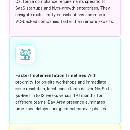
California compliance requirements specific to
SaaS startups and high-growth enterprises. They
navigate multi-entity consolidations common in
VC-backed companies faster than remote experts.
Faster Implementation Timelines
With
proximity for on-site workshops and immediate
issue resolution, local consultants deliver NetSuite
go-lives in 8-12 weeks versus 4-6 months for
offshore teams. Bay Area presence eliminates
time zone delays during critical cutover phases.