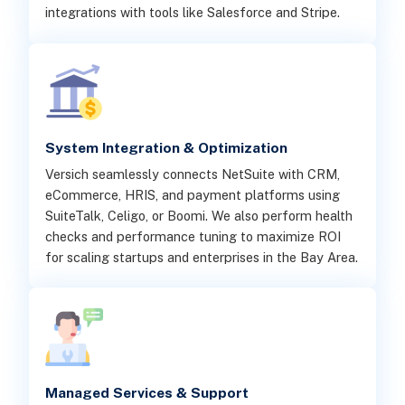
integrations with tools like Salesforce and Stripe.
System Integration & Optimization
Versich seamlessly connects NetSuite with CRM,
eCommerce, HRIS, and payment platforms using
SuiteTalk, Celigo, or Boomi. We also perform health
checks and performance tuning to maximize ROI
for scaling startups and enterprises in the Bay Area.
Managed Services & Support