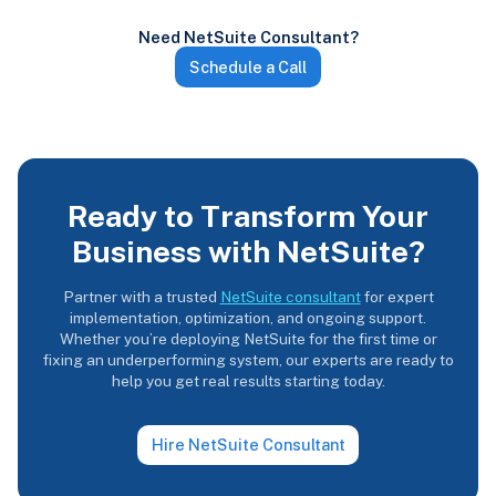
Need NetSuite Consultant?
Schedule a Call
Ready to Transform Your
Business with NetSuite?
Partner with a trusted
NetSuite consultant
for expert
implementation, optimization, and ongoing support.
Whether you’re deploying NetSuite for the first time or
fixing an underperforming system, our experts are ready to
help you get real results starting today.
Hire NetSuite Consultant