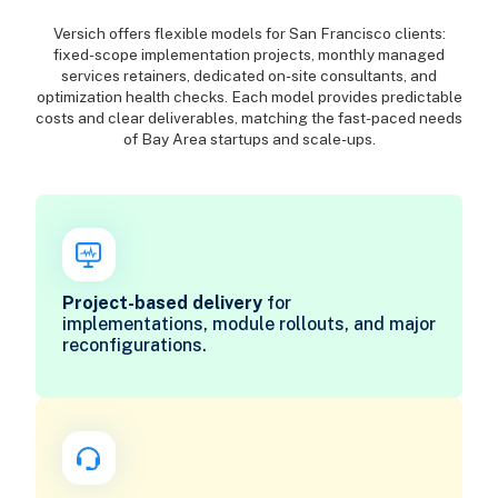
Versich offers flexible models for San Francisco clients:
fixed-scope implementation projects, monthly managed
services retainers, dedicated on-site consultants, and
optimization health checks. Each model provides predictable
costs and clear deliverables, matching the fast-paced needs
of Bay Area startups and scale-ups.
Project-based delivery
for
implementations, module rollouts, and major
reconfigurations.