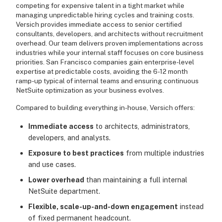
competing for expensive talent in a tight market while
managing unpredictable hiring cycles and training costs.
Versich provides immediate access to senior certified
consultants, developers, and architects without recruitment
overhead. Our team delivers proven implementations across
industries while your internal staff focuses on core business
priorities. San Francisco companies gain enterprise-level
expertise at predictable costs, avoiding the 6-12 month
ramp-up typical of internal teams and ensuring continuous
NetSuite optimization as your business evolves.
Compared to building everything in-house, Versich offers:
Immediate access
to architects, administrators,
developers, and analysts.
Exposure to best practices
from multiple industries
and use cases.
Lower overhead
than maintaining a full internal
NetSuite department.
Flexible, scale-up-and-down engagement
instead
of fixed permanent headcount.