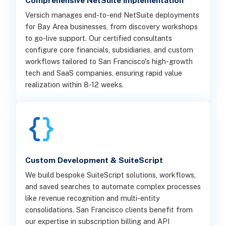
Comprehensive NetSuite Implementation
Versich manages end-to-end NetSuite deployments
for Bay Area businesses, from discovery workshops
to go-live support. Our certified consultants
configure core financials, subsidiaries, and custom
workflows tailored to San Francisco's high-growth
tech and SaaS companies, ensuring rapid value
realization within 8-12 weeks.
Custom Development & SuiteScript
We build bespoke SuiteScript solutions, workflows,
and saved searches to automate complex processes
like revenue recognition and multi-entity
consolidations. San Francisco clients benefit from
our expertise in subscription billing and API