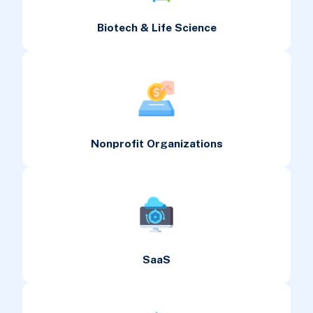
Biotech & Life Science
Nonprofit Organizations
SaaS