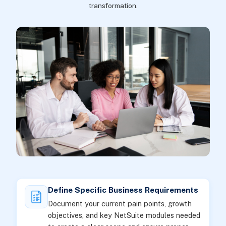
transformation.
Define Specific Business Requirements
Document your current pain points, growth
objectives, and key NetSuite modules needed