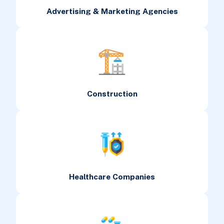
Advertising & Marketing Agencies
Construction
Healthcare Companies