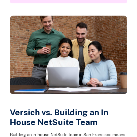
Versich vs. Building an In
House NetSuite Team
Building an in-house NetSuite team in San Francisco means