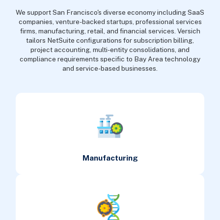
We support San Francisco's diverse economy including SaaS
companies, venture-backed startups, professional services
firms, manufacturing, retail, and financial services. Versich
tailors NetSuite configurations for subscription billing,
project accounting, multi-entity consolidations, and
compliance requirements specific to Bay Area technology
and service-based businesses.
Manufacturing