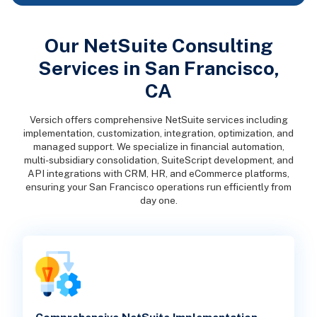
Our NetSuite Consulting
Services in San Francisco,
CA
Versich offers comprehensive NetSuite services including
implementation, customization, integration, optimization, and
managed support. We specialize in financial automation,
multi-subsidiary consolidation, SuiteScript development, and
API integrations with CRM, HR, and eCommerce platforms,
ensuring your San Francisco operations run efficiently from
day one.