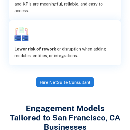
and KPIs are meaningful, reliable, and easy to
access.
Lower risk of rework
or disruption when adding
modules, entities, or integrations.
Hire NetSuite Consultant
Engagement Models
Tailored to San Francisco, CA
Businesses