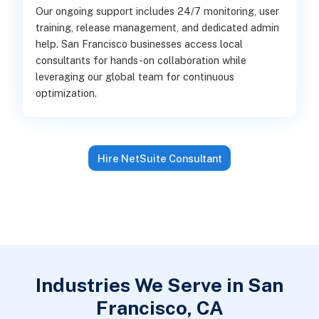
Our ongoing support includes 24/7 monitoring, user
training, release management, and dedicated admin
help. San Francisco businesses access local
consultants for hands-on collaboration while
leveraging our global team for continuous
optimization.
Hire NetSuite Consultant
Industries We Serve in San
Francisco, CA