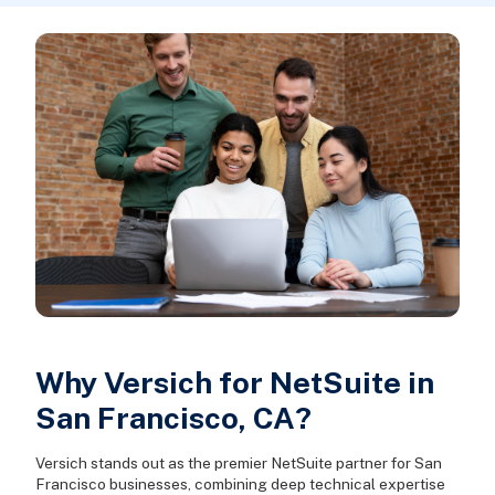
Why Versich for NetSuite in
San Francisco, CA?
Versich stands out as the premier NetSuite partner for San
Francisco businesses, combining deep technical expertise