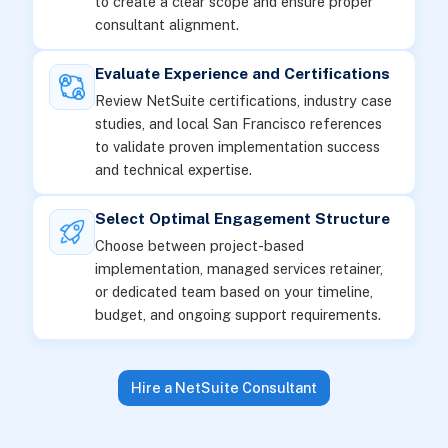
to create a clear scope and ensure proper
consultant alignment.
Evaluate Experience and Certifications
Review NetSuite certifications, industry case
studies, and local San Francisco references
to validate proven implementation success
and technical expertise.
Select Optimal Engagement Structure
Choose between project-based
implementation, managed services retainer,
or dedicated team based on your timeline,
budget, and ongoing support requirements.
Hire a NetSuite Consultant