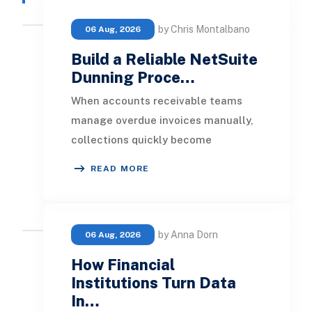
by Chris Montalbano
06 Aug, 2026
Build a Reliable NetSuite
Dunning Proce…
When accounts receivable teams
manage overdue invoices manually,
collections quickly become
inconsistent. One customer receives
READ MORE
a reminder on time, an
by Anna Dorn
06 Aug, 2026
How Financial
Institutions Turn Data
In…