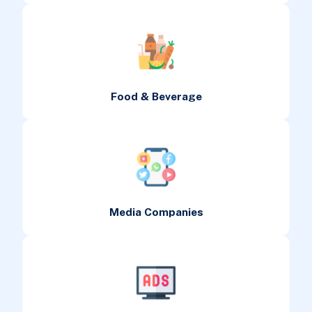
Food & Beverage
Media Companies