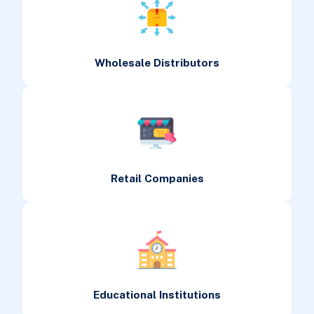
Wholesale Distributors
Retail Companies
Educational Institutions