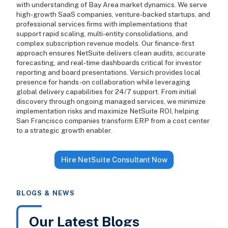
with understanding of Bay Area market dynamics. We serve
high-growth SaaS companies, venture-backed startups, and
professional services firms with implementations that
support rapid scaling, multi-entity consolidations, and
complex subscription revenue models. Our finance-first
approach ensures NetSuite delivers clean audits, accurate
forecasting, and real-time dashboards critical for investor
reporting and board presentations. Versich provides local
presence for hands-on collaboration while leveraging
global delivery capabilities for 24/7 support. From initial
discovery through ongoing managed services, we minimize
implementation risks and maximize NetSuite ROI, helping
San Francisco companies transform ERP from a cost center
to a strategic growth enabler.
Hire NetSuite Consultant Now
BLOGS & NEWS
Our Latest Blogs