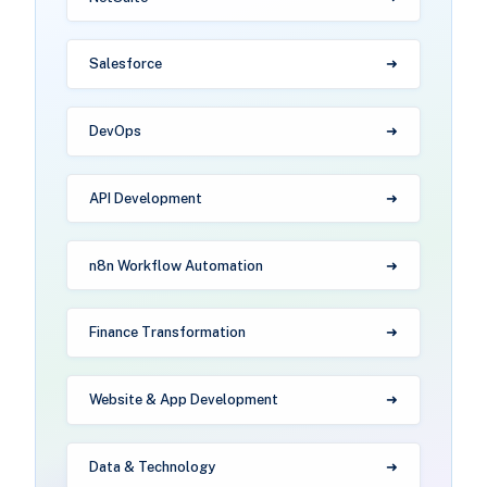
Salesforce
DevOps
API Development
n8n Workflow Automation
Finance Transformation
Website & App Development
Data & Technology