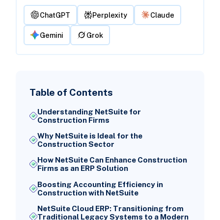
ChatGPT
Perplexity
Claude
Gemini
Grok
Table of Contents
Understanding NetSuite for
Construction Firms
Why NetSuite is Ideal for the
Construction Sector
How NetSuite Can Enhance Construction
Firms as an ERP Solution
Boosting Accounting Efficiency in
Construction with NetSuite
NetSuite Cloud ERP: Transitioning from
Traditional Legacy Systems to a Modern