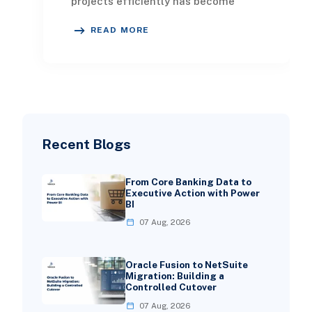
projects efficiently has become
imperative for both survival and
READ MORE
expansion. For companie
Recent Blogs
From Core Banking Data to
Executive Action with Power
BI
07 Aug, 2026
Oracle Fusion to NetSuite
Migration: Building a
Controlled Cutover
07 Aug, 2026