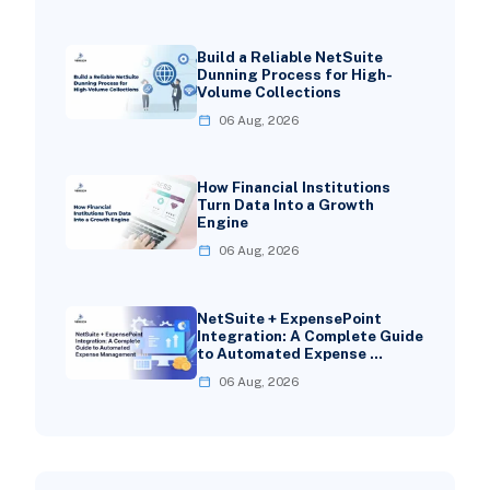
Build a Reliable NetSuite
Dunning Process for High-
Volume Collections
06 Aug, 2026
How Financial Institutions
Turn Data Into a Growth
Engine
06 Aug, 2026
NetSuite + ExpensePoint
Integration: A Complete Guide
to Automated Expense …
06 Aug, 2026