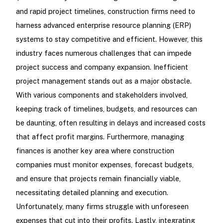
and rapid project timelines, construction firms need to
harness advanced enterprise resource planning (ERP)
systems to stay competitive and efficient. However, this
industry faces numerous challenges that can impede
project success and company expansion. Inefficient
project management stands out as a major obstacle.
With various components and stakeholders involved,
keeping track of timelines, budgets, and resources can
be daunting, often resulting in delays and increased costs
that affect profit margins. Furthermore, managing
finances is another key area where construction
companies must monitor expenses, forecast budgets,
and ensure that projects remain financially viable,
necessitating detailed planning and execution.
Unfortunately, many firms struggle with unforeseen
expenses that cut into their profits. Lastly, integrating