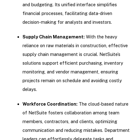
and budgeting. Its unified interface simplifies
financial processes, facilitating data-driven
decision-making for analysts and investors.
Supply Chain Management:
With the heavy
reliance on raw materials in construction, effective
supply chain management is crucial. NetSuite’s
solutions support efficient purchasing, inventory
monitoring, and vendor management, ensuring
projects remain on schedule and avoiding costly
delays.
Workforce Coordination:
The cloud-based nature
of NetSuite fosters collaboration among team
members, contractors, and clients, optimizing
communication and reducing mistakes. Department
leaders can effortlessly delegate tasks and