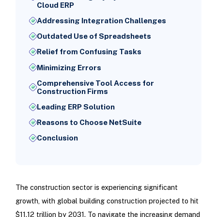
Cloud ERP
Addressing Integration Challenges
Outdated Use of Spreadsheets
Relief from Confusing Tasks
Minimizing Errors
Comprehensive Tool Access for
Construction Firms
Leading ERP Solution
Reasons to Choose NetSuite
Conclusion
The construction sector is experiencing significant
growth, with global building construction projected to hit
$11.12 trillion by 2031. To navigate the increasing demand