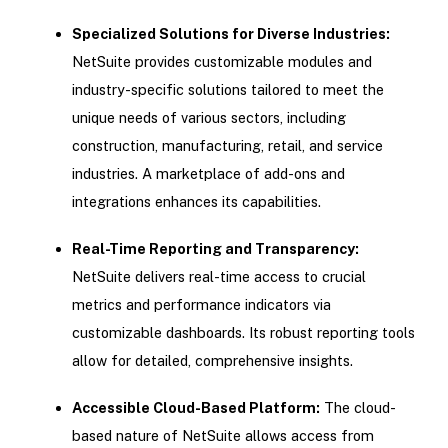
Specialized Solutions for Diverse Industries:
NetSuite provides customizable modules and
industry-specific solutions tailored to meet the
unique needs of various sectors, including
construction, manufacturing, retail, and service
industries. A marketplace of add-ons and
integrations enhances its capabilities.
Real-Time Reporting and Transparency:
NetSuite delivers real-time access to crucial
metrics and performance indicators via
customizable dashboards. Its robust reporting tools
allow for detailed, comprehensive insights.
Accessible Cloud-Based Platform:
The cloud-
based nature of NetSuite allows access from