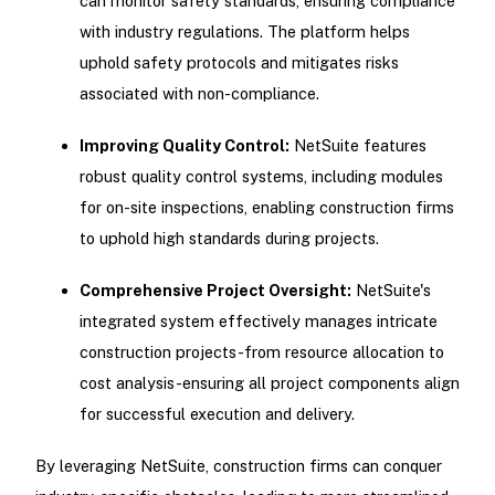
can monitor safety standards, ensuring compliance
with industry regulations. The platform helps
uphold safety protocols and mitigates risks
associated with non-compliance.
Improving Quality Control:
NetSuite features
robust quality control systems, including modules
for on-site inspections, enabling construction firms
to uphold high standards during projects.
Comprehensive Project Oversight:
NetSuite's
integrated system effectively manages intricate
construction projects-from resource allocation to
cost analysis-ensuring all project components align
for successful execution and delivery.
By leveraging NetSuite, construction firms can conquer