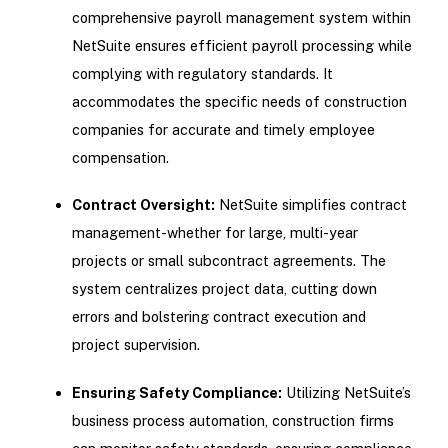
comprehensive payroll management system within
NetSuite ensures efficient payroll processing while
complying with regulatory standards. It
accommodates the specific needs of construction
companies for accurate and timely employee
compensation.
Contract Oversight:
NetSuite simplifies contract
management-whether for large, multi-year
projects or small subcontract agreements. The
system centralizes project data, cutting down
errors and bolstering contract execution and
project supervision.
Ensuring Safety Compliance:
Utilizing NetSuite’s
business process automation, construction firms