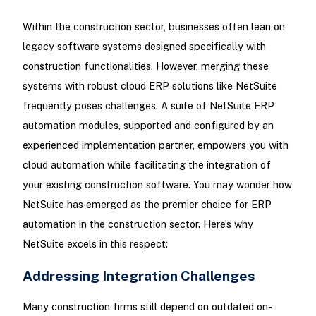
Within the construction sector, businesses often lean on
legacy software systems designed specifically with
construction functionalities. However, merging these
systems with robust cloud ERP solutions like NetSuite
frequently poses challenges. A suite of NetSuite ERP
automation modules, supported and configured by an
experienced implementation partner, empowers you with
cloud automation while facilitating the integration of
your existing construction software. You may wonder how
NetSuite has emerged as the premier choice for ERP
automation in the construction sector. Here’s why
NetSuite excels in this respect:
Addressing Integration Challenges
Many construction firms still depend on outdated on-