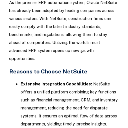
As the premier ERP automation system, Oracle NetSuite
has already been adopted by leading companies across
various sectors. With NetSuite, construction firms can
easily comply with the latest industry standards,
benchmarks, and regulations, allowing them to stay
ahead of competitors. Utilizing the world's most
advanced ERP system opens up new growth
opportunities.
Reasons to Choose NetSuite
Extensive Integration Capabilities:
NetSuite
offers a unified platform combining key functions
such as financial management, CRM, and inventory
management, reducing the need for disparate
systems. It ensures an optimal flow of data across
departments, yielding timely, precise insights.