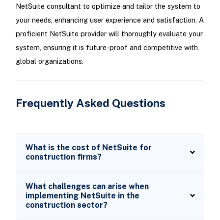
NetSuite consultant to optimize and tailor the system to
your needs, enhancing user experience and satisfaction. A
proficient NetSuite provider will thoroughly evaluate your
system, ensuring it is future-proof and competitive with
global organizations.
Frequently Asked Questions
What is the cost of NetSuite for
construction firms?
What challenges can arise when
implementing NetSuite in the
construction sector?