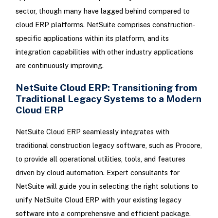
sector, though many have lagged behind compared to
cloud ERP platforms. NetSuite comprises construction-
specific applications within its platform, and its
integration capabilities with other industry applications
are continuously improving.
NetSuite Cloud ERP: Transitioning from
Traditional Legacy Systems to a Modern
Cloud ERP
NetSuite Cloud ERP seamlessly integrates with
traditional construction legacy software, such as Procore,
to provide all operational utilities, tools, and features
driven by cloud automation. Expert consultants for
NetSuite will guide you in selecting the right solutions to
unify NetSuite Cloud ERP with your existing legacy
software into a comprehensive and efficient package.