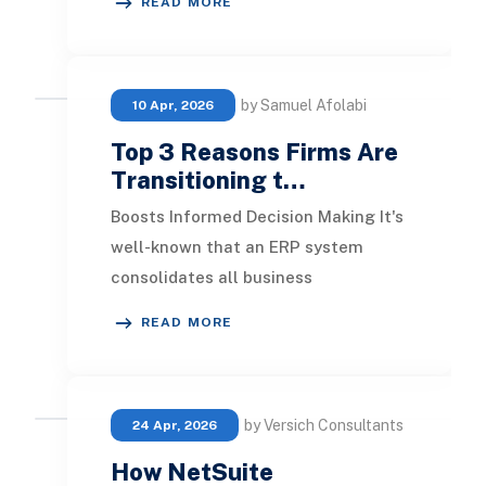
READ MORE
budgets, subcontractors, an
by Samuel Afolabi
10 Apr, 2026
Top 3 Reasons Firms Are
Transitioning t…
Boosts Informed Decision Making It's
well-known that an ERP system
consolidates all business
management operations. This
READ MORE
integration minimizes inconsi
by Versich Consultants
24 Apr, 2026
How NetSuite