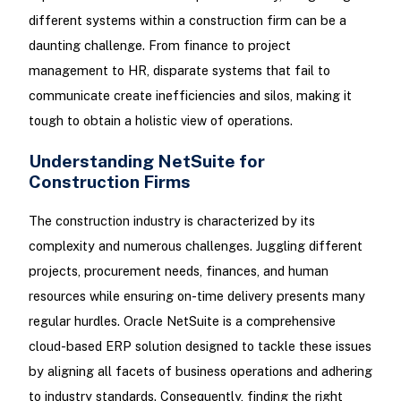
different systems within a construction firm can be a
daunting challenge. From finance to project
management to HR, disparate systems that fail to
communicate create inefficiencies and silos, making it
tough to obtain a holistic view of operations.
Understanding NetSuite for
Construction Firms
The construction industry is characterized by its
complexity and numerous challenges. Juggling different
projects, procurement needs, finances, and human
resources while ensuring on-time delivery presents many
regular hurdles. Oracle NetSuite is a comprehensive
cloud-based ERP solution designed to tackle these issues
by aligning all facets of business operations and adhering
to industry standards. Consequently, finding the right