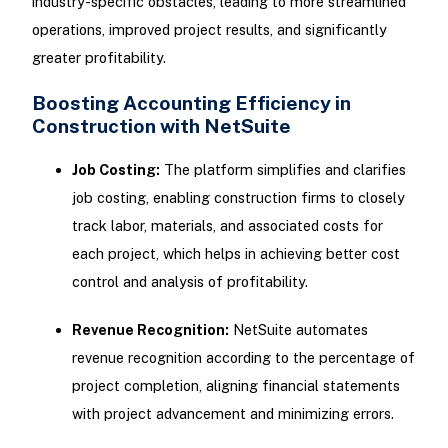
industry-specific obstacles, leading to more streamlined
operations, improved project results, and significantly
greater profitability.
Boosting Accounting Efficiency in
Construction with NetSuite
Job Costing:
The platform simplifies and clarifies
job costing, enabling construction firms to closely
track labor, materials, and associated costs for
each project, which helps in achieving better cost
control and analysis of profitability.
Revenue Recognition:
NetSuite automates
revenue recognition according to the percentage of
project completion, aligning financial statements
with project advancement and minimizing errors.