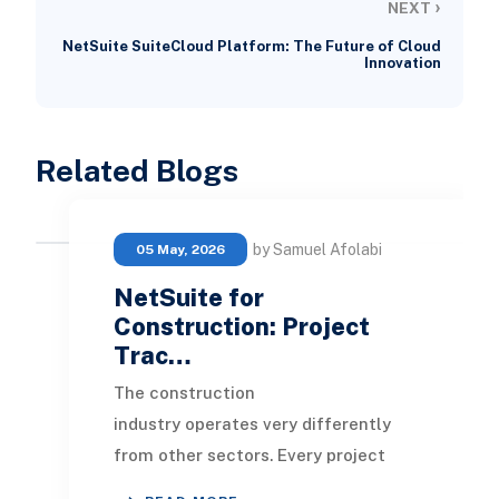
›
NEXT
NetSuite SuiteCloud Platform: The Future of Cloud
Innovation
Related Blogs
by Samuel Afolabi
05 May, 2026
NetSuite for
Construction: Project
Trac…
The construction
industry operates very differently
from other sectors. Every project
comes with its own scope, timelines,