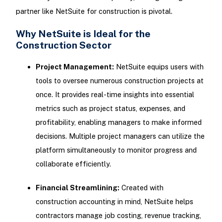
partner like NetSuite for construction is pivotal.
Why NetSuite is Ideal for the
Construction Sector
Project Management:
NetSuite equips users with
tools to oversee numerous construction projects at
once. It provides real-time insights into essential
metrics such as project status, expenses, and
profitability, enabling managers to make informed
decisions. Multiple project managers can utilize the
platform simultaneously to monitor progress and
collaborate efficiently.
Financial Streamlining:
Created with
construction accounting in mind, NetSuite helps
contractors manage job costing, revenue tracking,