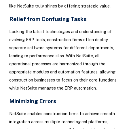
like NetSuite truly shines by offering strategic value.
Relief from Confusing Tasks
Lacking the latest technologies and understanding of
evolving ERP tools, construction firms often deploy
separate software systems for different departments,
leading to performance silos. With NetSuite, all
operational processes are harmonized through the
appropriate modules and automation features, allowing
construction businesses to focus on their core functions
while NetSuite manages the ERP automation.
Minimizing Errors
NetSuite enables construction firms to achieve smooth
integration across multiple technological platforms,