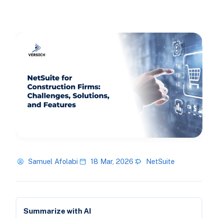
Samuel Afolabi
18 Mar, 2026
NetSuite
Summarize with AI