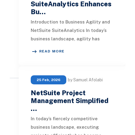
SuiteAnalytics Enhances
Bu…
Introduction to Business Agility and
NetSuite SuiteAnalytics In today’s
business landscape, agility has
emerged as a vital component for
READ MORE
survival. Ent
by Samuel Afolabi
25 Feb, 2026
NetSuite Project
Management Simplified
…
In today’s fiercely competitive
business landscape, executing