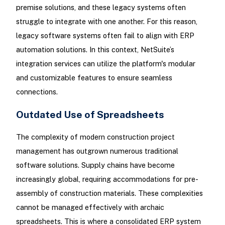
premise solutions, and these legacy systems often
struggle to integrate with one another. For this reason,
legacy software systems often fail to align with ERP
automation solutions. In this context, NetSuite’s
integration services can utilize the platform's modular
and customizable features to ensure seamless
connections.
Outdated Use of Spreadsheets
The complexity of modern construction project
management has outgrown numerous traditional
software solutions. Supply chains have become
increasingly global, requiring accommodations for pre-
assembly of construction materials. These complexities
cannot be managed effectively with archaic
spreadsheets. This is where a consolidated ERP system