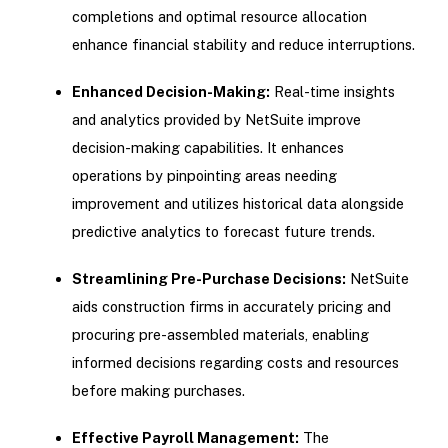
completions and optimal resource allocation
enhance financial stability and reduce interruptions.
Enhanced Decision-Making:
Real-time insights
and analytics provided by NetSuite improve
decision-making capabilities. It enhances
operations by pinpointing areas needing
improvement and utilizes historical data alongside
predictive analytics to forecast future trends.
Streamlining Pre-Purchase Decisions:
NetSuite
aids construction firms in accurately pricing and
procuring pre-assembled materials, enabling
informed decisions regarding costs and resources
before making purchases.
Effective Payroll Management:
The