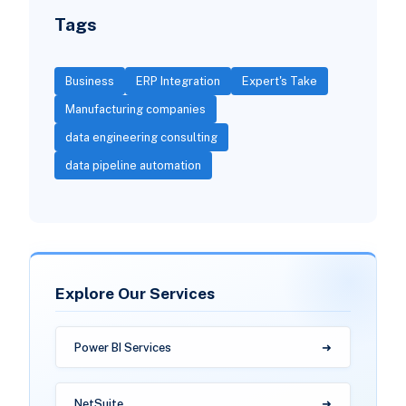
Tags
Business
ERP Integration
Expert's Take
Manufacturing companies
data engineering consulting
data pipeline automation
Explore Our Services
Power BI Services
NetSuite