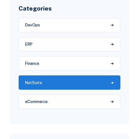
Categories
DevOps
ERP
Finance
NetSuite
eCommerce