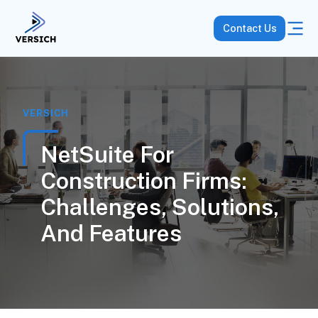
Contact Us
VERSICH
NetSuite For
Construction Firms:
Challenges, Solutions,
And Features