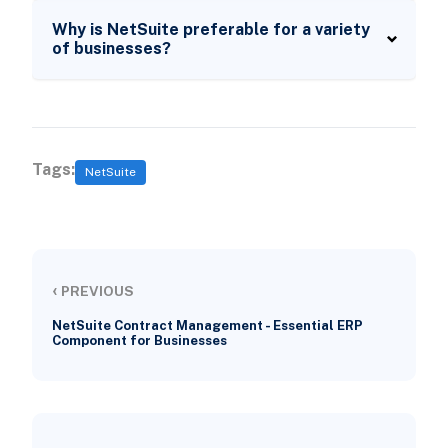
Why is NetSuite preferable for a variety
of businesses?
Tags:
NetSuite
‹
PREVIOUS
NetSuite Contract Management - Essential ERP
Component for Businesses