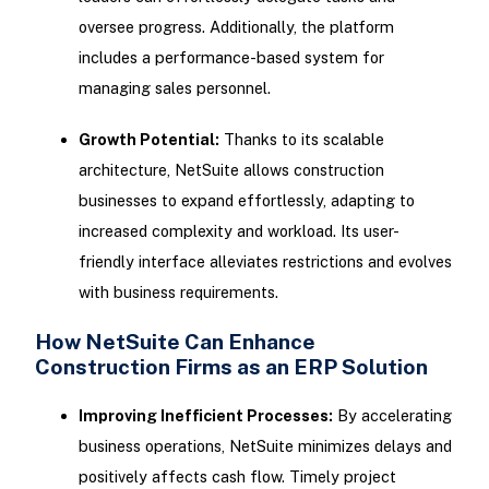
oversee progress. Additionally, the platform
includes a performance-based system for
managing sales personnel.
Growth Potential:
Thanks to its scalable
architecture, NetSuite allows construction
businesses to expand effortlessly, adapting to
increased complexity and workload. Its user-
friendly interface alleviates restrictions and evolves
with business requirements.
How NetSuite Can Enhance
Construction Firms as an ERP Solution
Improving Inefficient Processes:
By accelerating
business operations, NetSuite minimizes delays and
positively affects cash flow. Timely project