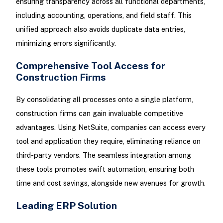
ensuring transparency across all functional departments,
including accounting, operations, and field staff. This
unified approach also avoids duplicate data entries,
minimizing errors significantly.
Comprehensive Tool Access for
Construction Firms
By consolidating all processes onto a single platform,
construction firms can gain invaluable competitive
advantages. Using NetSuite, companies can access every
tool and application they require, eliminating reliance on
third-party vendors. The seamless integration among
these tools promotes swift automation, ensuring both
time and cost savings, alongside new avenues for growth.
Leading ERP Solution