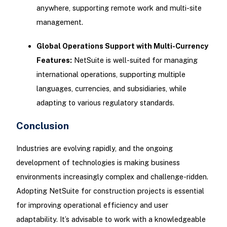
anywhere, supporting remote work and multi-site
management.
Global Operations Support with Multi-Currency
Features:
NetSuite is well-suited for managing
international operations, supporting multiple
languages, currencies, and subsidiaries, while
adapting to various regulatory standards.
Conclusion
Industries are evolving rapidly, and the ongoing
development of technologies is making business
environments increasingly complex and challenge-ridden.
Adopting NetSuite for construction projects is essential
for improving operational efficiency and user
adaptability. It’s advisable to work with a knowledgeable