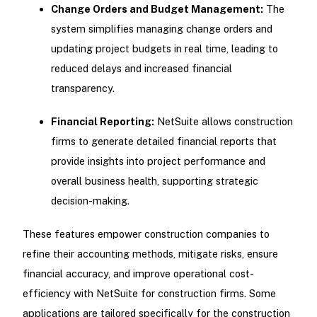
Change Orders and Budget Management:
The
system simplifies managing change orders and
updating project budgets in real time, leading to
reduced delays and increased financial
transparency.
Financial Reporting:
NetSuite allows construction
firms to generate detailed financial reports that
provide insights into project performance and
overall business health, supporting strategic
decision-making.
These features empower construction companies to
refine their accounting methods, mitigate risks, ensure
financial accuracy, and improve operational cost-
efficiency with NetSuite for construction firms. Some
applications are tailored specifically for the construction