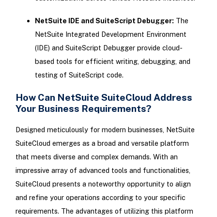
NetSuite IDE and SuiteScript Debugger:
The
NetSuite Integrated Development Environment
(IDE) and SuiteScript Debugger provide cloud-
based tools for efficient writing, debugging, and
testing of SuiteScript code.
How Can NetSuite SuiteCloud Address
Your Business Requirements?
Designed meticulously for modern businesses, NetSuite
SuiteCloud emerges as a broad and versatile platform
that meets diverse and complex demands. With an
impressive array of advanced tools and functionalities,
SuiteCloud presents a noteworthy opportunity to align
and refine your operations according to your specific
requirements. The advantages of utilizing this platform