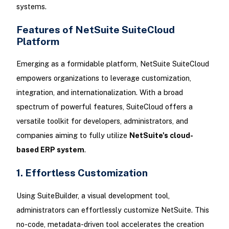
systems.
Features of NetSuite SuiteCloud
Platform
Emerging as a formidable platform, NetSuite SuiteCloud
empowers organizations to leverage customization,
integration, and internationalization. With a broad
spectrum of powerful features, SuiteCloud offers a
versatile toolkit for developers, administrators, and
companies aiming to fully utilize
NetSuite's cloud-
based ERP system
.
1. Effortless Customization
Using SuiteBuilder, a visual development tool,
administrators can effortlessly customize NetSuite. This
no-code, metadata-driven tool accelerates the creation