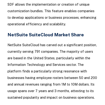
SDF allows the implementation or creation of unique
customization bundles. This feature enables companies
to develop applications or business processes, enhancing
operational efficiency and scalability.
NetSuite SuiteCloud Market Share
NetSuite SuiteCloud has carved out a significant position,
currently serving 791 companies. The majority of users
are based in the United States, particularly within the
Information Technology and Services sector. The
platform finds a particularly strong resonance with
businesses having employee rosters between 50 and 200
and annual revenues ranging from 1M to 10M dollars. Its
usage spans over 7 years and 3 months, attesting to its
sustained popularity and impact on business operations.