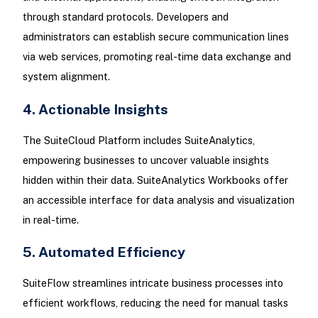
through standard protocols. Developers and
administrators can establish secure communication lines
via web services, promoting real-time data exchange and
system alignment.
4. Actionable Insights
The SuiteCloud Platform includes SuiteAnalytics,
empowering businesses to uncover valuable insights
hidden within their data. SuiteAnalytics Workbooks offer
an accessible interface for data analysis and visualization
in real-time.
5. Automated Efficiency
SuiteFlow streamlines intricate business processes into
efficient workflows, reducing the need for manual tasks