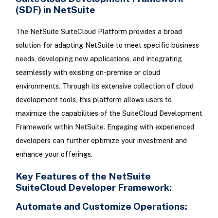
(SDF) in NetSuite
The NetSuite SuiteCloud Platform provides a broad
solution for adapting NetSuite to meet specific business
needs, developing new applications, and integrating
seamlessly with existing on-premise or cloud
environments. Through its extensive collection of cloud
development tools, this platform allows users to
maximize the capabilities of the SuiteCloud Development
Framework within NetSuite. Engaging with experienced
developers can further optimize your investment and
enhance your offerings.
Key Features of the NetSuite
SuiteCloud Developer Framework:
Automate and Customize Operations: