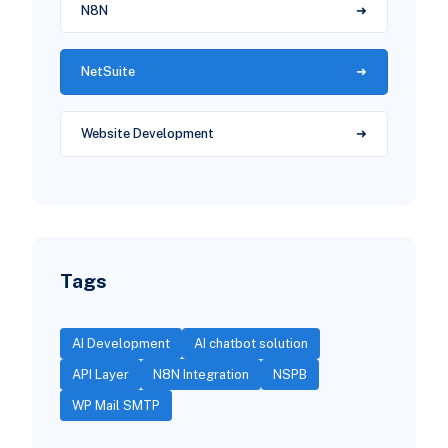
N8N
NetSuite
Website Development
Tags
AI Development
AI chatbot solution
API Layer
N8N Integration
NSPB
WP Mail SMTP