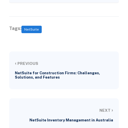
Tags:
NetSuite
‹
PREVIOUS
NetSuite for Construction Firms: Challenges,
Solutions, and Features
›
NEXT
NetSuite Inventory Management in Australia