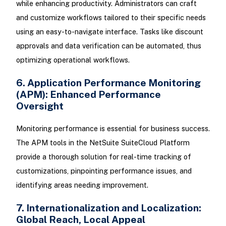
while enhancing productivity. Administrators can craft
and customize workflows tailored to their specific needs
using an easy-to-navigate interface. Tasks like discount
approvals and data verification can be automated, thus
optimizing operational workflows.
6. Application Performance Monitoring
(APM): Enhanced Performance
Oversight
Monitoring performance is essential for business success.
The APM tools in the NetSuite SuiteCloud Platform
provide a thorough solution for real-time tracking of
customizations, pinpointing performance issues, and
identifying areas needing improvement.
7. Internationalization and Localization:
Global Reach, Local Appeal