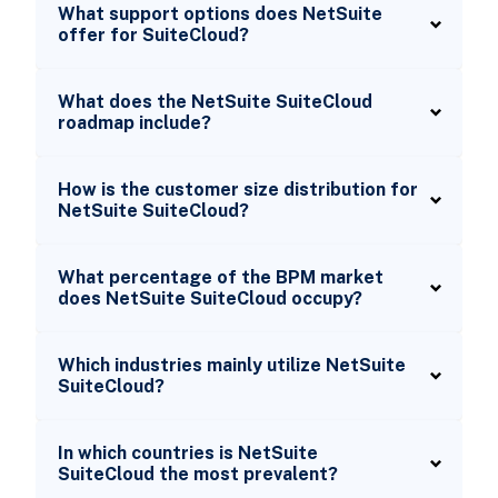
What support options does NetSuite
offer for SuiteCloud?
What does the NetSuite SuiteCloud
roadmap include?
How is the customer size distribution for
NetSuite SuiteCloud?
What percentage of the BPM market
does NetSuite SuiteCloud occupy?
Which industries mainly utilize NetSuite
SuiteCloud?
In which countries is NetSuite
SuiteCloud the most prevalent?