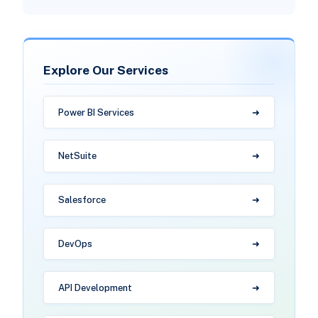
Explore Our Services
Power BI Services
NetSuite
Salesforce
DevOps
API Development