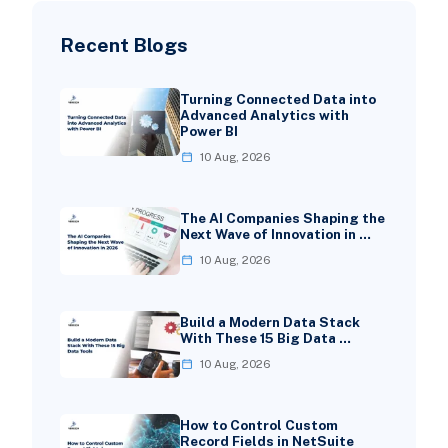
Recent Blogs
Turning Connected Data into
Advanced Analytics with
Power BI
10 Aug, 2026
The AI Companies Shaping the
Next Wave of Innovation in …
10 Aug, 2026
Build a Modern Data Stack
With These 15 Big Data …
10 Aug, 2026
How to Control Custom
Record Fields in NetSuite