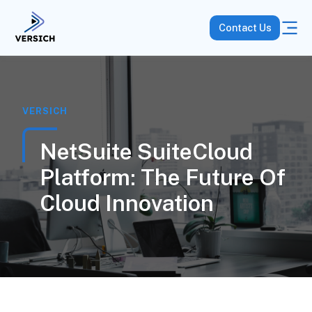
Contact Us
VERSICH
NetSuite SuiteCloud
Platform: The Future Of
Cloud Innovation