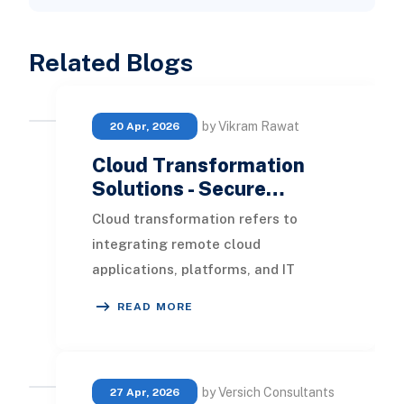
Related Blogs
by Vikram Rawat
20 Apr, 2026
Cloud Transformation
Solutions - Secure…
Cloud transformation refers to
integrating remote cloud
applications, platforms, and IT
infrastructure within an enterprise.
READ MORE
In this blog, we will exp
by Versich Consultants
27 Apr, 2026