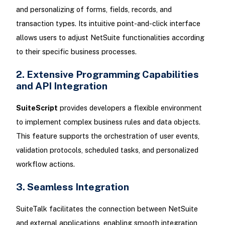
and personalizing of forms, fields, records, and
transaction types. Its intuitive point-and-click interface
allows users to adjust NetSuite functionalities according
to their specific business processes.
2. Extensive Programming Capabilities
and API Integration
SuiteScript
provides developers a flexible environment
to implement complex business rules and data objects.
This feature supports the orchestration of user events,
validation protocols, scheduled tasks, and personalized
workflow actions.
3. Seamless Integration
SuiteTalk facilitates the connection between NetSuite
and external applications, enabling smooth integration