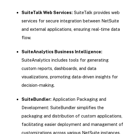
SuiteTalk Web Services:
SuiteTalk provides web
services for secure integration between NetSuite
and external applications, ensuring real-time data
flow.
SuiteAnalytics Business Intelligence:
SuiteAnalytics includes tools for generating
custom reports, dashboards, and data
visualizations, promoting data-driven insights for
decision-making.
SuiteBundler:
Application Packaging and
Development: SuiteBundler simplifies the
packaging and distribution of custom applications,
facilitating easier deployment and management of
customizations across various NetSuite instances.