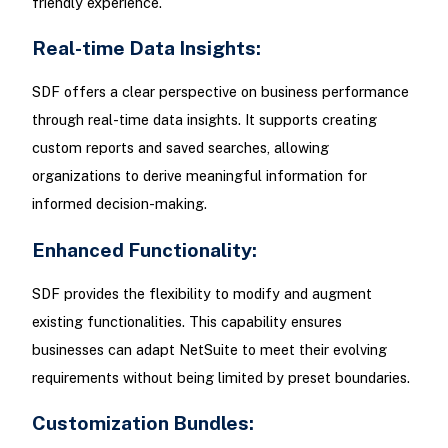
friendly experience.
Real-time Data Insights:
SDF offers a clear perspective on business performance
through real-time data insights. It supports creating
custom reports and saved searches, allowing
organizations to derive meaningful information for
informed decision-making.
Enhanced Functionality:
SDF provides the flexibility to modify and augment
existing functionalities. This capability ensures
businesses can adapt NetSuite to meet their evolving
requirements without being limited by preset boundaries.
Customization Bundles: