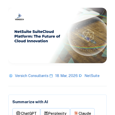
Versich Consultants
18 Mar, 2026
NetSuite
Summarize with AI
ChatGPT
Perplexity
Claude