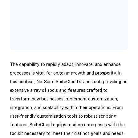
NetSuite SuiteCloud Development Tools
How Can NetSuite SuiteCloud Address
Your Business Requirements?
Wrapping Up!
The capability to rapidly adapt, innovate, and enhance
processes is vital for ongoing growth and prosperity. In
this context, NetSuite SuiteCloud stands out, providing an
extensive array of tools and features crafted to
transform how businesses implement customization,
integration, and scalability within their operations. From
user-friendly customization tools to robust scripting
features, SuiteCloud equips modern enterprises with the
toolkit necessary to meet their distinct goals and needs.