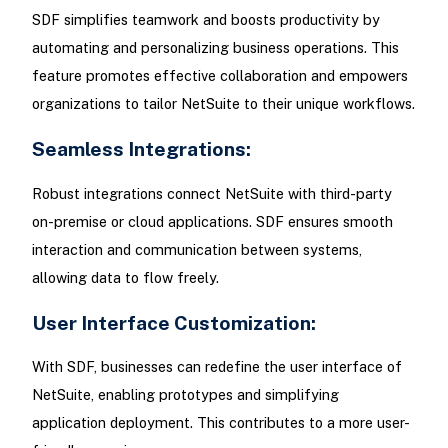
SDF simplifies teamwork and boosts productivity by
automating and personalizing business operations. This
feature promotes effective collaboration and empowers
organizations to tailor NetSuite to their unique workflows.
Seamless Integrations:
Robust integrations connect NetSuite with third-party
on-premise or cloud applications. SDF ensures smooth
interaction and communication between systems,
allowing data to flow freely.
User Interface Customization:
With SDF, businesses can redefine the user interface of
NetSuite, enabling prototypes and simplifying
application deployment. This contributes to a more user-