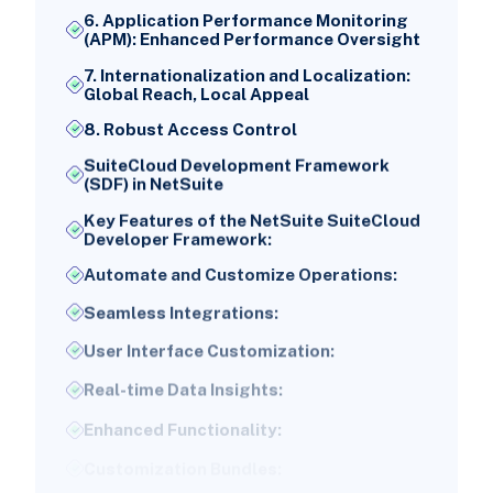
6. Application Performance Monitoring
(APM): Enhanced Performance Oversight
7. Internationalization and Localization:
Global Reach, Local Appeal
8. Robust Access Control
SuiteCloud Development Framework
(SDF) in NetSuite
Key Features of the NetSuite SuiteCloud
Developer Framework:
Automate and Customize Operations:
Seamless Integrations:
User Interface Customization:
Real-time Data Insights:
Enhanced Functionality:
Customization Bundles:
NetSuite SuiteCloud Market Share