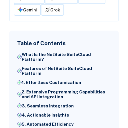
Gemini
Grok
Table of Contents
What Is the NetSuite SuiteCloud
Platform?
Features of NetSuite SuiteCloud
Platform
1. Effortless Customization
2. Extensive Programming Capabilities
and API Integration
3. Seamless Integration
4. Actionable Insights
5. Automated Efficiency