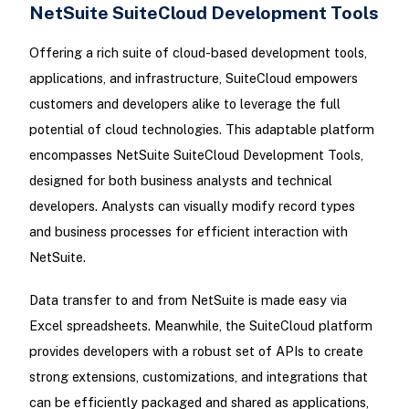
NetSuite SuiteCloud Development Tools
Offering a rich suite of cloud-based development tools,
applications, and infrastructure, SuiteCloud empowers
customers and developers alike to leverage the full
potential of cloud technologies. This adaptable platform
encompasses NetSuite SuiteCloud Development Tools,
designed for both business analysts and technical
developers. Analysts can visually modify record types
and business processes for efficient interaction with
NetSuite.
Data transfer to and from NetSuite is made easy via
Excel spreadsheets. Meanwhile, the SuiteCloud platform
provides developers with a robust set of APIs to create
strong extensions, customizations, and integrations that
can be efficiently packaged and shared as applications,