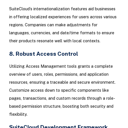
SuiteCloud’s internationalization features aid businesses
in offering localized experiences for users across various
regions. Companies can make adjustments for
languages, currencies, and date/time formats to ensure
their products resonate well with local contexts.
8. Robust Access Control
Utilizing Access Management tools grants a complete
overview of users, roles, permissions, and application
resources, ensuring a traceable and secure environment.
Customize access down to specific components like
pages, transactions, and custom records through a role-
based permission structure, boosting both security and
flexibility.
SuiteCloud Development Framework