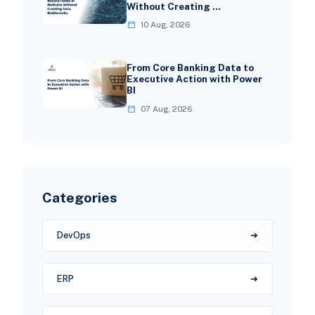
Without Creating …
10 Aug, 2026
From Core Banking Data to
Executive Action with Power
BI
07 Aug, 2026
Categories
DevOps
ERP