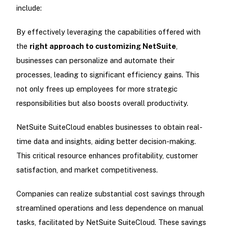
include:
By effectively leveraging the capabilities offered with
the
right approach to customizing NetSuite
,
businesses can personalize and automate their
processes, leading to significant efficiency gains. This
not only frees up employees for more strategic
responsibilities but also boosts overall productivity.
NetSuite SuiteCloud enables businesses to obtain real-
time data and insights, aiding better decision-making.
This critical resource enhances profitability, customer
satisfaction, and market competitiveness.
Companies can realize substantial cost savings through
streamlined operations and less dependence on manual
tasks, facilitated by NetSuite SuiteCloud. These savings