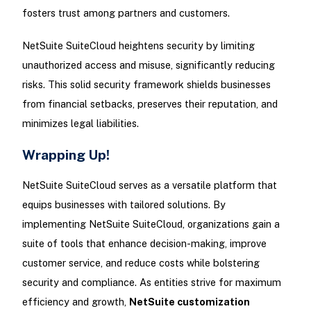
fosters trust among partners and customers.
NetSuite SuiteCloud heightens security by limiting
unauthorized access and misuse, significantly reducing
risks. This solid security framework shields businesses
from financial setbacks, preserves their reputation, and
minimizes legal liabilities.
Wrapping Up!
NetSuite SuiteCloud serves as a versatile platform that
equips businesses with tailored solutions. By
implementing NetSuite SuiteCloud, organizations gain a
suite of tools that enhance decision-making, improve
customer service, and reduce costs while bolstering
security and compliance. As entities strive for maximum
efficiency and growth,
NetSuite customization