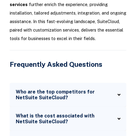
services
further enrich the experience, providing
installation, tailored adjustments, integration, and ongoing
assistance. In this fast-evolving landscape, SuiteCloud,
paired with customization services, delivers the essential
tools for businesses to excel in their fields.
Frequently Asked Questions
Who are the top competitors for
NetSuite SuiteCloud?
What is the cost associated with
NetSuite SuiteCloud?