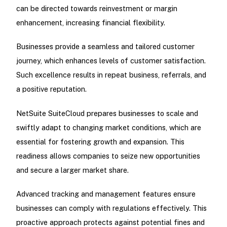
can be directed towards reinvestment or margin
enhancement, increasing financial flexibility.
Businesses provide a seamless and tailored customer
journey, which enhances levels of customer satisfaction.
Such excellence results in repeat business, referrals, and
a positive reputation.
NetSuite SuiteCloud prepares businesses to scale and
swiftly adapt to changing market conditions, which are
essential for fostering growth and expansion. This
readiness allows companies to seize new opportunities
and secure a larger market share.
Advanced tracking and management features ensure
businesses can comply with regulations effectively. This
proactive approach protects against potential fines and