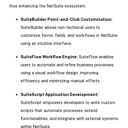
thus enhancing the NetSuite ecosystem.
SuiteBuilder Point-and-Click Customization:
SuiteBuilder allows non-technical users to
customize forms, fields, and workflows in NetSuite
using an intuitive interface.
SuiteFlow Workflow Engine:
SuiteFlow enables
users to automate and refine business processes
using a visual workflow design, improving
efficiency and minimizing manual efforts.
SuiteScript Application Development:
SuiteScript empowers developers to write custom
scripts that automate processes, extend
functionalities, and integrate with external systems
within NetSuite.