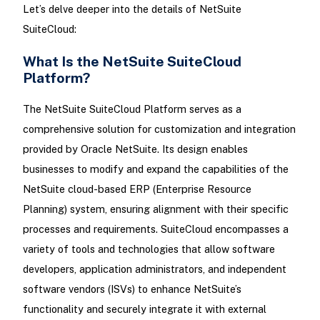
Let’s delve deeper into the details of NetSuite
SuiteCloud:
What Is the NetSuite SuiteCloud
Platform?
The NetSuite SuiteCloud Platform serves as a
comprehensive solution for customization and integration
provided by Oracle NetSuite. Its design enables
businesses to modify and expand the capabilities of the
NetSuite cloud-based ERP (Enterprise Resource
Planning) system, ensuring alignment with their specific
processes and requirements. SuiteCloud encompasses a
variety of tools and technologies that allow software
developers, application administrators, and independent
software vendors (ISVs) to enhance NetSuite’s
functionality and securely integrate it with external