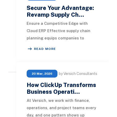
Secure Your Advantage:
Revamp Supply Ch…
Ensure a Competitive Edge with
Cloud ERP Effective supply chain
planning equips companies to
guarantee product availability in
READ MORE
alignment with customer
by Versich Consultants
20 Mar, 2026
How ClickUp Transforms
Business Operati…
At Versich, we work with finance,
operations, and project teams every
day, and one pattern shows up