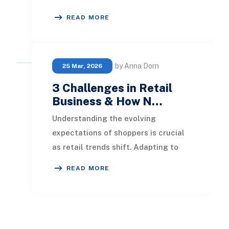
constantly. Businesses keep adding
READ MORE
tools to solve
by Anna Dorn
25 Mar, 2026
3 Challenges in Retail
Business & How N…
Understanding the evolving
expectations of shoppers is crucial
as retail trends shift. Adapting to
diverse client needs is essential,
READ MORE
especially in a