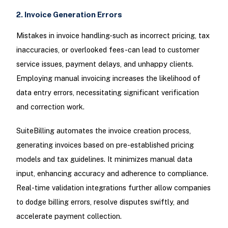
2. Invoice Generation Errors
Mistakes in invoice handling-such as incorrect pricing, tax
inaccuracies, or overlooked fees-can lead to customer
service issues, payment delays, and unhappy clients.
Employing manual invoicing increases the likelihood of
data entry errors, necessitating significant verification
and correction work.
SuiteBilling automates the invoice creation process,
generating invoices based on pre-established pricing
models and tax guidelines. It minimizes manual data
input, enhancing accuracy and adherence to compliance.
Real-time validation integrations further allow companies
to dodge billing errors, resolve disputes swiftly, and
accelerate payment collection.