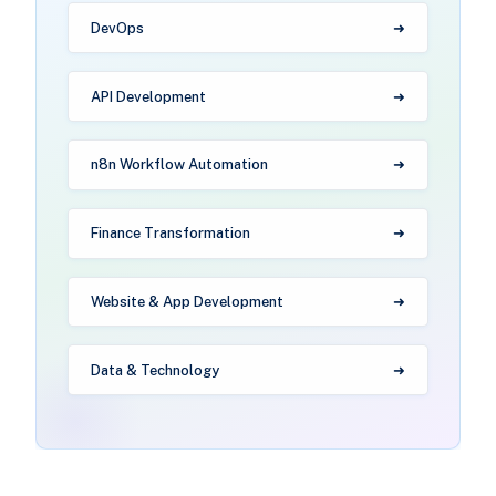
DevOps
API Development
n8n Workflow Automation
Finance Transformation
Website & App Development
Data & Technology