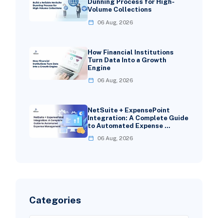
Dunning Process for High-
Volume Collections
06 Aug, 2026
How Financial Institutions
Turn Data Into a Growth
Engine
06 Aug, 2026
NetSuite + ExpensePoint
Integration: A Complete Guide
to Automated Expense …
06 Aug, 2026
Categories