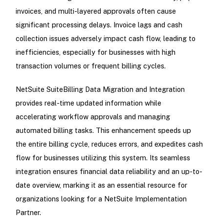
invoices, and multi-layered approvals often cause
significant processing delays. Invoice lags and cash
collection issues adversely impact cash flow, leading to
inefficiencies, especially for businesses with high
transaction volumes or frequent billing cycles.
NetSuite SuiteBilling Data Migration and Integration
provides real-time updated information while
accelerating workflow approvals and managing
automated billing tasks. This enhancement speeds up
the entire billing cycle, reduces errors, and expedites cash
flow for businesses utilizing this system. Its seamless
integration ensures financial data reliability and an up-to-
date overview, marking it as an essential resource for
organizations looking for a NetSuite Implementation
Partner.