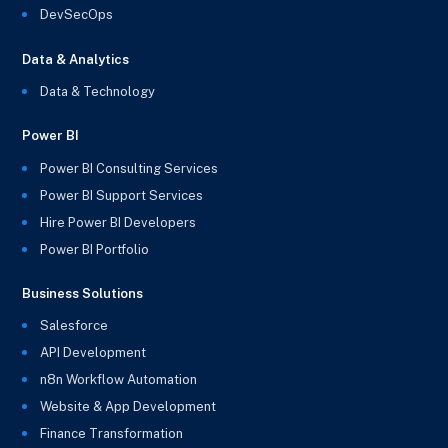
DevSecOps
Data & Analytics
Data & Technology
Power BI
Power BI Consulting Services
Power BI Support Services
Hire Power BI Developers
Power BI Portfolio
Business Solutions
Salesforce
API Development
n8n Workflow Automation
Website & App Development
Finance Transformation