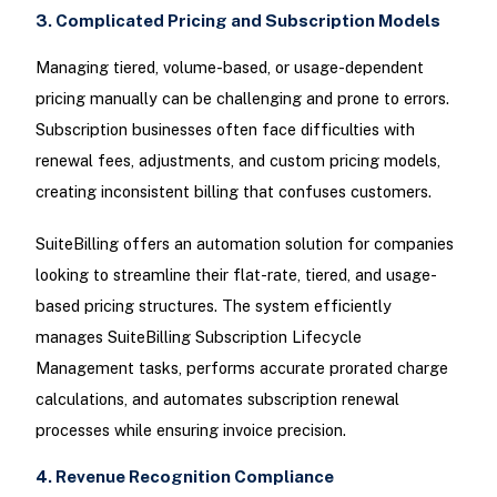
3. Complicated Pricing and Subscription Models
Managing tiered, volume-based, or usage-dependent
pricing manually can be challenging and prone to errors.
Subscription businesses often face difficulties with
renewal fees, adjustments, and custom pricing models,
creating inconsistent billing that confuses customers.
SuiteBilling offers an automation solution for companies
looking to streamline their flat-rate, tiered, and usage-
based pricing structures. The system efficiently
manages SuiteBilling Subscription Lifecycle
Management tasks, performs accurate prorated charge
calculations, and automates subscription renewal
processes while ensuring invoice precision.
4. Revenue Recognition Compliance