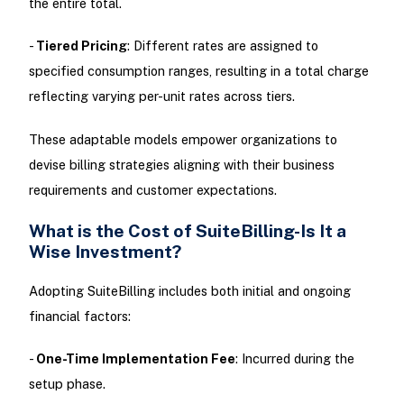
the entire total.
-
Tiered Pricing
: Different rates are assigned to
specified consumption ranges, resulting in a total charge
reflecting varying per-unit rates across tiers.
These adaptable models empower organizations to
devise billing strategies aligning with their business
requirements and customer expectations.
What is the Cost of SuiteBilling-Is It a
Wise Investment?
Adopting SuiteBilling includes both initial and ongoing
financial factors:
-
One-Time Implementation Fee
: Incurred during the
setup phase.