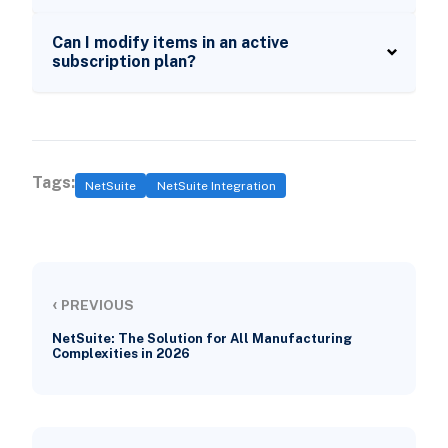
Can I modify items in an active
subscription plan?
Tags:
NetSuite
NetSuite Integration
‹
PREVIOUS
NetSuite: The Solution for All Manufacturing
Complexities in 2026