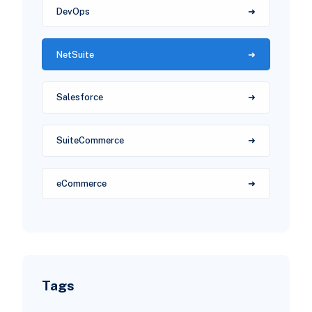
DevOps
NetSuite
Salesforce
SuiteCommerce
eCommerce
Tags