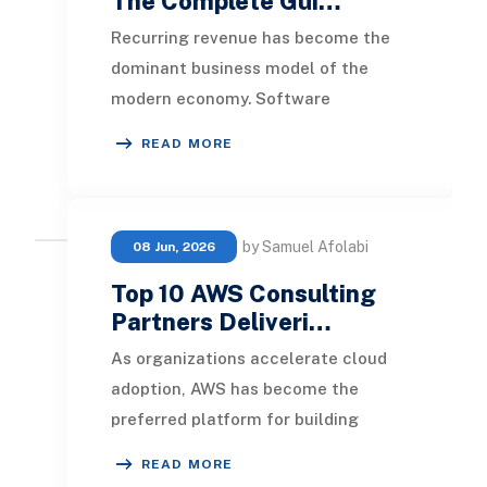
The Complete Gui…
Recurring revenue has become the
dominant business model of the
modern economy. Software
companies sell seats and usage
READ MORE
tiers. Manufacturers bundle ha
by Samuel Afolabi
08 Jun, 2026
Top 10 AWS Consulting
Partners Deliveri…
As organizations accelerate cloud
adoption, AWS has become the
preferred platform for building
scalable, secure, and innovative
READ MORE
digital ecosystems. Ho