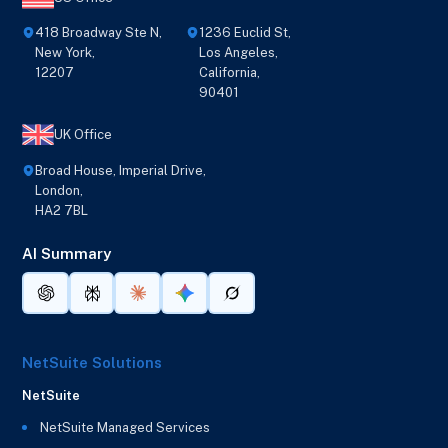
418 Broadway Ste N,
1236 Euclid St,
New York,
Los Angeles,
12207
California,
90401
UK Office
Broad House, Imperial Drive,
London,
HA2 7BL
AI Summary
NetSuite Solutions
NetSuite
NetSuite Managed Services