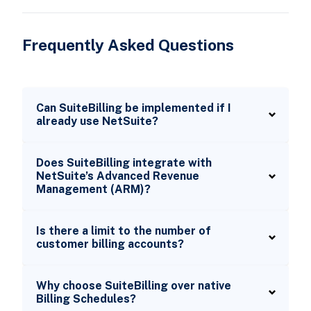
Frequently Asked Questions
Can SuiteBilling be implemented if I
already use NetSuite?
Does SuiteBilling integrate with
NetSuite’s Advanced Revenue
Management (ARM)?
Is there a limit to the number of
customer billing accounts?
Why choose SuiteBilling over native
Billing Schedules?