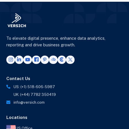
To elevate digital presence, enhance data analytics,
reporting and drive business growth.
Contact Us
US: (+1) 518-606-5987
UK: (+44) 7782 350419
info@versich.com
Locations
US Office