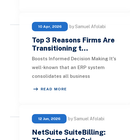
benefits. Ho
by Samuel Afolabi
10 Apr, 2026
Top 3 Reasons Firms Are
Transitioning t…
Boosts Informed Decision Making It's
well-known that an ERP system
consolidates all business
management operations. This
READ MORE
integration minimizes inconsi
by Samuel Afolabi
12 Jun, 2026
NetSuite SuiteBilling: