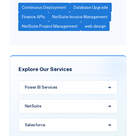
Continuous Deployment
Database Upgrade
Finance APIs
NetSuite Invoice Management
NetSuite Project Management
web design
Explore Our Services
Power BI Services
NetSuite
Salesforce