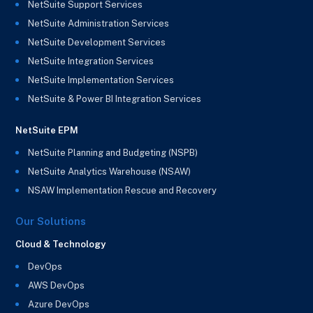
NetSuite Support Services
NetSuite Administration Services
NetSuite Development Services
NetSuite Integration Services
NetSuite Implementation Services
NetSuite & Power BI Integration Services
NetSuite EPM
NetSuite Planning and Budgeting (NSPB)
NetSuite Analytics Warehouse (NSAW)
NSAW Implementation Rescue and Recovery
Our Solutions
Cloud & Technology
DevOps
AWS DevOps
Azure DevOps