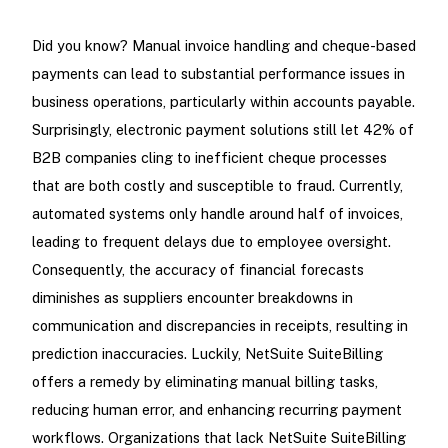
Did you know? Manual invoice handling and cheque-based
payments can lead to substantial performance issues in
business operations, particularly within accounts payable.
Surprisingly, electronic payment solutions still let 42% of
B2B companies cling to inefficient cheque processes
that are both costly and susceptible to fraud. Currently,
automated systems only handle around half of invoices,
leading to frequent delays due to employee oversight.
Consequently, the accuracy of financial forecasts
diminishes as suppliers encounter breakdowns in
communication and discrepancies in receipts, resulting in
prediction inaccuracies. Luckily, NetSuite SuiteBilling
offers a remedy by eliminating manual billing tasks,
reducing human error, and enhancing recurring payment
workflows. Organizations that lack NetSuite SuiteBilling