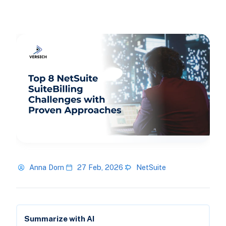
Anna Dorn
27 Feb, 2026
NetSuite
Summarize with AI