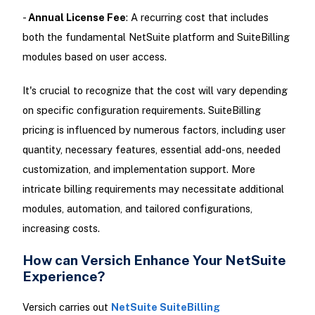
-
Annual License Fee
: A recurring cost that includes
both the fundamental NetSuite platform and SuiteBilling
modules based on user access.
It's crucial to recognize that the cost will vary depending
on specific configuration requirements. SuiteBilling
pricing is influenced by numerous factors, including user
quantity, necessary features, essential add-ons, needed
customization, and implementation support. More
intricate billing requirements may necessitate additional
modules, automation, and tailored configurations,
increasing costs.
How can Versich Enhance Your NetSuite
Experience?
Versich carries out
NetSuite SuiteBilling