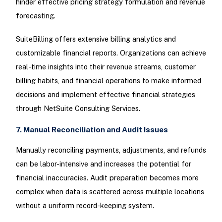
hinder effective pricing strategy formulation and revenue
forecasting.
SuiteBilling offers extensive billing analytics and
customizable financial reports. Organizations can achieve
real-time insights into their revenue streams, customer
billing habits, and financial operations to make informed
decisions and implement effective financial strategies
through NetSuite Consulting Services.
7. Manual Reconciliation and Audit Issues
Manually reconciling payments, adjustments, and refunds
can be labor-intensive and increases the potential for
financial inaccuracies. Audit preparation becomes more
complex when data is scattered across multiple locations
without a uniform record-keeping system.