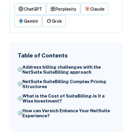
ChatGPT
Perplexity
Claude
Gemini
Grok
Table of Contents
Address billing challenges with the
NetSuite SuiteBilling approach
NetSuite SuiteBilling Complex Pricing
Structures
What is the Cost of SuiteBilling-Is It a
Wise Investment?
How can Versich Enhance Your NetSuite
Experience?