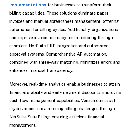
implementations
for businesses to transform their
billing capabilities. These solutions eliminate paper
invoices and manual spreadsheet management, offering
automation for billing cycles. Additionally, organizations
can improve invoice accuracy and monitoring through
seamless NetSuite ERP integration and automated
approval systems. Comprehensive AP automation,
combined with three-way matching, minimizes errors and
enhances financial transparency.
Moreover, real-time analytics enable businesses to attain
financial stability and early payment discounts, improving
cash flow management capabilities. Versich can assist
organizations in overcoming billing challenges through
NetSuite SuiteBilling, ensuring efficient financial
management.