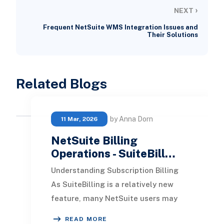
›
NEXT
Frequent NetSuite WMS Integration Issues and
Their Solutions
Related Blogs
by Anna Dorn
11 Mar, 2026
NetSuite Billing
Operations - SuiteBill…
Understanding Subscription Billing
As SuiteBilling is a relatively new
feature, many NetSuite users may
not yet recognize its significant
READ MORE