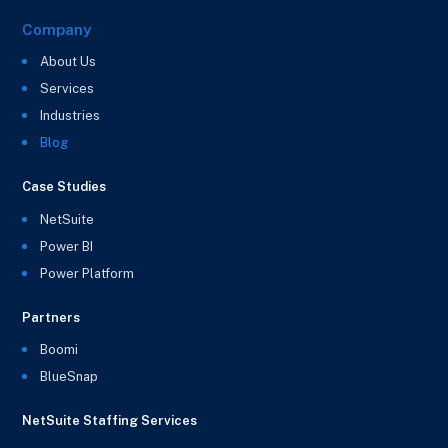
Company
About Us
Services
Industries
Blog
Case Studies
NetSuite
Power BI
Power Platform
Partners
Boomi
BlueSnap
NetSuite Staffing Services