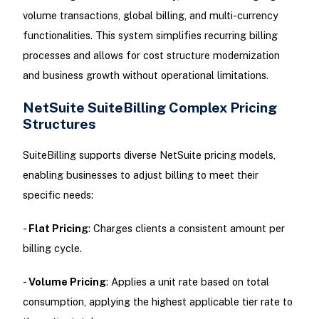
volume transactions, global billing, and multi-currency
functionalities. This system simplifies recurring billing
processes and allows for cost structure modernization
and business growth without operational limitations.
NetSuite SuiteBilling Complex Pricing
Structures
SuiteBilling supports diverse NetSuite pricing models,
enabling businesses to adjust billing to meet their
specific needs:
-
Flat Pricing
: Charges clients a consistent amount per
billing cycle.
-
Volume Pricing
: Applies a unit rate based on total
consumption, applying the highest applicable tier rate to