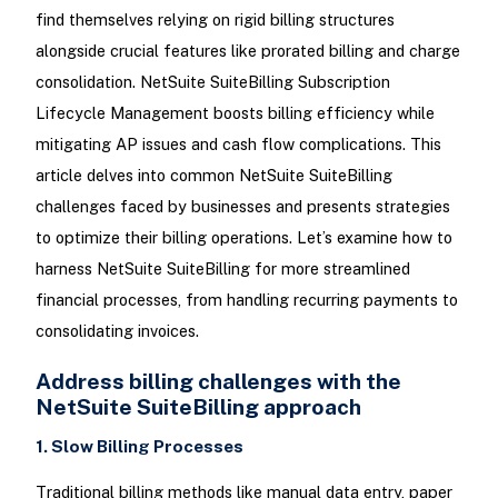
find themselves relying on rigid billing structures
alongside crucial features like prorated billing and charge
consolidation. NetSuite SuiteBilling Subscription
Lifecycle Management boosts billing efficiency while
mitigating AP issues and cash flow complications. This
article delves into common NetSuite SuiteBilling
challenges faced by businesses and presents strategies
to optimize their billing operations. Let’s examine how to
harness NetSuite SuiteBilling for more streamlined
financial processes, from handling recurring payments to
consolidating invoices.
Address billing challenges with the
NetSuite SuiteBilling approach
1. Slow Billing Processes
Traditional billing methods like manual data entry, paper