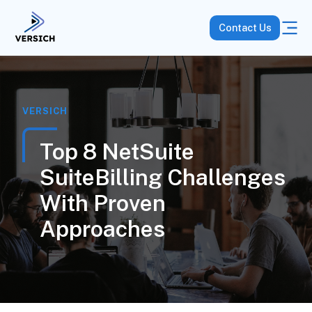
Contact Us
VERSICH
Top 8 NetSuite
SuiteBilling Challenges
With Proven
Approaches