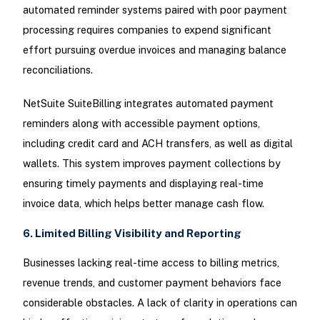
automated reminder systems paired with poor payment
processing requires companies to expend significant
effort pursuing overdue invoices and managing balance
reconciliations.
NetSuite SuiteBilling integrates automated payment
reminders along with accessible payment options,
including credit card and ACH transfers, as well as digital
wallets. This system improves payment collections by
ensuring timely payments and displaying real-time
invoice data, which helps better manage cash flow.
6. Limited Billing Visibility and Reporting
Businesses lacking real-time access to billing metrics,
revenue trends, and customer payment behaviors face
considerable obstacles. A lack of clarity in operations can