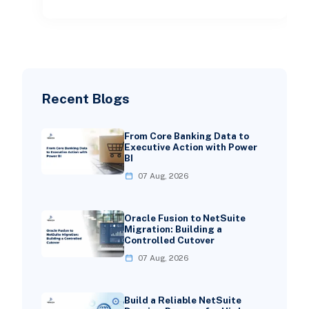
Recent Blogs
From Core Banking Data to
Executive Action with Power
BI
07 Aug, 2026
Oracle Fusion to NetSuite
Migration: Building a
Controlled Cutover
07 Aug, 2026
Build a Reliable NetSuite