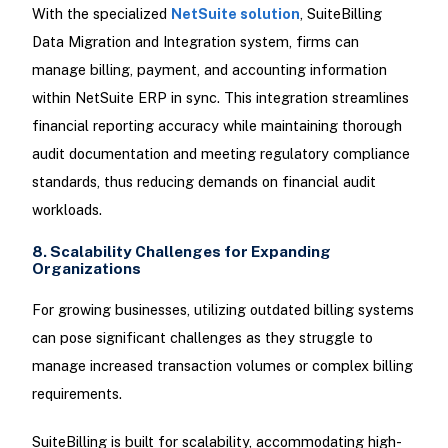
With the specialized
NetSuite solution
, SuiteBilling
Data Migration and Integration system, firms can
manage billing, payment, and accounting information
within NetSuite ERP in sync. This integration streamlines
financial reporting accuracy while maintaining thorough
audit documentation and meeting regulatory compliance
standards, thus reducing demands on financial audit
workloads.
8. Scalability Challenges for Expanding
Organizations
For growing businesses, utilizing outdated billing systems
can pose significant challenges as they struggle to
manage increased transaction volumes or complex billing
requirements.
SuiteBilling is built for scalability, accommodating high-