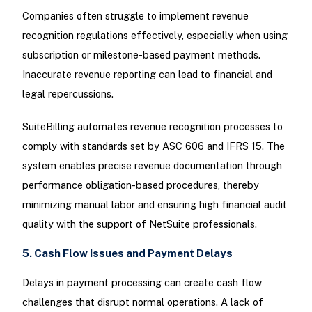
Companies often struggle to implement revenue
recognition regulations effectively, especially when using
subscription or milestone-based payment methods.
Inaccurate revenue reporting can lead to financial and
legal repercussions.
SuiteBilling automates revenue recognition processes to
comply with standards set by ASC 606 and IFRS 15. The
system enables precise revenue documentation through
performance obligation-based procedures, thereby
minimizing manual labor and ensuring high financial audit
quality with the support of NetSuite professionals.
5. Cash Flow Issues and Payment Delays
Delays in payment processing can create cash flow
challenges that disrupt normal operations. A lack of